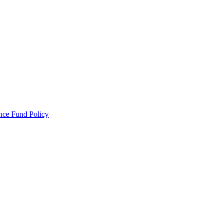
ance Fund Policy