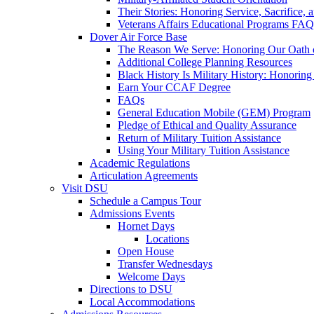
Their Stories: Honoring Service, Sacrifice, 
Veterans Affairs Educational Programs FAQ
Dover Air Force Base
The Reason We Serve: Honoring Our Oath o
Additional College Planning Resources
Black History Is Military History: Honorin
Earn Your CCAF Degree
FAQs
General Education Mobile (GEM) Program
Pledge of Ethical and Quality Assurance
Return of Military Tuition Assistance
Using Your Military Tuition Assistance
Academic Regulations
Articulation Agreements
Visit DSU
Schedule a Campus Tour
Admissions Events
Hornet Days
Locations
Open House
Transfer Wednesdays
Welcome Days
Directions to DSU
Local Accommodations