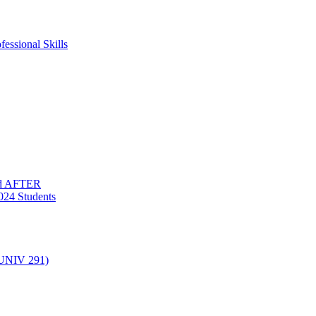
essional Skills
nd AFTER
024 Students
(UNIV 291)