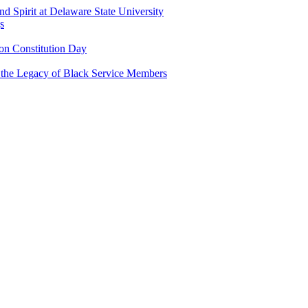
and Spirit at Delaware State University
s
n Constitution Day
g the Legacy of Black Service Members