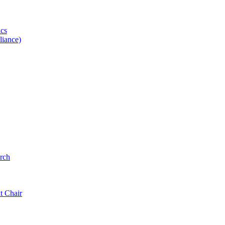
ics
iance)
rch
t Chair