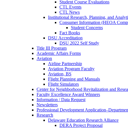
Student Course Evaluations
CTL Events
CTL News
Institutional Research, Planning, and Analyt
Consumer Information (HEOA Compl
Student Concerns
Fact Books
DSU Accreditation
DSU 2022 Self Study
Title III Program
Academic Affairs Forms
Aviation
Airline Partnership
Aviation Program Faculty
Aviation, BS
Flight Planning and Manuals
Flight Simulators
Center for Neighborhood Revitalization and Resea
Faculty Excellence Award Winners
Information / Data Request
Newsletters
Professional Development Application–Departmen
Research
Delaware Education Research Alliance
DERA Project Proposal