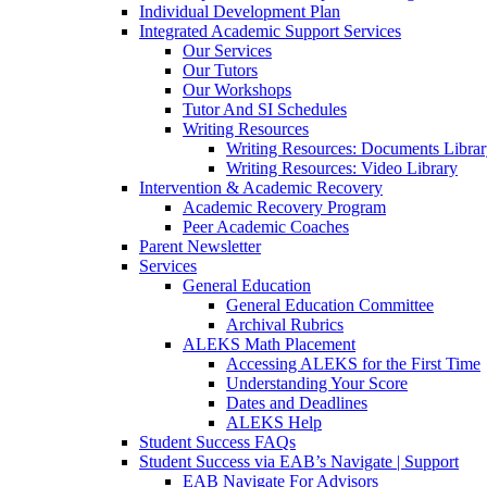
Individual Development Plan
Integrated Academic Support Services
Our Services
Our Tutors
Our Workshops
Tutor And SI Schedules
Writing Resources
Writing Resources: Documents Libra
Writing Resources: Video Library
Intervention & Academic Recovery
Academic Recovery Program
Peer Academic Coaches
Parent Newsletter
Services
General Education
General Education Committee
Archival Rubrics
ALEKS Math Placement
Accessing ALEKS for the First Time
Understanding Your Score
Dates and Deadlines
ALEKS Help
Student Success FAQs
Student Success via EAB’s Navigate | Support
EAB Navigate For Advisors