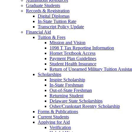
Admissions Resources
Graduate Students
Records & Registration
Digital Diplomas
In-State Tuition Rate
Transcript Policy Update
Financial Aid
Tuition & Fees
Mission and Vision
1098 T Tax Reporting Information
Hornet Textbook Access
Payment Plan Guidelines
Student Health Insurance
Return of Unearned Military Tuition Assist
Scholarships
Inspire Scholarship
In-State Freshman
Out-of-State Freshman
Returning Student
Delaware State Scholarships
Osher/Crankstart Reentry Scholarship
Forms & Publications
Current Students
Applying for Aid
Verification