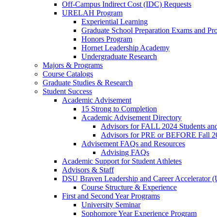
Off-Campus Indirect Cost (IDC) Requests
URELAH Program
Experiential Learning
Graduate School Preparation Exams and Prof
Honors Program
Hornet Leadership Academy
Undergraduate Research
Majors & Programs
Course Catalogs
Graduate Studies & Research
Student Success
Academic Advisement
15 Strong to Completion
Academic Advisement Directory
Advisors for FALL 2024 Students a
Advisors for PRE or BEFORE Fall 2
Advisement FAQs and Resources
Advising FAQs
Academic Support for Student Athletes
Advisors & Staff
DSU Braven Leadership and Career Accelerator 
Course Structure & Experience
First and Second Year Programs
University Seminar
Sophomore Year Experience Program