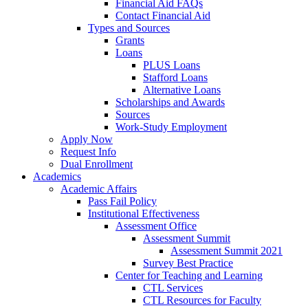
Financial Aid FAQs
Contact Financial Aid
Types and Sources
Grants
Loans
PLUS Loans
Stafford Loans
Alternative Loans
Scholarships and Awards
Sources
Work-Study Employment
Apply Now
Request Info
Dual Enrollment
Academics
Academic Affairs
Pass Fail Policy
Institutional Effectiveness
Assessment Office
Assessment Summit
Assessment Summit 2021
Survey Best Practice
Center for Teaching and Learning
CTL Services
CTL Resources for Faculty