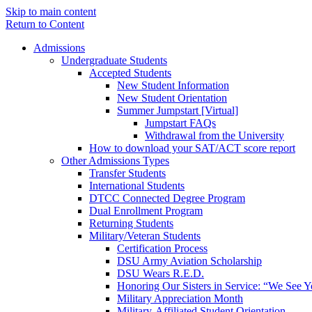
Skip to main content
Return to Content
Admissions
Undergraduate Students
Accepted Students
New Student Information
New Student Orientation
Summer Jumpstart [Virtual]
Jumpstart FAQs
Withdrawal from the University
How to download your SAT/ACT score report
Other Admissions Types
Transfer Students
International Students
DTCC Connected Degree Program
Dual Enrollment Program
Returning Students
Military/Veteran Students
Certification Process
DSU Army Aviation Scholarship
DSU Wears R.E.D.
Honoring Our Sisters in Service: “We See 
Military Appreciation Month
Military-Affiliated Student Orientation