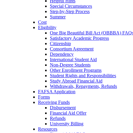
Helpful Hints
Special Circumstances
Step-by-Step Process
Summer
Cost
Eligibility
One Big Beautiful Bill Act (OBBBA) FAQ
Satisfactory Academic Progress
Citizenship
Consortium Agreement
Dependency
International Student Aid
Non-Degree Students
Other Enrollment Programs
Student Rights and Responsibilities
Study Abroad Financial Aid
Withdrawals, Repayments, Refunds
FAFSA Application
Forms
Receiving Funds
Disbursement
Financial Aid Offer
Refunds
University Billing
Resources