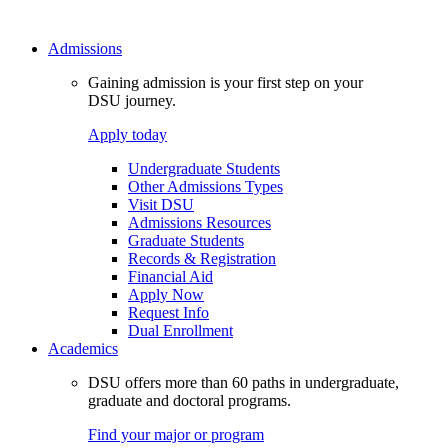
Admissions
Gaining admission is your first step on your
DSU journey.
Apply today
Undergraduate Students
Other Admissions Types
Visit DSU
Admissions Resources
Graduate Students
Records & Registration
Financial Aid
Apply Now
Request Info
Dual Enrollment
Academics
DSU offers more than 60 paths in undergraduate,
graduate and doctoral programs.
Find your major or program