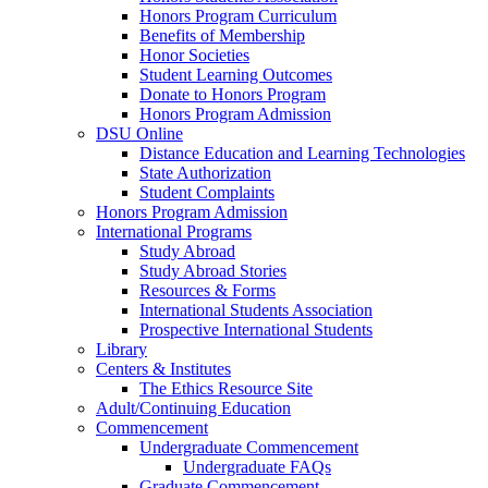
Honors Program Curriculum
Benefits of Membership
Honor Societies
Student Learning Outcomes
Donate to Honors Program
Honors Program Admission
DSU Online
Distance Education and Learning Technologies
State Authorization
Student Complaints
Honors Program Admission
International Programs
Study Abroad
Study Abroad Stories
Resources & Forms
International Students Association
Prospective International Students
Library
Centers & Institutes
The Ethics Resource Site
Adult/Continuing Education
Commencement
Undergraduate Commencement
Undergraduate FAQs
Graduate Commencement