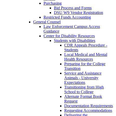
Purchasing
Bid Process and Forms
DSU W9 Vendor Registration
Restricted Funds Accounting
General Counsel
Law Enforcement Campus Access
Guidance
Center for Disability Resources
Students with Disabilities
CDR Appeals Procedure -
Students
Local Medical and Mental
Health Resources
Preparing for the College
Transition
Service and Assistance
Animals - University
Expectations
Transitioning from High
School to College
Alternate Format Book
Request
Documentation Requirements
Requesting Accommodations
Delivering the