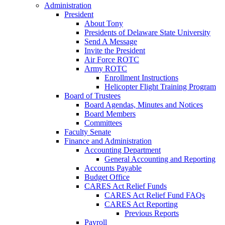
Administration
President
About Tony
Presidents of Delaware State University
Send A Message
Invite the President
Air Force ROTC
Army ROTC
Enrollment Instructions
Helicopter Flight Training Program
Board of Trustees
Board Agendas, Minutes and Notices
Board Members
Committees
Faculty Senate
Finance and Administration
Accounting Department
General Accounting and Reporting
Accounts Payable
Budget Office
CARES Act Relief Funds
CARES Act Relief Fund FAQs
CARES Act Reporting
Previous Reports
Payroll