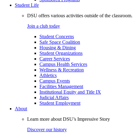
Student Life
DSU offers various activities outside of the classroom.
Join a club today
Student Concerns
Safe Space Coalition
Housing & Dining
Student Organizations
Career Services
Campus Health Services
Wellness & Recreation
Athletics
Campus Events
Facilities Management
Institutional Equity and Title IX
Judicial Affairs
Student Employment
About
Learn more about DSU’s Impressive Story
Discover our history