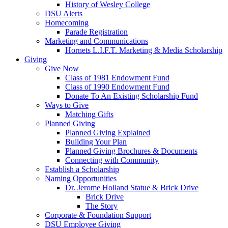
History of Wesley College
DSU Alerts
Homecoming
Parade Registration
Marketing and Communications
Hornets L.I.F.T. Marketing & Media Scholarship
Giving
Give Now
Class of 1981 Endowment Fund
Class of 1990 Endowment Fund
Donate To An Existing Scholarship Fund
Ways to Give
Matching Gifts
Planned Giving
Planned Giving Explained
Building Your Plan
Planned Giving Brochures & Documents
Connecting with Community
Establish a Scholarship
Naming Opportunities
Dr. Jerome Holland Statue & Brick Drive
Brick Drive
The Story
Corporate & Foundation Support
DSU Employee Giving