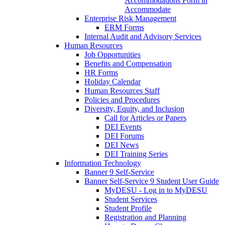
Accommodations Form in
Accommodate
Enterprise Risk Management
ERM Forms
Internal Audit and Advisory Services
Human Resources
Job Opportunities
Benefits and Compensation
HR Forms
Holiday Calendar
Human Resources Staff
Policies and Procedures
Diversity, Equity, and Inclusion
Call for Articles or Papers
DEI Events
DEI Forums
DEI News
DEI Training Series
Information Technology
Banner 9 Self-Service
Banner Self-Service 9 Student User Guide
MyDESU - Log in to MyDESU
Student Services
Student Profile
Registration and Planning