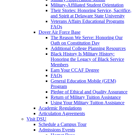
Military-Affiliated Student Orientation
Their Stories: Honoring Service, Sacrifice,
and Spirit at Delaware State University
Veterans Affairs Educational Programs
FAQs
Dover Air Force Base
The Reason We Serve: Honoring Our
Oath on Constitution Day
Additional College Planning Resources
Black History Is Military History:
Honoring the Legacy of Black Service
Members
Earn Your CCAF Degree
FAQs
General Education Mobile (GEM)
Program
Pledge of Ethical and Quality Assurance
Return of Military Tuition Assistance
Using Your Military Tuition Assistance
Academic Regulations
Articulation Agreements
Visit DSU
Schedule a Campus Tour
Admissions Events