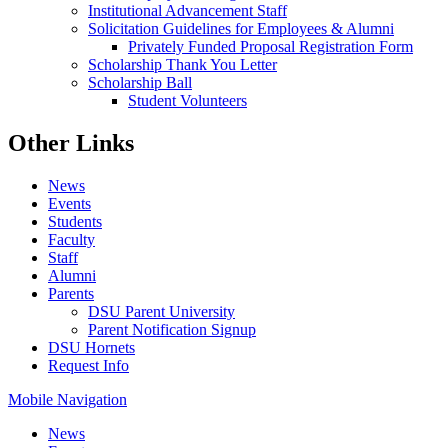
Institutional Advancement Staff
Solicitation Guidelines for Employees & Alumni
Privately Funded Proposal Registration Form
Scholarship Thank You Letter
Scholarship Ball
Student Volunteers
Other Links
News
Events
Students
Faculty
Staff
Alumni
Parents
DSU Parent University
Parent Notification Signup
DSU Hornets
Request Info
Mobile Navigation
News