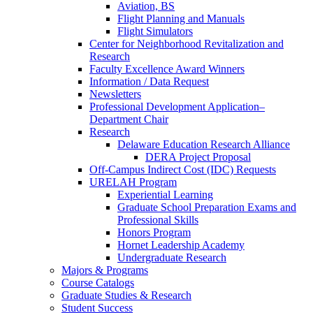
Aviation, BS
Flight Planning and Manuals
Flight Simulators
Center for Neighborhood Revitalization and
Research
Faculty Excellence Award Winners
Information / Data Request
Newsletters
Professional Development Application–
Department Chair
Research
Delaware Education Research Alliance
DERA Project Proposal
Off-Campus Indirect Cost (IDC) Requests
URELAH Program
Experiential Learning
Graduate School Preparation Exams and
Professional Skills
Honors Program
Hornet Leadership Academy
Undergraduate Research
Majors & Programs
Course Catalogs
Graduate Studies & Research
Student Success