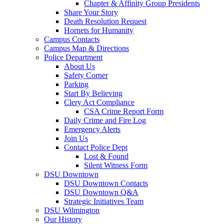
Chapter & Affinity Group Presidents
Share Your Story
Death Resolution Request
Hornets for Humanity
Campus Contacts
Campus Map & Directions
Police Department
About Us
Safety Corner
Parking
Start By Believing
Clery Act Compliance
CSA Crime Report Form
Daily Crime and Fire Log
Emergency Alerts
Join Us
Contact Police Dept
Lost & Found
Silent Witness Form
DSU Downtown
DSU Downtown Contacts
DSU Downtown Q&A
Strategic Initiatives Team
DSU Wilmington
Our History