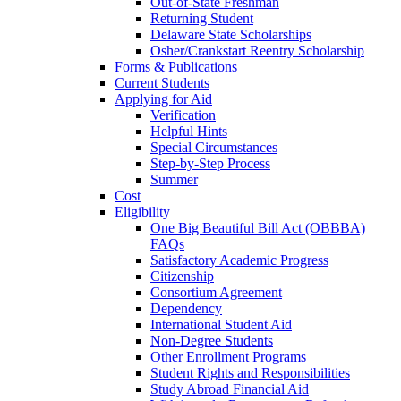
Out-of-State Freshman
Returning Student
Delaware State Scholarships
Osher/Crankstart Reentry Scholarship
Forms & Publications
Current Students
Applying for Aid
Verification
Helpful Hints
Special Circumstances
Step-by-Step Process
Summer
Cost
Eligibility
One Big Beautiful Bill Act (OBBBA)
FAQs
Satisfactory Academic Progress
Citizenship
Consortium Agreement
Dependency
International Student Aid
Non-Degree Students
Other Enrollment Programs
Student Rights and Responsibilities
Study Abroad Financial Aid