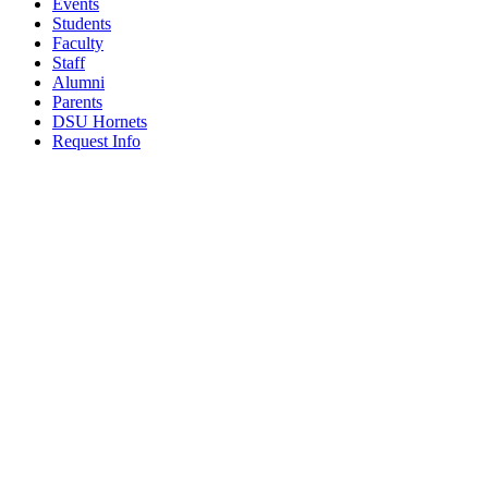
Events
Students
Faculty
Staff
Alumni
Parents
DSU Hornets
Request Info