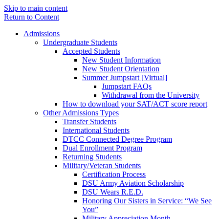
Skip to main content
Return to Content
Admissions
Undergraduate Students
Accepted Students
New Student Information
New Student Orientation
Summer Jumpstart [Virtual]
Jumpstart FAQs
Withdrawal from the University
How to download your SAT/ACT score report
Other Admissions Types
Transfer Students
International Students
DTCC Connected Degree Program
Dual Enrollment Program
Returning Students
Military/Veteran Students
Certification Process
DSU Army Aviation Scholarship
DSU Wears R.E.D.
Honoring Our Sisters in Service: “We See
You”
Military Appreciation Month