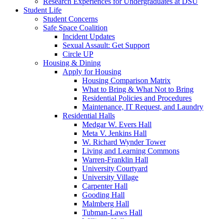
Research Experiences for Undergraduates at DSU
Student Life
Student Concerns
Safe Space Coalition
Incident Updates
Sexual Assault: Get Support
Circle UP
Housing & Dining
Apply for Housing
Housing Comparison Matrix
What to Bring & What Not to Bring
Residential Policies and Procedures
Maintenance, IT Request, and Laundry
Residential Halls
Medgar W. Evers Hall
Meta V. Jenkins Hall
W. Richard Wynder Tower
Living and Learning Commons
Warren-Franklin Hall
University Courtyard
University Village
Carpenter Hall
Gooding Hall
Malmberg Hall
Tubman-Laws Hall