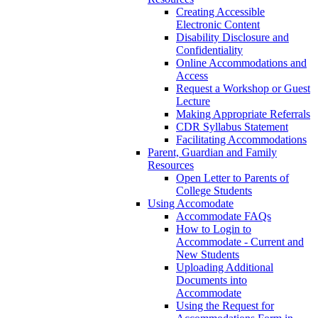
Creating Accessible
Electronic Content
Disability Disclosure and
Confidentiality
Online Accommodations and
Access
Request a Workshop or Guest
Lecture
Making Appropriate Referrals
CDR Syllabus Statement
Facilitating Accommodations
Parent, Guardian and Family
Resources
Open Letter to Parents of
College Students
Using Accomodate
Accommodate FAQs
How to Login to
Accommodate - Current and
New Students
Uploading Additional
Documents into
Accommodate
Using the Request for