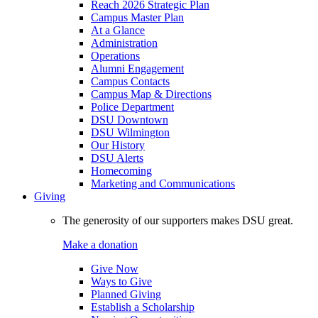
Reach 2026 Strategic Plan
Campus Master Plan
At a Glance
Administration
Operations
Alumni Engagement
Campus Contacts
Campus Map & Directions
Police Department
DSU Downtown
DSU Wilmington
Our History
DSU Alerts
Homecoming
Marketing and Communications
Giving
The generosity of our supporters makes DSU great.
Make a donation
Give Now
Ways to Give
Planned Giving
Establish a Scholarship