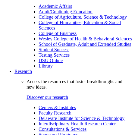
Academic Affairs
Adult/Continuing Education
College of Agriculture, Science & Technology
College of Humanities, Education & Social
Sciences
College of Business
Wesley College of Health & Behavioral Sciences
School of Graduate, Adult and Extended Studies
Student Success
Testing Services
DSU Online
Library
Research
Access the resources that foster breakthroughs and
new ideas.
Discover our research
Centers & Institutes
Faculty Research
Delaware Institute for Science & Technology
Interdisciplinary Health Research Center
Consultations & Services
Sponsored Programs