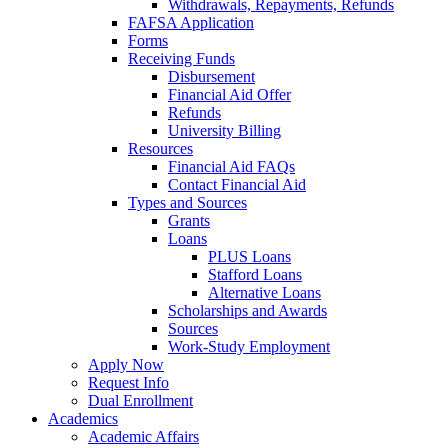
Withdrawals, Repayments, Refunds
FAFSA Application
Forms
Receiving Funds
Disbursement
Financial Aid Offer
Refunds
University Billing
Resources
Financial Aid FAQs
Contact Financial Aid
Types and Sources
Grants
Loans
PLUS Loans
Stafford Loans
Alternative Loans
Scholarships and Awards
Sources
Work-Study Employment
Apply Now
Request Info
Dual Enrollment
Academics
Academic Affairs