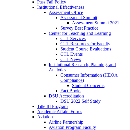
Pass Fail Policy
Institutional Effectiveness
Assessment Office
Assessment Summit
Assessment Summit 2021
Survey Best Practice
Center for Teaching and Learning
CTL Services
CTL Resources for Faculty
Student Course Evaluations
CTL Events
CTL News
Institutional Research, Planning, and
Analytics
Consumer Information (HEOA
Compliance)
Student Concerns
Fact Books
DSU Accreditation
DSU 2022 Self Study
Title III Program
Academic Affairs Forms
Aviation
Airline Partnership
Aviation Program Faculty