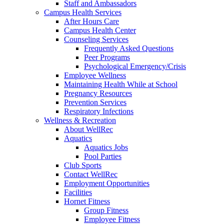
Staff and Ambassadors
Campus Health Services
After Hours Care
Campus Health Center
Counseling Services
Frequently Asked Questions
Peer Programs
Psychological Emergency/Crisis
Employee Wellness
Maintaining Health While at School
Pregnancy Resources
Prevention Services
Respiratory Infections
Wellness & Recreation
About WellRec
Aquatics
Aquatics Jobs
Pool Parties
Club Sports
Contact WellRec
Employment Opportunities
Facilities
Hornet Fitness
Group Fitness
Employee Fitness