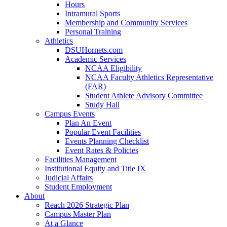
Hours
Intramural Sports
Membership and Community Services
Personal Training
Athletics
DSUHornets.com
Academic Services
NCAA Eligibility
NCAA Faculty Athletics Representative
(FAR)
Student Athlete Advisory Committee
Study Hall
Campus Events
Plan An Event
Popular Event Facilities
Events Planning Checklist
Event Rates & Policies
Facilities Management
Institutional Equity and Title IX
Judicial Affairs
Student Employment
About
Reach 2026 Strategic Plan
Campus Master Plan
At a Glance