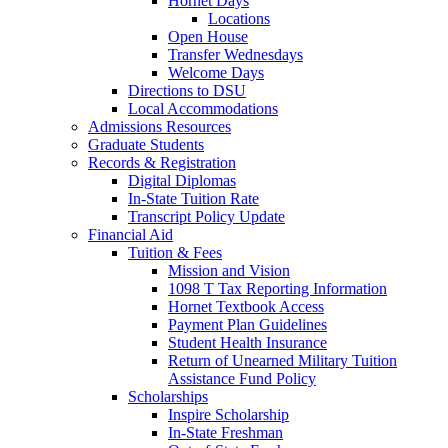
Hornet Days
Locations
Open House
Transfer Wednesdays
Welcome Days
Directions to DSU
Local Accommodations
Admissions Resources
Graduate Students
Records & Registration
Digital Diplomas
In-State Tuition Rate
Transcript Policy Update
Financial Aid
Tuition & Fees
Mission and Vision
1098 T Tax Reporting Information
Hornet Textbook Access
Payment Plan Guidelines
Student Health Insurance
Return of Unearned Military Tuition
Assistance Fund Policy
Scholarships
Inspire Scholarship
In-State Freshman