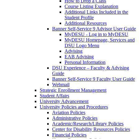
How to Drop a Class
Course Listing Explanation
Additional Links Included in the
Student Profile
Additional Resources
Banner Self-Service 9 Advisor User Guide
MyDESU - Log in to MyDESU
MyDESU Homepage, Services and
DSU Logo Menu
Advising
EAB Advising
Personal Information
DSU Experience – Faculty & Advising
Guide
Banner Self-Service 9 Faculty User Guide
Webmail
Strategic Enrollment Management
Student Affairs
University Advancement
University Policies and Procedures
Aviation Policies
Administrative Policies
Academic/Research/Library Policies
Center for Disability Resources Policies
Financial Policies