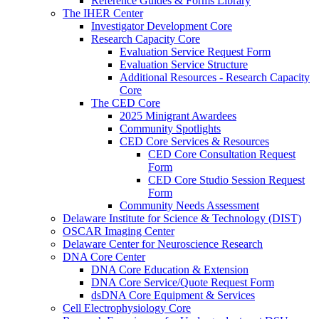
Reference Guides & Forms Library
The IHER Center
Investigator Development Core
Research Capacity Core
Evaluation Service Request Form
Evaluation Service Structure
Additional Resources - Research Capacity
Core
The CED Core
2025 Minigrant Awardees
Community Spotlights
CED Core Services & Resources
CED Core Consultation Request
Form
CED Core Studio Session Request
Form
Community Needs Assessment
Delaware Institute for Science & Technology (DIST)
OSCAR Imaging Center
Delaware Center for Neuroscience Research
DNA Core Center
DNA Core Education & Extension
DNA Core Service/Quote Request Form
dsDNA Core Equipment & Services
Cell Electrophysiology Core