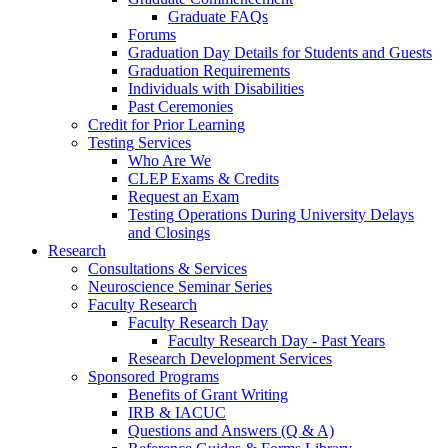
Graduate FAQs
Forums
Graduation Day Details for Students and Guests
Graduation Requirements
Individuals with Disabilities
Past Ceremonies
Credit for Prior Learning
Testing Services
Who Are We
CLEP Exams & Credits
Request an Exam
Testing Operations During University Delays
and Closings
Research
Consultations & Services
Neuroscience Seminar Series
Faculty Research
Faculty Research Day
Faculty Research Day - Past Years
Research Development Services
Sponsored Programs
Benefits of Grant Writing
IRB & IACUC
Questions and Answers (Q & A)