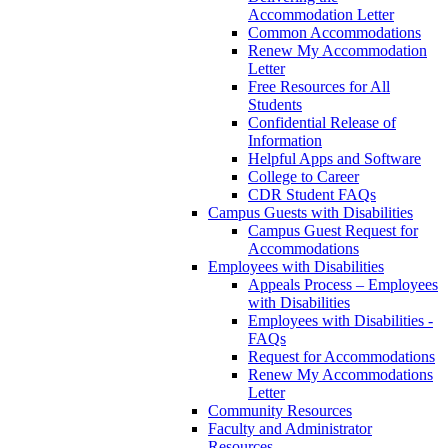
Accommodation Letter
Common Accommodations
Renew My Accommodation
Letter
Free Resources for All
Students
Confidential Release of
Information
Helpful Apps and Software
College to Career
CDR Student FAQs
Campus Guests with Disabilities
Campus Guest Request for
Accommodations
Employees with Disabilities
Appeals Process – Employees
with Disabilities
Employees with Disabilities -
FAQs
Request for Accommodations
Renew My Accommodations
Letter
Community Resources
Faculty and Administrator
Resources