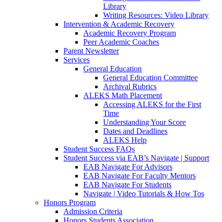
Library
Writing Resources: Video Library
Intervention & Academic Recovery
Academic Recovery Program
Peer Academic Coaches
Parent Newsletter
Services
General Education
General Education Committee
Archival Rubrics
ALEKS Math Placement
Accessing ALEKS for the First
Time
Understanding Your Score
Dates and Deadlines
ALEKS Help
Student Success FAQs
Student Success via EAB’s Navigate | Support
EAB Navigate For Advisors
EAB Navigate For Faculty Mentors
EAB Navigate For Students
Navigate | Video Tutorials & How Tos
Honors Program
Admission Criteria
Honors Students Association