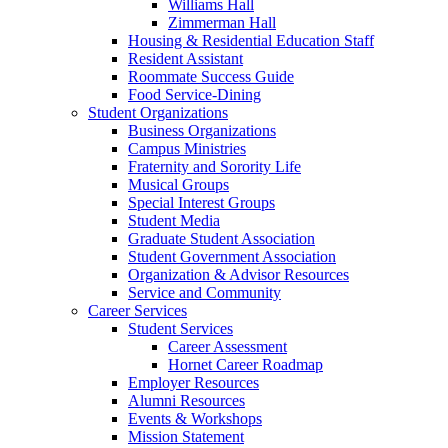
Williams Hall
Zimmerman Hall
Housing & Residential Education Staff
Resident Assistant
Roommate Success Guide
Food Service-Dining
Student Organizations
Business Organizations
Campus Ministries
Fraternity and Sorority Life
Musical Groups
Special Interest Groups
Student Media
Graduate Student Association
Student Government Association
Organization & Advisor Resources
Service and Community
Career Services
Student Services
Career Assessment
Hornet Career Roadmap
Employer Resources
Alumni Resources
Events & Workshops
Mission Statement