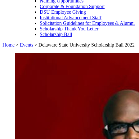
Naming Opportunities
Corporate & Foundation Support
DSU Employee Giving
Institutional Advancement Staff
Solicitation Guidelines for Employees & Alumni
Scholarship Thank You Letter
Scholarship Ball
Home
>
Events
>
Delaware State University Scholarship Ball 2022