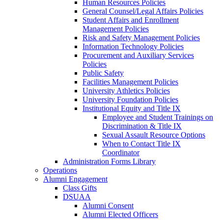
Human Resources Policies
General Counsel/Legal Affairs Policies
Student Affairs and Enrollment
Management Policies
Risk and Safety Management Policies
Information Technology Policies
Procurement and Auxiliary Services
Policies
Public Safety
Facilities Management Policies
University Athletics Policies
University Foundation Policies
Institutional Equity and Title IX
Employee and Student Trainings on
Discrimination & Title IX
Sexual Assault Resource Options
When to Contact Title IX
Coordinator
Administration Forms Library
Operations
Alumni Engagement
Class Gifts
DSUAA
Alumni Consent
Alumni Elected Officers