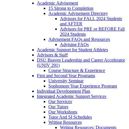
Academic Advisement
15 Strong to Completion
Academic Advisement Directory
Advisors for FALL 2024 Students
and AFTER
Advisors for PRE or BEFORE Fall
2024 Students
Advisement FAQs and Resources
Advising FAQs
Academic Support for Student Athletes
Advisors & Staff
DSU Braven Leadership and Career Accelerator
(UNIV 291)
Course Structure & Experience
First and Second Year Programs
University Seminar
Sophomore Year Experience Program
Individual Development Plan
Integrated Academic Support Services
Our Services
Our Tutors
Our Workshops
Tutor And SI Schedules
Writing Resources
Writing Resources: Documents