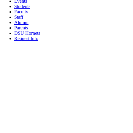
Events
Students
Faculty
Staff
Alumni
Parents
DSU Hornets
Request Info