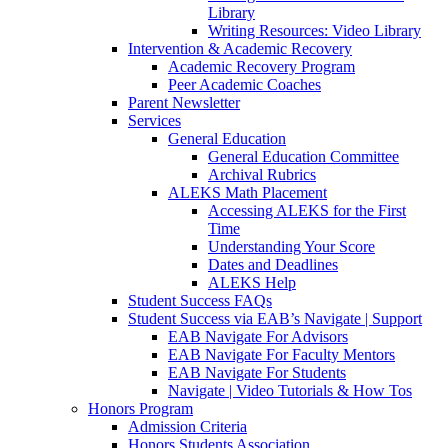
Library
Writing Resources: Video Library
Intervention & Academic Recovery
Academic Recovery Program
Peer Academic Coaches
Parent Newsletter
Services
General Education
General Education Committee
Archival Rubrics
ALEKS Math Placement
Accessing ALEKS for the First
Time
Understanding Your Score
Dates and Deadlines
ALEKS Help
Student Success FAQs
Student Success via EAB’s Navigate | Support
EAB Navigate For Advisors
EAB Navigate For Faculty Mentors
EAB Navigate For Students
Navigate | Video Tutorials & How Tos
Honors Program
Admission Criteria
Honors Students Association