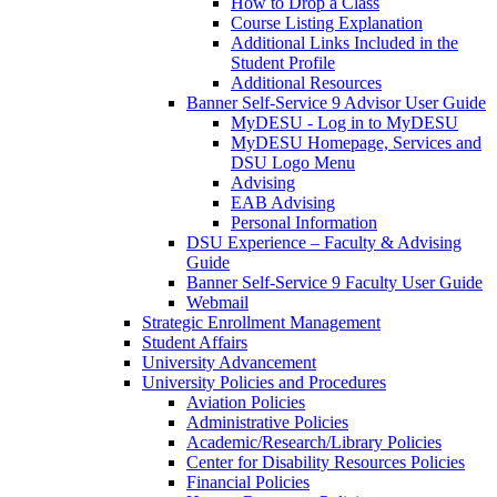
How to Drop a Class
Course Listing Explanation
Additional Links Included in the
Student Profile
Additional Resources
Banner Self-Service 9 Advisor User Guide
MyDESU - Log in to MyDESU
MyDESU Homepage, Services and
DSU Logo Menu
Advising
EAB Advising
Personal Information
DSU Experience – Faculty & Advising
Guide
Banner Self-Service 9 Faculty User Guide
Webmail
Strategic Enrollment Management
Student Affairs
University Advancement
University Policies and Procedures
Aviation Policies
Administrative Policies
Academic/Research/Library Policies
Center for Disability Resources Policies
Financial Policies