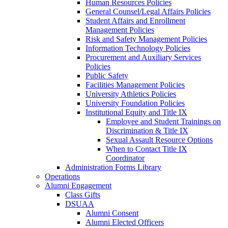
Human Resources Policies
General Counsel/Legal Affairs Policies
Student Affairs and Enrollment
Management Policies
Risk and Safety Management Policies
Information Technology Policies
Procurement and Auxiliary Services
Policies
Public Safety
Facilities Management Policies
University Athletics Policies
University Foundation Policies
Institutional Equity and Title IX
Employee and Student Trainings on
Discrimination & Title IX
Sexual Assault Resource Options
When to Contact Title IX
Coordinator
Administration Forms Library
Operations
Alumni Engagement
Class Gifts
DSUAA
Alumni Consent
Alumni Elected Officers