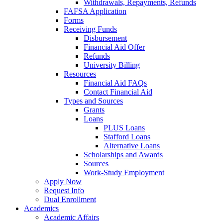
Withdrawals, Repayments, Refunds
FAFSA Application
Forms
Receiving Funds
Disbursement
Financial Aid Offer
Refunds
University Billing
Resources
Financial Aid FAQs
Contact Financial Aid
Types and Sources
Grants
Loans
PLUS Loans
Stafford Loans
Alternative Loans
Scholarships and Awards
Sources
Work-Study Employment
Apply Now
Request Info
Dual Enrollment
Academics
Academic Affairs