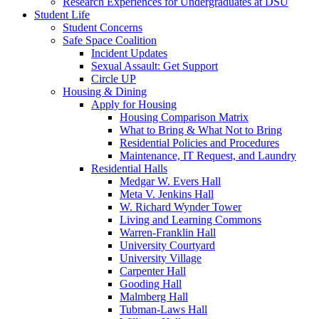
Research Experiences for Undergraduates at DSU
Student Life
Student Concerns
Safe Space Coalition
Incident Updates
Sexual Assault: Get Support
Circle UP
Housing & Dining
Apply for Housing
Housing Comparison Matrix
What to Bring & What Not to Bring
Residential Policies and Procedures
Maintenance, IT Request, and Laundry
Residential Halls
Medgar W. Evers Hall
Meta V. Jenkins Hall
W. Richard Wynder Tower
Living and Learning Commons
Warren-Franklin Hall
University Courtyard
University Village
Carpenter Hall
Gooding Hall
Malmberg Hall
Tubman-Laws Hall