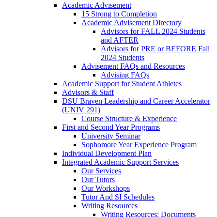
Academic Advisement
15 Strong to Completion
Academic Advisement Directory
Advisors for FALL 2024 Students
and AFTER
Advisors for PRE or BEFORE Fall
2024 Students
Advisement FAQs and Resources
Advising FAQs
Academic Support for Student Athletes
Advisors & Staff
DSU Braven Leadership and Career Accelerator
(UNIV 291)
Course Structure & Experience
First and Second Year Programs
University Seminar
Sophomore Year Experience Program
Individual Development Plan
Integrated Academic Support Services
Our Services
Our Tutors
Our Workshops
Tutor And SI Schedules
Writing Resources
Writing Resources: Documents