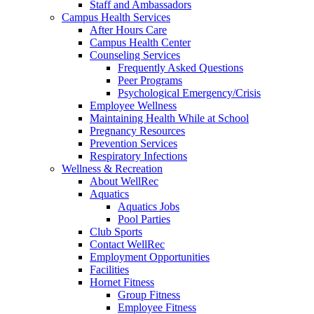
Staff and Ambassadors
Campus Health Services
After Hours Care
Campus Health Center
Counseling Services
Frequently Asked Questions
Peer Programs
Psychological Emergency/Crisis
Employee Wellness
Maintaining Health While at School
Pregnancy Resources
Prevention Services
Respiratory Infections
Wellness & Recreation
About WellRec
Aquatics
Aquatics Jobs
Pool Parties
Club Sports
Contact WellRec
Employment Opportunities
Facilities
Hornet Fitness
Group Fitness
Employee Fitness