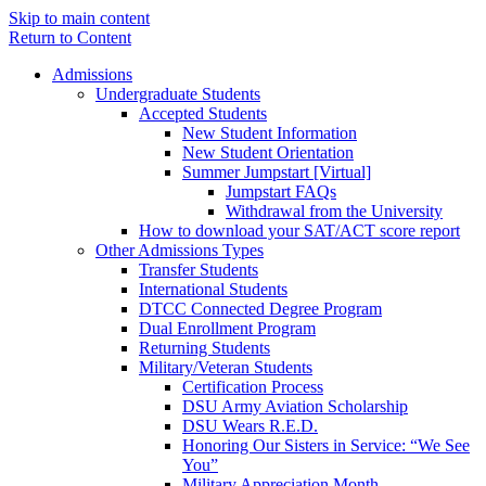
Skip to main content
Return to Content
Admissions
Undergraduate Students
Accepted Students
New Student Information
New Student Orientation
Summer Jumpstart [Virtual]
Jumpstart FAQs
Withdrawal from the University
How to download your SAT/ACT score report
Other Admissions Types
Transfer Students
International Students
DTCC Connected Degree Program
Dual Enrollment Program
Returning Students
Military/Veteran Students
Certification Process
DSU Army Aviation Scholarship
DSU Wears R.E.D.
Honoring Our Sisters in Service: “We See
You”
Military Appreciation Month