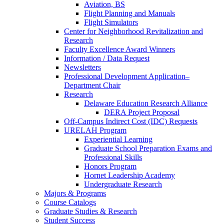
Aviation, BS
Flight Planning and Manuals
Flight Simulators
Center for Neighborhood Revitalization and
Research
Faculty Excellence Award Winners
Information / Data Request
Newsletters
Professional Development Application–
Department Chair
Research
Delaware Education Research Alliance
DERA Project Proposal
Off-Campus Indirect Cost (IDC) Requests
URELAH Program
Experiential Learning
Graduate School Preparation Exams and
Professional Skills
Honors Program
Hornet Leadership Academy
Undergraduate Research
Majors & Programs
Course Catalogs
Graduate Studies & Research
Student Success