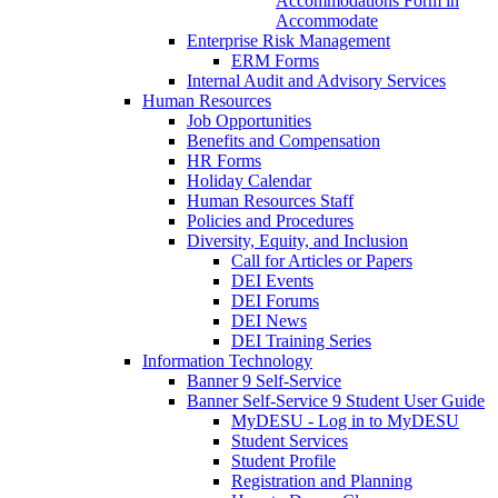
Accommodations Form in
Accommodate
Enterprise Risk Management
ERM Forms
Internal Audit and Advisory Services
Human Resources
Job Opportunities
Benefits and Compensation
HR Forms
Holiday Calendar
Human Resources Staff
Policies and Procedures
Diversity, Equity, and Inclusion
Call for Articles or Papers
DEI Events
DEI Forums
DEI News
DEI Training Series
Information Technology
Banner 9 Self-Service
Banner Self-Service 9 Student User Guide
MyDESU - Log in to MyDESU
Student Services
Student Profile
Registration and Planning