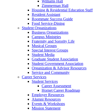
Williams Hall
Zimmerman Hall
Housing & Residential Education Staff
Resident Assistant
Roommate Success Guide
Food Service-Dining
Student Organizations
Business Organizations
Campus Ministries
Fraternity and Sorority Life
Musical Groups
Special Interest Groups
Student Media
Graduate Student Association
Student Government Association
Organization & Advisor Resources
Service and Community
Career Services
Student Services
Career Assessment
Hornet Career Roadmap
Employer Resources
Alumni Resources
Events & Workshops
Mission Statement