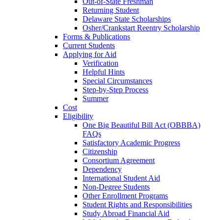
Out-of-State Freshman
Returning Student
Delaware State Scholarships
Osher/Crankstart Reentry Scholarship
Forms & Publications
Current Students
Applying for Aid
Verification
Helpful Hints
Special Circumstances
Step-by-Step Process
Summer
Cost
Eligibility
One Big Beautiful Bill Act (OBBBA)
FAQs
Satisfactory Academic Progress
Citizenship
Consortium Agreement
Dependency
International Student Aid
Non-Degree Students
Other Enrollment Programs
Student Rights and Responsibilities
Study Abroad Financial Aid