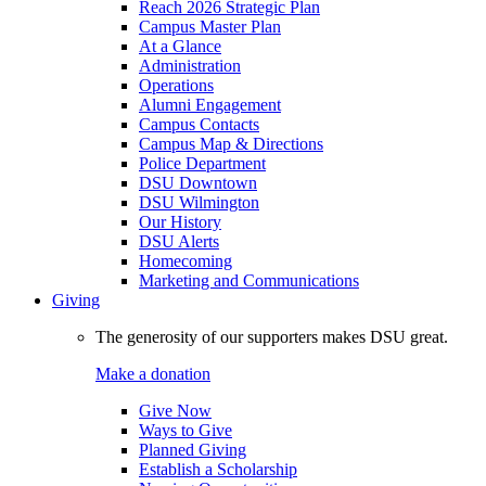
Reach 2026 Strategic Plan
Campus Master Plan
At a Glance
Administration
Operations
Alumni Engagement
Campus Contacts
Campus Map & Directions
Police Department
DSU Downtown
DSU Wilmington
Our History
DSU Alerts
Homecoming
Marketing and Communications
Giving
The generosity of our supporters makes DSU great.
Make a donation
Give Now
Ways to Give
Planned Giving
Establish a Scholarship