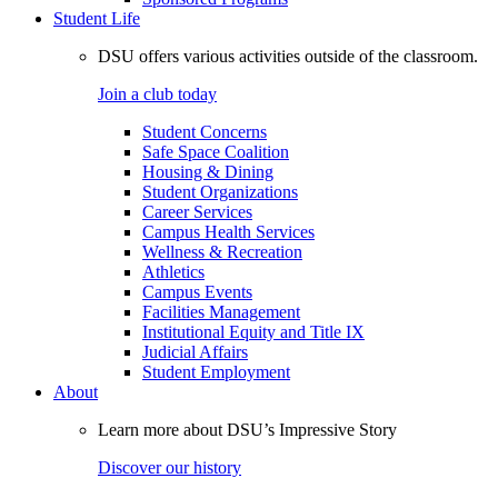
Student Life
DSU offers various activities outside of the classroom.
Join a club today
Student Concerns
Safe Space Coalition
Housing & Dining
Student Organizations
Career Services
Campus Health Services
Wellness & Recreation
Athletics
Campus Events
Facilities Management
Institutional Equity and Title IX
Judicial Affairs
Student Employment
About
Learn more about DSU’s Impressive Story
Discover our history