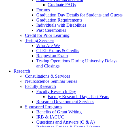
Graduate FAQs
Forums
Graduation Day Details for Students and Guests
Graduation Requirements
Individuals with Disabilities
Past Ceremonies
Credit for Prior Learning
Testing Services
Who Are We
CLEP Exams & Credits
Request an Exam
Testing Operations During University Delays
and Closings
Research
Consultations & Services
Neuroscience Seminar Series
Faculty Research
Faculty Research Day
Faculty Research Day - Past Years
Research Development Services
Sponsored Programs
Benefits of Grant Writing
IRB & IACUC
Questions and Answers (Q & A)