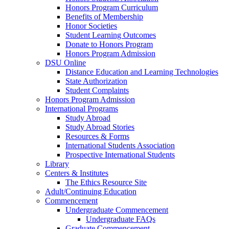
Honors Program Curriculum
Benefits of Membership
Honor Societies
Student Learning Outcomes
Donate to Honors Program
Honors Program Admission
DSU Online
Distance Education and Learning Technologies
State Authorization
Student Complaints
Honors Program Admission
International Programs
Study Abroad
Study Abroad Stories
Resources & Forms
International Students Association
Prospective International Students
Library
Centers & Institutes
The Ethics Resource Site
Adult/Continuing Education
Commencement
Undergraduate Commencement
Undergraduate FAQs
Graduate Commencement