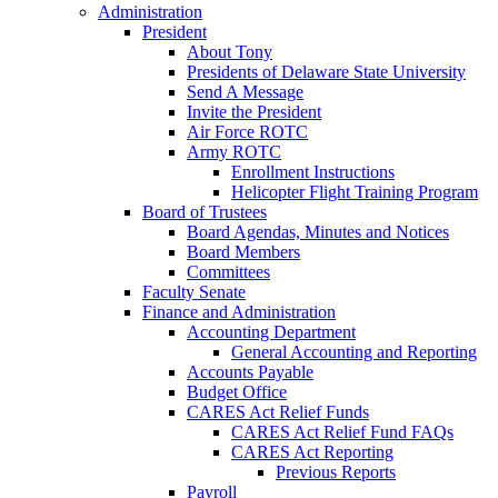
Administration
President
About Tony
Presidents of Delaware State University
Send A Message
Invite the President
Air Force ROTC
Army ROTC
Enrollment Instructions
Helicopter Flight Training Program
Board of Trustees
Board Agendas, Minutes and Notices
Board Members
Committees
Faculty Senate
Finance and Administration
Accounting Department
General Accounting and Reporting
Accounts Payable
Budget Office
CARES Act Relief Funds
CARES Act Relief Fund FAQs
CARES Act Reporting
Previous Reports
Payroll