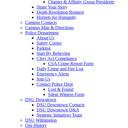
Chapter & Affinity Group Presidents
Share Your Story
Death Resolution Request
Hornets for Humanity
Campus Contacts
Campus Map & Directions
Police Department
About Us
Safety Corner
Parking
Start By Believing
Clery Act Compliance
CSA Crime Report Form
Daily Crime and Fire Log
Emergency Alerts
Join Us
Contact Police Dept
Lost & Found
Silent Witness Form
DSU Downtown
DSU Downtown Contacts
DSU Downtown Q&A
Strategic Initiatives Team
DSU Wilmington
Our History