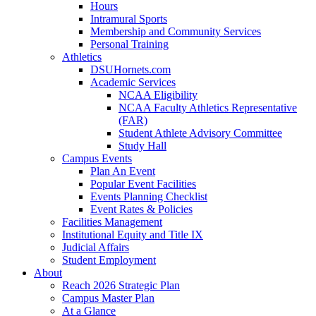
Hours
Intramural Sports
Membership and Community Services
Personal Training
Athletics
DSUHornets.com
Academic Services
NCAA Eligibility
NCAA Faculty Athletics Representative
(FAR)
Student Athlete Advisory Committee
Study Hall
Campus Events
Plan An Event
Popular Event Facilities
Events Planning Checklist
Event Rates & Policies
Facilities Management
Institutional Equity and Title IX
Judicial Affairs
Student Employment
About
Reach 2026 Strategic Plan
Campus Master Plan
At a Glance