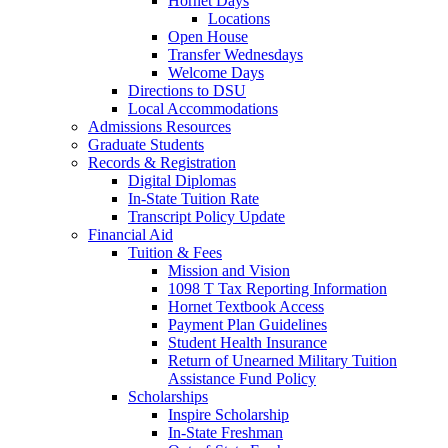
Hornet Days
Locations
Open House
Transfer Wednesdays
Welcome Days
Directions to DSU
Local Accommodations
Admissions Resources
Graduate Students
Records & Registration
Digital Diplomas
In-State Tuition Rate
Transcript Policy Update
Financial Aid
Tuition & Fees
Mission and Vision
1098 T Tax Reporting Information
Hornet Textbook Access
Payment Plan Guidelines
Student Health Insurance
Return of Unearned Military Tuition
Assistance Fund Policy
Scholarships
Inspire Scholarship
In-State Freshman