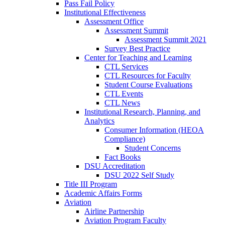
Pass Fail Policy
Institutional Effectiveness
Assessment Office
Assessment Summit
Assessment Summit 2021
Survey Best Practice
Center for Teaching and Learning
CTL Services
CTL Resources for Faculty
Student Course Evaluations
CTL Events
CTL News
Institutional Research, Planning, and
Analytics
Consumer Information (HEOA
Compliance)
Student Concerns
Fact Books
DSU Accreditation
DSU 2022 Self Study
Title III Program
Academic Affairs Forms
Aviation
Airline Partnership
Aviation Program Faculty