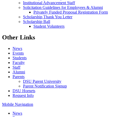
Institutional Advancement Staff
Solicitation Guidelines for Employees & Alumni
Privately Funded Proposal Registration Form
Scholarship Thank You Letter
Scholarship Ball
Student Volunteers
Other Links
News
Events
Students
Faculty
Staff
Alumni
Parents
DSU Parent University
Parent Notification Signup
DSU Hornets
Request Info
Mobile Navigation
News