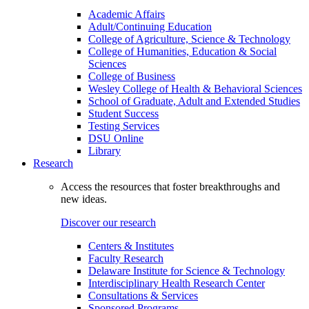
Academic Affairs
Adult/Continuing Education
College of Agriculture, Science & Technology
College of Humanities, Education & Social
Sciences
College of Business
Wesley College of Health & Behavioral Sciences
School of Graduate, Adult and Extended Studies
Student Success
Testing Services
DSU Online
Library
Research
Access the resources that foster breakthroughs and
new ideas.
Discover our research
Centers & Institutes
Faculty Research
Delaware Institute for Science & Technology
Interdisciplinary Health Research Center
Consultations & Services
Sponsored Programs