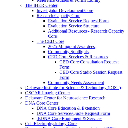
Reference Guides & Forms Library
The IHER Center
Investigator Development Core
Research Capacity Core
Evaluation Service Request Form
Evaluation Service Structure
Additional Resources - Research Capacity
Core
The CED Core
2025 Minigrant Awardees
Community Spotlights
CED Core Services & Resources
CED Core Consultation Request
Form
CED Core Studio Session Request
Form
Community Needs Assessment
Delaware Institute for Science & Technology (DIST)
OSCAR Imaging Center
Delaware Center for Neuroscience Research
DNA Core Center
DNA Core Education & Extension
DNA Core Service/Quote Request Form
dsDNA Core Equipment & Services
Cell Electrophysiology Core