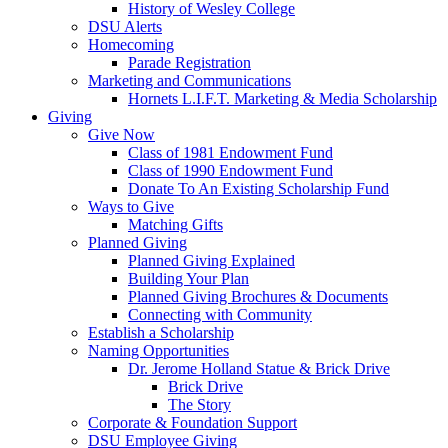
History of Wesley College
DSU Alerts
Homecoming
Parade Registration
Marketing and Communications
Hornets L.I.F.T. Marketing & Media Scholarship
Giving
Give Now
Class of 1981 Endowment Fund
Class of 1990 Endowment Fund
Donate To An Existing Scholarship Fund
Ways to Give
Matching Gifts
Planned Giving
Planned Giving Explained
Building Your Plan
Planned Giving Brochures & Documents
Connecting with Community
Establish a Scholarship
Naming Opportunities
Dr. Jerome Holland Statue & Brick Drive
Brick Drive
The Story
Corporate & Foundation Support
DSU Employee Giving