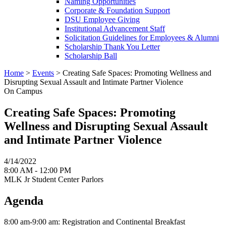
Naming Opportunities
Corporate & Foundation Support
DSU Employee Giving
Institutional Advancement Staff
Solicitation Guidelines for Employees & Alumni
Scholarship Thank You Letter
Scholarship Ball
Home
>
Events
>
Creating Safe Spaces: Promoting Wellness and
Disrupting Sexual Assault and Intimate Partner Violence
On Campus
Creating Safe Spaces: Promoting
Wellness and Disrupting Sexual Assault
and Intimate Partner Violence
4/14/2022
8:00 AM - 12:00 PM
MLK Jr Student Center Parlors
Agenda
8:00 am-9:00 am: Registration and Continental Breakfast