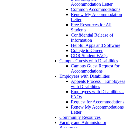
Accommodation Letter
Common Accommodations
Renew My Accommodation
Letter
Free Resources for All
Students
Confidential Release of
Information
Helpful Apps and Software
College to Career
CDR Student FAQs
Campus Guests with Disabilities
Campus Guest Request for
Accommodations
Employees with Disabilities
Appeals Process – Employees
with Disabilities
Employees with Disabilities -
FAQs
Request for Accommodations
Renew My Accommodations
Letter
Community Resources
Faculty and Administrator
Resources