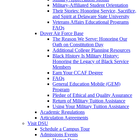
Military-Affiliated Student Orientation
Their Stories: Honoring Service, Sacrifice,
and Spirit at Delaware State University
Veterans Affairs Educational Programs
FAQs
Dover Air Force Base
The Reason We Serve: Honoring Our
Oath on Constitution Day
Additional College Planning Resources
Black History Is Military History:
Honoring the Legacy of Black Service
Members
Earn Your CCAF Degree
FAQs
General Education Mobile (GEM)
Program
Pledge of Ethical and Quality Assurance
Return of Military Tuition Assistance
Using Your Military Tuition Assistance
Academic Regulations
Articulation Agreements
Visit DSU
Schedule a Campus Tour
Admissions Events