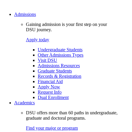
Admissions
Gaining admission is your first step on your
DSU journey.
Apply today
Undergraduate Students
Other Admissions Types
Visit DSU
Admissions Resources
Graduate Students
Records & Registration
Financial Aid
Apply Now
Request Info
Dual Enrollment
Academics
DSU offers more than 60 paths in undergraduate,
graduate and doctoral programs.
Find your major or program