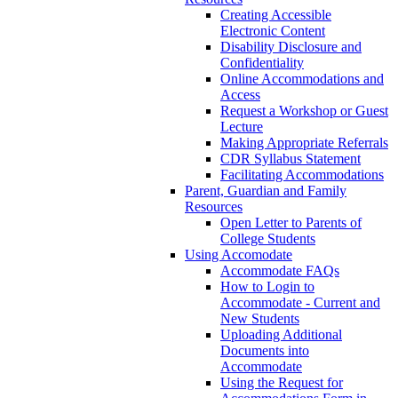
Creating Accessible
Electronic Content
Disability Disclosure and
Confidentiality
Online Accommodations and
Access
Request a Workshop or Guest
Lecture
Making Appropriate Referrals
CDR Syllabus Statement
Facilitating Accommodations
Parent, Guardian and Family
Resources
Open Letter to Parents of
College Students
Using Accomodate
Accommodate FAQs
How to Login to
Accommodate - Current and
New Students
Uploading Additional
Documents into
Accommodate
Using the Request for