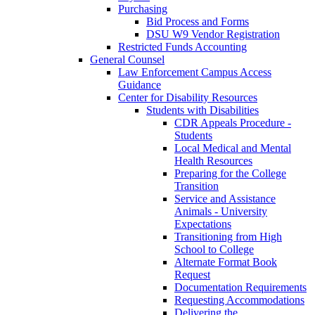
Purchasing
Bid Process and Forms
DSU W9 Vendor Registration
Restricted Funds Accounting
General Counsel
Law Enforcement Campus Access
Guidance
Center for Disability Resources
Students with Disabilities
CDR Appeals Procedure -
Students
Local Medical and Mental
Health Resources
Preparing for the College
Transition
Service and Assistance
Animals - University
Expectations
Transitioning from High
School to College
Alternate Format Book
Request
Documentation Requirements
Requesting Accommodations
Delivering the