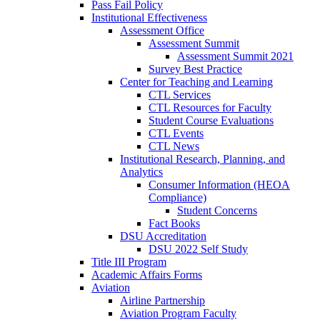
Pass Fail Policy
Institutional Effectiveness
Assessment Office
Assessment Summit
Assessment Summit 2021
Survey Best Practice
Center for Teaching and Learning
CTL Services
CTL Resources for Faculty
Student Course Evaluations
CTL Events
CTL News
Institutional Research, Planning, and
Analytics
Consumer Information (HEOA
Compliance)
Student Concerns
Fact Books
DSU Accreditation
DSU 2022 Self Study
Title III Program
Academic Affairs Forms
Aviation
Airline Partnership
Aviation Program Faculty