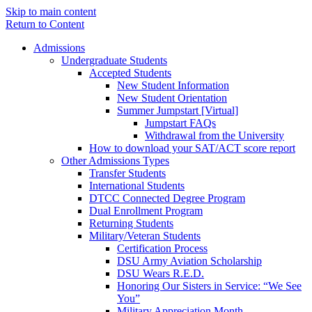
Skip to main content
Return to Content
Admissions
Undergraduate Students
Accepted Students
New Student Information
New Student Orientation
Summer Jumpstart [Virtual]
Jumpstart FAQs
Withdrawal from the University
How to download your SAT/ACT score report
Other Admissions Types
Transfer Students
International Students
DTCC Connected Degree Program
Dual Enrollment Program
Returning Students
Military/Veteran Students
Certification Process
DSU Army Aviation Scholarship
DSU Wears R.E.D.
Honoring Our Sisters in Service: “We See
You”
Military Appreciation Month