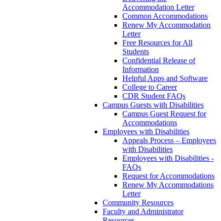
Accommodation Letter
Common Accommodations
Renew My Accommodation
Letter
Free Resources for All
Students
Confidential Release of
Information
Helpful Apps and Software
College to Career
CDR Student FAQs
Campus Guests with Disabilities
Campus Guest Request for
Accommodations
Employees with Disabilities
Appeals Process – Employees
with Disabilities
Employees with Disabilities -
FAQs
Request for Accommodations
Renew My Accommodations
Letter
Community Resources
Faculty and Administrator
Resources