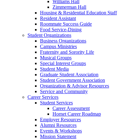
Williams Hall
Zimmerman Hall
Housing & Residential Education Staff
Resident Assistant
Roommate Success Guide
Food Service-Dining
Student Organizations
Business Organizations
Campus Ministries
Fraternity and Sorority Life
Musical Groups
Special Interest Groups
Student Media
Graduate Student Association
Student Government Association
Organization & Advisor Resources
Service and Community
Career Services
Student Services
Career Assessment
Hornet Career Roadmap
Employer Resources
Alumni Resources
Events & Workshops
Mission Statement