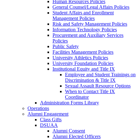
Human Resources Policies
General Counsel/Legal Affairs Policies
Student Affairs and Enrollment
Management Policies
Risk and Safety Management Policies
Information Technology Policies
Procurement and Auxiliary Services
Policies
Public Safety
Facilities Management Policies
University Athletics Policies
University Foundation Policies
Institutional Equity and Title IX
Employee and Student Trainings on
Discrimination & Title IX
Sexual Assault Resource Options
When to Contact Title IX
Coordinator
Administration Forms Library
Operations
Alumni Engagement
Class Gifts
DSUAA
Alumni Consent
Alumni Elected Officers