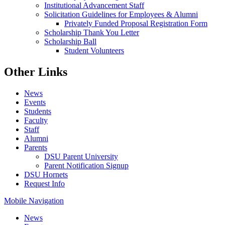
Institutional Advancement Staff
Solicitation Guidelines for Employees & Alumni
Privately Funded Proposal Registration Form
Scholarship Thank You Letter
Scholarship Ball
Student Volunteers
Other Links
News
Events
Students
Faculty
Staff
Alumni
Parents
DSU Parent University
Parent Notification Signup
DSU Hornets
Request Info
Mobile Navigation
News