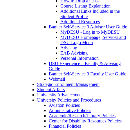
How to Drop a Class
Course Listing Explanation
Additional Links Included in the
Student Profile
Additional Resources
Banner Self-Service 9 Advisor User Guide
MyDESU - Log in to MyDESU
MyDESU Homepage, Services and
DSU Logo Menu
Advising
EAB Advising
Personal Information
DSU Experience – Faculty & Advising
Guide
Banner Self-Service 9 Faculty User Guide
Webmail
Strategic Enrollment Management
Student Affairs
University Advancement
University Policies and Procedures
Aviation Policies
Administrative Policies
Academic/Research/Library Policies
Center for Disability Resources Policies
Financial Policies