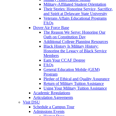
Military-Affiliated Student Orientation
Their Stories: Honoring Service, Sacrifice,
and Spirit at Delaware State University
Veterans Affairs Educational Programs
FAQs
Dover Air Force Base
The Reason We Serve: Honoring Our
Oath on Constitution Day
Additional College Planning Resources
Black History Is Military History:
Honoring the Legacy of Black Service
Members
Earn Your CCAF Degree
FAQs
General Education Mobile (GEM)
Program
Pledge of Ethical and Quality Assurance
Return of Military Tuition Assistance
Using Your Military Tuition Assistance
Academic Regulations
Articulation Agreements
Visit DSU
Schedule a Campus Tour
Admissions Events