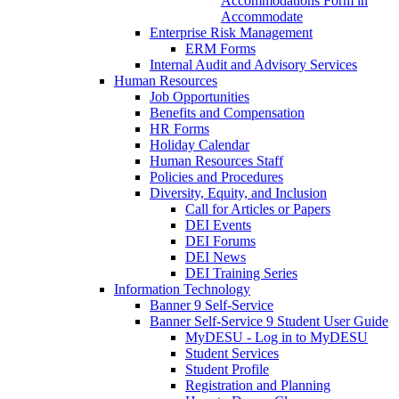
Accommodations Form in
Accommodate
Enterprise Risk Management
ERM Forms
Internal Audit and Advisory Services
Human Resources
Job Opportunities
Benefits and Compensation
HR Forms
Holiday Calendar
Human Resources Staff
Policies and Procedures
Diversity, Equity, and Inclusion
Call for Articles or Papers
DEI Events
DEI Forums
DEI News
DEI Training Series
Information Technology
Banner 9 Self-Service
Banner Self-Service 9 Student User Guide
MyDESU - Log in to MyDESU
Student Services
Student Profile
Registration and Planning