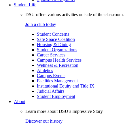
Student Life
DSU offers various activities outside of the classroom.
Join a club today
Student Concerns
Safe Space Coalition
Housing & Dining
Student Organizations
Career Services
Campus Health Services
Wellness & Recreation
Athletics
Campus Events
Facilities Management
Institutional Equity and Title IX
Judicial Affairs
Student Employment
About
Learn more about DSU’s Impressive Story
Discover our history