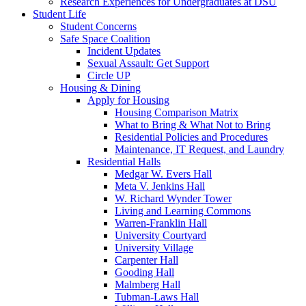
Research Experiences for Undergraduates at DSU
Student Life
Student Concerns
Safe Space Coalition
Incident Updates
Sexual Assault: Get Support
Circle UP
Housing & Dining
Apply for Housing
Housing Comparison Matrix
What to Bring & What Not to Bring
Residential Policies and Procedures
Maintenance, IT Request, and Laundry
Residential Halls
Medgar W. Evers Hall
Meta V. Jenkins Hall
W. Richard Wynder Tower
Living and Learning Commons
Warren-Franklin Hall
University Courtyard
University Village
Carpenter Hall
Gooding Hall
Malmberg Hall
Tubman-Laws Hall