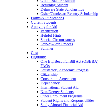
Out-of-State Freshman
Returning Student
Delaware State Scholarships
Osher/Crankstart Reentry Scholarship
Forms & Publications
Current Students
Applying for Aid
Verification
Helpful Hints
Special Circumstances
Step-by-Step Process
Summer
Cost
Eligibility
One Big Beautiful Bill Act (OBBBA)
FAQs
Satisfactory Academic Progress
Citizenship
Consortium Agreement
Dependency
International Student Aid
Non-Degree Students
Other Enrollment Programs
Student Rights and Responsibilities
Study Abroad Financial Aid