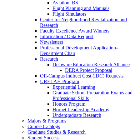
Aviation, BS
Flight Planning and Manuals
Flight Simulators
Center for Neighborhood Revitalization and
Research
Faculty Excellence Award Winners
Information / Data Request
Newsletters
Professional Development Application–
Department Chair
Research
Delaware Education Research Alliance
DERA Project Proposal
Off-Campus Indirect Cost (IDC) Requests
URELAH Program
Experiential Learning
Graduate School Preparation Exams and
Professional Skills
Honors Program
Hornet Leadership Academy
Undergraduate Research
Majors & Programs
Course Catalogs
Graduate Studies & Research
Student Success