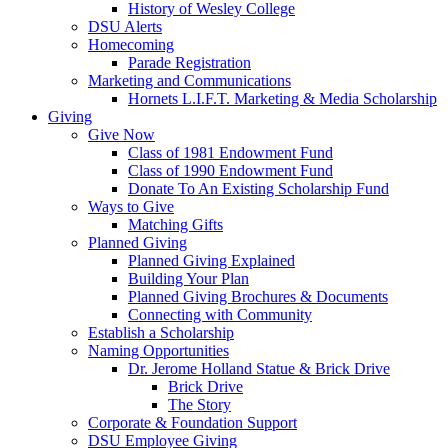
History of Wesley College
DSU Alerts
Homecoming
Parade Registration
Marketing and Communications
Hornets L.I.F.T. Marketing & Media Scholarship
Giving
Give Now
Class of 1981 Endowment Fund
Class of 1990 Endowment Fund
Donate To An Existing Scholarship Fund
Ways to Give
Matching Gifts
Planned Giving
Planned Giving Explained
Building Your Plan
Planned Giving Brochures & Documents
Connecting with Community
Establish a Scholarship
Naming Opportunities
Dr. Jerome Holland Statue & Brick Drive
Brick Drive
The Story
Corporate & Foundation Support
DSU Employee Giving