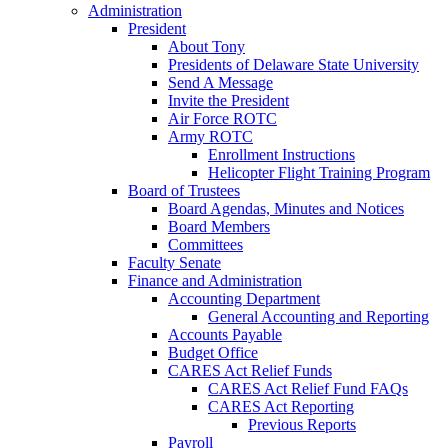
Administration
President
About Tony
Presidents of Delaware State University
Send A Message
Invite the President
Air Force ROTC
Army ROTC
Enrollment Instructions
Helicopter Flight Training Program
Board of Trustees
Board Agendas, Minutes and Notices
Board Members
Committees
Faculty Senate
Finance and Administration
Accounting Department
General Accounting and Reporting
Accounts Payable
Budget Office
CARES Act Relief Funds
CARES Act Relief Fund FAQs
CARES Act Reporting
Previous Reports
Payroll