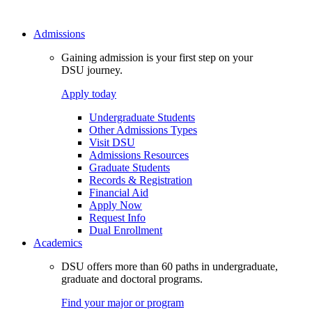
Admissions
Gaining admission is your first step on your
DSU journey.
Apply today
Undergraduate Students
Other Admissions Types
Visit DSU
Admissions Resources
Graduate Students
Records & Registration
Financial Aid
Apply Now
Request Info
Dual Enrollment
Academics
DSU offers more than 60 paths in undergraduate,
graduate and doctoral programs.
Find your major or program