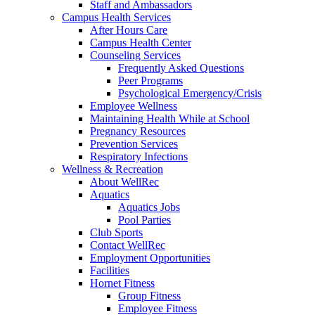
Staff and Ambassadors
Campus Health Services
After Hours Care
Campus Health Center
Counseling Services
Frequently Asked Questions
Peer Programs
Psychological Emergency/Crisis
Employee Wellness
Maintaining Health While at School
Pregnancy Resources
Prevention Services
Respiratory Infections
Wellness & Recreation
About WellRec
Aquatics
Aquatics Jobs
Pool Parties
Club Sports
Contact WellRec
Employment Opportunities
Facilities
Hornet Fitness
Group Fitness
Employee Fitness