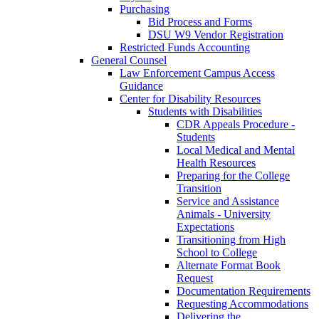
Purchasing
Bid Process and Forms
DSU W9 Vendor Registration
Restricted Funds Accounting
General Counsel
Law Enforcement Campus Access
Guidance
Center for Disability Resources
Students with Disabilities
CDR Appeals Procedure -
Students
Local Medical and Mental
Health Resources
Preparing for the College
Transition
Service and Assistance
Animals - University
Expectations
Transitioning from High
School to College
Alternate Format Book
Request
Documentation Requirements
Requesting Accommodations
Delivering the