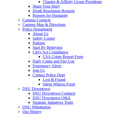
Chapter & Affinity Group Presidents
Share Your Story
Death Resolution Request
Hornets for Humanity
Campus Contacts
Campus Map & Directions
Police Department
About Us
Safety Corner
Parking
Start By Believing
Clery Act Compliance
CSA Crime Report Form
Daily Crime and Fire Log
Emergency Alerts
Join Us
Contact Police Dept
Lost & Found
Silent Witness Form
DSU Downtown
DSU Downtown Contacts
DSU Downtown Q&A
Strategic Initiatives Team
DSU Wilmington
Our History