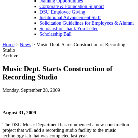
Naming Opportunities
Corporate & Foundation Support
DSU Employee Giving
Institutional Advancement Staff
Solicitation Guidelines for Employees & Alumni
Scholarship Thank You Letter
Scholarship Ball
Home
>
News
>
Music Dept. Starts Construction of Recording
Studio
Archive
Music Dept. Starts Construction of
Recording Studio
Monday, September 28, 2009
August 31, 2009
The DSU Music Department has commenced a new construction
project that will add a recording studio facility to the music
technology lab that was completed last year.