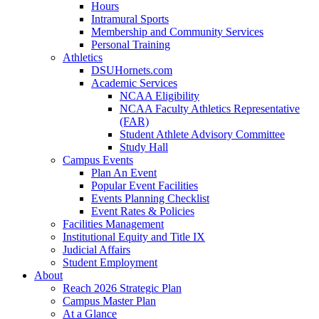
Hours
Intramural Sports
Membership and Community Services
Personal Training
Athletics
DSUHornets.com
Academic Services
NCAA Eligibility
NCAA Faculty Athletics Representative
(FAR)
Student Athlete Advisory Committee
Study Hall
Campus Events
Plan An Event
Popular Event Facilities
Events Planning Checklist
Event Rates & Policies
Facilities Management
Institutional Equity and Title IX
Judicial Affairs
Student Employment
About
Reach 2026 Strategic Plan
Campus Master Plan
At a Glance