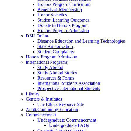
Honors Program Curriculum
Benefits of Membership
Honor Societies
Student Learning Outcomes
Donate to Honors Program
Honors Program Admission
DSU Online
Distance Education and Learning Technologies
State Authorization
Student Complaints
Honors Program Admission
International Programs
Study Abroad
Study Abroad Stories
Resources & Forms
International Students Association
Prospective International Students
Library
Centers & Institutes
The Ethics Resource Site
Adult/Continuing Education
Commencement
Undergraduate Commencement
Undergraduate FAQs
Graduate Commencement