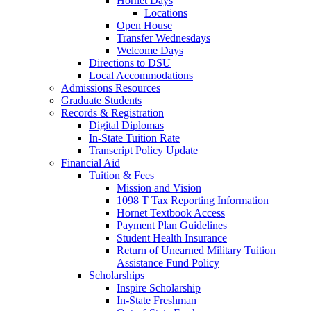
Hornet Days
Locations
Open House
Transfer Wednesdays
Welcome Days
Directions to DSU
Local Accommodations
Admissions Resources
Graduate Students
Records & Registration
Digital Diplomas
In-State Tuition Rate
Transcript Policy Update
Financial Aid
Tuition & Fees
Mission and Vision
1098 T Tax Reporting Information
Hornet Textbook Access
Payment Plan Guidelines
Student Health Insurance
Return of Unearned Military Tuition
Assistance Fund Policy
Scholarships
Inspire Scholarship
In-State Freshman