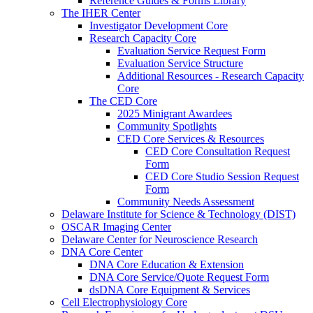
Reference Guides & Forms Library
The IHER Center
Investigator Development Core
Research Capacity Core
Evaluation Service Request Form
Evaluation Service Structure
Additional Resources - Research Capacity
Core
The CED Core
2025 Minigrant Awardees
Community Spotlights
CED Core Services & Resources
CED Core Consultation Request
Form
CED Core Studio Session Request
Form
Community Needs Assessment
Delaware Institute for Science & Technology (DIST)
OSCAR Imaging Center
Delaware Center for Neuroscience Research
DNA Core Center
DNA Core Education & Extension
DNA Core Service/Quote Request Form
dsDNA Core Equipment & Services
Cell Electrophysiology Core