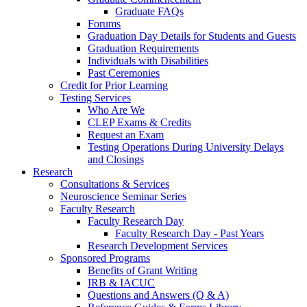
Graduate FAQs
Forums
Graduation Day Details for Students and Guests
Graduation Requirements
Individuals with Disabilities
Past Ceremonies
Credit for Prior Learning
Testing Services
Who Are We
CLEP Exams & Credits
Request an Exam
Testing Operations During University Delays
and Closings
Research
Consultations & Services
Neuroscience Seminar Series
Faculty Research
Faculty Research Day
Faculty Research Day - Past Years
Research Development Services
Sponsored Programs
Benefits of Grant Writing
IRB & IACUC
Questions and Answers (Q & A)