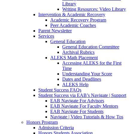
Library
Writing Resources: Video Library
Intervention & Academic Recovery
Academic Recovery Program
Peer Academic Coaches
Parent Newsletter
Services
General Education
General Education Committee
Archival Rubrics
ALEKS Math Placement
Accessing ALEKS for the First
Time
Understanding Your Score
Dates and Deadlines
ALEKS Help
Student Success FAQs
Student Success via EAB’s Navigate | Support
EAB Navigate For Advisors
EAB Navigate For Faculty Mentors
EAB Navigate For Students
Navigate | Video Tutorials & How Tos
Honors Program
Admission Criteria
Honors Students Association