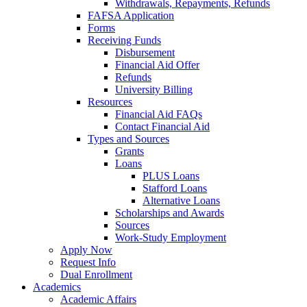
Withdrawals, Repayments, Refunds
FAFSA Application
Forms
Receiving Funds
Disbursement
Financial Aid Offer
Refunds
University Billing
Resources
Financial Aid FAQs
Contact Financial Aid
Types and Sources
Grants
Loans
PLUS Loans
Stafford Loans
Alternative Loans
Scholarships and Awards
Sources
Work-Study Employment
Apply Now
Request Info
Dual Enrollment
Academics
Academic Affairs