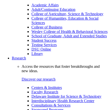
Academic Affairs
Adult/Continuing Education
College of Agriculture, Science & Technology
College of Humanities, Education & Social
Sciences
College of Business
Wesley College of Health & Behavioral Sciences
School of Graduate, Adult and Extended Studies
Student Success
Testing Services
DSU Online
Library
Research
Access the resources that foster breakthroughs and
new ideas.
Discover our research
Centers & Institutes
Faculty Research
Delaware Institute for Science & Technology
Interdisciplinary Health Research Center
Consultations & Services
Sponsored Programs