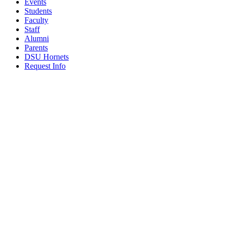
Events
Students
Faculty
Staff
Alumni
Parents
DSU Hornets
Request Info