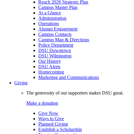
Reach 2026 Strategic Plan
Campus Master Plan
At a Glance
Administration
Operations
Alumni Engagement
Campus Contacts
Campus Map & Directions
Police Department
DSU Downtown
DSU Wilmington
Our History
DSU Alerts
Homecoming
Marketing and Communications
Giving
The generosity of our supporters makes DSU great.
Make a donation
Give Now
Ways to Give
Planned Giving
Establish a Scholarship