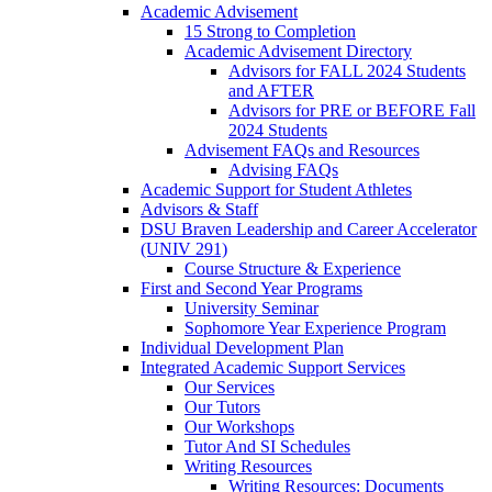
Academic Advisement
15 Strong to Completion
Academic Advisement Directory
Advisors for FALL 2024 Students
and AFTER
Advisors for PRE or BEFORE Fall
2024 Students
Advisement FAQs and Resources
Advising FAQs
Academic Support for Student Athletes
Advisors & Staff
DSU Braven Leadership and Career Accelerator
(UNIV 291)
Course Structure & Experience
First and Second Year Programs
University Seminar
Sophomore Year Experience Program
Individual Development Plan
Integrated Academic Support Services
Our Services
Our Tutors
Our Workshops
Tutor And SI Schedules
Writing Resources
Writing Resources: Documents