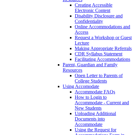
Creating Accessible
Electronic Content
Disability Disclosure and
Confidentiality
Online Accommodations and
Access
Request a Workshop or Guest
Lecture
Making Appropriate Referrals
CDR Syllabus Statement
Facilitating Accommodations
Parent, Guardian and Family
Resources
Open Letter to Parents of
College Students
Using Accomodate
Accommodate FAQs
How to Login to
Accommodate - Current and
New Students
Uploading Additional
Documents into
Accommodate
Using the Request for