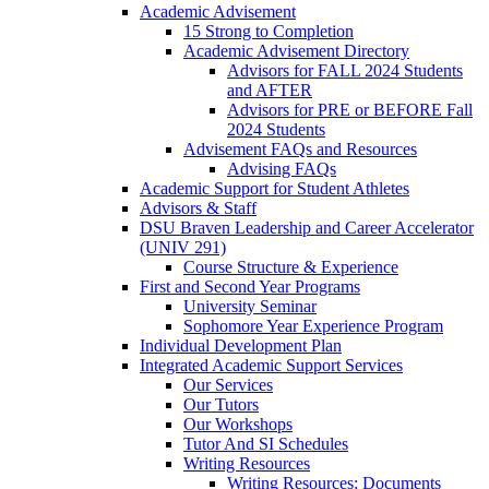
Academic Advisement
15 Strong to Completion
Academic Advisement Directory
Advisors for FALL 2024 Students
and AFTER
Advisors for PRE or BEFORE Fall
2024 Students
Advisement FAQs and Resources
Advising FAQs
Academic Support for Student Athletes
Advisors & Staff
DSU Braven Leadership and Career Accelerator
(UNIV 291)
Course Structure & Experience
First and Second Year Programs
University Seminar
Sophomore Year Experience Program
Individual Development Plan
Integrated Academic Support Services
Our Services
Our Tutors
Our Workshops
Tutor And SI Schedules
Writing Resources
Writing Resources: Documents