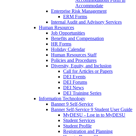
Accommodations Form in
Accommodate
Enterprise Risk Management
ERM Forms
Internal Audit and Advisory Services
Human Resources
Job Opportunities
Benefits and Compensation
HR Forms
Holiday Calendar
Human Resources Staff
Policies and Procedures
Diversity, Equity, and Inclusion
Call for Articles or Papers
DEI Events
DEI Forums
DEI News
DEI Training Series
Information Technology
Banner 9 Self-Service
Banner Self-Service 9 Student User Guide
MyDESU - Log in to MyDESU
Student Services
Student Profile
Registration and Planning