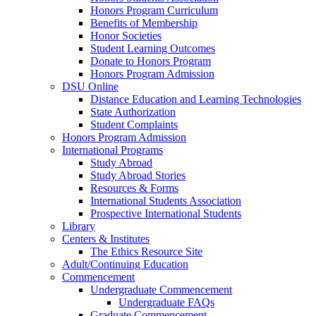
Honors Program Curriculum
Benefits of Membership
Honor Societies
Student Learning Outcomes
Donate to Honors Program
Honors Program Admission
DSU Online
Distance Education and Learning Technologies
State Authorization
Student Complaints
Honors Program Admission
International Programs
Study Abroad
Study Abroad Stories
Resources & Forms
International Students Association
Prospective International Students
Library
Centers & Institutes
The Ethics Resource Site
Adult/Continuing Education
Commencement
Undergraduate Commencement
Undergraduate FAQs
Graduate Commencement