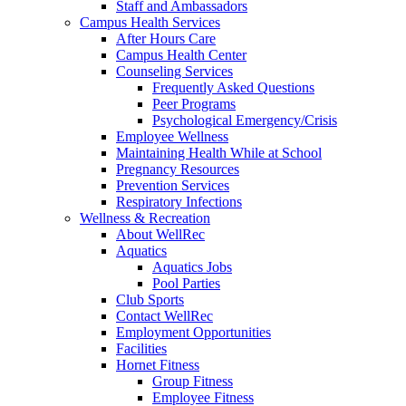
Staff and Ambassadors
Campus Health Services
After Hours Care
Campus Health Center
Counseling Services
Frequently Asked Questions
Peer Programs
Psychological Emergency/Crisis
Employee Wellness
Maintaining Health While at School
Pregnancy Resources
Prevention Services
Respiratory Infections
Wellness & Recreation
About WellRec
Aquatics
Aquatics Jobs
Pool Parties
Club Sports
Contact WellRec
Employment Opportunities
Facilities
Hornet Fitness
Group Fitness
Employee Fitness