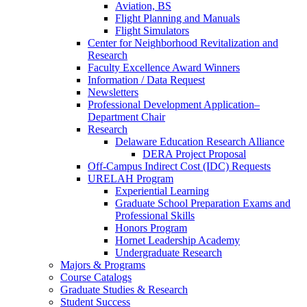
Aviation, BS
Flight Planning and Manuals
Flight Simulators
Center for Neighborhood Revitalization and
Research
Faculty Excellence Award Winners
Information / Data Request
Newsletters
Professional Development Application–
Department Chair
Research
Delaware Education Research Alliance
DERA Project Proposal
Off-Campus Indirect Cost (IDC) Requests
URELAH Program
Experiential Learning
Graduate School Preparation Exams and
Professional Skills
Honors Program
Hornet Leadership Academy
Undergraduate Research
Majors & Programs
Course Catalogs
Graduate Studies & Research
Student Success