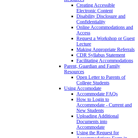
Creating Accessible
Electronic Content
Disability Disclosure and
Confidentiality
Online Accommodations and
Access
Request a Workshop or Guest
Lecture
Making Appropriate Referrals
CDR Syllabus Statement
Facilitating Accommodations
Parent, Guardian and Family
Resources
Open Letter to Parents of
College Students
Using Accomodate
Accommodate FAQs
How to Login to
Accommodate - Current and
New Students
Uploading Additional
Documents into
Accommodate
Using the Request for