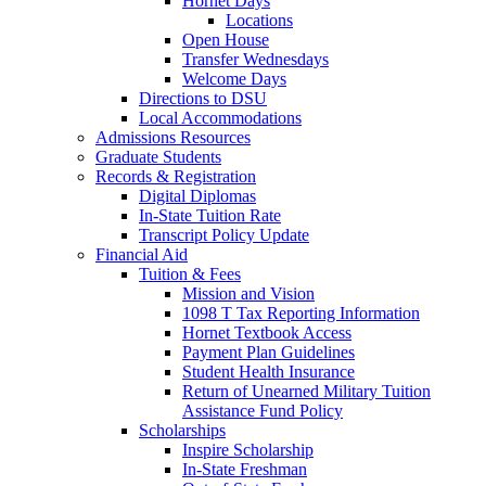
Hornet Days
Locations
Open House
Transfer Wednesdays
Welcome Days
Directions to DSU
Local Accommodations
Admissions Resources
Graduate Students
Records & Registration
Digital Diplomas
In-State Tuition Rate
Transcript Policy Update
Financial Aid
Tuition & Fees
Mission and Vision
1098 T Tax Reporting Information
Hornet Textbook Access
Payment Plan Guidelines
Student Health Insurance
Return of Unearned Military Tuition
Assistance Fund Policy
Scholarships
Inspire Scholarship
In-State Freshman