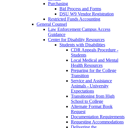
Purchasing
Bid Process and Forms
DSU W9 Vendor Registration
Restricted Funds Accounting
General Counsel
Law Enforcement Campus Access
Guidance
Center for Disability Resources
Students with Disabilities
CDR Appeals Procedure -
Students
Local Medical and Mental
Health Resources
Preparing for the College
Transition
Service and Assistance
Animals - University
Expectations
Transitioning from High
School to College
Alternate Format Book
Request
Documentation Requirements
Requesting Accommodations
Delivering the