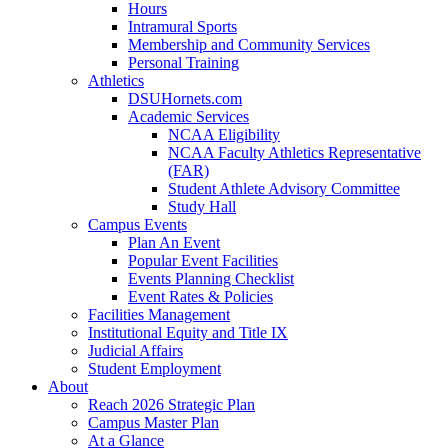
Hours
Intramural Sports
Membership and Community Services
Personal Training
Athletics
DSUHornets.com
Academic Services
NCAA Eligibility
NCAA Faculty Athletics Representative
(FAR)
Student Athlete Advisory Committee
Study Hall
Campus Events
Plan An Event
Popular Event Facilities
Events Planning Checklist
Event Rates & Policies
Facilities Management
Institutional Equity and Title IX
Judicial Affairs
Student Employment
About
Reach 2026 Strategic Plan
Campus Master Plan
At a Glance