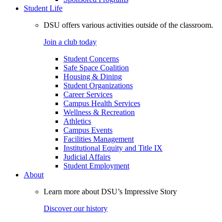
Student Life
DSU offers various activities outside of the classroom.
Join a club today
Student Concerns
Safe Space Coalition
Housing & Dining
Student Organizations
Career Services
Campus Health Services
Wellness & Recreation
Athletics
Campus Events
Facilities Management
Institutional Equity and Title IX
Judicial Affairs
Student Employment
About
Learn more about DSU’s Impressive Story
Discover our history