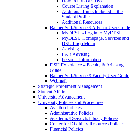
How to Drop a Class
Course Listing Explanation
Additional Links Included in the
Student Profile
Additional Resources
Banner Self-Service 9 Advisor User Guide
MyDESU - Log in to MyDESU
MyDESU Homepage, Services and
DSU Logo Menu
Advising
EAB Advising
Personal Information
DSU Experience – Faculty & Advising
Guide
Banner Self-Service 9 Faculty User Guide
Webmail
Strategic Enrollment Management
Student Affairs
University Advancement
University Policies and Procedures
Aviation Policies
Administrative Policies
Academic/Research/Library Policies
Center for Disability Resources Policies
Financial Policies