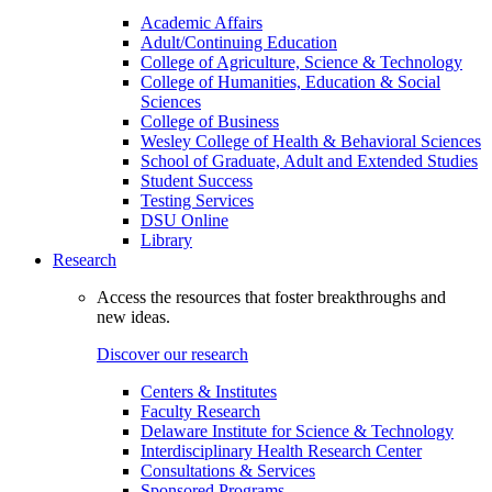
Academic Affairs
Adult/Continuing Education
College of Agriculture, Science & Technology
College of Humanities, Education & Social
Sciences
College of Business
Wesley College of Health & Behavioral Sciences
School of Graduate, Adult and Extended Studies
Student Success
Testing Services
DSU Online
Library
Research
Access the resources that foster breakthroughs and
new ideas.
Discover our research
Centers & Institutes
Faculty Research
Delaware Institute for Science & Technology
Interdisciplinary Health Research Center
Consultations & Services
Sponsored Programs