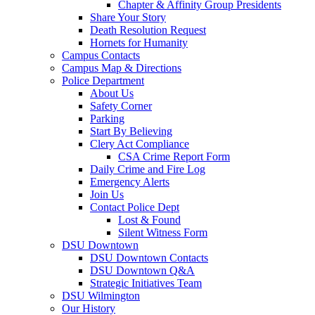
Chapter & Affinity Group Presidents
Share Your Story
Death Resolution Request
Hornets for Humanity
Campus Contacts
Campus Map & Directions
Police Department
About Us
Safety Corner
Parking
Start By Believing
Clery Act Compliance
CSA Crime Report Form
Daily Crime and Fire Log
Emergency Alerts
Join Us
Contact Police Dept
Lost & Found
Silent Witness Form
DSU Downtown
DSU Downtown Contacts
DSU Downtown Q&A
Strategic Initiatives Team
DSU Wilmington
Our History