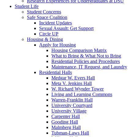
Research Experiences for Undergraduates at DSU
Student Life
Student Concerns
Safe Space Coalition
Incident Updates
Sexual Assault: Get Support
Circle UP
Housing & Dining
Apply for Housing
Housing Comparison Matrix
What to Bring & What Not to Bring
Residential Policies and Procedures
Maintenance, IT Request, and Laundry
Residential Halls
Medgar W. Evers Hall
Meta V. Jenkins Hall
W. Richard Wynder Tower
Living and Learning Commons
Warren-Franklin Hall
University Courtyard
University Village
Carpenter Hall
Gooding Hall
Malmberg Hall
Tubman-Laws Hall