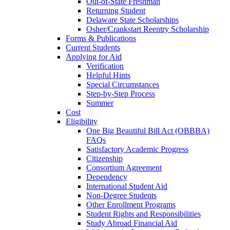
Out-of-State Freshman
Returning Student
Delaware State Scholarships
Osher/Crankstart Reentry Scholarship
Forms & Publications
Current Students
Applying for Aid
Verification
Helpful Hints
Special Circumstances
Step-by-Step Process
Summer
Cost
Eligibility
One Big Beautiful Bill Act (OBBBA)
FAQs
Satisfactory Academic Progress
Citizenship
Consortium Agreement
Dependency
International Student Aid
Non-Degree Students
Other Enrollment Programs
Student Rights and Responsibilities
Study Abroad Financial Aid