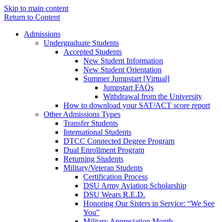
Skip to main content
Return to Content
Admissions
Undergraduate Students
Accepted Students
New Student Information
New Student Orientation
Summer Jumpstart [Virtual]
Jumpstart FAQs
Withdrawal from the University
How to download your SAT/ACT score report
Other Admissions Types
Transfer Students
International Students
DTCC Connected Degree Program
Dual Enrollment Program
Returning Students
Military/Veteran Students
Certification Process
DSU Army Aviation Scholarship
DSU Wears R.E.D.
Honoring Our Sisters in Service: “We See
You”
Military Appreciation Month