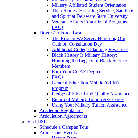
Military-Affiliated Student Orientation
Their Stories: Honoring Service, Sacrifice,
and Spirit at Delaware State University
Veterans Affairs Educational Programs
FAQs
Dover Air Force Base
The Reason We Serve: Honoring Our
Oath on Constitution Day
Additional College Planning Resources
Black History Is Military History:
Honoring the Legacy of Black Service
Members
Earn Your CCAF Degree
FAQs
General Education Mobile (GEM)
Program
Pledge of Ethical and Quality Assurance
Return of Military Tuition Assistance
Using Your Military Tuition Assistance
Academic Regulations
Articulation Agreements
Visit DSU
Schedule a Campus Tour
Admissions Events