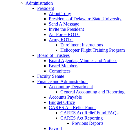
Administration
President
About Tony
Presidents of Delaware State University
Send A Message
Invite the President
Air Force ROTC
Army ROTC
Enrollment Instructions
Helicopter Flight Training Program
Board of Trustees
Board Agendas, Minutes and Notices
Board Members
Committees
Faculty Senate
Finance and Administration
Accounting Department
General Accounting and Reporting
Accounts Payable
Budget Office
CARES Act Relief Funds
CARES Act Relief Fund FAQs
CARES Act Reporting
Previous Reports
Payroll