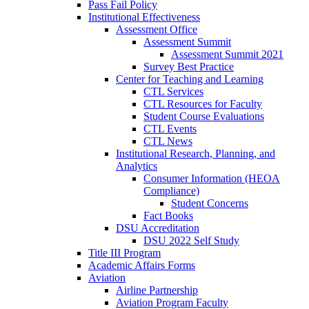
Pass Fail Policy
Institutional Effectiveness
Assessment Office
Assessment Summit
Assessment Summit 2021
Survey Best Practice
Center for Teaching and Learning
CTL Services
CTL Resources for Faculty
Student Course Evaluations
CTL Events
CTL News
Institutional Research, Planning, and
Analytics
Consumer Information (HEOA
Compliance)
Student Concerns
Fact Books
DSU Accreditation
DSU 2022 Self Study
Title III Program
Academic Affairs Forms
Aviation
Airline Partnership
Aviation Program Faculty