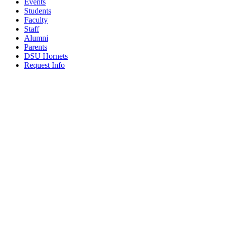
Events
Students
Faculty
Staff
Alumni
Parents
DSU Hornets
Request Info