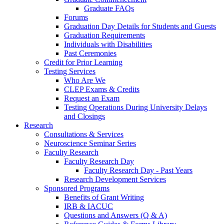
Graduate FAQs
Forums
Graduation Day Details for Students and Guests
Graduation Requirements
Individuals with Disabilities
Past Ceremonies
Credit for Prior Learning
Testing Services
Who Are We
CLEP Exams & Credits
Request an Exam
Testing Operations During University Delays
and Closings
Research
Consultations & Services
Neuroscience Seminar Series
Faculty Research
Faculty Research Day
Faculty Research Day - Past Years
Research Development Services
Sponsored Programs
Benefits of Grant Writing
IRB & IACUC
Questions and Answers (Q & A)