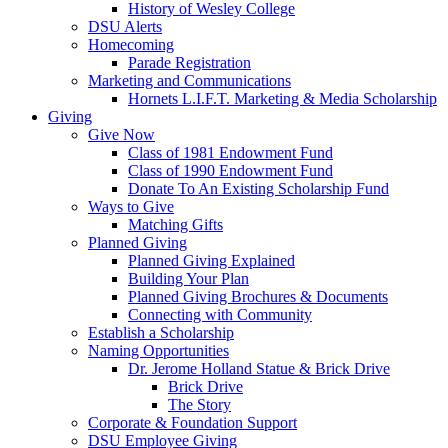
History of Wesley College
DSU Alerts
Homecoming
Parade Registration
Marketing and Communications
Hornets L.I.F.T. Marketing & Media Scholarship
Giving
Give Now
Class of 1981 Endowment Fund
Class of 1990 Endowment Fund
Donate To An Existing Scholarship Fund
Ways to Give
Matching Gifts
Planned Giving
Planned Giving Explained
Building Your Plan
Planned Giving Brochures & Documents
Connecting with Community
Establish a Scholarship
Naming Opportunities
Dr. Jerome Holland Statue & Brick Drive
Brick Drive
The Story
Corporate & Foundation Support
DSU Employee Giving