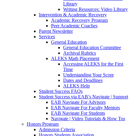
Library
Writing Resources: Video Library
Intervention & Academic Recovery
Academic Recovery Program
Peer Academic Coaches
Parent Newsletter
Services
General Education
General Education Committee
Archival Rubrics
ALEKS Math Placement
Accessing ALEKS for the First
Time
Understanding Your Score
Dates and Deadlines
ALEKS Help
Student Success FAQs
Student Success via EAB’s Navigate | Support
EAB Navigate For Advisors
EAB Navigate For Faculty Mentors
EAB Navigate For Students
Navigate | Video Tutorials & How Tos
Honors Program
Admission Criteria
Honors Students Association