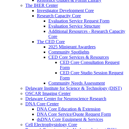
Reference Guides & Forms Library
The IHER Center
Investigator Development Core
Research Capacity Core
Evaluation Service Request Form
Evaluation Service Structure
Additional Resources - Research Capacity
Core
The CED Core
2025 Minigrant Awardees
Community Spotlights
CED Core Services & Resources
CED Core Consultation Request
Form
CED Core Studio Session Request
Form
Community Needs Assessment
Delaware Institute for Science & Technology (DIST)
OSCAR Imaging Center
Delaware Center for Neuroscience Research
DNA Core Center
DNA Core Education & Extension
DNA Core Service/Quote Request Form
dsDNA Core Equipment & Services
Cell Electrophysiology Core