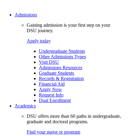
Admissions
Gaining admission is your first step on your
DSU journey.
Apply today
Undergraduate Students
Other Admissions Types
Visit DSU
Admissions Resources
Graduate Students
Records & Registration
Financial Aid
Apply Now
Request Info
Dual Enrollment
Academics
DSU offers more than 60 paths in undergraduate,
graduate and doctoral programs.
Find your major or program