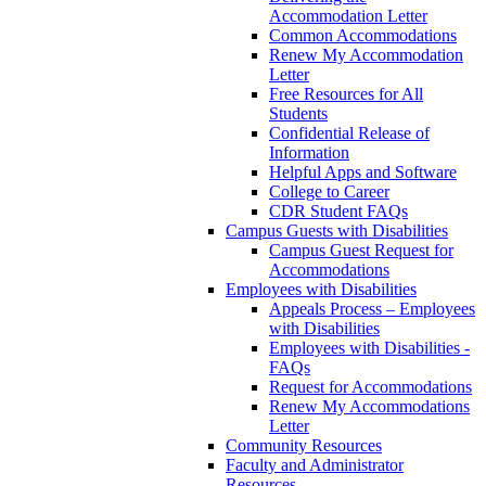
Accommodation Letter
Common Accommodations
Renew My Accommodation
Letter
Free Resources for All
Students
Confidential Release of
Information
Helpful Apps and Software
College to Career
CDR Student FAQs
Campus Guests with Disabilities
Campus Guest Request for
Accommodations
Employees with Disabilities
Appeals Process – Employees
with Disabilities
Employees with Disabilities -
FAQs
Request for Accommodations
Renew My Accommodations
Letter
Community Resources
Faculty and Administrator
Resources