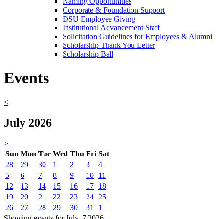
Naming Opportunities
Corporate & Foundation Support
DSU Employee Giving
Institutional Advancement Staff
Solicitation Guidelines for Employees & Alumni
Scholarship Thank You Letter
Scholarship Ball
Events
<
July 2026
>
Sun
Mon
Tue
Wed
Thu
Fri
Sat
28
29
30
1
2
3
4
5
6
7
8
9
10
11
12
13
14
15
16
17
18
19
20
21
22
23
24
25
26
27
28
29
30
31
1
Showing events for July, 7 2026