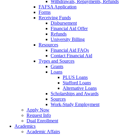
Withdrawals, Repayments, Refunds
FAFSA Application
Forms
Receiving Funds
Disbursement
Financial Aid Offer
Refunds
University Billing
Resources
Financial Aid FAQs
Contact Financial Aid
Types and Sources
Grants
Loans
PLUS Loans
Stafford Loans
Alternative Loans
Scholarships and Awards
Sources
Work-Study Employment
Apply Now
Request Info
Dual Enrollment
Academics
Academic Affairs