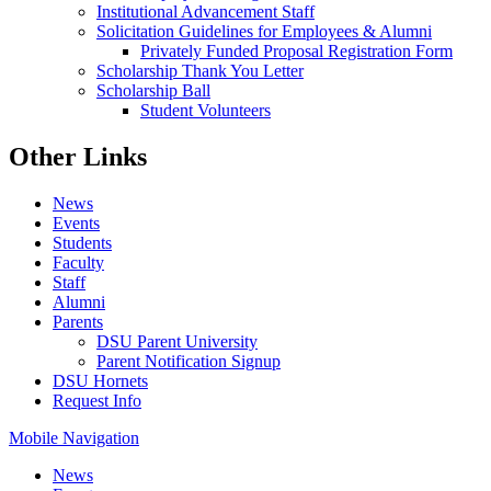
Institutional Advancement Staff
Solicitation Guidelines for Employees & Alumni
Privately Funded Proposal Registration Form
Scholarship Thank You Letter
Scholarship Ball
Student Volunteers
Other Links
News
Events
Students
Faculty
Staff
Alumni
Parents
DSU Parent University
Parent Notification Signup
DSU Hornets
Request Info
Mobile Navigation
News