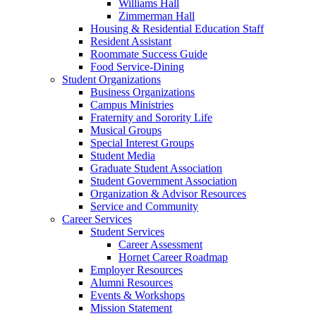
Williams Hall
Zimmerman Hall
Housing & Residential Education Staff
Resident Assistant
Roommate Success Guide
Food Service-Dining
Student Organizations
Business Organizations
Campus Ministries
Fraternity and Sorority Life
Musical Groups
Special Interest Groups
Student Media
Graduate Student Association
Student Government Association
Organization & Advisor Resources
Service and Community
Career Services
Student Services
Career Assessment
Hornet Career Roadmap
Employer Resources
Alumni Resources
Events & Workshops
Mission Statement