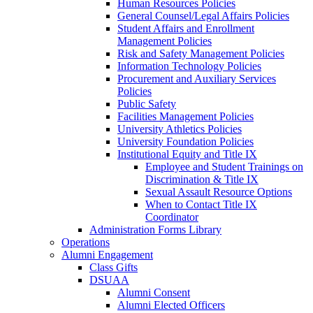
Human Resources Policies
General Counsel/Legal Affairs Policies
Student Affairs and Enrollment
Management Policies
Risk and Safety Management Policies
Information Technology Policies
Procurement and Auxiliary Services
Policies
Public Safety
Facilities Management Policies
University Athletics Policies
University Foundation Policies
Institutional Equity and Title IX
Employee and Student Trainings on
Discrimination & Title IX
Sexual Assault Resource Options
When to Contact Title IX
Coordinator
Administration Forms Library
Operations
Alumni Engagement
Class Gifts
DSUAA
Alumni Consent
Alumni Elected Officers