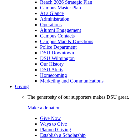
Reach 2026 Strategic Plan
Campus Master Plan
At a Glance
Administration
Operations
Alumni Engagement
Campus Contacts
Campus Map & Directions
Police Department
DSU Downtown
DSU Wilmington
Our History
DSU Alerts
Homecoming
Marketing and Communications
Giving
The generosity of our supporters makes DSU great.
Make a donation
Give Now
Ways to Give
Planned Giving
Establish a Scholarship