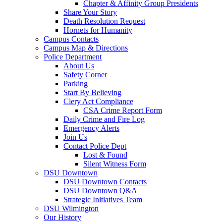
Chapter & Affinity Group Presidents
Share Your Story
Death Resolution Request
Hornets for Humanity
Campus Contacts
Campus Map & Directions
Police Department
About Us
Safety Corner
Parking
Start By Believing
Clery Act Compliance
CSA Crime Report Form
Daily Crime and Fire Log
Emergency Alerts
Join Us
Contact Police Dept
Lost & Found
Silent Witness Form
DSU Downtown
DSU Downtown Contacts
DSU Downtown Q&A
Strategic Initiatives Team
DSU Wilmington
Our History