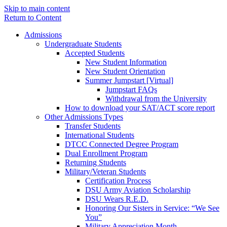
Skip to main content
Return to Content
Admissions
Undergraduate Students
Accepted Students
New Student Information
New Student Orientation
Summer Jumpstart [Virtual]
Jumpstart FAQs
Withdrawal from the University
How to download your SAT/ACT score report
Other Admissions Types
Transfer Students
International Students
DTCC Connected Degree Program
Dual Enrollment Program
Returning Students
Military/Veteran Students
Certification Process
DSU Army Aviation Scholarship
DSU Wears R.E.D.
Honoring Our Sisters in Service: “We See
You”
Military Appreciation Month