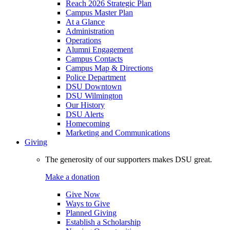
Reach 2026 Strategic Plan
Campus Master Plan
At a Glance
Administration
Operations
Alumni Engagement
Campus Contacts
Campus Map & Directions
Police Department
DSU Downtown
DSU Wilmington
Our History
DSU Alerts
Homecoming
Marketing and Communications
Giving
The generosity of our supporters makes DSU great.
Make a donation
Give Now
Ways to Give
Planned Giving
Establish a Scholarship