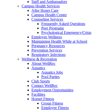
Staff and Ambassadors
Campus Health Services
After Hours Care
Campus Health Center
Counseling Services
Frequently Asked Questions
Peer Programs
Psychological Emergency/Crisis
Employee Wellness
Maintaining Health While at School
Pregnancy Resources
Prevention Services
Respiratory Infections
Wellness & Recreation
About WellRec
Aquatics
Aquatics Jobs
Pool Parties
Club Sports
Contact WellRec
Employment Opportunities
Facilities
Hornet Fitness
Group Fitness
Employee Fitness