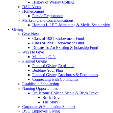
History of Wesley College
DSU Alerts
Homecoming
Parade Registration
Marketing and Communications
Hornets L.I.F.T. Marketing & Media Scholarship
Giving
Give Now
Class of 1981 Endowment Fund
Class of 1990 Endowment Fund
Donate To An Existing Scholarship Fund
Ways to Give
Matching Gifts
Planned Giving
Planned Giving Explained
Building Your Plan
Planned Giving Brochures & Documents
Connecting with Community
Establish a Scholarship
Naming Opportunities
Dr. Jerome Holland Statue & Brick Drive
Brick Drive
The Story
Corporate & Foundation Support
DSU Employee Giving