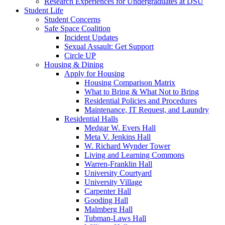
Research Experiences for Undergraduates at DSU
Student Life
Student Concerns
Safe Space Coalition
Incident Updates
Sexual Assault: Get Support
Circle UP
Housing & Dining
Apply for Housing
Housing Comparison Matrix
What to Bring & What Not to Bring
Residential Policies and Procedures
Maintenance, IT Request, and Laundry
Residential Halls
Medgar W. Evers Hall
Meta V. Jenkins Hall
W. Richard Wynder Tower
Living and Learning Commons
Warren-Franklin Hall
University Courtyard
University Village
Carpenter Hall
Gooding Hall
Malmberg Hall
Tubman-Laws Hall