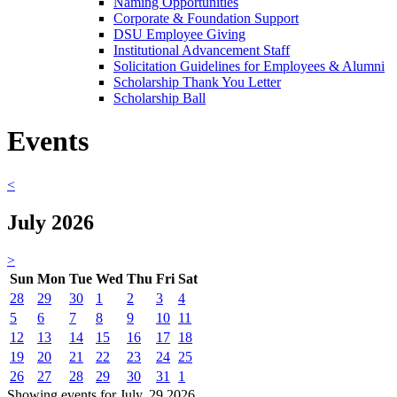
Naming Opportunities
Corporate & Foundation Support
DSU Employee Giving
Institutional Advancement Staff
Solicitation Guidelines for Employees & Alumni
Scholarship Thank You Letter
Scholarship Ball
Events
<
July 2026
>
Sun
Mon
Tue
Wed
Thu
Fri
Sat
28
29
30
1
2
3
4
5
6
7
8
9
10
11
12
13
14
15
16
17
18
19
20
21
22
23
24
25
26
27
28
29
30
31
1
Showing events for July, 29 2026