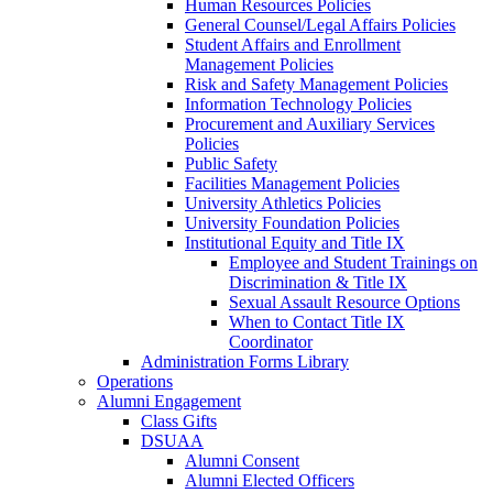
Human Resources Policies
General Counsel/Legal Affairs Policies
Student Affairs and Enrollment
Management Policies
Risk and Safety Management Policies
Information Technology Policies
Procurement and Auxiliary Services
Policies
Public Safety
Facilities Management Policies
University Athletics Policies
University Foundation Policies
Institutional Equity and Title IX
Employee and Student Trainings on
Discrimination & Title IX
Sexual Assault Resource Options
When to Contact Title IX
Coordinator
Administration Forms Library
Operations
Alumni Engagement
Class Gifts
DSUAA
Alumni Consent
Alumni Elected Officers