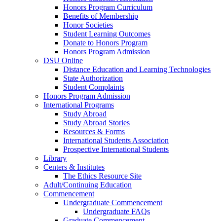
Honors Program Curriculum
Benefits of Membership
Honor Societies
Student Learning Outcomes
Donate to Honors Program
Honors Program Admission
DSU Online
Distance Education and Learning Technologies
State Authorization
Student Complaints
Honors Program Admission
International Programs
Study Abroad
Study Abroad Stories
Resources & Forms
International Students Association
Prospective International Students
Library
Centers & Institutes
The Ethics Resource Site
Adult/Continuing Education
Commencement
Undergraduate Commencement
Undergraduate FAQs
Graduate Commencement