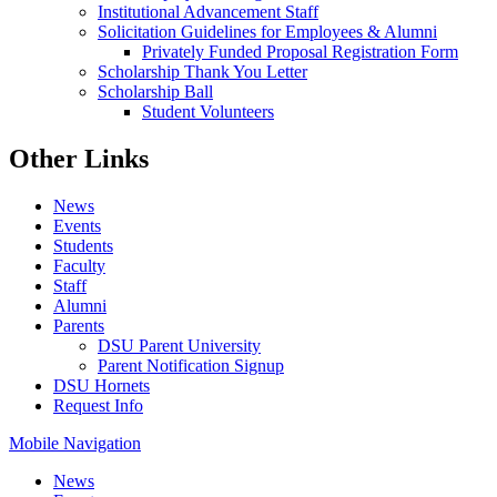
Institutional Advancement Staff
Solicitation Guidelines for Employees & Alumni
Privately Funded Proposal Registration Form
Scholarship Thank You Letter
Scholarship Ball
Student Volunteers
Other Links
News
Events
Students
Faculty
Staff
Alumni
Parents
DSU Parent University
Parent Notification Signup
DSU Hornets
Request Info
Mobile Navigation
News