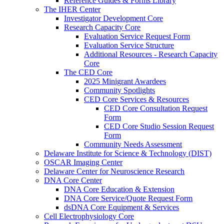
Reference Guides & Forms Library
The IHER Center
Investigator Development Core
Research Capacity Core
Evaluation Service Request Form
Evaluation Service Structure
Additional Resources - Research Capacity
Core
The CED Core
2025 Minigrant Awardees
Community Spotlights
CED Core Services & Resources
CED Core Consultation Request
Form
CED Core Studio Session Request
Form
Community Needs Assessment
Delaware Institute for Science & Technology (DIST)
OSCAR Imaging Center
Delaware Center for Neuroscience Research
DNA Core Center
DNA Core Education & Extension
DNA Core Service/Quote Request Form
dsDNA Core Equipment & Services
Cell Electrophysiology Core