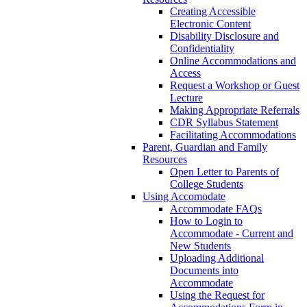
Creating Accessible
Electronic Content
Disability Disclosure and
Confidentiality
Online Accommodations and
Access
Request a Workshop or Guest
Lecture
Making Appropriate Referrals
CDR Syllabus Statement
Facilitating Accommodations
Parent, Guardian and Family
Resources
Open Letter to Parents of
College Students
Using Accomodate
Accommodate FAQs
How to Login to
Accommodate - Current and
New Students
Uploading Additional
Documents into
Accommodate
Using the Request for