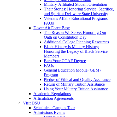
Military-Affiliated Student Orientation
Their Stories: Honoring Service, Sacrifice,
and Spirit at Delaware State University
Veterans Affairs Educational Programs
FAQs
Dover Air Force Base
The Reason We Serve: Honoring Our
Oath on Constitution Day
Additional College Planning Resources
Black History Is Military History:
Honoring the Legacy of Black Service
Members
Earn Your CCAF Degree
FAQs
General Education Mobile (GEM)
Program
Pledge of Ethical and Quality Assurance
Return of Military Tuition Assistance
Using Your Military Tuition Assistance
Academic Regulations
Articulation Agreements
Visit DSU
Schedule a Campus Tour
Admissions Events