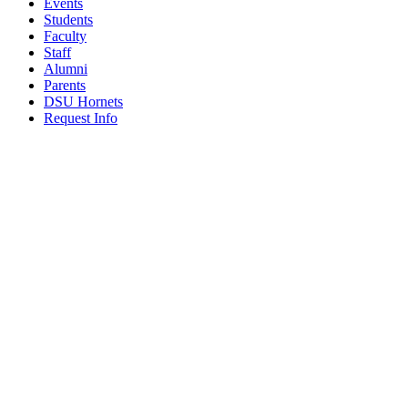
Events
Students
Faculty
Staff
Alumni
Parents
DSU Hornets
Request Info