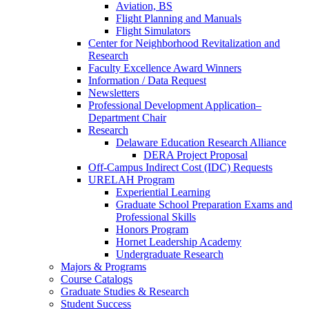
Aviation, BS
Flight Planning and Manuals
Flight Simulators
Center for Neighborhood Revitalization and
Research
Faculty Excellence Award Winners
Information / Data Request
Newsletters
Professional Development Application–
Department Chair
Research
Delaware Education Research Alliance
DERA Project Proposal
Off-Campus Indirect Cost (IDC) Requests
URELAH Program
Experiential Learning
Graduate School Preparation Exams and
Professional Skills
Honors Program
Hornet Leadership Academy
Undergraduate Research
Majors & Programs
Course Catalogs
Graduate Studies & Research
Student Success