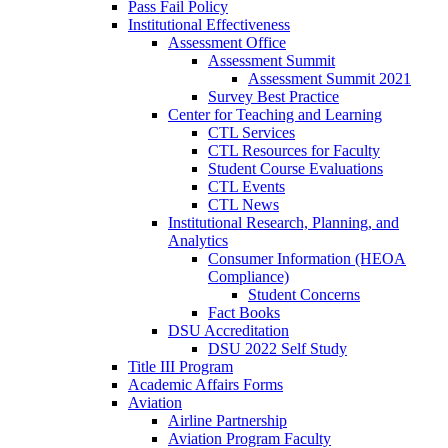
Pass Fail Policy
Institutional Effectiveness
Assessment Office
Assessment Summit
Assessment Summit 2021
Survey Best Practice
Center for Teaching and Learning
CTL Services
CTL Resources for Faculty
Student Course Evaluations
CTL Events
CTL News
Institutional Research, Planning, and
Analytics
Consumer Information (HEOA
Compliance)
Student Concerns
Fact Books
DSU Accreditation
DSU 2022 Self Study
Title III Program
Academic Affairs Forms
Aviation
Airline Partnership
Aviation Program Faculty