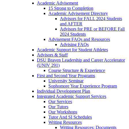
Academic Advisement
15 Strong to Completion
Academic Advisement Directory
Advisors for FALL 2024 Students
and AFTER
Advisors for PRE or BEFORE Fall
2024 Students
Advisement FAQs and Resources
Advising FAQs
Academic Support for Student Athletes
Advisors & Staff
DSU Braven Leadership and Career Accelerator
(UNIV 291)
Course Structure & Experience
First and Second Year Programs
University Seminar
Sophomore Year Experience Program
Individual Development Plan
Integrated Academic Support Services
Our Services
Our Tutors
Our Workshops
Tutor And SI Schedules
Writing Resources
Writing Resources: Documents