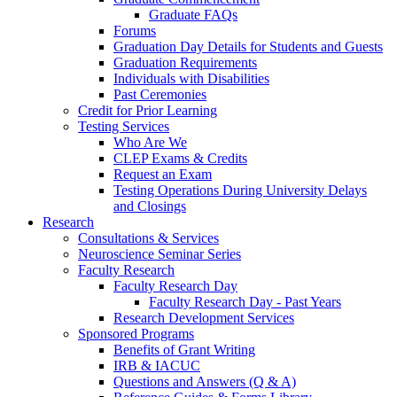
Graduate FAQs
Forums
Graduation Day Details for Students and Guests
Graduation Requirements
Individuals with Disabilities
Past Ceremonies
Credit for Prior Learning
Testing Services
Who Are We
CLEP Exams & Credits
Request an Exam
Testing Operations During University Delays
and Closings
Research
Consultations & Services
Neuroscience Seminar Series
Faculty Research
Faculty Research Day
Faculty Research Day - Past Years
Research Development Services
Sponsored Programs
Benefits of Grant Writing
IRB & IACUC
Questions and Answers (Q & A)