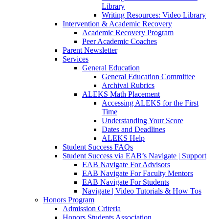
Library
Writing Resources: Video Library
Intervention & Academic Recovery
Academic Recovery Program
Peer Academic Coaches
Parent Newsletter
Services
General Education
General Education Committee
Archival Rubrics
ALEKS Math Placement
Accessing ALEKS for the First
Time
Understanding Your Score
Dates and Deadlines
ALEKS Help
Student Success FAQs
Student Success via EAB’s Navigate | Support
EAB Navigate For Advisors
EAB Navigate For Faculty Mentors
EAB Navigate For Students
Navigate | Video Tutorials & How Tos
Honors Program
Admission Criteria
Honors Students Association