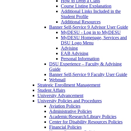
How to Drop a Class
Course Listing Explanation
Additional Links Included in the
Student Profile
Additional Resources
Banner Self-Service 9 Advisor User Guide
MyDESU - Log in to MyDESU
MyDESU Homepage, Services and
DSU Logo Menu
Advising
EAB Advising
Personal Information
DSU Experience – Faculty & Advising
Guide
Banner Self-Service 9 Faculty User Guide
Webmail
Strategic Enrollment Management
Student Affairs
University Advancement
University Policies and Procedures
Aviation Policies
Administrative Policies
Academic/Research/Library Policies
Center for Disability Resources Policies
Financial Policies