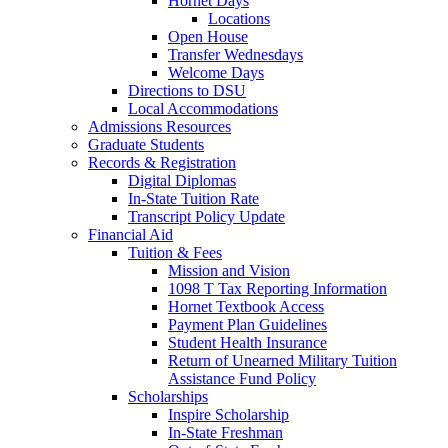
Hornet Days
Locations
Open House
Transfer Wednesdays
Welcome Days
Directions to DSU
Local Accommodations
Admissions Resources
Graduate Students
Records & Registration
Digital Diplomas
In-State Tuition Rate
Transcript Policy Update
Financial Aid
Tuition & Fees
Mission and Vision
1098 T Tax Reporting Information
Hornet Textbook Access
Payment Plan Guidelines
Student Health Insurance
Return of Unearned Military Tuition
Assistance Fund Policy
Scholarships
Inspire Scholarship
In-State Freshman