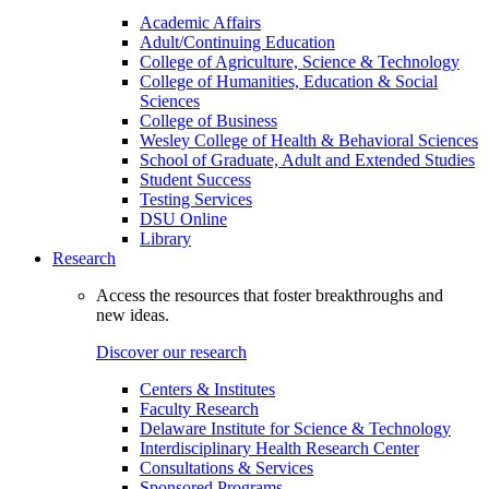
Academic Affairs
Adult/Continuing Education
College of Agriculture, Science & Technology
College of Humanities, Education & Social
Sciences
College of Business
Wesley College of Health & Behavioral Sciences
School of Graduate, Adult and Extended Studies
Student Success
Testing Services
DSU Online
Library
Research
Access the resources that foster breakthroughs and
new ideas.
Discover our research
Centers & Institutes
Faculty Research
Delaware Institute for Science & Technology
Interdisciplinary Health Research Center
Consultations & Services
Sponsored Programs