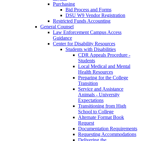
Purchasing
Bid Process and Forms
DSU W9 Vendor Registration
Restricted Funds Accounting
General Counsel
Law Enforcement Campus Access
Guidance
Center for Disability Resources
Students with Disabilities
CDR Appeals Procedure -
Students
Local Medical and Mental
Health Resources
Preparing for the College
Transition
Service and Assistance
Animals - University
Expectations
Transitioning from High
School to College
Alternate Format Book
Request
Documentation Requirements
Requesting Accommodations
Delivering the