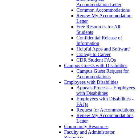
Accommodation Letter
Common Accommodations
Renew My Accommodation
Letter
Free Resources for All
Students
Confidential Release of
Information
Helpful Apps and Software
College to Career
CDR Student FAQs
Campus Guests with Disabilities
Campus Guest Request for
Accommodations
Employees with Disabilities
Appeals Process – Employees
with Disabilities
Employees with Disabilities -
FAQs
Request for Accommodations
Renew My Accommodations
Letter
Community Resources
Faculty and Administrator
Resources