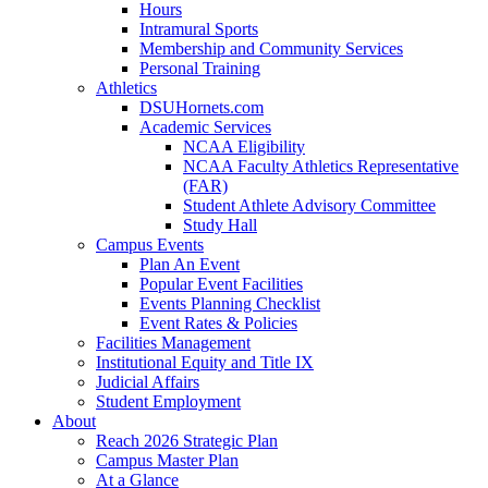
Hours
Intramural Sports
Membership and Community Services
Personal Training
Athletics
DSUHornets.com
Academic Services
NCAA Eligibility
NCAA Faculty Athletics Representative
(FAR)
Student Athlete Advisory Committee
Study Hall
Campus Events
Plan An Event
Popular Event Facilities
Events Planning Checklist
Event Rates & Policies
Facilities Management
Institutional Equity and Title IX
Judicial Affairs
Student Employment
About
Reach 2026 Strategic Plan
Campus Master Plan
At a Glance