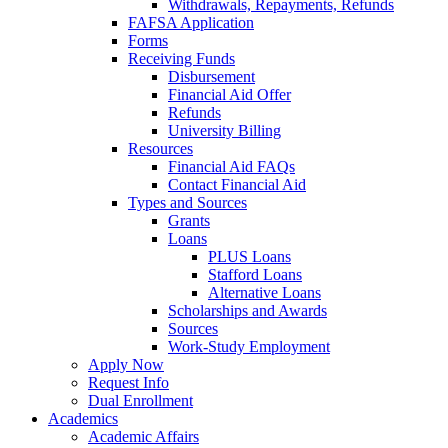
Withdrawals, Repayments, Refunds
FAFSA Application
Forms
Receiving Funds
Disbursement
Financial Aid Offer
Refunds
University Billing
Resources
Financial Aid FAQs
Contact Financial Aid
Types and Sources
Grants
Loans
PLUS Loans
Stafford Loans
Alternative Loans
Scholarships and Awards
Sources
Work-Study Employment
Apply Now
Request Info
Dual Enrollment
Academics
Academic Affairs