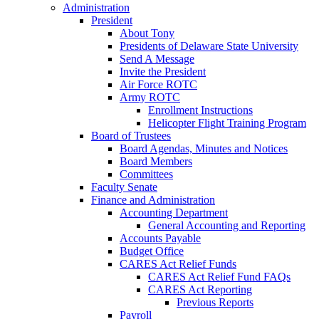
Administration
President
About Tony
Presidents of Delaware State University
Send A Message
Invite the President
Air Force ROTC
Army ROTC
Enrollment Instructions
Helicopter Flight Training Program
Board of Trustees
Board Agendas, Minutes and Notices
Board Members
Committees
Faculty Senate
Finance and Administration
Accounting Department
General Accounting and Reporting
Accounts Payable
Budget Office
CARES Act Relief Funds
CARES Act Relief Fund FAQs
CARES Act Reporting
Previous Reports
Payroll