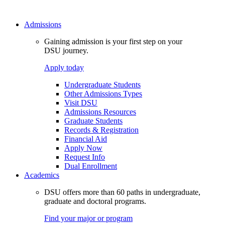
Admissions
Gaining admission is your first step on your
DSU journey.
Apply today
Undergraduate Students
Other Admissions Types
Visit DSU
Admissions Resources
Graduate Students
Records & Registration
Financial Aid
Apply Now
Request Info
Dual Enrollment
Academics
DSU offers more than 60 paths in undergraduate,
graduate and doctoral programs.
Find your major or program