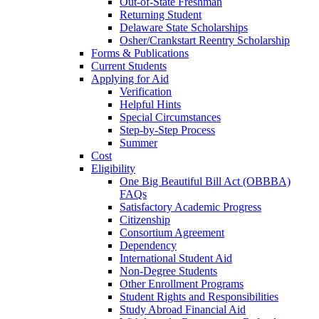
Out-of-State Freshman
Returning Student
Delaware State Scholarships
Osher/Crankstart Reentry Scholarship
Forms & Publications
Current Students
Applying for Aid
Verification
Helpful Hints
Special Circumstances
Step-by-Step Process
Summer
Cost
Eligibility
One Big Beautiful Bill Act (OBBBA)
FAQs
Satisfactory Academic Progress
Citizenship
Consortium Agreement
Dependency
International Student Aid
Non-Degree Students
Other Enrollment Programs
Student Rights and Responsibilities
Study Abroad Financial Aid