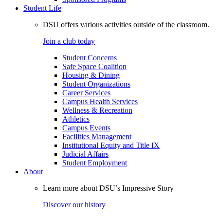
Student Life
DSU offers various activities outside of the classroom.
Join a club today
Student Concerns
Safe Space Coalition
Housing & Dining
Student Organizations
Career Services
Campus Health Services
Wellness & Recreation
Athletics
Campus Events
Facilities Management
Institutional Equity and Title IX
Judicial Affairs
Student Employment
About
Learn more about DSU’s Impressive Story
Discover our history