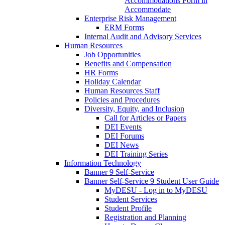
Accommodations Form in
Accommodate
Enterprise Risk Management
ERM Forms
Internal Audit and Advisory Services
Human Resources
Job Opportunities
Benefits and Compensation
HR Forms
Holiday Calendar
Human Resources Staff
Policies and Procedures
Diversity, Equity, and Inclusion
Call for Articles or Papers
DEI Events
DEI Forums
DEI News
DEI Training Series
Information Technology
Banner 9 Self-Service
Banner Self-Service 9 Student User Guide
MyDESU - Log in to MyDESU
Student Services
Student Profile
Registration and Planning