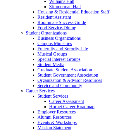
Williams Hall
Zimmerman Hall
Housing & Residential Education Staff
Resident Assistant
Roommate Success Guide
Food Service-Dining
Student Organizations
Business Organizations
Campus Ministries
Fraternity and Sorority Life
Musical Groups
Special Interest Groups
Student Media
Graduate Student Association
Student Government Association
Organization & Advisor Resources
Service and Community
Career Services
Student Services
Career Assessment
Hornet Career Roadmap
Employer Resources
Alumni Resources
Events & Workshops
Mission Statement