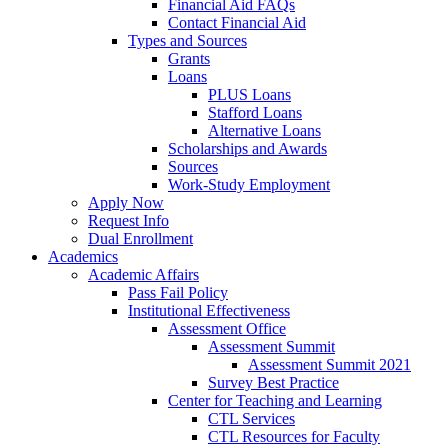
Financial Aid FAQs
Contact Financial Aid
Types and Sources
Grants
Loans
PLUS Loans
Stafford Loans
Alternative Loans
Scholarships and Awards
Sources
Work-Study Employment
Apply Now
Request Info
Dual Enrollment
Academics
Academic Affairs
Pass Fail Policy
Institutional Effectiveness
Assessment Office
Assessment Summit
Assessment Summit 2021
Survey Best Practice
Center for Teaching and Learning
CTL Services
CTL Resources for Faculty