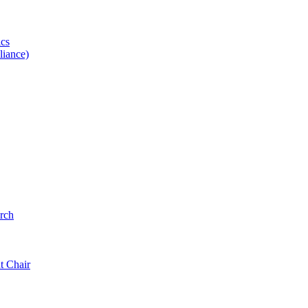
ics
iance)
rch
t Chair