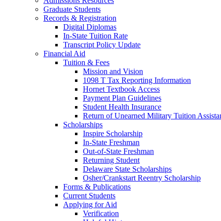
Admissions Resources
Graduate Students
Records & Registration
Digital Diplomas
In-State Tuition Rate
Transcript Policy Update
Financial Aid
Tuition & Fees
Mission and Vision
1098 T Tax Reporting Information
Hornet Textbook Access
Payment Plan Guidelines
Student Health Insurance
Return of Unearned Military Tuition Assist
Scholarships
Inspire Scholarship
In-State Freshman
Out-of-State Freshman
Returning Student
Delaware State Scholarships
Osher/Crankstart Reentry Scholarship
Forms & Publications
Current Students
Applying for Aid
Verification