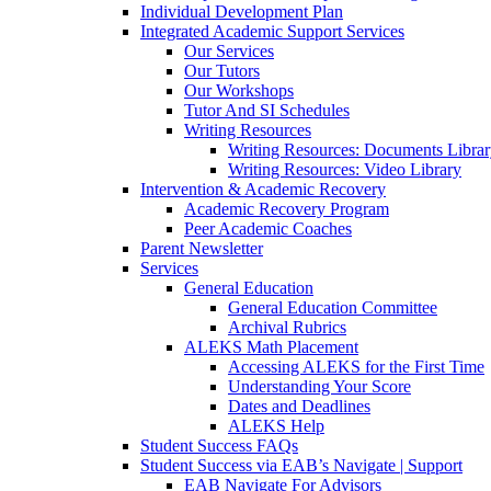
Individual Development Plan
Integrated Academic Support Services
Our Services
Our Tutors
Our Workshops
Tutor And SI Schedules
Writing Resources
Writing Resources: Documents Libra
Writing Resources: Video Library
Intervention & Academic Recovery
Academic Recovery Program
Peer Academic Coaches
Parent Newsletter
Services
General Education
General Education Committee
Archival Rubrics
ALEKS Math Placement
Accessing ALEKS for the First Time
Understanding Your Score
Dates and Deadlines
ALEKS Help
Student Success FAQs
Student Success via EAB’s Navigate | Support
EAB Navigate For Advisors