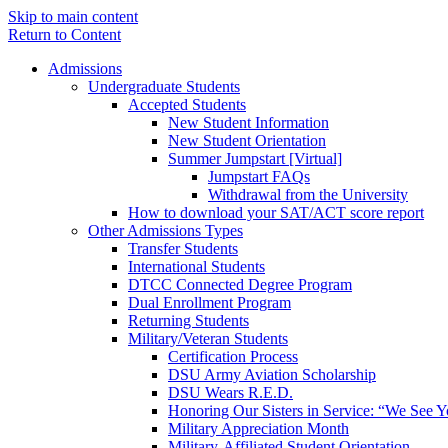
Skip to main content
Return to Content
Admissions
Undergraduate Students
Accepted Students
New Student Information
New Student Orientation
Summer Jumpstart [Virtual]
Jumpstart FAQs
Withdrawal from the University
How to download your SAT/ACT score report
Other Admissions Types
Transfer Students
International Students
DTCC Connected Degree Program
Dual Enrollment Program
Returning Students
Military/Veteran Students
Certification Process
DSU Army Aviation Scholarship
DSU Wears R.E.D.
Honoring Our Sisters in Service: “We See 
Military Appreciation Month
Military-Affiliated Student Orientation