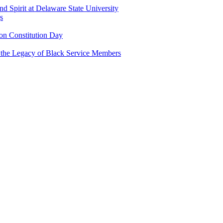
and Spirit at Delaware State University
s
n Constitution Day
g the Legacy of Black Service Members