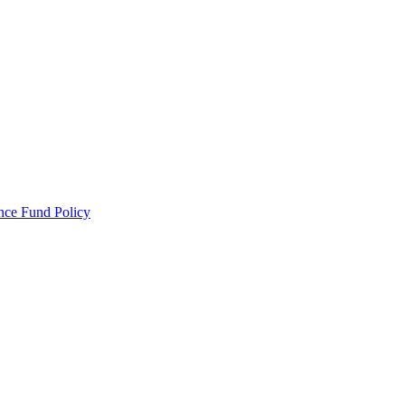
ance Fund Policy