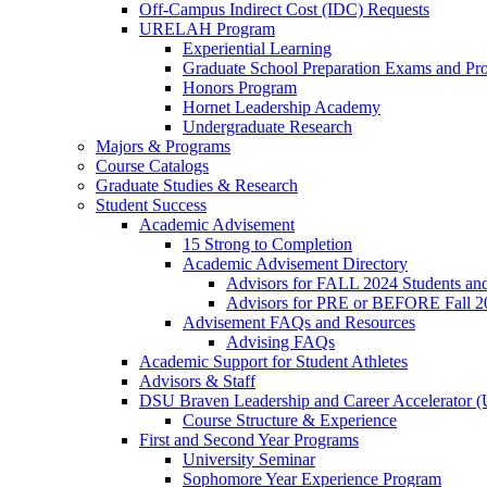
Off-Campus Indirect Cost (IDC) Requests
URELAH Program
Experiential Learning
Graduate School Preparation Exams and Prof
Honors Program
Hornet Leadership Academy
Undergraduate Research
Majors & Programs
Course Catalogs
Graduate Studies & Research
Student Success
Academic Advisement
15 Strong to Completion
Academic Advisement Directory
Advisors for FALL 2024 Students a
Advisors for PRE or BEFORE Fall 2
Advisement FAQs and Resources
Advising FAQs
Academic Support for Student Athletes
Advisors & Staff
DSU Braven Leadership and Career Accelerator 
Course Structure & Experience
First and Second Year Programs
University Seminar
Sophomore Year Experience Program