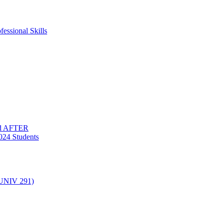
essional Skills
nd AFTER
024 Students
(UNIV 291)