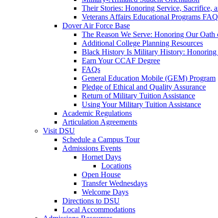
Their Stories: Honoring Service, Sacrifice, 
Veterans Affairs Educational Programs FAQ
Dover Air Force Base
The Reason We Serve: Honoring Our Oath o
Additional College Planning Resources
Black History Is Military History: Honorin
Earn Your CCAF Degree
FAQs
General Education Mobile (GEM) Program
Pledge of Ethical and Quality Assurance
Return of Military Tuition Assistance
Using Your Military Tuition Assistance
Academic Regulations
Articulation Agreements
Visit DSU
Schedule a Campus Tour
Admissions Events
Hornet Days
Locations
Open House
Transfer Wednesdays
Welcome Days
Directions to DSU
Local Accommodations