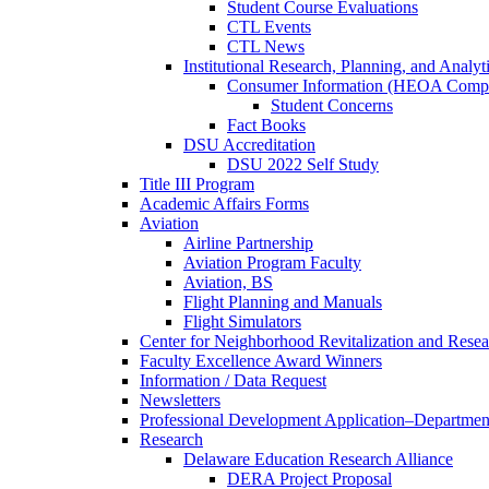
Student Course Evaluations
CTL Events
CTL News
Institutional Research, Planning, and Analyt
Consumer Information (HEOA Compl
Student Concerns
Fact Books
DSU Accreditation
DSU 2022 Self Study
Title III Program
Academic Affairs Forms
Aviation
Airline Partnership
Aviation Program Faculty
Aviation, BS
Flight Planning and Manuals
Flight Simulators
Center for Neighborhood Revitalization and Resea
Faculty Excellence Award Winners
Information / Data Request
Newsletters
Professional Development Application–Departmen
Research
Delaware Education Research Alliance
DERA Project Proposal