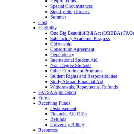
Helpful Hints
Special Circumstances
Step-by-Step Process
Summer
Cost
Eligibility
One Big Beautiful Bill Act (OBBBA) FAQ
Satisfactory Academic Progress
Citizenship
Consortium Agreement
Dependency
International Student Aid
Non-Degree Students
Other Enrollment Programs
Student Rights and Responsibilities
Study Abroad Financial Aid
Withdrawals, Repayments, Refunds
FAFSA Application
Forms
Receiving Funds
Disbursement
Financial Aid Offer
Refunds
University Billing
Resources