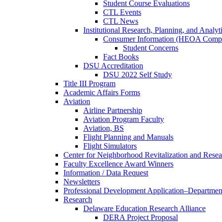
Student Course Evaluations
CTL Events
CTL News
Institutional Research, Planning, and Analyt
Consumer Information (HEOA Compl
Student Concerns
Fact Books
DSU Accreditation
DSU 2022 Self Study
Title III Program
Academic Affairs Forms
Aviation
Airline Partnership
Aviation Program Faculty
Aviation, BS
Flight Planning and Manuals
Flight Simulators
Center for Neighborhood Revitalization and Resea
Faculty Excellence Award Winners
Information / Data Request
Newsletters
Professional Development Application–Departmen
Research
Delaware Education Research Alliance
DERA Project Proposal