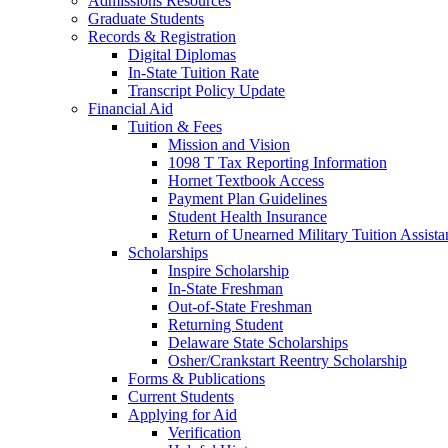
Admissions Resources
Graduate Students
Records & Registration
Digital Diplomas
In-State Tuition Rate
Transcript Policy Update
Financial Aid
Tuition & Fees
Mission and Vision
1098 T Tax Reporting Information
Hornet Textbook Access
Payment Plan Guidelines
Student Health Insurance
Return of Unearned Military Tuition Assist
Scholarships
Inspire Scholarship
In-State Freshman
Out-of-State Freshman
Returning Student
Delaware State Scholarships
Osher/Crankstart Reentry Scholarship
Forms & Publications
Current Students
Applying for Aid
Verification