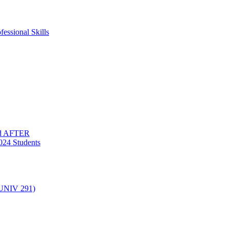
essional Skills
nd AFTER
024 Students
(UNIV 291)