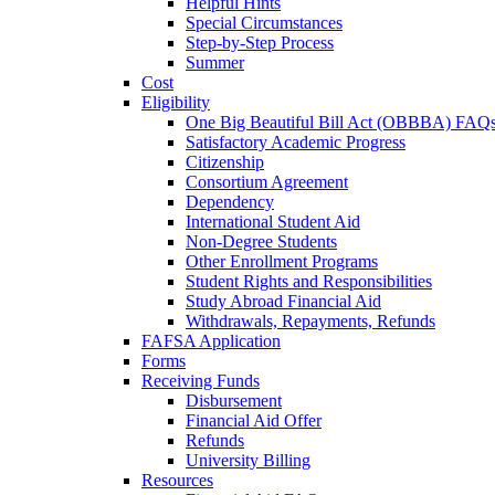
Helpful Hints
Special Circumstances
Step-by-Step Process
Summer
Cost
Eligibility
One Big Beautiful Bill Act (OBBBA) FAQ
Satisfactory Academic Progress
Citizenship
Consortium Agreement
Dependency
International Student Aid
Non-Degree Students
Other Enrollment Programs
Student Rights and Responsibilities
Study Abroad Financial Aid
Withdrawals, Repayments, Refunds
FAFSA Application
Forms
Receiving Funds
Disbursement
Financial Aid Offer
Refunds
University Billing
Resources