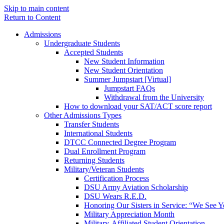
Skip to main content
Return to Content
Admissions
Undergraduate Students
Accepted Students
New Student Information
New Student Orientation
Summer Jumpstart [Virtual]
Jumpstart FAQs
Withdrawal from the University
How to download your SAT/ACT score report
Other Admissions Types
Transfer Students
International Students
DTCC Connected Degree Program
Dual Enrollment Program
Returning Students
Military/Veteran Students
Certification Process
DSU Army Aviation Scholarship
DSU Wears R.E.D.
Honoring Our Sisters in Service: “We See 
Military Appreciation Month
Military-Affiliated Student Orientation