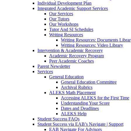
Individual Development Plan
Integrated Academic Support Services
Our Services
Our Tutors
Our Workshops
Tutor And SI Schedules
Writing Resources
Writing Resources: Documents Libra
Writing Resources: Video Library
Intervention & Academic Recovery
Academic Recovery Program
Peer Academic Coaches
Parent Newsletter
Services
General Education
General Education Committee
Archival Rubrics
ALEKS Math Placement
Accessing ALEKS for the First Time
Understanding Your Score
Dates and Deadlines
ALEKS Help
Student Success FAQs
Student Success via EAB’s Navigate | Support
EAB Navigate For Advisors