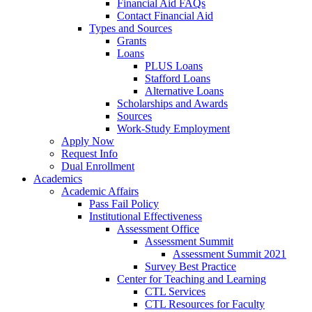
Financial Aid FAQs
Contact Financial Aid
Types and Sources
Grants
Loans
PLUS Loans
Stafford Loans
Alternative Loans
Scholarships and Awards
Sources
Work-Study Employment
Apply Now
Request Info
Dual Enrollment
Academics
Academic Affairs
Pass Fail Policy
Institutional Effectiveness
Assessment Office
Assessment Summit
Assessment Summit 2021
Survey Best Practice
Center for Teaching and Learning
CTL Services
CTL Resources for Faculty