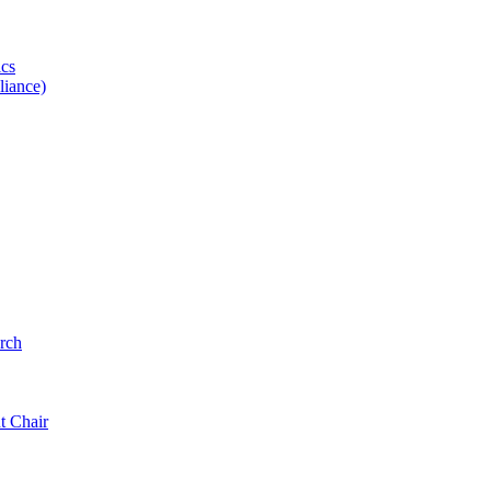
ics
iance)
rch
t Chair