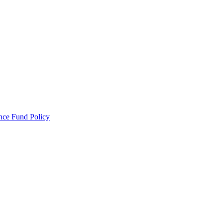
ance Fund Policy