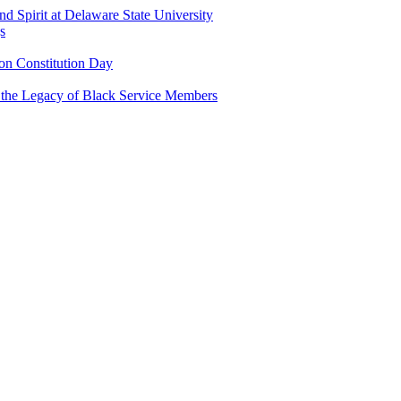
and Spirit at Delaware State University
s
n Constitution Day
g the Legacy of Black Service Members