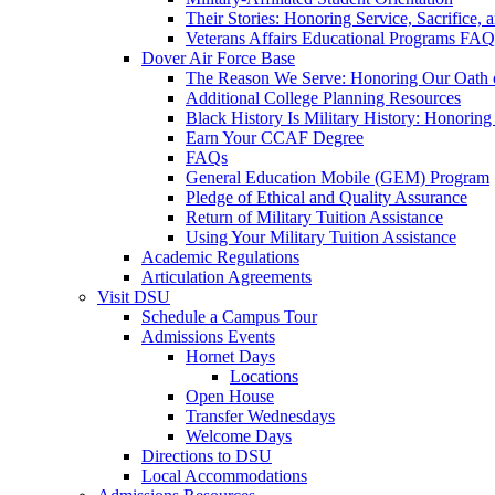
Their Stories: Honoring Service, Sacrifice, 
Veterans Affairs Educational Programs FAQ
Dover Air Force Base
The Reason We Serve: Honoring Our Oath o
Additional College Planning Resources
Black History Is Military History: Honorin
Earn Your CCAF Degree
FAQs
General Education Mobile (GEM) Program
Pledge of Ethical and Quality Assurance
Return of Military Tuition Assistance
Using Your Military Tuition Assistance
Academic Regulations
Articulation Agreements
Visit DSU
Schedule a Campus Tour
Admissions Events
Hornet Days
Locations
Open House
Transfer Wednesdays
Welcome Days
Directions to DSU
Local Accommodations