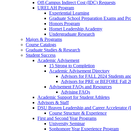
Off-Campus Indirect Cost (IDC) Requests
URELAH Program
Experiential Learning
Graduate School Preparation Exams and Prof
Honors Program
Hornet Leadership Academy
Undergraduate Research
Majors & Programs
Course Catalogs
Graduate Studies & Research
Student Success
Academic Advisement
15 Strong to Completion
Academic Advisement Directory
Advisors for FALL 2024 Students a
Advisors for PRE or BEFORE Fall 2
Advisement FAQs and Resources
Advising FAQs
Academic Support for Student Athletes
Advisors & Staff
DSU Braven Leadership and Career Accelerator 
Course Structure & Experience
First and Second Year Programs
University Seminar
Sophomore Year Experience Program