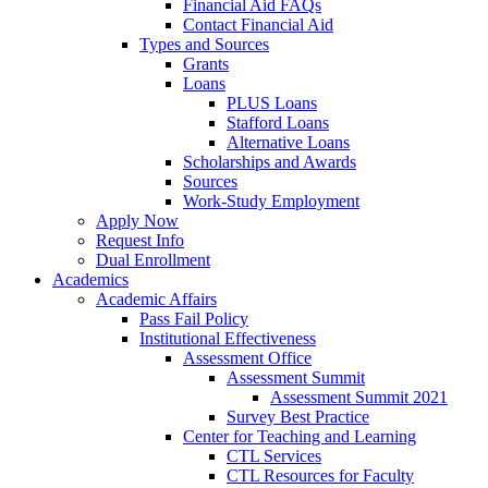
Financial Aid FAQs
Contact Financial Aid
Types and Sources
Grants
Loans
PLUS Loans
Stafford Loans
Alternative Loans
Scholarships and Awards
Sources
Work-Study Employment
Apply Now
Request Info
Dual Enrollment
Academics
Academic Affairs
Pass Fail Policy
Institutional Effectiveness
Assessment Office
Assessment Summit
Assessment Summit 2021
Survey Best Practice
Center for Teaching and Learning
CTL Services
CTL Resources for Faculty