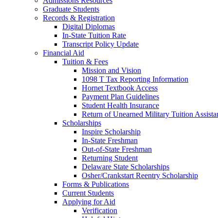
Admissions Resources
Graduate Students
Records & Registration
Digital Diplomas
In-State Tuition Rate
Transcript Policy Update
Financial Aid
Tuition & Fees
Mission and Vision
1098 T Tax Reporting Information
Hornet Textbook Access
Payment Plan Guidelines
Student Health Insurance
Return of Unearned Military Tuition Assist
Scholarships
Inspire Scholarship
In-State Freshman
Out-of-State Freshman
Returning Student
Delaware State Scholarships
Osher/Crankstart Reentry Scholarship
Forms & Publications
Current Students
Applying for Aid
Verification