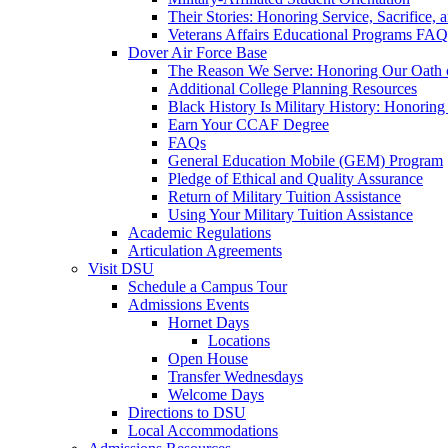
Their Stories: Honoring Service, Sacrifice, 
Veterans Affairs Educational Programs FAQ
Dover Air Force Base
The Reason We Serve: Honoring Our Oath o
Additional College Planning Resources
Black History Is Military History: Honorin
Earn Your CCAF Degree
FAQs
General Education Mobile (GEM) Program
Pledge of Ethical and Quality Assurance
Return of Military Tuition Assistance
Using Your Military Tuition Assistance
Academic Regulations
Articulation Agreements
Visit DSU
Schedule a Campus Tour
Admissions Events
Hornet Days
Locations
Open House
Transfer Wednesdays
Welcome Days
Directions to DSU
Local Accommodations