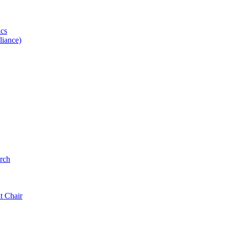
ics
iance)
rch
t Chair