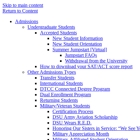
Skip to main content
Return to Content
Admissions
Undergraduate Students
Accepted Students
New Student Information
New Student Orientation
Summer Jumpstart [Virtual]
Jumpstart FAQs
Withdrawal from the University
How to download your SAT/ACT score report
Other Admissions Types
Transfer Students
International Students
DTCC Connected Degree Program
Dual Enrollment Program
Returning Students
Military/Veteran Students
Certification Process
DSU Army Aviation Scholarship
DSU Wears R.E.D.
Honoring Our Sisters in Service: “We See 
Military Appreciation Month
Military-Affiliated Student Orientation