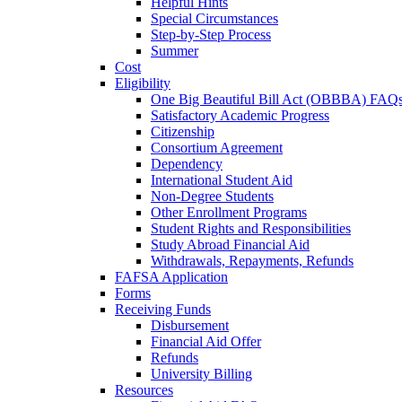
Helpful Hints
Special Circumstances
Step-by-Step Process
Summer
Cost
Eligibility
One Big Beautiful Bill Act (OBBBA) FAQ
Satisfactory Academic Progress
Citizenship
Consortium Agreement
Dependency
International Student Aid
Non-Degree Students
Other Enrollment Programs
Student Rights and Responsibilities
Study Abroad Financial Aid
Withdrawals, Repayments, Refunds
FAFSA Application
Forms
Receiving Funds
Disbursement
Financial Aid Offer
Refunds
University Billing
Resources