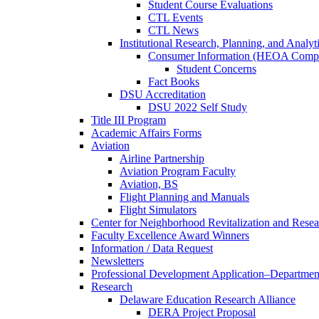
Student Course Evaluations
CTL Events
CTL News
Institutional Research, Planning, and Analyt
Consumer Information (HEOA Compl
Student Concerns
Fact Books
DSU Accreditation
DSU 2022 Self Study
Title III Program
Academic Affairs Forms
Aviation
Airline Partnership
Aviation Program Faculty
Aviation, BS
Flight Planning and Manuals
Flight Simulators
Center for Neighborhood Revitalization and Resea
Faculty Excellence Award Winners
Information / Data Request
Newsletters
Professional Development Application–Departmen
Research
Delaware Education Research Alliance
DERA Project Proposal