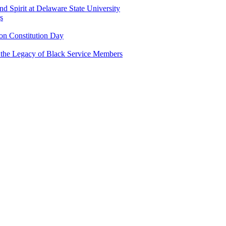
and Spirit at Delaware State University
s
n Constitution Day
g the Legacy of Black Service Members