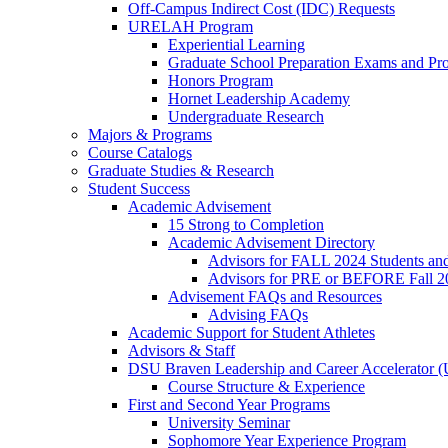
Off-Campus Indirect Cost (IDC) Requests
URELAH Program
Experiential Learning
Graduate School Preparation Exams and Prof
Honors Program
Hornet Leadership Academy
Undergraduate Research
Majors & Programs
Course Catalogs
Graduate Studies & Research
Student Success
Academic Advisement
15 Strong to Completion
Academic Advisement Directory
Advisors for FALL 2024 Students a
Advisors for PRE or BEFORE Fall 2
Advisement FAQs and Resources
Advising FAQs
Academic Support for Student Athletes
Advisors & Staff
DSU Braven Leadership and Career Accelerator 
Course Structure & Experience
First and Second Year Programs
University Seminar
Sophomore Year Experience Program