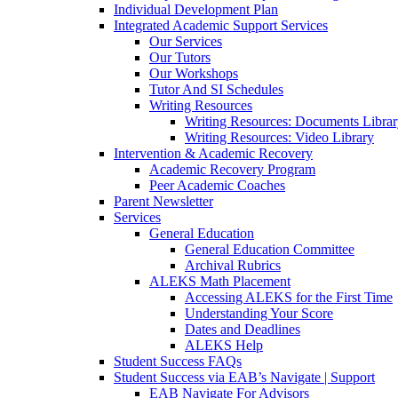
Individual Development Plan
Integrated Academic Support Services
Our Services
Our Tutors
Our Workshops
Tutor And SI Schedules
Writing Resources
Writing Resources: Documents Libra
Writing Resources: Video Library
Intervention & Academic Recovery
Academic Recovery Program
Peer Academic Coaches
Parent Newsletter
Services
General Education
General Education Committee
Archival Rubrics
ALEKS Math Placement
Accessing ALEKS for the First Time
Understanding Your Score
Dates and Deadlines
ALEKS Help
Student Success FAQs
Student Success via EAB’s Navigate | Support
EAB Navigate For Advisors