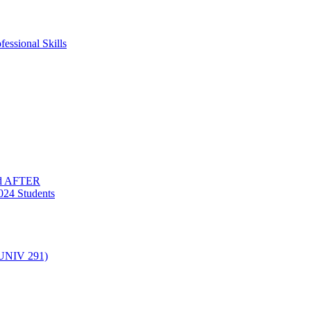
essional Skills
nd AFTER
024 Students
(UNIV 291)