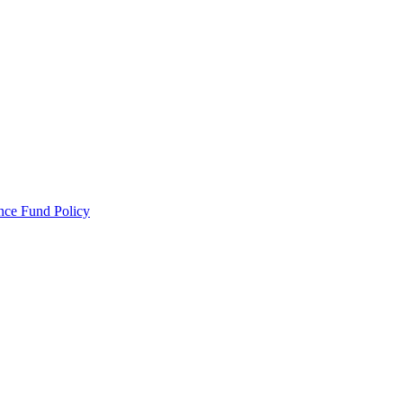
ance Fund Policy