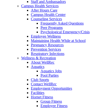
Staff and Ambassadors
Campus Health Services
After Hours Care
Campus Health Center
Counseling Services
Frequently Asked Questions
Peer Programs
Psychological Emergency/Crisis
Employee Wellness
Maintaining Health While at School
Pregnancy Resources
Prevention Services
Respiratory Infections
Wellness & Recreation
About WellRec
Aquatics
Aquatics Jobs
Pool Parties
Club Sports
Contact WellRec
Employment Opportunities
Facilities
Hornet Fitness
Group Fitness
Employee Fitness