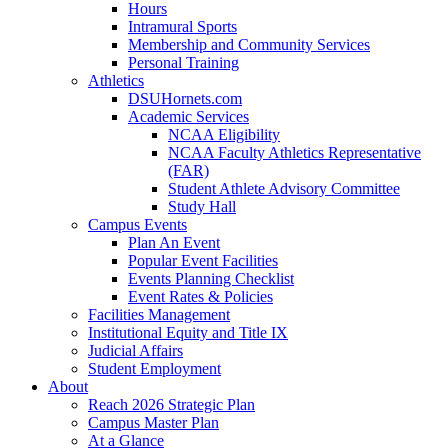
Hours
Intramural Sports
Membership and Community Services
Personal Training
Athletics
DSUHornets.com
Academic Services
NCAA Eligibility
NCAA Faculty Athletics Representative
(FAR)
Student Athlete Advisory Committee
Study Hall
Campus Events
Plan An Event
Popular Event Facilities
Events Planning Checklist
Event Rates & Policies
Facilities Management
Institutional Equity and Title IX
Judicial Affairs
Student Employment
About
Reach 2026 Strategic Plan
Campus Master Plan
At a Glance