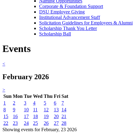
Naming Opportunities
Corporate & Foundation Support
DSU Employee Giving
Institutional Advancement Staff
Solicitation Guidelines for Employees & Alumni
Scholarship Thank You Letter
Scholarship Ball
Events
<
February 2026
>
Sun
Mon
Tue
Wed
Thu
Fri
Sat
1
2
3
4
5
6
7
8
9
10
11
12
13
14
15
16
17
18
19
20
21
22
23
24
25
26
27
28
Showing events for February, 23 2026