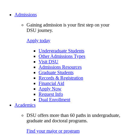
Admissions
Gaining admission is your first step on your
DSU journey.
Apply today
Undergraduate Students
Other Admissions Types
Visit DSU
Admissions Resources
Graduate Students
Records & Registration
Financial Aid
Apply Now
Request Info
Dual Enrollment
Academics
DSU offers more than 60 paths in undergraduate,
graduate and doctoral programs.
Find your major or program