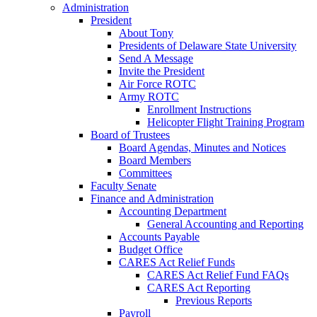
Administration
President
About Tony
Presidents of Delaware State University
Send A Message
Invite the President
Air Force ROTC
Army ROTC
Enrollment Instructions
Helicopter Flight Training Program
Board of Trustees
Board Agendas, Minutes and Notices
Board Members
Committees
Faculty Senate
Finance and Administration
Accounting Department
General Accounting and Reporting
Accounts Payable
Budget Office
CARES Act Relief Funds
CARES Act Relief Fund FAQs
CARES Act Reporting
Previous Reports
Payroll