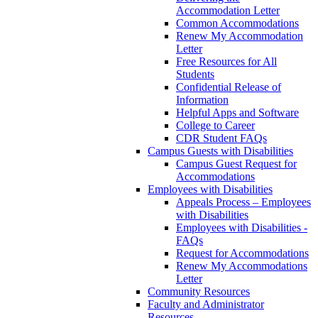
Accommodation Letter
Common Accommodations
Renew My Accommodation
Letter
Free Resources for All
Students
Confidential Release of
Information
Helpful Apps and Software
College to Career
CDR Student FAQs
Campus Guests with Disabilities
Campus Guest Request for
Accommodations
Employees with Disabilities
Appeals Process – Employees
with Disabilities
Employees with Disabilities -
FAQs
Request for Accommodations
Renew My Accommodations
Letter
Community Resources
Faculty and Administrator
Resources