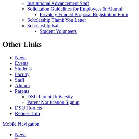
Institutional Advancement Staff
Solicitation Guidelines for Employees & Alumni
Privately Funded Proposal Registration Form
Scholarship Thank You Letter
Scholarship Ball
Student Volunteers
Other Links
News
Events
Students
Faculty
Staff
Alumni
Parents
DSU Parent University
Parent Notification Signup
DSU Hornets
Request Info
Mobile Navigation
News