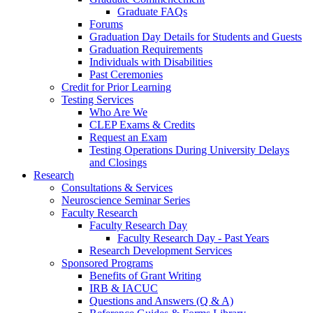
Graduate FAQs
Forums
Graduation Day Details for Students and Guests
Graduation Requirements
Individuals with Disabilities
Past Ceremonies
Credit for Prior Learning
Testing Services
Who Are We
CLEP Exams & Credits
Request an Exam
Testing Operations During University Delays
and Closings
Research
Consultations & Services
Neuroscience Seminar Series
Faculty Research
Faculty Research Day
Faculty Research Day - Past Years
Research Development Services
Sponsored Programs
Benefits of Grant Writing
IRB & IACUC
Questions and Answers (Q & A)