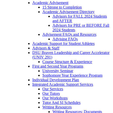
Academic Advisement
15 Strong to Completion
Academic Advisement Directory
Advisors for FALL 2024 Students
and AFTER
Advisors for PRE or BEFORE Fall
2024 Students
Advisement FAQs and Resources
Advising FAQs
Academic Support for Student Athletes
Advisors & Staff
DSU Braven Leadership and Career Accelerator
(UNIV 291)
Course Structure & Experience
First and Second Year Programs
University Seminar
Sophomore Year Experience Program
Individual Development Plan
Integrated Academic Support Services
Our Services
Our Tutors
Our Workshops
Tutor And SI Schedules
Writing Resources
Writing Resources: Documents