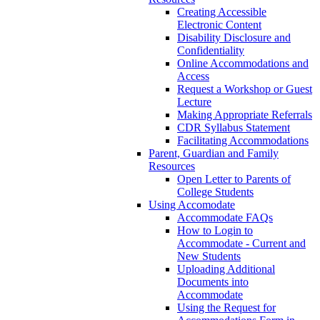
Creating Accessible
Electronic Content
Disability Disclosure and
Confidentiality
Online Accommodations and
Access
Request a Workshop or Guest
Lecture
Making Appropriate Referrals
CDR Syllabus Statement
Facilitating Accommodations
Parent, Guardian and Family
Resources
Open Letter to Parents of
College Students
Using Accomodate
Accommodate FAQs
How to Login to
Accommodate - Current and
New Students
Uploading Additional
Documents into
Accommodate
Using the Request for