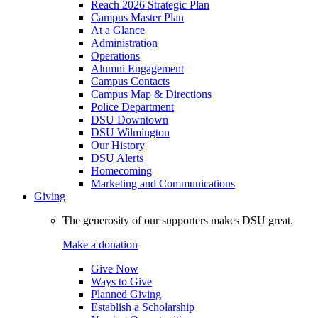
Reach 2026 Strategic Plan
Campus Master Plan
At a Glance
Administration
Operations
Alumni Engagement
Campus Contacts
Campus Map & Directions
Police Department
DSU Downtown
DSU Wilmington
Our History
DSU Alerts
Homecoming
Marketing and Communications
Giving
The generosity of our supporters makes DSU great.
Make a donation
Give Now
Ways to Give
Planned Giving
Establish a Scholarship