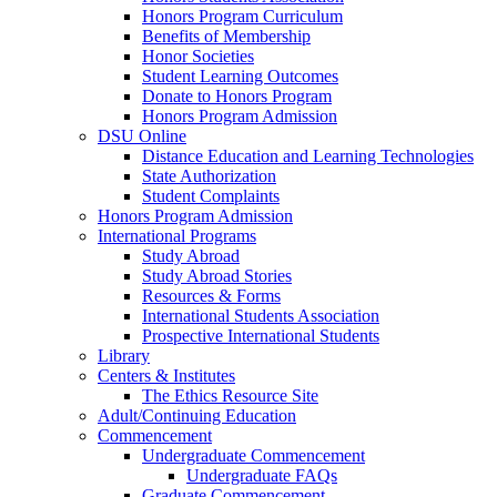
Honors Program Curriculum
Benefits of Membership
Honor Societies
Student Learning Outcomes
Donate to Honors Program
Honors Program Admission
DSU Online
Distance Education and Learning Technologies
State Authorization
Student Complaints
Honors Program Admission
International Programs
Study Abroad
Study Abroad Stories
Resources & Forms
International Students Association
Prospective International Students
Library
Centers & Institutes
The Ethics Resource Site
Adult/Continuing Education
Commencement
Undergraduate Commencement
Undergraduate FAQs
Graduate Commencement