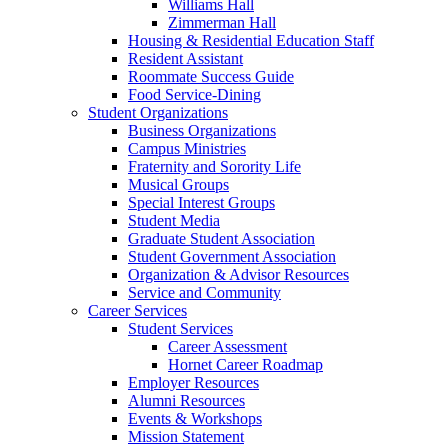
Williams Hall
Zimmerman Hall
Housing & Residential Education Staff
Resident Assistant
Roommate Success Guide
Food Service-Dining
Student Organizations
Business Organizations
Campus Ministries
Fraternity and Sorority Life
Musical Groups
Special Interest Groups
Student Media
Graduate Student Association
Student Government Association
Organization & Advisor Resources
Service and Community
Career Services
Student Services
Career Assessment
Hornet Career Roadmap
Employer Resources
Alumni Resources
Events & Workshops
Mission Statement