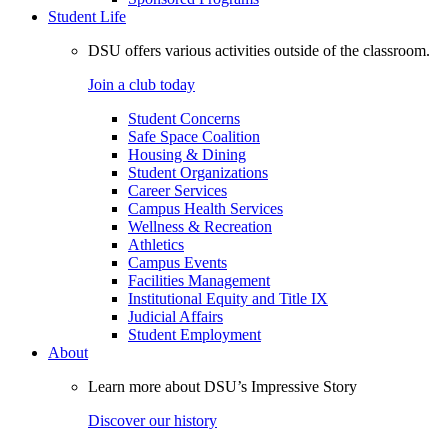
Student Life
DSU offers various activities outside of the classroom.
Join a club today
Student Concerns
Safe Space Coalition
Housing & Dining
Student Organizations
Career Services
Campus Health Services
Wellness & Recreation
Athletics
Campus Events
Facilities Management
Institutional Equity and Title IX
Judicial Affairs
Student Employment
About
Learn more about DSU’s Impressive Story
Discover our history