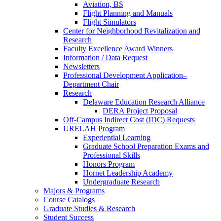
Aviation, BS
Flight Planning and Manuals
Flight Simulators
Center for Neighborhood Revitalization and
Research
Faculty Excellence Award Winners
Information / Data Request
Newsletters
Professional Development Application–
Department Chair
Research
Delaware Education Research Alliance
DERA Project Proposal
Off-Campus Indirect Cost (IDC) Requests
URELAH Program
Experiential Learning
Graduate School Preparation Exams and
Professional Skills
Honors Program
Hornet Leadership Academy
Undergraduate Research
Majors & Programs
Course Catalogs
Graduate Studies & Research
Student Success