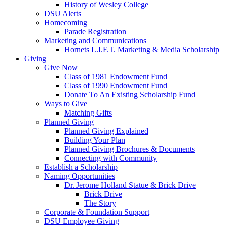
History of Wesley College
DSU Alerts
Homecoming
Parade Registration
Marketing and Communications
Hornets L.I.F.T. Marketing & Media Scholarship
Giving
Give Now
Class of 1981 Endowment Fund
Class of 1990 Endowment Fund
Donate To An Existing Scholarship Fund
Ways to Give
Matching Gifts
Planned Giving
Planned Giving Explained
Building Your Plan
Planned Giving Brochures & Documents
Connecting with Community
Establish a Scholarship
Naming Opportunities
Dr. Jerome Holland Statue & Brick Drive
Brick Drive
The Story
Corporate & Foundation Support
DSU Employee Giving