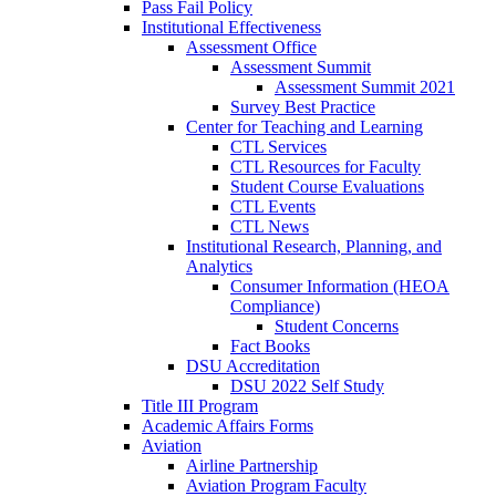
Pass Fail Policy
Institutional Effectiveness
Assessment Office
Assessment Summit
Assessment Summit 2021
Survey Best Practice
Center for Teaching and Learning
CTL Services
CTL Resources for Faculty
Student Course Evaluations
CTL Events
CTL News
Institutional Research, Planning, and
Analytics
Consumer Information (HEOA
Compliance)
Student Concerns
Fact Books
DSU Accreditation
DSU 2022 Self Study
Title III Program
Academic Affairs Forms
Aviation
Airline Partnership
Aviation Program Faculty