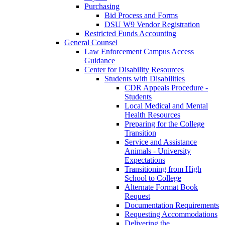
Purchasing
Bid Process and Forms
DSU W9 Vendor Registration
Restricted Funds Accounting
General Counsel
Law Enforcement Campus Access
Guidance
Center for Disability Resources
Students with Disabilities
CDR Appeals Procedure -
Students
Local Medical and Mental
Health Resources
Preparing for the College
Transition
Service and Assistance
Animals - University
Expectations
Transitioning from High
School to College
Alternate Format Book
Request
Documentation Requirements
Requesting Accommodations
Delivering the