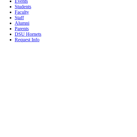
Events
Students
Faculty
Staff
Alumni
Parents
DSU Hornets
Request Info