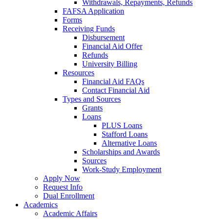
Withdrawals, Repayments, Refunds
FAFSA Application
Forms
Receiving Funds
Disbursement
Financial Aid Offer
Refunds
University Billing
Resources
Financial Aid FAQs
Contact Financial Aid
Types and Sources
Grants
Loans
PLUS Loans
Stafford Loans
Alternative Loans
Scholarships and Awards
Sources
Work-Study Employment
Apply Now
Request Info
Dual Enrollment
Academics
Academic Affairs