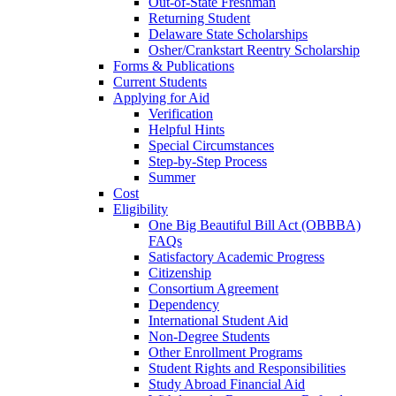
Out-of-State Freshman
Returning Student
Delaware State Scholarships
Osher/Crankstart Reentry Scholarship
Forms & Publications
Current Students
Applying for Aid
Verification
Helpful Hints
Special Circumstances
Step-by-Step Process
Summer
Cost
Eligibility
One Big Beautiful Bill Act (OBBBA)
FAQs
Satisfactory Academic Progress
Citizenship
Consortium Agreement
Dependency
International Student Aid
Non-Degree Students
Other Enrollment Programs
Student Rights and Responsibilities
Study Abroad Financial Aid