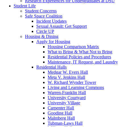
Research Experiences for Undergraduates at DSU
Student Life
Student Concerns
Safe Space Coalition
Incident Updates
Sexual Assault: Get Support
Circle UP
Housing & Dining
Apply for Housing
Housing Comparison Matrix
What to Bring & What Not to Bring
Residential Policies and Procedures
Maintenance, IT Request, and Laundry
Residential Halls
Medgar W. Evers Hall
Meta V. Jenkins Hall
W. Richard Wynder Tower
Living and Learning Commons
Warren-Franklin Hall
University Courtyard
University Village
Carpenter Hall
Gooding Hall
Malmberg Hall
Tubman-Laws Hall