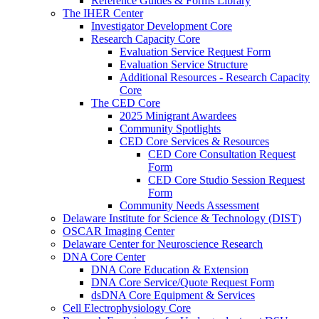
Reference Guides & Forms Library
The IHER Center
Investigator Development Core
Research Capacity Core
Evaluation Service Request Form
Evaluation Service Structure
Additional Resources - Research Capacity
Core
The CED Core
2025 Minigrant Awardees
Community Spotlights
CED Core Services & Resources
CED Core Consultation Request
Form
CED Core Studio Session Request
Form
Community Needs Assessment
Delaware Institute for Science & Technology (DIST)
OSCAR Imaging Center
Delaware Center for Neuroscience Research
DNA Core Center
DNA Core Education & Extension
DNA Core Service/Quote Request Form
dsDNA Core Equipment & Services
Cell Electrophysiology Core