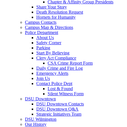
Chapter & Affinity Group Presidents
Share Your Story
Death Resolution Request
Hornets for Humanity
Campus Contacts
Campus Map & Directions
Police Department
About Us
Safety Corner
Parking
Start By Believing
Clery Act Compliance
CSA Crime Report Form
Daily Crime and Fire Log
Emergency Alerts
Join Us
Contact Police Dept
Lost & Found
Silent Witness Form
DSU Downtown
DSU Downtown Contacts
DSU Downtown Q&A
Strategic Initiatives Team
DSU Wilmington
Our History