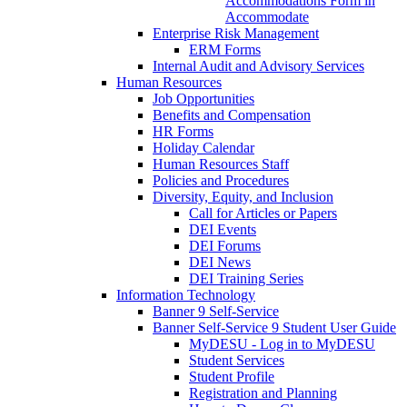
Accommodations Form in
Accommodate
Enterprise Risk Management
ERM Forms
Internal Audit and Advisory Services
Human Resources
Job Opportunities
Benefits and Compensation
HR Forms
Holiday Calendar
Human Resources Staff
Policies and Procedures
Diversity, Equity, and Inclusion
Call for Articles or Papers
DEI Events
DEI Forums
DEI News
DEI Training Series
Information Technology
Banner 9 Self-Service
Banner Self-Service 9 Student User Guide
MyDESU - Log in to MyDESU
Student Services
Student Profile
Registration and Planning