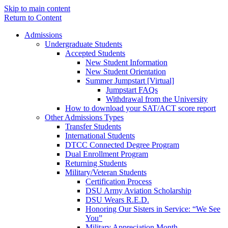
Skip to main content
Return to Content
Admissions
Undergraduate Students
Accepted Students
New Student Information
New Student Orientation
Summer Jumpstart [Virtual]
Jumpstart FAQs
Withdrawal from the University
How to download your SAT/ACT score report
Other Admissions Types
Transfer Students
International Students
DTCC Connected Degree Program
Dual Enrollment Program
Returning Students
Military/Veteran Students
Certification Process
DSU Army Aviation Scholarship
DSU Wears R.E.D.
Honoring Our Sisters in Service: “We See
You”
Military Appreciation Month