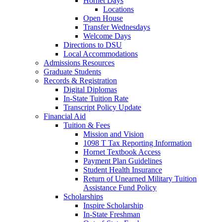
Hornet Days
Locations
Open House
Transfer Wednesdays
Welcome Days
Directions to DSU
Local Accommodations
Admissions Resources
Graduate Students
Records & Registration
Digital Diplomas
In-State Tuition Rate
Transcript Policy Update
Financial Aid
Tuition & Fees
Mission and Vision
1098 T Tax Reporting Information
Hornet Textbook Access
Payment Plan Guidelines
Student Health Insurance
Return of Unearned Military Tuition
Assistance Fund Policy
Scholarships
Inspire Scholarship
In-State Freshman