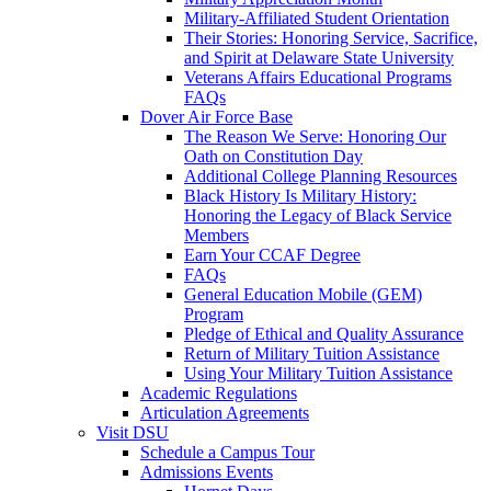
Military-Affiliated Student Orientation
Their Stories: Honoring Service, Sacrifice,
and Spirit at Delaware State University
Veterans Affairs Educational Programs
FAQs
Dover Air Force Base
The Reason We Serve: Honoring Our
Oath on Constitution Day
Additional College Planning Resources
Black History Is Military History:
Honoring the Legacy of Black Service
Members
Earn Your CCAF Degree
FAQs
General Education Mobile (GEM)
Program
Pledge of Ethical and Quality Assurance
Return of Military Tuition Assistance
Using Your Military Tuition Assistance
Academic Regulations
Articulation Agreements
Visit DSU
Schedule a Campus Tour
Admissions Events