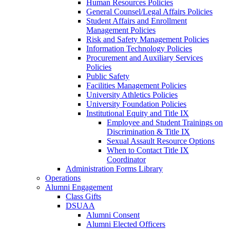
Human Resources Policies
General Counsel/Legal Affairs Policies
Student Affairs and Enrollment
Management Policies
Risk and Safety Management Policies
Information Technology Policies
Procurement and Auxiliary Services
Policies
Public Safety
Facilities Management Policies
University Athletics Policies
University Foundation Policies
Institutional Equity and Title IX
Employee and Student Trainings on
Discrimination & Title IX
Sexual Assault Resource Options
When to Contact Title IX
Coordinator
Administration Forms Library
Operations
Alumni Engagement
Class Gifts
DSUAA
Alumni Consent
Alumni Elected Officers