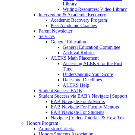
Library
Writing Resources: Video Library
Intervention & Academic Recovery
Academic Recovery Program
Peer Academic Coaches
Parent Newsletter
Services
General Education
General Education Committee
Archival Rubrics
ALEKS Math Placement
Accessing ALEKS for the First
Time
Understanding Your Score
Dates and Deadlines
ALEKS Help
Student Success FAQs
Student Success via EAB’s Navigate | Support
EAB Navigate For Advisors
EAB Navigate For Faculty Mentors
EAB Navigate For Students
Navigate | Video Tutorials & How Tos
Honors Program
Admission Criteria
Honors Students Association