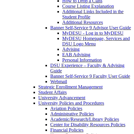
How to Drop a Class
Course Listing Explanation
Additional Links Included in the
Student Profile
Additional Resources
Banner Self-Service 9 Advisor User Guide
MyDESU - Log in to MyDESU
MyDESU Homepage, Services and
DSU Logo Menu
Advising
EAB Advising
Personal Information
DSU Experience – Faculty & Advising
Guide
Banner Self-Service 9 Faculty User Guide
Webmail
Strategic Enrollment Management
Student Affairs
University Advancement
University Policies and Procedures
Aviation Policies
Administrative Policies
Academic/Research/Library Policies
Center for Disability Resources Policies
Financial Policies