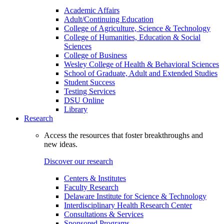
Academic Affairs
Adult/Continuing Education
College of Agriculture, Science & Technology
College of Humanities, Education & Social
Sciences
College of Business
Wesley College of Health & Behavioral Sciences
School of Graduate, Adult and Extended Studies
Student Success
Testing Services
DSU Online
Library
Research
Access the resources that foster breakthroughs and
new ideas.
Discover our research
Centers & Institutes
Faculty Research
Delaware Institute for Science & Technology
Interdisciplinary Health Research Center
Consultations & Services
Sponsored Programs