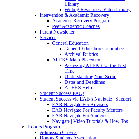
Library
Writing Resources: Video Library
Intervention & Academic Recovery
Academic Recovery Program
Peer Academic Coaches
Parent Newsletter
Services
General Education
General Education Committee
Archival Rubrics
ALEKS Math Placement
Accessing ALEKS for the First
Time
Understanding Your Score
Dates and Deadlines
ALEKS Help
Student Success FAQs
Student Success via EAB’s Navigate | Support
EAB Navigate For Advisors
EAB Navigate For Faculty Mentors
EAB Navigate For Students
Navigate | Video Tutorials & How Tos
Honors Program
Admission Criteria
Honors Students Association