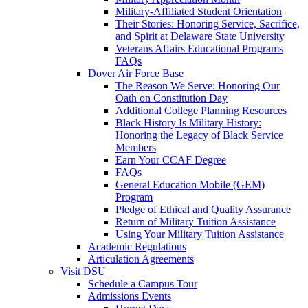
Military-Affiliated Student Orientation
Their Stories: Honoring Service, Sacrifice,
and Spirit at Delaware State University
Veterans Affairs Educational Programs
FAQs
Dover Air Force Base
The Reason We Serve: Honoring Our
Oath on Constitution Day
Additional College Planning Resources
Black History Is Military History:
Honoring the Legacy of Black Service
Members
Earn Your CCAF Degree
FAQs
General Education Mobile (GEM)
Program
Pledge of Ethical and Quality Assurance
Return of Military Tuition Assistance
Using Your Military Tuition Assistance
Academic Regulations
Articulation Agreements
Visit DSU
Schedule a Campus Tour
Admissions Events