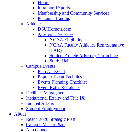
Hours
Intramural Sports
Membership and Community Services
Personal Training
Athletics
DSUHornets.com
Academic Services
NCAA Eligibility
NCAA Faculty Athletics Representative
(FAR)
Student Athlete Advisory Committee
Study Hall
Campus Events
Plan An Event
Popular Event Facilities
Events Planning Checklist
Event Rates & Policies
Facilities Management
Institutional Equity and Title IX
Judicial Affairs
Student Employment
About
Reach 2026 Strategic Plan
Campus Master Plan
At a Glance