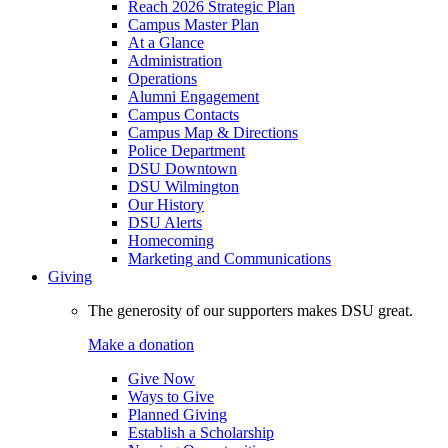
Reach 2026 Strategic Plan
Campus Master Plan
At a Glance
Administration
Operations
Alumni Engagement
Campus Contacts
Campus Map & Directions
Police Department
DSU Downtown
DSU Wilmington
Our History
DSU Alerts
Homecoming
Marketing and Communications
Giving
The generosity of our supporters makes DSU great.
Make a donation
Give Now
Ways to Give
Planned Giving
Establish a Scholarship