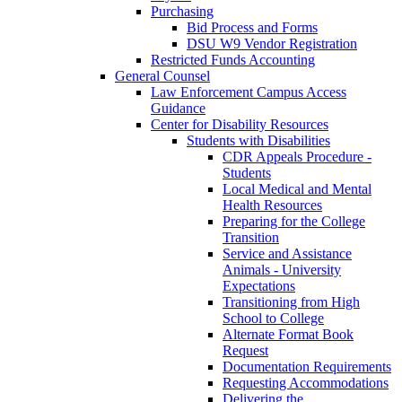
Purchasing
Bid Process and Forms
DSU W9 Vendor Registration
Restricted Funds Accounting
General Counsel
Law Enforcement Campus Access
Guidance
Center for Disability Resources
Students with Disabilities
CDR Appeals Procedure -
Students
Local Medical and Mental
Health Resources
Preparing for the College
Transition
Service and Assistance
Animals - University
Expectations
Transitioning from High
School to College
Alternate Format Book
Request
Documentation Requirements
Requesting Accommodations
Delivering the