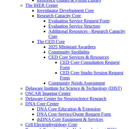
Reference Guides & Forms Library
The IHER Center
Investigator Development Core
Research Capacity Core
Evaluation Service Request Form
Evaluation Service Structure
Additional Resources - Research Capacity
Core
The CED Core
2025 Minigrant Awardees
Community Spotlights
CED Core Services & Resources
CED Core Consultation Request
Form
CED Core Studio Session Request
Form
Community Needs Assessment
Delaware Institute for Science & Technology (DIST)
OSCAR Imaging Center
Delaware Center for Neuroscience Research
DNA Core Center
DNA Core Education & Extension
DNA Core Service/Quote Request Form
dsDNA Core Equipment & Services
Cell Electrophysiology Core