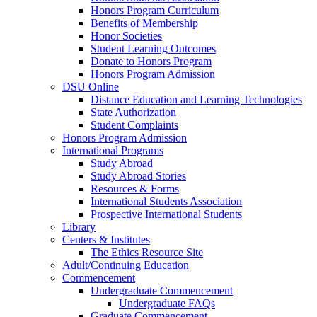
Honors Program Curriculum
Benefits of Membership
Honor Societies
Student Learning Outcomes
Donate to Honors Program
Honors Program Admission
DSU Online
Distance Education and Learning Technologies
State Authorization
Student Complaints
Honors Program Admission
International Programs
Study Abroad
Study Abroad Stories
Resources & Forms
International Students Association
Prospective International Students
Library
Centers & Institutes
The Ethics Resource Site
Adult/Continuing Education
Commencement
Undergraduate Commencement
Undergraduate FAQs
Graduate Commencement