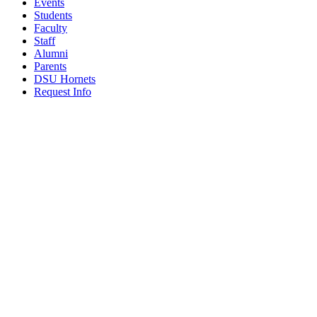
Events
Students
Faculty
Staff
Alumni
Parents
DSU Hornets
Request Info