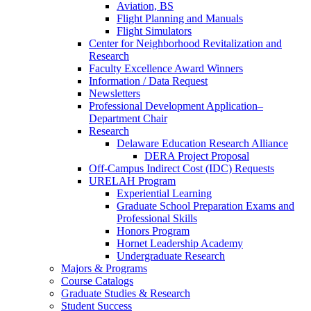
Aviation, BS
Flight Planning and Manuals
Flight Simulators
Center for Neighborhood Revitalization and
Research
Faculty Excellence Award Winners
Information / Data Request
Newsletters
Professional Development Application–
Department Chair
Research
Delaware Education Research Alliance
DERA Project Proposal
Off-Campus Indirect Cost (IDC) Requests
URELAH Program
Experiential Learning
Graduate School Preparation Exams and
Professional Skills
Honors Program
Hornet Leadership Academy
Undergraduate Research
Majors & Programs
Course Catalogs
Graduate Studies & Research
Student Success