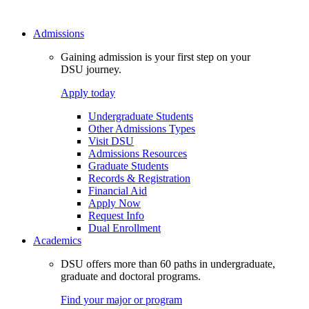
Admissions
Gaining admission is your first step on your
DSU journey.
Apply today
Undergraduate Students
Other Admissions Types
Visit DSU
Admissions Resources
Graduate Students
Records & Registration
Financial Aid
Apply Now
Request Info
Dual Enrollment
Academics
DSU offers more than 60 paths in undergraduate,
graduate and doctoral programs.
Find your major or program