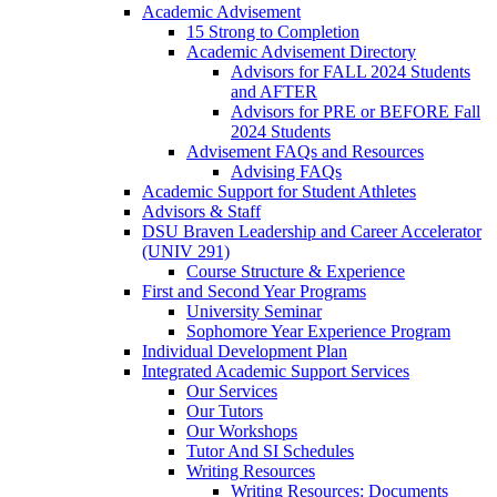
Academic Advisement
15 Strong to Completion
Academic Advisement Directory
Advisors for FALL 2024 Students
and AFTER
Advisors for PRE or BEFORE Fall
2024 Students
Advisement FAQs and Resources
Advising FAQs
Academic Support for Student Athletes
Advisors & Staff
DSU Braven Leadership and Career Accelerator
(UNIV 291)
Course Structure & Experience
First and Second Year Programs
University Seminar
Sophomore Year Experience Program
Individual Development Plan
Integrated Academic Support Services
Our Services
Our Tutors
Our Workshops
Tutor And SI Schedules
Writing Resources
Writing Resources: Documents