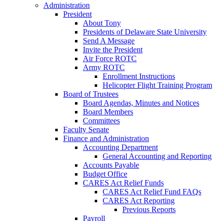
Administration
President
About Tony
Presidents of Delaware State University
Send A Message
Invite the President
Air Force ROTC
Army ROTC
Enrollment Instructions
Helicopter Flight Training Program
Board of Trustees
Board Agendas, Minutes and Notices
Board Members
Committees
Faculty Senate
Finance and Administration
Accounting Department
General Accounting and Reporting
Accounts Payable
Budget Office
CARES Act Relief Funds
CARES Act Relief Fund FAQs
CARES Act Reporting
Previous Reports
Payroll