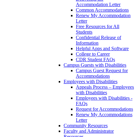
Accommodation Letter
Common Accommodations
Renew My Accommodation
Letter
Free Resources for All
Students
Confidential Release of
Information
Helpful Apps and Software
College to Career
CDR Student FAQs
Campus Guests with Disabilities
Campus Guest Request for
Accommodations
Employees with Disabilities
Appeals Process – Employees
with Disabilities
Employees with Disabilities -
FAQs
Request for Accommodations
Renew My Accommodations
Letter
Community Resources
Faculty and Administrator
Resources