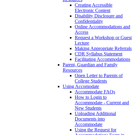
Creating Accessible
Electronic Content
Disability Disclosure and
Confidentiality
Online Accommodations and
Access
Request a Workshop or Guest
Lecture
Making Appropriate Referrals
CDR Syllabus Statement
Facilitating Accommodations
Parent, Guardian and Family
Resources
Open Letter to Parents of
College Students
Using Accomodate
Accommodate FAQs
How to Login to
Accommodate - Current and
New Students
Uploading Additional
Documents into
Accommodate
Using the Request for