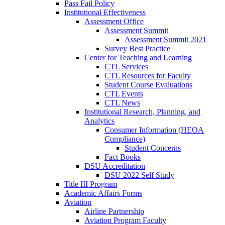
Pass Fail Policy
Institutional Effectiveness
Assessment Office
Assessment Summit
Assessment Summit 2021
Survey Best Practice
Center for Teaching and Learning
CTL Services
CTL Resources for Faculty
Student Course Evaluations
CTL Events
CTL News
Institutional Research, Planning, and
Analytics
Consumer Information (HEOA
Compliance)
Student Concerns
Fact Books
DSU Accreditation
DSU 2022 Self Study
Title III Program
Academic Affairs Forms
Aviation
Airline Partnership
Aviation Program Faculty