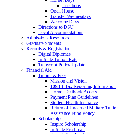
Hornet Days
Locations
Open House
Transfer Wednesdays
Welcome Days
Directions to DSU
Local Accommodations
Admissions Resources
Graduate Students
Records & Registration
Digital Diplomas
In-State Tuition Rate
Transcript Policy Update
Financial Aid
Tuition & Fees
Mission and Vision
1098 T Tax Reporting Information
Hornet Textbook Access
Payment Plan Guidelines
Student Health Insurance
Return of Unearned Military Tuition
Assistance Fund Policy
Scholarships
Inspire Scholarship
In-State Freshman