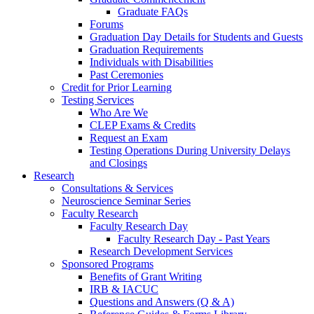
Graduate FAQs
Forums
Graduation Day Details for Students and Guests
Graduation Requirements
Individuals with Disabilities
Past Ceremonies
Credit for Prior Learning
Testing Services
Who Are We
CLEP Exams & Credits
Request an Exam
Testing Operations During University Delays
and Closings
Research
Consultations & Services
Neuroscience Seminar Series
Faculty Research
Faculty Research Day
Faculty Research Day - Past Years
Research Development Services
Sponsored Programs
Benefits of Grant Writing
IRB & IACUC
Questions and Answers (Q & A)