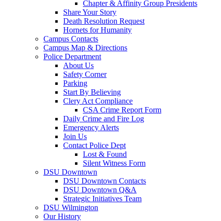
Chapter & Affinity Group Presidents
Share Your Story
Death Resolution Request
Hornets for Humanity
Campus Contacts
Campus Map & Directions
Police Department
About Us
Safety Corner
Parking
Start By Believing
Clery Act Compliance
CSA Crime Report Form
Daily Crime and Fire Log
Emergency Alerts
Join Us
Contact Police Dept
Lost & Found
Silent Witness Form
DSU Downtown
DSU Downtown Contacts
DSU Downtown Q&A
Strategic Initiatives Team
DSU Wilmington
Our History