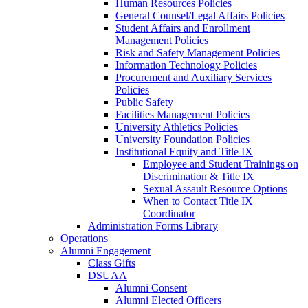
Human Resources Policies
General Counsel/Legal Affairs Policies
Student Affairs and Enrollment
Management Policies
Risk and Safety Management Policies
Information Technology Policies
Procurement and Auxiliary Services
Policies
Public Safety
Facilities Management Policies
University Athletics Policies
University Foundation Policies
Institutional Equity and Title IX
Employee and Student Trainings on
Discrimination & Title IX
Sexual Assault Resource Options
When to Contact Title IX
Coordinator
Administration Forms Library
Operations
Alumni Engagement
Class Gifts
DSUAA
Alumni Consent
Alumni Elected Officers