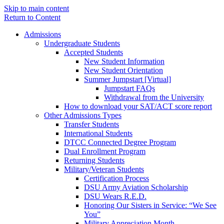
Skip to main content
Return to Content
Admissions
Undergraduate Students
Accepted Students
New Student Information
New Student Orientation
Summer Jumpstart [Virtual]
Jumpstart FAQs
Withdrawal from the University
How to download your SAT/ACT score report
Other Admissions Types
Transfer Students
International Students
DTCC Connected Degree Program
Dual Enrollment Program
Returning Students
Military/Veteran Students
Certification Process
DSU Army Aviation Scholarship
DSU Wears R.E.D.
Honoring Our Sisters in Service: “We See
You”
Military Appreciation Month