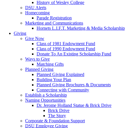
History of Wesley College
DSU Alerts
Homecoming
Parade Registration
Marketing and Communications
Hornets L.I.F.T. Marketing & Media Scholarship
Giving
Give Now
Class of 1981 Endowment Fund
Class of 1990 Endowment Fund
Donate To An Existing Scholarship Fund
Ways to Give
Matching Gifts
Planned Giving
Planned Giving Explained
Building Your Plan
Planned Giving Brochures & Documents
Connecting with Community
Establish a Scholarship
Naming Opportunities
Dr. Jerome Holland Statue & Brick Drive
Brick Drive
The Story
Corporate & Foundation Support
DSU Employee Giving