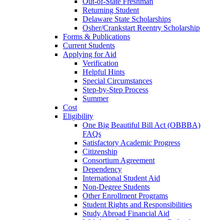
Out-of-State Freshman
Returning Student
Delaware State Scholarships
Osher/Crankstart Reentry Scholarship
Forms & Publications
Current Students
Applying for Aid
Verification
Helpful Hints
Special Circumstances
Step-by-Step Process
Summer
Cost
Eligibility
One Big Beautiful Bill Act (OBBBA)
FAQs
Satisfactory Academic Progress
Citizenship
Consortium Agreement
Dependency
International Student Aid
Non-Degree Students
Other Enrollment Programs
Student Rights and Responsibilities
Study Abroad Financial Aid