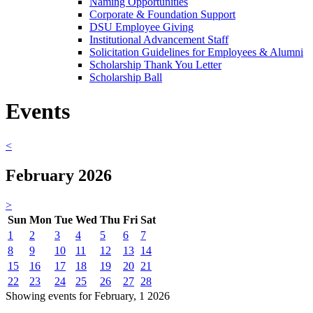
Naming Opportunities
Corporate & Foundation Support
DSU Employee Giving
Institutional Advancement Staff
Solicitation Guidelines for Employees & Alumni
Scholarship Thank You Letter
Scholarship Ball
Events
<
February 2026
>
Sun
Mon
Tue
Wed
Thu
Fri
Sat
1
2
3
4
5
6
7
8
9
10
11
12
13
14
15
16
17
18
19
20
21
22
23
24
25
26
27
28
Showing events for February, 1 2026