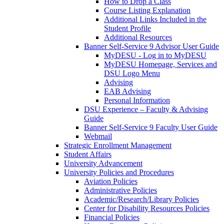
How to Drop a Class
Course Listing Explanation
Additional Links Included in the
Student Profile
Additional Resources
Banner Self-Service 9 Advisor User Guide
MyDESU - Log in to MyDESU
MyDESU Homepage, Services and
DSU Logo Menu
Advising
EAB Advising
Personal Information
DSU Experience – Faculty & Advising
Guide
Banner Self-Service 9 Faculty User Guide
Webmail
Strategic Enrollment Management
Student Affairs
University Advancement
University Policies and Procedures
Aviation Policies
Administrative Policies
Academic/Research/Library Policies
Center for Disability Resources Policies
Financial Policies