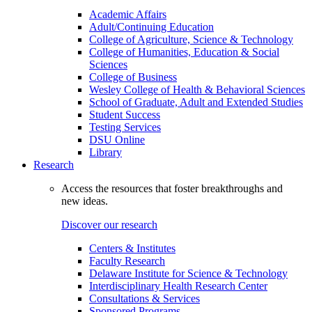
Academic Affairs
Adult/Continuing Education
College of Agriculture, Science & Technology
College of Humanities, Education & Social
Sciences
College of Business
Wesley College of Health & Behavioral Sciences
School of Graduate, Adult and Extended Studies
Student Success
Testing Services
DSU Online
Library
Research
Access the resources that foster breakthroughs and
new ideas.
Discover our research
Centers & Institutes
Faculty Research
Delaware Institute for Science & Technology
Interdisciplinary Health Research Center
Consultations & Services
Sponsored Programs