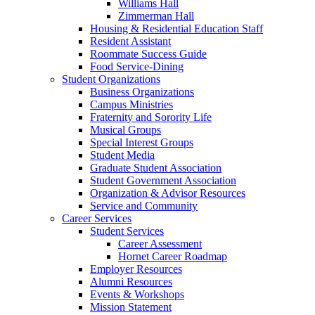
Williams Hall
Zimmerman Hall
Housing & Residential Education Staff
Resident Assistant
Roommate Success Guide
Food Service-Dining
Student Organizations
Business Organizations
Campus Ministries
Fraternity and Sorority Life
Musical Groups
Special Interest Groups
Student Media
Graduate Student Association
Student Government Association
Organization & Advisor Resources
Service and Community
Career Services
Student Services
Career Assessment
Hornet Career Roadmap
Employer Resources
Alumni Resources
Events & Workshops
Mission Statement