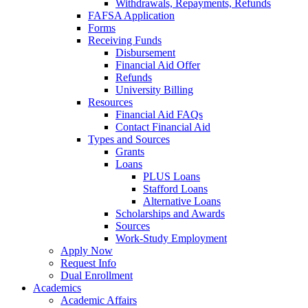
Withdrawals, Repayments, Refunds
FAFSA Application
Forms
Receiving Funds
Disbursement
Financial Aid Offer
Refunds
University Billing
Resources
Financial Aid FAQs
Contact Financial Aid
Types and Sources
Grants
Loans
PLUS Loans
Stafford Loans
Alternative Loans
Scholarships and Awards
Sources
Work-Study Employment
Apply Now
Request Info
Dual Enrollment
Academics
Academic Affairs