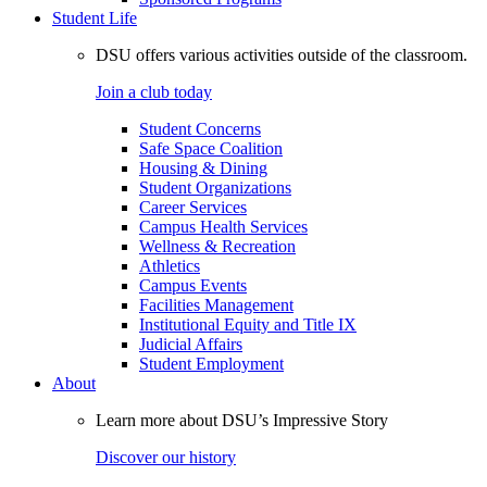
Student Life
DSU offers various activities outside of the classroom.
Join a club today
Student Concerns
Safe Space Coalition
Housing & Dining
Student Organizations
Career Services
Campus Health Services
Wellness & Recreation
Athletics
Campus Events
Facilities Management
Institutional Equity and Title IX
Judicial Affairs
Student Employment
About
Learn more about DSU’s Impressive Story
Discover our history