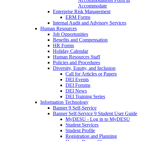
Accommodations Form in
Accommodate
Enterprise Risk Management
ERM Forms
Internal Audit and Advisory Services
Human Resources
Job Opportunities
Benefits and Compensation
HR Forms
Holiday Calendar
Human Resources Staff
Policies and Procedures
Diversity, Equity, and Inclusion
Call for Articles or Papers
DEI Events
DEI Forums
DEI News
DEI Training Series
Information Technology
Banner 9 Self-Service
Banner Self-Service 9 Student User Guide
MyDESU - Log in to MyDESU
Student Services
Student Profile
Registration and Planning