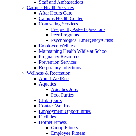
Staff and Ambassadors
Campus Health Services
After Hours Care
Campus Health Center
Counseling Services
Frequently Asked Questions
Peer Programs
Psychological Emergency/Crisis
Employee Wellness
Maintaining Health While at School
Pregnancy Resources
Prevention Services
Respiratory Infections
Wellness & Recreation
About WellRec
Aquatics
Aquatics Jobs
Pool Parties
Club Sports
Contact WellRec
Employment Opportunities
Facilities
Hornet Fitness
Group Fitness
Employee Fitness