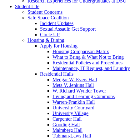
Research Experiences for Undergraduates at DSU
Student Life
Student Concerns
Safe Space Coalition
Incident Updates
Sexual Assault: Get Support
Circle UP
Housing & Dining
Apply for Housing
Housing Comparison Matrix
What to Bring & What Not to Bring
Residential Policies and Procedures
Maintenance, IT Request, and Laundry
Residential Halls
Medgar W. Evers Hall
Meta V. Jenkins Hall
W. Richard Wynder Tower
Living and Learning Commons
Warren-Franklin Hall
University Courtyard
University Village
Carpenter Hall
Gooding Hall
Malmberg Hall
Tubman-Laws Hall