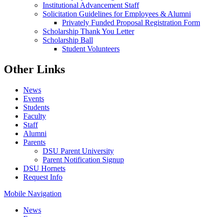
Institutional Advancement Staff
Solicitation Guidelines for Employees & Alumni
Privately Funded Proposal Registration Form
Scholarship Thank You Letter
Scholarship Ball
Student Volunteers
Other Links
News
Events
Students
Faculty
Staff
Alumni
Parents
DSU Parent University
Parent Notification Signup
DSU Hornets
Request Info
Mobile Navigation
News