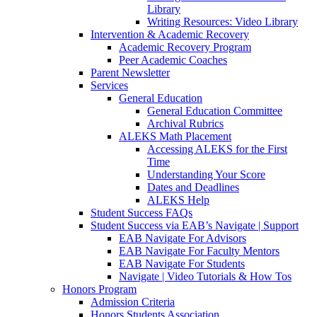
Library
Writing Resources: Video Library
Intervention & Academic Recovery
Academic Recovery Program
Peer Academic Coaches
Parent Newsletter
Services
General Education
General Education Committee
Archival Rubrics
ALEKS Math Placement
Accessing ALEKS for the First
Time
Understanding Your Score
Dates and Deadlines
ALEKS Help
Student Success FAQs
Student Success via EAB’s Navigate | Support
EAB Navigate For Advisors
EAB Navigate For Faculty Mentors
EAB Navigate For Students
Navigate | Video Tutorials & How Tos
Honors Program
Admission Criteria
Honors Students Association