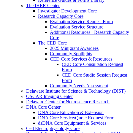
Reference Guides & Forms Library
The IHER Center
Investigator Development Core
Research Capacity Core
Evaluation Service Request Form
Evaluation Service Structure
Additional Resources - Research Capacity
Core
The CED Core
2025 Minigrant Awardees
Community Spotlights
CED Core Services & Resources
CED Core Consultation Request
Form
CED Core Studio Session Request
Form
Community Needs Assessment
Delaware Institute for Science & Technology (DIST)
OSCAR Imaging Center
Delaware Center for Neuroscience Research
DNA Core Center
DNA Core Education & Extension
DNA Core Service/Quote Request Form
dsDNA Core Equipment & Services
Cell Electrophysiology Core