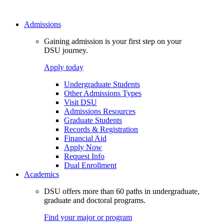
Admissions
Gaining admission is your first step on your
DSU journey.
Apply today
Undergraduate Students
Other Admissions Types
Visit DSU
Admissions Resources
Graduate Students
Records & Registration
Financial Aid
Apply Now
Request Info
Dual Enrollment
Academics
DSU offers more than 60 paths in undergraduate,
graduate and doctoral programs.
Find your major or program