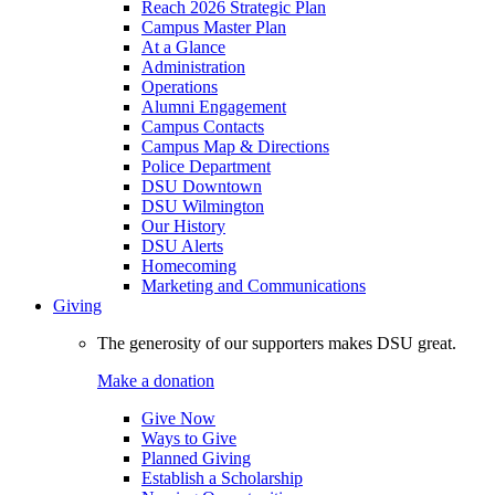
Reach 2026 Strategic Plan
Campus Master Plan
At a Glance
Administration
Operations
Alumni Engagement
Campus Contacts
Campus Map & Directions
Police Department
DSU Downtown
DSU Wilmington
Our History
DSU Alerts
Homecoming
Marketing and Communications
Giving
The generosity of our supporters makes DSU great.
Make a donation
Give Now
Ways to Give
Planned Giving
Establish a Scholarship