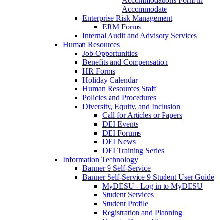
Accommodations Form in
Accommodate
Enterprise Risk Management
ERM Forms
Internal Audit and Advisory Services
Human Resources
Job Opportunities
Benefits and Compensation
HR Forms
Holiday Calendar
Human Resources Staff
Policies and Procedures
Diversity, Equity, and Inclusion
Call for Articles or Papers
DEI Events
DEI Forums
DEI News
DEI Training Series
Information Technology
Banner 9 Self-Service
Banner Self-Service 9 Student User Guide
MyDESU - Log in to MyDESU
Student Services
Student Profile
Registration and Planning