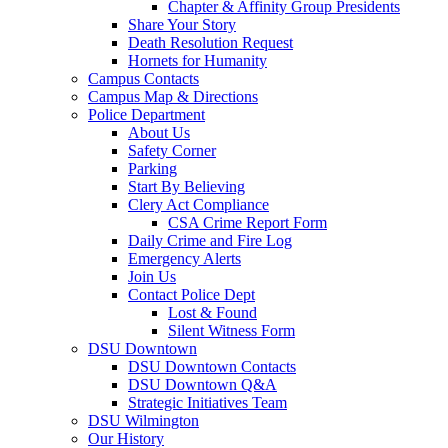
Chapter & Affinity Group Presidents
Share Your Story
Death Resolution Request
Hornets for Humanity
Campus Contacts
Campus Map & Directions
Police Department
About Us
Safety Corner
Parking
Start By Believing
Clery Act Compliance
CSA Crime Report Form
Daily Crime and Fire Log
Emergency Alerts
Join Us
Contact Police Dept
Lost & Found
Silent Witness Form
DSU Downtown
DSU Downtown Contacts
DSU Downtown Q&A
Strategic Initiatives Team
DSU Wilmington
Our History