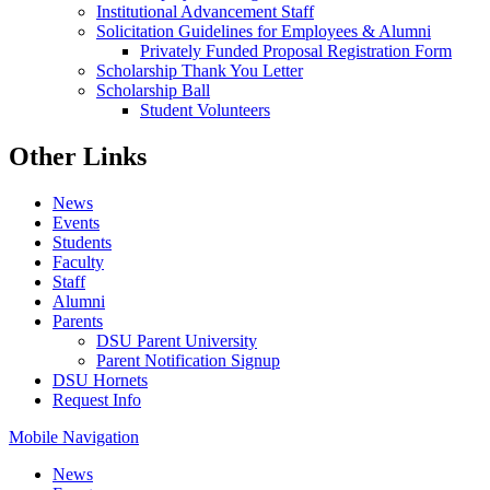
Institutional Advancement Staff
Solicitation Guidelines for Employees & Alumni
Privately Funded Proposal Registration Form
Scholarship Thank You Letter
Scholarship Ball
Student Volunteers
Other Links
News
Events
Students
Faculty
Staff
Alumni
Parents
DSU Parent University
Parent Notification Signup
DSU Hornets
Request Info
Mobile Navigation
News