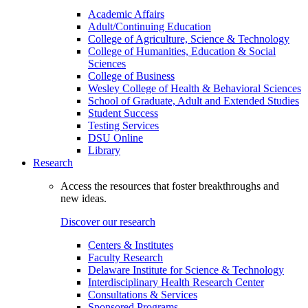
Academic Affairs
Adult/Continuing Education
College of Agriculture, Science & Technology
College of Humanities, Education & Social
Sciences
College of Business
Wesley College of Health & Behavioral Sciences
School of Graduate, Adult and Extended Studies
Student Success
Testing Services
DSU Online
Library
Research
Access the resources that foster breakthroughs and
new ideas.
Discover our research
Centers & Institutes
Faculty Research
Delaware Institute for Science & Technology
Interdisciplinary Health Research Center
Consultations & Services
Sponsored Programs