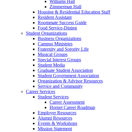
Williams Hall
Zimmerman Hall
Housing & Residential Education Staff
Resident Assistant
Roommate Success Guide
Food Service-Dining
Student Organizations
Business Organizations
Campus Ministries
Fraternity and Sorority Life
Musical Groups
Special Interest Groups
Student Media
Graduate Student Association
Student Government Association
Organization & Advisor Resources
Service and Community
Career Services
Student Services
Career Assessment
Hornet Career Roadmap
Employer Resources
Alumni Resources
Events & Workshops
Mission Statement