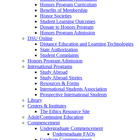
Honors Program Curriculum
Benefits of Membership
Honor Societies
Student Learning Outcomes
Donate to Honors Program
Honors Program Admission
DSU Online
Distance Education and Learning Technologies
State Authorization
Student Complaints
Honors Program Admission
International Programs
Study Abroad
Study Abroad Stories
Resources & Forms
International Students Association
Prospective International Students
Library
Centers & Institutes
The Ethics Resource Site
Adult/Continuing Education
Commencement
Undergraduate Commencement
Undergraduate FAQs
Graduate Commencement