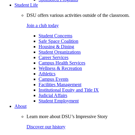
Student Life
DSU offers various activities outside of the classroom.
Join a club today
Student Concerns
Safe Space Coalition
Housing & Dining
Student Organizations
Career Services
Campus Health Services
Wellness & Recreation
Athletics
Campus Events
Facilities Management
Institutional Equity and Title IX
Judicial Affairs
Student Employment
About
Learn more about DSU’s Impressive Story
Discover our history