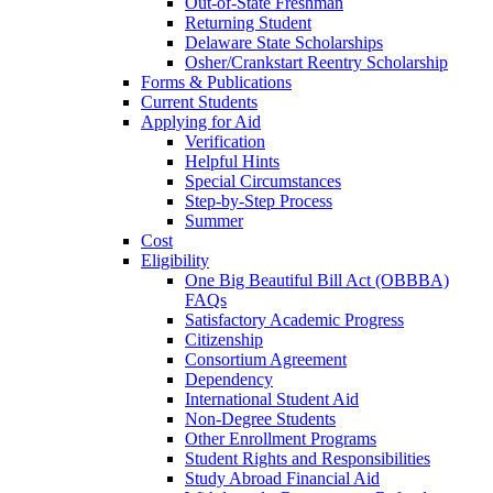
Out-of-State Freshman
Returning Student
Delaware State Scholarships
Osher/Crankstart Reentry Scholarship
Forms & Publications
Current Students
Applying for Aid
Verification
Helpful Hints
Special Circumstances
Step-by-Step Process
Summer
Cost
Eligibility
One Big Beautiful Bill Act (OBBBA)
FAQs
Satisfactory Academic Progress
Citizenship
Consortium Agreement
Dependency
International Student Aid
Non-Degree Students
Other Enrollment Programs
Student Rights and Responsibilities
Study Abroad Financial Aid