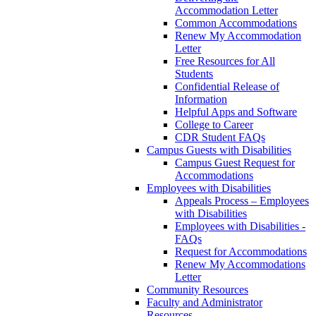
Accommodation Letter
Common Accommodations
Renew My Accommodation
Letter
Free Resources for All
Students
Confidential Release of
Information
Helpful Apps and Software
College to Career
CDR Student FAQs
Campus Guests with Disabilities
Campus Guest Request for
Accommodations
Employees with Disabilities
Appeals Process – Employees
with Disabilities
Employees with Disabilities -
FAQs
Request for Accommodations
Renew My Accommodations
Letter
Community Resources
Faculty and Administrator
Resources