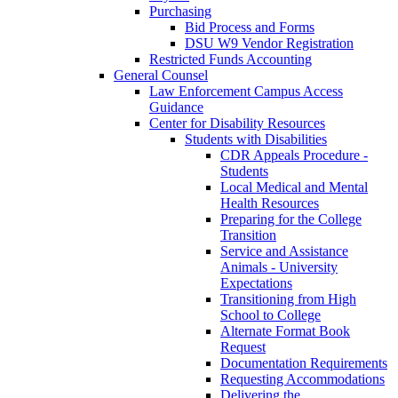
Purchasing
Bid Process and Forms
DSU W9 Vendor Registration
Restricted Funds Accounting
General Counsel
Law Enforcement Campus Access
Guidance
Center for Disability Resources
Students with Disabilities
CDR Appeals Procedure -
Students
Local Medical and Mental
Health Resources
Preparing for the College
Transition
Service and Assistance
Animals - University
Expectations
Transitioning from High
School to College
Alternate Format Book
Request
Documentation Requirements
Requesting Accommodations
Delivering the