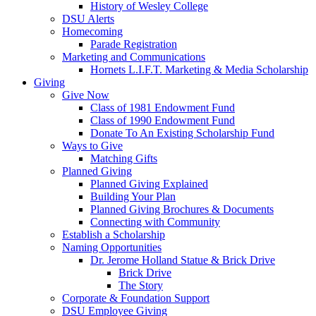
History of Wesley College
DSU Alerts
Homecoming
Parade Registration
Marketing and Communications
Hornets L.I.F.T. Marketing & Media Scholarship
Giving
Give Now
Class of 1981 Endowment Fund
Class of 1990 Endowment Fund
Donate To An Existing Scholarship Fund
Ways to Give
Matching Gifts
Planned Giving
Planned Giving Explained
Building Your Plan
Planned Giving Brochures & Documents
Connecting with Community
Establish a Scholarship
Naming Opportunities
Dr. Jerome Holland Statue & Brick Drive
Brick Drive
The Story
Corporate & Foundation Support
DSU Employee Giving