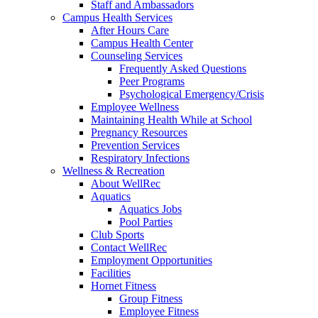
Staff and Ambassadors
Campus Health Services
After Hours Care
Campus Health Center
Counseling Services
Frequently Asked Questions
Peer Programs
Psychological Emergency/Crisis
Employee Wellness
Maintaining Health While at School
Pregnancy Resources
Prevention Services
Respiratory Infections
Wellness & Recreation
About WellRec
Aquatics
Aquatics Jobs
Pool Parties
Club Sports
Contact WellRec
Employment Opportunities
Facilities
Hornet Fitness
Group Fitness
Employee Fitness