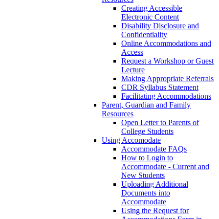
Creating Accessible
Electronic Content
Disability Disclosure and
Confidentiality
Online Accommodations and
Access
Request a Workshop or Guest
Lecture
Making Appropriate Referrals
CDR Syllabus Statement
Facilitating Accommodations
Parent, Guardian and Family
Resources
Open Letter to Parents of
College Students
Using Accomodate
Accommodate FAQs
How to Login to
Accommodate - Current and
New Students
Uploading Additional
Documents into
Accommodate
Using the Request for