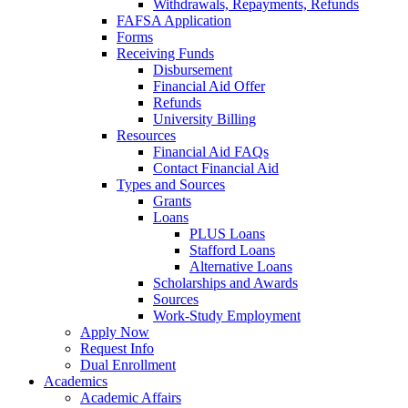
Withdrawals, Repayments, Refunds
FAFSA Application
Forms
Receiving Funds
Disbursement
Financial Aid Offer
Refunds
University Billing
Resources
Financial Aid FAQs
Contact Financial Aid
Types and Sources
Grants
Loans
PLUS Loans
Stafford Loans
Alternative Loans
Scholarships and Awards
Sources
Work-Study Employment
Apply Now
Request Info
Dual Enrollment
Academics
Academic Affairs