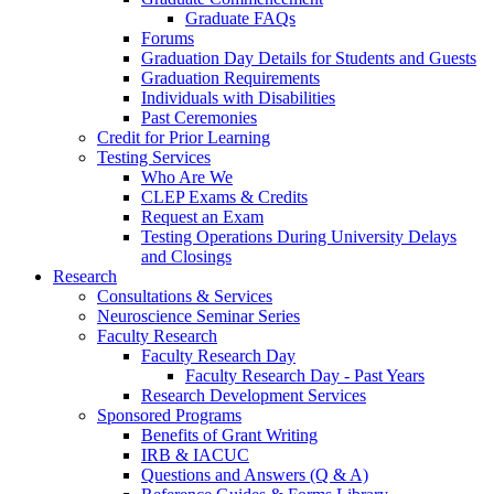
Graduate FAQs
Forums
Graduation Day Details for Students and Guests
Graduation Requirements
Individuals with Disabilities
Past Ceremonies
Credit for Prior Learning
Testing Services
Who Are We
CLEP Exams & Credits
Request an Exam
Testing Operations During University Delays
and Closings
Research
Consultations & Services
Neuroscience Seminar Series
Faculty Research
Faculty Research Day
Faculty Research Day - Past Years
Research Development Services
Sponsored Programs
Benefits of Grant Writing
IRB & IACUC
Questions and Answers (Q & A)