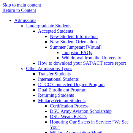
Skip to main content
Return to Content
Admissions
Undergraduate Students
Accepted Students
New Student Information
New Student Orientation
Summer Jumpstart [Virtual]
Jumpstart FAQs
Withdrawal from the University
How to download your SAT/ACT score report
Other Admissions Types
Transfer Students
International Students
DTCC Connected Degree Program
Dual Enrollment Program
Returning Students
Military/Veteran Students
Certification Process
DSU Army Aviation Scholarship
DSU Wears R.E.D.
Honoring Our Sisters in Service: “We See
You”
Military Appreciation Month