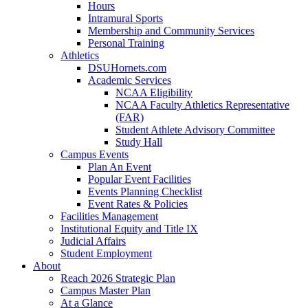
Hours
Intramural Sports
Membership and Community Services
Personal Training
Athletics
DSUHornets.com
Academic Services
NCAA Eligibility
NCAA Faculty Athletics Representative
(FAR)
Student Athlete Advisory Committee
Study Hall
Campus Events
Plan An Event
Popular Event Facilities
Events Planning Checklist
Event Rates & Policies
Facilities Management
Institutional Equity and Title IX
Judicial Affairs
Student Employment
About
Reach 2026 Strategic Plan
Campus Master Plan
At a Glance