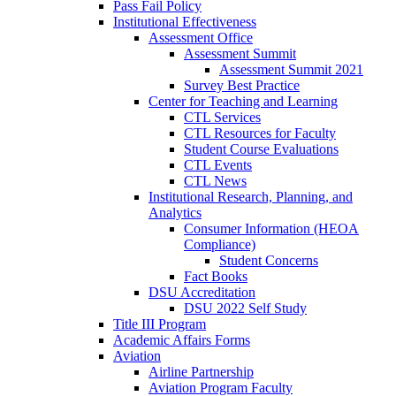
Pass Fail Policy
Institutional Effectiveness
Assessment Office
Assessment Summit
Assessment Summit 2021
Survey Best Practice
Center for Teaching and Learning
CTL Services
CTL Resources for Faculty
Student Course Evaluations
CTL Events
CTL News
Institutional Research, Planning, and
Analytics
Consumer Information (HEOA
Compliance)
Student Concerns
Fact Books
DSU Accreditation
DSU 2022 Self Study
Title III Program
Academic Affairs Forms
Aviation
Airline Partnership
Aviation Program Faculty