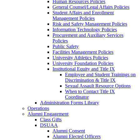
Human Resources Policies
General Counsel/Legal Affairs Policies
Student Affairs and Enrollment
Management Policies
Risk and Safety Management Policies
Information Technology Policies
Procurement and Auxiliary Services
Policies
Public Safety
Facilities Management Policies
University Athletics Policies
University Foundation Policies
Institutional Equity and Title IX
Employee and Student Trainings on
Discrimination & Title IX
Sexual Assault Resource Options
When to Contact Title IX
Coordinator
Administration Forms Library
Operations
Alumni Engagement
Class Gifts
DSUAA
Alumni Consent
Alumni Elected Officers