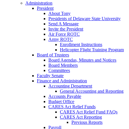
Administration
President
About Tony
Presidents of Delaware State University
Send A Message
Invite the President
Air Force ROTC
Army ROTC
Enrollment Instructions
Helicopter Flight Training Program
Board of Trustees
Board Agendas, Minutes and Notices
Board Members
Committees
Faculty Senate
Finance and Administration
Accounting Department
General Accounting and Reporting
Accounts Payable
Budget Office
CARES Act Relief Funds
CARES Act Relief Fund FAQs
CARES Act Reporting
Previous Reports
Payroll