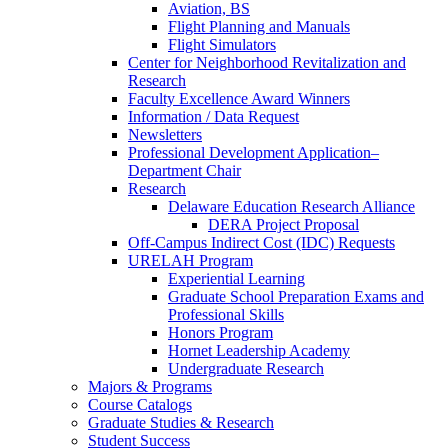
Aviation, BS
Flight Planning and Manuals
Flight Simulators
Center for Neighborhood Revitalization and
Research
Faculty Excellence Award Winners
Information / Data Request
Newsletters
Professional Development Application–
Department Chair
Research
Delaware Education Research Alliance
DERA Project Proposal
Off-Campus Indirect Cost (IDC) Requests
URELAH Program
Experiential Learning
Graduate School Preparation Exams and
Professional Skills
Honors Program
Hornet Leadership Academy
Undergraduate Research
Majors & Programs
Course Catalogs
Graduate Studies & Research
Student Success