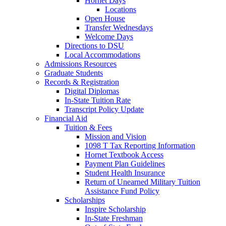
Hornet Days
Locations
Open House
Transfer Wednesdays
Welcome Days
Directions to DSU
Local Accommodations
Admissions Resources
Graduate Students
Records & Registration
Digital Diplomas
In-State Tuition Rate
Transcript Policy Update
Financial Aid
Tuition & Fees
Mission and Vision
1098 T Tax Reporting Information
Hornet Textbook Access
Payment Plan Guidelines
Student Health Insurance
Return of Unearned Military Tuition
Assistance Fund Policy
Scholarships
Inspire Scholarship
In-State Freshman