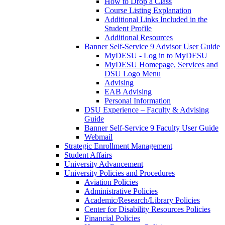
How to Drop a Class
Course Listing Explanation
Additional Links Included in the
Student Profile
Additional Resources
Banner Self-Service 9 Advisor User Guide
MyDESU - Log in to MyDESU
MyDESU Homepage, Services and
DSU Logo Menu
Advising
EAB Advising
Personal Information
DSU Experience – Faculty & Advising
Guide
Banner Self-Service 9 Faculty User Guide
Webmail
Strategic Enrollment Management
Student Affairs
University Advancement
University Policies and Procedures
Aviation Policies
Administrative Policies
Academic/Research/Library Policies
Center for Disability Resources Policies
Financial Policies