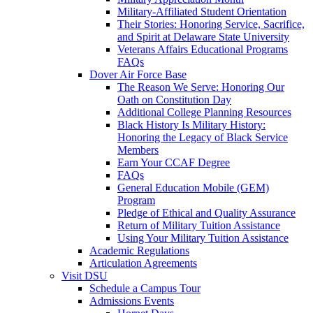
Military-Affiliated Student Orientation
Their Stories: Honoring Service, Sacrifice,
and Spirit at Delaware State University
Veterans Affairs Educational Programs
FAQs
Dover Air Force Base
The Reason We Serve: Honoring Our
Oath on Constitution Day
Additional College Planning Resources
Black History Is Military History:
Honoring the Legacy of Black Service
Members
Earn Your CCAF Degree
FAQs
General Education Mobile (GEM)
Program
Pledge of Ethical and Quality Assurance
Return of Military Tuition Assistance
Using Your Military Tuition Assistance
Academic Regulations
Articulation Agreements
Visit DSU
Schedule a Campus Tour
Admissions Events