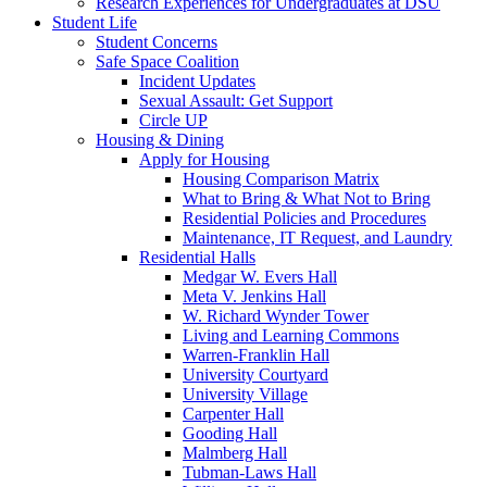
Research Experiences for Undergraduates at DSU
Student Life
Student Concerns
Safe Space Coalition
Incident Updates
Sexual Assault: Get Support
Circle UP
Housing & Dining
Apply for Housing
Housing Comparison Matrix
What to Bring & What Not to Bring
Residential Policies and Procedures
Maintenance, IT Request, and Laundry
Residential Halls
Medgar W. Evers Hall
Meta V. Jenkins Hall
W. Richard Wynder Tower
Living and Learning Commons
Warren-Franklin Hall
University Courtyard
University Village
Carpenter Hall
Gooding Hall
Malmberg Hall
Tubman-Laws Hall