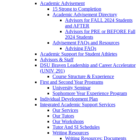
Academic Advisement
15 Strong to Completion
Academic Advisement Directory
Advisors for FALL 2024 Students
and AFTER
Advisors for PRE or BEFORE Fall
2024 Students
Advisement FAQs and Resources
Advising FAQs
Academic Support for Student Athletes
Advisors & Staff
DSU Braven Leadership and Career Accelerator
(UNIV 291)
Course Structure & Experience
First and Second Year Programs
University Seminar
Sophomore Year Experience Program
Individual Development Plan
Integrated Academic Support Services
Our Services
Our Tutors
Our Workshops
Tutor And SI Schedules
Writing Resources
Writing Resources: Documents