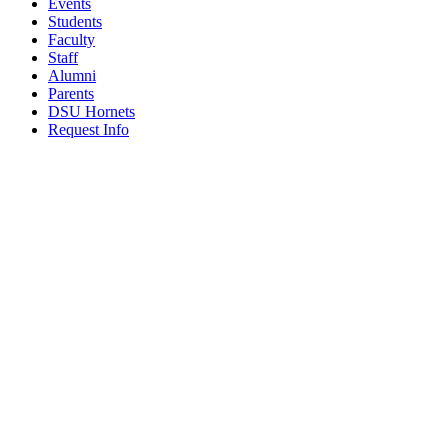
Events
Students
Faculty
Staff
Alumni
Parents
DSU Hornets
Request Info