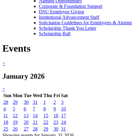
Naming Opportunities
Corporate & Foundation Support
DSU Employee Giving
Institutional Advancement Staff
Solicitation Guidelines for Employees & Alumni
Scholarship Thank You Letter
Scholarship Ball
Events
<
January 2026
>
Sun
Mon
Tue
Wed
Thu
Fri
Sat
28
29
30
31
1
2
3
4
5
6
7
8
9
10
11
12
13
14
15
16
17
18
19
20
21
22
23
24
25
26
27
28
29
30
31
Showing events for January, 31 2026