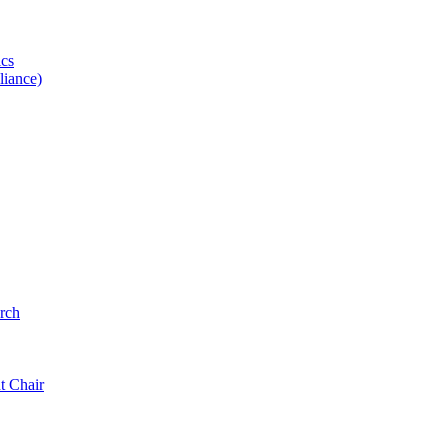
ics
iance)
rch
t Chair