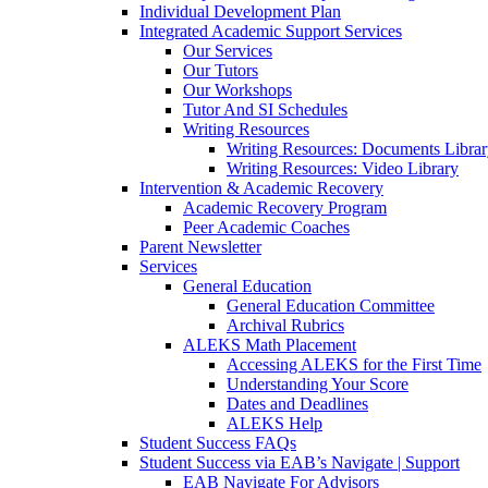
Individual Development Plan
Integrated Academic Support Services
Our Services
Our Tutors
Our Workshops
Tutor And SI Schedules
Writing Resources
Writing Resources: Documents Libra
Writing Resources: Video Library
Intervention & Academic Recovery
Academic Recovery Program
Peer Academic Coaches
Parent Newsletter
Services
General Education
General Education Committee
Archival Rubrics
ALEKS Math Placement
Accessing ALEKS for the First Time
Understanding Your Score
Dates and Deadlines
ALEKS Help
Student Success FAQs
Student Success via EAB’s Navigate | Support
EAB Navigate For Advisors