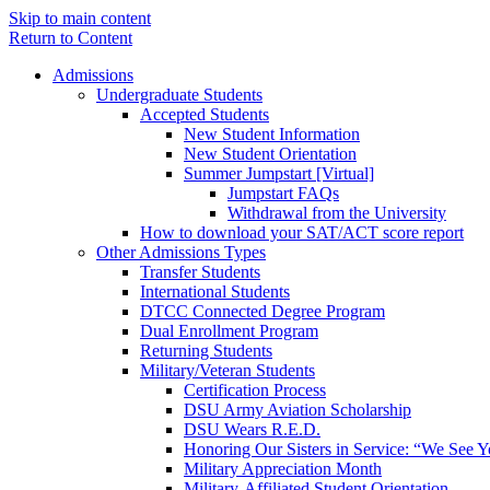
Skip to main content
Return to Content
Admissions
Undergraduate Students
Accepted Students
New Student Information
New Student Orientation
Summer Jumpstart [Virtual]
Jumpstart FAQs
Withdrawal from the University
How to download your SAT/ACT score report
Other Admissions Types
Transfer Students
International Students
DTCC Connected Degree Program
Dual Enrollment Program
Returning Students
Military/Veteran Students
Certification Process
DSU Army Aviation Scholarship
DSU Wears R.E.D.
Honoring Our Sisters in Service: “We See 
Military Appreciation Month
Military-Affiliated Student Orientation