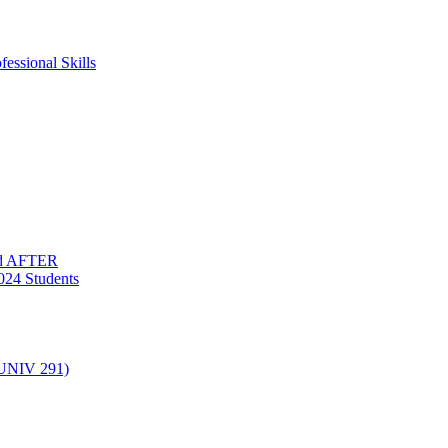
essional Skills
nd AFTER
024 Students
(UNIV 291)