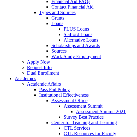
Financial Aid FAQs
Contact Financial Aid
Types and Sources
Grants
Loans
PLUS Loans
Stafford Loans
Alternative Loans
Scholarships and Awards
Sources
Work-Study Employment
Apply Now
Request Info
Dual Enrollment
Academics
Academic Affairs
Pass Fail Policy
Institutional Effectiveness
Assessment Office
Assessment Summit
Assessment Summit 2021
Survey Best Practice
Center for Teaching and Learning
CTL Services
CTL Resources for Faculty