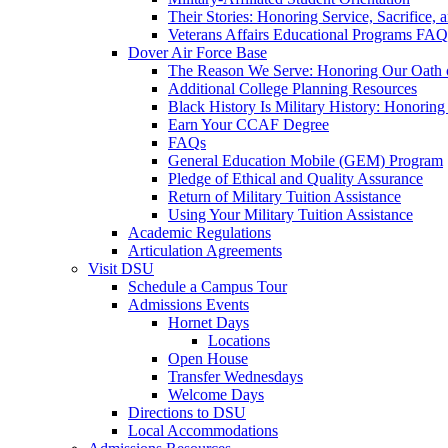
Their Stories: Honoring Service, Sacrifice, 
Veterans Affairs Educational Programs FAQ
Dover Air Force Base
The Reason We Serve: Honoring Our Oath o
Additional College Planning Resources
Black History Is Military History: Honorin
Earn Your CCAF Degree
FAQs
General Education Mobile (GEM) Program
Pledge of Ethical and Quality Assurance
Return of Military Tuition Assistance
Using Your Military Tuition Assistance
Academic Regulations
Articulation Agreements
Visit DSU
Schedule a Campus Tour
Admissions Events
Hornet Days
Locations
Open House
Transfer Wednesdays
Welcome Days
Directions to DSU
Local Accommodations