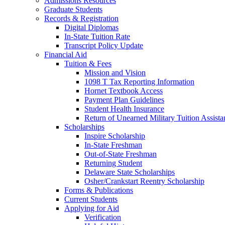
Admissions Resources
Graduate Students
Records & Registration
Digital Diplomas
In-State Tuition Rate
Transcript Policy Update
Financial Aid
Tuition & Fees
Mission and Vision
1098 T Tax Reporting Information
Hornet Textbook Access
Payment Plan Guidelines
Student Health Insurance
Return of Unearned Military Tuition Assist
Scholarships
Inspire Scholarship
In-State Freshman
Out-of-State Freshman
Returning Student
Delaware State Scholarships
Osher/Crankstart Reentry Scholarship
Forms & Publications
Current Students
Applying for Aid
Verification