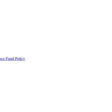
ance Fund Policy