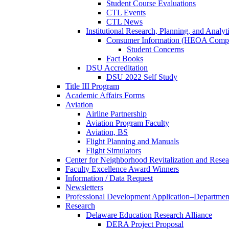
Student Course Evaluations
CTL Events
CTL News
Institutional Research, Planning, and Analyt
Consumer Information (HEOA Compl
Student Concerns
Fact Books
DSU Accreditation
DSU 2022 Self Study
Title III Program
Academic Affairs Forms
Aviation
Airline Partnership
Aviation Program Faculty
Aviation, BS
Flight Planning and Manuals
Flight Simulators
Center for Neighborhood Revitalization and Resea
Faculty Excellence Award Winners
Information / Data Request
Newsletters
Professional Development Application–Departmen
Research
Delaware Education Research Alliance
DERA Project Proposal