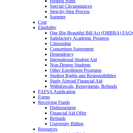
Helpful Hints
Special Circumstances
Step-by-Step Process
Summer
Cost
Eligibility
One Big Beautiful Bill Act (OBBBA) FAQ
Satisfactory Academic Progress
Citizenship
Consortium Agreement
Dependency
International Student Aid
Non-Degree Students
Other Enrollment Programs
Student Rights and Responsibilities
Study Abroad Financial Aid
Withdrawals, Repayments, Refunds
FAFSA Application
Forms
Receiving Funds
Disbursement
Financial Aid Offer
Refunds
University Billing
Resources