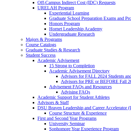
Off-Campus Indirect Cost (IDC) Requests
URELAH Program
Experiential Learning
Graduate School Preparation Exams and Prof
Honors Program
Hornet Leadership Academy
Undergraduate Research
Majors & Programs
Course Catalogs
Graduate Studies & Research
Student Success
Academic Advisement
15 Strong to Completion
Academic Advisement Directory
Advisors for FALL 2024 Students a
Advisors for PRE or BEFORE Fall 2
Advisement FAQs and Resources
Advising FAQs
Academic Support for Student Athletes
Advisors & Staff
DSU Braven Leadership and Career Accelerator 
Course Structure & Experience
First and Second Year Programs
University Seminar
Sophomore Year Experience Program