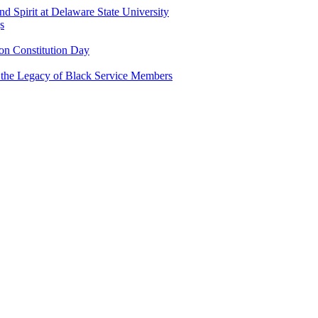
and Spirit at Delaware State University
s
n Constitution Day
g the Legacy of Black Service Members