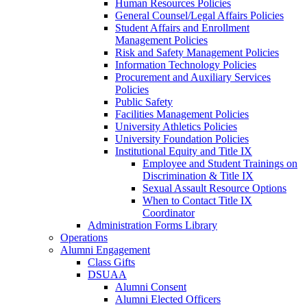
Human Resources Policies
General Counsel/Legal Affairs Policies
Student Affairs and Enrollment
Management Policies
Risk and Safety Management Policies
Information Technology Policies
Procurement and Auxiliary Services
Policies
Public Safety
Facilities Management Policies
University Athletics Policies
University Foundation Policies
Institutional Equity and Title IX
Employee and Student Trainings on
Discrimination & Title IX
Sexual Assault Resource Options
When to Contact Title IX
Coordinator
Administration Forms Library
Operations
Alumni Engagement
Class Gifts
DSUAA
Alumni Consent
Alumni Elected Officers