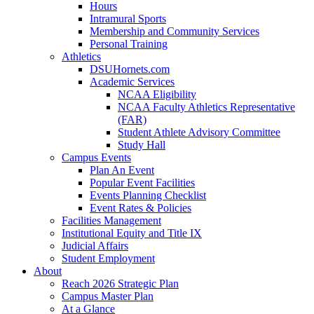
Hours
Intramural Sports
Membership and Community Services
Personal Training
Athletics
DSUHornets.com
Academic Services
NCAA Eligibility
NCAA Faculty Athletics Representative
(FAR)
Student Athlete Advisory Committee
Study Hall
Campus Events
Plan An Event
Popular Event Facilities
Events Planning Checklist
Event Rates & Policies
Facilities Management
Institutional Equity and Title IX
Judicial Affairs
Student Employment
About
Reach 2026 Strategic Plan
Campus Master Plan
At a Glance