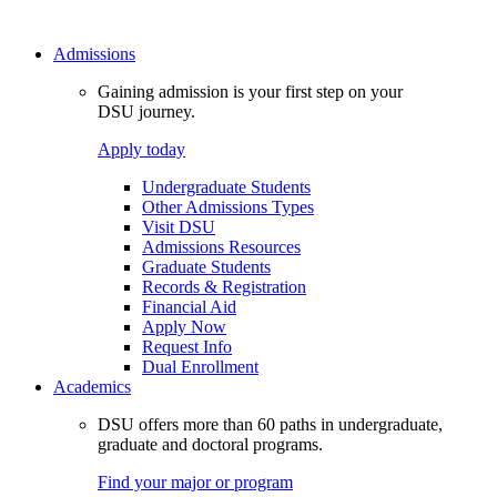
Admissions
Gaining admission is your first step on your
DSU journey.
Apply today
Undergraduate Students
Other Admissions Types
Visit DSU
Admissions Resources
Graduate Students
Records & Registration
Financial Aid
Apply Now
Request Info
Dual Enrollment
Academics
DSU offers more than 60 paths in undergraduate,
graduate and doctoral programs.
Find your major or program