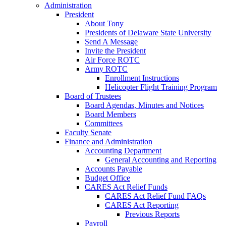
Administration
President
About Tony
Presidents of Delaware State University
Send A Message
Invite the President
Air Force ROTC
Army ROTC
Enrollment Instructions
Helicopter Flight Training Program
Board of Trustees
Board Agendas, Minutes and Notices
Board Members
Committees
Faculty Senate
Finance and Administration
Accounting Department
General Accounting and Reporting
Accounts Payable
Budget Office
CARES Act Relief Funds
CARES Act Relief Fund FAQs
CARES Act Reporting
Previous Reports
Payroll