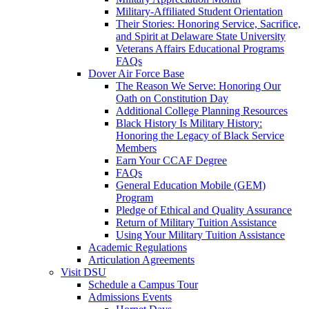
Military-Affiliated Student Orientation
Their Stories: Honoring Service, Sacrifice,
and Spirit at Delaware State University
Veterans Affairs Educational Programs
FAQs
Dover Air Force Base
The Reason We Serve: Honoring Our
Oath on Constitution Day
Additional College Planning Resources
Black History Is Military History:
Honoring the Legacy of Black Service
Members
Earn Your CCAF Degree
FAQs
General Education Mobile (GEM)
Program
Pledge of Ethical and Quality Assurance
Return of Military Tuition Assistance
Using Your Military Tuition Assistance
Academic Regulations
Articulation Agreements
Visit DSU
Schedule a Campus Tour
Admissions Events