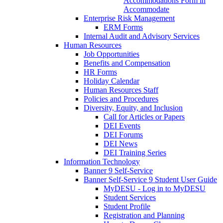
Accommodations Form in
Accommodate
Enterprise Risk Management
ERM Forms
Internal Audit and Advisory Services
Human Resources
Job Opportunities
Benefits and Compensation
HR Forms
Holiday Calendar
Human Resources Staff
Policies and Procedures
Diversity, Equity, and Inclusion
Call for Articles or Papers
DEI Events
DEI Forums
DEI News
DEI Training Series
Information Technology
Banner 9 Self-Service
Banner Self-Service 9 Student User Guide
MyDESU - Log in to MyDESU
Student Services
Student Profile
Registration and Planning