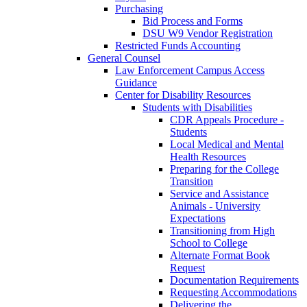
Purchasing
Bid Process and Forms
DSU W9 Vendor Registration
Restricted Funds Accounting
General Counsel
Law Enforcement Campus Access
Guidance
Center for Disability Resources
Students with Disabilities
CDR Appeals Procedure -
Students
Local Medical and Mental
Health Resources
Preparing for the College
Transition
Service and Assistance
Animals - University
Expectations
Transitioning from High
School to College
Alternate Format Book
Request
Documentation Requirements
Requesting Accommodations
Delivering the