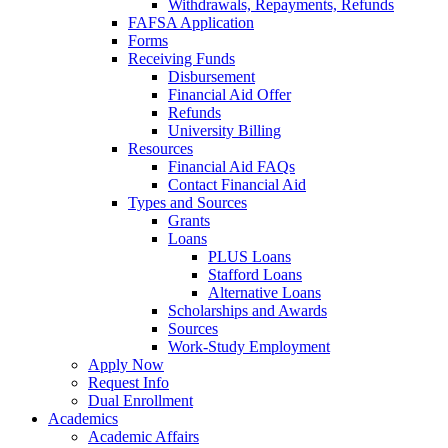
Withdrawals, Repayments, Refunds
FAFSA Application
Forms
Receiving Funds
Disbursement
Financial Aid Offer
Refunds
University Billing
Resources
Financial Aid FAQs
Contact Financial Aid
Types and Sources
Grants
Loans
PLUS Loans
Stafford Loans
Alternative Loans
Scholarships and Awards
Sources
Work-Study Employment
Apply Now
Request Info
Dual Enrollment
Academics
Academic Affairs