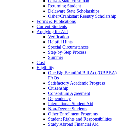
Out-of-State Freshman
Returning Student
Delaware State Scholarships
Osher/Crankstart Reentry Scholarship
Forms & Publications
Current Students
Applying for Aid
Verification
Helpful Hints
Special Circumstances
Step-by-Step Process
Summer
Cost
Eligibility
One Big Beautiful Bill Act (OBBBA)
FAQs
Satisfactory Academic Progress
Citizenship
Consortium Agreement
Dependency
International Student Aid
Non-Degree Students
Other Enrollment Programs
Student Rights and Responsibilities
Study Abroad Financial Aid