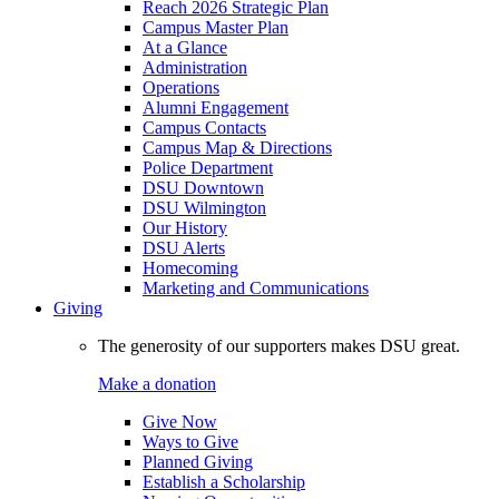
Reach 2026 Strategic Plan
Campus Master Plan
At a Glance
Administration
Operations
Alumni Engagement
Campus Contacts
Campus Map & Directions
Police Department
DSU Downtown
DSU Wilmington
Our History
DSU Alerts
Homecoming
Marketing and Communications
Giving
The generosity of our supporters makes DSU great.
Make a donation
Give Now
Ways to Give
Planned Giving
Establish a Scholarship