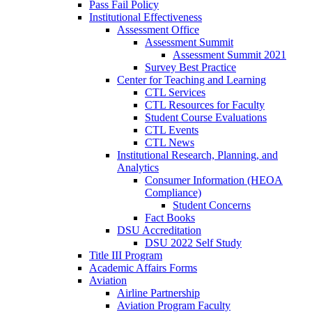
Pass Fail Policy
Institutional Effectiveness
Assessment Office
Assessment Summit
Assessment Summit 2021
Survey Best Practice
Center for Teaching and Learning
CTL Services
CTL Resources for Faculty
Student Course Evaluations
CTL Events
CTL News
Institutional Research, Planning, and
Analytics
Consumer Information (HEOA
Compliance)
Student Concerns
Fact Books
DSU Accreditation
DSU 2022 Self Study
Title III Program
Academic Affairs Forms
Aviation
Airline Partnership
Aviation Program Faculty