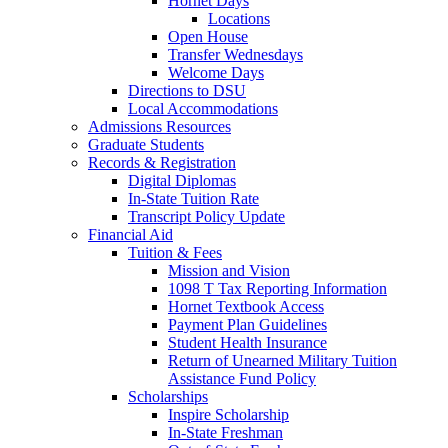
Hornet Days
Locations
Open House
Transfer Wednesdays
Welcome Days
Directions to DSU
Local Accommodations
Admissions Resources
Graduate Students
Records & Registration
Digital Diplomas
In-State Tuition Rate
Transcript Policy Update
Financial Aid
Tuition & Fees
Mission and Vision
1098 T Tax Reporting Information
Hornet Textbook Access
Payment Plan Guidelines
Student Health Insurance
Return of Unearned Military Tuition
Assistance Fund Policy
Scholarships
Inspire Scholarship
In-State Freshman