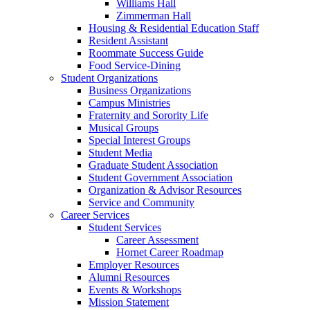
Williams Hall
Zimmerman Hall
Housing & Residential Education Staff
Resident Assistant
Roommate Success Guide
Food Service-Dining
Student Organizations
Business Organizations
Campus Ministries
Fraternity and Sorority Life
Musical Groups
Special Interest Groups
Student Media
Graduate Student Association
Student Government Association
Organization & Advisor Resources
Service and Community
Career Services
Student Services
Career Assessment
Hornet Career Roadmap
Employer Resources
Alumni Resources
Events & Workshops
Mission Statement