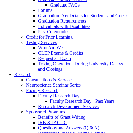
Graduate FAQs
Forums
Graduation Day Details for Students and Guests
Graduation Requirements
Individuals with Disabilities
Past Ceremonies
Credit for Prior Learning
Testing Services
Who Are We
CLEP Exams & Credits
Request an Exam
Testing Operations During University Delays
and Closings
Research
Consultations & Services
Neuroscience Seminar Series
Faculty Research
Faculty Research Day
Faculty Research Day - Past Years
Research Development Services
Sponsored Programs
Benefits of Grant Writing
IRB & IACUC
Questions and Answers (Q & A)