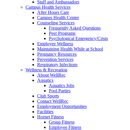
Staff and Ambassadors
Campus Health Services
After Hours Care
Campus Health Center
Counseling Services
Frequently Asked Questions
Peer Programs
Psychological Emergency/Crisis
Employee Wellness
Maintaining Health While at School
Pregnancy Resources
Prevention Services
Respiratory Infections
Wellness & Recreation
About WellRec
Aquatics
Aquatics Jobs
Pool Parties
Club Sports
Contact WellRec
Employment Opportunities
Facilities
Hornet Fitness
Group Fitness
Employee Fitness