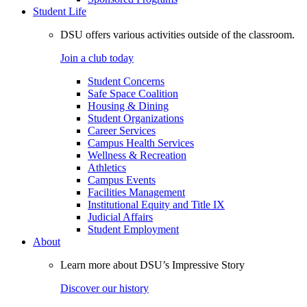
Student Life
DSU offers various activities outside of the classroom.
Join a club today
Student Concerns
Safe Space Coalition
Housing & Dining
Student Organizations
Career Services
Campus Health Services
Wellness & Recreation
Athletics
Campus Events
Facilities Management
Institutional Equity and Title IX
Judicial Affairs
Student Employment
About
Learn more about DSU’s Impressive Story
Discover our history