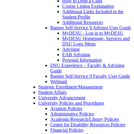
How to Drop a Class
Course Listing Explanation
Additional Links Included in the
Student Profile
Additional Resources
Banner Self-Service 9 Advisor User Guide
MyDESU - Log in to MyDESU
MyDESU Homepage, Services and
DSU Logo Menu
Advising
EAB Advising
Personal Information
DSU Experience – Faculty & Advising
Guide
Banner Self-Service 9 Faculty User Guide
Webmail
Strategic Enrollment Management
Student Affairs
University Advancement
University Policies and Procedures
Aviation Policies
Administrative Policies
Academic/Research/Library Policies
Center for Disability Resources Policies
Financial Policies