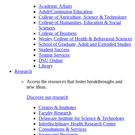
Academic Affairs
Adult/Continuing Education
College of Agriculture, Science & Technology
College of Humanities, Education & Social
Sciences
College of Business
Wesley College of Health & Behavioral Sciences
School of Graduate, Adult and Extended Studies
Student Success
Testing Services
DSU Online
Library
Research
Access the resources that foster breakthroughs and
new ideas.
Discover our research
Centers & Institutes
Faculty Research
Delaware Institute for Science & Technology
Interdisciplinary Health Research Center
Consultations & Services
Sponsored Programs