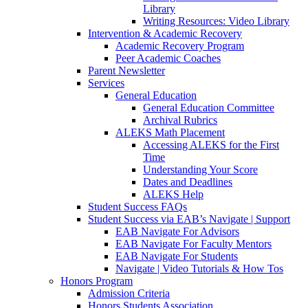
Library
Writing Resources: Video Library
Intervention & Academic Recovery
Academic Recovery Program
Peer Academic Coaches
Parent Newsletter
Services
General Education
General Education Committee
Archival Rubrics
ALEKS Math Placement
Accessing ALEKS for the First
Time
Understanding Your Score
Dates and Deadlines
ALEKS Help
Student Success FAQs
Student Success via EAB’s Navigate | Support
EAB Navigate For Advisors
EAB Navigate For Faculty Mentors
EAB Navigate For Students
Navigate | Video Tutorials & How Tos
Honors Program
Admission Criteria
Honors Students Association