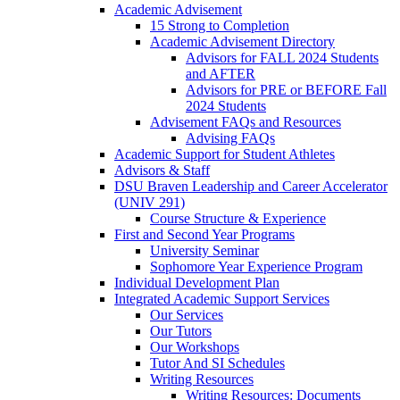
Academic Advisement
15 Strong to Completion
Academic Advisement Directory
Advisors for FALL 2024 Students
and AFTER
Advisors for PRE or BEFORE Fall
2024 Students
Advisement FAQs and Resources
Advising FAQs
Academic Support for Student Athletes
Advisors & Staff
DSU Braven Leadership and Career Accelerator
(UNIV 291)
Course Structure & Experience
First and Second Year Programs
University Seminar
Sophomore Year Experience Program
Individual Development Plan
Integrated Academic Support Services
Our Services
Our Tutors
Our Workshops
Tutor And SI Schedules
Writing Resources
Writing Resources: Documents