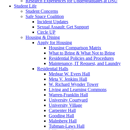
Research Experiences for Undergraduates at DSU
Student Life
Student Concerns
Safe Space Coalition
Incident Updates
Sexual Assault: Get Support
Circle UP
Housing & Dining
Apply for Housing
Housing Comparison Matrix
What to Bring & What Not to Bring
Residential Policies and Procedures
Maintenance, IT Request, and Laundry
Residential Halls
Medgar W. Evers Hall
Meta V. Jenkins Hall
W. Richard Wynder Tower
Living and Learning Commons
Warren-Franklin Hall
University Courtyard
University Village
Carpenter Hall
Gooding Hall
Malmberg Hall
Tubman-Laws Hall