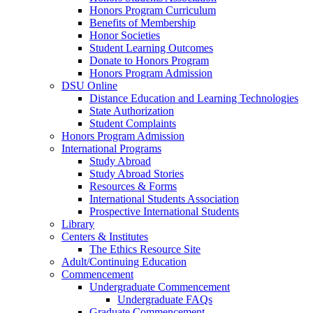
Honors Program Curriculum
Benefits of Membership
Honor Societies
Student Learning Outcomes
Donate to Honors Program
Honors Program Admission
DSU Online
Distance Education and Learning Technologies
State Authorization
Student Complaints
Honors Program Admission
International Programs
Study Abroad
Study Abroad Stories
Resources & Forms
International Students Association
Prospective International Students
Library
Centers & Institutes
The Ethics Resource Site
Adult/Continuing Education
Commencement
Undergraduate Commencement
Undergraduate FAQs
Graduate Commencement