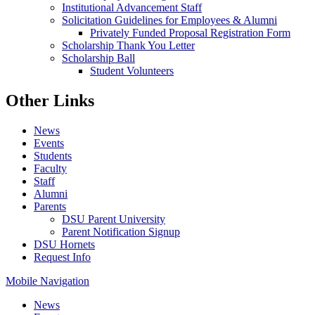
Institutional Advancement Staff
Solicitation Guidelines for Employees & Alumni
Privately Funded Proposal Registration Form
Scholarship Thank You Letter
Scholarship Ball
Student Volunteers
Other Links
News
Events
Students
Faculty
Staff
Alumni
Parents
DSU Parent University
Parent Notification Signup
DSU Hornets
Request Info
Mobile Navigation
News