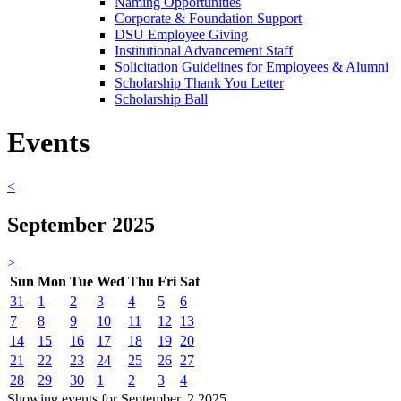
Naming Opportunities
Corporate & Foundation Support
DSU Employee Giving
Institutional Advancement Staff
Solicitation Guidelines for Employees & Alumni
Scholarship Thank You Letter
Scholarship Ball
Events
<
September 2025
>
Sun
Mon
Tue
Wed
Thu
Fri
Sat
31
1
2
3
4
5
6
7
8
9
10
11
12
13
14
15
16
17
18
19
20
21
22
23
24
25
26
27
28
29
30
1
2
3
4
Showing events for September, 2 2025