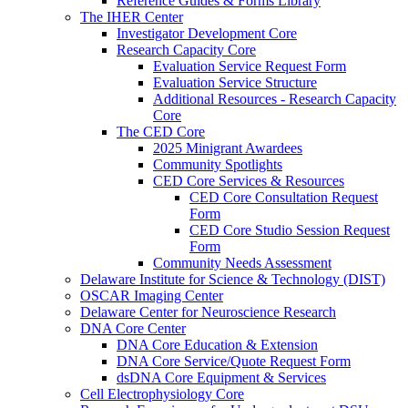
Reference Guides & Forms Library
The IHER Center
Investigator Development Core
Research Capacity Core
Evaluation Service Request Form
Evaluation Service Structure
Additional Resources - Research Capacity
Core
The CED Core
2025 Minigrant Awardees
Community Spotlights
CED Core Services & Resources
CED Core Consultation Request
Form
CED Core Studio Session Request
Form
Community Needs Assessment
Delaware Institute for Science & Technology (DIST)
OSCAR Imaging Center
Delaware Center for Neuroscience Research
DNA Core Center
DNA Core Education & Extension
DNA Core Service/Quote Request Form
dsDNA Core Equipment & Services
Cell Electrophysiology Core