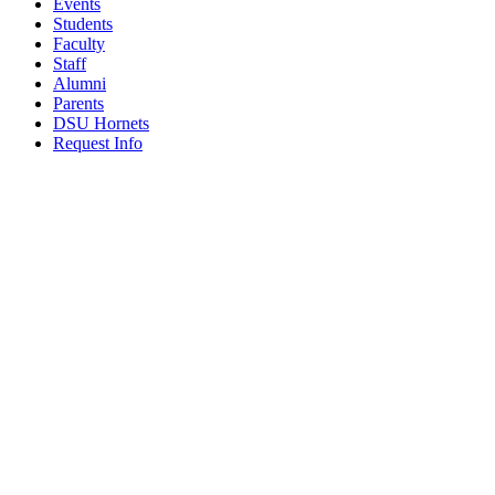
Events
Students
Faculty
Staff
Alumni
Parents
DSU Hornets
Request Info