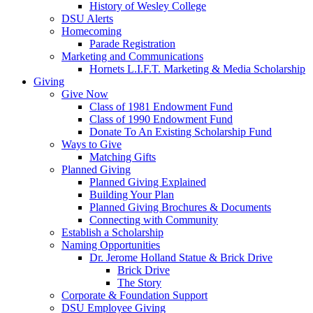
History of Wesley College
DSU Alerts
Homecoming
Parade Registration
Marketing and Communications
Hornets L.I.F.T. Marketing & Media Scholarship
Giving
Give Now
Class of 1981 Endowment Fund
Class of 1990 Endowment Fund
Donate To An Existing Scholarship Fund
Ways to Give
Matching Gifts
Planned Giving
Planned Giving Explained
Building Your Plan
Planned Giving Brochures & Documents
Connecting with Community
Establish a Scholarship
Naming Opportunities
Dr. Jerome Holland Statue & Brick Drive
Brick Drive
The Story
Corporate & Foundation Support
DSU Employee Giving