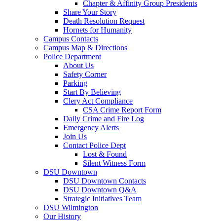
Chapter & Affinity Group Presidents
Share Your Story
Death Resolution Request
Hornets for Humanity
Campus Contacts
Campus Map & Directions
Police Department
About Us
Safety Corner
Parking
Start By Believing
Clery Act Compliance
CSA Crime Report Form
Daily Crime and Fire Log
Emergency Alerts
Join Us
Contact Police Dept
Lost & Found
Silent Witness Form
DSU Downtown
DSU Downtown Contacts
DSU Downtown Q&A
Strategic Initiatives Team
DSU Wilmington
Our History