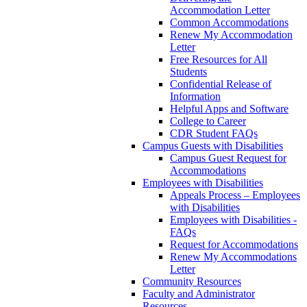
Accommodation Letter
Common Accommodations
Renew My Accommodation
Letter
Free Resources for All
Students
Confidential Release of
Information
Helpful Apps and Software
College to Career
CDR Student FAQs
Campus Guests with Disabilities
Campus Guest Request for
Accommodations
Employees with Disabilities
Appeals Process – Employees
with Disabilities
Employees with Disabilities -
FAQs
Request for Accommodations
Renew My Accommodations
Letter
Community Resources
Faculty and Administrator
Resources