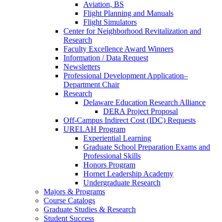
Aviation, BS
Flight Planning and Manuals
Flight Simulators
Center for Neighborhood Revitalization and
Research
Faculty Excellence Award Winners
Information / Data Request
Newsletters
Professional Development Application–
Department Chair
Research
Delaware Education Research Alliance
DERA Project Proposal
Off-Campus Indirect Cost (IDC) Requests
URELAH Program
Experiential Learning
Graduate School Preparation Exams and
Professional Skills
Honors Program
Hornet Leadership Academy
Undergraduate Research
Majors & Programs
Course Catalogs
Graduate Studies & Research
Student Success