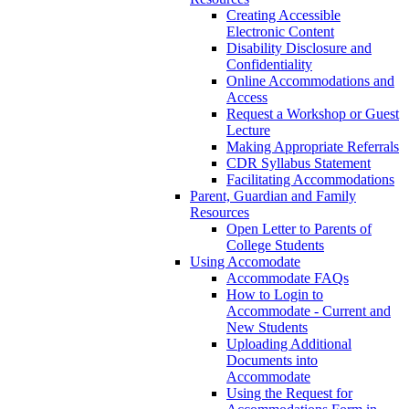
Creating Accessible
Electronic Content
Disability Disclosure and
Confidentiality
Online Accommodations and
Access
Request a Workshop or Guest
Lecture
Making Appropriate Referrals
CDR Syllabus Statement
Facilitating Accommodations
Parent, Guardian and Family
Resources
Open Letter to Parents of
College Students
Using Accomodate
Accommodate FAQs
How to Login to
Accommodate - Current and
New Students
Uploading Additional
Documents into
Accommodate
Using the Request for