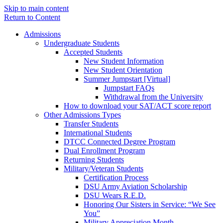
Skip to main content
Return to Content
Admissions
Undergraduate Students
Accepted Students
New Student Information
New Student Orientation
Summer Jumpstart [Virtual]
Jumpstart FAQs
Withdrawal from the University
How to download your SAT/ACT score report
Other Admissions Types
Transfer Students
International Students
DTCC Connected Degree Program
Dual Enrollment Program
Returning Students
Military/Veteran Students
Certification Process
DSU Army Aviation Scholarship
DSU Wears R.E.D.
Honoring Our Sisters in Service: “We See
You”
Military Appreciation Month