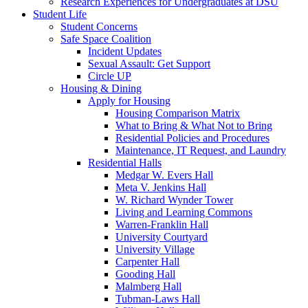
Research Experiences for Undergraduates at DSU
Student Life
Student Concerns
Safe Space Coalition
Incident Updates
Sexual Assault: Get Support
Circle UP
Housing & Dining
Apply for Housing
Housing Comparison Matrix
What to Bring & What Not to Bring
Residential Policies and Procedures
Maintenance, IT Request, and Laundry
Residential Halls
Medgar W. Evers Hall
Meta V. Jenkins Hall
W. Richard Wynder Tower
Living and Learning Commons
Warren-Franklin Hall
University Courtyard
University Village
Carpenter Hall
Gooding Hall
Malmberg Hall
Tubman-Laws Hall