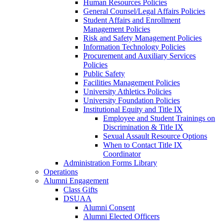
Human Resources Policies
General Counsel/Legal Affairs Policies
Student Affairs and Enrollment
Management Policies
Risk and Safety Management Policies
Information Technology Policies
Procurement and Auxiliary Services
Policies
Public Safety
Facilities Management Policies
University Athletics Policies
University Foundation Policies
Institutional Equity and Title IX
Employee and Student Trainings on
Discrimination & Title IX
Sexual Assault Resource Options
When to Contact Title IX
Coordinator
Administration Forms Library
Operations
Alumni Engagement
Class Gifts
DSUAA
Alumni Consent
Alumni Elected Officers