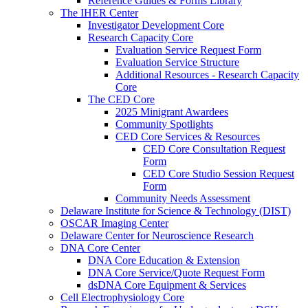
Reference Guides & Forms Library
The IHER Center
Investigator Development Core
Research Capacity Core
Evaluation Service Request Form
Evaluation Service Structure
Additional Resources - Research Capacity
Core
The CED Core
2025 Minigrant Awardees
Community Spotlights
CED Core Services & Resources
CED Core Consultation Request
Form
CED Core Studio Session Request
Form
Community Needs Assessment
Delaware Institute for Science & Technology (DIST)
OSCAR Imaging Center
Delaware Center for Neuroscience Research
DNA Core Center
DNA Core Education & Extension
DNA Core Service/Quote Request Form
dsDNA Core Equipment & Services
Cell Electrophysiology Core