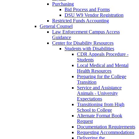
Purchasing
Bid Process and Forms
DSU W9 Vendor Registration
Restricted Funds Accounting
General Counsel
Law Enforcement Campus Access
Guidance
Center for Disability Resources
Students with Disabilities
CDR Appeals Procedure -
Students
Local Medical and Mental
Health Resources
Preparing for the College
Transition
Service and Assistance
Animals - University
Expectations
Transitioning from High
School to College
Alternate Format Book
Request
Documentation Requirements
Requesting Accommodations
Delivering the