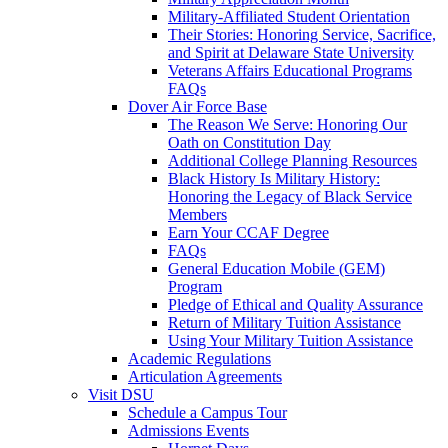
Military-Affiliated Student Orientation
Their Stories: Honoring Service, Sacrifice,
and Spirit at Delaware State University
Veterans Affairs Educational Programs
FAQs
Dover Air Force Base
The Reason We Serve: Honoring Our
Oath on Constitution Day
Additional College Planning Resources
Black History Is Military History:
Honoring the Legacy of Black Service
Members
Earn Your CCAF Degree
FAQs
General Education Mobile (GEM)
Program
Pledge of Ethical and Quality Assurance
Return of Military Tuition Assistance
Using Your Military Tuition Assistance
Academic Regulations
Articulation Agreements
Visit DSU
Schedule a Campus Tour
Admissions Events