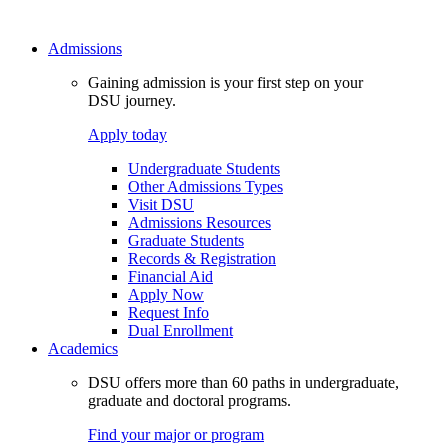
Admissions
Gaining admission is your first step on your
DSU journey.
Apply today
Undergraduate Students
Other Admissions Types
Visit DSU
Admissions Resources
Graduate Students
Records & Registration
Financial Aid
Apply Now
Request Info
Dual Enrollment
Academics
DSU offers more than 60 paths in undergraduate,
graduate and doctoral programs.
Find your major or program