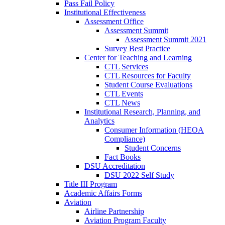
Pass Fail Policy
Institutional Effectiveness
Assessment Office
Assessment Summit
Assessment Summit 2021
Survey Best Practice
Center for Teaching and Learning
CTL Services
CTL Resources for Faculty
Student Course Evaluations
CTL Events
CTL News
Institutional Research, Planning, and
Analytics
Consumer Information (HEOA
Compliance)
Student Concerns
Fact Books
DSU Accreditation
DSU 2022 Self Study
Title III Program
Academic Affairs Forms
Aviation
Airline Partnership
Aviation Program Faculty