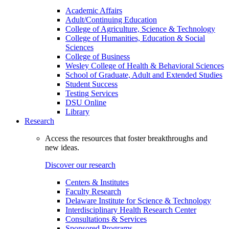
Academic Affairs
Adult/Continuing Education
College of Agriculture, Science & Technology
College of Humanities, Education & Social
Sciences
College of Business
Wesley College of Health & Behavioral Sciences
School of Graduate, Adult and Extended Studies
Student Success
Testing Services
DSU Online
Library
Research
Access the resources that foster breakthroughs and
new ideas.
Discover our research
Centers & Institutes
Faculty Research
Delaware Institute for Science & Technology
Interdisciplinary Health Research Center
Consultations & Services
Sponsored Programs