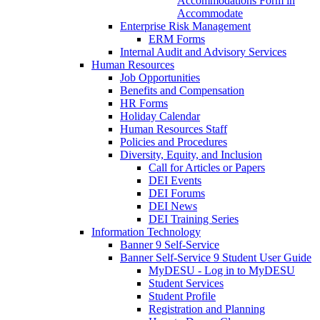
Accommodations Form in
Accommodate
Enterprise Risk Management
ERM Forms
Internal Audit and Advisory Services
Human Resources
Job Opportunities
Benefits and Compensation
HR Forms
Holiday Calendar
Human Resources Staff
Policies and Procedures
Diversity, Equity, and Inclusion
Call for Articles or Papers
DEI Events
DEI Forums
DEI News
DEI Training Series
Information Technology
Banner 9 Self-Service
Banner Self-Service 9 Student User Guide
MyDESU - Log in to MyDESU
Student Services
Student Profile
Registration and Planning