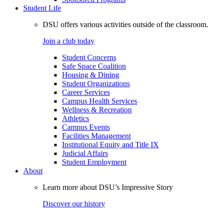
Student Life
DSU offers various activities outside of the classroom.
Join a club today
Student Concerns
Safe Space Coalition
Housing & Dining
Student Organizations
Career Services
Campus Health Services
Wellness & Recreation
Athletics
Campus Events
Facilities Management
Institutional Equity and Title IX
Judicial Affairs
Student Employment
About
Learn more about DSU’s Impressive Story
Discover our history