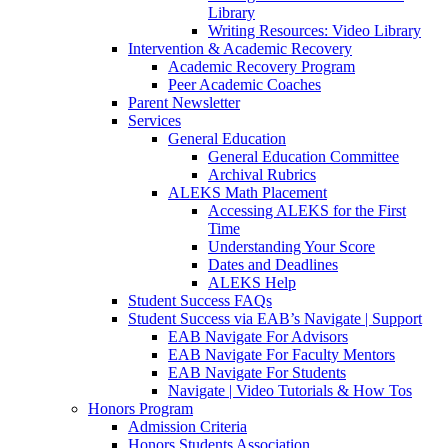
Library
Writing Resources: Video Library
Intervention & Academic Recovery
Academic Recovery Program
Peer Academic Coaches
Parent Newsletter
Services
General Education
General Education Committee
Archival Rubrics
ALEKS Math Placement
Accessing ALEKS for the First
Time
Understanding Your Score
Dates and Deadlines
ALEKS Help
Student Success FAQs
Student Success via EAB’s Navigate | Support
EAB Navigate For Advisors
EAB Navigate For Faculty Mentors
EAB Navigate For Students
Navigate | Video Tutorials & How Tos
Honors Program
Admission Criteria
Honors Students Association