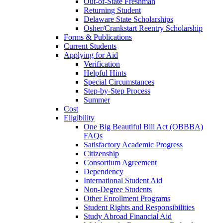
Out-of-State Freshman
Returning Student
Delaware State Scholarships
Osher/Crankstart Reentry Scholarship
Forms & Publications
Current Students
Applying for Aid
Verification
Helpful Hints
Special Circumstances
Step-by-Step Process
Summer
Cost
Eligibility
One Big Beautiful Bill Act (OBBBA)
FAQs
Satisfactory Academic Progress
Citizenship
Consortium Agreement
Dependency
International Student Aid
Non-Degree Students
Other Enrollment Programs
Student Rights and Responsibilities
Study Abroad Financial Aid