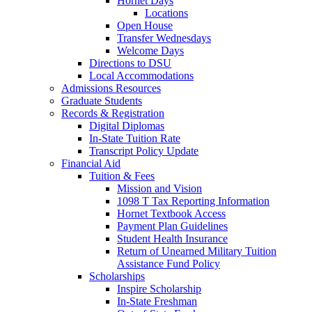
Hornet Days
Locations
Open House
Transfer Wednesdays
Welcome Days
Directions to DSU
Local Accommodations
Admissions Resources
Graduate Students
Records & Registration
Digital Diplomas
In-State Tuition Rate
Transcript Policy Update
Financial Aid
Tuition & Fees
Mission and Vision
1098 T Tax Reporting Information
Hornet Textbook Access
Payment Plan Guidelines
Student Health Insurance
Return of Unearned Military Tuition
Assistance Fund Policy
Scholarships
Inspire Scholarship
In-State Freshman