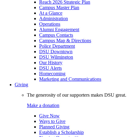
Reach 2026 Strategic Plan
Campus Master Plan
At a Glance
Administration
Operations
Alumni Engagement
Campus Contacts
Campus Map & Directions
Police Department
DSU Downtown
DSU Wilmington
Our History
DSU Alerts
Homecoming
Marketing and Communications
Giving
The generosity of our supporters makes DSU great.
Make a donation
Give Now
Ways to Give
Planned Giving
Establish a Scholarship