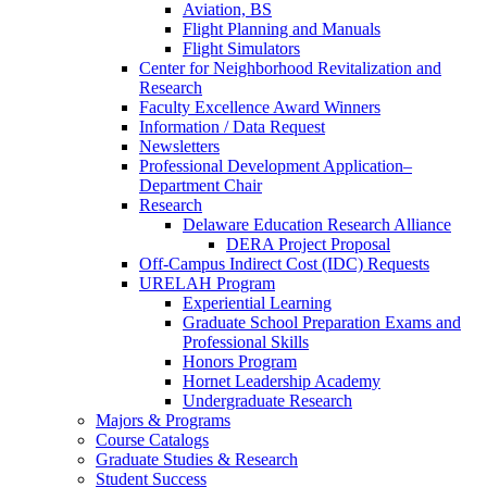
Aviation, BS
Flight Planning and Manuals
Flight Simulators
Center for Neighborhood Revitalization and
Research
Faculty Excellence Award Winners
Information / Data Request
Newsletters
Professional Development Application–
Department Chair
Research
Delaware Education Research Alliance
DERA Project Proposal
Off-Campus Indirect Cost (IDC) Requests
URELAH Program
Experiential Learning
Graduate School Preparation Exams and
Professional Skills
Honors Program
Hornet Leadership Academy
Undergraduate Research
Majors & Programs
Course Catalogs
Graduate Studies & Research
Student Success