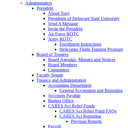
Administration
President
About Tony
Presidents of Delaware State University
Send A Message
Invite the President
Air Force ROTC
Army ROTC
Enrollment Instructions
Helicopter Flight Training Program
Board of Trustees
Board Agendas, Minutes and Notices
Board Members
Committees
Faculty Senate
Finance and Administration
Accounting Department
General Accounting and Reporting
Accounts Payable
Budget Office
CARES Act Relief Funds
CARES Act Relief Fund FAQs
CARES Act Reporting
Previous Reports
Payroll