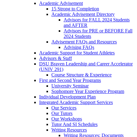
Academic Advisement
15 Strong to Completion
Academic Advisement Directory
Advisors for FALL 2024 Students
and AFTER
Advisors for PRE or BEFORE Fall
2024 Students
Advisement FAQs and Resources
Advising FAQs
Academic Support for Student Athletes
Advisors & Staff
DSU Braven Leadership and Career Accelerator
(UNIV 291)
Course Structure & Experience
First and Second Year Programs
University Seminar
Sophomore Year Experience Program
Individual Development Plan
Integrated Academic Support Services
Our Services
Our Tutors
Our Workshops
Tutor And SI Schedules
Writing Resources
Writing Resources: Documents