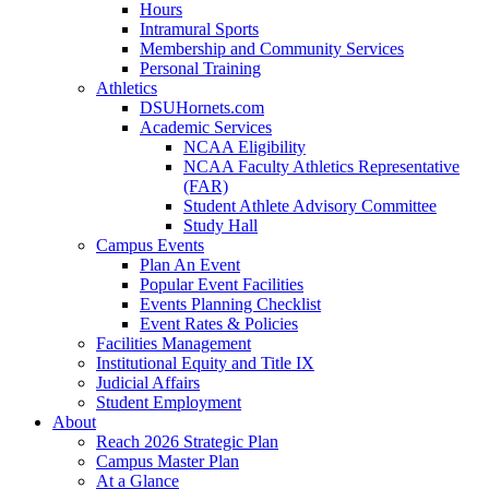
Hours
Intramural Sports
Membership and Community Services
Personal Training
Athletics
DSUHornets.com
Academic Services
NCAA Eligibility
NCAA Faculty Athletics Representative
(FAR)
Student Athlete Advisory Committee
Study Hall
Campus Events
Plan An Event
Popular Event Facilities
Events Planning Checklist
Event Rates & Policies
Facilities Management
Institutional Equity and Title IX
Judicial Affairs
Student Employment
About
Reach 2026 Strategic Plan
Campus Master Plan
At a Glance