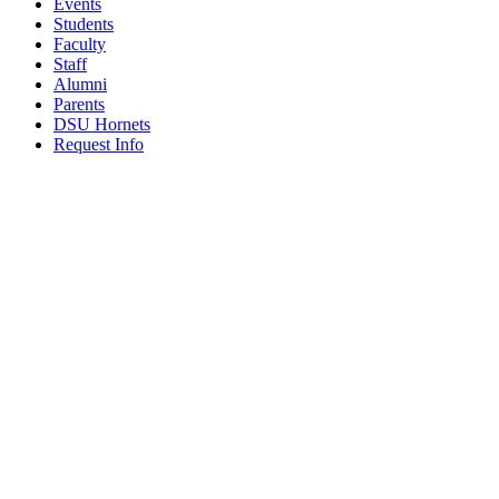
Events
Students
Faculty
Staff
Alumni
Parents
DSU Hornets
Request Info