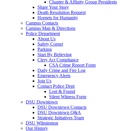
Chapter & Affinity Group Presidents
Share Your Story
Death Resolution Request
Hornets for Humanity
Campus Contacts
Campus Map & Directions
Police Department
About Us
Safety Corner
Parking
Start By Believing
Clery Act Compliance
CSA Crime Report Form
Daily Crime and Fire Log
Emergency Alerts
Join Us
Contact Police Dept
Lost & Found
Silent Witness Form
DSU Downtown
DSU Downtown Contacts
DSU Downtown Q&A
Strategic Initiatives Team
DSU Wilmington
Our History