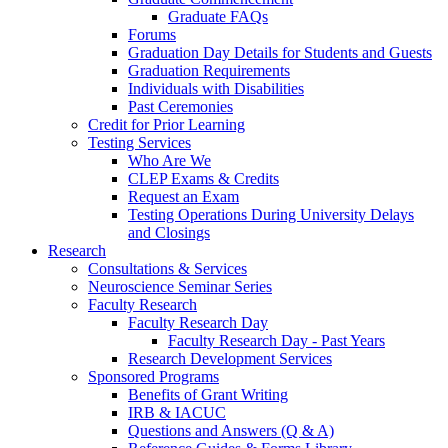
Graduate FAQs
Forums
Graduation Day Details for Students and Guests
Graduation Requirements
Individuals with Disabilities
Past Ceremonies
Credit for Prior Learning
Testing Services
Who Are We
CLEP Exams & Credits
Request an Exam
Testing Operations During University Delays
and Closings
Research
Consultations & Services
Neuroscience Seminar Series
Faculty Research
Faculty Research Day
Faculty Research Day - Past Years
Research Development Services
Sponsored Programs
Benefits of Grant Writing
IRB & IACUC
Questions and Answers (Q & A)