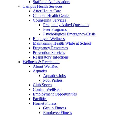
Staff and Ambassadors
Campus Health Services
After Hours Care
Campus Health Center
Counseling Services
Frequently Asked Questions
Peer Programs
Psychological Emergency/Crisis
Employee Wellness
Maintaining Health While at School
Pregnancy Resources
Prevention Services
Respiratory Infections
Wellness & Recreation
About WellRec
Aquatics
Aquatics Jobs
Pool Parties
Club Sports
Contact WellRec
Employment Opportunities
Facilities
Hornet Fitness
Group Fitness
Employee Fitness