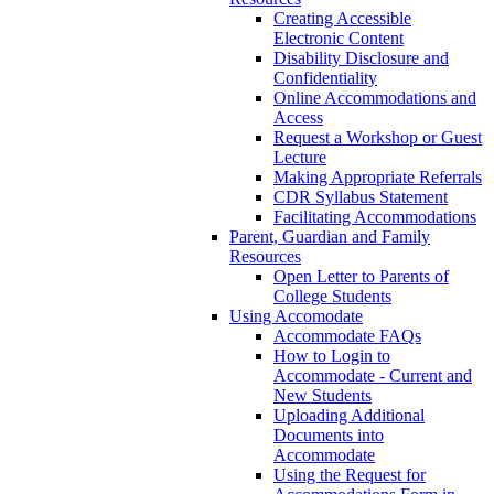
Creating Accessible
Electronic Content
Disability Disclosure and
Confidentiality
Online Accommodations and
Access
Request a Workshop or Guest
Lecture
Making Appropriate Referrals
CDR Syllabus Statement
Facilitating Accommodations
Parent, Guardian and Family
Resources
Open Letter to Parents of
College Students
Using Accomodate
Accommodate FAQs
How to Login to
Accommodate - Current and
New Students
Uploading Additional
Documents into
Accommodate
Using the Request for