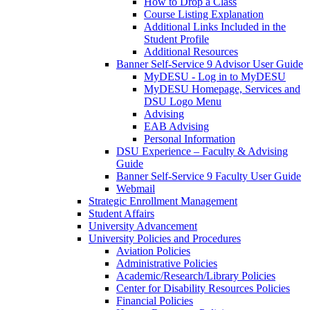
How to Drop a Class
Course Listing Explanation
Additional Links Included in the
Student Profile
Additional Resources
Banner Self-Service 9 Advisor User Guide
MyDESU - Log in to MyDESU
MyDESU Homepage, Services and
DSU Logo Menu
Advising
EAB Advising
Personal Information
DSU Experience – Faculty & Advising
Guide
Banner Self-Service 9 Faculty User Guide
Webmail
Strategic Enrollment Management
Student Affairs
University Advancement
University Policies and Procedures
Aviation Policies
Administrative Policies
Academic/Research/Library Policies
Center for Disability Resources Policies
Financial Policies