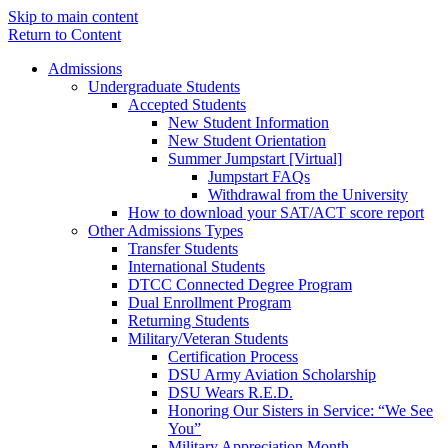
Skip to main content
Return to Content
Admissions
Undergraduate Students
Accepted Students
New Student Information
New Student Orientation
Summer Jumpstart [Virtual]
Jumpstart FAQs
Withdrawal from the University
How to download your SAT/ACT score report
Other Admissions Types
Transfer Students
International Students
DTCC Connected Degree Program
Dual Enrollment Program
Returning Students
Military/Veteran Students
Certification Process
DSU Army Aviation Scholarship
DSU Wears R.E.D.
Honoring Our Sisters in Service: “We See
You”
Military Appreciation Month