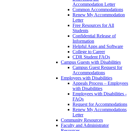
Accommodation Letter
Common Accommodations
Renew My Accommodation
Letter
Free Resources for All
Students
Confidential Release of
Information
Helpful Apps and Software
College to Career
CDR Student FAQs
Campus Guests with Disabilities
Campus Guest Request for
Accommodations
Employees with Disabilities
Appeals Process – Employees
with Disabilities
Employees with Disabilities -
FAQs
Request for Accommodations
Renew My Accommodations
Letter
Community Resources
Faculty and Administrator
Resources