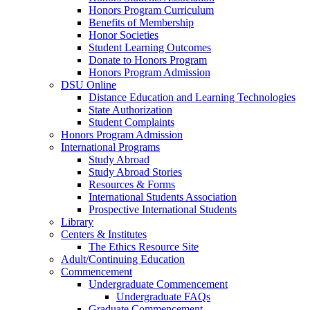
Honors Program Curriculum
Benefits of Membership
Honor Societies
Student Learning Outcomes
Donate to Honors Program
Honors Program Admission
DSU Online
Distance Education and Learning Technologies
State Authorization
Student Complaints
Honors Program Admission
International Programs
Study Abroad
Study Abroad Stories
Resources & Forms
International Students Association
Prospective International Students
Library
Centers & Institutes
The Ethics Resource Site
Adult/Continuing Education
Commencement
Undergraduate Commencement
Undergraduate FAQs
Graduate Commencement