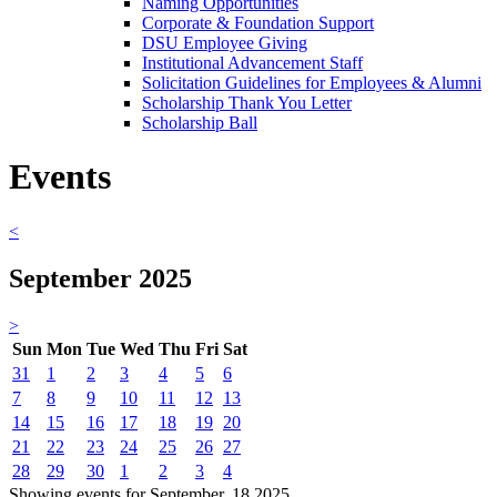
Naming Opportunities
Corporate & Foundation Support
DSU Employee Giving
Institutional Advancement Staff
Solicitation Guidelines for Employees & Alumni
Scholarship Thank You Letter
Scholarship Ball
Events
<
September 2025
>
Sun
Mon
Tue
Wed
Thu
Fri
Sat
31
1
2
3
4
5
6
7
8
9
10
11
12
13
14
15
16
17
18
19
20
21
22
23
24
25
26
27
28
29
30
1
2
3
4
Showing events for September, 18 2025