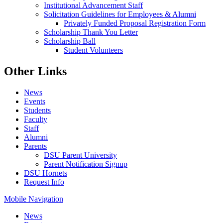
Institutional Advancement Staff
Solicitation Guidelines for Employees & Alumni
Privately Funded Proposal Registration Form
Scholarship Thank You Letter
Scholarship Ball
Student Volunteers
Other Links
News
Events
Students
Faculty
Staff
Alumni
Parents
DSU Parent University
Parent Notification Signup
DSU Hornets
Request Info
Mobile Navigation
News