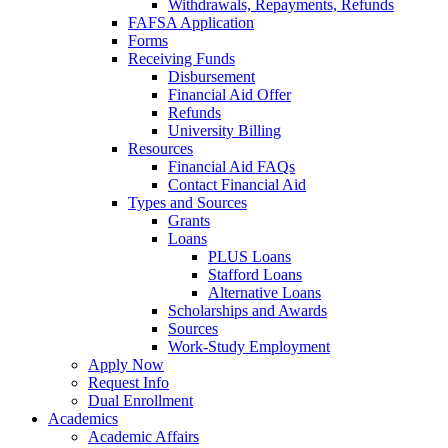
Withdrawals, Repayments, Refunds
FAFSA Application
Forms
Receiving Funds
Disbursement
Financial Aid Offer
Refunds
University Billing
Resources
Financial Aid FAQs
Contact Financial Aid
Types and Sources
Grants
Loans
PLUS Loans
Stafford Loans
Alternative Loans
Scholarships and Awards
Sources
Work-Study Employment
Apply Now
Request Info
Dual Enrollment
Academics
Academic Affairs