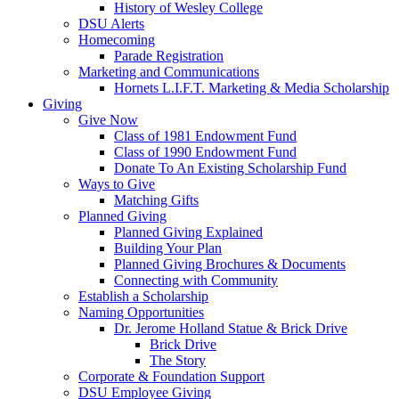
History of Wesley College
DSU Alerts
Homecoming
Parade Registration
Marketing and Communications
Hornets L.I.F.T. Marketing & Media Scholarship
Giving
Give Now
Class of 1981 Endowment Fund
Class of 1990 Endowment Fund
Donate To An Existing Scholarship Fund
Ways to Give
Matching Gifts
Planned Giving
Planned Giving Explained
Building Your Plan
Planned Giving Brochures & Documents
Connecting with Community
Establish a Scholarship
Naming Opportunities
Dr. Jerome Holland Statue & Brick Drive
Brick Drive
The Story
Corporate & Foundation Support
DSU Employee Giving