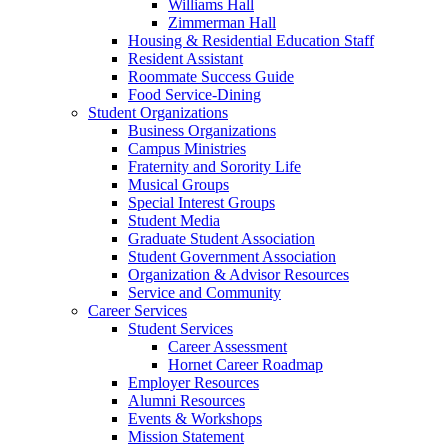
Williams Hall
Zimmerman Hall
Housing & Residential Education Staff
Resident Assistant
Roommate Success Guide
Food Service-Dining
Student Organizations
Business Organizations
Campus Ministries
Fraternity and Sorority Life
Musical Groups
Special Interest Groups
Student Media
Graduate Student Association
Student Government Association
Organization & Advisor Resources
Service and Community
Career Services
Student Services
Career Assessment
Hornet Career Roadmap
Employer Resources
Alumni Resources
Events & Workshops
Mission Statement