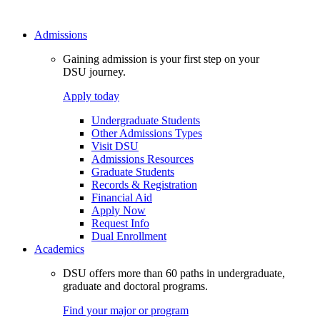
Admissions
Gaining admission is your first step on your
DSU journey.
Apply today
Undergraduate Students
Other Admissions Types
Visit DSU
Admissions Resources
Graduate Students
Records & Registration
Financial Aid
Apply Now
Request Info
Dual Enrollment
Academics
DSU offers more than 60 paths in undergraduate,
graduate and doctoral programs.
Find your major or program