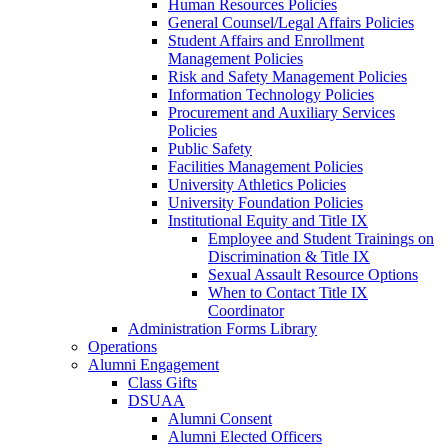
Human Resources Policies
General Counsel/Legal Affairs Policies
Student Affairs and Enrollment
Management Policies
Risk and Safety Management Policies
Information Technology Policies
Procurement and Auxiliary Services
Policies
Public Safety
Facilities Management Policies
University Athletics Policies
University Foundation Policies
Institutional Equity and Title IX
Employee and Student Trainings on
Discrimination & Title IX
Sexual Assault Resource Options
When to Contact Title IX
Coordinator
Administration Forms Library
Operations
Alumni Engagement
Class Gifts
DSUAA
Alumni Consent
Alumni Elected Officers