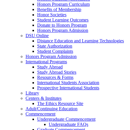
Honors Program Curriculum
Benefits of Membership
Honor Societies
Student Learning Outcomes
Donate to Honors Program
Honors Program Admission
DSU Online
Distance Education and Learning Technologies
State Authorization
Student Complaints
Honors Program Admission
International Programs
Study Abroad
Study Abroad Stories
Resources & Forms
International Students Association
Prospective International Students
Library
Centers & Institutes
The Ethics Resource Site
Adult/Continuing Education
Commencement
Undergraduate Commencement
Undergraduate FAQs
Graduate Commencement