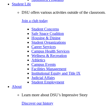
Student Life
DSU offers various activities outside of the classroom.
Join a club today
Student Concerns
Safe Space Coalition
Housing & Dining
Student Organizations
Career Services
Campus Health Services
Wellness & Recreation
Athletics
Campus Events
Facilities Management
Institutional Equity and Title IX
Judicial Affairs
Student Employment
About
Learn more about DSU’s Impressive Story
Discover our history