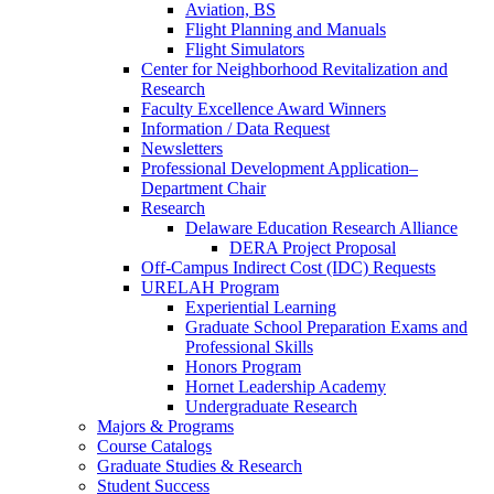
Aviation, BS
Flight Planning and Manuals
Flight Simulators
Center for Neighborhood Revitalization and
Research
Faculty Excellence Award Winners
Information / Data Request
Newsletters
Professional Development Application–
Department Chair
Research
Delaware Education Research Alliance
DERA Project Proposal
Off-Campus Indirect Cost (IDC) Requests
URELAH Program
Experiential Learning
Graduate School Preparation Exams and
Professional Skills
Honors Program
Hornet Leadership Academy
Undergraduate Research
Majors & Programs
Course Catalogs
Graduate Studies & Research
Student Success