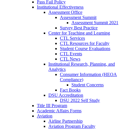
Pass Fail Policy
Institutional Effectiveness
Assessment Office
Assessment Summit
Assessment Summit 2021
Survey Best Practice
Center for Teaching and Learning
CTL Services
CTL Resources for Faculty
Student Course Evaluations
CTL Events
CTL News
Institutional Research, Planning, and
Analytics
Consumer Information (HEOA
Compliance)
Student Concerns
Fact Books
DSU Accreditation
DSU 2022 Self Study
Title III Program
Academic Affairs Forms
Aviation
Airline Partnership
Aviation Program Faculty