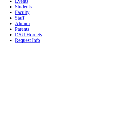
Events
Students
Faculty
Staff
Alumni
Parents
DSU Hornets
Request Info