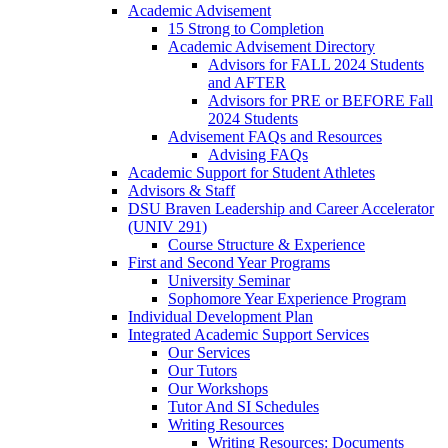
Academic Advisement
15 Strong to Completion
Academic Advisement Directory
Advisors for FALL 2024 Students
and AFTER
Advisors for PRE or BEFORE Fall
2024 Students
Advisement FAQs and Resources
Advising FAQs
Academic Support for Student Athletes
Advisors & Staff
DSU Braven Leadership and Career Accelerator
(UNIV 291)
Course Structure & Experience
First and Second Year Programs
University Seminar
Sophomore Year Experience Program
Individual Development Plan
Integrated Academic Support Services
Our Services
Our Tutors
Our Workshops
Tutor And SI Schedules
Writing Resources
Writing Resources: Documents