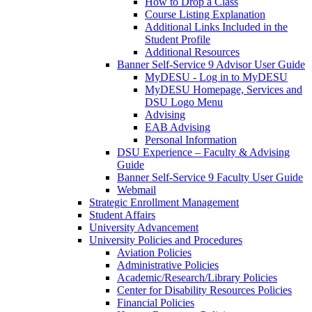
How to Drop a Class
Course Listing Explanation
Additional Links Included in the
Student Profile
Additional Resources
Banner Self-Service 9 Advisor User Guide
MyDESU - Log in to MyDESU
MyDESU Homepage, Services and
DSU Logo Menu
Advising
EAB Advising
Personal Information
DSU Experience – Faculty & Advising
Guide
Banner Self-Service 9 Faculty User Guide
Webmail
Strategic Enrollment Management
Student Affairs
University Advancement
University Policies and Procedures
Aviation Policies
Administrative Policies
Academic/Research/Library Policies
Center for Disability Resources Policies
Financial Policies