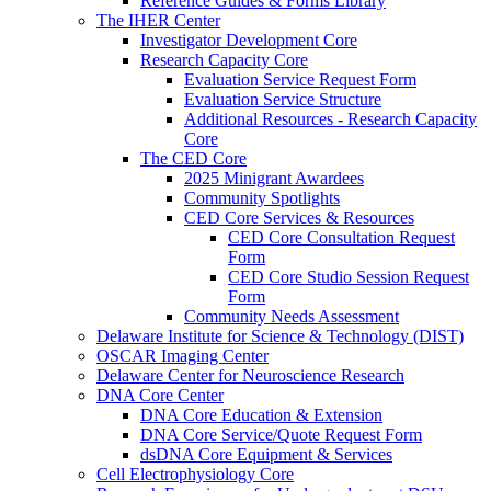
Reference Guides & Forms Library
The IHER Center
Investigator Development Core
Research Capacity Core
Evaluation Service Request Form
Evaluation Service Structure
Additional Resources - Research Capacity
Core
The CED Core
2025 Minigrant Awardees
Community Spotlights
CED Core Services & Resources
CED Core Consultation Request
Form
CED Core Studio Session Request
Form
Community Needs Assessment
Delaware Institute for Science & Technology (DIST)
OSCAR Imaging Center
Delaware Center for Neuroscience Research
DNA Core Center
DNA Core Education & Extension
DNA Core Service/Quote Request Form
dsDNA Core Equipment & Services
Cell Electrophysiology Core