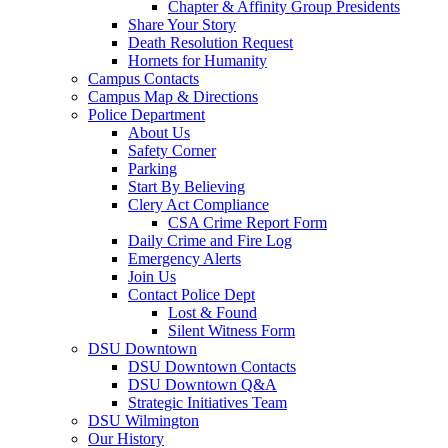
Chapter & Affinity Group Presidents
Share Your Story
Death Resolution Request
Hornets for Humanity
Campus Contacts
Campus Map & Directions
Police Department
About Us
Safety Corner
Parking
Start By Believing
Clery Act Compliance
CSA Crime Report Form
Daily Crime and Fire Log
Emergency Alerts
Join Us
Contact Police Dept
Lost & Found
Silent Witness Form
DSU Downtown
DSU Downtown Contacts
DSU Downtown Q&A
Strategic Initiatives Team
DSU Wilmington
Our History