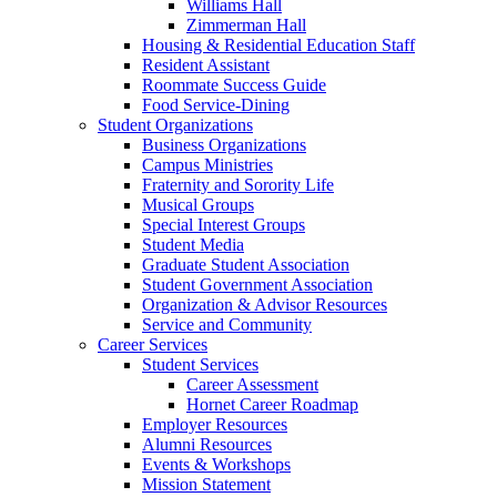
Williams Hall
Zimmerman Hall
Housing & Residential Education Staff
Resident Assistant
Roommate Success Guide
Food Service-Dining
Student Organizations
Business Organizations
Campus Ministries
Fraternity and Sorority Life
Musical Groups
Special Interest Groups
Student Media
Graduate Student Association
Student Government Association
Organization & Advisor Resources
Service and Community
Career Services
Student Services
Career Assessment
Hornet Career Roadmap
Employer Resources
Alumni Resources
Events & Workshops
Mission Statement