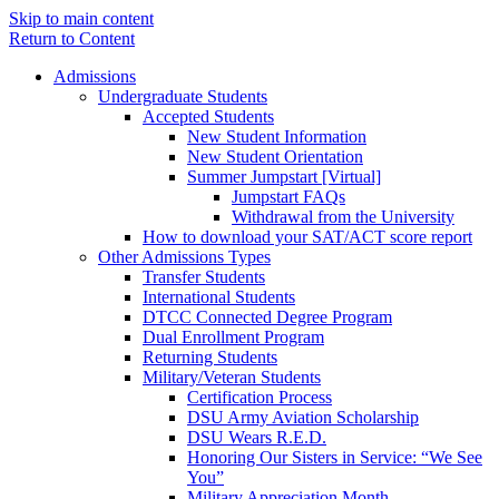
Skip to main content
Return to Content
Admissions
Undergraduate Students
Accepted Students
New Student Information
New Student Orientation
Summer Jumpstart [Virtual]
Jumpstart FAQs
Withdrawal from the University
How to download your SAT/ACT score report
Other Admissions Types
Transfer Students
International Students
DTCC Connected Degree Program
Dual Enrollment Program
Returning Students
Military/Veteran Students
Certification Process
DSU Army Aviation Scholarship
DSU Wears R.E.D.
Honoring Our Sisters in Service: “We See
You”
Military Appreciation Month