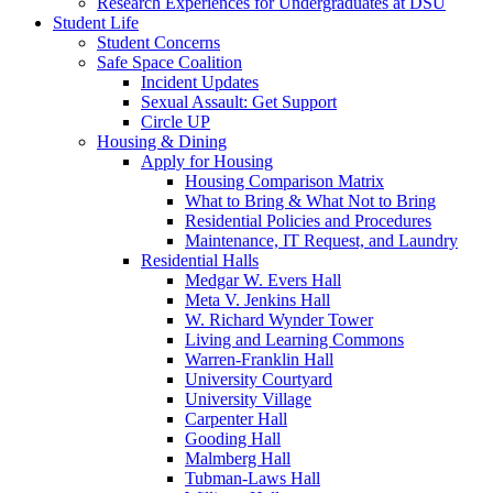
Research Experiences for Undergraduates at DSU
Student Life
Student Concerns
Safe Space Coalition
Incident Updates
Sexual Assault: Get Support
Circle UP
Housing & Dining
Apply for Housing
Housing Comparison Matrix
What to Bring & What Not to Bring
Residential Policies and Procedures
Maintenance, IT Request, and Laundry
Residential Halls
Medgar W. Evers Hall
Meta V. Jenkins Hall
W. Richard Wynder Tower
Living and Learning Commons
Warren-Franklin Hall
University Courtyard
University Village
Carpenter Hall
Gooding Hall
Malmberg Hall
Tubman-Laws Hall