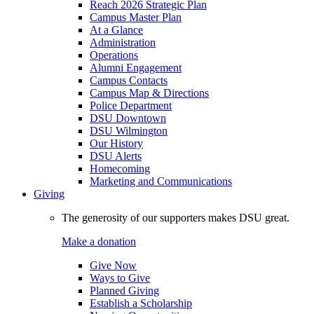
Reach 2026 Strategic Plan
Campus Master Plan
At a Glance
Administration
Operations
Alumni Engagement
Campus Contacts
Campus Map & Directions
Police Department
DSU Downtown
DSU Wilmington
Our History
DSU Alerts
Homecoming
Marketing and Communications
Giving
The generosity of our supporters makes DSU great.
Make a donation
Give Now
Ways to Give
Planned Giving
Establish a Scholarship