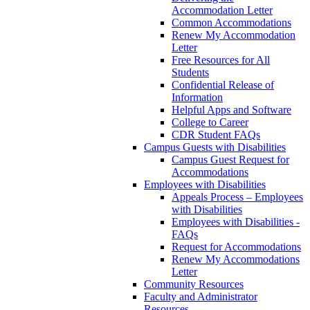
Accommodation Letter
Common Accommodations
Renew My Accommodation
Letter
Free Resources for All
Students
Confidential Release of
Information
Helpful Apps and Software
College to Career
CDR Student FAQs
Campus Guests with Disabilities
Campus Guest Request for
Accommodations
Employees with Disabilities
Appeals Process – Employees
with Disabilities
Employees with Disabilities -
FAQs
Request for Accommodations
Renew My Accommodations
Letter
Community Resources
Faculty and Administrator
Resources