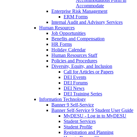
Accommodations Form in
Accommodate
Enterprise Risk Management
ERM Forms
Internal Audit and Advisory Services
Human Resources
Job Opportunities
Benefits and Compensation
HR Forms
Holiday Calendar
Human Resources Staff
Policies and Procedures
Diversity, Equity, and Inclusion
Call for Articles or Papers
DEI Events
DEI Forums
DEI News
DEI Training Series
Information Technology
Banner 9 Self-Service
Banner Self-Service 9 Student User Guide
MyDESU - Log in to MyDESU
Student Services
Student Profile
Registration and Planning