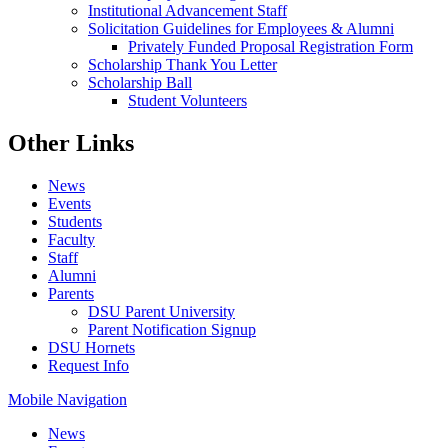
Institutional Advancement Staff
Solicitation Guidelines for Employees & Alumni
Privately Funded Proposal Registration Form
Scholarship Thank You Letter
Scholarship Ball
Student Volunteers
Other Links
News
Events
Students
Faculty
Staff
Alumni
Parents
DSU Parent University
Parent Notification Signup
DSU Hornets
Request Info
Mobile Navigation
News