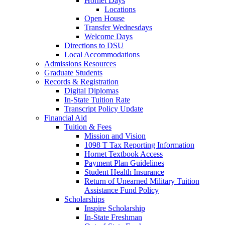
Hornet Days
Locations
Open House
Transfer Wednesdays
Welcome Days
Directions to DSU
Local Accommodations
Admissions Resources
Graduate Students
Records & Registration
Digital Diplomas
In-State Tuition Rate
Transcript Policy Update
Financial Aid
Tuition & Fees
Mission and Vision
1098 T Tax Reporting Information
Hornet Textbook Access
Payment Plan Guidelines
Student Health Insurance
Return of Unearned Military Tuition
Assistance Fund Policy
Scholarships
Inspire Scholarship
In-State Freshman