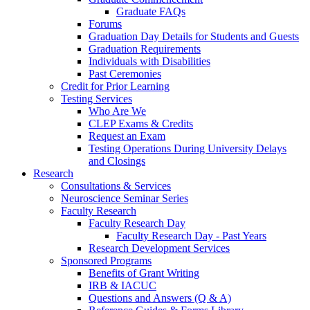
Graduate FAQs
Forums
Graduation Day Details for Students and Guests
Graduation Requirements
Individuals with Disabilities
Past Ceremonies
Credit for Prior Learning
Testing Services
Who Are We
CLEP Exams & Credits
Request an Exam
Testing Operations During University Delays
and Closings
Research
Consultations & Services
Neuroscience Seminar Series
Faculty Research
Faculty Research Day
Faculty Research Day - Past Years
Research Development Services
Sponsored Programs
Benefits of Grant Writing
IRB & IACUC
Questions and Answers (Q & A)