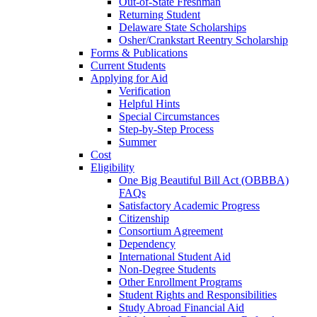
Out-of-State Freshman
Returning Student
Delaware State Scholarships
Osher/Crankstart Reentry Scholarship
Forms & Publications
Current Students
Applying for Aid
Verification
Helpful Hints
Special Circumstances
Step-by-Step Process
Summer
Cost
Eligibility
One Big Beautiful Bill Act (OBBBA)
FAQs
Satisfactory Academic Progress
Citizenship
Consortium Agreement
Dependency
International Student Aid
Non-Degree Students
Other Enrollment Programs
Student Rights and Responsibilities
Study Abroad Financial Aid