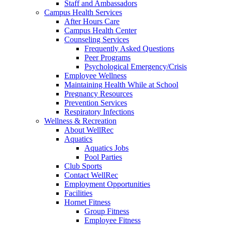
Staff and Ambassadors
Campus Health Services
After Hours Care
Campus Health Center
Counseling Services
Frequently Asked Questions
Peer Programs
Psychological Emergency/Crisis
Employee Wellness
Maintaining Health While at School
Pregnancy Resources
Prevention Services
Respiratory Infections
Wellness & Recreation
About WellRec
Aquatics
Aquatics Jobs
Pool Parties
Club Sports
Contact WellRec
Employment Opportunities
Facilities
Hornet Fitness
Group Fitness
Employee Fitness