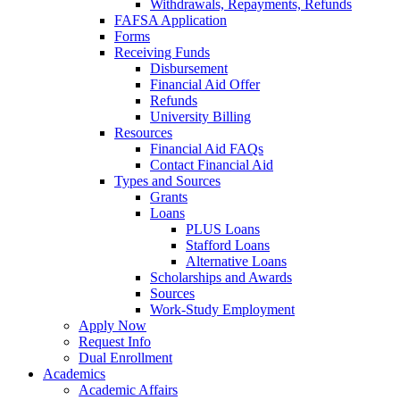
Withdrawals, Repayments, Refunds
FAFSA Application
Forms
Receiving Funds
Disbursement
Financial Aid Offer
Refunds
University Billing
Resources
Financial Aid FAQs
Contact Financial Aid
Types and Sources
Grants
Loans
PLUS Loans
Stafford Loans
Alternative Loans
Scholarships and Awards
Sources
Work-Study Employment
Apply Now
Request Info
Dual Enrollment
Academics
Academic Affairs