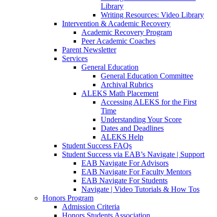
Library
Writing Resources: Video Library
Intervention & Academic Recovery
Academic Recovery Program
Peer Academic Coaches
Parent Newsletter
Services
General Education
General Education Committee
Archival Rubrics
ALEKS Math Placement
Accessing ALEKS for the First
Time
Understanding Your Score
Dates and Deadlines
ALEKS Help
Student Success FAQs
Student Success via EAB’s Navigate | Support
EAB Navigate For Advisors
EAB Navigate For Faculty Mentors
EAB Navigate For Students
Navigate | Video Tutorials & How Tos
Honors Program
Admission Criteria
Honors Students Association