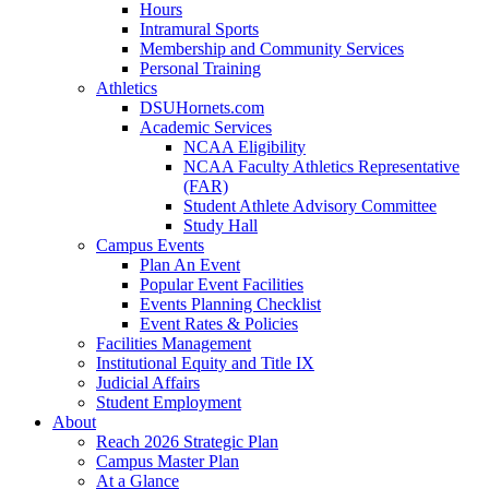
Hours
Intramural Sports
Membership and Community Services
Personal Training
Athletics
DSUHornets.com
Academic Services
NCAA Eligibility
NCAA Faculty Athletics Representative
(FAR)
Student Athlete Advisory Committee
Study Hall
Campus Events
Plan An Event
Popular Event Facilities
Events Planning Checklist
Event Rates & Policies
Facilities Management
Institutional Equity and Title IX
Judicial Affairs
Student Employment
About
Reach 2026 Strategic Plan
Campus Master Plan
At a Glance