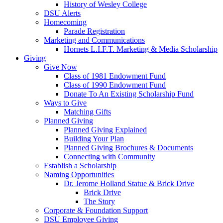
History of Wesley College
DSU Alerts
Homecoming
Parade Registration
Marketing and Communications
Hornets L.I.F.T. Marketing & Media Scholarship
Giving
Give Now
Class of 1981 Endowment Fund
Class of 1990 Endowment Fund
Donate To An Existing Scholarship Fund
Ways to Give
Matching Gifts
Planned Giving
Planned Giving Explained
Building Your Plan
Planned Giving Brochures & Documents
Connecting with Community
Establish a Scholarship
Naming Opportunities
Dr. Jerome Holland Statue & Brick Drive
Brick Drive
The Story
Corporate & Foundation Support
DSU Employee Giving