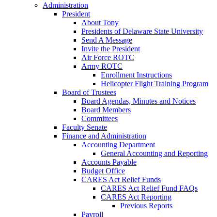
Administration
President
About Tony
Presidents of Delaware State University
Send A Message
Invite the President
Air Force ROTC
Army ROTC
Enrollment Instructions
Helicopter Flight Training Program
Board of Trustees
Board Agendas, Minutes and Notices
Board Members
Committees
Faculty Senate
Finance and Administration
Accounting Department
General Accounting and Reporting
Accounts Payable
Budget Office
CARES Act Relief Funds
CARES Act Relief Fund FAQs
CARES Act Reporting
Previous Reports
Payroll