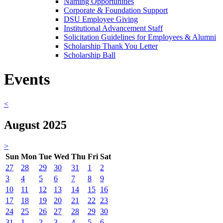
Naming Opportunities
Corporate & Foundation Support
DSU Employee Giving
Institutional Advancement Staff
Solicitation Guidelines for Employees & Alumni
Scholarship Thank You Letter
Scholarship Ball
Events
<
August 2025
>
Sun
Mon
Tue
Wed
Thu
Fri
Sat
27
28
29
30
31
1
2
3
4
5
6
7
8
9
10
11
12
13
14
15
16
17
18
19
20
21
22
23
24
25
26
27
28
29
30
31
1
2
3
4
5
6