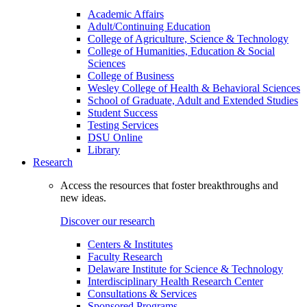
Academic Affairs
Adult/Continuing Education
College of Agriculture, Science & Technology
College of Humanities, Education & Social
Sciences
College of Business
Wesley College of Health & Behavioral Sciences
School of Graduate, Adult and Extended Studies
Student Success
Testing Services
DSU Online
Library
Research
Access the resources that foster breakthroughs and
new ideas.
Discover our research
Centers & Institutes
Faculty Research
Delaware Institute for Science & Technology
Interdisciplinary Health Research Center
Consultations & Services
Sponsored Programs