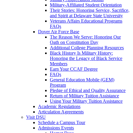
Military-Affiliated Student Orientation
Their Stories: Honoring Service, Sacrifice,
and Spirit at Delaware State University
Veterans Affairs Educational Programs
FAQs
Dover Air Force Base
The Reason We Serve: Honoring Our
Oath on Constitution Day
Additional College Planning Resources
Black History Is Military History:
Honoring the Legacy of Black Service
Members
Earn Your CCAF Degree
FAQs
General Education Mobile (GEM)
Program
Pledge of Ethical and Quality Assurance
Return of Military Tuition Assistance
Using Your Military Tuition Assistance
Academic Regulations
Articulation Agreements
Visit DSU
Schedule a Campus Tour
Admissions Events