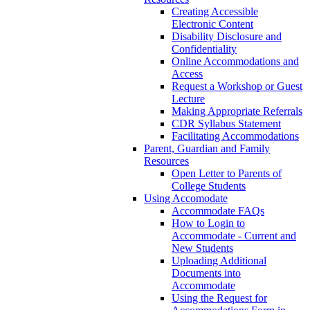
Creating Accessible
Electronic Content
Disability Disclosure and
Confidentiality
Online Accommodations and
Access
Request a Workshop or Guest
Lecture
Making Appropriate Referrals
CDR Syllabus Statement
Facilitating Accommodations
Parent, Guardian and Family
Resources
Open Letter to Parents of
College Students
Using Accomodate
Accommodate FAQs
How to Login to
Accommodate - Current and
New Students
Uploading Additional
Documents into
Accommodate
Using the Request for