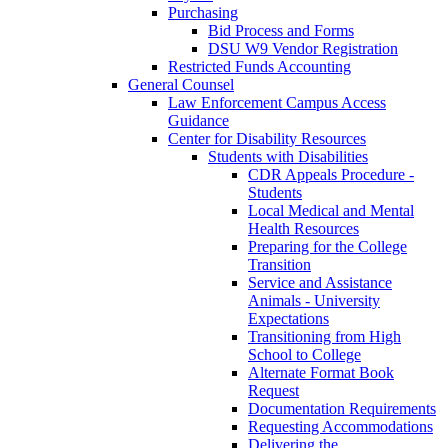
Purchasing
Bid Process and Forms
DSU W9 Vendor Registration
Restricted Funds Accounting
General Counsel
Law Enforcement Campus Access
Guidance
Center for Disability Resources
Students with Disabilities
CDR Appeals Procedure -
Students
Local Medical and Mental
Health Resources
Preparing for the College
Transition
Service and Assistance
Animals - University
Expectations
Transitioning from High
School to College
Alternate Format Book
Request
Documentation Requirements
Requesting Accommodations
Delivering the