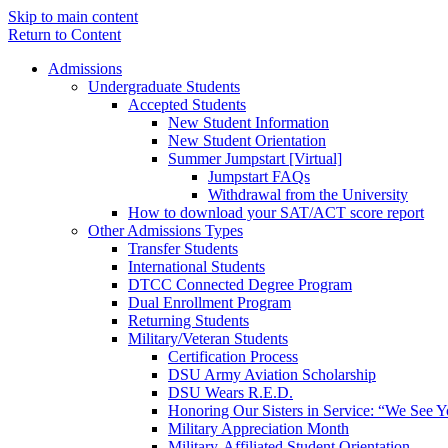
Skip to main content
Return to Content
Admissions
Undergraduate Students
Accepted Students
New Student Information
New Student Orientation
Summer Jumpstart [Virtual]
Jumpstart FAQs
Withdrawal from the University
How to download your SAT/ACT score report
Other Admissions Types
Transfer Students
International Students
DTCC Connected Degree Program
Dual Enrollment Program
Returning Students
Military/Veteran Students
Certification Process
DSU Army Aviation Scholarship
DSU Wears R.E.D.
Honoring Our Sisters in Service: “We See 
Military Appreciation Month
Military-Affiliated Student Orientation