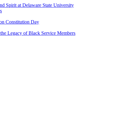
and Spirit at Delaware State University
s
n Constitution Day
g the Legacy of Black Service Members