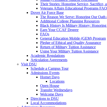
Their Stories: Honoring Service, Sacrifice, 
Veterans Affairs Educational Programs FAQ
Dover Air Force Base
The Reason We Serve: Honoring Our Oath o
Additional College Planning Resources
Black History Is Military History: Honorin
Earn Your CCAF Degree
FAQs
General Education Mobile (GEM) Program
Pledge of Ethical and Quality Assurance
Return of Military Tuition Assistance
Using Your Military Tuition Assistance
Academic Regulations
Articulation Agreements
Visit DSU
Schedule a Campus Tour
Admissions Events
Hornet Days
Locations
Open House
Transfer Wednesdays
Welcome Days
Directions to DSU
Local Accommodations