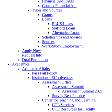
Financial Aid FAQs
Contact Financial Aid
Types and Sources
Grants
Loans
PLUS Loans
Stafford Loans
Alternative Loans
Scholarships and Awards
Sources
Work-Study Employment
Apply Now
Request Info
Dual Enrollment
Academics
Academic Affairs
Pass Fail Policy
Institutional Effectiveness
Assessment Office
Assessment Summit
Assessment Summit 2021
Survey Best Practice
Center for Teaching and Learning
CTL Services
CTL Resources for Faculty