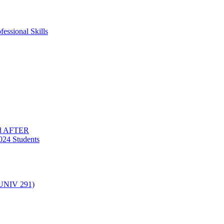
essional Skills
nd AFTER
024 Students
(UNIV 291)