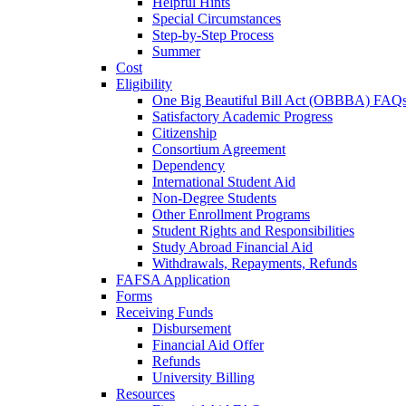
Helpful Hints
Special Circumstances
Step-by-Step Process
Summer
Cost
Eligibility
One Big Beautiful Bill Act (OBBBA) FAQ
Satisfactory Academic Progress
Citizenship
Consortium Agreement
Dependency
International Student Aid
Non-Degree Students
Other Enrollment Programs
Student Rights and Responsibilities
Study Abroad Financial Aid
Withdrawals, Repayments, Refunds
FAFSA Application
Forms
Receiving Funds
Disbursement
Financial Aid Offer
Refunds
University Billing
Resources