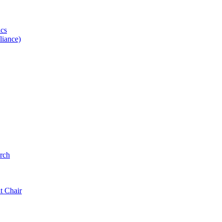
ics
iance)
rch
t Chair