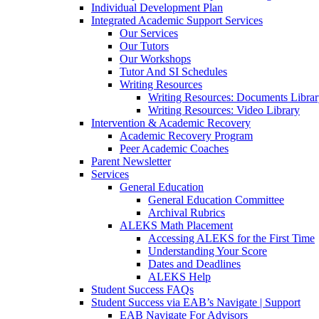
Individual Development Plan
Integrated Academic Support Services
Our Services
Our Tutors
Our Workshops
Tutor And SI Schedules
Writing Resources
Writing Resources: Documents Libra
Writing Resources: Video Library
Intervention & Academic Recovery
Academic Recovery Program
Peer Academic Coaches
Parent Newsletter
Services
General Education
General Education Committee
Archival Rubrics
ALEKS Math Placement
Accessing ALEKS for the First Time
Understanding Your Score
Dates and Deadlines
ALEKS Help
Student Success FAQs
Student Success via EAB’s Navigate | Support
EAB Navigate For Advisors