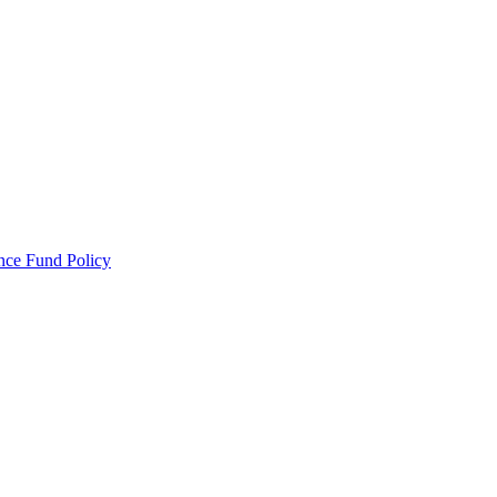
ance Fund Policy