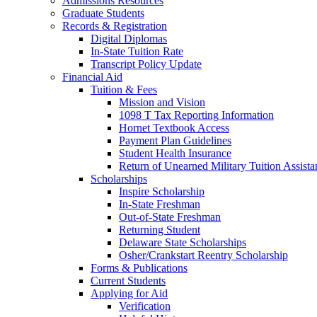
Admissions Resources
Graduate Students
Records & Registration
Digital Diplomas
In-State Tuition Rate
Transcript Policy Update
Financial Aid
Tuition & Fees
Mission and Vision
1098 T Tax Reporting Information
Hornet Textbook Access
Payment Plan Guidelines
Student Health Insurance
Return of Unearned Military Tuition Assist
Scholarships
Inspire Scholarship
In-State Freshman
Out-of-State Freshman
Returning Student
Delaware State Scholarships
Osher/Crankstart Reentry Scholarship
Forms & Publications
Current Students
Applying for Aid
Verification