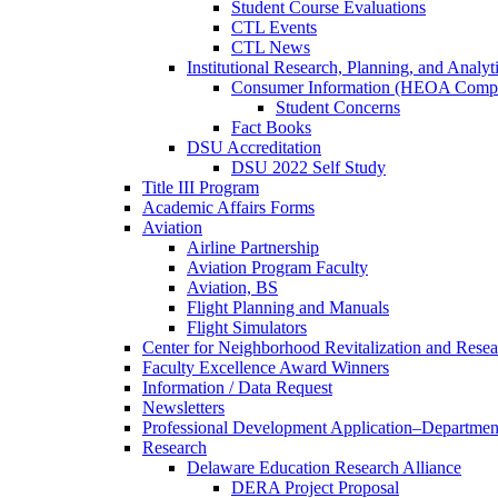
Student Course Evaluations
CTL Events
CTL News
Institutional Research, Planning, and Analyt
Consumer Information (HEOA Compl
Student Concerns
Fact Books
DSU Accreditation
DSU 2022 Self Study
Title III Program
Academic Affairs Forms
Aviation
Airline Partnership
Aviation Program Faculty
Aviation, BS
Flight Planning and Manuals
Flight Simulators
Center for Neighborhood Revitalization and Resea
Faculty Excellence Award Winners
Information / Data Request
Newsletters
Professional Development Application–Departmen
Research
Delaware Education Research Alliance
DERA Project Proposal