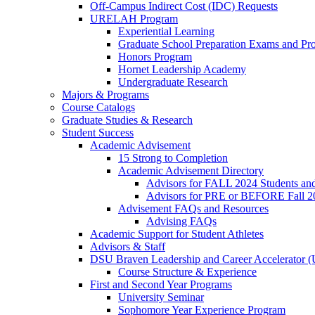
Off-Campus Indirect Cost (IDC) Requests
URELAH Program
Experiential Learning
Graduate School Preparation Exams and Prof
Honors Program
Hornet Leadership Academy
Undergraduate Research
Majors & Programs
Course Catalogs
Graduate Studies & Research
Student Success
Academic Advisement
15 Strong to Completion
Academic Advisement Directory
Advisors for FALL 2024 Students a
Advisors for PRE or BEFORE Fall 2
Advisement FAQs and Resources
Advising FAQs
Academic Support for Student Athletes
Advisors & Staff
DSU Braven Leadership and Career Accelerator 
Course Structure & Experience
First and Second Year Programs
University Seminar
Sophomore Year Experience Program