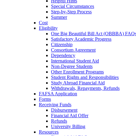
Helpful Hints
Special Circumstances
Step-by-Step Process
Summer
Cost
Eligibility
One Big Beautiful Bill Act (OBBBA) FAQ
Satisfactory Academic Progress
Citizenship
Consortium Agreement
Dependency
International Student Aid
Non-Degree Students
Other Enrollment Programs
Student Rights and Responsibilities
Study Abroad Financial Aid
Withdrawals, Repayments, Refunds
FAFSA Application
Forms
Receiving Funds
Disbursement
Financial Aid Offer
Refunds
University Billing
Resources