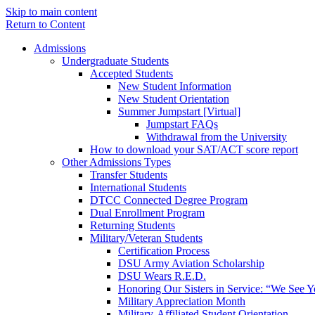
Skip to main content
Return to Content
Admissions
Undergraduate Students
Accepted Students
New Student Information
New Student Orientation
Summer Jumpstart [Virtual]
Jumpstart FAQs
Withdrawal from the University
How to download your SAT/ACT score report
Other Admissions Types
Transfer Students
International Students
DTCC Connected Degree Program
Dual Enrollment Program
Returning Students
Military/Veteran Students
Certification Process
DSU Army Aviation Scholarship
DSU Wears R.E.D.
Honoring Our Sisters in Service: “We See 
Military Appreciation Month
Military-Affiliated Student Orientation