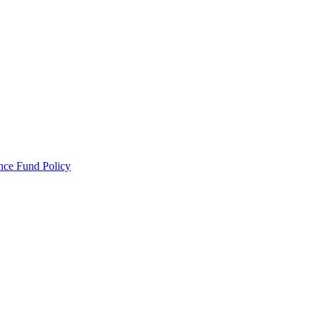
ance Fund Policy