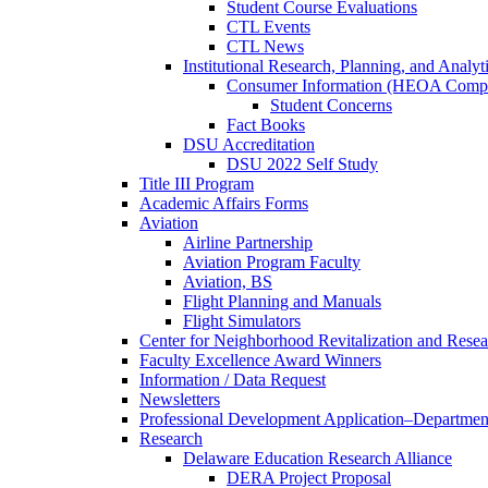
Student Course Evaluations
CTL Events
CTL News
Institutional Research, Planning, and Analyt
Consumer Information (HEOA Compl
Student Concerns
Fact Books
DSU Accreditation
DSU 2022 Self Study
Title III Program
Academic Affairs Forms
Aviation
Airline Partnership
Aviation Program Faculty
Aviation, BS
Flight Planning and Manuals
Flight Simulators
Center for Neighborhood Revitalization and Resea
Faculty Excellence Award Winners
Information / Data Request
Newsletters
Professional Development Application–Departmen
Research
Delaware Education Research Alliance
DERA Project Proposal