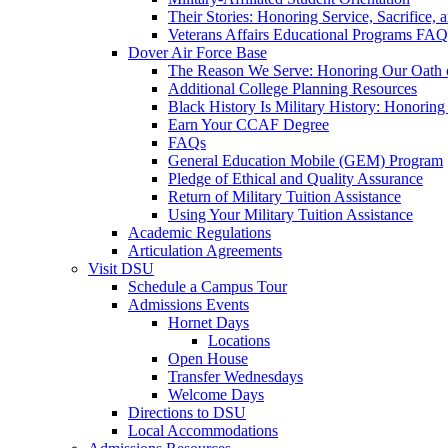
Their Stories: Honoring Service, Sacrifice, 
Veterans Affairs Educational Programs FAQ
Dover Air Force Base
The Reason We Serve: Honoring Our Oath o
Additional College Planning Resources
Black History Is Military History: Honorin
Earn Your CCAF Degree
FAQs
General Education Mobile (GEM) Program
Pledge of Ethical and Quality Assurance
Return of Military Tuition Assistance
Using Your Military Tuition Assistance
Academic Regulations
Articulation Agreements
Visit DSU
Schedule a Campus Tour
Admissions Events
Hornet Days
Locations
Open House
Transfer Wednesdays
Welcome Days
Directions to DSU
Local Accommodations