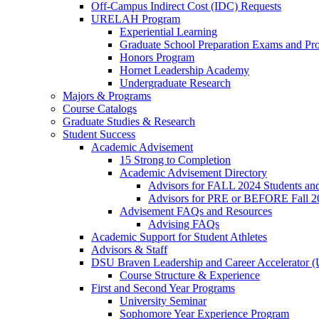
Off-Campus Indirect Cost (IDC) Requests
URELAH Program
Experiential Learning
Graduate School Preparation Exams and Prof
Honors Program
Hornet Leadership Academy
Undergraduate Research
Majors & Programs
Course Catalogs
Graduate Studies & Research
Student Success
Academic Advisement
15 Strong to Completion
Academic Advisement Directory
Advisors for FALL 2024 Students a
Advisors for PRE or BEFORE Fall 2
Advisement FAQs and Resources
Advising FAQs
Academic Support for Student Athletes
Advisors & Staff
DSU Braven Leadership and Career Accelerator 
Course Structure & Experience
First and Second Year Programs
University Seminar
Sophomore Year Experience Program