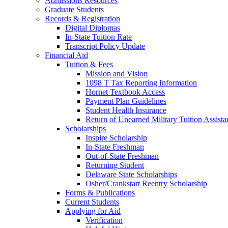
Admissions Resources
Graduate Students
Records & Registration
Digital Diplomas
In-State Tuition Rate
Transcript Policy Update
Financial Aid
Tuition & Fees
Mission and Vision
1098 T Tax Reporting Information
Hornet Textbook Access
Payment Plan Guidelines
Student Health Insurance
Return of Unearned Military Tuition Assist
Scholarships
Inspire Scholarship
In-State Freshman
Out-of-State Freshman
Returning Student
Delaware State Scholarships
Osher/Crankstart Reentry Scholarship
Forms & Publications
Current Students
Applying for Aid
Verification