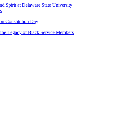
and Spirit at Delaware State University
s
n Constitution Day
g the Legacy of Black Service Members