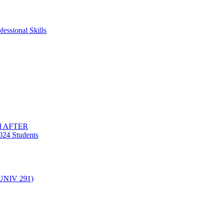
essional Skills
nd AFTER
024 Students
(UNIV 291)