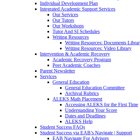
Individual Development Plan
Integrated Academic Support Services
Our Services
Our Tutors
Our Workshops
Tutor And SI Schedules
Writing Resources
Writing Resources: Documents Libra
Writing Resources: Video Library
Intervention & Academic Recovery
Academic Recovery Program
Peer Academic Coaches
Parent Newsletter
Services
General Education
General Education Committee
Archival Rubrics
ALEKS Math Placement
Accessing ALEKS for the First Time
Understanding Your Score
Dates and Deadlines
ALEKS Help
Student Success FAQs
Student Success via EAB’s Navigate | Support
EAB Navigate For Advisors