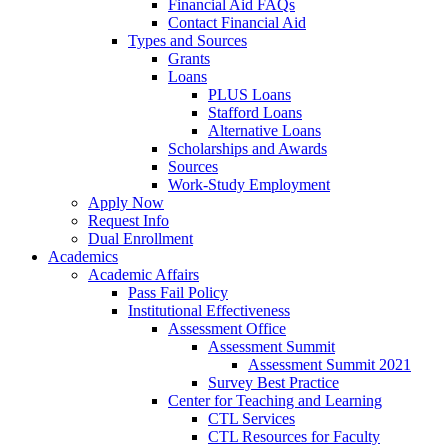
Financial Aid FAQs
Contact Financial Aid
Types and Sources
Grants
Loans
PLUS Loans
Stafford Loans
Alternative Loans
Scholarships and Awards
Sources
Work-Study Employment
Apply Now
Request Info
Dual Enrollment
Academics
Academic Affairs
Pass Fail Policy
Institutional Effectiveness
Assessment Office
Assessment Summit
Assessment Summit 2021
Survey Best Practice
Center for Teaching and Learning
CTL Services
CTL Resources for Faculty