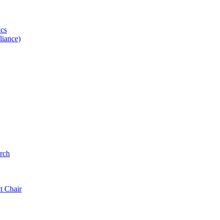
ics
iance)
rch
t Chair