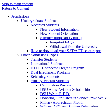
Skip to main content
Return to Content
Admissions
Undergraduate Students
Accepted Students
New Student Information
New Student Orientation
Summer Jumpstart [Virtual]
Jumpstart FAQs
Withdrawal from the University
How to download your SAT/ACT score report
Other Admissions Types
Transfer Students
International Students
DTCC Connected Degree Program
Dual Enrollment Program
Returning Students
Military/Veteran Students
Certification Process
DSU Army Aviation Scholarship
DSU Wears R.E.D.
Honoring Our Sisters in Service: “We See 
Military Appreciation Month
Military-Affiliated Student Orientation