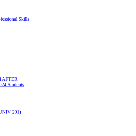
essional Skills
nd AFTER
024 Students
(UNIV 291)