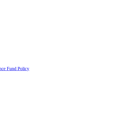
ance Fund Policy