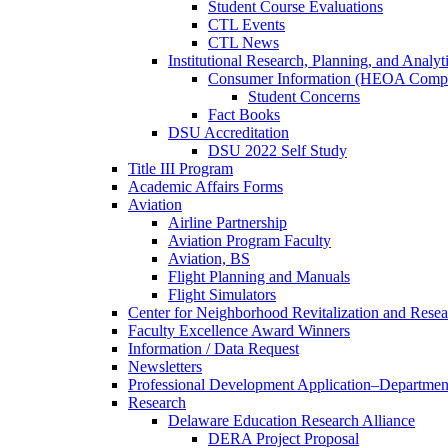
Student Course Evaluations
CTL Events
CTL News
Institutional Research, Planning, and Analyt
Consumer Information (HEOA Compl
Student Concerns
Fact Books
DSU Accreditation
DSU 2022 Self Study
Title III Program
Academic Affairs Forms
Aviation
Airline Partnership
Aviation Program Faculty
Aviation, BS
Flight Planning and Manuals
Flight Simulators
Center for Neighborhood Revitalization and Resea
Faculty Excellence Award Winners
Information / Data Request
Newsletters
Professional Development Application–Departmen
Research
Delaware Education Research Alliance
DERA Project Proposal