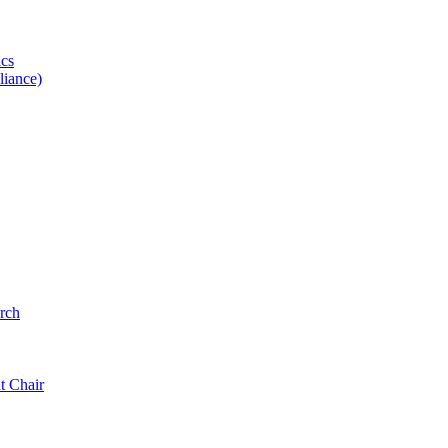
ics
iance)
rch
t Chair