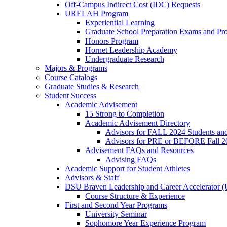
Off-Campus Indirect Cost (IDC) Requests
URELAH Program
Experiential Learning
Graduate School Preparation Exams and Prof
Honors Program
Hornet Leadership Academy
Undergraduate Research
Majors & Programs
Course Catalogs
Graduate Studies & Research
Student Success
Academic Advisement
15 Strong to Completion
Academic Advisement Directory
Advisors for FALL 2024 Students a
Advisors for PRE or BEFORE Fall 2
Advisement FAQs and Resources
Advising FAQs
Academic Support for Student Athletes
Advisors & Staff
DSU Braven Leadership and Career Accelerator 
Course Structure & Experience
First and Second Year Programs
University Seminar
Sophomore Year Experience Program