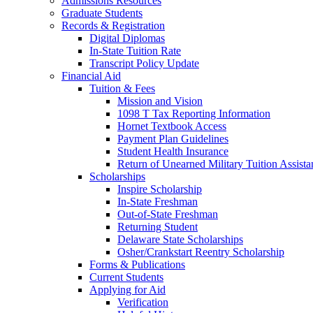
Admissions Resources
Graduate Students
Records & Registration
Digital Diplomas
In-State Tuition Rate
Transcript Policy Update
Financial Aid
Tuition & Fees
Mission and Vision
1098 T Tax Reporting Information
Hornet Textbook Access
Payment Plan Guidelines
Student Health Insurance
Return of Unearned Military Tuition Assist
Scholarships
Inspire Scholarship
In-State Freshman
Out-of-State Freshman
Returning Student
Delaware State Scholarships
Osher/Crankstart Reentry Scholarship
Forms & Publications
Current Students
Applying for Aid
Verification