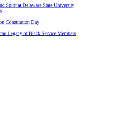
and Spirit at Delaware State University
s
n Constitution Day
g the Legacy of Black Service Members