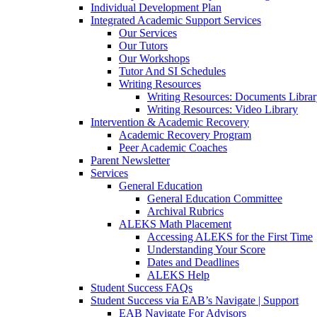
Individual Development Plan
Integrated Academic Support Services
Our Services
Our Tutors
Our Workshops
Tutor And SI Schedules
Writing Resources
Writing Resources: Documents Libra
Writing Resources: Video Library
Intervention & Academic Recovery
Academic Recovery Program
Peer Academic Coaches
Parent Newsletter
Services
General Education
General Education Committee
Archival Rubrics
ALEKS Math Placement
Accessing ALEKS for the First Time
Understanding Your Score
Dates and Deadlines
ALEKS Help
Student Success FAQs
Student Success via EAB’s Navigate | Support
EAB Navigate For Advisors