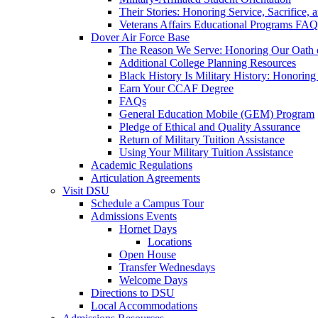
Their Stories: Honoring Service, Sacrifice, 
Veterans Affairs Educational Programs FAQ
Dover Air Force Base
The Reason We Serve: Honoring Our Oath o
Additional College Planning Resources
Black History Is Military History: Honorin
Earn Your CCAF Degree
FAQs
General Education Mobile (GEM) Program
Pledge of Ethical and Quality Assurance
Return of Military Tuition Assistance
Using Your Military Tuition Assistance
Academic Regulations
Articulation Agreements
Visit DSU
Schedule a Campus Tour
Admissions Events
Hornet Days
Locations
Open House
Transfer Wednesdays
Welcome Days
Directions to DSU
Local Accommodations