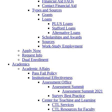
Financial Aid FAQs
Contact Financial Aid
Types and Sources
Grants
Loans
PLUS Loans
Stafford Loans
Alternative Loans
Scholarships and Awards
Sources
Work-Study Employment
Apply Now
Request Info
Dual Enrollment
Academics
Academic Affairs
Pass Fail Policy
Institutional Effectiveness
Assessment Office
Assessment Summit
Assessment Summit 2021
Survey Best Practice
Center for Teaching and Learning
CTL Services
CTL Resources for Faculty