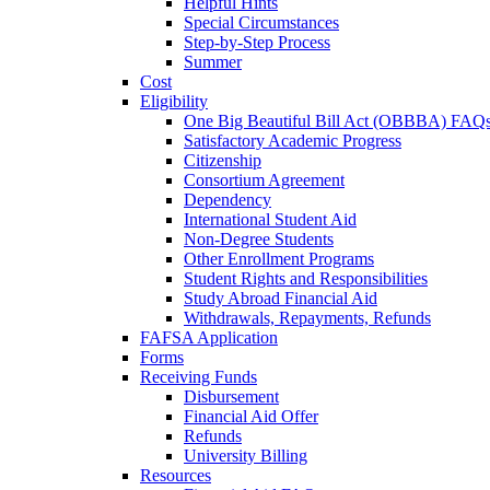
Helpful Hints
Special Circumstances
Step-by-Step Process
Summer
Cost
Eligibility
One Big Beautiful Bill Act (OBBBA) FAQ
Satisfactory Academic Progress
Citizenship
Consortium Agreement
Dependency
International Student Aid
Non-Degree Students
Other Enrollment Programs
Student Rights and Responsibilities
Study Abroad Financial Aid
Withdrawals, Repayments, Refunds
FAFSA Application
Forms
Receiving Funds
Disbursement
Financial Aid Offer
Refunds
University Billing
Resources