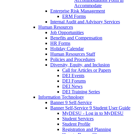
Accommodations Form in
Accommodate
Enterprise Risk Management
ERM Forms
Internal Audit and Advisory Services
Human Resources
Job Opportunities
Benefits and Compensation
HR Forms
Holiday Calendar
Human Resources Staff
Policies and Procedures
Diversity, Equity, and Inclusion
Call for Articles or Papers
DEI Events
DEI Forums
DEI News
DEI Training Series
Information Technology
Banner 9 Self-Service
Banner Self-Service 9 Student User Guide
MyDESU - Log in to MyDESU
Student Services
Student Profile
Registration and Planning