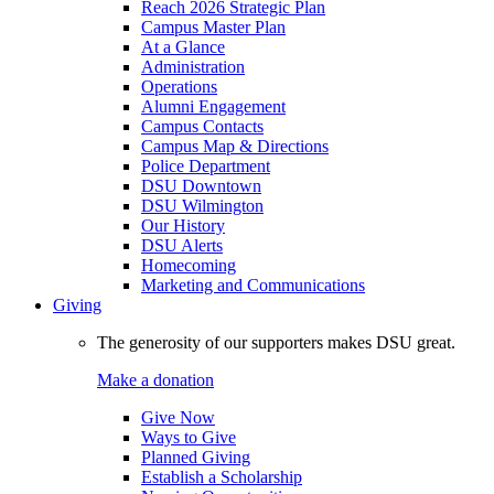
Reach 2026 Strategic Plan
Campus Master Plan
At a Glance
Administration
Operations
Alumni Engagement
Campus Contacts
Campus Map & Directions
Police Department
DSU Downtown
DSU Wilmington
Our History
DSU Alerts
Homecoming
Marketing and Communications
Giving
The generosity of our supporters makes DSU great.
Make a donation
Give Now
Ways to Give
Planned Giving
Establish a Scholarship