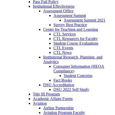
Pass Fail Policy
Institutional Effectiveness
Assessment Office
Assessment Summit
Assessment Summit 2021
Survey Best Practice
Center for Teaching and Learning
CTL Services
CTL Resources for Faculty
Student Course Evaluations
CTL Events
CTL News
Institutional Research, Planning, and
Analytics
Consumer Information (HEOA
Compliance)
Student Concerns
Fact Books
DSU Accreditation
DSU 2022 Self Study
Title III Program
Academic Affairs Forms
Aviation
Airline Partnership
Aviation Program Faculty