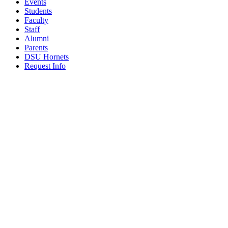
Events
Students
Faculty
Staff
Alumni
Parents
DSU Hornets
Request Info