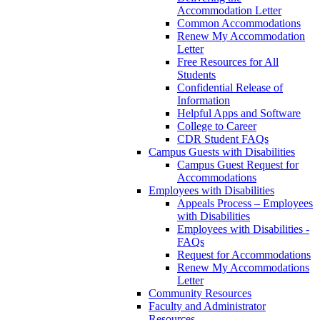
Accommodation Letter
Common Accommodations
Renew My Accommodation
Letter
Free Resources for All
Students
Confidential Release of
Information
Helpful Apps and Software
College to Career
CDR Student FAQs
Campus Guests with Disabilities
Campus Guest Request for
Accommodations
Employees with Disabilities
Appeals Process – Employees
with Disabilities
Employees with Disabilities -
FAQs
Request for Accommodations
Renew My Accommodations
Letter
Community Resources
Faculty and Administrator
Resources