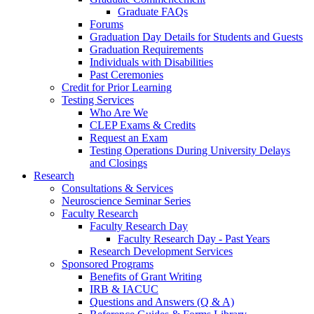
Graduate FAQs
Forums
Graduation Day Details for Students and Guests
Graduation Requirements
Individuals with Disabilities
Past Ceremonies
Credit for Prior Learning
Testing Services
Who Are We
CLEP Exams & Credits
Request an Exam
Testing Operations During University Delays
and Closings
Research
Consultations & Services
Neuroscience Seminar Series
Faculty Research
Faculty Research Day
Faculty Research Day - Past Years
Research Development Services
Sponsored Programs
Benefits of Grant Writing
IRB & IACUC
Questions and Answers (Q & A)