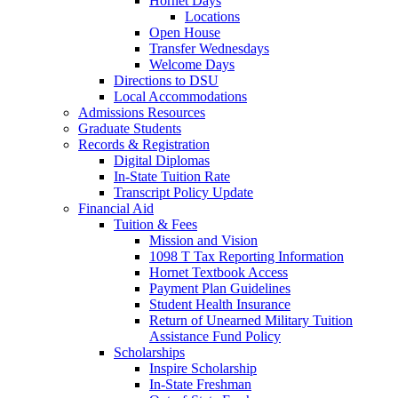
Hornet Days
Locations
Open House
Transfer Wednesdays
Welcome Days
Directions to DSU
Local Accommodations
Admissions Resources
Graduate Students
Records & Registration
Digital Diplomas
In-State Tuition Rate
Transcript Policy Update
Financial Aid
Tuition & Fees
Mission and Vision
1098 T Tax Reporting Information
Hornet Textbook Access
Payment Plan Guidelines
Student Health Insurance
Return of Unearned Military Tuition
Assistance Fund Policy
Scholarships
Inspire Scholarship
In-State Freshman