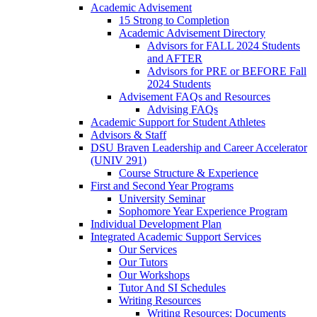
Academic Advisement
15 Strong to Completion
Academic Advisement Directory
Advisors for FALL 2024 Students
and AFTER
Advisors for PRE or BEFORE Fall
2024 Students
Advisement FAQs and Resources
Advising FAQs
Academic Support for Student Athletes
Advisors & Staff
DSU Braven Leadership and Career Accelerator
(UNIV 291)
Course Structure & Experience
First and Second Year Programs
University Seminar
Sophomore Year Experience Program
Individual Development Plan
Integrated Academic Support Services
Our Services
Our Tutors
Our Workshops
Tutor And SI Schedules
Writing Resources
Writing Resources: Documents