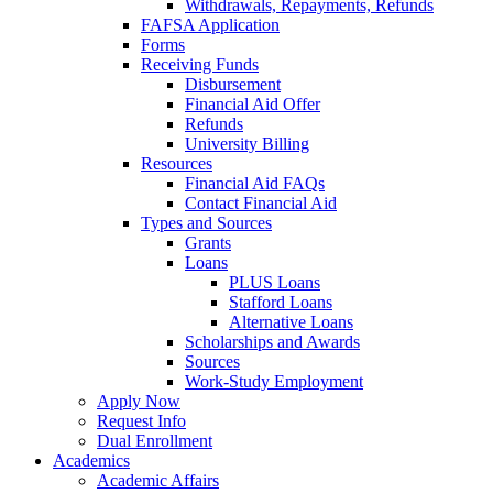
Withdrawals, Repayments, Refunds
FAFSA Application
Forms
Receiving Funds
Disbursement
Financial Aid Offer
Refunds
University Billing
Resources
Financial Aid FAQs
Contact Financial Aid
Types and Sources
Grants
Loans
PLUS Loans
Stafford Loans
Alternative Loans
Scholarships and Awards
Sources
Work-Study Employment
Apply Now
Request Info
Dual Enrollment
Academics
Academic Affairs