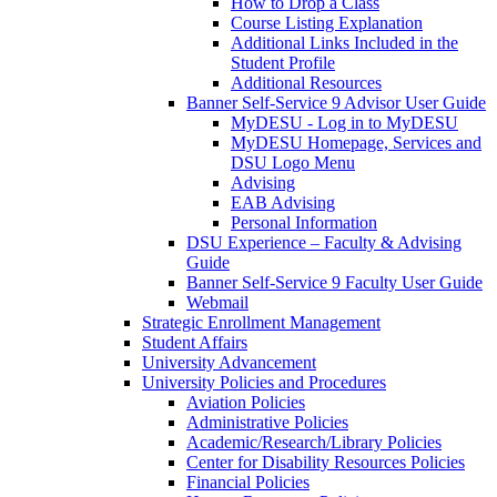
How to Drop a Class
Course Listing Explanation
Additional Links Included in the
Student Profile
Additional Resources
Banner Self-Service 9 Advisor User Guide
MyDESU - Log in to MyDESU
MyDESU Homepage, Services and
DSU Logo Menu
Advising
EAB Advising
Personal Information
DSU Experience – Faculty & Advising
Guide
Banner Self-Service 9 Faculty User Guide
Webmail
Strategic Enrollment Management
Student Affairs
University Advancement
University Policies and Procedures
Aviation Policies
Administrative Policies
Academic/Research/Library Policies
Center for Disability Resources Policies
Financial Policies