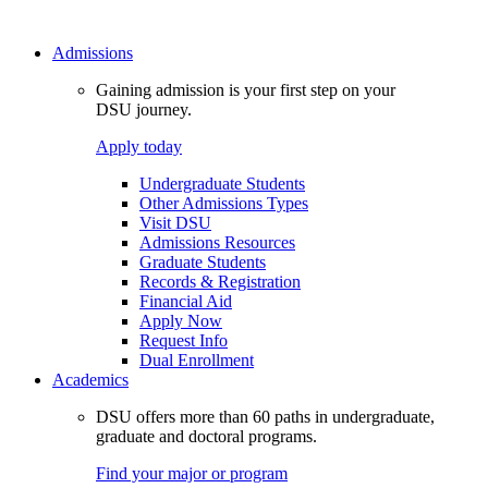
Admissions
Gaining admission is your first step on your
DSU journey.
Apply today
Undergraduate Students
Other Admissions Types
Visit DSU
Admissions Resources
Graduate Students
Records & Registration
Financial Aid
Apply Now
Request Info
Dual Enrollment
Academics
DSU offers more than 60 paths in undergraduate,
graduate and doctoral programs.
Find your major or program