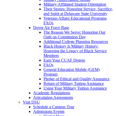
Military-Affiliated Student Orientation
Their Stories: Honoring Service, Sacrifice,
and Spirit at Delaware State University
Veterans Affairs Educational Programs
FAQs
Dover Air Force Base
The Reason We Serve: Honoring Our
Oath on Constitution Day
Additional College Planning Resources
Black History Is Military History:
Honoring the Legacy of Black Service
Members
Earn Your CCAF Degree
FAQs
General Education Mobile (GEM)
Program
Pledge of Ethical and Quality Assurance
Return of Military Tuition Assistance
Using Your Military Tuition Assistance
Academic Regulations
Articulation Agreements
Visit DSU
Schedule a Campus Tour
Admissions Events