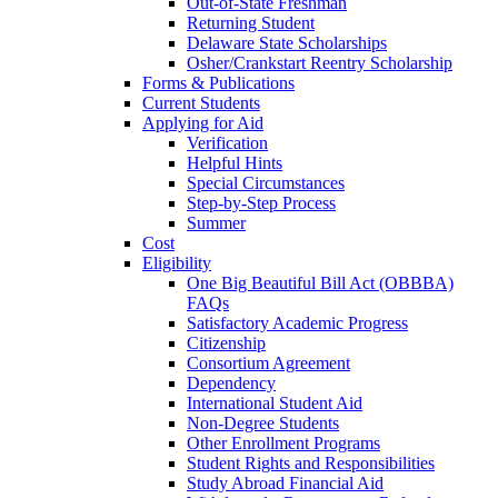
Out-of-State Freshman
Returning Student
Delaware State Scholarships
Osher/Crankstart Reentry Scholarship
Forms & Publications
Current Students
Applying for Aid
Verification
Helpful Hints
Special Circumstances
Step-by-Step Process
Summer
Cost
Eligibility
One Big Beautiful Bill Act (OBBBA)
FAQs
Satisfactory Academic Progress
Citizenship
Consortium Agreement
Dependency
International Student Aid
Non-Degree Students
Other Enrollment Programs
Student Rights and Responsibilities
Study Abroad Financial Aid