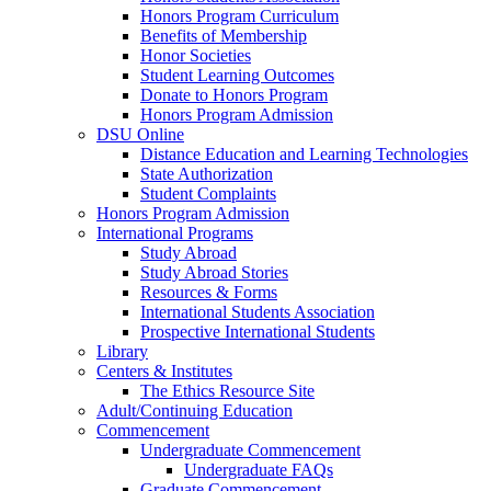
Honors Program Curriculum
Benefits of Membership
Honor Societies
Student Learning Outcomes
Donate to Honors Program
Honors Program Admission
DSU Online
Distance Education and Learning Technologies
State Authorization
Student Complaints
Honors Program Admission
International Programs
Study Abroad
Study Abroad Stories
Resources & Forms
International Students Association
Prospective International Students
Library
Centers & Institutes
The Ethics Resource Site
Adult/Continuing Education
Commencement
Undergraduate Commencement
Undergraduate FAQs
Graduate Commencement