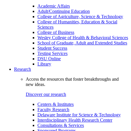
Academic Affairs
Adult/Continuing Education
College of Agriculture, Science & Technology
College of Humanities, Education & Social
Sciences
College of Business
Wesley College of Health & Behavioral Sciences
School of Graduate, Adult and Extended Studies
Student Success
Testing Services
DSU Online
Library
Research
Access the resources that foster breakthroughs and
new ideas.
Discover our research
Centers & Institutes
Faculty Research
Delaware Institute for Science & Technology
Interdisciplinary Health Research Center
Consultations & Services
Sponsored Programs