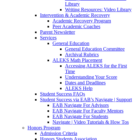
Library
Writing Resources: Video Library
Intervention & Academic Recovery
Academic Recovery Program
Peer Academic Coaches
Parent Newsletter
Services
General Education
General Education Committee
Archival Rubrics
ALEKS Math Placement
Accessing ALEKS for the First
Time
Understanding Your Score
Dates and Deadlines
ALEKS Help
Student Success FAQs
Student Success via EAB’s Navigate | Support
EAB Navigate For Advisors
EAB Navigate For Faculty Mentors
EAB Navigate For Students
Navigate | Video Tutorials & How Tos
Honors Program
Admission Criteria
Honors Students Association