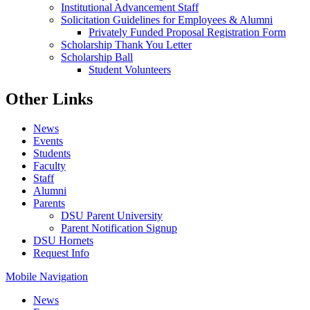
Institutional Advancement Staff
Solicitation Guidelines for Employees & Alumni
Privately Funded Proposal Registration Form
Scholarship Thank You Letter
Scholarship Ball
Student Volunteers
Other Links
News
Events
Students
Faculty
Staff
Alumni
Parents
DSU Parent University
Parent Notification Signup
DSU Hornets
Request Info
Mobile Navigation
News