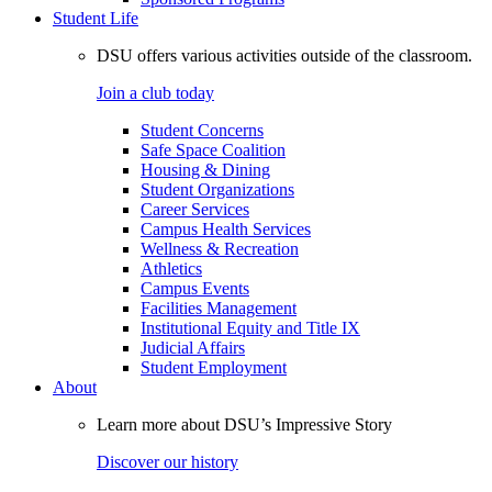
Student Life
DSU offers various activities outside of the classroom.
Join a club today
Student Concerns
Safe Space Coalition
Housing & Dining
Student Organizations
Career Services
Campus Health Services
Wellness & Recreation
Athletics
Campus Events
Facilities Management
Institutional Equity and Title IX
Judicial Affairs
Student Employment
About
Learn more about DSU’s Impressive Story
Discover our history