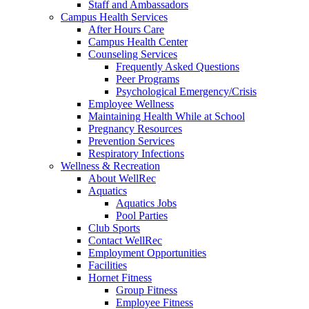
Staff and Ambassadors
Campus Health Services
After Hours Care
Campus Health Center
Counseling Services
Frequently Asked Questions
Peer Programs
Psychological Emergency/Crisis
Employee Wellness
Maintaining Health While at School
Pregnancy Resources
Prevention Services
Respiratory Infections
Wellness & Recreation
About WellRec
Aquatics
Aquatics Jobs
Pool Parties
Club Sports
Contact WellRec
Employment Opportunities
Facilities
Hornet Fitness
Group Fitness
Employee Fitness