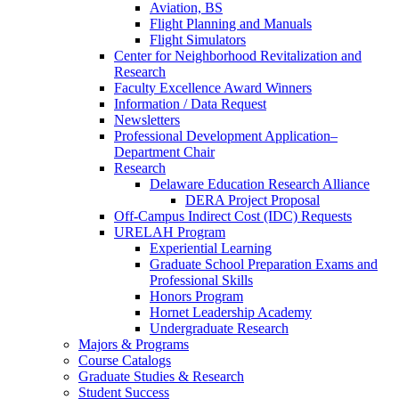
Aviation, BS
Flight Planning and Manuals
Flight Simulators
Center for Neighborhood Revitalization and
Research
Faculty Excellence Award Winners
Information / Data Request
Newsletters
Professional Development Application–
Department Chair
Research
Delaware Education Research Alliance
DERA Project Proposal
Off-Campus Indirect Cost (IDC) Requests
URELAH Program
Experiential Learning
Graduate School Preparation Exams and
Professional Skills
Honors Program
Hornet Leadership Academy
Undergraduate Research
Majors & Programs
Course Catalogs
Graduate Studies & Research
Student Success