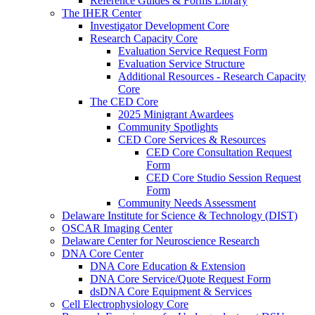
Reference Guides & Forms Library
The IHER Center
Investigator Development Core
Research Capacity Core
Evaluation Service Request Form
Evaluation Service Structure
Additional Resources - Research Capacity
Core
The CED Core
2025 Minigrant Awardees
Community Spotlights
CED Core Services & Resources
CED Core Consultation Request
Form
CED Core Studio Session Request
Form
Community Needs Assessment
Delaware Institute for Science & Technology (DIST)
OSCAR Imaging Center
Delaware Center for Neuroscience Research
DNA Core Center
DNA Core Education & Extension
DNA Core Service/Quote Request Form
dsDNA Core Equipment & Services
Cell Electrophysiology Core