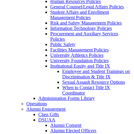
Human Resources Policies
General Counsel/Legal Affairs Policies
Student Affairs and Enrollment
Management Policies
Risk and Safety Management Policies
Information Technology Policies
Procurement and Auxiliary Services
Policies
Public Safety
Facilities Management Policies
University Athletics Policies
University Foundation Policies
Institutional Equity and Title IX
Employee and Student Trainings on
Discrimination & Title IX
Sexual Assault Resource Options
When to Contact Title IX
Coordinator
Administration Forms Library
Operations
Alumni Engagement
Class Gifts
DSUAA
Alumni Consent
Alumni Elected Officers