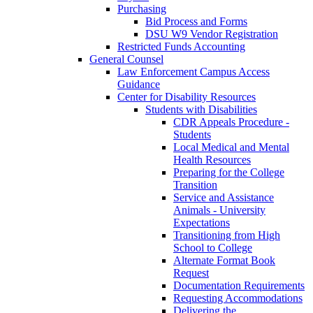
Purchasing
Bid Process and Forms
DSU W9 Vendor Registration
Restricted Funds Accounting
General Counsel
Law Enforcement Campus Access
Guidance
Center for Disability Resources
Students with Disabilities
CDR Appeals Procedure -
Students
Local Medical and Mental
Health Resources
Preparing for the College
Transition
Service and Assistance
Animals - University
Expectations
Transitioning from High
School to College
Alternate Format Book
Request
Documentation Requirements
Requesting Accommodations
Delivering the