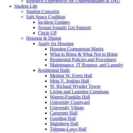
Research Experiences for Undergraduates at DSU
Student Life
Student Concerns
Safe Space Coalition
Incident Updates
Sexual Assault: Get Support
Circle UP
Housing & Dining
Apply for Housing
Housing Comparison Matrix
What to Bring & What Not to Bring
Residential Policies and Procedures
Maintenance, IT Request, and Laundry
Residential Halls
Medgar W. Evers Hall
Meta V. Jenkins Hall
W. Richard Wynder Tower
Living and Learning Commons
Warren-Franklin Hall
University Courtyard
University Village
Carpenter Hall
Gooding Hall
Malmberg Hall
Tubman-Laws Hall