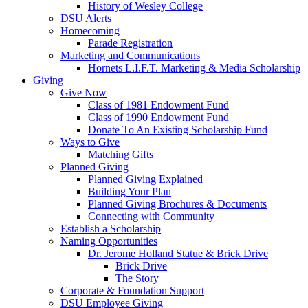
History of Wesley College
DSU Alerts
Homecoming
Parade Registration
Marketing and Communications
Hornets L.I.F.T. Marketing & Media Scholarship
Giving
Give Now
Class of 1981 Endowment Fund
Class of 1990 Endowment Fund
Donate To An Existing Scholarship Fund
Ways to Give
Matching Gifts
Planned Giving
Planned Giving Explained
Building Your Plan
Planned Giving Brochures & Documents
Connecting with Community
Establish a Scholarship
Naming Opportunities
Dr. Jerome Holland Statue & Brick Drive
Brick Drive
The Story
Corporate & Foundation Support
DSU Employee Giving