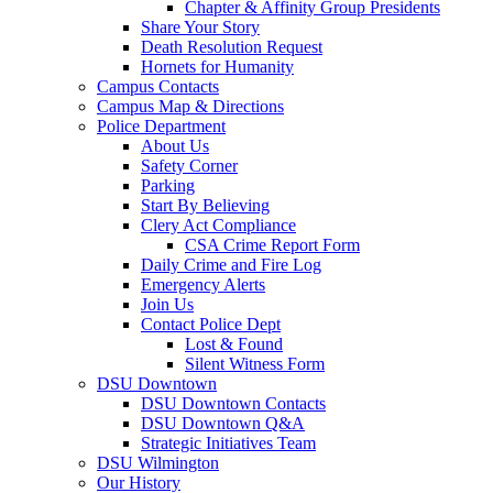
Chapter & Affinity Group Presidents
Share Your Story
Death Resolution Request
Hornets for Humanity
Campus Contacts
Campus Map & Directions
Police Department
About Us
Safety Corner
Parking
Start By Believing
Clery Act Compliance
CSA Crime Report Form
Daily Crime and Fire Log
Emergency Alerts
Join Us
Contact Police Dept
Lost & Found
Silent Witness Form
DSU Downtown
DSU Downtown Contacts
DSU Downtown Q&A
Strategic Initiatives Team
DSU Wilmington
Our History