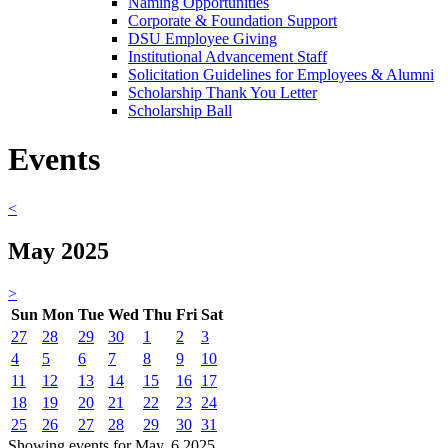
Naming Opportunities
Corporate & Foundation Support
DSU Employee Giving
Institutional Advancement Staff
Solicitation Guidelines for Employees & Alumni
Scholarship Thank You Letter
Scholarship Ball
Events
<
May 2025
>
Sun
Mon
Tue
Wed
Thu
Fri
Sat
27
28
29
30
1
2
3
4
5
6
7
8
9
10
11
12
13
14
15
16
17
18
19
20
21
22
23
24
25
26
27
28
29
30
31
Showing events for May, 6 2025