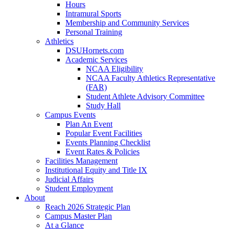
Hours
Intramural Sports
Membership and Community Services
Personal Training
Athletics
DSUHornets.com
Academic Services
NCAA Eligibility
NCAA Faculty Athletics Representative
(FAR)
Student Athlete Advisory Committee
Study Hall
Campus Events
Plan An Event
Popular Event Facilities
Events Planning Checklist
Event Rates & Policies
Facilities Management
Institutional Equity and Title IX
Judicial Affairs
Student Employment
About
Reach 2026 Strategic Plan
Campus Master Plan
At a Glance