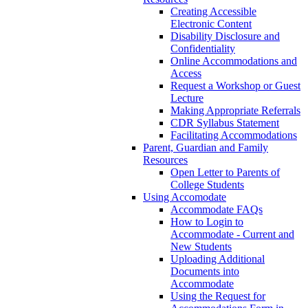
Creating Accessible
Electronic Content
Disability Disclosure and
Confidentiality
Online Accommodations and
Access
Request a Workshop or Guest
Lecture
Making Appropriate Referrals
CDR Syllabus Statement
Facilitating Accommodations
Parent, Guardian and Family
Resources
Open Letter to Parents of
College Students
Using Accomodate
Accommodate FAQs
How to Login to
Accommodate - Current and
New Students
Uploading Additional
Documents into
Accommodate
Using the Request for