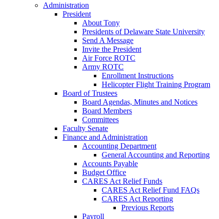
Administration
President
About Tony
Presidents of Delaware State University
Send A Message
Invite the President
Air Force ROTC
Army ROTC
Enrollment Instructions
Helicopter Flight Training Program
Board of Trustees
Board Agendas, Minutes and Notices
Board Members
Committees
Faculty Senate
Finance and Administration
Accounting Department
General Accounting and Reporting
Accounts Payable
Budget Office
CARES Act Relief Funds
CARES Act Relief Fund FAQs
CARES Act Reporting
Previous Reports
Payroll