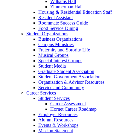
Williams Hall
Zimmerman Hall
Housing & Residential Education Staff
Resident Assistant
Roommate Success Guide
Food Service-Dining
Student Organizations
Business Organizations
Campus Ministries
Fraternity and Sorority Life
Musical Groups
Special Interest Groups
Student Media
Graduate Student Association
Student Government Association
Organization & Advisor Resources
Service and Community
Career Services
Student Services
Career Assessment
Hornet Career Roadmap
Employer Resources
Alumni Resources
Events & Workshops
Mission Statement