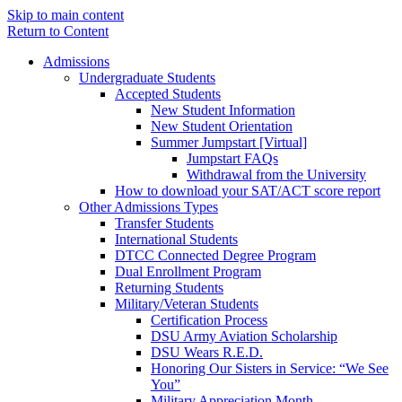
Skip to main content
Return to Content
Admissions
Undergraduate Students
Accepted Students
New Student Information
New Student Orientation
Summer Jumpstart [Virtual]
Jumpstart FAQs
Withdrawal from the University
How to download your SAT/ACT score report
Other Admissions Types
Transfer Students
International Students
DTCC Connected Degree Program
Dual Enrollment Program
Returning Students
Military/Veteran Students
Certification Process
DSU Army Aviation Scholarship
DSU Wears R.E.D.
Honoring Our Sisters in Service: “We See
You”
Military Appreciation Month