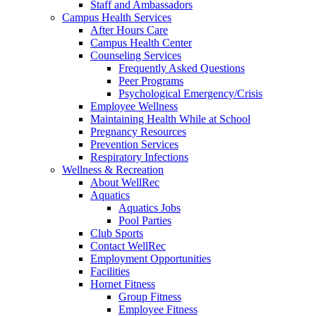
Staff and Ambassadors
Campus Health Services
After Hours Care
Campus Health Center
Counseling Services
Frequently Asked Questions
Peer Programs
Psychological Emergency/Crisis
Employee Wellness
Maintaining Health While at School
Pregnancy Resources
Prevention Services
Respiratory Infections
Wellness & Recreation
About WellRec
Aquatics
Aquatics Jobs
Pool Parties
Club Sports
Contact WellRec
Employment Opportunities
Facilities
Hornet Fitness
Group Fitness
Employee Fitness