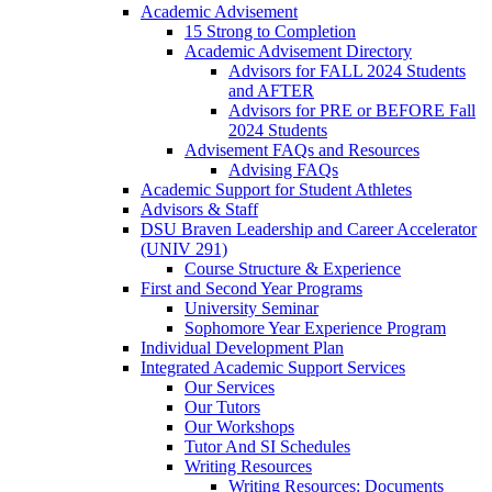
Academic Advisement
15 Strong to Completion
Academic Advisement Directory
Advisors for FALL 2024 Students
and AFTER
Advisors for PRE or BEFORE Fall
2024 Students
Advisement FAQs and Resources
Advising FAQs
Academic Support for Student Athletes
Advisors & Staff
DSU Braven Leadership and Career Accelerator
(UNIV 291)
Course Structure & Experience
First and Second Year Programs
University Seminar
Sophomore Year Experience Program
Individual Development Plan
Integrated Academic Support Services
Our Services
Our Tutors
Our Workshops
Tutor And SI Schedules
Writing Resources
Writing Resources: Documents