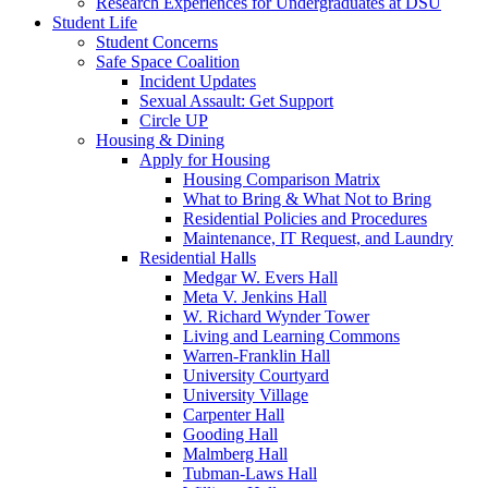
Research Experiences for Undergraduates at DSU
Student Life
Student Concerns
Safe Space Coalition
Incident Updates
Sexual Assault: Get Support
Circle UP
Housing & Dining
Apply for Housing
Housing Comparison Matrix
What to Bring & What Not to Bring
Residential Policies and Procedures
Maintenance, IT Request, and Laundry
Residential Halls
Medgar W. Evers Hall
Meta V. Jenkins Hall
W. Richard Wynder Tower
Living and Learning Commons
Warren-Franklin Hall
University Courtyard
University Village
Carpenter Hall
Gooding Hall
Malmberg Hall
Tubman-Laws Hall