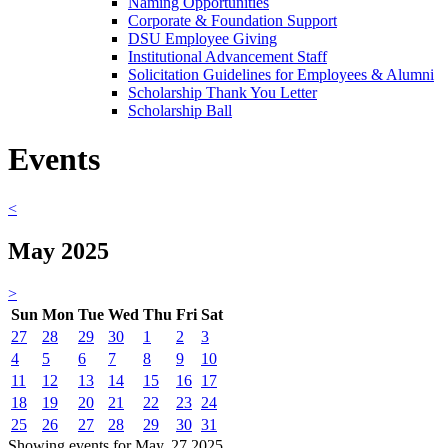
Naming Opportunities
Corporate & Foundation Support
DSU Employee Giving
Institutional Advancement Staff
Solicitation Guidelines for Employees & Alumni
Scholarship Thank You Letter
Scholarship Ball
Events
<
May 2025
>
Sun
Mon
Tue
Wed
Thu
Fri
Sat
27
28
29
30
1
2
3
4
5
6
7
8
9
10
11
12
13
14
15
16
17
18
19
20
21
22
23
24
25
26
27
28
29
30
31
Showing events for May, 27 2025