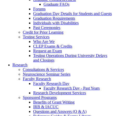
Graduate FAQs
Forums
Graduation Day Details for Students and Guests
Graduation Requirements
Individuals with Disabilities
Past Ceremonies
Credit for Prior Learning
Testing Services
Who Are We
CLEP Exams & Credits
Request an Exam
Testing Operations During University Delays
and Closings
Research
Consultations & Services
Neuroscience Seminar Series
Faculty Research
Faculty Research Day
Faculty Research Day - Past Years
Research Development Services
Sponsored Programs
Benefits of Grant Writing
IRB & IACUC
Questions and Answers (Q & A)