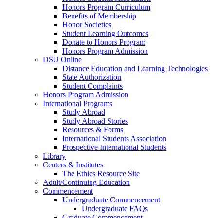
Honors Program Curriculum
Benefits of Membership
Honor Societies
Student Learning Outcomes
Donate to Honors Program
Honors Program Admission
DSU Online
Distance Education and Learning Technologies
State Authorization
Student Complaints
Honors Program Admission
International Programs
Study Abroad
Study Abroad Stories
Resources & Forms
International Students Association
Prospective International Students
Library
Centers & Institutes
The Ethics Resource Site
Adult/Continuing Education
Commencement
Undergraduate Commencement
Undergraduate FAQs
Graduate Commencement