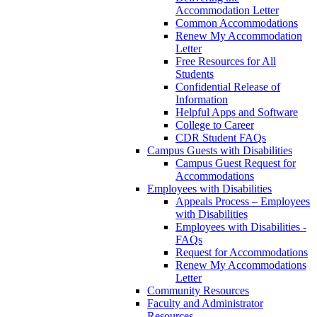
Accommodation Letter
Common Accommodations
Renew My Accommodation
Letter
Free Resources for All
Students
Confidential Release of
Information
Helpful Apps and Software
College to Career
CDR Student FAQs
Campus Guests with Disabilities
Campus Guest Request for
Accommodations
Employees with Disabilities
Appeals Process – Employees
with Disabilities
Employees with Disabilities -
FAQs
Request for Accommodations
Renew My Accommodations
Letter
Community Resources
Faculty and Administrator
Resources