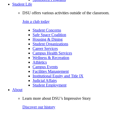
Student Life
DSU offers various activities outside of the classroom.
Join a club today
Student Concerns
Safe Space Coalition
Housing & Dining
Student Organizations
Career Services
Campus Health Services
Wellness & Recreation
Athletics
Campus Events
Facilities Management
Institutional Equity and Title IX
Judicial Affairs
Student Employment
About
Learn more about DSU’s Impressive Story
Discover our history