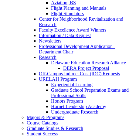
Aviation, BS
Flight Planning and Manuals
Flight Simulators
Center for Neighborhood Revitalization and
Research
Faculty Excellence Award Winners
Information / Data Request
Newsletters
Professional Development Application–
Department Chair
Research
Delaware Education Research Alliance
DERA Project Proposal
Off-Campus Indirect Cost (IDC) Requests
URELAH Program
Experiential Learning
Graduate School Preparation Exams and
Professional Skills
Honors Program
Hornet Leadership Academy
Undergraduate Research
Majors & Programs
Course Catalogs
Graduate Studies & Research
Student Success