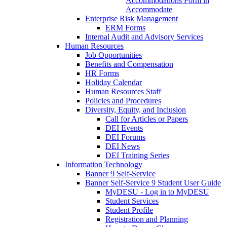
Accommodations Form in
Accommodate
Enterprise Risk Management
ERM Forms
Internal Audit and Advisory Services
Human Resources
Job Opportunities
Benefits and Compensation
HR Forms
Holiday Calendar
Human Resources Staff
Policies and Procedures
Diversity, Equity, and Inclusion
Call for Articles or Papers
DEI Events
DEI Forums
DEI News
DEI Training Series
Information Technology
Banner 9 Self-Service
Banner Self-Service 9 Student User Guide
MyDESU - Log in to MyDESU
Student Services
Student Profile
Registration and Planning