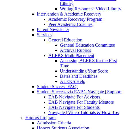
Library
Writing Resources: Video Library
Intervention & Academic Recovery
Academic Recovery Program
Peer Academic Coaches
Parent Newsletter
Services
General Education
General Education Committee
Archival Rubrics
ALEKS Math Placement
Accessing ALEKS for the First
Time
Understanding Your Score
Dates and Deadlines
ALEKS Help
Student Success FAQs
Student Success via EAB’s Navigate | Support
EAB Navigate For Advisors
EAB Navigate For Faculty Mentors
EAB Navigate For Students
Navigate | Video Tutorials & How Tos
Honors Program
Admission Criteria
Honors Students Association