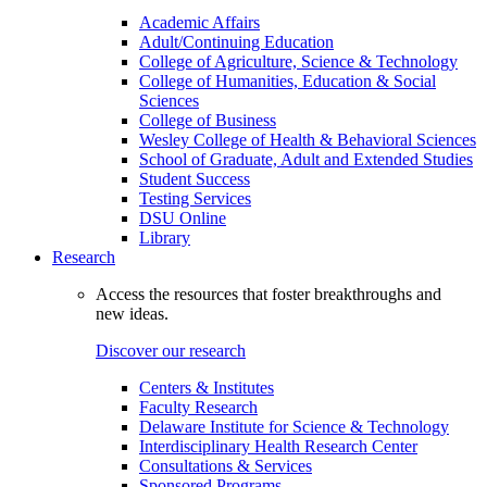
Academic Affairs
Adult/Continuing Education
College of Agriculture, Science & Technology
College of Humanities, Education & Social
Sciences
College of Business
Wesley College of Health & Behavioral Sciences
School of Graduate, Adult and Extended Studies
Student Success
Testing Services
DSU Online
Library
Research
Access the resources that foster breakthroughs and
new ideas.
Discover our research
Centers & Institutes
Faculty Research
Delaware Institute for Science & Technology
Interdisciplinary Health Research Center
Consultations & Services
Sponsored Programs