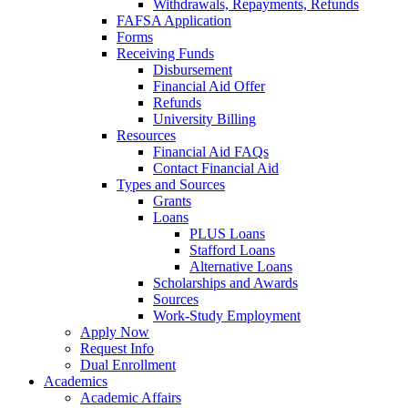
Withdrawals, Repayments, Refunds
FAFSA Application
Forms
Receiving Funds
Disbursement
Financial Aid Offer
Refunds
University Billing
Resources
Financial Aid FAQs
Contact Financial Aid
Types and Sources
Grants
Loans
PLUS Loans
Stafford Loans
Alternative Loans
Scholarships and Awards
Sources
Work-Study Employment
Apply Now
Request Info
Dual Enrollment
Academics
Academic Affairs