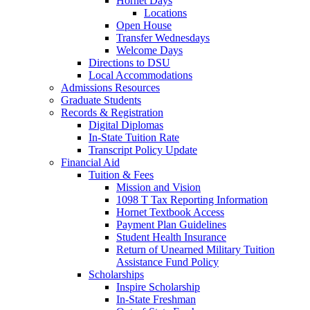
Hornet Days
Locations
Open House
Transfer Wednesdays
Welcome Days
Directions to DSU
Local Accommodations
Admissions Resources
Graduate Students
Records & Registration
Digital Diplomas
In-State Tuition Rate
Transcript Policy Update
Financial Aid
Tuition & Fees
Mission and Vision
1098 T Tax Reporting Information
Hornet Textbook Access
Payment Plan Guidelines
Student Health Insurance
Return of Unearned Military Tuition
Assistance Fund Policy
Scholarships
Inspire Scholarship
In-State Freshman