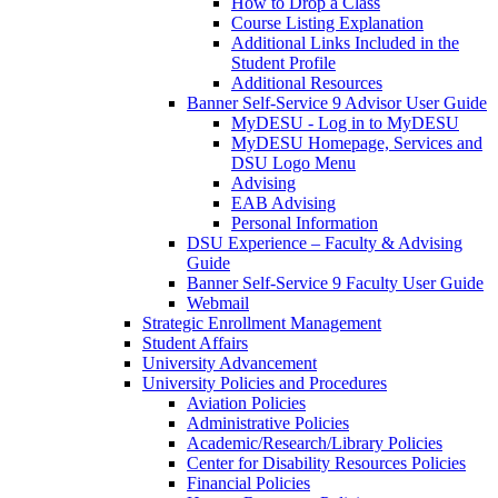
How to Drop a Class
Course Listing Explanation
Additional Links Included in the
Student Profile
Additional Resources
Banner Self-Service 9 Advisor User Guide
MyDESU - Log in to MyDESU
MyDESU Homepage, Services and
DSU Logo Menu
Advising
EAB Advising
Personal Information
DSU Experience – Faculty & Advising
Guide
Banner Self-Service 9 Faculty User Guide
Webmail
Strategic Enrollment Management
Student Affairs
University Advancement
University Policies and Procedures
Aviation Policies
Administrative Policies
Academic/Research/Library Policies
Center for Disability Resources Policies
Financial Policies