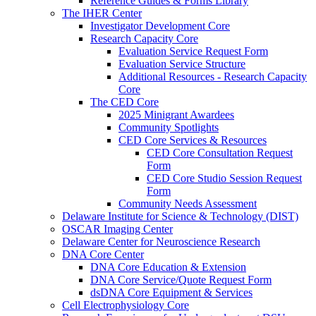
Reference Guides & Forms Library
The IHER Center
Investigator Development Core
Research Capacity Core
Evaluation Service Request Form
Evaluation Service Structure
Additional Resources - Research Capacity
Core
The CED Core
2025 Minigrant Awardees
Community Spotlights
CED Core Services & Resources
CED Core Consultation Request
Form
CED Core Studio Session Request
Form
Community Needs Assessment
Delaware Institute for Science & Technology (DIST)
OSCAR Imaging Center
Delaware Center for Neuroscience Research
DNA Core Center
DNA Core Education & Extension
DNA Core Service/Quote Request Form
dsDNA Core Equipment & Services
Cell Electrophysiology Core