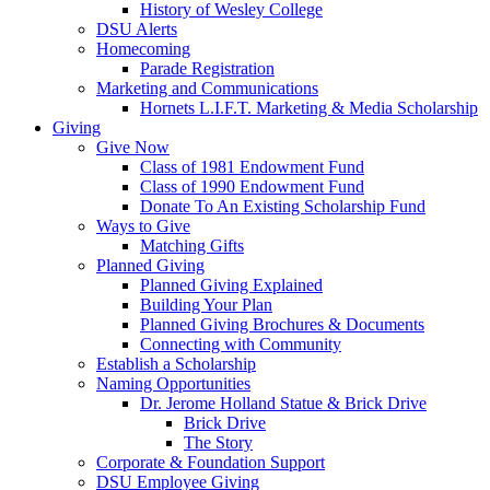
History of Wesley College
DSU Alerts
Homecoming
Parade Registration
Marketing and Communications
Hornets L.I.F.T. Marketing & Media Scholarship
Giving
Give Now
Class of 1981 Endowment Fund
Class of 1990 Endowment Fund
Donate To An Existing Scholarship Fund
Ways to Give
Matching Gifts
Planned Giving
Planned Giving Explained
Building Your Plan
Planned Giving Brochures & Documents
Connecting with Community
Establish a Scholarship
Naming Opportunities
Dr. Jerome Holland Statue & Brick Drive
Brick Drive
The Story
Corporate & Foundation Support
DSU Employee Giving