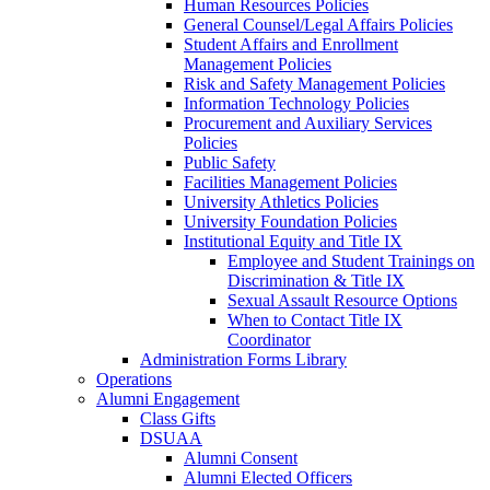
Human Resources Policies
General Counsel/Legal Affairs Policies
Student Affairs and Enrollment
Management Policies
Risk and Safety Management Policies
Information Technology Policies
Procurement and Auxiliary Services
Policies
Public Safety
Facilities Management Policies
University Athletics Policies
University Foundation Policies
Institutional Equity and Title IX
Employee and Student Trainings on
Discrimination & Title IX
Sexual Assault Resource Options
When to Contact Title IX
Coordinator
Administration Forms Library
Operations
Alumni Engagement
Class Gifts
DSUAA
Alumni Consent
Alumni Elected Officers