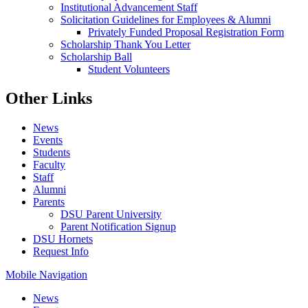
Institutional Advancement Staff
Solicitation Guidelines for Employees & Alumni
Privately Funded Proposal Registration Form
Scholarship Thank You Letter
Scholarship Ball
Student Volunteers
Other Links
News
Events
Students
Faculty
Staff
Alumni
Parents
DSU Parent University
Parent Notification Signup
DSU Hornets
Request Info
Mobile Navigation
News