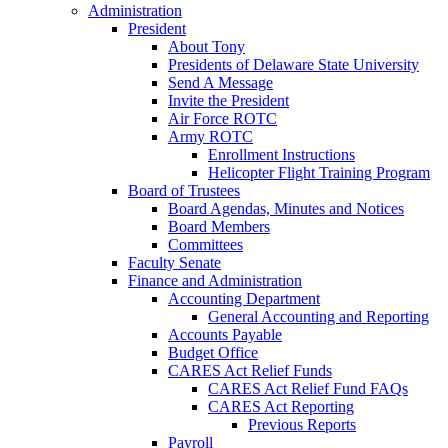
Administration
President
About Tony
Presidents of Delaware State University
Send A Message
Invite the President
Air Force ROTC
Army ROTC
Enrollment Instructions
Helicopter Flight Training Program
Board of Trustees
Board Agendas, Minutes and Notices
Board Members
Committees
Faculty Senate
Finance and Administration
Accounting Department
General Accounting and Reporting
Accounts Payable
Budget Office
CARES Act Relief Funds
CARES Act Relief Fund FAQs
CARES Act Reporting
Previous Reports
Payroll