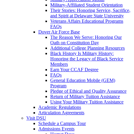
Military-Affiliated Student Orientation
Their Stories: Honoring Service, Sacrifice,
and Spirit at Delaware State University
Veterans Affairs Educational Programs
FAQs
Dover Air Force Base
The Reason We Serve: Honoring Our
Oath on Constitution Day
Additional College Planning Resources
Black History Is Military History:
Honoring the Legacy of Black Service
Members
Earn Your CCAF Degree
FAQs
General Education Mobile (GEM)
Program
Pledge of Ethical and Quality Assurance
Return of Military Tuition Assistance
Using Your Military Tuition Assistance
Academic Regulations
Articulation Agreements
Visit DSU
Schedule a Campus Tour
Admissions Events