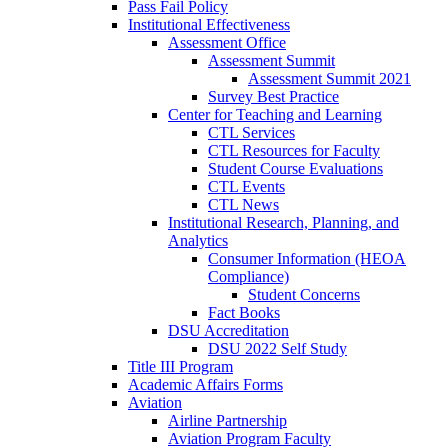
Pass Fail Policy
Institutional Effectiveness
Assessment Office
Assessment Summit
Assessment Summit 2021
Survey Best Practice
Center for Teaching and Learning
CTL Services
CTL Resources for Faculty
Student Course Evaluations
CTL Events
CTL News
Institutional Research, Planning, and
Analytics
Consumer Information (HEOA
Compliance)
Student Concerns
Fact Books
DSU Accreditation
DSU 2022 Self Study
Title III Program
Academic Affairs Forms
Aviation
Airline Partnership
Aviation Program Faculty