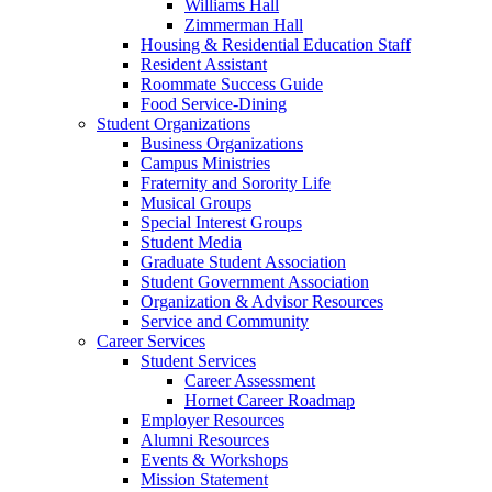
Williams Hall
Zimmerman Hall
Housing & Residential Education Staff
Resident Assistant
Roommate Success Guide
Food Service-Dining
Student Organizations
Business Organizations
Campus Ministries
Fraternity and Sorority Life
Musical Groups
Special Interest Groups
Student Media
Graduate Student Association
Student Government Association
Organization & Advisor Resources
Service and Community
Career Services
Student Services
Career Assessment
Hornet Career Roadmap
Employer Resources
Alumni Resources
Events & Workshops
Mission Statement