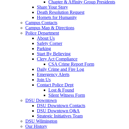
Chapter & Affinity Group Presidents
Share Your Story
Death Resolution Request
Hornets for Humanity
Campus Contacts
Campus Map & Directions
Police Department
About Us
Safety Corner
Parking
Start By Believing
Clery Act Compliance
CSA Crime Report Form
Daily Crime and Fire Log
Emergency Alerts
Join Us
Contact Police Dept
Lost & Found
Silent Witness Form
DSU Downtown
DSU Downtown Contacts
DSU Downtown Q&A
Strategic Initiatives Team
DSU Wilmington
Our History