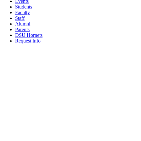
Events
Students
Faculty
Staff
Alumni
Parents
DSU Hornets
Request Info