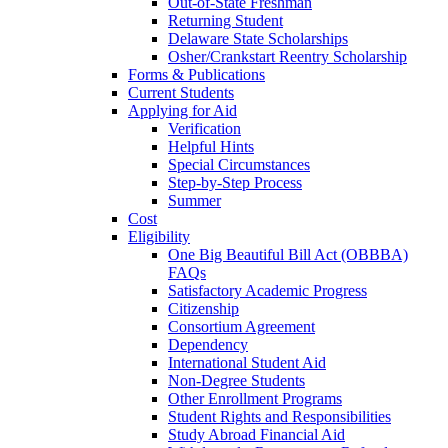
Out-of-State Freshman
Returning Student
Delaware State Scholarships
Osher/Crankstart Reentry Scholarship
Forms & Publications
Current Students
Applying for Aid
Verification
Helpful Hints
Special Circumstances
Step-by-Step Process
Summer
Cost
Eligibility
One Big Beautiful Bill Act (OBBBA)
FAQs
Satisfactory Academic Progress
Citizenship
Consortium Agreement
Dependency
International Student Aid
Non-Degree Students
Other Enrollment Programs
Student Rights and Responsibilities
Study Abroad Financial Aid