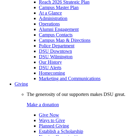
Reach 2026 Strategic Plan
Campus Master Plan
At a Glance
Administration
Operations
Alumni Engagement
Campus Contacts
Campus Map & Directions
Police Department
DSU Downtown
DSU Wilmington
Our History
DSU Alerts
Homecoming
Marketing and Communications
Giving
The generosity of our supporters makes DSU great.
Make a donation
Give Now
Ways to Give
Planned Giving
Establish a Scholarship