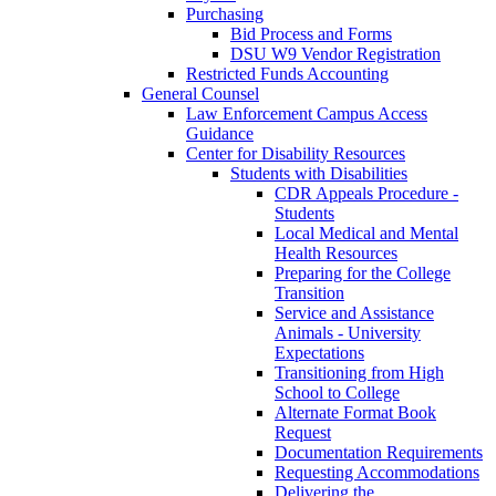
Purchasing
Bid Process and Forms
DSU W9 Vendor Registration
Restricted Funds Accounting
General Counsel
Law Enforcement Campus Access
Guidance
Center for Disability Resources
Students with Disabilities
CDR Appeals Procedure -
Students
Local Medical and Mental
Health Resources
Preparing for the College
Transition
Service and Assistance
Animals - University
Expectations
Transitioning from High
School to College
Alternate Format Book
Request
Documentation Requirements
Requesting Accommodations
Delivering the