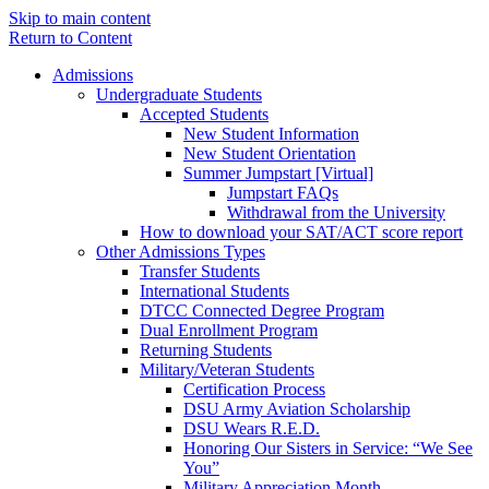
Skip to main content
Return to Content
Admissions
Undergraduate Students
Accepted Students
New Student Information
New Student Orientation
Summer Jumpstart [Virtual]
Jumpstart FAQs
Withdrawal from the University
How to download your SAT/ACT score report
Other Admissions Types
Transfer Students
International Students
DTCC Connected Degree Program
Dual Enrollment Program
Returning Students
Military/Veteran Students
Certification Process
DSU Army Aviation Scholarship
DSU Wears R.E.D.
Honoring Our Sisters in Service: “We See
You”
Military Appreciation Month