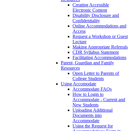
Creating Accessible
Electronic Content
Disability Disclosure and
Confidentiality
Online Accommodations and
Access
Request a Workshop or Guest
Lecture
Making Appropriate Referrals
CDR Syllabus Statement
Facilitating Accommodations
Parent, Guardian and Family
Resources
Open Letter to Parents of
College Students
Using Accomodate
Accommodate FAQs
How to Login to
Accommodate - Current and
New Students
Uploading Additional
Documents into
Accommodate
Using the Request for