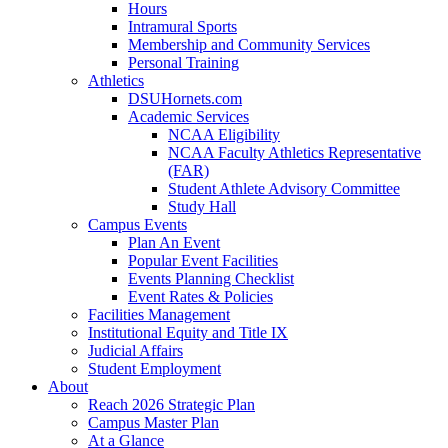
Hours
Intramural Sports
Membership and Community Services
Personal Training
Athletics
DSUHornets.com
Academic Services
NCAA Eligibility
NCAA Faculty Athletics Representative
(FAR)
Student Athlete Advisory Committee
Study Hall
Campus Events
Plan An Event
Popular Event Facilities
Events Planning Checklist
Event Rates & Policies
Facilities Management
Institutional Equity and Title IX
Judicial Affairs
Student Employment
About
Reach 2026 Strategic Plan
Campus Master Plan
At a Glance