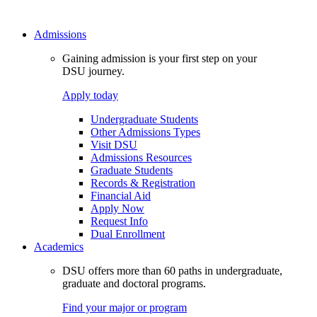
Admissions
Gaining admission is your first step on your
DSU journey.
Apply today
Undergraduate Students
Other Admissions Types
Visit DSU
Admissions Resources
Graduate Students
Records & Registration
Financial Aid
Apply Now
Request Info
Dual Enrollment
Academics
DSU offers more than 60 paths in undergraduate,
graduate and doctoral programs.
Find your major or program