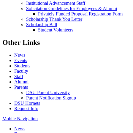
Institutional Advancement Staff
Solicitation Guidelines for Employees & Alumni
Privately Funded Proposal Registration Form
Scholarship Thank You Letter
Scholarship Ball
Student Volunteers
Other Links
News
Events
Students
Faculty
Staff
Alumni
Parents
DSU Parent University
Parent Notification Signup
DSU Hornets
Request Info
Mobile Navigation
News