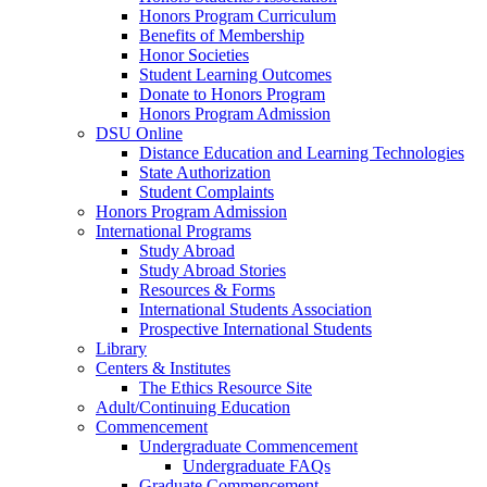
Honors Program Curriculum
Benefits of Membership
Honor Societies
Student Learning Outcomes
Donate to Honors Program
Honors Program Admission
DSU Online
Distance Education and Learning Technologies
State Authorization
Student Complaints
Honors Program Admission
International Programs
Study Abroad
Study Abroad Stories
Resources & Forms
International Students Association
Prospective International Students
Library
Centers & Institutes
The Ethics Resource Site
Adult/Continuing Education
Commencement
Undergraduate Commencement
Undergraduate FAQs
Graduate Commencement