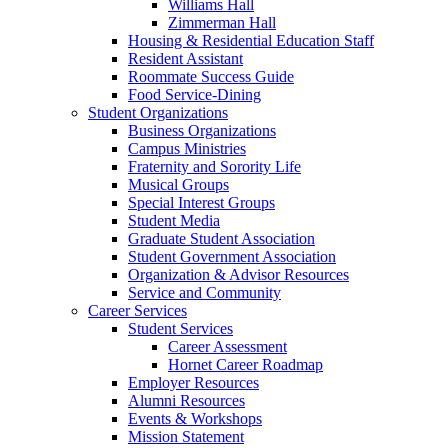
Williams Hall
Zimmerman Hall
Housing & Residential Education Staff
Resident Assistant
Roommate Success Guide
Food Service-Dining
Student Organizations
Business Organizations
Campus Ministries
Fraternity and Sorority Life
Musical Groups
Special Interest Groups
Student Media
Graduate Student Association
Student Government Association
Organization & Advisor Resources
Service and Community
Career Services
Student Services
Career Assessment
Hornet Career Roadmap
Employer Resources
Alumni Resources
Events & Workshops
Mission Statement