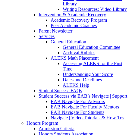
Library
Writing Resources: Video Library
Intervention & Academic Recovery
Academic Recovery Program
Peer Academic Coaches
Parent Newsletter
Services
General Education
General Education Committee
Archival Rubrics
ALEKS Math Placement
Accessing ALEKS for the First
Time
Understanding Your Score
Dates and Deadlines
ALEKS Help
Student Success FAQs
Student Success via EAB’s Navigate | Support
EAB Navigate For Advisors
EAB Navigate For Faculty Mentors
EAB Navigate For Students
Navigate | Video Tutorials & How Tos
Honors Program
Admission Criteria
Honors Students Association