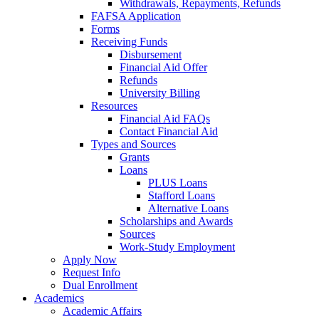
Withdrawals, Repayments, Refunds
FAFSA Application
Forms
Receiving Funds
Disbursement
Financial Aid Offer
Refunds
University Billing
Resources
Financial Aid FAQs
Contact Financial Aid
Types and Sources
Grants
Loans
PLUS Loans
Stafford Loans
Alternative Loans
Scholarships and Awards
Sources
Work-Study Employment
Apply Now
Request Info
Dual Enrollment
Academics
Academic Affairs