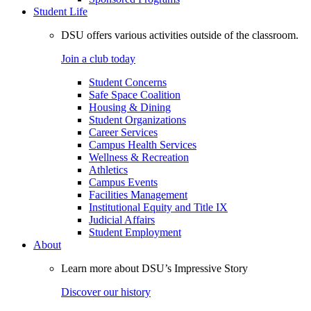
Student Life
DSU offers various activities outside of the classroom.
Join a club today
Student Concerns
Safe Space Coalition
Housing & Dining
Student Organizations
Career Services
Campus Health Services
Wellness & Recreation
Athletics
Campus Events
Facilities Management
Institutional Equity and Title IX
Judicial Affairs
Student Employment
About
Learn more about DSU’s Impressive Story
Discover our history