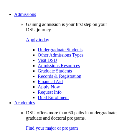
Admissions
Gaining admission is your first step on your
DSU journey.
Apply today
Undergraduate Students
Other Admissions Types
Visit DSU
Admissions Resources
Graduate Students
Records & Registration
Financial Aid
Apply Now
Request Info
Dual Enrollment
Academics
DSU offers more than 60 paths in undergraduate,
graduate and doctoral programs.
Find your major or program