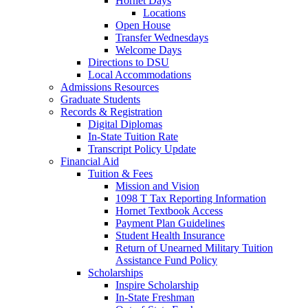
Hornet Days
Locations
Open House
Transfer Wednesdays
Welcome Days
Directions to DSU
Local Accommodations
Admissions Resources
Graduate Students
Records & Registration
Digital Diplomas
In-State Tuition Rate
Transcript Policy Update
Financial Aid
Tuition & Fees
Mission and Vision
1098 T Tax Reporting Information
Hornet Textbook Access
Payment Plan Guidelines
Student Health Insurance
Return of Unearned Military Tuition
Assistance Fund Policy
Scholarships
Inspire Scholarship
In-State Freshman