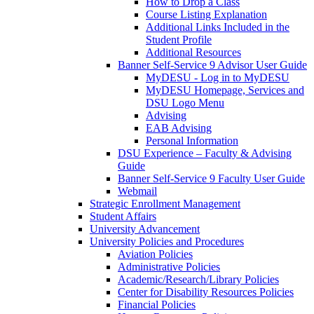
How to Drop a Class
Course Listing Explanation
Additional Links Included in the
Student Profile
Additional Resources
Banner Self-Service 9 Advisor User Guide
MyDESU - Log in to MyDESU
MyDESU Homepage, Services and
DSU Logo Menu
Advising
EAB Advising
Personal Information
DSU Experience – Faculty & Advising
Guide
Banner Self-Service 9 Faculty User Guide
Webmail
Strategic Enrollment Management
Student Affairs
University Advancement
University Policies and Procedures
Aviation Policies
Administrative Policies
Academic/Research/Library Policies
Center for Disability Resources Policies
Financial Policies