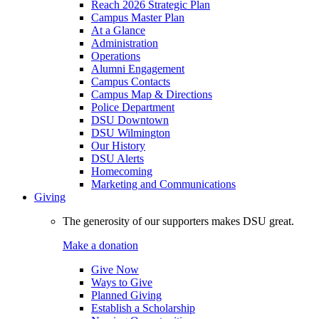
Reach 2026 Strategic Plan
Campus Master Plan
At a Glance
Administration
Operations
Alumni Engagement
Campus Contacts
Campus Map & Directions
Police Department
DSU Downtown
DSU Wilmington
Our History
DSU Alerts
Homecoming
Marketing and Communications
Giving
The generosity of our supporters makes DSU great.
Make a donation
Give Now
Ways to Give
Planned Giving
Establish a Scholarship