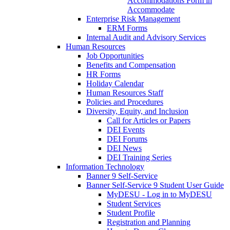
Accommodations Form in
Accommodate
Enterprise Risk Management
ERM Forms
Internal Audit and Advisory Services
Human Resources
Job Opportunities
Benefits and Compensation
HR Forms
Holiday Calendar
Human Resources Staff
Policies and Procedures
Diversity, Equity, and Inclusion
Call for Articles or Papers
DEI Events
DEI Forums
DEI News
DEI Training Series
Information Technology
Banner 9 Self-Service
Banner Self-Service 9 Student User Guide
MyDESU - Log in to MyDESU
Student Services
Student Profile
Registration and Planning