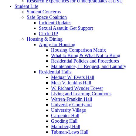
Research Experiences for Undergraduates at DSU
Student Life
Student Concerns
Safe Space Coalition
Incident Updates
Sexual Assault: Get Support
Circle UP
Housing & Dining
Apply for Housing
Housing Comparison Matrix
What to Bring & What Not to Bring
Residential Policies and Procedures
Maintenance, IT Request, and Laundry
Residential Halls
Medgar W. Evers Hall
Meta V. Jenkins Hall
W. Richard Wynder Tower
Living and Learning Commons
Warren-Franklin Hall
University Courtyard
University Village
Carpenter Hall
Gooding Hall
Malmberg Hall
Tubman-Laws Hall