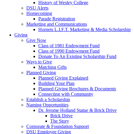
History of Wesley College
DSU Alerts
Homecoming
Parade Registration
Marketing and Communications
Hornets L.I.F.T. Marketing & Media Scholarship
Giving
Give Now
Class of 1981 Endowment Fund
Class of 1990 Endowment Fund
Donate To An Existing Scholarship Fund
Ways to Give
Matching Gifts
Planned Giving
Planned Giving Explained
Building Your Plan
Planned Giving Brochures & Documents
Connecting with Community
Establish a Scholarship
Naming Opportunities
Dr. Jerome Holland Statue & Brick Drive
Brick Drive
The Story
Corporate & Foundation Support
DSU Employee Giving