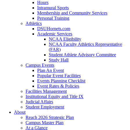
Hours
Intramural Sports
Membership and Community Services
Personal Training
Athletics
DSUHornets.com
Academic Services
NCAA Eligibility
NCAA Faculty Athletics Representative
(FAR)
Student Athlete Advisory Committee
Study Hall
Campus Events
Plan An Event
Popular Event Facilities
Events Planning Checklist
Event Rates & Policies
Facilities Management
Institutional Equity and Title IX
Judicial Affairs
Student Employment
About
Reach 2026 Strategic Plan
Campus Master Plan
At a Glance