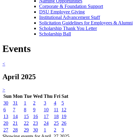
Naming Opportunities
Corporate & Foundation Support
DSU Employee Giving
Institutional Advancement Staff
Solicitation Guidelines for Employees & Alumni
Scholarship Thank You Letter
Scholarship Ball
Events
<
April 2025
>
Sun
Mon
Tue
Wed
Thu
Fri
Sat
30
31
1
2
3
4
5
6
7
8
9
10
11
12
13
14
15
16
17
18
19
20
21
22
23
24
25
26
27
28
29
30
1
2
3
Showing events for April, 27 2025