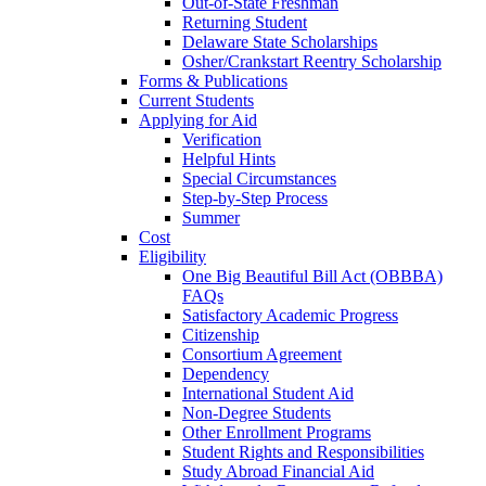
Out-of-State Freshman
Returning Student
Delaware State Scholarships
Osher/Crankstart Reentry Scholarship
Forms & Publications
Current Students
Applying for Aid
Verification
Helpful Hints
Special Circumstances
Step-by-Step Process
Summer
Cost
Eligibility
One Big Beautiful Bill Act (OBBBA)
FAQs
Satisfactory Academic Progress
Citizenship
Consortium Agreement
Dependency
International Student Aid
Non-Degree Students
Other Enrollment Programs
Student Rights and Responsibilities
Study Abroad Financial Aid