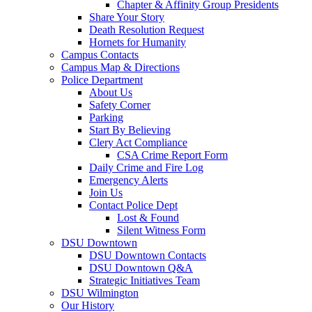
Chapter & Affinity Group Presidents
Share Your Story
Death Resolution Request
Hornets for Humanity
Campus Contacts
Campus Map & Directions
Police Department
About Us
Safety Corner
Parking
Start By Believing
Clery Act Compliance
CSA Crime Report Form
Daily Crime and Fire Log
Emergency Alerts
Join Us
Contact Police Dept
Lost & Found
Silent Witness Form
DSU Downtown
DSU Downtown Contacts
DSU Downtown Q&A
Strategic Initiatives Team
DSU Wilmington
Our History