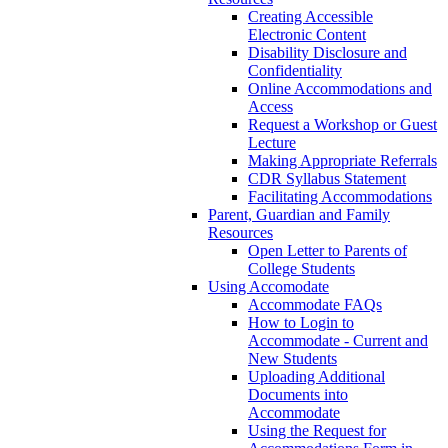
Creating Accessible
Electronic Content
Disability Disclosure and
Confidentiality
Online Accommodations and
Access
Request a Workshop or Guest
Lecture
Making Appropriate Referrals
CDR Syllabus Statement
Facilitating Accommodations
Parent, Guardian and Family
Resources
Open Letter to Parents of
College Students
Using Accomodate
Accommodate FAQs
How to Login to
Accommodate - Current and
New Students
Uploading Additional
Documents into
Accommodate
Using the Request for