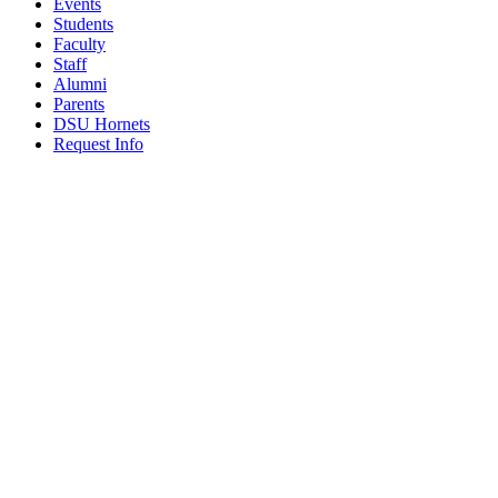
Events
Students
Faculty
Staff
Alumni
Parents
DSU Hornets
Request Info