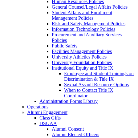
Human Resources Policies
General Counsel/Legal Affairs Policies
Student Affairs and Enrollment
Management Policies
Risk and Safety Management Policies
Information Technology Policies
Procurement and Auxiliary Services
Policies
Public Safety
Facilities Management Policies
University Athletics Policies
University Foundation Policies
Institutional Equity and Title IX
Employee and Student Trainings on
Discrimination & Title IX
Sexual Assault Resource Options
When to Contact Title IX
Coordinator
Administration Forms Library
Operations
Alumni Engagement
Class Gifts
DSUAA
Alumni Consent
Alumni Elected Officers