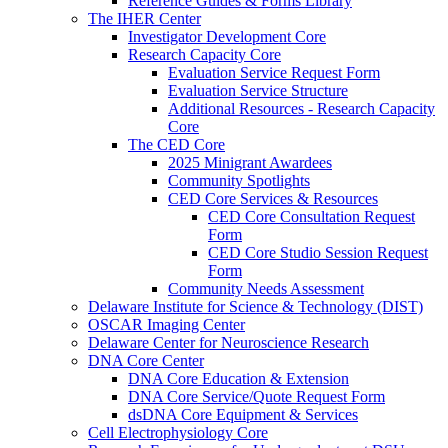
Reference Guides & Forms Library
The IHER Center
Investigator Development Core
Research Capacity Core
Evaluation Service Request Form
Evaluation Service Structure
Additional Resources - Research Capacity
Core
The CED Core
2025 Minigrant Awardees
Community Spotlights
CED Core Services & Resources
CED Core Consultation Request
Form
CED Core Studio Session Request
Form
Community Needs Assessment
Delaware Institute for Science & Technology (DIST)
OSCAR Imaging Center
Delaware Center for Neuroscience Research
DNA Core Center
DNA Core Education & Extension
DNA Core Service/Quote Request Form
dsDNA Core Equipment & Services
Cell Electrophysiology Core