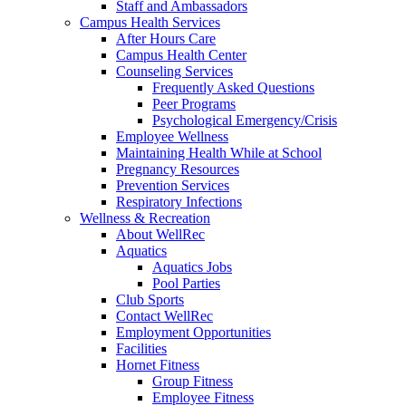
Staff and Ambassadors
Campus Health Services
After Hours Care
Campus Health Center
Counseling Services
Frequently Asked Questions
Peer Programs
Psychological Emergency/Crisis
Employee Wellness
Maintaining Health While at School
Pregnancy Resources
Prevention Services
Respiratory Infections
Wellness & Recreation
About WellRec
Aquatics
Aquatics Jobs
Pool Parties
Club Sports
Contact WellRec
Employment Opportunities
Facilities
Hornet Fitness
Group Fitness
Employee Fitness