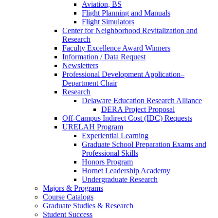
Aviation, BS
Flight Planning and Manuals
Flight Simulators
Center for Neighborhood Revitalization and
Research
Faculty Excellence Award Winners
Information / Data Request
Newsletters
Professional Development Application–
Department Chair
Research
Delaware Education Research Alliance
DERA Project Proposal
Off-Campus Indirect Cost (IDC) Requests
URELAH Program
Experiential Learning
Graduate School Preparation Exams and
Professional Skills
Honors Program
Hornet Leadership Academy
Undergraduate Research
Majors & Programs
Course Catalogs
Graduate Studies & Research
Student Success