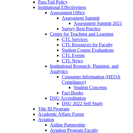
Pass Fail Policy
Institutional Effectiveness
Assessment Office
Assessment Summit
Assessment Summit 2021
Survey Best Practice
Center for Teaching and Learning
CTL Services
CTL Resources for Faculty
Student Course Evaluations
CTL Events
CTL News
Institutional Research, Planning, and
Analytics
Consumer Information (HEOA
Compliance)
Student Concerns
Fact Books
DSU Accreditation
DSU 2022 Self Study
Title III Program
Academic Affairs Forms
Aviation
Airline Partnership
Aviation Program Faculty