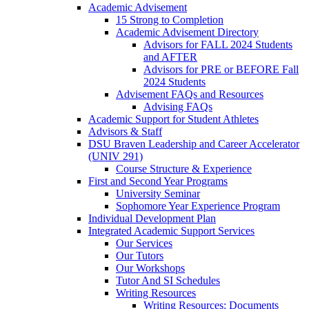
Academic Advisement
15 Strong to Completion
Academic Advisement Directory
Advisors for FALL 2024 Students
and AFTER
Advisors for PRE or BEFORE Fall
2024 Students
Advisement FAQs and Resources
Advising FAQs
Academic Support for Student Athletes
Advisors & Staff
DSU Braven Leadership and Career Accelerator
(UNIV 291)
Course Structure & Experience
First and Second Year Programs
University Seminar
Sophomore Year Experience Program
Individual Development Plan
Integrated Academic Support Services
Our Services
Our Tutors
Our Workshops
Tutor And SI Schedules
Writing Resources
Writing Resources: Documents