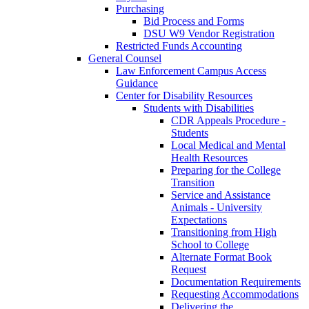
Purchasing
Bid Process and Forms
DSU W9 Vendor Registration
Restricted Funds Accounting
General Counsel
Law Enforcement Campus Access
Guidance
Center for Disability Resources
Students with Disabilities
CDR Appeals Procedure -
Students
Local Medical and Mental
Health Resources
Preparing for the College
Transition
Service and Assistance
Animals - University
Expectations
Transitioning from High
School to College
Alternate Format Book
Request
Documentation Requirements
Requesting Accommodations
Delivering the