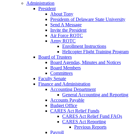
Administration
President
About Tony
Presidents of Delaware State University
Send A Message
Invite the President
Air Force ROTC
Army ROTC
Enrollment Instructions
Helicopter Flight Training Program
Board of Trustees
Board Agendas, Minutes and Notices
Board Members
Committees
Faculty Senate
Finance and Administration
Accounting Department
General Accounting and Reporting
Accounts Payable
Budget Office
CARES Act Relief Funds
CARES Act Relief Fund FAQs
CARES Act Reporting
Previous Reports
Payroll