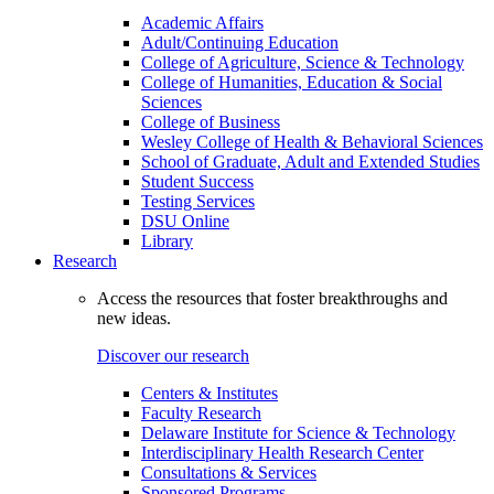
Academic Affairs
Adult/Continuing Education
College of Agriculture, Science & Technology
College of Humanities, Education & Social
Sciences
College of Business
Wesley College of Health & Behavioral Sciences
School of Graduate, Adult and Extended Studies
Student Success
Testing Services
DSU Online
Library
Research
Access the resources that foster breakthroughs and
new ideas.
Discover our research
Centers & Institutes
Faculty Research
Delaware Institute for Science & Technology
Interdisciplinary Health Research Center
Consultations & Services
Sponsored Programs