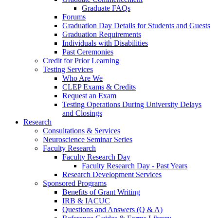
Graduate FAQs
Forums
Graduation Day Details for Students and Guests
Graduation Requirements
Individuals with Disabilities
Past Ceremonies
Credit for Prior Learning
Testing Services
Who Are We
CLEP Exams & Credits
Request an Exam
Testing Operations During University Delays
and Closings
Research
Consultations & Services
Neuroscience Seminar Series
Faculty Research
Faculty Research Day
Faculty Research Day - Past Years
Research Development Services
Sponsored Programs
Benefits of Grant Writing
IRB & IACUC
Questions and Answers (Q & A)