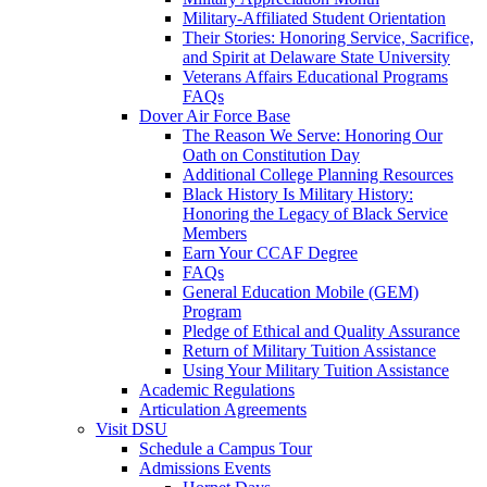
Military-Affiliated Student Orientation
Their Stories: Honoring Service, Sacrifice,
and Spirit at Delaware State University
Veterans Affairs Educational Programs
FAQs
Dover Air Force Base
The Reason We Serve: Honoring Our
Oath on Constitution Day
Additional College Planning Resources
Black History Is Military History:
Honoring the Legacy of Black Service
Members
Earn Your CCAF Degree
FAQs
General Education Mobile (GEM)
Program
Pledge of Ethical and Quality Assurance
Return of Military Tuition Assistance
Using Your Military Tuition Assistance
Academic Regulations
Articulation Agreements
Visit DSU
Schedule a Campus Tour
Admissions Events