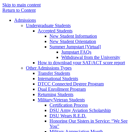
Skip to main content
Return to Content
Admissions
Undergraduate Students
Accepted Students
New Student Information
New Student Orientation
Summer Jumpstart [Virtual]
Jumpstart FAQs
Withdrawal from the University
How to download your SAT/ACT score report
Other Admissions Types
Transfer Students
International Students
DTCC Connected Degree Program
Dual Enrollment Program
Returning Students
Military/Veteran Students
Certification Process
DSU Army Aviation Scholarship
DSU Wears R.E.D.
Honoring Our Sisters in Service: “We See
You”
Military Appreciation Month