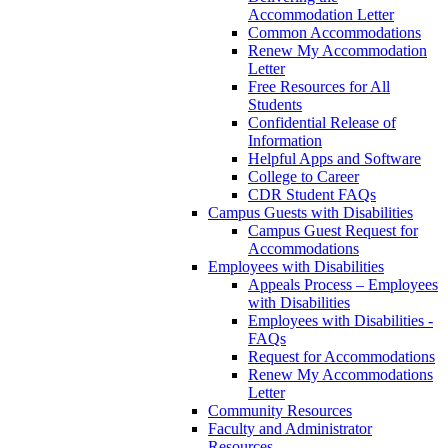
Accommodation Letter
Common Accommodations
Renew My Accommodation
Letter
Free Resources for All
Students
Confidential Release of
Information
Helpful Apps and Software
College to Career
CDR Student FAQs
Campus Guests with Disabilities
Campus Guest Request for
Accommodations
Employees with Disabilities
Appeals Process – Employees
with Disabilities
Employees with Disabilities -
FAQs
Request for Accommodations
Renew My Accommodations
Letter
Community Resources
Faculty and Administrator
Resources