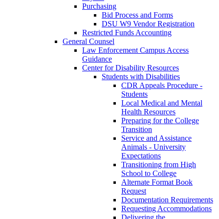
Purchasing
Bid Process and Forms
DSU W9 Vendor Registration
Restricted Funds Accounting
General Counsel
Law Enforcement Campus Access
Guidance
Center for Disability Resources
Students with Disabilities
CDR Appeals Procedure -
Students
Local Medical and Mental
Health Resources
Preparing for the College
Transition
Service and Assistance
Animals - University
Expectations
Transitioning from High
School to College
Alternate Format Book
Request
Documentation Requirements
Requesting Accommodations
Delivering the