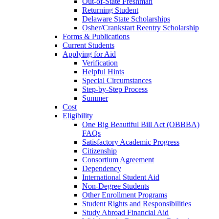
Out-of-State Freshman
Returning Student
Delaware State Scholarships
Osher/Crankstart Reentry Scholarship
Forms & Publications
Current Students
Applying for Aid
Verification
Helpful Hints
Special Circumstances
Step-by-Step Process
Summer
Cost
Eligibility
One Big Beautiful Bill Act (OBBBA)
FAQs
Satisfactory Academic Progress
Citizenship
Consortium Agreement
Dependency
International Student Aid
Non-Degree Students
Other Enrollment Programs
Student Rights and Responsibilities
Study Abroad Financial Aid