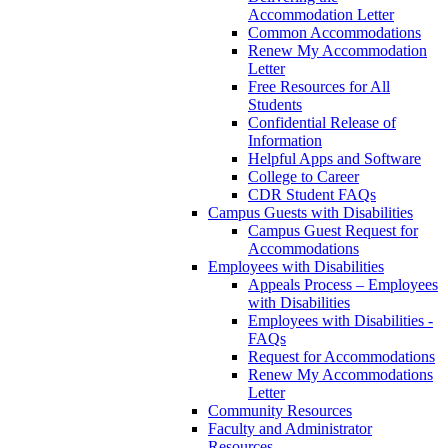
Accommodation Letter
Common Accommodations
Renew My Accommodation
Letter
Free Resources for All
Students
Confidential Release of
Information
Helpful Apps and Software
College to Career
CDR Student FAQs
Campus Guests with Disabilities
Campus Guest Request for
Accommodations
Employees with Disabilities
Appeals Process – Employees
with Disabilities
Employees with Disabilities -
FAQs
Request for Accommodations
Renew My Accommodations
Letter
Community Resources
Faculty and Administrator
Resources