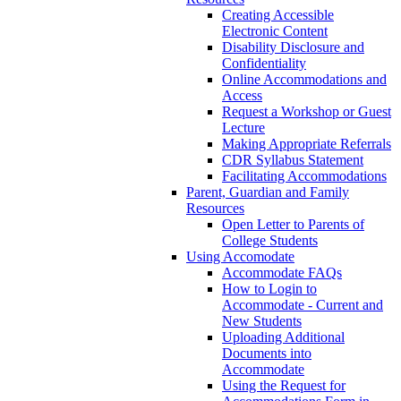
Creating Accessible
Electronic Content
Disability Disclosure and
Confidentiality
Online Accommodations and
Access
Request a Workshop or Guest
Lecture
Making Appropriate Referrals
CDR Syllabus Statement
Facilitating Accommodations
Parent, Guardian and Family
Resources
Open Letter to Parents of
College Students
Using Accomodate
Accommodate FAQs
How to Login to
Accommodate - Current and
New Students
Uploading Additional
Documents into
Accommodate
Using the Request for