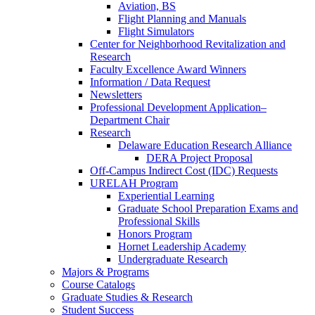
Aviation, BS
Flight Planning and Manuals
Flight Simulators
Center for Neighborhood Revitalization and
Research
Faculty Excellence Award Winners
Information / Data Request
Newsletters
Professional Development Application–
Department Chair
Research
Delaware Education Research Alliance
DERA Project Proposal
Off-Campus Indirect Cost (IDC) Requests
URELAH Program
Experiential Learning
Graduate School Preparation Exams and
Professional Skills
Honors Program
Hornet Leadership Academy
Undergraduate Research
Majors & Programs
Course Catalogs
Graduate Studies & Research
Student Success