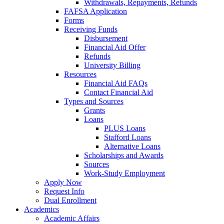
Withdrawals, Repayments, Refunds
FAFSA Application
Forms
Receiving Funds
Disbursement
Financial Aid Offer
Refunds
University Billing
Resources
Financial Aid FAQs
Contact Financial Aid
Types and Sources
Grants
Loans
PLUS Loans
Stafford Loans
Alternative Loans
Scholarships and Awards
Sources
Work-Study Employment
Apply Now
Request Info
Dual Enrollment
Academics
Academic Affairs