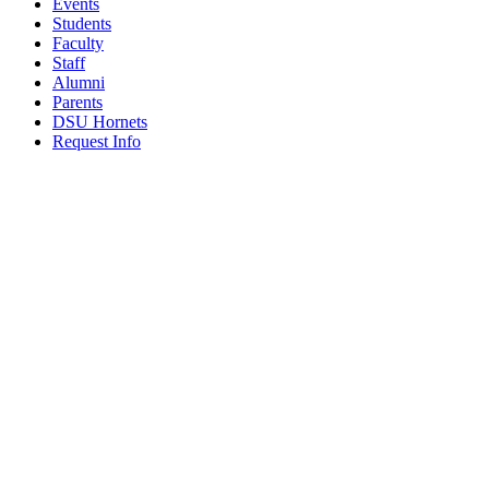
Events
Students
Faculty
Staff
Alumni
Parents
DSU Hornets
Request Info