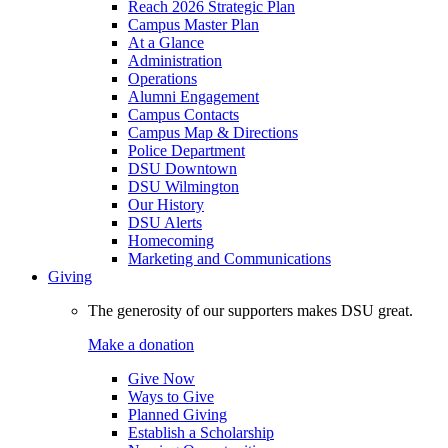
Reach 2026 Strategic Plan
Campus Master Plan
At a Glance
Administration
Operations
Alumni Engagement
Campus Contacts
Campus Map & Directions
Police Department
DSU Downtown
DSU Wilmington
Our History
DSU Alerts
Homecoming
Marketing and Communications
Giving
The generosity of our supporters makes DSU great.
Make a donation
Give Now
Ways to Give
Planned Giving
Establish a Scholarship