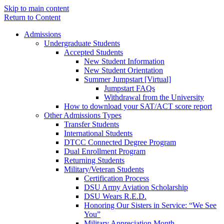
Skip to main content
Return to Content
Admissions
Undergraduate Students
Accepted Students
New Student Information
New Student Orientation
Summer Jumpstart [Virtual]
Jumpstart FAQs
Withdrawal from the University
How to download your SAT/ACT score report
Other Admissions Types
Transfer Students
International Students
DTCC Connected Degree Program
Dual Enrollment Program
Returning Students
Military/Veteran Students
Certification Process
DSU Army Aviation Scholarship
DSU Wears R.E.D.
Honoring Our Sisters in Service: “We See
You”
Military Appreciation Month