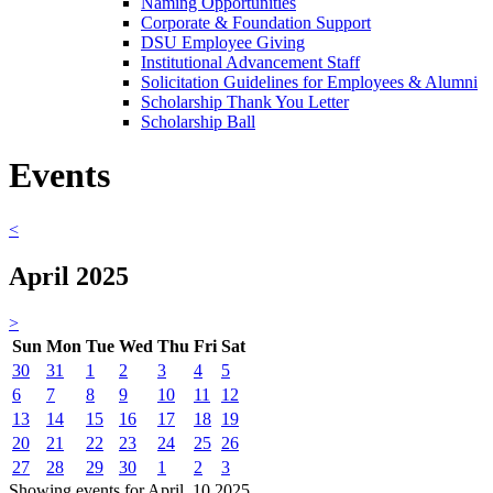
Naming Opportunities
Corporate & Foundation Support
DSU Employee Giving
Institutional Advancement Staff
Solicitation Guidelines for Employees & Alumni
Scholarship Thank You Letter
Scholarship Ball
Events
<
April 2025
>
Sun
Mon
Tue
Wed
Thu
Fri
Sat
30
31
1
2
3
4
5
6
7
8
9
10
11
12
13
14
15
16
17
18
19
20
21
22
23
24
25
26
27
28
29
30
1
2
3
Showing events for April, 10 2025