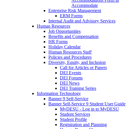
Accommodations Form in
Accommodate
Enterprise Risk Management
ERM Forms
Internal Audit and Advisory Services
Human Resources
Job Opportunities
Benefits and Compensation
HR Forms
Holiday Calendar
Human Resources Staff
Policies and Procedures
Diversity, Equity, and Inclusion
Call for Articles or Papers
DEI Events
DEI Forums
DEI News
DEI Training Series
Information Technology
Banner 9 Self-Service
Banner Self-Service 9 Student User Guide
MyDESU - Log in to MyDESU
Student Services
Student Profile
Registration and Planning