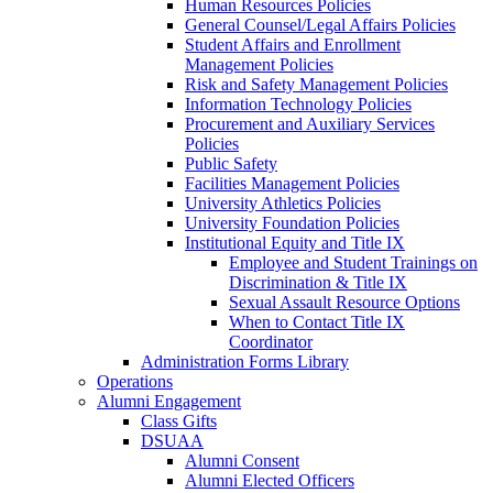
Human Resources Policies
General Counsel/Legal Affairs Policies
Student Affairs and Enrollment
Management Policies
Risk and Safety Management Policies
Information Technology Policies
Procurement and Auxiliary Services
Policies
Public Safety
Facilities Management Policies
University Athletics Policies
University Foundation Policies
Institutional Equity and Title IX
Employee and Student Trainings on
Discrimination & Title IX
Sexual Assault Resource Options
When to Contact Title IX
Coordinator
Administration Forms Library
Operations
Alumni Engagement
Class Gifts
DSUAA
Alumni Consent
Alumni Elected Officers