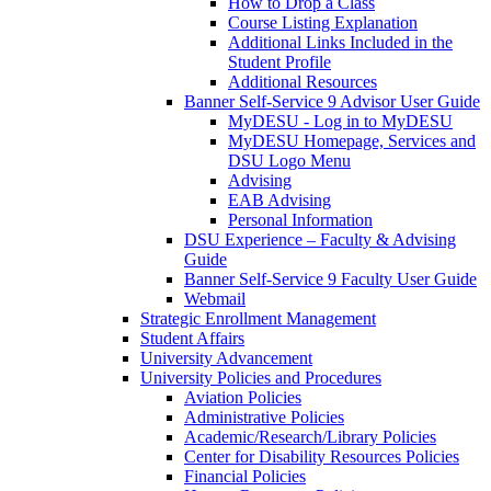
How to Drop a Class
Course Listing Explanation
Additional Links Included in the
Student Profile
Additional Resources
Banner Self-Service 9 Advisor User Guide
MyDESU - Log in to MyDESU
MyDESU Homepage, Services and
DSU Logo Menu
Advising
EAB Advising
Personal Information
DSU Experience – Faculty & Advising
Guide
Banner Self-Service 9 Faculty User Guide
Webmail
Strategic Enrollment Management
Student Affairs
University Advancement
University Policies and Procedures
Aviation Policies
Administrative Policies
Academic/Research/Library Policies
Center for Disability Resources Policies
Financial Policies