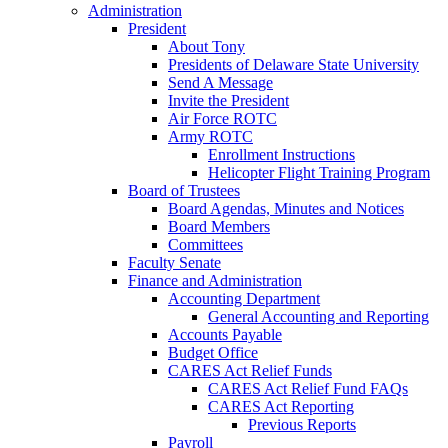
Administration
President
About Tony
Presidents of Delaware State University
Send A Message
Invite the President
Air Force ROTC
Army ROTC
Enrollment Instructions
Helicopter Flight Training Program
Board of Trustees
Board Agendas, Minutes and Notices
Board Members
Committees
Faculty Senate
Finance and Administration
Accounting Department
General Accounting and Reporting
Accounts Payable
Budget Office
CARES Act Relief Funds
CARES Act Relief Fund FAQs
CARES Act Reporting
Previous Reports
Payroll