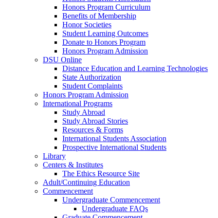
Honors Program Curriculum
Benefits of Membership
Honor Societies
Student Learning Outcomes
Donate to Honors Program
Honors Program Admission
DSU Online
Distance Education and Learning Technologies
State Authorization
Student Complaints
Honors Program Admission
International Programs
Study Abroad
Study Abroad Stories
Resources & Forms
International Students Association
Prospective International Students
Library
Centers & Institutes
The Ethics Resource Site
Adult/Continuing Education
Commencement
Undergraduate Commencement
Undergraduate FAQs
Graduate Commencement