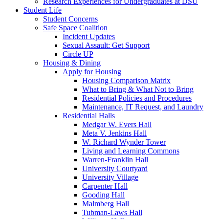
Research Experiences for Undergraduates at DSU
Student Life
Student Concerns
Safe Space Coalition
Incident Updates
Sexual Assault: Get Support
Circle UP
Housing & Dining
Apply for Housing
Housing Comparison Matrix
What to Bring & What Not to Bring
Residential Policies and Procedures
Maintenance, IT Request, and Laundry
Residential Halls
Medgar W. Evers Hall
Meta V. Jenkins Hall
W. Richard Wynder Tower
Living and Learning Commons
Warren-Franklin Hall
University Courtyard
University Village
Carpenter Hall
Gooding Hall
Malmberg Hall
Tubman-Laws Hall