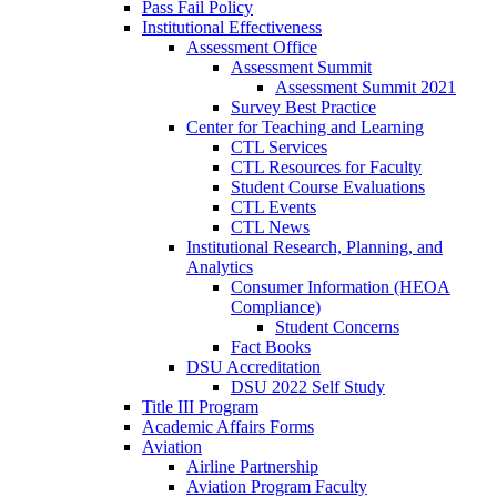
Pass Fail Policy
Institutional Effectiveness
Assessment Office
Assessment Summit
Assessment Summit 2021
Survey Best Practice
Center for Teaching and Learning
CTL Services
CTL Resources for Faculty
Student Course Evaluations
CTL Events
CTL News
Institutional Research, Planning, and
Analytics
Consumer Information (HEOA
Compliance)
Student Concerns
Fact Books
DSU Accreditation
DSU 2022 Self Study
Title III Program
Academic Affairs Forms
Aviation
Airline Partnership
Aviation Program Faculty