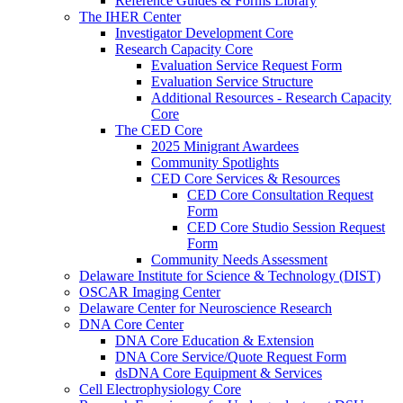
Reference Guides & Forms Library
The IHER Center
Investigator Development Core
Research Capacity Core
Evaluation Service Request Form
Evaluation Service Structure
Additional Resources - Research Capacity
Core
The CED Core
2025 Minigrant Awardees
Community Spotlights
CED Core Services & Resources
CED Core Consultation Request
Form
CED Core Studio Session Request
Form
Community Needs Assessment
Delaware Institute for Science & Technology (DIST)
OSCAR Imaging Center
Delaware Center for Neuroscience Research
DNA Core Center
DNA Core Education & Extension
DNA Core Service/Quote Request Form
dsDNA Core Equipment & Services
Cell Electrophysiology Core