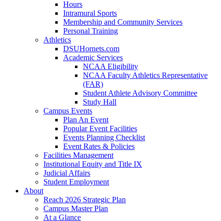
Hours
Intramural Sports
Membership and Community Services
Personal Training
Athletics
DSUHornets.com
Academic Services
NCAA Eligibility
NCAA Faculty Athletics Representative
(FAR)
Student Athlete Advisory Committee
Study Hall
Campus Events
Plan An Event
Popular Event Facilities
Events Planning Checklist
Event Rates & Policies
Facilities Management
Institutional Equity and Title IX
Judicial Affairs
Student Employment
About
Reach 2026 Strategic Plan
Campus Master Plan
At a Glance