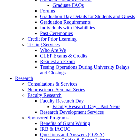
Graduate FAQs
Forums
Graduation Day Details for Students and Guests
Graduation Requirements
Individuals with Disabilities
Past Ceremonies
Credit for Prior Learning
Testing Services
Who Are We
CLEP Exams & Credits
Request an Exam
Testing Operations During University Delays
and Closings
Research
Consultations & Services
Neuroscience Seminar Series
Faculty Research
Faculty Research Day
Faculty Research Day - Past Years
Research Development Services
Sponsored Programs
Benefits of Grant Writing
IRB & IACUC
Questions and Answers (Q & A)