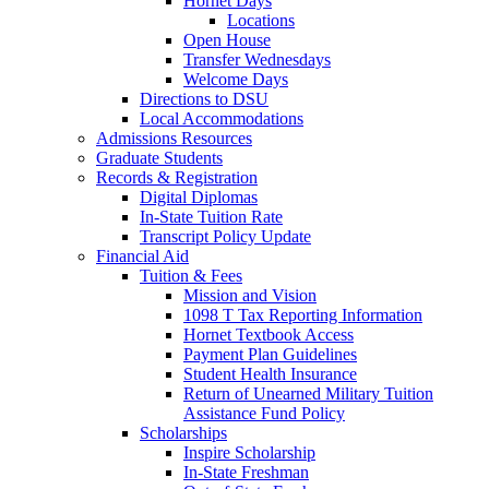
Hornet Days
Locations
Open House
Transfer Wednesdays
Welcome Days
Directions to DSU
Local Accommodations
Admissions Resources
Graduate Students
Records & Registration
Digital Diplomas
In-State Tuition Rate
Transcript Policy Update
Financial Aid
Tuition & Fees
Mission and Vision
1098 T Tax Reporting Information
Hornet Textbook Access
Payment Plan Guidelines
Student Health Insurance
Return of Unearned Military Tuition
Assistance Fund Policy
Scholarships
Inspire Scholarship
In-State Freshman