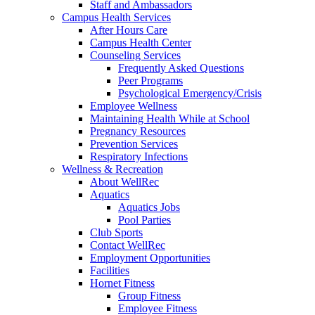
Staff and Ambassadors
Campus Health Services
After Hours Care
Campus Health Center
Counseling Services
Frequently Asked Questions
Peer Programs
Psychological Emergency/Crisis
Employee Wellness
Maintaining Health While at School
Pregnancy Resources
Prevention Services
Respiratory Infections
Wellness & Recreation
About WellRec
Aquatics
Aquatics Jobs
Pool Parties
Club Sports
Contact WellRec
Employment Opportunities
Facilities
Hornet Fitness
Group Fitness
Employee Fitness