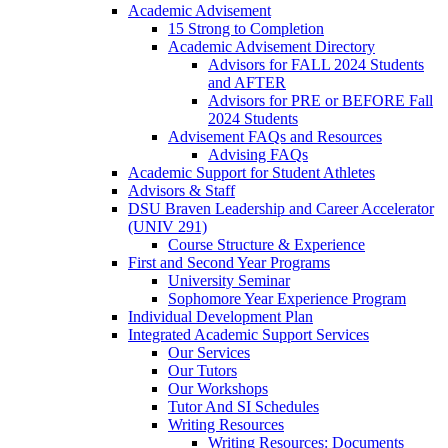
Academic Advisement
15 Strong to Completion
Academic Advisement Directory
Advisors for FALL 2024 Students
and AFTER
Advisors for PRE or BEFORE Fall
2024 Students
Advisement FAQs and Resources
Advising FAQs
Academic Support for Student Athletes
Advisors & Staff
DSU Braven Leadership and Career Accelerator
(UNIV 291)
Course Structure & Experience
First and Second Year Programs
University Seminar
Sophomore Year Experience Program
Individual Development Plan
Integrated Academic Support Services
Our Services
Our Tutors
Our Workshops
Tutor And SI Schedules
Writing Resources
Writing Resources: Documents