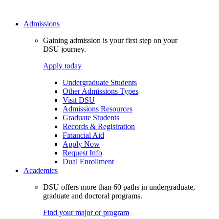
Admissions
Gaining admission is your first step on your
DSU journey.
Apply today
Undergraduate Students
Other Admissions Types
Visit DSU
Admissions Resources
Graduate Students
Records & Registration
Financial Aid
Apply Now
Request Info
Dual Enrollment
Academics
DSU offers more than 60 paths in undergraduate,
graduate and doctoral programs.
Find your major or program