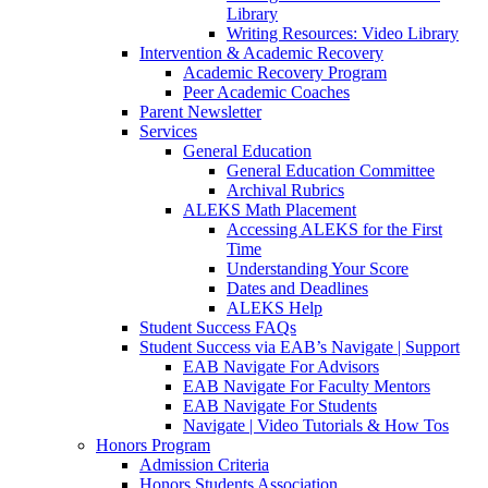
Library
Writing Resources: Video Library
Intervention & Academic Recovery
Academic Recovery Program
Peer Academic Coaches
Parent Newsletter
Services
General Education
General Education Committee
Archival Rubrics
ALEKS Math Placement
Accessing ALEKS for the First
Time
Understanding Your Score
Dates and Deadlines
ALEKS Help
Student Success FAQs
Student Success via EAB’s Navigate | Support
EAB Navigate For Advisors
EAB Navigate For Faculty Mentors
EAB Navigate For Students
Navigate | Video Tutorials & How Tos
Honors Program
Admission Criteria
Honors Students Association