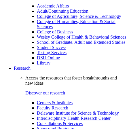
Academic Affairs
Adult/Continuing Education
College of Agriculture, Science & Technology
College of Humanities, Education & Social
Sciences
College of Business
Wesley College of Health & Behavioral Sciences
School of Graduate, Adult and Extended Studies
Student Success
Testing Services
DSU Online
Library
Research
Access the resources that foster breakthroughs and
new ideas.
Discover our research
Centers & Institutes
Faculty Research
Delaware Institute for Science & Technology
Interdisciplinary Health Research Center
Consultations & Services
Sponsored Programs