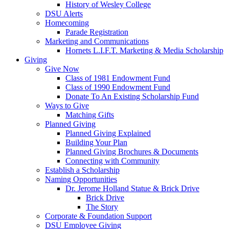
History of Wesley College
DSU Alerts
Homecoming
Parade Registration
Marketing and Communications
Hornets L.I.F.T. Marketing & Media Scholarship
Giving
Give Now
Class of 1981 Endowment Fund
Class of 1990 Endowment Fund
Donate To An Existing Scholarship Fund
Ways to Give
Matching Gifts
Planned Giving
Planned Giving Explained
Building Your Plan
Planned Giving Brochures & Documents
Connecting with Community
Establish a Scholarship
Naming Opportunities
Dr. Jerome Holland Statue & Brick Drive
Brick Drive
The Story
Corporate & Foundation Support
DSU Employee Giving