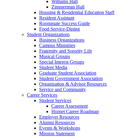
Williams Hall
Zimmerman Hall
Housing & Residential Education Staff
Resident Assistant
Roommate Success Guide
Food Service-Dining
Student Organizations
Business Organizations
Campus Ministries
Fraternity and Sorority Life
Musical Groups
Special Interest Groups
Student Media
Graduate Student Association
Student Government Association
Organization & Advisor Resources
Service and Community
Career Services
Student Services
Career Assessment
Hornet Career Roadmap
Employer Resources
Alumni Resources
Events & Workshops
Mission Statement