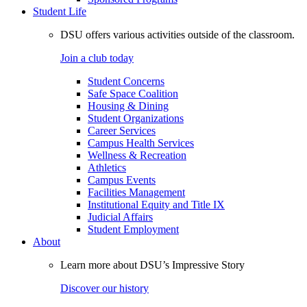
Student Life
DSU offers various activities outside of the classroom.
Join a club today
Student Concerns
Safe Space Coalition
Housing & Dining
Student Organizations
Career Services
Campus Health Services
Wellness & Recreation
Athletics
Campus Events
Facilities Management
Institutional Equity and Title IX
Judicial Affairs
Student Employment
About
Learn more about DSU’s Impressive Story
Discover our history