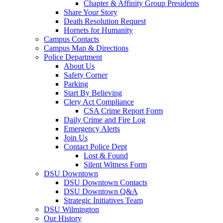
Chapter & Affinity Group Presidents
Share Your Story
Death Resolution Request
Hornets for Humanity
Campus Contacts
Campus Map & Directions
Police Department
About Us
Safety Corner
Parking
Start By Believing
Clery Act Compliance
CSA Crime Report Form
Daily Crime and Fire Log
Emergency Alerts
Join Us
Contact Police Dept
Lost & Found
Silent Witness Form
DSU Downtown
DSU Downtown Contacts
DSU Downtown Q&A
Strategic Initiatives Team
DSU Wilmington
Our History