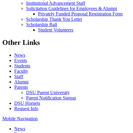
Institutional Advancement Staff
Solicitation Guidelines for Employees & Alumni
Privately Funded Proposal Registration Form
Scholarship Thank You Letter
Scholarship Ball
Student Volunteers
Other Links
News
Events
Students
Faculty
Staff
Alumni
Parents
DSU Parent University
Parent Notification Signup
DSU Hornets
Request Info
Mobile Navigation
News