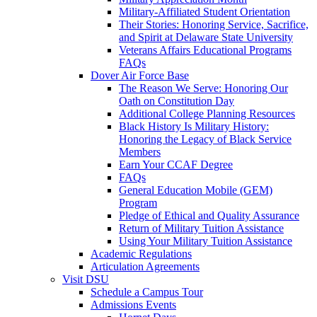
Military-Affiliated Student Orientation
Their Stories: Honoring Service, Sacrifice,
and Spirit at Delaware State University
Veterans Affairs Educational Programs
FAQs
Dover Air Force Base
The Reason We Serve: Honoring Our
Oath on Constitution Day
Additional College Planning Resources
Black History Is Military History:
Honoring the Legacy of Black Service
Members
Earn Your CCAF Degree
FAQs
General Education Mobile (GEM)
Program
Pledge of Ethical and Quality Assurance
Return of Military Tuition Assistance
Using Your Military Tuition Assistance
Academic Regulations
Articulation Agreements
Visit DSU
Schedule a Campus Tour
Admissions Events