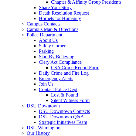
Chapter & Affinity Group Presidents
Share Your Story
Death Resolution Request
Hornets for Humanity
Campus Contacts
Campus Map & Directions
Police Department
About Us
Safety Corner
Parking
Start By Believing
Clery Act Compliance
CSA Crime Report Form
Daily Crime and Fire Log
Emergency Alerts
Join Us
Contact Police Dept
Lost & Found
Silent Witness Form
DSU Downtown
DSU Downtown Contacts
DSU Downtown Q&A
Strategic Initiatives Team
DSU Wilmington
Our History