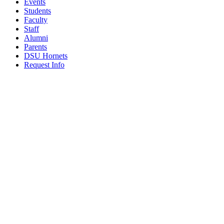
Events
Students
Faculty
Staff
Alumni
Parents
DSU Hornets
Request Info