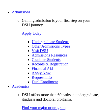
Admissions
Gaining admission is your first step on your
DSU journey.
Apply today
Undergraduate Students
Other Admissions Types
Visit DSU
Admissions Resources
Graduate Students
Records & Registration
Financial Aid
Apply Now
Request Info
Dual Enrollment
Academics
DSU offers more than 60 paths in undergraduate,
graduate and doctoral programs.
Find your major or program