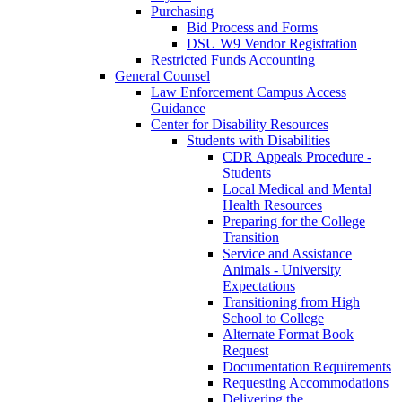
Purchasing
Bid Process and Forms
DSU W9 Vendor Registration
Restricted Funds Accounting
General Counsel
Law Enforcement Campus Access
Guidance
Center for Disability Resources
Students with Disabilities
CDR Appeals Procedure -
Students
Local Medical and Mental
Health Resources
Preparing for the College
Transition
Service and Assistance
Animals - University
Expectations
Transitioning from High
School to College
Alternate Format Book
Request
Documentation Requirements
Requesting Accommodations
Delivering the