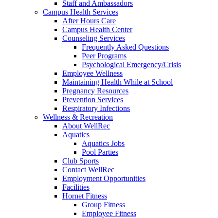
Staff and Ambassadors
Campus Health Services
After Hours Care
Campus Health Center
Counseling Services
Frequently Asked Questions
Peer Programs
Psychological Emergency/Crisis
Employee Wellness
Maintaining Health While at School
Pregnancy Resources
Prevention Services
Respiratory Infections
Wellness & Recreation
About WellRec
Aquatics
Aquatics Jobs
Pool Parties
Club Sports
Contact WellRec
Employment Opportunities
Facilities
Hornet Fitness
Group Fitness
Employee Fitness