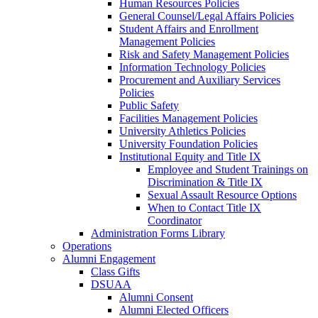
Human Resources Policies
General Counsel/Legal Affairs Policies
Student Affairs and Enrollment
Management Policies
Risk and Safety Management Policies
Information Technology Policies
Procurement and Auxiliary Services
Policies
Public Safety
Facilities Management Policies
University Athletics Policies
University Foundation Policies
Institutional Equity and Title IX
Employee and Student Trainings on
Discrimination & Title IX
Sexual Assault Resource Options
When to Contact Title IX
Coordinator
Administration Forms Library
Operations
Alumni Engagement
Class Gifts
DSUAA
Alumni Consent
Alumni Elected Officers