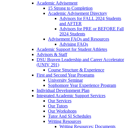
Academic Advisement
15 Strong to Completion
Academic Advisement Directory
Advisors for FALL 2024 Students
and AFTER
Advisors for PRE or BEFORE Fall
2024 Students
Advisement FAQs and Resources
Advising FAQs
Academic Support for Student Athletes
Advisors & Staff
DSU Braven Leadership and Career Accelerator
(UNIV 291)
Course Structure & Experience
First and Second Year Programs
University Seminar
Sophomore Year Experience Program
Individual Development Plan
Integrated Academic Support Services
Our Services
Our Tutors
Our Workshops
Tutor And SI Schedules
Writing Resources
Writing Resources: Documents