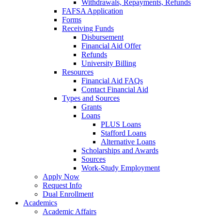
Withdrawals, Repayments, Refunds
FAFSA Application
Forms
Receiving Funds
Disbursement
Financial Aid Offer
Refunds
University Billing
Resources
Financial Aid FAQs
Contact Financial Aid
Types and Sources
Grants
Loans
PLUS Loans
Stafford Loans
Alternative Loans
Scholarships and Awards
Sources
Work-Study Employment
Apply Now
Request Info
Dual Enrollment
Academics
Academic Affairs