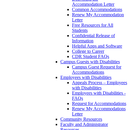
Accommodation Letter
Common Accommodations
Renew My Accommodation
Letter
Free Resources for All
Students
Confidential Release of
Information
Helpful Apps and Software
College to Career
CDR Student FAQs
Campus Guests with Disabilities
Campus Guest Request for
Accommodations
Employees with Disabilities
Appeals Process – Employees
with Disabilities
Employees with Disabilities -
FAQs
Request for Accommodations
Renew My Accommodations
Letter
Community Resources
Faculty and Administrator
Resources