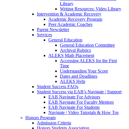
Library
Writing Resources: Video Library
Intervention & Academic Recovery
Academic Recovery Program
Peer Academic Coaches
Parent Newsletter
Services
General Education
General Education Committee
Archival Rubrics
ALEKS Math Placement
Accessing ALEKS for the First
Time
Understanding Your Score
Dates and Deadlines
ALEKS Help
Student Success FAQs
Student Success via EAB’s Navigate | Support
EAB Navigate For Advisors
EAB Navigate For Faculty Mentors
EAB Navigate For Students
Navigate | Video Tutorials & How Tos
Honors Program
Admission Criteria
Honors Students Association