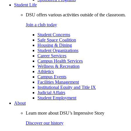
Student Life
DSU offers various activities outside of the classroom.
Join a club today
Student Concerns
Safe Space Coalition
Housing & Dining
Student Organizations
Career Services
Campus Health Services
Wellness & Recreation
Athletics
Campus Events
Facilities Management
Institutional Equity and Title IX
Judicial Affairs
Student Employment
About
Learn more about DSU’s Impressive Story
Discover our history