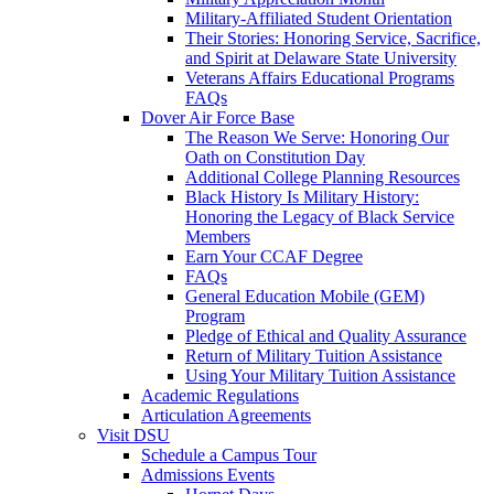
Military-Affiliated Student Orientation
Their Stories: Honoring Service, Sacrifice,
and Spirit at Delaware State University
Veterans Affairs Educational Programs
FAQs
Dover Air Force Base
The Reason We Serve: Honoring Our
Oath on Constitution Day
Additional College Planning Resources
Black History Is Military History:
Honoring the Legacy of Black Service
Members
Earn Your CCAF Degree
FAQs
General Education Mobile (GEM)
Program
Pledge of Ethical and Quality Assurance
Return of Military Tuition Assistance
Using Your Military Tuition Assistance
Academic Regulations
Articulation Agreements
Visit DSU
Schedule a Campus Tour
Admissions Events