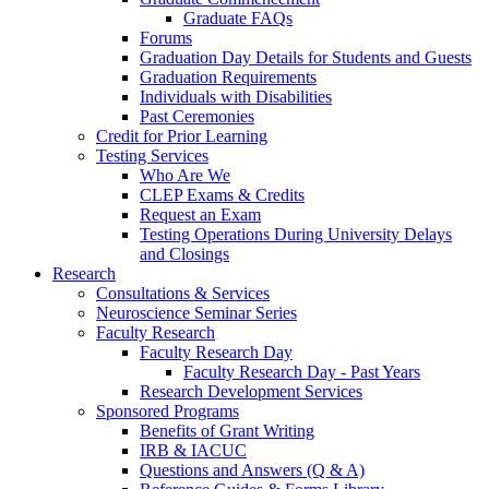
Graduate FAQs
Forums
Graduation Day Details for Students and Guests
Graduation Requirements
Individuals with Disabilities
Past Ceremonies
Credit for Prior Learning
Testing Services
Who Are We
CLEP Exams & Credits
Request an Exam
Testing Operations During University Delays
and Closings
Research
Consultations & Services
Neuroscience Seminar Series
Faculty Research
Faculty Research Day
Faculty Research Day - Past Years
Research Development Services
Sponsored Programs
Benefits of Grant Writing
IRB & IACUC
Questions and Answers (Q & A)