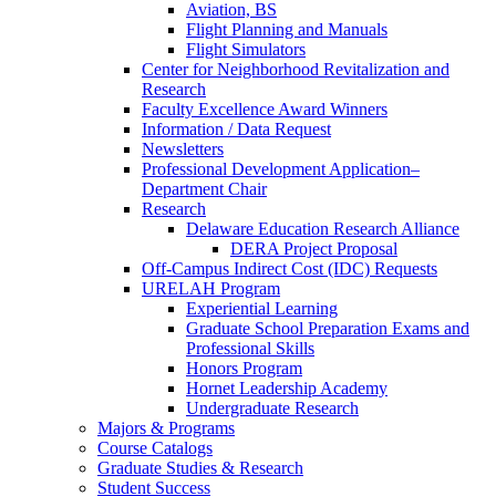
Aviation, BS
Flight Planning and Manuals
Flight Simulators
Center for Neighborhood Revitalization and
Research
Faculty Excellence Award Winners
Information / Data Request
Newsletters
Professional Development Application–
Department Chair
Research
Delaware Education Research Alliance
DERA Project Proposal
Off-Campus Indirect Cost (IDC) Requests
URELAH Program
Experiential Learning
Graduate School Preparation Exams and
Professional Skills
Honors Program
Hornet Leadership Academy
Undergraduate Research
Majors & Programs
Course Catalogs
Graduate Studies & Research
Student Success