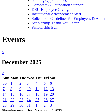
Naming Opportunities
Corporate & Foundation Support
DSU Employee Giving
Institutional Advancement Staff
Solicitation Guidelines for Employees & Alumni
Scholarship Thank You Letter
Scholarship Ball
Events
<
December 2025
>
Sun
Mon
Tue
Wed
Thu
Fri
Sat
30
1
2
3
4
5
6
7
8
9
10
11
12
13
14
15
16
17
18
19
20
21
22
23
24
25
26
27
28
29
30
31
1
2
3
Showing events for December, 4 2025