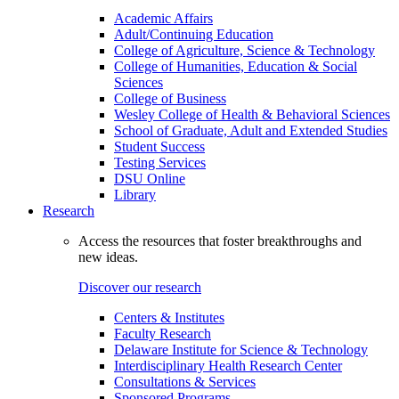
Academic Affairs
Adult/Continuing Education
College of Agriculture, Science & Technology
College of Humanities, Education & Social
Sciences
College of Business
Wesley College of Health & Behavioral Sciences
School of Graduate, Adult and Extended Studies
Student Success
Testing Services
DSU Online
Library
Research
Access the resources that foster breakthroughs and
new ideas.
Discover our research
Centers & Institutes
Faculty Research
Delaware Institute for Science & Technology
Interdisciplinary Health Research Center
Consultations & Services
Sponsored Programs