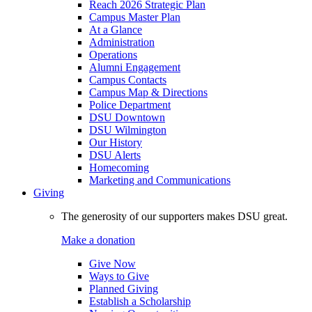
Reach 2026 Strategic Plan
Campus Master Plan
At a Glance
Administration
Operations
Alumni Engagement
Campus Contacts
Campus Map & Directions
Police Department
DSU Downtown
DSU Wilmington
Our History
DSU Alerts
Homecoming
Marketing and Communications
Giving
The generosity of our supporters makes DSU great.
Make a donation
Give Now
Ways to Give
Planned Giving
Establish a Scholarship