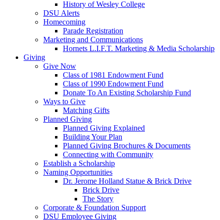
History of Wesley College
DSU Alerts
Homecoming
Parade Registration
Marketing and Communications
Hornets L.I.F.T. Marketing & Media Scholarship
Giving
Give Now
Class of 1981 Endowment Fund
Class of 1990 Endowment Fund
Donate To An Existing Scholarship Fund
Ways to Give
Matching Gifts
Planned Giving
Planned Giving Explained
Building Your Plan
Planned Giving Brochures & Documents
Connecting with Community
Establish a Scholarship
Naming Opportunities
Dr. Jerome Holland Statue & Brick Drive
Brick Drive
The Story
Corporate & Foundation Support
DSU Employee Giving