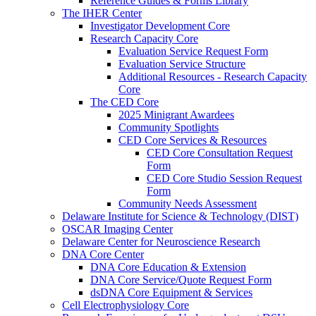
Reference Guides & Forms Library
The IHER Center
Investigator Development Core
Research Capacity Core
Evaluation Service Request Form
Evaluation Service Structure
Additional Resources - Research Capacity
Core
The CED Core
2025 Minigrant Awardees
Community Spotlights
CED Core Services & Resources
CED Core Consultation Request
Form
CED Core Studio Session Request
Form
Community Needs Assessment
Delaware Institute for Science & Technology (DIST)
OSCAR Imaging Center
Delaware Center for Neuroscience Research
DNA Core Center
DNA Core Education & Extension
DNA Core Service/Quote Request Form
dsDNA Core Equipment & Services
Cell Electrophysiology Core