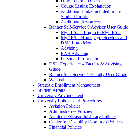
How to Drop a Class
Course Listing Explanation
Additional Links Included in the
Student Profile
Additional Resources
Banner Self-Service 9 Advisor User Guide
MyDESU - Log in to MyDESU
MyDESU Homepage, Services and
DSU Logo Menu
Advising
EAB Advising
Personal Information
DSU Experience – Faculty & Advising
Guide
Banner Self-Service 9 Faculty User Guide
Webmail
Strategic Enrollment Management
Student Affairs
University Advancement
University Policies and Procedures
Aviation Policies
Administrative Policies
Academic/Research/Library Policies
Center for Disability Resources Policies
Financial Policies