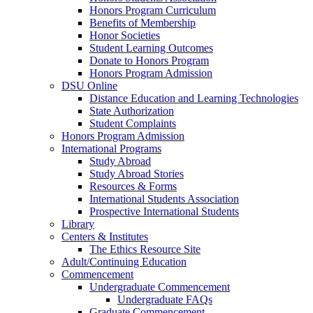
Honors Program Curriculum
Benefits of Membership
Honor Societies
Student Learning Outcomes
Donate to Honors Program
Honors Program Admission
DSU Online
Distance Education and Learning Technologies
State Authorization
Student Complaints
Honors Program Admission
International Programs
Study Abroad
Study Abroad Stories
Resources & Forms
International Students Association
Prospective International Students
Library
Centers & Institutes
The Ethics Resource Site
Adult/Continuing Education
Commencement
Undergraduate Commencement
Undergraduate FAQs
Graduate Commencement