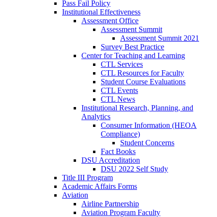
Pass Fail Policy
Institutional Effectiveness
Assessment Office
Assessment Summit
Assessment Summit 2021
Survey Best Practice
Center for Teaching and Learning
CTL Services
CTL Resources for Faculty
Student Course Evaluations
CTL Events
CTL News
Institutional Research, Planning, and
Analytics
Consumer Information (HEOA
Compliance)
Student Concerns
Fact Books
DSU Accreditation
DSU 2022 Self Study
Title III Program
Academic Affairs Forms
Aviation
Airline Partnership
Aviation Program Faculty