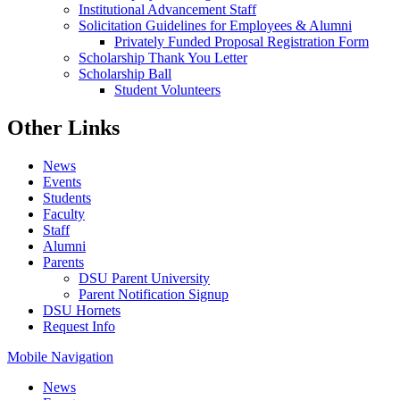
Institutional Advancement Staff
Solicitation Guidelines for Employees & Alumni
Privately Funded Proposal Registration Form
Scholarship Thank You Letter
Scholarship Ball
Student Volunteers
Other Links
News
Events
Students
Faculty
Staff
Alumni
Parents
DSU Parent University
Parent Notification Signup
DSU Hornets
Request Info
Mobile Navigation
News