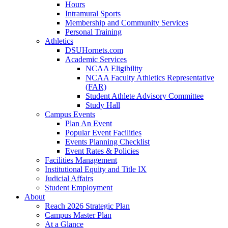
Hours
Intramural Sports
Membership and Community Services
Personal Training
Athletics
DSUHornets.com
Academic Services
NCAA Eligibility
NCAA Faculty Athletics Representative
(FAR)
Student Athlete Advisory Committee
Study Hall
Campus Events
Plan An Event
Popular Event Facilities
Events Planning Checklist
Event Rates & Policies
Facilities Management
Institutional Equity and Title IX
Judicial Affairs
Student Employment
About
Reach 2026 Strategic Plan
Campus Master Plan
At a Glance