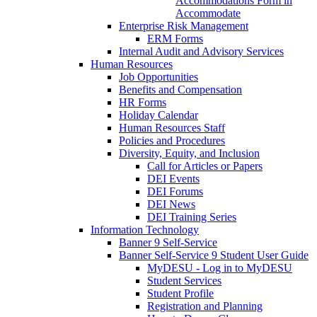
Accommodations Form in
Accommodate
Enterprise Risk Management
ERM Forms
Internal Audit and Advisory Services
Human Resources
Job Opportunities
Benefits and Compensation
HR Forms
Holiday Calendar
Human Resources Staff
Policies and Procedures
Diversity, Equity, and Inclusion
Call for Articles or Papers
DEI Events
DEI Forums
DEI News
DEI Training Series
Information Technology
Banner 9 Self-Service
Banner Self-Service 9 Student User Guide
MyDESU - Log in to MyDESU
Student Services
Student Profile
Registration and Planning