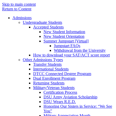
Skip to main content
Return to Content
Admissions
Undergraduate Students
Accepted Students
New Student Information
New Student Orientation
Summer Jumpstart [Virtual]
Jumpstart FAQs
Withdrawal from the University
How to download your SAT/ACT score report
Other Admissions Types
Transfer Students
International Students
DTCC Connected Degree Program
Dual Enrollment Program
Returning Students
Military/Veteran Students
Certification Process
DSU Army Aviation Scholarship
DSU Wears R.E.D.
Honoring Our Sisters in Service: “We See
You”
Military Appreciation Month