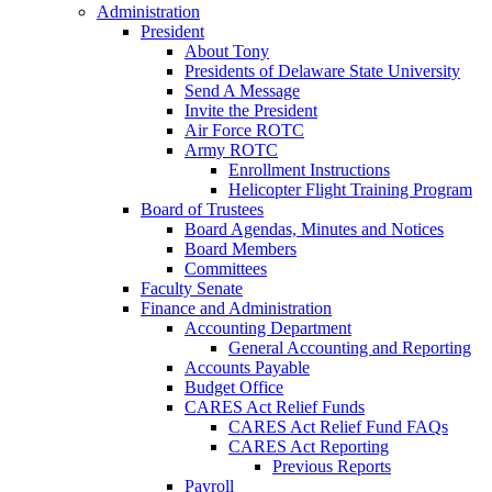
Administration
President
About Tony
Presidents of Delaware State University
Send A Message
Invite the President
Air Force ROTC
Army ROTC
Enrollment Instructions
Helicopter Flight Training Program
Board of Trustees
Board Agendas, Minutes and Notices
Board Members
Committees
Faculty Senate
Finance and Administration
Accounting Department
General Accounting and Reporting
Accounts Payable
Budget Office
CARES Act Relief Funds
CARES Act Relief Fund FAQs
CARES Act Reporting
Previous Reports
Payroll