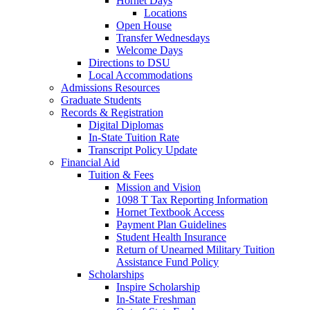
Hornet Days
Locations
Open House
Transfer Wednesdays
Welcome Days
Directions to DSU
Local Accommodations
Admissions Resources
Graduate Students
Records & Registration
Digital Diplomas
In-State Tuition Rate
Transcript Policy Update
Financial Aid
Tuition & Fees
Mission and Vision
1098 T Tax Reporting Information
Hornet Textbook Access
Payment Plan Guidelines
Student Health Insurance
Return of Unearned Military Tuition
Assistance Fund Policy
Scholarships
Inspire Scholarship
In-State Freshman