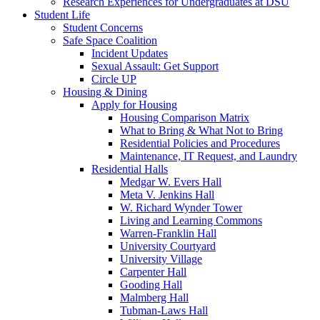
Research Experiences for Undergraduates at DSU
Student Life
Student Concerns
Safe Space Coalition
Incident Updates
Sexual Assault: Get Support
Circle UP
Housing & Dining
Apply for Housing
Housing Comparison Matrix
What to Bring & What Not to Bring
Residential Policies and Procedures
Maintenance, IT Request, and Laundry
Residential Halls
Medgar W. Evers Hall
Meta V. Jenkins Hall
W. Richard Wynder Tower
Living and Learning Commons
Warren-Franklin Hall
University Courtyard
University Village
Carpenter Hall
Gooding Hall
Malmberg Hall
Tubman-Laws Hall