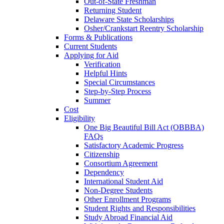
Out-of-State Freshman
Returning Student
Delaware State Scholarships
Osher/Crankstart Reentry Scholarship
Forms & Publications
Current Students
Applying for Aid
Verification
Helpful Hints
Special Circumstances
Step-by-Step Process
Summer
Cost
Eligibility
One Big Beautiful Bill Act (OBBBA)
FAQs
Satisfactory Academic Progress
Citizenship
Consortium Agreement
Dependency
International Student Aid
Non-Degree Students
Other Enrollment Programs
Student Rights and Responsibilities
Study Abroad Financial Aid