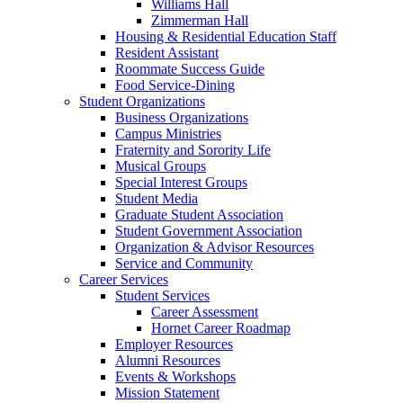
Williams Hall
Zimmerman Hall
Housing & Residential Education Staff
Resident Assistant
Roommate Success Guide
Food Service-Dining
Student Organizations
Business Organizations
Campus Ministries
Fraternity and Sorority Life
Musical Groups
Special Interest Groups
Student Media
Graduate Student Association
Student Government Association
Organization & Advisor Resources
Service and Community
Career Services
Student Services
Career Assessment
Hornet Career Roadmap
Employer Resources
Alumni Resources
Events & Workshops
Mission Statement