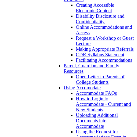
Creating Accessible
Electronic Content
Disability Disclosure and
Confidentiality
Online Accommodations and
Access
Request a Workshop or Guest
Lecture
Making Appropriate Referrals
CDR Syllabus Statement
Facilitating Accommodations
Parent, Guardian and Family
Resources
Open Letter to Parents of
College Students
Using Accomodate
Accommodate FAQs
How to Login to
Accommodate - Current and
New Students
Uploading Additional
Documents into
Accommodate
Using the Request for