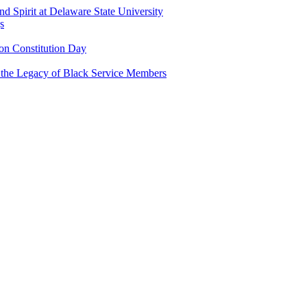
and Spirit at Delaware State University
s
n Constitution Day
g the Legacy of Black Service Members