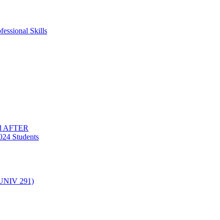
essional Skills
nd AFTER
024 Students
(UNIV 291)