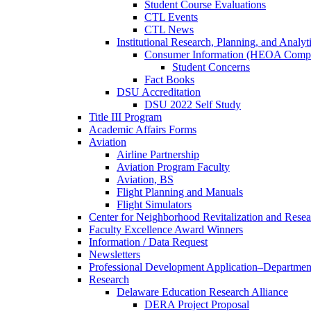
Student Course Evaluations
CTL Events
CTL News
Institutional Research, Planning, and Analyt
Consumer Information (HEOA Compl
Student Concerns
Fact Books
DSU Accreditation
DSU 2022 Self Study
Title III Program
Academic Affairs Forms
Aviation
Airline Partnership
Aviation Program Faculty
Aviation, BS
Flight Planning and Manuals
Flight Simulators
Center for Neighborhood Revitalization and Resea
Faculty Excellence Award Winners
Information / Data Request
Newsletters
Professional Development Application–Departmen
Research
Delaware Education Research Alliance
DERA Project Proposal