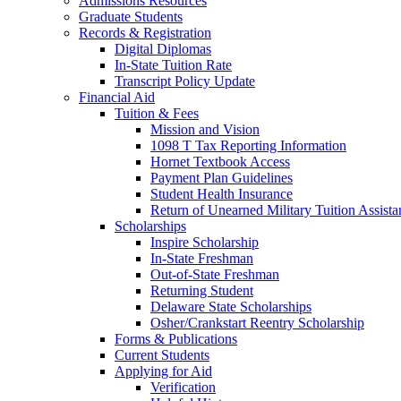
Admissions Resources
Graduate Students
Records & Registration
Digital Diplomas
In-State Tuition Rate
Transcript Policy Update
Financial Aid
Tuition & Fees
Mission and Vision
1098 T Tax Reporting Information
Hornet Textbook Access
Payment Plan Guidelines
Student Health Insurance
Return of Unearned Military Tuition Assist
Scholarships
Inspire Scholarship
In-State Freshman
Out-of-State Freshman
Returning Student
Delaware State Scholarships
Osher/Crankstart Reentry Scholarship
Forms & Publications
Current Students
Applying for Aid
Verification