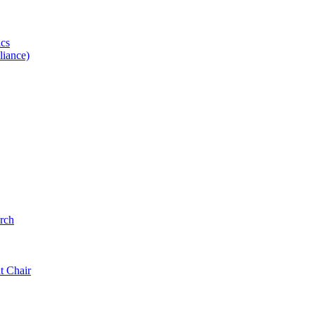
ics
iance)
rch
t Chair