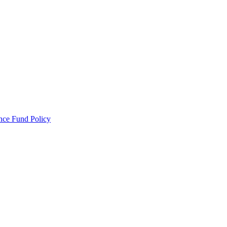
ance Fund Policy