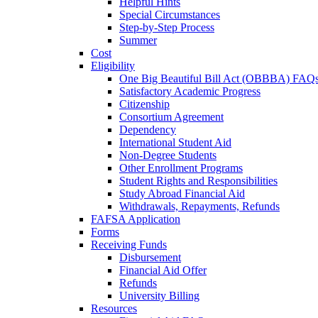
Helpful Hints
Special Circumstances
Step-by-Step Process
Summer
Cost
Eligibility
One Big Beautiful Bill Act (OBBBA) FAQ
Satisfactory Academic Progress
Citizenship
Consortium Agreement
Dependency
International Student Aid
Non-Degree Students
Other Enrollment Programs
Student Rights and Responsibilities
Study Abroad Financial Aid
Withdrawals, Repayments, Refunds
FAFSA Application
Forms
Receiving Funds
Disbursement
Financial Aid Offer
Refunds
University Billing
Resources