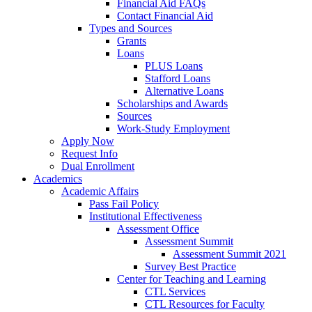
Financial Aid FAQs
Contact Financial Aid
Types and Sources
Grants
Loans
PLUS Loans
Stafford Loans
Alternative Loans
Scholarships and Awards
Sources
Work-Study Employment
Apply Now
Request Info
Dual Enrollment
Academics
Academic Affairs
Pass Fail Policy
Institutional Effectiveness
Assessment Office
Assessment Summit
Assessment Summit 2021
Survey Best Practice
Center for Teaching and Learning
CTL Services
CTL Resources for Faculty