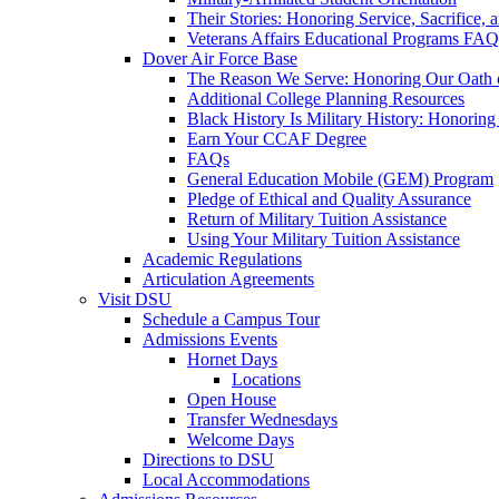
Their Stories: Honoring Service, Sacrifice, 
Veterans Affairs Educational Programs FAQ
Dover Air Force Base
The Reason We Serve: Honoring Our Oath o
Additional College Planning Resources
Black History Is Military History: Honorin
Earn Your CCAF Degree
FAQs
General Education Mobile (GEM) Program
Pledge of Ethical and Quality Assurance
Return of Military Tuition Assistance
Using Your Military Tuition Assistance
Academic Regulations
Articulation Agreements
Visit DSU
Schedule a Campus Tour
Admissions Events
Hornet Days
Locations
Open House
Transfer Wednesdays
Welcome Days
Directions to DSU
Local Accommodations