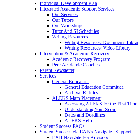
Individual Development Plan
Integrated Academic Support Services
Our Services
Our Tutors
Our Workshops
Tutor And SI Schedules
Writing Resources
Writing Resources: Documents Libra
Writing Resources: Video Library
Intervention & Academic Recovery
Academic Recovery Program
Peer Academic Coaches
Parent Newsletter
Services
General Education
General Education Committee
Archival Rubrics
ALEKS Math Placement
Accessing ALEKS for the First Time
Understanding Your Score
Dates and Deadlines
ALEKS Help
Student Success FAQs
Student Success via EAB’s Navigate | Support
EAB Navigate For Advisors