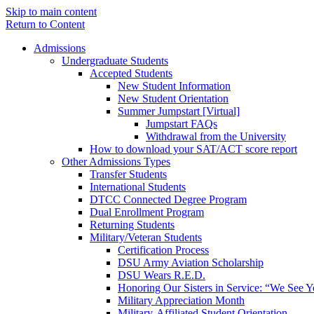
Skip to main content
Return to Content
Admissions
Undergraduate Students
Accepted Students
New Student Information
New Student Orientation
Summer Jumpstart [Virtual]
Jumpstart FAQs
Withdrawal from the University
How to download your SAT/ACT score report
Other Admissions Types
Transfer Students
International Students
DTCC Connected Degree Program
Dual Enrollment Program
Returning Students
Military/Veteran Students
Certification Process
DSU Army Aviation Scholarship
DSU Wears R.E.D.
Honoring Our Sisters in Service: “We See 
Military Appreciation Month
Military-Affiliated Student Orientation