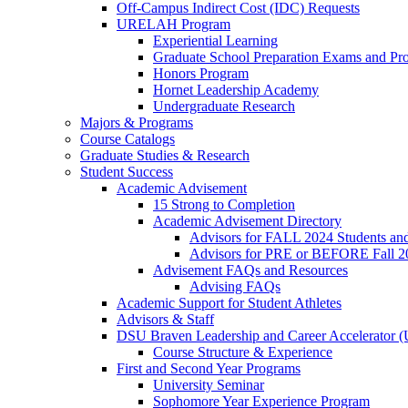
Off-Campus Indirect Cost (IDC) Requests
URELAH Program
Experiential Learning
Graduate School Preparation Exams and Prof
Honors Program
Hornet Leadership Academy
Undergraduate Research
Majors & Programs
Course Catalogs
Graduate Studies & Research
Student Success
Academic Advisement
15 Strong to Completion
Academic Advisement Directory
Advisors for FALL 2024 Students a
Advisors for PRE or BEFORE Fall 2
Advisement FAQs and Resources
Advising FAQs
Academic Support for Student Athletes
Advisors & Staff
DSU Braven Leadership and Career Accelerator 
Course Structure & Experience
First and Second Year Programs
University Seminar
Sophomore Year Experience Program