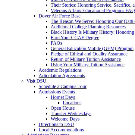
Their Stories: Honoring Service, Sacrifice, 
Veterans Affairs Educational Programs FAQ
Dover Air Force Base
The Reason We Serve: Honoring Our Oath o
Additional College Planning Resources
Black History Is Military History: Honorin
Earn Your CCAF Degree
FAQs
General Education Mobile (GEM) Program
Pledge of Ethical and Quality Assurance
Return of Military Tuition Assistance
Using Your Military Tuition Assistance
Academic Regulations
Articulation Agreements
Visit DSU
Schedule a Campus Tour
Admissions Events
Hornet Days
Locations
Open House
Transfer Wednesdays
Welcome Days
Directions to DSU
Local Accommodations