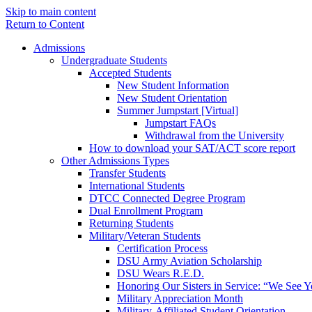
Skip to main content
Return to Content
Admissions
Undergraduate Students
Accepted Students
New Student Information
New Student Orientation
Summer Jumpstart [Virtual]
Jumpstart FAQs
Withdrawal from the University
How to download your SAT/ACT score report
Other Admissions Types
Transfer Students
International Students
DTCC Connected Degree Program
Dual Enrollment Program
Returning Students
Military/Veteran Students
Certification Process
DSU Army Aviation Scholarship
DSU Wears R.E.D.
Honoring Our Sisters in Service: “We See 
Military Appreciation Month
Military-Affiliated Student Orientation