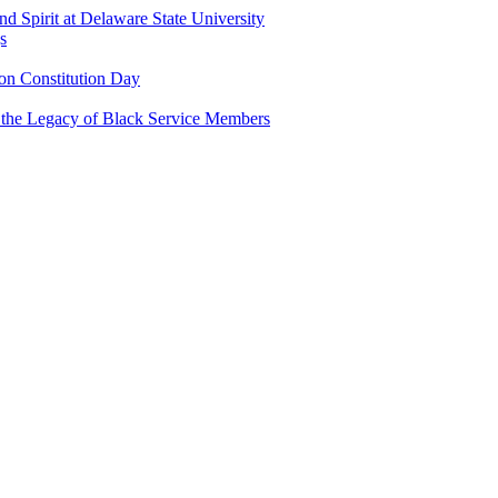
and Spirit at Delaware State University
s
n Constitution Day
g the Legacy of Black Service Members