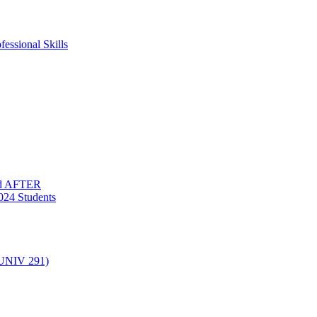
essional Skills
nd AFTER
024 Students
(UNIV 291)