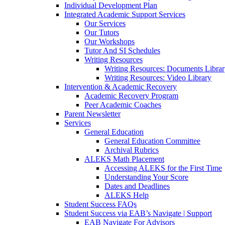
Individual Development Plan
Integrated Academic Support Services
Our Services
Our Tutors
Our Workshops
Tutor And SI Schedules
Writing Resources
Writing Resources: Documents Libra
Writing Resources: Video Library
Intervention & Academic Recovery
Academic Recovery Program
Peer Academic Coaches
Parent Newsletter
Services
General Education
General Education Committee
Archival Rubrics
ALEKS Math Placement
Accessing ALEKS for the First Time
Understanding Your Score
Dates and Deadlines
ALEKS Help
Student Success FAQs
Student Success via EAB’s Navigate | Support
EAB Navigate For Advisors