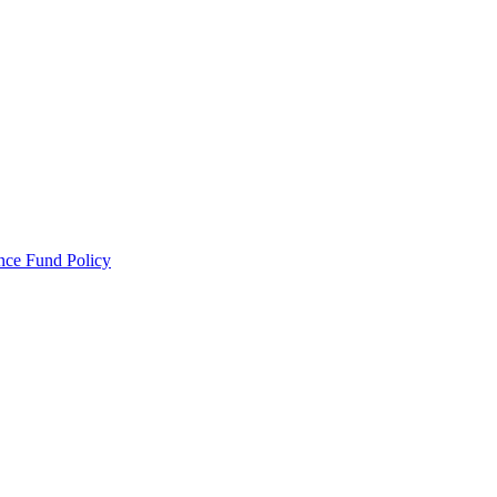
ance Fund Policy