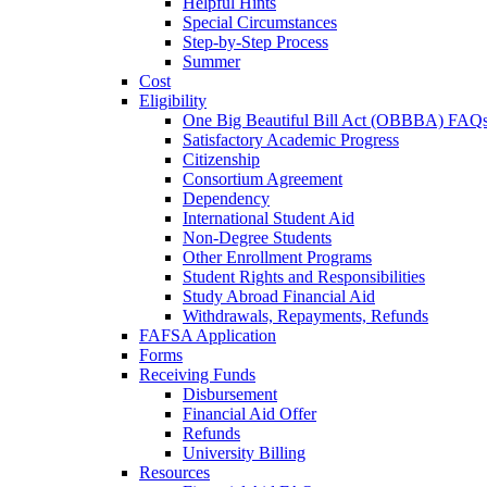
Helpful Hints
Special Circumstances
Step-by-Step Process
Summer
Cost
Eligibility
One Big Beautiful Bill Act (OBBBA) FAQ
Satisfactory Academic Progress
Citizenship
Consortium Agreement
Dependency
International Student Aid
Non-Degree Students
Other Enrollment Programs
Student Rights and Responsibilities
Study Abroad Financial Aid
Withdrawals, Repayments, Refunds
FAFSA Application
Forms
Receiving Funds
Disbursement
Financial Aid Offer
Refunds
University Billing
Resources