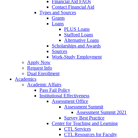
Financial Aid FAQs
Contact Financial Aid
Types and Sources
Grants
Loans
PLUS Loans
Stafford Loans
Alternative Loans
Scholarships and Awards
Sources
Work-Study Employment
Apply Now
Request Info
Dual Enrollment
Academics
Academic Affairs
Pass Fail Policy
Institutional Effectiveness
Assessment Office
Assessment Summit
Assessment Summit 2021
Survey Best Practice
Center for Teaching and Learning
CTL Services
CTL Resources for Faculty