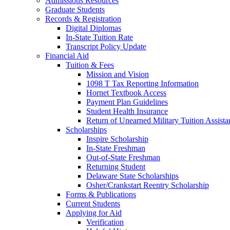
Admissions Resources
Graduate Students
Records & Registration
Digital Diplomas
In-State Tuition Rate
Transcript Policy Update
Financial Aid
Tuition & Fees
Mission and Vision
1098 T Tax Reporting Information
Hornet Textbook Access
Payment Plan Guidelines
Student Health Insurance
Return of Unearned Military Tuition Assist
Scholarships
Inspire Scholarship
In-State Freshman
Out-of-State Freshman
Returning Student
Delaware State Scholarships
Osher/Crankstart Reentry Scholarship
Forms & Publications
Current Students
Applying for Aid
Verification