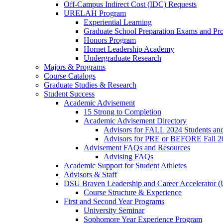
Off-Campus Indirect Cost (IDC) Requests
URELAH Program
Experiential Learning
Graduate School Preparation Exams and Prof
Honors Program
Hornet Leadership Academy
Undergraduate Research
Majors & Programs
Course Catalogs
Graduate Studies & Research
Student Success
Academic Advisement
15 Strong to Completion
Academic Advisement Directory
Advisors for FALL 2024 Students a
Advisors for PRE or BEFORE Fall 2
Advisement FAQs and Resources
Advising FAQs
Academic Support for Student Athletes
Advisors & Staff
DSU Braven Leadership and Career Accelerator 
Course Structure & Experience
First and Second Year Programs
University Seminar
Sophomore Year Experience Program