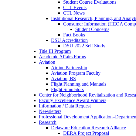
Student Course Evaluations
CTL Events
CTL News
Institutional Research, Planning, and Analyt
Consumer Information (HEOA Compl
Student Concerns
Fact Books
DSU Accreditation
DSU 2022 Self Study
Title III Program
Academic Affairs Forms
Aviation
Airline Partnership
Aviation Program Faculty
Aviation, BS
Flight Planning and Manuals
Flight Simulators
Center for Neighborhood Revitalization and Resea
Faculty Excellence Award Winners
Information / Data Request
Newsletters
Professional Development Application–Departmen
Research
Delaware Education Research Alliance
DERA Project Proposal