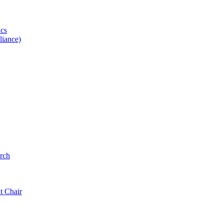
ics
iance)
rch
t Chair