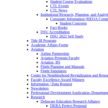
Student Course Evaluations
CTL Events
CTL News
Institutional Research, Planning, and Analyt
Consumer Information (HEOA Compl
Student Concerns
Fact Books
DSU Accreditation
DSU 2022 Self Study
Title III Program
Academic Affairs Forms
Aviation
Airline Partnership
Aviation Program Faculty
Aviation, BS
Flight Planning and Manuals
Flight Simulators
Center for Neighborhood Revitalization and Resea
Faculty Excellence Award Winners
Information / Data Request
Newsletters
Professional Development Application–Departmen
Research
Delaware Education Research Alliance
DERA Project Proposal