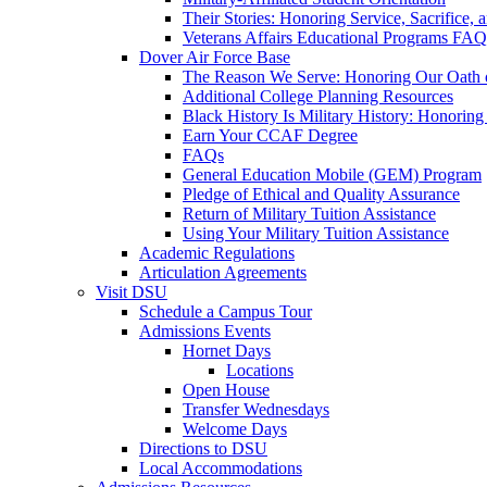
Their Stories: Honoring Service, Sacrifice, 
Veterans Affairs Educational Programs FAQ
Dover Air Force Base
The Reason We Serve: Honoring Our Oath o
Additional College Planning Resources
Black History Is Military History: Honorin
Earn Your CCAF Degree
FAQs
General Education Mobile (GEM) Program
Pledge of Ethical and Quality Assurance
Return of Military Tuition Assistance
Using Your Military Tuition Assistance
Academic Regulations
Articulation Agreements
Visit DSU
Schedule a Campus Tour
Admissions Events
Hornet Days
Locations
Open House
Transfer Wednesdays
Welcome Days
Directions to DSU
Local Accommodations