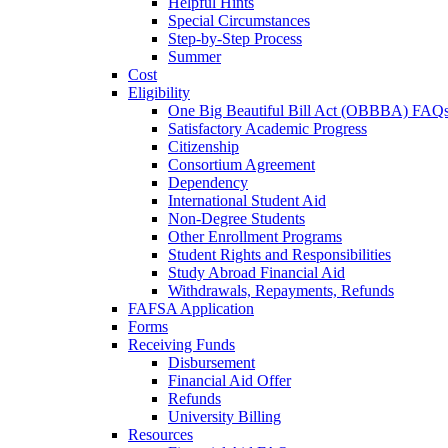
Helpful Hints
Special Circumstances
Step-by-Step Process
Summer
Cost
Eligibility
One Big Beautiful Bill Act (OBBBA) FAQ
Satisfactory Academic Progress
Citizenship
Consortium Agreement
Dependency
International Student Aid
Non-Degree Students
Other Enrollment Programs
Student Rights and Responsibilities
Study Abroad Financial Aid
Withdrawals, Repayments, Refunds
FAFSA Application
Forms
Receiving Funds
Disbursement
Financial Aid Offer
Refunds
University Billing
Resources