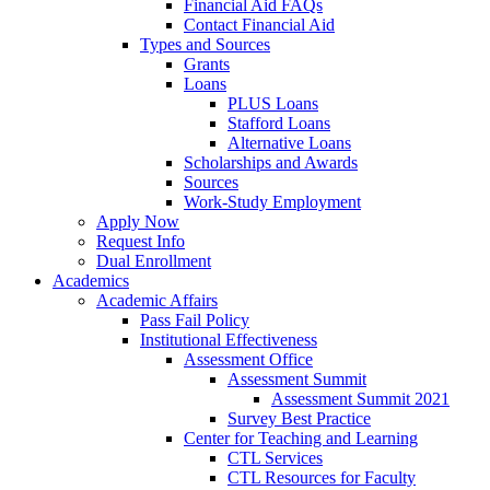
Financial Aid FAQs
Contact Financial Aid
Types and Sources
Grants
Loans
PLUS Loans
Stafford Loans
Alternative Loans
Scholarships and Awards
Sources
Work-Study Employment
Apply Now
Request Info
Dual Enrollment
Academics
Academic Affairs
Pass Fail Policy
Institutional Effectiveness
Assessment Office
Assessment Summit
Assessment Summit 2021
Survey Best Practice
Center for Teaching and Learning
CTL Services
CTL Resources for Faculty