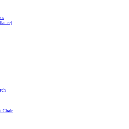
ics
iance)
rch
t Chair