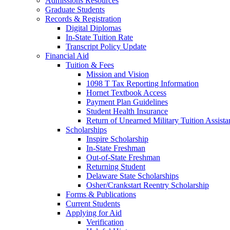
Admissions Resources
Graduate Students
Records & Registration
Digital Diplomas
In-State Tuition Rate
Transcript Policy Update
Financial Aid
Tuition & Fees
Mission and Vision
1098 T Tax Reporting Information
Hornet Textbook Access
Payment Plan Guidelines
Student Health Insurance
Return of Unearned Military Tuition Assist
Scholarships
Inspire Scholarship
In-State Freshman
Out-of-State Freshman
Returning Student
Delaware State Scholarships
Osher/Crankstart Reentry Scholarship
Forms & Publications
Current Students
Applying for Aid
Verification