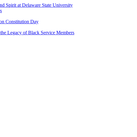
and Spirit at Delaware State University
s
n Constitution Day
g the Legacy of Black Service Members