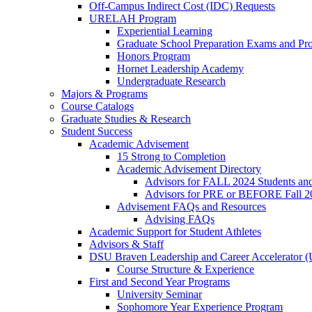
Off-Campus Indirect Cost (IDC) Requests
URELAH Program
Experiential Learning
Graduate School Preparation Exams and Prof
Honors Program
Hornet Leadership Academy
Undergraduate Research
Majors & Programs
Course Catalogs
Graduate Studies & Research
Student Success
Academic Advisement
15 Strong to Completion
Academic Advisement Directory
Advisors for FALL 2024 Students a
Advisors for PRE or BEFORE Fall 2
Advisement FAQs and Resources
Advising FAQs
Academic Support for Student Athletes
Advisors & Staff
DSU Braven Leadership and Career Accelerator 
Course Structure & Experience
First and Second Year Programs
University Seminar
Sophomore Year Experience Program