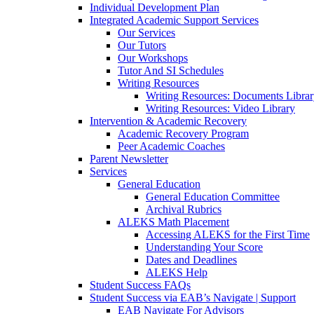
Individual Development Plan
Integrated Academic Support Services
Our Services
Our Tutors
Our Workshops
Tutor And SI Schedules
Writing Resources
Writing Resources: Documents Libra
Writing Resources: Video Library
Intervention & Academic Recovery
Academic Recovery Program
Peer Academic Coaches
Parent Newsletter
Services
General Education
General Education Committee
Archival Rubrics
ALEKS Math Placement
Accessing ALEKS for the First Time
Understanding Your Score
Dates and Deadlines
ALEKS Help
Student Success FAQs
Student Success via EAB’s Navigate | Support
EAB Navigate For Advisors