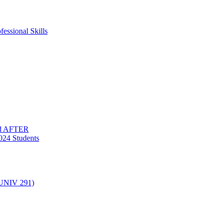
essional Skills
nd AFTER
024 Students
(UNIV 291)