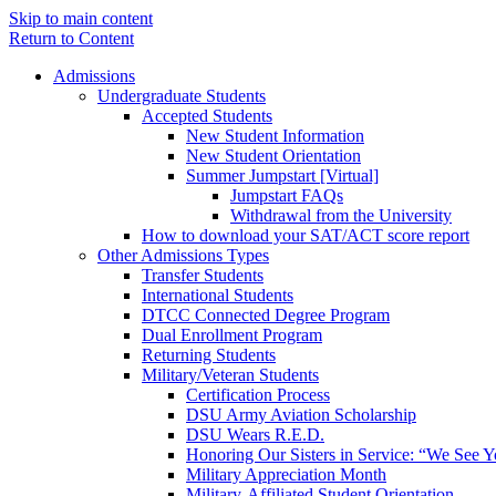
Skip to main content
Return to Content
Admissions
Undergraduate Students
Accepted Students
New Student Information
New Student Orientation
Summer Jumpstart [Virtual]
Jumpstart FAQs
Withdrawal from the University
How to download your SAT/ACT score report
Other Admissions Types
Transfer Students
International Students
DTCC Connected Degree Program
Dual Enrollment Program
Returning Students
Military/Veteran Students
Certification Process
DSU Army Aviation Scholarship
DSU Wears R.E.D.
Honoring Our Sisters in Service: “We See 
Military Appreciation Month
Military-Affiliated Student Orientation