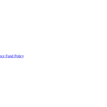
ance Fund Policy