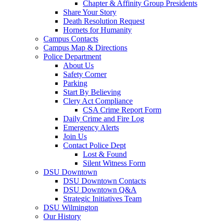
Chapter & Affinity Group Presidents
Share Your Story
Death Resolution Request
Hornets for Humanity
Campus Contacts
Campus Map & Directions
Police Department
About Us
Safety Corner
Parking
Start By Believing
Clery Act Compliance
CSA Crime Report Form
Daily Crime and Fire Log
Emergency Alerts
Join Us
Contact Police Dept
Lost & Found
Silent Witness Form
DSU Downtown
DSU Downtown Contacts
DSU Downtown Q&A
Strategic Initiatives Team
DSU Wilmington
Our History