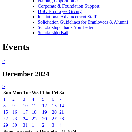
Naming Opportunities
Corporate & Foundation Support
DSU Employee Giving
Institutional Advancement Staff
Solicitation Guidelines for Employees & Alumni
Scholarship Thank You Letter
Scholarship Ball
Events
<
December 2024
>
Sun
Mon
Tue
Wed
Thu
Fri
Sat
1
2
3
4
5
6
7
8
9
10
11
12
13
14
15
16
17
18
19
20
21
22
23
24
25
26
27
28
29
30
31
1
2
3
4
Showing events for December, 21 2024