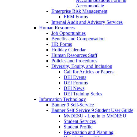
Accommodations Form in
Accommodate
Enterprise Risk Management
ERM Forms
Internal Audit and Advisory Services
Human Resources
Job Opportunities
Benefits and Compensation
HR Forms
Holiday Calendar
Human Resources Staff
Policies and Procedures
Diversity, Equity, and Inclusion
Call for Articles or Papers
DEI Events
DEI Forums
DEI News
DEI Training Series
Information Technology
Banner 9 Self-Service
Banner Self-Service 9 Student User Guide
MyDESU - Log in to MyDESU
Student Services
Student Profile
Registration and Planning