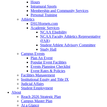
Hours
Intramural Sports
Membership and Community Services
Personal Training
Athletics
DSUHornets.com
Academic Services
NCAA Eligibility
NCAA Faculty Athletics Representative
(FAR)
Student Athlete Advisory Committee
Study Hall
Campus Events
Plan An Event
Popular Event Facilities
Events Planning Checklist
Event Rates & Policies
Facilities Management
Institutional Equity and Title IX
Judicial Affairs
Student Employment
About
Reach 2026 Strategic Plan
Campus Master Plan
At a Glance