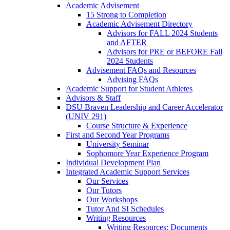
Academic Advisement
15 Strong to Completion
Academic Advisement Directory
Advisors for FALL 2024 Students
and AFTER
Advisors for PRE or BEFORE Fall
2024 Students
Advisement FAQs and Resources
Advising FAQs
Academic Support for Student Athletes
Advisors & Staff
DSU Braven Leadership and Career Accelerator
(UNIV 291)
Course Structure & Experience
First and Second Year Programs
University Seminar
Sophomore Year Experience Program
Individual Development Plan
Integrated Academic Support Services
Our Services
Our Tutors
Our Workshops
Tutor And SI Schedules
Writing Resources
Writing Resources: Documents