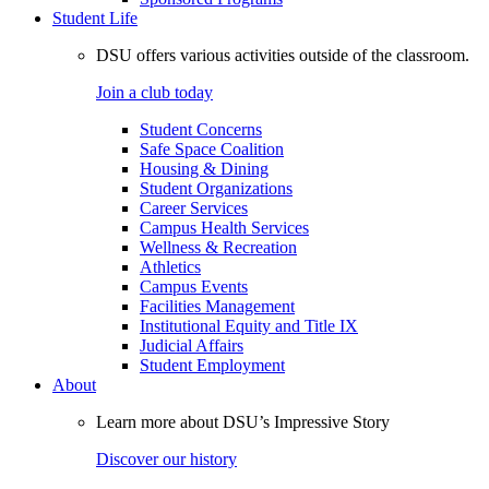
Student Life
DSU offers various activities outside of the classroom.
Join a club today
Student Concerns
Safe Space Coalition
Housing & Dining
Student Organizations
Career Services
Campus Health Services
Wellness & Recreation
Athletics
Campus Events
Facilities Management
Institutional Equity and Title IX
Judicial Affairs
Student Employment
About
Learn more about DSU’s Impressive Story
Discover our history