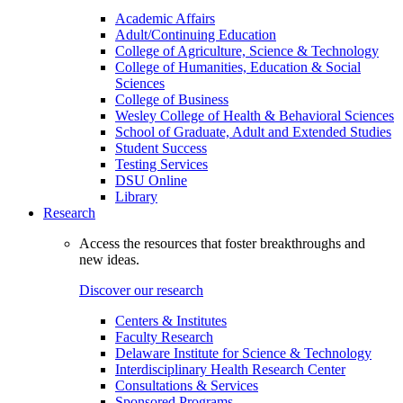
Academic Affairs
Adult/Continuing Education
College of Agriculture, Science & Technology
College of Humanities, Education & Social
Sciences
College of Business
Wesley College of Health & Behavioral Sciences
School of Graduate, Adult and Extended Studies
Student Success
Testing Services
DSU Online
Library
Research
Access the resources that foster breakthroughs and
new ideas.
Discover our research
Centers & Institutes
Faculty Research
Delaware Institute for Science & Technology
Interdisciplinary Health Research Center
Consultations & Services
Sponsored Programs