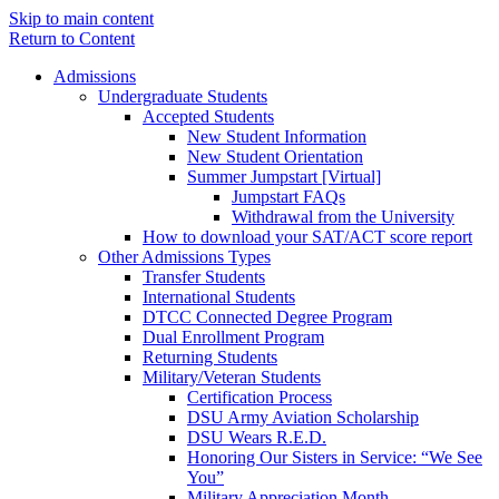
Skip to main content
Return to Content
Admissions
Undergraduate Students
Accepted Students
New Student Information
New Student Orientation
Summer Jumpstart [Virtual]
Jumpstart FAQs
Withdrawal from the University
How to download your SAT/ACT score report
Other Admissions Types
Transfer Students
International Students
DTCC Connected Degree Program
Dual Enrollment Program
Returning Students
Military/Veteran Students
Certification Process
DSU Army Aviation Scholarship
DSU Wears R.E.D.
Honoring Our Sisters in Service: “We See
You”
Military Appreciation Month