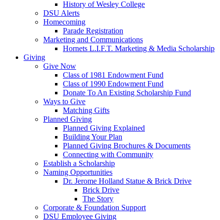
History of Wesley College
DSU Alerts
Homecoming
Parade Registration
Marketing and Communications
Hornets L.I.F.T. Marketing & Media Scholarship
Giving
Give Now
Class of 1981 Endowment Fund
Class of 1990 Endowment Fund
Donate To An Existing Scholarship Fund
Ways to Give
Matching Gifts
Planned Giving
Planned Giving Explained
Building Your Plan
Planned Giving Brochures & Documents
Connecting with Community
Establish a Scholarship
Naming Opportunities
Dr. Jerome Holland Statue & Brick Drive
Brick Drive
The Story
Corporate & Foundation Support
DSU Employee Giving