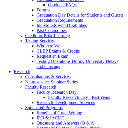
Graduate FAQs
Forums
Graduation Day Details for Students and Guests
Graduation Requirements
Individuals with Disabilities
Past Ceremonies
Credit for Prior Learning
Testing Services
Who Are We
CLEP Exams & Credits
Request an Exam
Testing Operations During University Delays
and Closings
Research
Consultations & Services
Neuroscience Seminar Series
Faculty Research
Faculty Research Day
Faculty Research Day - Past Years
Research Development Services
Sponsored Programs
Benefits of Grant Writing
IRB & IACUC
Questions and Answers (Q & A)