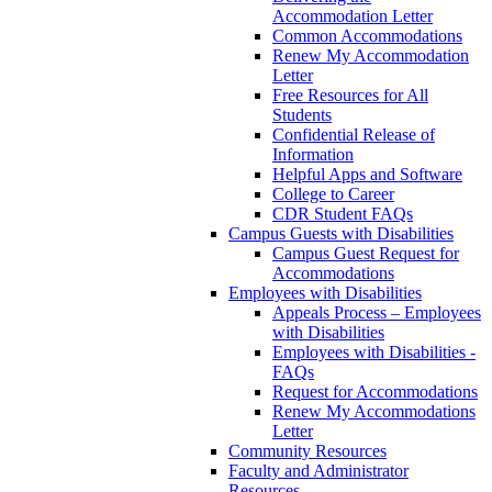
Accommodation Letter
Common Accommodations
Renew My Accommodation
Letter
Free Resources for All
Students
Confidential Release of
Information
Helpful Apps and Software
College to Career
CDR Student FAQs
Campus Guests with Disabilities
Campus Guest Request for
Accommodations
Employees with Disabilities
Appeals Process – Employees
with Disabilities
Employees with Disabilities -
FAQs
Request for Accommodations
Renew My Accommodations
Letter
Community Resources
Faculty and Administrator
Resources