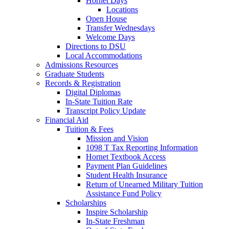
Hornet Days
Locations
Open House
Transfer Wednesdays
Welcome Days
Directions to DSU
Local Accommodations
Admissions Resources
Graduate Students
Records & Registration
Digital Diplomas
In-State Tuition Rate
Transcript Policy Update
Financial Aid
Tuition & Fees
Mission and Vision
1098 T Tax Reporting Information
Hornet Textbook Access
Payment Plan Guidelines
Student Health Insurance
Return of Unearned Military Tuition
Assistance Fund Policy
Scholarships
Inspire Scholarship
In-State Freshman