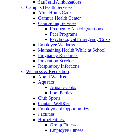
Staff and Ambassadors
Campus Health Services
After Hours Care
Campus Health Center
Counseling Services
Frequently Asked Questions
Peer Programs
Psychological Emergency/Crisis
Employee Wellness
Maintaining Health While at School
Pregnancy Resources
Prevention Services
Respiratory Infections
Wellness & Recreation
About WellRec
Aquatics
Aquatics Jobs
Pool Parties
Club Sports
Contact WellRec
Employment Opportunities
Facilities
Hornet Fitness
Group Fitness
Employee Fitness