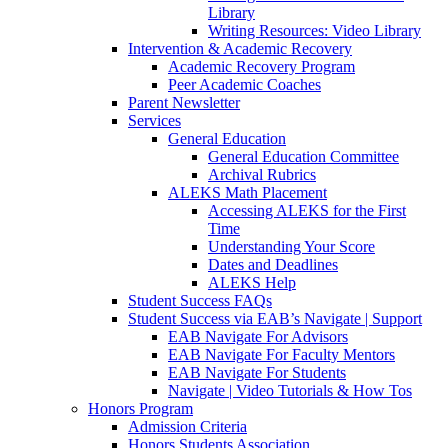
Library
Writing Resources: Video Library
Intervention & Academic Recovery
Academic Recovery Program
Peer Academic Coaches
Parent Newsletter
Services
General Education
General Education Committee
Archival Rubrics
ALEKS Math Placement
Accessing ALEKS for the First
Time
Understanding Your Score
Dates and Deadlines
ALEKS Help
Student Success FAQs
Student Success via EAB’s Navigate | Support
EAB Navigate For Advisors
EAB Navigate For Faculty Mentors
EAB Navigate For Students
Navigate | Video Tutorials & How Tos
Honors Program
Admission Criteria
Honors Students Association