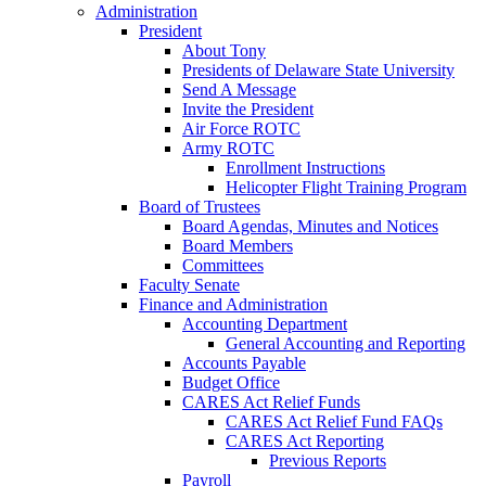
Administration
President
About Tony
Presidents of Delaware State University
Send A Message
Invite the President
Air Force ROTC
Army ROTC
Enrollment Instructions
Helicopter Flight Training Program
Board of Trustees
Board Agendas, Minutes and Notices
Board Members
Committees
Faculty Senate
Finance and Administration
Accounting Department
General Accounting and Reporting
Accounts Payable
Budget Office
CARES Act Relief Funds
CARES Act Relief Fund FAQs
CARES Act Reporting
Previous Reports
Payroll