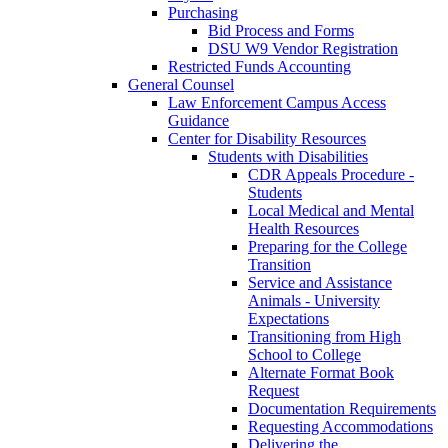
Purchasing
Bid Process and Forms
DSU W9 Vendor Registration
Restricted Funds Accounting
General Counsel
Law Enforcement Campus Access
Guidance
Center for Disability Resources
Students with Disabilities
CDR Appeals Procedure -
Students
Local Medical and Mental
Health Resources
Preparing for the College
Transition
Service and Assistance
Animals - University
Expectations
Transitioning from High
School to College
Alternate Format Book
Request
Documentation Requirements
Requesting Accommodations
Delivering the