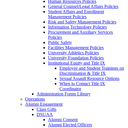
Human Resources Policies
General Counsel/Legal Affairs Policies
Student Affairs and Enrollment
Management Policies
Risk and Safety Management Policies
Information Technology Policies
Procurement and Auxiliary Services
Policies
Public Safety
Facilities Management Policies
University Athletics Policies
University Foundation Policies
Institutional Equity and Title IX
Employee and Student Trainings on
Discrimination & Title IX
Sexual Assault Resource Options
When to Contact Title IX
Coordinator
Administration Forms Library
Operations
Alumni Engagement
Class Gifts
DSUAA
Alumni Consent
Alumni Elected Officers