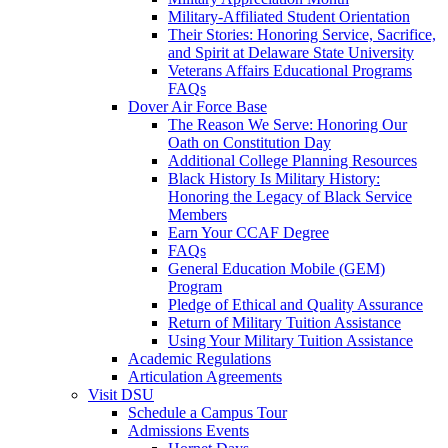
Military-Affiliated Student Orientation
Their Stories: Honoring Service, Sacrifice,
and Spirit at Delaware State University
Veterans Affairs Educational Programs
FAQs
Dover Air Force Base
The Reason We Serve: Honoring Our
Oath on Constitution Day
Additional College Planning Resources
Black History Is Military History:
Honoring the Legacy of Black Service
Members
Earn Your CCAF Degree
FAQs
General Education Mobile (GEM)
Program
Pledge of Ethical and Quality Assurance
Return of Military Tuition Assistance
Using Your Military Tuition Assistance
Academic Regulations
Articulation Agreements
Visit DSU
Schedule a Campus Tour
Admissions Events