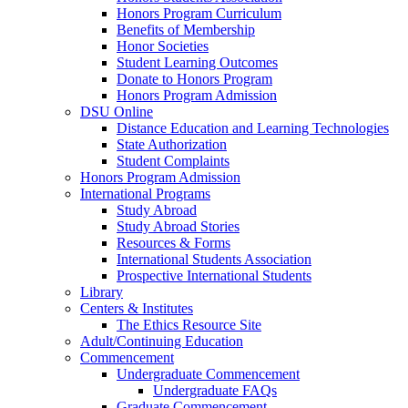
Honors Program Curriculum
Benefits of Membership
Honor Societies
Student Learning Outcomes
Donate to Honors Program
Honors Program Admission
DSU Online
Distance Education and Learning Technologies
State Authorization
Student Complaints
Honors Program Admission
International Programs
Study Abroad
Study Abroad Stories
Resources & Forms
International Students Association
Prospective International Students
Library
Centers & Institutes
The Ethics Resource Site
Adult/Continuing Education
Commencement
Undergraduate Commencement
Undergraduate FAQs
Graduate Commencement