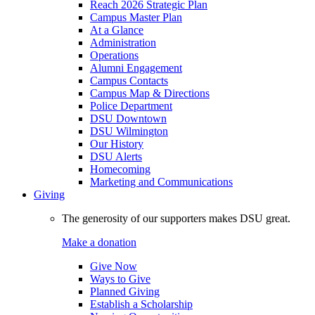
Reach 2026 Strategic Plan
Campus Master Plan
At a Glance
Administration
Operations
Alumni Engagement
Campus Contacts
Campus Map & Directions
Police Department
DSU Downtown
DSU Wilmington
Our History
DSU Alerts
Homecoming
Marketing and Communications
Giving
The generosity of our supporters makes DSU great.
Make a donation
Give Now
Ways to Give
Planned Giving
Establish a Scholarship