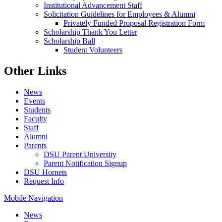
Institutional Advancement Staff
Solicitation Guidelines for Employees & Alumni
Privately Funded Proposal Registration Form
Scholarship Thank You Letter
Scholarship Ball
Student Volunteers
Other Links
News
Events
Students
Faculty
Staff
Alumni
Parents
DSU Parent University
Parent Notification Signup
DSU Hornets
Request Info
Mobile Navigation
News