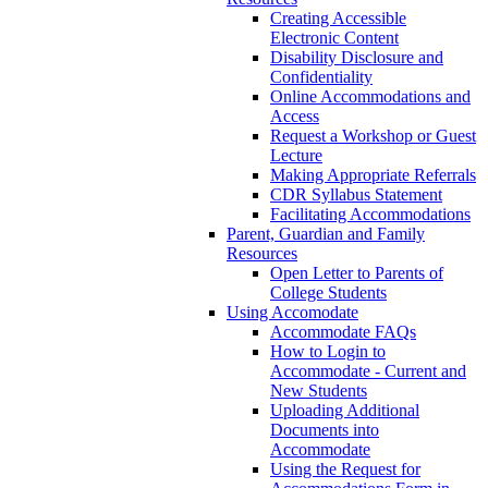
Creating Accessible
Electronic Content
Disability Disclosure and
Confidentiality
Online Accommodations and
Access
Request a Workshop or Guest
Lecture
Making Appropriate Referrals
CDR Syllabus Statement
Facilitating Accommodations
Parent, Guardian and Family
Resources
Open Letter to Parents of
College Students
Using Accomodate
Accommodate FAQs
How to Login to
Accommodate - Current and
New Students
Uploading Additional
Documents into
Accommodate
Using the Request for