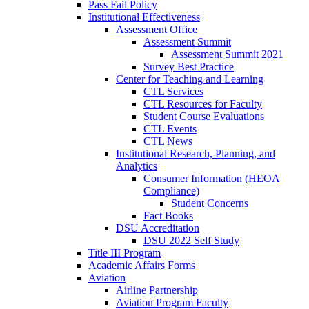
Pass Fail Policy
Institutional Effectiveness
Assessment Office
Assessment Summit
Assessment Summit 2021
Survey Best Practice
Center for Teaching and Learning
CTL Services
CTL Resources for Faculty
Student Course Evaluations
CTL Events
CTL News
Institutional Research, Planning, and
Analytics
Consumer Information (HEOA
Compliance)
Student Concerns
Fact Books
DSU Accreditation
DSU 2022 Self Study
Title III Program
Academic Affairs Forms
Aviation
Airline Partnership
Aviation Program Faculty