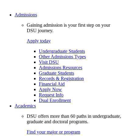
Admissions
Gaining admission is your first step on your
DSU journey.
Apply today
Undergraduate Students
Other Admissions Types
Visit DSU
Admissions Resources
Graduate Students
Records & Registration
Financial Aid
Apply Now
Request Info
Dual Enrollment
Academics
DSU offers more than 60 paths in undergraduate,
graduate and doctoral programs.
Find your major or program