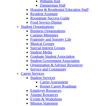
Williams Hall
Zimmerman Hall
Housing & Residential Education Staff
Resident Assistant
Roommate Success Guide
Food Service-Dining
Student Organizations
Business Organizations
Campus Ministries
Fraternity and Sorority Life
Musical Groups
Special Interest Groups
Student Media
Graduate Student Association
Student Government Association
Organization & Advisor Resources
Service and Community
Career Services
Student Services
Career Assessment
Hornet Career Roadmap
Employer Resources
Alumni Resources
Events & Workshops
Mission Statement