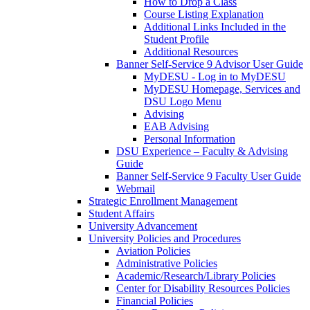
How to Drop a Class
Course Listing Explanation
Additional Links Included in the
Student Profile
Additional Resources
Banner Self-Service 9 Advisor User Guide
MyDESU - Log in to MyDESU
MyDESU Homepage, Services and
DSU Logo Menu
Advising
EAB Advising
Personal Information
DSU Experience – Faculty & Advising
Guide
Banner Self-Service 9 Faculty User Guide
Webmail
Strategic Enrollment Management
Student Affairs
University Advancement
University Policies and Procedures
Aviation Policies
Administrative Policies
Academic/Research/Library Policies
Center for Disability Resources Policies
Financial Policies