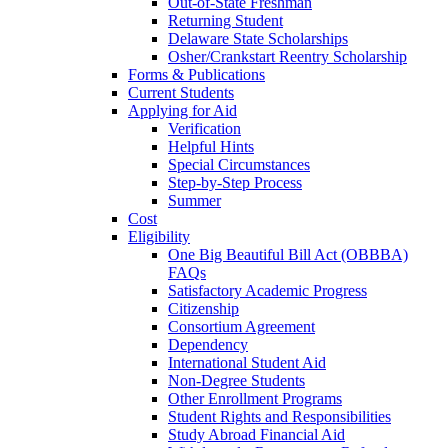
Out-of-State Freshman
Returning Student
Delaware State Scholarships
Osher/Crankstart Reentry Scholarship
Forms & Publications
Current Students
Applying for Aid
Verification
Helpful Hints
Special Circumstances
Step-by-Step Process
Summer
Cost
Eligibility
One Big Beautiful Bill Act (OBBBA)
FAQs
Satisfactory Academic Progress
Citizenship
Consortium Agreement
Dependency
International Student Aid
Non-Degree Students
Other Enrollment Programs
Student Rights and Responsibilities
Study Abroad Financial Aid