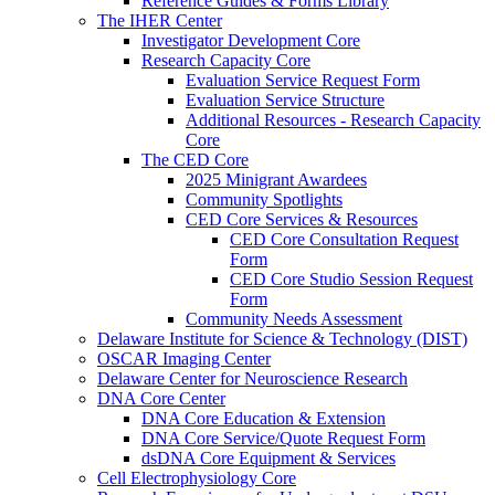
Reference Guides & Forms Library
The IHER Center
Investigator Development Core
Research Capacity Core
Evaluation Service Request Form
Evaluation Service Structure
Additional Resources - Research Capacity
Core
The CED Core
2025 Minigrant Awardees
Community Spotlights
CED Core Services & Resources
CED Core Consultation Request
Form
CED Core Studio Session Request
Form
Community Needs Assessment
Delaware Institute for Science & Technology (DIST)
OSCAR Imaging Center
Delaware Center for Neuroscience Research
DNA Core Center
DNA Core Education & Extension
DNA Core Service/Quote Request Form
dsDNA Core Equipment & Services
Cell Electrophysiology Core