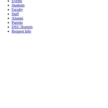
Events
Students
Faculty
Staff
Alumni
Parents
DSU Hornets
Request Info