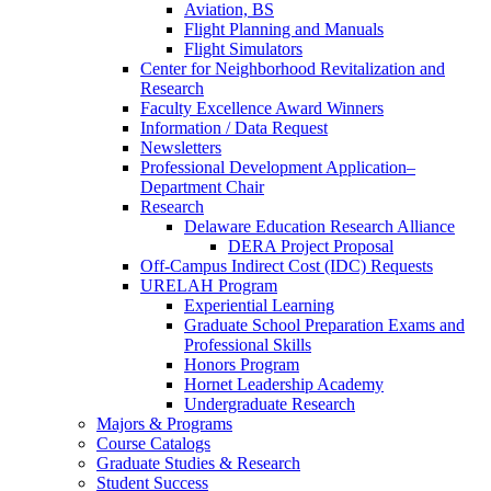
Aviation, BS
Flight Planning and Manuals
Flight Simulators
Center for Neighborhood Revitalization and
Research
Faculty Excellence Award Winners
Information / Data Request
Newsletters
Professional Development Application–
Department Chair
Research
Delaware Education Research Alliance
DERA Project Proposal
Off-Campus Indirect Cost (IDC) Requests
URELAH Program
Experiential Learning
Graduate School Preparation Exams and
Professional Skills
Honors Program
Hornet Leadership Academy
Undergraduate Research
Majors & Programs
Course Catalogs
Graduate Studies & Research
Student Success