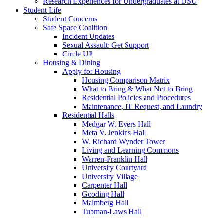
Research Experiences for Undergraduates at DSU
Student Life
Student Concerns
Safe Space Coalition
Incident Updates
Sexual Assault: Get Support
Circle UP
Housing & Dining
Apply for Housing
Housing Comparison Matrix
What to Bring & What Not to Bring
Residential Policies and Procedures
Maintenance, IT Request, and Laundry
Residential Halls
Medgar W. Evers Hall
Meta V. Jenkins Hall
W. Richard Wynder Tower
Living and Learning Commons
Warren-Franklin Hall
University Courtyard
University Village
Carpenter Hall
Gooding Hall
Malmberg Hall
Tubman-Laws Hall