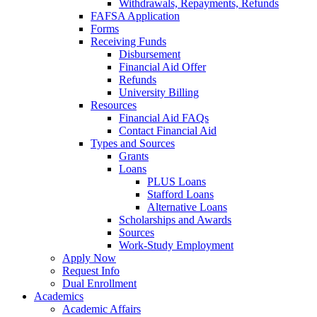
Withdrawals, Repayments, Refunds
FAFSA Application
Forms
Receiving Funds
Disbursement
Financial Aid Offer
Refunds
University Billing
Resources
Financial Aid FAQs
Contact Financial Aid
Types and Sources
Grants
Loans
PLUS Loans
Stafford Loans
Alternative Loans
Scholarships and Awards
Sources
Work-Study Employment
Apply Now
Request Info
Dual Enrollment
Academics
Academic Affairs