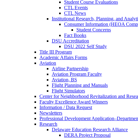
Student Course Evaluations
CTL Events
CTL News
Institutional Research, Planning, and Analyt
Consumer Information (HEOA Compl
Student Concerns
Fact Books
DSU Accreditation
DSU 2022 Self Study
Title III Program
Academic Affairs Forms
Aviation
Airline Partnership
Aviation Program Faculty
Aviation, BS
Flight Planning and Manuals
Flight Simulators
Center for Neighborhood Revitalization and Resea
Faculty Excellence Award Winners
Information / Data Request
Newsletters
Professional Development Application–Departmen
Research
Delaware Education Research Alliance
DERA Project Proposal