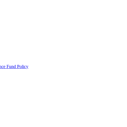
ance Fund Policy