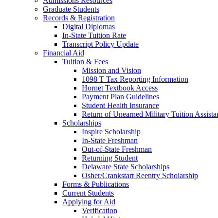
Admissions Resources
Graduate Students
Records & Registration
Digital Diplomas
In-State Tuition Rate
Transcript Policy Update
Financial Aid
Tuition & Fees
Mission and Vision
1098 T Tax Reporting Information
Hornet Textbook Access
Payment Plan Guidelines
Student Health Insurance
Return of Unearned Military Tuition Assist
Scholarships
Inspire Scholarship
In-State Freshman
Out-of-State Freshman
Returning Student
Delaware State Scholarships
Osher/Crankstart Reentry Scholarship
Forms & Publications
Current Students
Applying for Aid
Verification