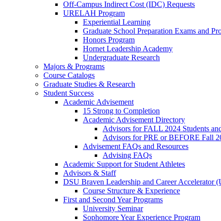
Off-Campus Indirect Cost (IDC) Requests
URELAH Program
Experiential Learning
Graduate School Preparation Exams and Prof
Honors Program
Hornet Leadership Academy
Undergraduate Research
Majors & Programs
Course Catalogs
Graduate Studies & Research
Student Success
Academic Advisement
15 Strong to Completion
Academic Advisement Directory
Advisors for FALL 2024 Students a
Advisors for PRE or BEFORE Fall 2
Advisement FAQs and Resources
Advising FAQs
Academic Support for Student Athletes
Advisors & Staff
DSU Braven Leadership and Career Accelerator 
Course Structure & Experience
First and Second Year Programs
University Seminar
Sophomore Year Experience Program