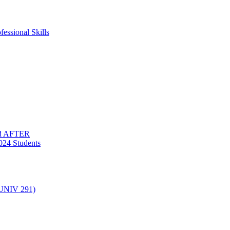
essional Skills
nd AFTER
024 Students
(UNIV 291)