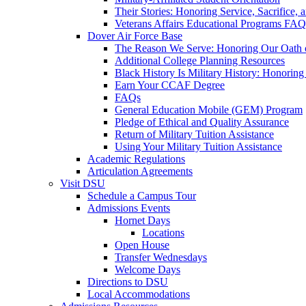
Their Stories: Honoring Service, Sacrifice, 
Veterans Affairs Educational Programs FAQ
Dover Air Force Base
The Reason We Serve: Honoring Our Oath o
Additional College Planning Resources
Black History Is Military History: Honorin
Earn Your CCAF Degree
FAQs
General Education Mobile (GEM) Program
Pledge of Ethical and Quality Assurance
Return of Military Tuition Assistance
Using Your Military Tuition Assistance
Academic Regulations
Articulation Agreements
Visit DSU
Schedule a Campus Tour
Admissions Events
Hornet Days
Locations
Open House
Transfer Wednesdays
Welcome Days
Directions to DSU
Local Accommodations