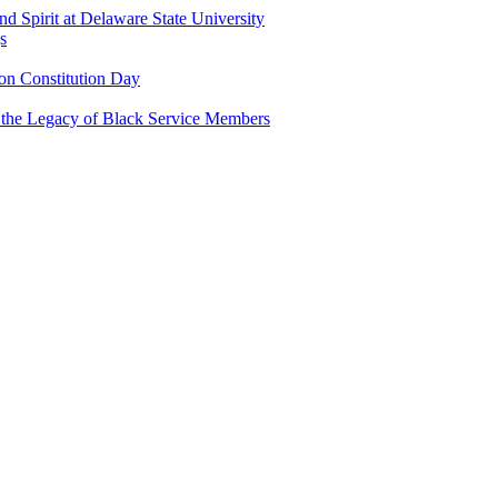
and Spirit at Delaware State University
s
n Constitution Day
g the Legacy of Black Service Members