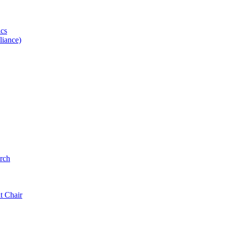
ics
iance)
rch
t Chair