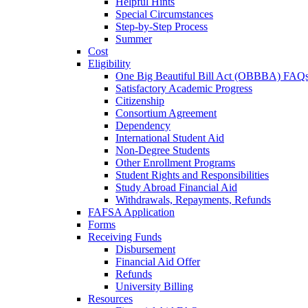
Helpful Hints
Special Circumstances
Step-by-Step Process
Summer
Cost
Eligibility
One Big Beautiful Bill Act (OBBBA) FAQ
Satisfactory Academic Progress
Citizenship
Consortium Agreement
Dependency
International Student Aid
Non-Degree Students
Other Enrollment Programs
Student Rights and Responsibilities
Study Abroad Financial Aid
Withdrawals, Repayments, Refunds
FAFSA Application
Forms
Receiving Funds
Disbursement
Financial Aid Offer
Refunds
University Billing
Resources