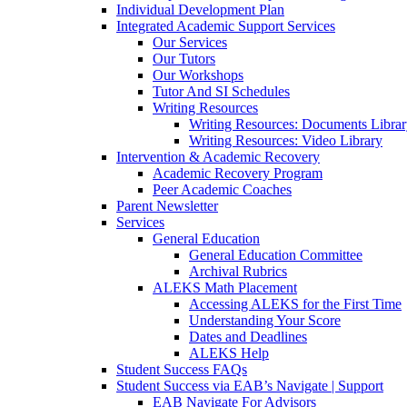
Individual Development Plan
Integrated Academic Support Services
Our Services
Our Tutors
Our Workshops
Tutor And SI Schedules
Writing Resources
Writing Resources: Documents Libra
Writing Resources: Video Library
Intervention & Academic Recovery
Academic Recovery Program
Peer Academic Coaches
Parent Newsletter
Services
General Education
General Education Committee
Archival Rubrics
ALEKS Math Placement
Accessing ALEKS for the First Time
Understanding Your Score
Dates and Deadlines
ALEKS Help
Student Success FAQs
Student Success via EAB’s Navigate | Support
EAB Navigate For Advisors