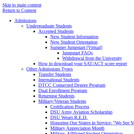
Skip to main content
Return to Content
Admissions
Undergraduate Students
Accepted Students
New Student Information
New Student Orientation
Summer Jumpstart [Virtual]
Jumpstart FAQs
Withdrawal from the University
How to download your SAT/ACT score report
Other Admissions Types
Transfer Students
International Students
DTCC Connected Degree Program
Dual Enrollment Program
Returning Students
Military/Veteran Students
Certification Process
DSU Army Aviation Scholarship
DSU Wears R.E.D.
Honoring Our Sisters in Service: “We See 
Military Appreciation Month
Military-Affiliated Student Orientation