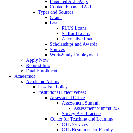
Financial Aid FAQs
Contact Financial Aid
Types and Sources
Grants
Loans
PLUS Loans
Stafford Loans
Alternative Loans
Scholarships and Awards
Sources
Work-Study Employment
Apply Now
Request Info
Dual Enrollment
Academics
Academic Affairs
Pass Fail Policy
Institutional Effectiveness
Assessment Office
Assessment Summit
Assessment Summit 2021
Survey Best Practice
Center for Teaching and Learning
CTL Services
CTL Resources for Faculty