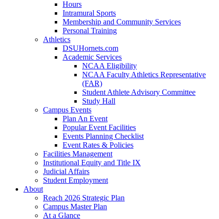
Hours
Intramural Sports
Membership and Community Services
Personal Training
Athletics
DSUHornets.com
Academic Services
NCAA Eligibility
NCAA Faculty Athletics Representative
(FAR)
Student Athlete Advisory Committee
Study Hall
Campus Events
Plan An Event
Popular Event Facilities
Events Planning Checklist
Event Rates & Policies
Facilities Management
Institutional Equity and Title IX
Judicial Affairs
Student Employment
About
Reach 2026 Strategic Plan
Campus Master Plan
At a Glance