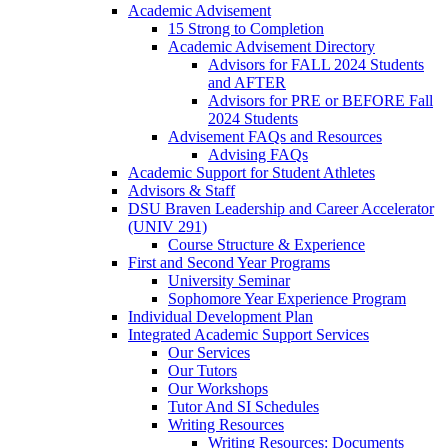
Academic Advisement
15 Strong to Completion
Academic Advisement Directory
Advisors for FALL 2024 Students
and AFTER
Advisors for PRE or BEFORE Fall
2024 Students
Advisement FAQs and Resources
Advising FAQs
Academic Support for Student Athletes
Advisors & Staff
DSU Braven Leadership and Career Accelerator
(UNIV 291)
Course Structure & Experience
First and Second Year Programs
University Seminar
Sophomore Year Experience Program
Individual Development Plan
Integrated Academic Support Services
Our Services
Our Tutors
Our Workshops
Tutor And SI Schedules
Writing Resources
Writing Resources: Documents