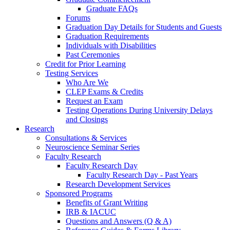
Graduate FAQs
Forums
Graduation Day Details for Students and Guests
Graduation Requirements
Individuals with Disabilities
Past Ceremonies
Credit for Prior Learning
Testing Services
Who Are We
CLEP Exams & Credits
Request an Exam
Testing Operations During University Delays
and Closings
Research
Consultations & Services
Neuroscience Seminar Series
Faculty Research
Faculty Research Day
Faculty Research Day - Past Years
Research Development Services
Sponsored Programs
Benefits of Grant Writing
IRB & IACUC
Questions and Answers (Q & A)