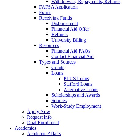
Withdrawals, Repayments, Refunds
FAFSA Application
Forms
Receiving Funds
Disbursement
Financial Aid Offer
Refunds
University Billing
Resources
Financial Aid FAQs
Contact Financial Aid
Types and Sources
Grants
Loans
PLUS Loans
Stafford Loans
Alternative Loans
Scholarships and Awards
Sources
Work-Study Employment
Apply Now
Request Info
Dual Enrollment
Academics
Academic Affairs