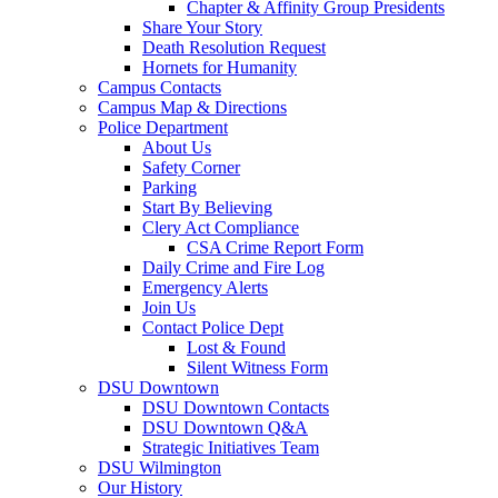
Chapter & Affinity Group Presidents
Share Your Story
Death Resolution Request
Hornets for Humanity
Campus Contacts
Campus Map & Directions
Police Department
About Us
Safety Corner
Parking
Start By Believing
Clery Act Compliance
CSA Crime Report Form
Daily Crime and Fire Log
Emergency Alerts
Join Us
Contact Police Dept
Lost & Found
Silent Witness Form
DSU Downtown
DSU Downtown Contacts
DSU Downtown Q&A
Strategic Initiatives Team
DSU Wilmington
Our History