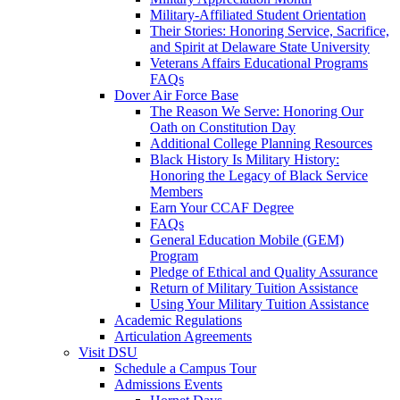
Military-Affiliated Student Orientation
Their Stories: Honoring Service, Sacrifice,
and Spirit at Delaware State University
Veterans Affairs Educational Programs
FAQs
Dover Air Force Base
The Reason We Serve: Honoring Our
Oath on Constitution Day
Additional College Planning Resources
Black History Is Military History:
Honoring the Legacy of Black Service
Members
Earn Your CCAF Degree
FAQs
General Education Mobile (GEM)
Program
Pledge of Ethical and Quality Assurance
Return of Military Tuition Assistance
Using Your Military Tuition Assistance
Academic Regulations
Articulation Agreements
Visit DSU
Schedule a Campus Tour
Admissions Events