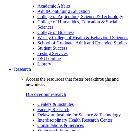
Academic Affairs
Adult/Continuing Education
College of Agriculture, Science & Technology
College of Humanities, Education & Social
Sciences
College of Business
Wesley College of Health & Behavioral Sciences
School of Graduate, Adult and Extended Studies
Student Success
Testing Services
DSU Online
Library
Research
Access the resources that foster breakthroughs and
new ideas.
Discover our research
Centers & Institutes
Faculty Research
Delaware Institute for Science & Technology
Interdisciplinary Health Research Center
Consultations & Services
Sponsored Programs