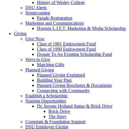
History of Wesley College
DSU Alerts
Homecoming
Parade Registration
Marketing and Communications
Hornets L.I.F.T. Marketing & Media Scholarship
Giving
Give Now
Class of 1981 Endowment Fund
Class of 1990 Endowment Fund
Donate To An Existing Scholarship Fund
Ways to Give
Matching Gifts
Planned Giving
Planned Giving Explained
Building Your Plan
Planned Giving Brochures & Documents
Connecting with Community
Establish a Scholarship
Naming Opportunities
Dr. Jerome Holland Statue & Brick Drive
Brick Drive
The Story
Corporate & Foundation Support
DSU Employee Giving