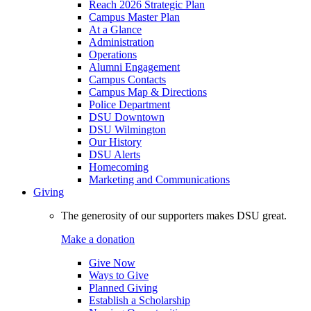
Reach 2026 Strategic Plan
Campus Master Plan
At a Glance
Administration
Operations
Alumni Engagement
Campus Contacts
Campus Map & Directions
Police Department
DSU Downtown
DSU Wilmington
Our History
DSU Alerts
Homecoming
Marketing and Communications
Giving
The generosity of our supporters makes DSU great.
Make a donation
Give Now
Ways to Give
Planned Giving
Establish a Scholarship