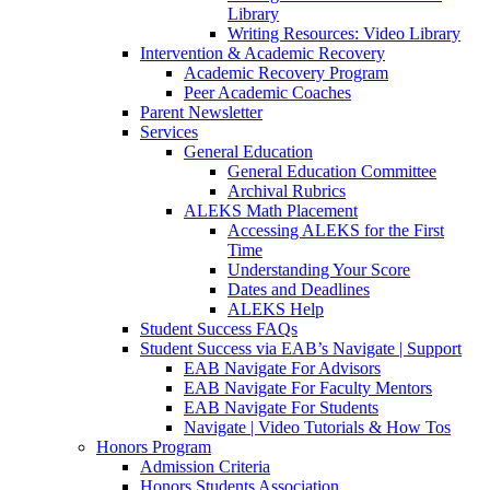
Library
Writing Resources: Video Library
Intervention & Academic Recovery
Academic Recovery Program
Peer Academic Coaches
Parent Newsletter
Services
General Education
General Education Committee
Archival Rubrics
ALEKS Math Placement
Accessing ALEKS for the First
Time
Understanding Your Score
Dates and Deadlines
ALEKS Help
Student Success FAQs
Student Success via EAB’s Navigate | Support
EAB Navigate For Advisors
EAB Navigate For Faculty Mentors
EAB Navigate For Students
Navigate | Video Tutorials & How Tos
Honors Program
Admission Criteria
Honors Students Association