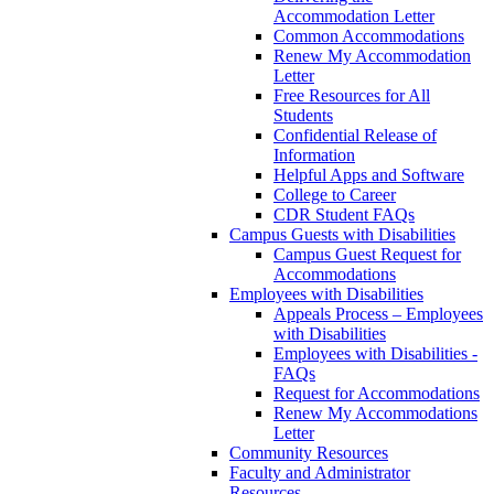
Accommodation Letter
Common Accommodations
Renew My Accommodation
Letter
Free Resources for All
Students
Confidential Release of
Information
Helpful Apps and Software
College to Career
CDR Student FAQs
Campus Guests with Disabilities
Campus Guest Request for
Accommodations
Employees with Disabilities
Appeals Process – Employees
with Disabilities
Employees with Disabilities -
FAQs
Request for Accommodations
Renew My Accommodations
Letter
Community Resources
Faculty and Administrator
Resources