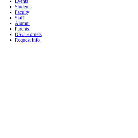
Events
Students
Faculty
Staff
Alumni
Parents
DSU Hornets
Request Info