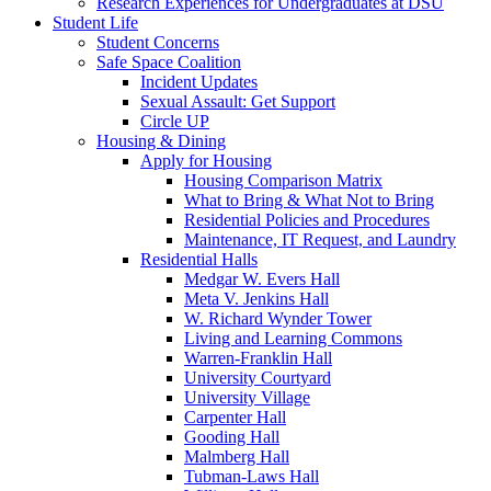
Research Experiences for Undergraduates at DSU
Student Life
Student Concerns
Safe Space Coalition
Incident Updates
Sexual Assault: Get Support
Circle UP
Housing & Dining
Apply for Housing
Housing Comparison Matrix
What to Bring & What Not to Bring
Residential Policies and Procedures
Maintenance, IT Request, and Laundry
Residential Halls
Medgar W. Evers Hall
Meta V. Jenkins Hall
W. Richard Wynder Tower
Living and Learning Commons
Warren-Franklin Hall
University Courtyard
University Village
Carpenter Hall
Gooding Hall
Malmberg Hall
Tubman-Laws Hall