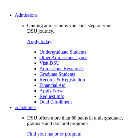
Admissions
Gaining admission is your first step on your
DSU journey.
Apply today
Undergraduate Students
Other Admissions Types
Visit DSU
Admissions Resources
Graduate Students
Records & Registration
Financial Aid
Apply Now
Request Info
Dual Enrollment
Academics
DSU offers more than 60 paths in undergraduate,
graduate and doctoral programs.
Find your major or program