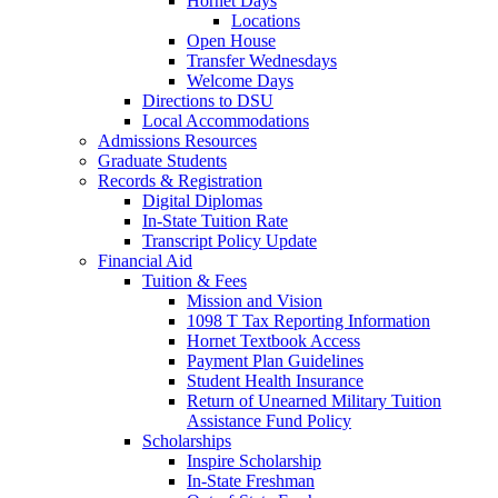
Hornet Days
Locations
Open House
Transfer Wednesdays
Welcome Days
Directions to DSU
Local Accommodations
Admissions Resources
Graduate Students
Records & Registration
Digital Diplomas
In-State Tuition Rate
Transcript Policy Update
Financial Aid
Tuition & Fees
Mission and Vision
1098 T Tax Reporting Information
Hornet Textbook Access
Payment Plan Guidelines
Student Health Insurance
Return of Unearned Military Tuition
Assistance Fund Policy
Scholarships
Inspire Scholarship
In-State Freshman