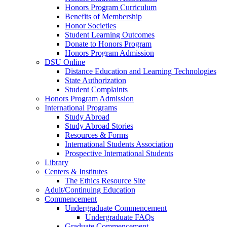
Honors Program Curriculum
Benefits of Membership
Honor Societies
Student Learning Outcomes
Donate to Honors Program
Honors Program Admission
DSU Online
Distance Education and Learning Technologies
State Authorization
Student Complaints
Honors Program Admission
International Programs
Study Abroad
Study Abroad Stories
Resources & Forms
International Students Association
Prospective International Students
Library
Centers & Institutes
The Ethics Resource Site
Adult/Continuing Education
Commencement
Undergraduate Commencement
Undergraduate FAQs
Graduate Commencement