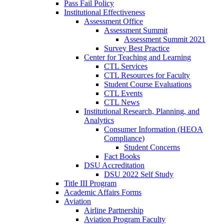
Pass Fail Policy
Institutional Effectiveness
Assessment Office
Assessment Summit
Assessment Summit 2021
Survey Best Practice
Center for Teaching and Learning
CTL Services
CTL Resources for Faculty
Student Course Evaluations
CTL Events
CTL News
Institutional Research, Planning, and
Analytics
Consumer Information (HEOA
Compliance)
Student Concerns
Fact Books
DSU Accreditation
DSU 2022 Self Study
Title III Program
Academic Affairs Forms
Aviation
Airline Partnership
Aviation Program Faculty