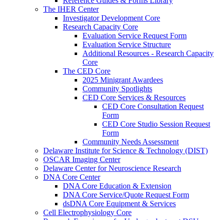
Reference Guides & Forms Library
The IHER Center
Investigator Development Core
Research Capacity Core
Evaluation Service Request Form
Evaluation Service Structure
Additional Resources - Research Capacity
Core
The CED Core
2025 Minigrant Awardees
Community Spotlights
CED Core Services & Resources
CED Core Consultation Request
Form
CED Core Studio Session Request
Form
Community Needs Assessment
Delaware Institute for Science & Technology (DIST)
OSCAR Imaging Center
Delaware Center for Neuroscience Research
DNA Core Center
DNA Core Education & Extension
DNA Core Service/Quote Request Form
dsDNA Core Equipment & Services
Cell Electrophysiology Core