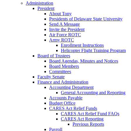
Administration
President
About Tony
Presidents of Delaware State University
Send A Message
Invite the President
Air Force ROTC
Army ROTC
Enrollment Instructions
Helicopter Flight Training Program
Board of Trustees
Board Agendas, Minutes and Notices
Board Members
Committees
Faculty Senate
Finance and Administration
Accounting Department
General Accounting and Reporting
Accounts Payable
Budget Office
CARES Act Relief Funds
CARES Act Relief Fund FAQs
CARES Act Reporting
Previous Reports
Payroll