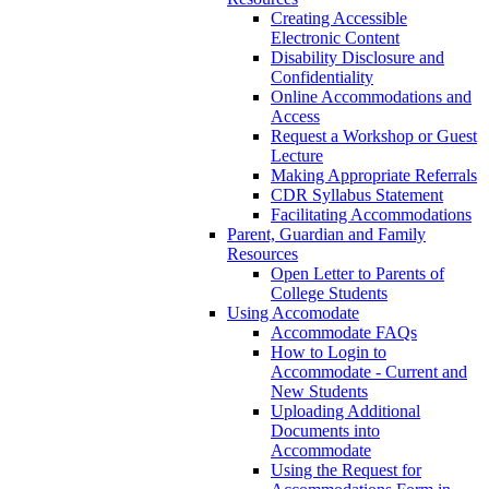
Creating Accessible
Electronic Content
Disability Disclosure and
Confidentiality
Online Accommodations and
Access
Request a Workshop or Guest
Lecture
Making Appropriate Referrals
CDR Syllabus Statement
Facilitating Accommodations
Parent, Guardian and Family
Resources
Open Letter to Parents of
College Students
Using Accomodate
Accommodate FAQs
How to Login to
Accommodate - Current and
New Students
Uploading Additional
Documents into
Accommodate
Using the Request for