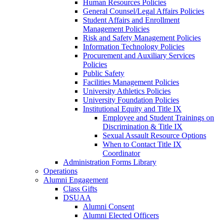
Human Resources Policies
General Counsel/Legal Affairs Policies
Student Affairs and Enrollment
Management Policies
Risk and Safety Management Policies
Information Technology Policies
Procurement and Auxiliary Services
Policies
Public Safety
Facilities Management Policies
University Athletics Policies
University Foundation Policies
Institutional Equity and Title IX
Employee and Student Trainings on
Discrimination & Title IX
Sexual Assault Resource Options
When to Contact Title IX
Coordinator
Administration Forms Library
Operations
Alumni Engagement
Class Gifts
DSUAA
Alumni Consent
Alumni Elected Officers