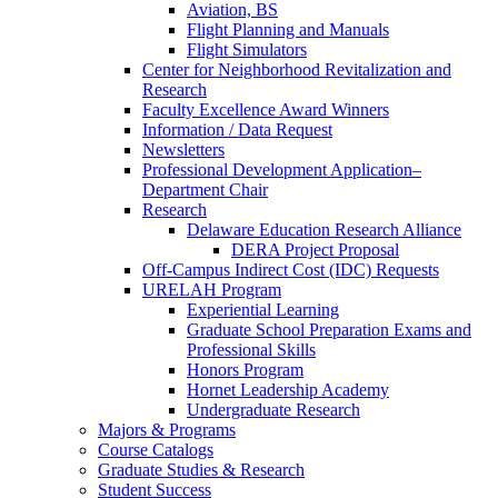
Aviation, BS
Flight Planning and Manuals
Flight Simulators
Center for Neighborhood Revitalization and
Research
Faculty Excellence Award Winners
Information / Data Request
Newsletters
Professional Development Application–
Department Chair
Research
Delaware Education Research Alliance
DERA Project Proposal
Off-Campus Indirect Cost (IDC) Requests
URELAH Program
Experiential Learning
Graduate School Preparation Exams and
Professional Skills
Honors Program
Hornet Leadership Academy
Undergraduate Research
Majors & Programs
Course Catalogs
Graduate Studies & Research
Student Success