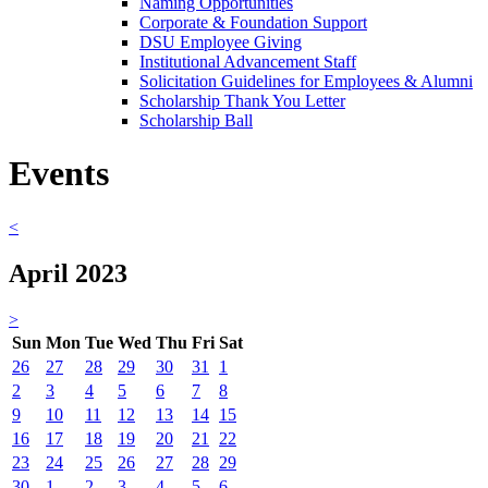
Naming Opportunities
Corporate & Foundation Support
DSU Employee Giving
Institutional Advancement Staff
Solicitation Guidelines for Employees & Alumni
Scholarship Thank You Letter
Scholarship Ball
Events
<
April 2023
>
Sun
Mon
Tue
Wed
Thu
Fri
Sat
26
27
28
29
30
31
1
2
3
4
5
6
7
8
9
10
11
12
13
14
15
16
17
18
19
20
21
22
23
24
25
26
27
28
29
30
1
2
3
4
5
6