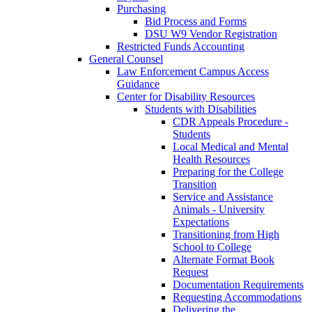
Purchasing
Bid Process and Forms
DSU W9 Vendor Registration
Restricted Funds Accounting
General Counsel
Law Enforcement Campus Access
Guidance
Center for Disability Resources
Students with Disabilities
CDR Appeals Procedure -
Students
Local Medical and Mental
Health Resources
Preparing for the College
Transition
Service and Assistance
Animals - University
Expectations
Transitioning from High
School to College
Alternate Format Book
Request
Documentation Requirements
Requesting Accommodations
Delivering the