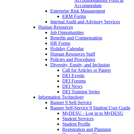
Accommodations Form in
Accommodate
Enterprise Risk Management
ERM Forms
Internal Audit and Advisory Services
Human Resources
Job Opportunities
Benefits and Compensation
HR Forms
Holiday Calendar
Human Resources Staff
Policies and Procedures
Diversity, Equity, and Inclusion
Call for Articles or Papers
DEI Events
DEI Forums
DEI News
DEI Training Series
Information Technology
Banner 9 Self-Service
Banner Self-Service 9 Student User Guide
MyDESU - Log in to MyDESU
Student Services
Student Profile
Registration and Planning