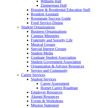
Williams Hall
Zimmerman Hall
Housing & Residential Education Staff
Resident Assistant
Roommate Success Guide
Food Service-Dining
Student Organizations
Business Organizations
Campus Ministries
Fraternity and Sorority Life
Musical Groups
Special Interest Groups
Student Media
Graduate Student Association
Student Government Association
Organization & Advisor Resources
Service and Community
Career Services
Student Services
Career Assessment
Hornet Career Roadmap
Employer Resources
Alumni Resources
Events & Workshops
Mission Statement