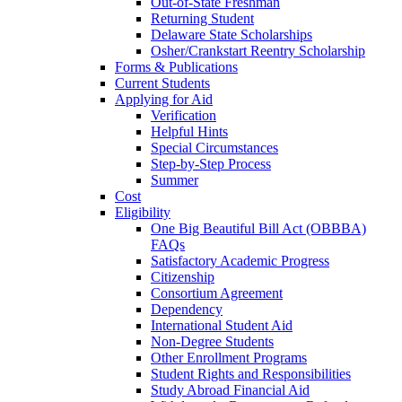
Out-of-State Freshman
Returning Student
Delaware State Scholarships
Osher/Crankstart Reentry Scholarship
Forms & Publications
Current Students
Applying for Aid
Verification
Helpful Hints
Special Circumstances
Step-by-Step Process
Summer
Cost
Eligibility
One Big Beautiful Bill Act (OBBBA)
FAQs
Satisfactory Academic Progress
Citizenship
Consortium Agreement
Dependency
International Student Aid
Non-Degree Students
Other Enrollment Programs
Student Rights and Responsibilities
Study Abroad Financial Aid