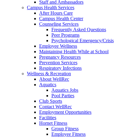
Staff and Ambassadors
Campus Health Services
After Hours Care
Campus Health Center
Counseling Services
Frequently Asked Questions
Peer Programs
Psychological Emergency/Crisis
Employee Wellness
Maintaining Health While at School
Pregnancy Resources
Prevention Services
Respiratory Infections
Wellness & Recreation
About WellRec
Aquatics
Aquatics Jobs
Pool Parties
Club Sports
Contact WellRec
Employment Opportunities
Facilities
Hornet Fitness
Group Fitness
Employee Fitness