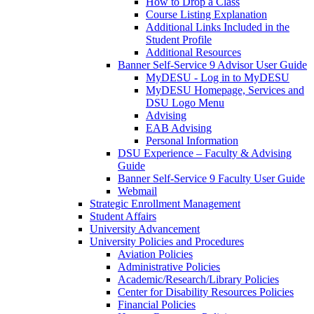
How to Drop a Class
Course Listing Explanation
Additional Links Included in the
Student Profile
Additional Resources
Banner Self-Service 9 Advisor User Guide
MyDESU - Log in to MyDESU
MyDESU Homepage, Services and
DSU Logo Menu
Advising
EAB Advising
Personal Information
DSU Experience – Faculty & Advising
Guide
Banner Self-Service 9 Faculty User Guide
Webmail
Strategic Enrollment Management
Student Affairs
University Advancement
University Policies and Procedures
Aviation Policies
Administrative Policies
Academic/Research/Library Policies
Center for Disability Resources Policies
Financial Policies