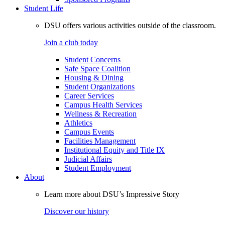
Student Life
DSU offers various activities outside of the classroom.
Join a club today
Student Concerns
Safe Space Coalition
Housing & Dining
Student Organizations
Career Services
Campus Health Services
Wellness & Recreation
Athletics
Campus Events
Facilities Management
Institutional Equity and Title IX
Judicial Affairs
Student Employment
About
Learn more about DSU’s Impressive Story
Discover our history