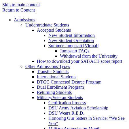
Skip to main content
Return to Content
Admissions
Undergraduate Students
Accepted Students
New Student Information
New Student Orientation
Summer Jumpstart [Virtual]
Jumpstart FAQs
Withdrawal from the University
How to download your SAT/ACT score report
Other Admissions Types
Transfer Students
International Students
DTCC Connected Degree Program
Dual Enrollment Program
Returning Students
Military/Veteran Students
Certification Process
DSU Army Aviation Scholarship
DSU Wears R.E.D.
Honoring Our Sisters in Service: “We See
You”
Military Appreciation Month