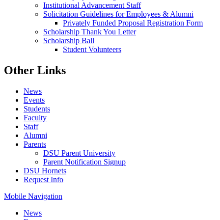
Institutional Advancement Staff
Solicitation Guidelines for Employees & Alumni
Privately Funded Proposal Registration Form
Scholarship Thank You Letter
Scholarship Ball
Student Volunteers
Other Links
News
Events
Students
Faculty
Staff
Alumni
Parents
DSU Parent University
Parent Notification Signup
DSU Hornets
Request Info
Mobile Navigation
News