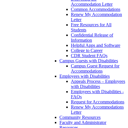
Accommodation Letter
Common Accommodations
Renew My Accommodation
Letter
Free Resources for All
Students
Confidential Release of
Information
Helpful Apps and Software
College to Career
CDR Student FAQs
Campus Guests with Disabilities
Campus Guest Request for
Accommodations
Employees with Disabilities
Appeals Process – Employees
with Disabilities
Employees with Disabilities -
FAQs
Request for Accommodations
Renew My Accommodations
Letter
Community Resources
Faculty and Administrator
Resources