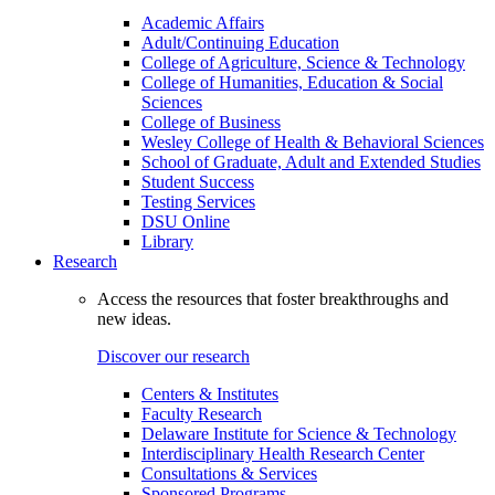
Academic Affairs
Adult/Continuing Education
College of Agriculture, Science & Technology
College of Humanities, Education & Social
Sciences
College of Business
Wesley College of Health & Behavioral Sciences
School of Graduate, Adult and Extended Studies
Student Success
Testing Services
DSU Online
Library
Research
Access the resources that foster breakthroughs and
new ideas.
Discover our research
Centers & Institutes
Faculty Research
Delaware Institute for Science & Technology
Interdisciplinary Health Research Center
Consultations & Services
Sponsored Programs