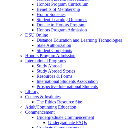
Honors Program Curriculum
Benefits of Membership
Honor Societies
Student Learning Outcomes
Donate to Honors Program
Honors Program Admission
DSU Online
Distance Education and Learning Technologies
State Authorization
Student Complaints
Honors Program Admission
International Programs
Study Abroad
Study Abroad Stories
Resources & Forms
International Students Association
Prospective International Students
Library
Centers & Institutes
The Ethics Resource Site
Adult/Continuing Education
Commencement
Undergraduate Commencement
Undergraduate FAQs
Graduate Commencement