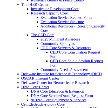
Reference Guides & Forms Library
The IHER Center
Investigator Development Core
Research Capacity Core
Evaluation Service Request Form
Evaluation Service Structure
Additional Resources - Research Capacity
Core
The CED Core
2025 Minigrant Awardees
Community Spotlights
CED Core Services & Resources
CED Core Consultation Request
Form
CED Core Studio Session Request
Form
Community Needs Assessment
Delaware Institute for Science & Technology (DIST)
OSCAR Imaging Center
Delaware Center for Neuroscience Research
DNA Core Center
DNA Core Education & Extension
DNA Core Service/Quote Request Form
dsDNA Core Equipment & Services
Cell Electrophysiology Core