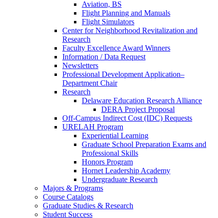
Aviation, BS
Flight Planning and Manuals
Flight Simulators
Center for Neighborhood Revitalization and
Research
Faculty Excellence Award Winners
Information / Data Request
Newsletters
Professional Development Application–
Department Chair
Research
Delaware Education Research Alliance
DERA Project Proposal
Off-Campus Indirect Cost (IDC) Requests
URELAH Program
Experiential Learning
Graduate School Preparation Exams and
Professional Skills
Honors Program
Hornet Leadership Academy
Undergraduate Research
Majors & Programs
Course Catalogs
Graduate Studies & Research
Student Success