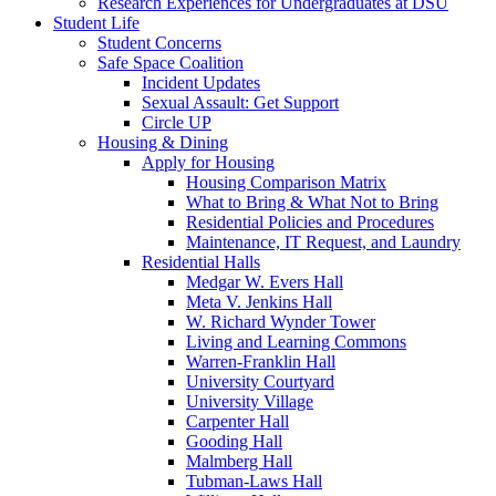
Research Experiences for Undergraduates at DSU
Student Life
Student Concerns
Safe Space Coalition
Incident Updates
Sexual Assault: Get Support
Circle UP
Housing & Dining
Apply for Housing
Housing Comparison Matrix
What to Bring & What Not to Bring
Residential Policies and Procedures
Maintenance, IT Request, and Laundry
Residential Halls
Medgar W. Evers Hall
Meta V. Jenkins Hall
W. Richard Wynder Tower
Living and Learning Commons
Warren-Franklin Hall
University Courtyard
University Village
Carpenter Hall
Gooding Hall
Malmberg Hall
Tubman-Laws Hall