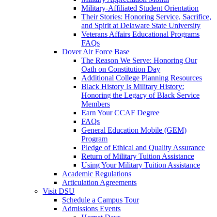
Military-Affiliated Student Orientation
Their Stories: Honoring Service, Sacrifice,
and Spirit at Delaware State University
Veterans Affairs Educational Programs
FAQs
Dover Air Force Base
The Reason We Serve: Honoring Our
Oath on Constitution Day
Additional College Planning Resources
Black History Is Military History:
Honoring the Legacy of Black Service
Members
Earn Your CCAF Degree
FAQs
General Education Mobile (GEM)
Program
Pledge of Ethical and Quality Assurance
Return of Military Tuition Assistance
Using Your Military Tuition Assistance
Academic Regulations
Articulation Agreements
Visit DSU
Schedule a Campus Tour
Admissions Events