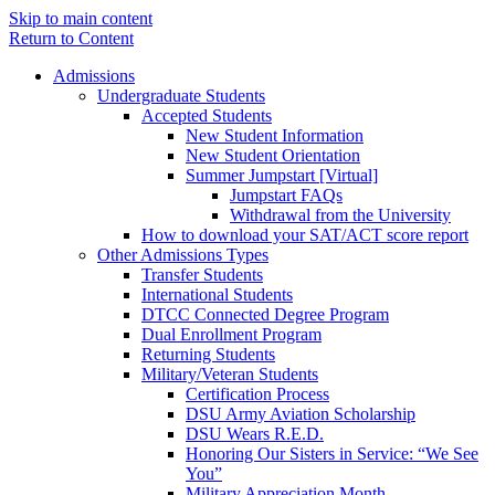
Skip to main content
Return to Content
Admissions
Undergraduate Students
Accepted Students
New Student Information
New Student Orientation
Summer Jumpstart [Virtual]
Jumpstart FAQs
Withdrawal from the University
How to download your SAT/ACT score report
Other Admissions Types
Transfer Students
International Students
DTCC Connected Degree Program
Dual Enrollment Program
Returning Students
Military/Veteran Students
Certification Process
DSU Army Aviation Scholarship
DSU Wears R.E.D.
Honoring Our Sisters in Service: “We See
You”
Military Appreciation Month