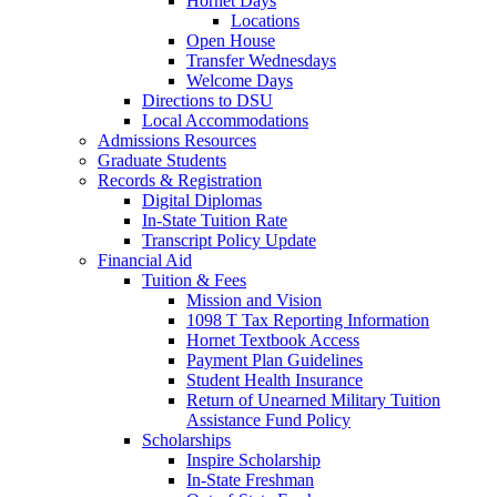
Hornet Days
Locations
Open House
Transfer Wednesdays
Welcome Days
Directions to DSU
Local Accommodations
Admissions Resources
Graduate Students
Records & Registration
Digital Diplomas
In-State Tuition Rate
Transcript Policy Update
Financial Aid
Tuition & Fees
Mission and Vision
1098 T Tax Reporting Information
Hornet Textbook Access
Payment Plan Guidelines
Student Health Insurance
Return of Unearned Military Tuition
Assistance Fund Policy
Scholarships
Inspire Scholarship
In-State Freshman