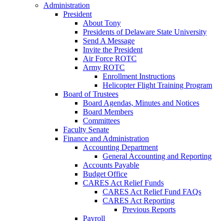
Administration
President
About Tony
Presidents of Delaware State University
Send A Message
Invite the President
Air Force ROTC
Army ROTC
Enrollment Instructions
Helicopter Flight Training Program
Board of Trustees
Board Agendas, Minutes and Notices
Board Members
Committees
Faculty Senate
Finance and Administration
Accounting Department
General Accounting and Reporting
Accounts Payable
Budget Office
CARES Act Relief Funds
CARES Act Relief Fund FAQs
CARES Act Reporting
Previous Reports
Payroll