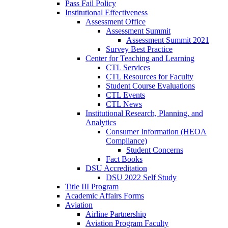
Pass Fail Policy
Institutional Effectiveness
Assessment Office
Assessment Summit
Assessment Summit 2021
Survey Best Practice
Center for Teaching and Learning
CTL Services
CTL Resources for Faculty
Student Course Evaluations
CTL Events
CTL News
Institutional Research, Planning, and
Analytics
Consumer Information (HEOA
Compliance)
Student Concerns
Fact Books
DSU Accreditation
DSU 2022 Self Study
Title III Program
Academic Affairs Forms
Aviation
Airline Partnership
Aviation Program Faculty