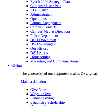
Reach 2026 Strategic Plan
Campus Master Plan
At a Glance
Administration
Operations
Alumni Engagement
Campus Contacts
Campus Map & Directions
Police Department
DSU Downtown
DSU Wilmington
Our History
DSU Alerts
Homecoming
Marketing and Communications
Giving
The generosity of our supporters makes DSU great.
Make a donation
Give Now
Ways to Give
Planned Giving
Establish a Scholarship