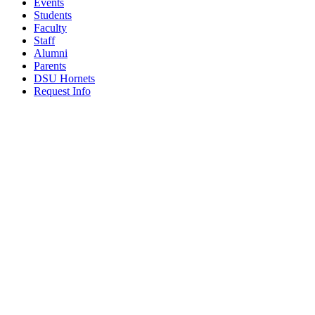
Events
Students
Faculty
Staff
Alumni
Parents
DSU Hornets
Request Info