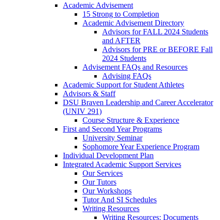
Academic Advisement
15 Strong to Completion
Academic Advisement Directory
Advisors for FALL 2024 Students
and AFTER
Advisors for PRE or BEFORE Fall
2024 Students
Advisement FAQs and Resources
Advising FAQs
Academic Support for Student Athletes
Advisors & Staff
DSU Braven Leadership and Career Accelerator
(UNIV 291)
Course Structure & Experience
First and Second Year Programs
University Seminar
Sophomore Year Experience Program
Individual Development Plan
Integrated Academic Support Services
Our Services
Our Tutors
Our Workshops
Tutor And SI Schedules
Writing Resources
Writing Resources: Documents