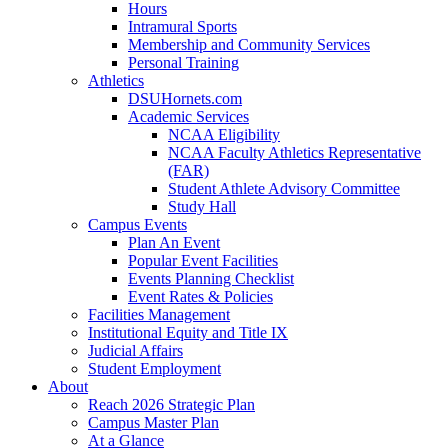
Hours
Intramural Sports
Membership and Community Services
Personal Training
Athletics
DSUHornets.com
Academic Services
NCAA Eligibility
NCAA Faculty Athletics Representative
(FAR)
Student Athlete Advisory Committee
Study Hall
Campus Events
Plan An Event
Popular Event Facilities
Events Planning Checklist
Event Rates & Policies
Facilities Management
Institutional Equity and Title IX
Judicial Affairs
Student Employment
About
Reach 2026 Strategic Plan
Campus Master Plan
At a Glance