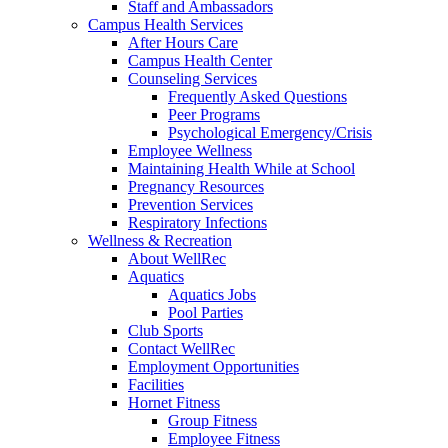
Staff and Ambassadors
Campus Health Services
After Hours Care
Campus Health Center
Counseling Services
Frequently Asked Questions
Peer Programs
Psychological Emergency/Crisis
Employee Wellness
Maintaining Health While at School
Pregnancy Resources
Prevention Services
Respiratory Infections
Wellness & Recreation
About WellRec
Aquatics
Aquatics Jobs
Pool Parties
Club Sports
Contact WellRec
Employment Opportunities
Facilities
Hornet Fitness
Group Fitness
Employee Fitness