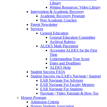
Library
Writing Resources: Video Library
Intervention & Academic Recovery
Academic Recovery Program
Peer Academic Coaches
Parent Newsletter
Services
General Education
General Education Committee
Archival Rubrics
ALEKS Math Placement
Accessing ALEKS for the First
Time
Understanding Your Score
Dates and Deadlines
ALEKS Help
Student Success FAQs
Student Success via EAB’s Navigate | Support
EAB Navigate For Advisors
EAB Navigate For Faculty Mentors
EAB Navigate For Students
Navigate | Video Tutorials & How Tos
Honors Program
Admission Criteria
Honors Students Association