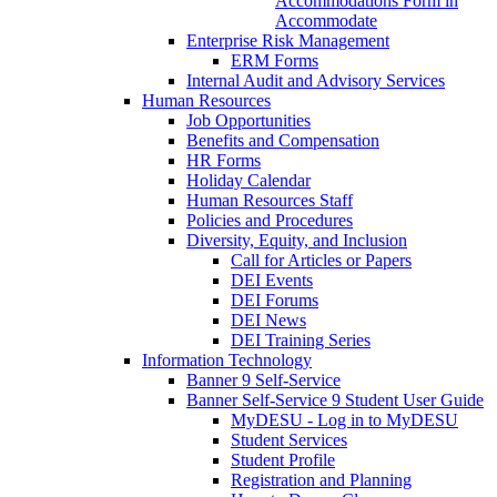
Accommodations Form in
Accommodate
Enterprise Risk Management
ERM Forms
Internal Audit and Advisory Services
Human Resources
Job Opportunities
Benefits and Compensation
HR Forms
Holiday Calendar
Human Resources Staff
Policies and Procedures
Diversity, Equity, and Inclusion
Call for Articles or Papers
DEI Events
DEI Forums
DEI News
DEI Training Series
Information Technology
Banner 9 Self-Service
Banner Self-Service 9 Student User Guide
MyDESU - Log in to MyDESU
Student Services
Student Profile
Registration and Planning