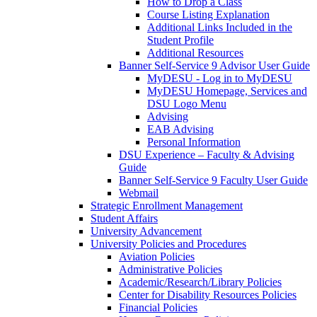
How to Drop a Class
Course Listing Explanation
Additional Links Included in the
Student Profile
Additional Resources
Banner Self-Service 9 Advisor User Guide
MyDESU - Log in to MyDESU
MyDESU Homepage, Services and
DSU Logo Menu
Advising
EAB Advising
Personal Information
DSU Experience – Faculty & Advising
Guide
Banner Self-Service 9 Faculty User Guide
Webmail
Strategic Enrollment Management
Student Affairs
University Advancement
University Policies and Procedures
Aviation Policies
Administrative Policies
Academic/Research/Library Policies
Center for Disability Resources Policies
Financial Policies