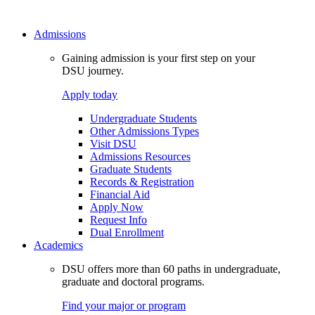
Admissions
Gaining admission is your first step on your
DSU journey.
Apply today
Undergraduate Students
Other Admissions Types
Visit DSU
Admissions Resources
Graduate Students
Records & Registration
Financial Aid
Apply Now
Request Info
Dual Enrollment
Academics
DSU offers more than 60 paths in undergraduate,
graduate and doctoral programs.
Find your major or program