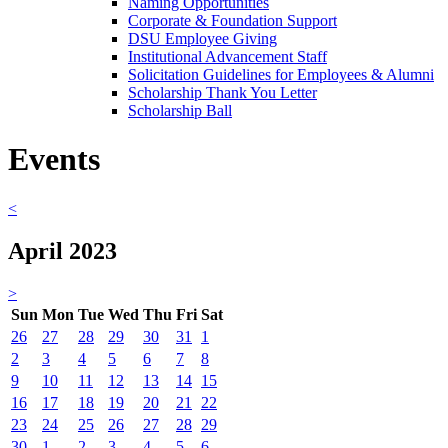
Naming Opportunities
Corporate & Foundation Support
DSU Employee Giving
Institutional Advancement Staff
Solicitation Guidelines for Employees & Alumni
Scholarship Thank You Letter
Scholarship Ball
Events
<
April 2023
>
Sun
Mon
Tue
Wed
Thu
Fri
Sat
26
27
28
29
30
31
1
2
3
4
5
6
7
8
9
10
11
12
13
14
15
16
17
18
19
20
21
22
23
24
25
26
27
28
29
30
1
2
3
4
5
6