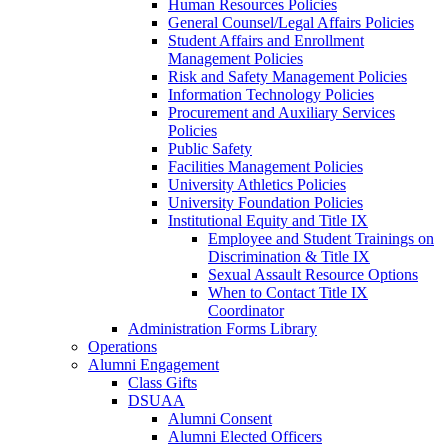
Human Resources Policies
General Counsel/Legal Affairs Policies
Student Affairs and Enrollment
Management Policies
Risk and Safety Management Policies
Information Technology Policies
Procurement and Auxiliary Services
Policies
Public Safety
Facilities Management Policies
University Athletics Policies
University Foundation Policies
Institutional Equity and Title IX
Employee and Student Trainings on
Discrimination & Title IX
Sexual Assault Resource Options
When to Contact Title IX
Coordinator
Administration Forms Library
Operations
Alumni Engagement
Class Gifts
DSUAA
Alumni Consent
Alumni Elected Officers