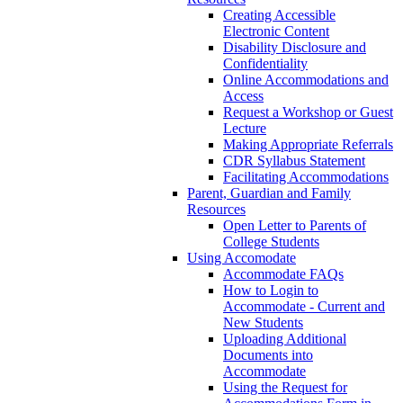
Creating Accessible
Electronic Content
Disability Disclosure and
Confidentiality
Online Accommodations and
Access
Request a Workshop or Guest
Lecture
Making Appropriate Referrals
CDR Syllabus Statement
Facilitating Accommodations
Parent, Guardian and Family
Resources
Open Letter to Parents of
College Students
Using Accomodate
Accommodate FAQs
How to Login to
Accommodate - Current and
New Students
Uploading Additional
Documents into
Accommodate
Using the Request for