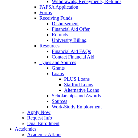
Withdrawals, Repayments, Refunds
FAFSA Application
Forms
Receiving Funds
Disbursement
Financial Aid Offer
Refunds
University Billing
Resources
Financial Aid FAQs
Contact Financial Aid
Types and Sources
Grants
Loans
PLUS Loans
Stafford Loans
Alternative Loans
Scholarships and Awards
Sources
Work-Study Employment
Apply Now
Request Info
Dual Enrollment
Academics
Academic Affairs