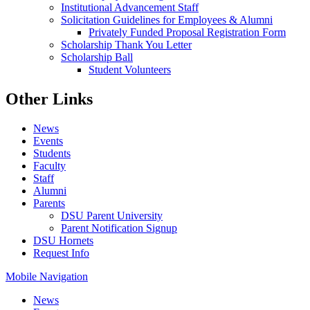
Institutional Advancement Staff
Solicitation Guidelines for Employees & Alumni
Privately Funded Proposal Registration Form
Scholarship Thank You Letter
Scholarship Ball
Student Volunteers
Other Links
News
Events
Students
Faculty
Staff
Alumni
Parents
DSU Parent University
Parent Notification Signup
DSU Hornets
Request Info
Mobile Navigation
News