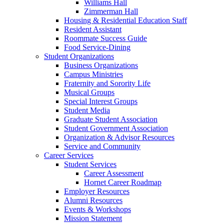
Williams Hall
Zimmerman Hall
Housing & Residential Education Staff
Resident Assistant
Roommate Success Guide
Food Service-Dining
Student Organizations
Business Organizations
Campus Ministries
Fraternity and Sorority Life
Musical Groups
Special Interest Groups
Student Media
Graduate Student Association
Student Government Association
Organization & Advisor Resources
Service and Community
Career Services
Student Services
Career Assessment
Hornet Career Roadmap
Employer Resources
Alumni Resources
Events & Workshops
Mission Statement