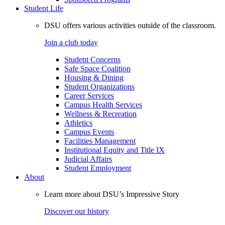
Student Life
DSU offers various activities outside of the classroom.
Join a club today
Student Concerns
Safe Space Coalition
Housing & Dining
Student Organizations
Career Services
Campus Health Services
Wellness & Recreation
Athletics
Campus Events
Facilities Management
Institutional Equity and Title IX
Judicial Affairs
Student Employment
About
Learn more about DSU’s Impressive Story
Discover our history