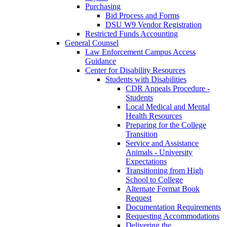
Purchasing
Bid Process and Forms
DSU W9 Vendor Registration
Restricted Funds Accounting
General Counsel
Law Enforcement Campus Access
Guidance
Center for Disability Resources
Students with Disabilities
CDR Appeals Procedure -
Students
Local Medical and Mental
Health Resources
Preparing for the College
Transition
Service and Assistance
Animals - University
Expectations
Transitioning from High
School to College
Alternate Format Book
Request
Documentation Requirements
Requesting Accommodations
Delivering the