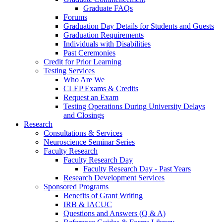
Graduate FAQs
Forums
Graduation Day Details for Students and Guests
Graduation Requirements
Individuals with Disabilities
Past Ceremonies
Credit for Prior Learning
Testing Services
Who Are We
CLEP Exams & Credits
Request an Exam
Testing Operations During University Delays
and Closings
Research
Consultations & Services
Neuroscience Seminar Series
Faculty Research
Faculty Research Day
Faculty Research Day - Past Years
Research Development Services
Sponsored Programs
Benefits of Grant Writing
IRB & IACUC
Questions and Answers (Q & A)