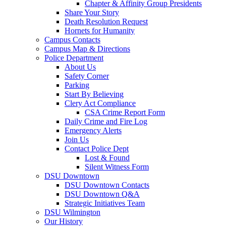
Chapter & Affinity Group Presidents
Share Your Story
Death Resolution Request
Hornets for Humanity
Campus Contacts
Campus Map & Directions
Police Department
About Us
Safety Corner
Parking
Start By Believing
Clery Act Compliance
CSA Crime Report Form
Daily Crime and Fire Log
Emergency Alerts
Join Us
Contact Police Dept
Lost & Found
Silent Witness Form
DSU Downtown
DSU Downtown Contacts
DSU Downtown Q&A
Strategic Initiatives Team
DSU Wilmington
Our History