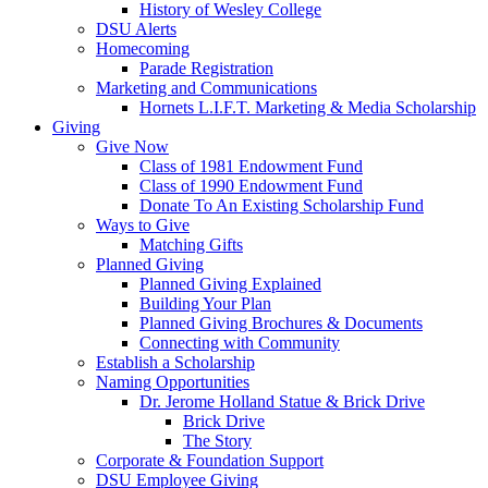
History of Wesley College
DSU Alerts
Homecoming
Parade Registration
Marketing and Communications
Hornets L.I.F.T. Marketing & Media Scholarship
Giving
Give Now
Class of 1981 Endowment Fund
Class of 1990 Endowment Fund
Donate To An Existing Scholarship Fund
Ways to Give
Matching Gifts
Planned Giving
Planned Giving Explained
Building Your Plan
Planned Giving Brochures & Documents
Connecting with Community
Establish a Scholarship
Naming Opportunities
Dr. Jerome Holland Statue & Brick Drive
Brick Drive
The Story
Corporate & Foundation Support
DSU Employee Giving