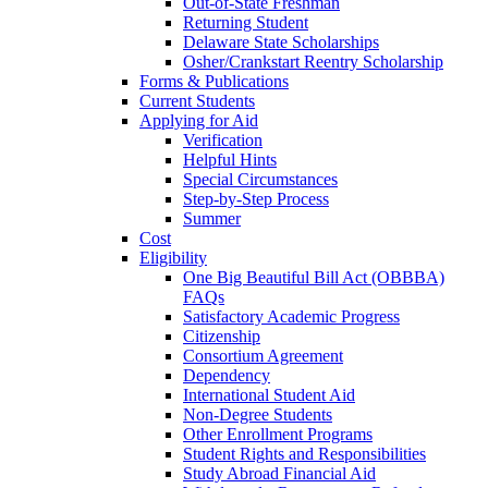
Out-of-State Freshman
Returning Student
Delaware State Scholarships
Osher/Crankstart Reentry Scholarship
Forms & Publications
Current Students
Applying for Aid
Verification
Helpful Hints
Special Circumstances
Step-by-Step Process
Summer
Cost
Eligibility
One Big Beautiful Bill Act (OBBBA)
FAQs
Satisfactory Academic Progress
Citizenship
Consortium Agreement
Dependency
International Student Aid
Non-Degree Students
Other Enrollment Programs
Student Rights and Responsibilities
Study Abroad Financial Aid