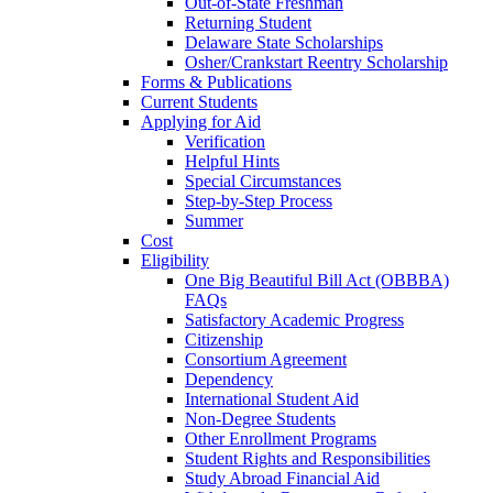
Out-of-State Freshman
Returning Student
Delaware State Scholarships
Osher/Crankstart Reentry Scholarship
Forms & Publications
Current Students
Applying for Aid
Verification
Helpful Hints
Special Circumstances
Step-by-Step Process
Summer
Cost
Eligibility
One Big Beautiful Bill Act (OBBBA)
FAQs
Satisfactory Academic Progress
Citizenship
Consortium Agreement
Dependency
International Student Aid
Non-Degree Students
Other Enrollment Programs
Student Rights and Responsibilities
Study Abroad Financial Aid