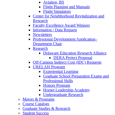
Aviation, BS
Flight Planning and Manuals
Flight Simulators
Center for Neighborhood Revitalization and
Research
Faculty Excellence Award Winners
Information / Data Request
Newsletters
Professional Development Application–
Department Chair
Research
Delaware Education Research Alliance
DERA Project Proposal
Off-Campus Indirect Cost (IDC) Requests
URELAH Program
Experiential Learning
Graduate School Preparation Exams and
Professional Skills
Honors Program
Hornet Leadership Academy
Undergraduate Research
Majors & Programs
Course Catalogs
Graduate Studies & Research
Student Success