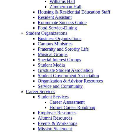
Williams Hall
Zimmerman Hall
Housing & Residential Education Staff
Resident Assistant
Roommate Success Guide
Food Service-Dining
Student Organizations
Business Organizations
Campus Ministries
Fraternity and Sorority Life
Musical Groups
Special Interest Groups
Student Media
Graduate Student Association
Student Government Association
Organization & Advisor Resources
Service and Community
Career Services
Student Services
Career Assessment
Hornet Career Roadmap
Employer Resources
Alumni Resources
Events & Workshops
Mission Statement