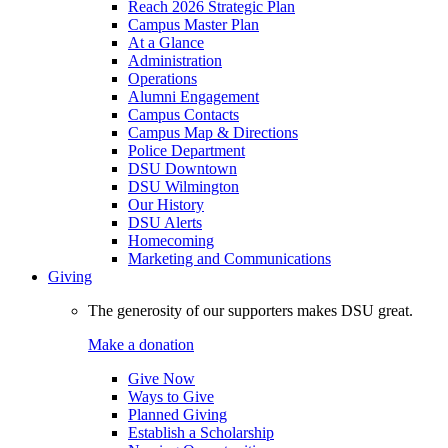
Reach 2026 Strategic Plan
Campus Master Plan
At a Glance
Administration
Operations
Alumni Engagement
Campus Contacts
Campus Map & Directions
Police Department
DSU Downtown
DSU Wilmington
Our History
DSU Alerts
Homecoming
Marketing and Communications
Giving
The generosity of our supporters makes DSU great.
Make a donation
Give Now
Ways to Give
Planned Giving
Establish a Scholarship