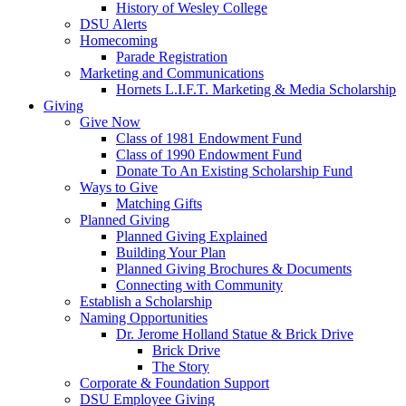
History of Wesley College
DSU Alerts
Homecoming
Parade Registration
Marketing and Communications
Hornets L.I.F.T. Marketing & Media Scholarship
Giving
Give Now
Class of 1981 Endowment Fund
Class of 1990 Endowment Fund
Donate To An Existing Scholarship Fund
Ways to Give
Matching Gifts
Planned Giving
Planned Giving Explained
Building Your Plan
Planned Giving Brochures & Documents
Connecting with Community
Establish a Scholarship
Naming Opportunities
Dr. Jerome Holland Statue & Brick Drive
Brick Drive
The Story
Corporate & Foundation Support
DSU Employee Giving