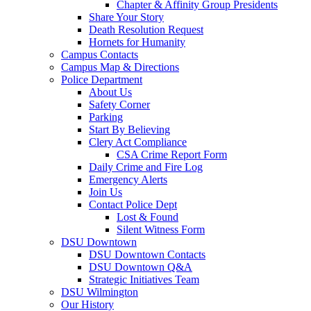
Chapter & Affinity Group Presidents
Share Your Story
Death Resolution Request
Hornets for Humanity
Campus Contacts
Campus Map & Directions
Police Department
About Us
Safety Corner
Parking
Start By Believing
Clery Act Compliance
CSA Crime Report Form
Daily Crime and Fire Log
Emergency Alerts
Join Us
Contact Police Dept
Lost & Found
Silent Witness Form
DSU Downtown
DSU Downtown Contacts
DSU Downtown Q&A
Strategic Initiatives Team
DSU Wilmington
Our History