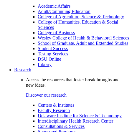
Academic Affairs
Adult/Continuing Education
College of Agriculture, Science & Technology
College of Humanities, Education & Social
Sciences
College of Business
Wesley College of Health & Behavioral Sciences
School of Graduate, Adult and Extended Studies
Student Success
Testing Services
DSU Online
Library
Research
Access the resources that foster breakthroughs and
new ideas.
Discover our research
Centers & Institutes
Faculty Research
Delaware Institute for Science & Technology
Interdisciplinary Health Research Center
Consultations & Services
Sponsored Programs