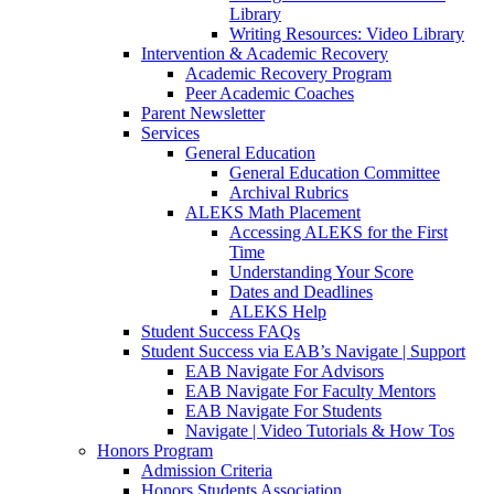
Library
Writing Resources: Video Library
Intervention & Academic Recovery
Academic Recovery Program
Peer Academic Coaches
Parent Newsletter
Services
General Education
General Education Committee
Archival Rubrics
ALEKS Math Placement
Accessing ALEKS for the First
Time
Understanding Your Score
Dates and Deadlines
ALEKS Help
Student Success FAQs
Student Success via EAB’s Navigate | Support
EAB Navigate For Advisors
EAB Navigate For Faculty Mentors
EAB Navigate For Students
Navigate | Video Tutorials & How Tos
Honors Program
Admission Criteria
Honors Students Association