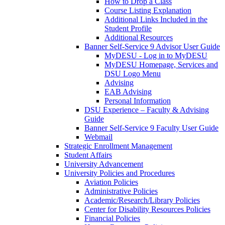
How to Drop a Class
Course Listing Explanation
Additional Links Included in the
Student Profile
Additional Resources
Banner Self-Service 9 Advisor User Guide
MyDESU - Log in to MyDESU
MyDESU Homepage, Services and
DSU Logo Menu
Advising
EAB Advising
Personal Information
DSU Experience – Faculty & Advising
Guide
Banner Self-Service 9 Faculty User Guide
Webmail
Strategic Enrollment Management
Student Affairs
University Advancement
University Policies and Procedures
Aviation Policies
Administrative Policies
Academic/Research/Library Policies
Center for Disability Resources Policies
Financial Policies