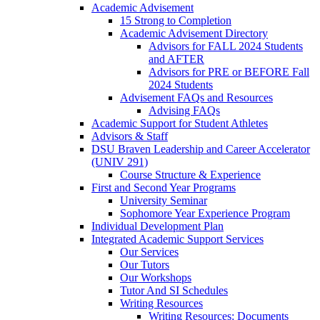
Academic Advisement
15 Strong to Completion
Academic Advisement Directory
Advisors for FALL 2024 Students
and AFTER
Advisors for PRE or BEFORE Fall
2024 Students
Advisement FAQs and Resources
Advising FAQs
Academic Support for Student Athletes
Advisors & Staff
DSU Braven Leadership and Career Accelerator
(UNIV 291)
Course Structure & Experience
First and Second Year Programs
University Seminar
Sophomore Year Experience Program
Individual Development Plan
Integrated Academic Support Services
Our Services
Our Tutors
Our Workshops
Tutor And SI Schedules
Writing Resources
Writing Resources: Documents