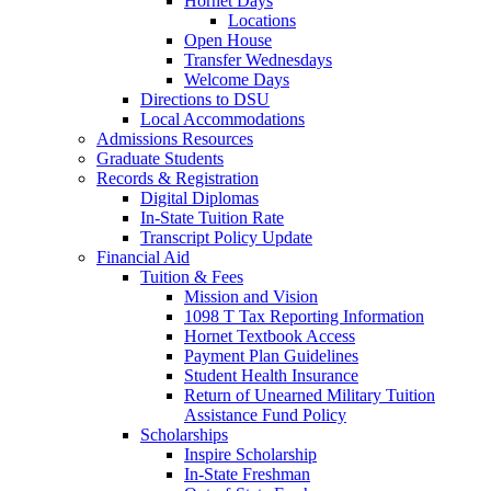
Hornet Days
Locations
Open House
Transfer Wednesdays
Welcome Days
Directions to DSU
Local Accommodations
Admissions Resources
Graduate Students
Records & Registration
Digital Diplomas
In-State Tuition Rate
Transcript Policy Update
Financial Aid
Tuition & Fees
Mission and Vision
1098 T Tax Reporting Information
Hornet Textbook Access
Payment Plan Guidelines
Student Health Insurance
Return of Unearned Military Tuition
Assistance Fund Policy
Scholarships
Inspire Scholarship
In-State Freshman