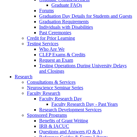
Graduate FAQs
Forums
Graduation Day Details for Students and Guests
Graduation Requirements
Individuals with Disabilities
Past Ceremonies
Credit for Prior Learning
Testing Services
Who Are We
CLEP Exams & Credits
Request an Exam
Testing Operations During University Delays
and Closings
Research
Consultations & Services
Neuroscience Seminar Series
Faculty Research
Faculty Research Day
Faculty Research Day - Past Years
Research Development Services
Sponsored Programs
Benefits of Grant Writing
IRB & IACUC
Questions and Answers (Q & A)