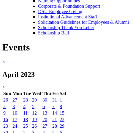
Naming Opportunities
Corporate & Foundation Support
DSU Employee Giving
Institutional Advancement Staff
Solicitation Guidelines for Employees & Alumni
Scholarship Thank You Letter
Scholarship Ball
Events
<
April 2023
>
Sun
Mon
Tue
Wed
Thu
Fri
Sat
26
27
28
29
30
31
1
2
3
4
5
6
7
8
9
10
11
12
13
14
15
16
17
18
19
20
21
22
23
24
25
26
27
28
29
30
1
2
3
4
5
6