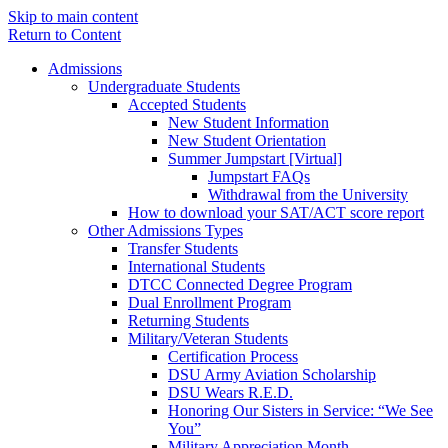
Skip to main content
Return to Content
Admissions
Undergraduate Students
Accepted Students
New Student Information
New Student Orientation
Summer Jumpstart [Virtual]
Jumpstart FAQs
Withdrawal from the University
How to download your SAT/ACT score report
Other Admissions Types
Transfer Students
International Students
DTCC Connected Degree Program
Dual Enrollment Program
Returning Students
Military/Veteran Students
Certification Process
DSU Army Aviation Scholarship
DSU Wears R.E.D.
Honoring Our Sisters in Service: “We See
You”
Military Appreciation Month