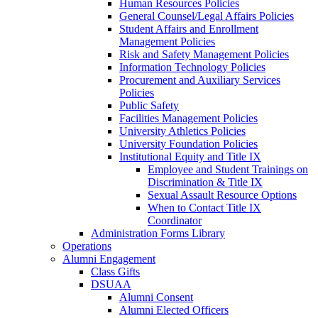
Human Resources Policies
General Counsel/Legal Affairs Policies
Student Affairs and Enrollment
Management Policies
Risk and Safety Management Policies
Information Technology Policies
Procurement and Auxiliary Services
Policies
Public Safety
Facilities Management Policies
University Athletics Policies
University Foundation Policies
Institutional Equity and Title IX
Employee and Student Trainings on
Discrimination & Title IX
Sexual Assault Resource Options
When to Contact Title IX
Coordinator
Administration Forms Library
Operations
Alumni Engagement
Class Gifts
DSUAA
Alumni Consent
Alumni Elected Officers