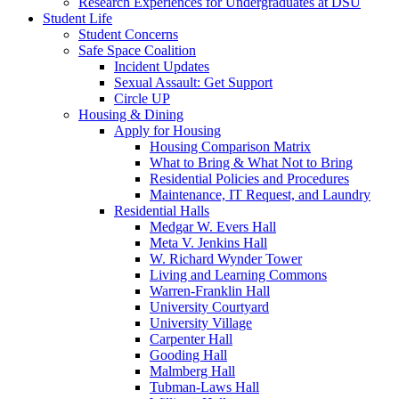
Research Experiences for Undergraduates at DSU
Student Life
Student Concerns
Safe Space Coalition
Incident Updates
Sexual Assault: Get Support
Circle UP
Housing & Dining
Apply for Housing
Housing Comparison Matrix
What to Bring & What Not to Bring
Residential Policies and Procedures
Maintenance, IT Request, and Laundry
Residential Halls
Medgar W. Evers Hall
Meta V. Jenkins Hall
W. Richard Wynder Tower
Living and Learning Commons
Warren-Franklin Hall
University Courtyard
University Village
Carpenter Hall
Gooding Hall
Malmberg Hall
Tubman-Laws Hall