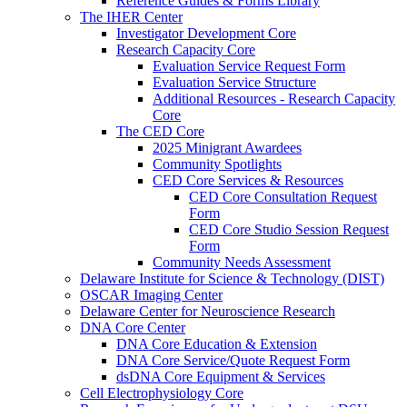
Reference Guides & Forms Library
The IHER Center
Investigator Development Core
Research Capacity Core
Evaluation Service Request Form
Evaluation Service Structure
Additional Resources - Research Capacity
Core
The CED Core
2025 Minigrant Awardees
Community Spotlights
CED Core Services & Resources
CED Core Consultation Request
Form
CED Core Studio Session Request
Form
Community Needs Assessment
Delaware Institute for Science & Technology (DIST)
OSCAR Imaging Center
Delaware Center for Neuroscience Research
DNA Core Center
DNA Core Education & Extension
DNA Core Service/Quote Request Form
dsDNA Core Equipment & Services
Cell Electrophysiology Core