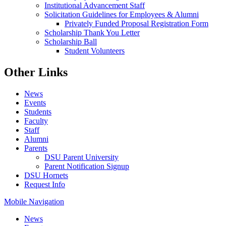
Institutional Advancement Staff
Solicitation Guidelines for Employees & Alumni
Privately Funded Proposal Registration Form
Scholarship Thank You Letter
Scholarship Ball
Student Volunteers
Other Links
News
Events
Students
Faculty
Staff
Alumni
Parents
DSU Parent University
Parent Notification Signup
DSU Hornets
Request Info
Mobile Navigation
News