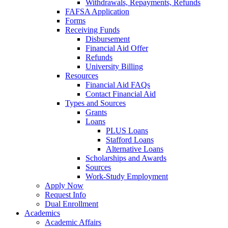
Withdrawals, Repayments, Refunds
FAFSA Application
Forms
Receiving Funds
Disbursement
Financial Aid Offer
Refunds
University Billing
Resources
Financial Aid FAQs
Contact Financial Aid
Types and Sources
Grants
Loans
PLUS Loans
Stafford Loans
Alternative Loans
Scholarships and Awards
Sources
Work-Study Employment
Apply Now
Request Info
Dual Enrollment
Academics
Academic Affairs