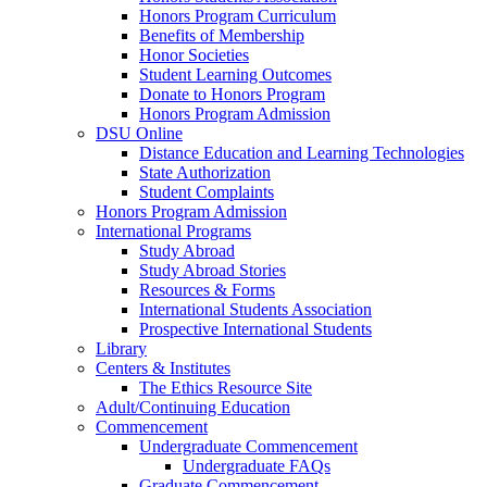
Honors Program Curriculum
Benefits of Membership
Honor Societies
Student Learning Outcomes
Donate to Honors Program
Honors Program Admission
DSU Online
Distance Education and Learning Technologies
State Authorization
Student Complaints
Honors Program Admission
International Programs
Study Abroad
Study Abroad Stories
Resources & Forms
International Students Association
Prospective International Students
Library
Centers & Institutes
The Ethics Resource Site
Adult/Continuing Education
Commencement
Undergraduate Commencement
Undergraduate FAQs
Graduate Commencement