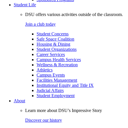
Student Life
DSU offers various activities outside of the classroom.
Join a club today
Student Concerns
Safe Space Coalition
Housing & Dining
Student Organizations
Career Services
Campus Health Services
Wellness & Recreation
Athletics
Campus Events
Facilities Management
Institutional Equity and Title IX
Judicial Affairs
Student Employment
About
Learn more about DSU’s Impressive Story
Discover our history