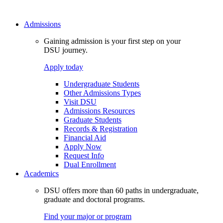
Admissions
Gaining admission is your first step on your
DSU journey.
Apply today
Undergraduate Students
Other Admissions Types
Visit DSU
Admissions Resources
Graduate Students
Records & Registration
Financial Aid
Apply Now
Request Info
Dual Enrollment
Academics
DSU offers more than 60 paths in undergraduate,
graduate and doctoral programs.
Find your major or program