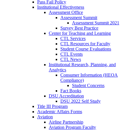
Pass Fail Policy
Institutional Effectiveness
Assessment Office
Assessment Summit
Assessment Summit 2021
Survey Best Practice
Center for Teaching and Learning
CTL Services
CTL Resources for Faculty
Student Course Evaluations
CTL Events
CTL News
Institutional Research, Planning, and
Analytics
Consumer Information (HEOA
Compliance)
Student Concerns
Fact Books
DSU Accreditation
DSU 2022 Self Study
Title III Program
Academic Affairs Forms
Aviation
Airline Partnership
Aviation Program Faculty