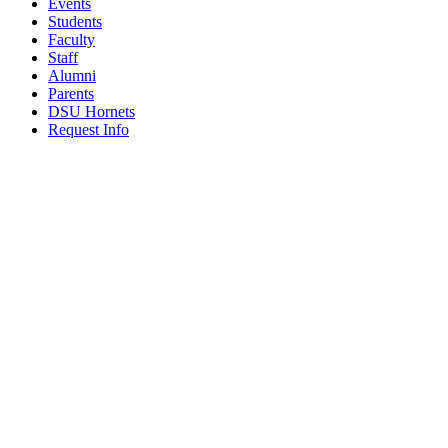
Events
Students
Faculty
Staff
Alumni
Parents
DSU Hornets
Request Info