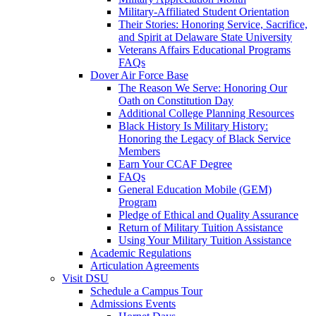
Military-Affiliated Student Orientation
Their Stories: Honoring Service, Sacrifice,
and Spirit at Delaware State University
Veterans Affairs Educational Programs
FAQs
Dover Air Force Base
The Reason We Serve: Honoring Our
Oath on Constitution Day
Additional College Planning Resources
Black History Is Military History:
Honoring the Legacy of Black Service
Members
Earn Your CCAF Degree
FAQs
General Education Mobile (GEM)
Program
Pledge of Ethical and Quality Assurance
Return of Military Tuition Assistance
Using Your Military Tuition Assistance
Academic Regulations
Articulation Agreements
Visit DSU
Schedule a Campus Tour
Admissions Events