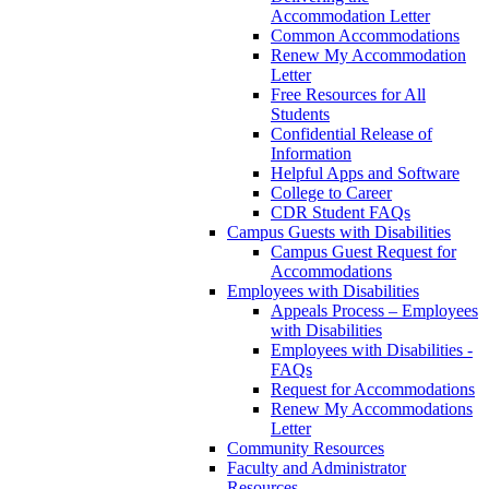
Accommodation Letter
Common Accommodations
Renew My Accommodation
Letter
Free Resources for All
Students
Confidential Release of
Information
Helpful Apps and Software
College to Career
CDR Student FAQs
Campus Guests with Disabilities
Campus Guest Request for
Accommodations
Employees with Disabilities
Appeals Process – Employees
with Disabilities
Employees with Disabilities -
FAQs
Request for Accommodations
Renew My Accommodations
Letter
Community Resources
Faculty and Administrator
Resources