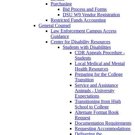
Purchasing
Bid Process and Forms
DSU W9 Vendor Registration
Restricted Funds Accounting
General Counsel
Law Enforcement Campus Access
Guidance
Center for Disability Resources
Students with Disabilities
CDR Appeals Procedure -
Students
Local Medical and Mental
Health Resources
Preparing for the College
Transition
Service and Assistance
Animals - University
Expectations
Transitioning from High
School to College
Alternate Format Book
Request
Documentation Requirements
Requesting Accommodations
Delivering the