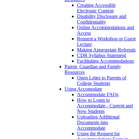
Creating Accessible
Electronic Content
Disability Disclosure and
Confidentiality
Online Accommodations and
Access
Request a Workshop or Guest
Lecture
Making Appropriate Referrals
CDR Syllabus Statement
Facilitating Accommodations
Parent, Guardian and Family
Resources
Open Letter to Parents of
College Students
Using Accomodate
Accommodate FAQs
How to Login to
Accommodate - Current and
New Students
Uploading Additional
Documents into
Accommodate
Using the Request for