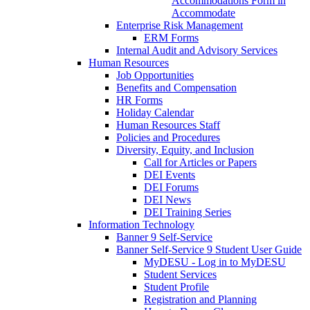
Accommodations Form in
Accommodate
Enterprise Risk Management
ERM Forms
Internal Audit and Advisory Services
Human Resources
Job Opportunities
Benefits and Compensation
HR Forms
Holiday Calendar
Human Resources Staff
Policies and Procedures
Diversity, Equity, and Inclusion
Call for Articles or Papers
DEI Events
DEI Forums
DEI News
DEI Training Series
Information Technology
Banner 9 Self-Service
Banner Self-Service 9 Student User Guide
MyDESU - Log in to MyDESU
Student Services
Student Profile
Registration and Planning