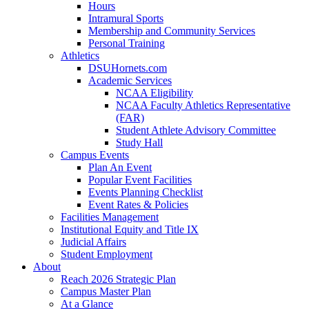
Hours
Intramural Sports
Membership and Community Services
Personal Training
Athletics
DSUHornets.com
Academic Services
NCAA Eligibility
NCAA Faculty Athletics Representative
(FAR)
Student Athlete Advisory Committee
Study Hall
Campus Events
Plan An Event
Popular Event Facilities
Events Planning Checklist
Event Rates & Policies
Facilities Management
Institutional Equity and Title IX
Judicial Affairs
Student Employment
About
Reach 2026 Strategic Plan
Campus Master Plan
At a Glance