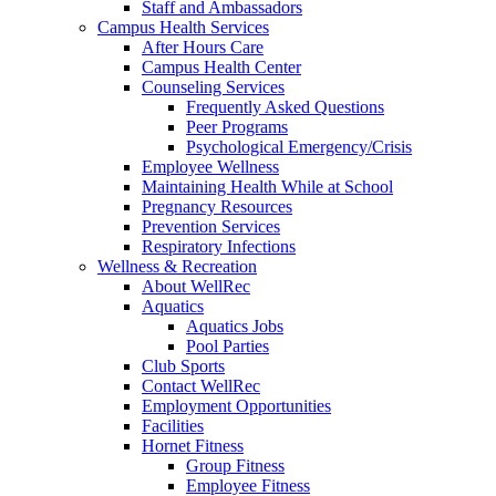
Staff and Ambassadors
Campus Health Services
After Hours Care
Campus Health Center
Counseling Services
Frequently Asked Questions
Peer Programs
Psychological Emergency/Crisis
Employee Wellness
Maintaining Health While at School
Pregnancy Resources
Prevention Services
Respiratory Infections
Wellness & Recreation
About WellRec
Aquatics
Aquatics Jobs
Pool Parties
Club Sports
Contact WellRec
Employment Opportunities
Facilities
Hornet Fitness
Group Fitness
Employee Fitness