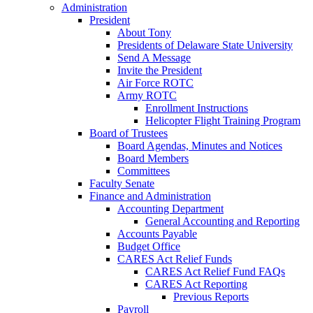
Administration
President
About Tony
Presidents of Delaware State University
Send A Message
Invite the President
Air Force ROTC
Army ROTC
Enrollment Instructions
Helicopter Flight Training Program
Board of Trustees
Board Agendas, Minutes and Notices
Board Members
Committees
Faculty Senate
Finance and Administration
Accounting Department
General Accounting and Reporting
Accounts Payable
Budget Office
CARES Act Relief Funds
CARES Act Relief Fund FAQs
CARES Act Reporting
Previous Reports
Payroll