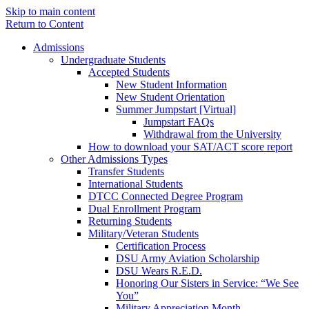
Skip to main content
Return to Content
Admissions
Undergraduate Students
Accepted Students
New Student Information
New Student Orientation
Summer Jumpstart [Virtual]
Jumpstart FAQs
Withdrawal from the University
How to download your SAT/ACT score report
Other Admissions Types
Transfer Students
International Students
DTCC Connected Degree Program
Dual Enrollment Program
Returning Students
Military/Veteran Students
Certification Process
DSU Army Aviation Scholarship
DSU Wears R.E.D.
Honoring Our Sisters in Service: “We See
You”
Military Appreciation Month