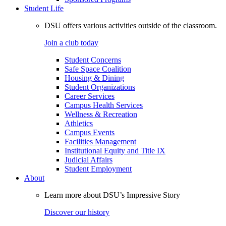
Student Life
DSU offers various activities outside of the classroom.
Join a club today
Student Concerns
Safe Space Coalition
Housing & Dining
Student Organizations
Career Services
Campus Health Services
Wellness & Recreation
Athletics
Campus Events
Facilities Management
Institutional Equity and Title IX
Judicial Affairs
Student Employment
About
Learn more about DSU’s Impressive Story
Discover our history