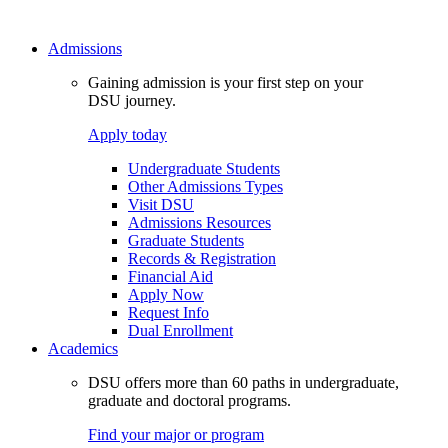
Admissions
Gaining admission is your first step on your
DSU journey.
Apply today
Undergraduate Students
Other Admissions Types
Visit DSU
Admissions Resources
Graduate Students
Records & Registration
Financial Aid
Apply Now
Request Info
Dual Enrollment
Academics
DSU offers more than 60 paths in undergraduate,
graduate and doctoral programs.
Find your major or program