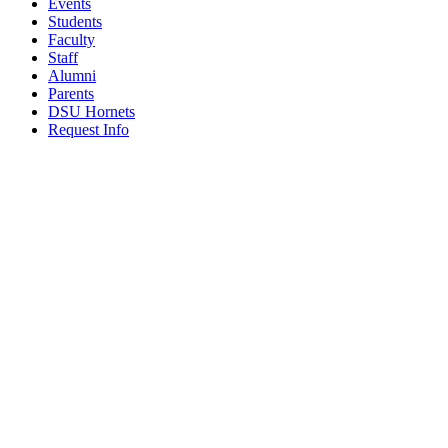
Events
Students
Faculty
Staff
Alumni
Parents
DSU Hornets
Request Info