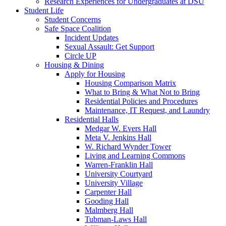
Research Experiences for Undergraduates at DSU
Student Life
Student Concerns
Safe Space Coalition
Incident Updates
Sexual Assault: Get Support
Circle UP
Housing & Dining
Apply for Housing
Housing Comparison Matrix
What to Bring & What Not to Bring
Residential Policies and Procedures
Maintenance, IT Request, and Laundry
Residential Halls
Medgar W. Evers Hall
Meta V. Jenkins Hall
W. Richard Wynder Tower
Living and Learning Commons
Warren-Franklin Hall
University Courtyard
University Village
Carpenter Hall
Gooding Hall
Malmberg Hall
Tubman-Laws Hall