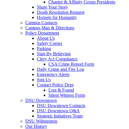
Chapter & Affinity Group Presidents
Share Your Story
Death Resolution Request
Hornets for Humanity
Campus Contacts
Campus Map & Directions
Police Department
About Us
Safety Corner
Parking
Start By Believing
Clery Act Compliance
CSA Crime Report Form
Daily Crime and Fire Log
Emergency Alerts
Join Us
Contact Police Dept
Lost & Found
Silent Witness Form
DSU Downtown
DSU Downtown Contacts
DSU Downtown Q&A
Strategic Initiatives Team
DSU Wilmington
Our History