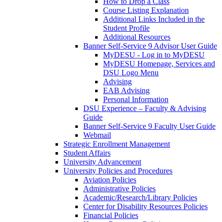
How to Drop a Class
Course Listing Explanation
Additional Links Included in the
Student Profile
Additional Resources
Banner Self-Service 9 Advisor User Guide
MyDESU - Log in to MyDESU
MyDESU Homepage, Services and
DSU Logo Menu
Advising
EAB Advising
Personal Information
DSU Experience – Faculty & Advising
Guide
Banner Self-Service 9 Faculty User Guide
Webmail
Strategic Enrollment Management
Student Affairs
University Advancement
University Policies and Procedures
Aviation Policies
Administrative Policies
Academic/Research/Library Policies
Center for Disability Resources Policies
Financial Policies