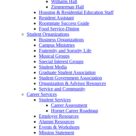
Williams Hall
Zimmerman Hall
Housing & Residential Education Staff
Resident Assistant
Roommate Success Guide
Food Service-Dining
Student Organizations
Business Organizations
Campus Ministries
Fraternity and Sorority Life
Musical Groups
Special Interest Groups
Student Media
Graduate Student Association
Student Government Association
Organization & Advisor Resources
Service and Community
Career Services
Student Services
Career Assessment
Hornet Career Roadmap
Employer Resources
Alumni Resources
Events & Workshops
Mission Statement