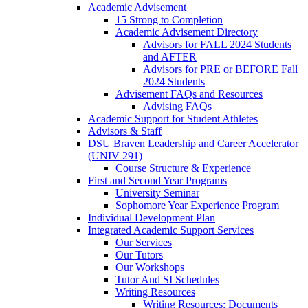
Academic Advisement
15 Strong to Completion
Academic Advisement Directory
Advisors for FALL 2024 Students
and AFTER
Advisors for PRE or BEFORE Fall
2024 Students
Advisement FAQs and Resources
Advising FAQs
Academic Support for Student Athletes
Advisors & Staff
DSU Braven Leadership and Career Accelerator
(UNIV 291)
Course Structure & Experience
First and Second Year Programs
University Seminar
Sophomore Year Experience Program
Individual Development Plan
Integrated Academic Support Services
Our Services
Our Tutors
Our Workshops
Tutor And SI Schedules
Writing Resources
Writing Resources: Documents