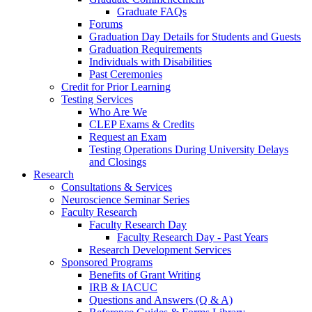
Graduate FAQs
Forums
Graduation Day Details for Students and Guests
Graduation Requirements
Individuals with Disabilities
Past Ceremonies
Credit for Prior Learning
Testing Services
Who Are We
CLEP Exams & Credits
Request an Exam
Testing Operations During University Delays
and Closings
Research
Consultations & Services
Neuroscience Seminar Series
Faculty Research
Faculty Research Day
Faculty Research Day - Past Years
Research Development Services
Sponsored Programs
Benefits of Grant Writing
IRB & IACUC
Questions and Answers (Q & A)