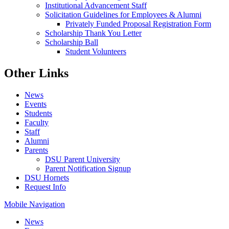
Institutional Advancement Staff
Solicitation Guidelines for Employees & Alumni
Privately Funded Proposal Registration Form
Scholarship Thank You Letter
Scholarship Ball
Student Volunteers
Other Links
News
Events
Students
Faculty
Staff
Alumni
Parents
DSU Parent University
Parent Notification Signup
DSU Hornets
Request Info
Mobile Navigation
News