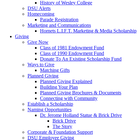
History of Wesley College
DSU Alerts
Homecoming
Parade Registration
Marketing and Communications
Hornets L.I.F.T. Marketing & Media Scholarship
Giving
Give Now
Class of 1981 Endowment Fund
Class of 1990 Endowment Fund
Donate To An Existing Scholarship Fund
Ways to Give
Matching Gifts
Planned Giving
Planned Giving Explained
Building Your Plan
Planned Giving Brochures & Documents
Connecting with Community
Establish a Scholarship
Naming Opportunities
Dr. Jerome Holland Statue & Brick Drive
Brick Drive
The Story
Corporate & Foundation Support
DSU Employee Giving