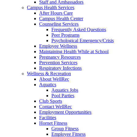
Staff and Ambassadors
Campus Health Services
After Hours Care
Campus Health Center
Counseling Services
Frequently Asked Questions
Peer Programs
Psychological Emergency/Crisis
Employee Wellness
Maintaining Health While at School
Pregnancy Resources
Prevention Services
Respiratory Infections
Wellness & Recreation
About WellRec
Aquatics
Aquatics Jobs
Pool Parties
Club Sports
Contact WellRec
Employment Opportunities
Facilities
Hornet Fitness
Group Fitness
Employee Fitness