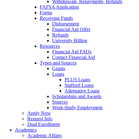
Withdrawals, Repayments, Refunds
FAFSA Application
Forms
Receiving Funds
Disbursement
Financial Aid Offer
Refunds
University Billing
Resources
Financial Aid FAQs
Contact Financial Aid
Types and Sources
Grants
Loans
PLUS Loans
Stafford Loans
Alternative Loans
Scholarships and Awards
Sources
Work-Study Employment
Apply Now
Request Info
Dual Enrollment
Academics
Academic Affairs