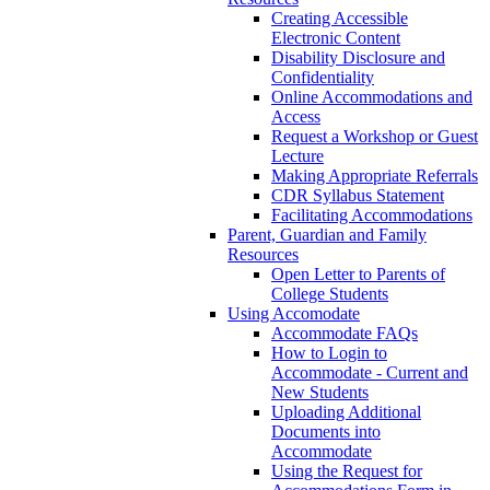
Creating Accessible
Electronic Content
Disability Disclosure and
Confidentiality
Online Accommodations and
Access
Request a Workshop or Guest
Lecture
Making Appropriate Referrals
CDR Syllabus Statement
Facilitating Accommodations
Parent, Guardian and Family
Resources
Open Letter to Parents of
College Students
Using Accomodate
Accommodate FAQs
How to Login to
Accommodate - Current and
New Students
Uploading Additional
Documents into
Accommodate
Using the Request for