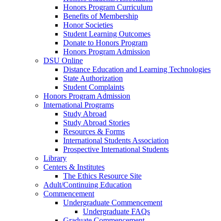
Honors Program Curriculum
Benefits of Membership
Honor Societies
Student Learning Outcomes
Donate to Honors Program
Honors Program Admission
DSU Online
Distance Education and Learning Technologies
State Authorization
Student Complaints
Honors Program Admission
International Programs
Study Abroad
Study Abroad Stories
Resources & Forms
International Students Association
Prospective International Students
Library
Centers & Institutes
The Ethics Resource Site
Adult/Continuing Education
Commencement
Undergraduate Commencement
Undergraduate FAQs
Graduate Commencement