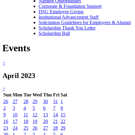
Naming Opportunities
Corporate & Foundation Support
DSU Employee Giving
Institutional Advancement Staff
Solicitation Guidelines for Employees & Alumni
Scholarship Thank You Letter
Scholarship Ball
Events
<
April 2023
>
Sun
Mon
Tue
Wed
Thu
Fri
Sat
26
27
28
29
30
31
1
2
3
4
5
6
7
8
9
10
11
12
13
14
15
16
17
18
19
20
21
22
23
24
25
26
27
28
29
30
1
2
3
4
5
6