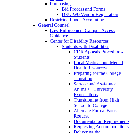
Purchasing
Bid Process and Forms
DSU W9 Vendor Registration
Restricted Funds Accounting
General Counsel
Law Enforcement Campus Access
Guidance
Center for Disability Resources
Students with Disabilities
CDR Appeals Procedure -
Students
Local Medical and Mental
Health Resources
Preparing for the College
Transition
Service and Assistance
Animals - University
Expectations
Transitioning from High
School to College
Alternate Format Book
Request
Documentation Requirements
Requesting Accommodations
Delivering the