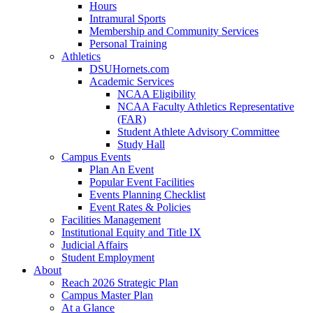
Hours
Intramural Sports
Membership and Community Services
Personal Training
Athletics
DSUHornets.com
Academic Services
NCAA Eligibility
NCAA Faculty Athletics Representative
(FAR)
Student Athlete Advisory Committee
Study Hall
Campus Events
Plan An Event
Popular Event Facilities
Events Planning Checklist
Event Rates & Policies
Facilities Management
Institutional Equity and Title IX
Judicial Affairs
Student Employment
About
Reach 2026 Strategic Plan
Campus Master Plan
At a Glance