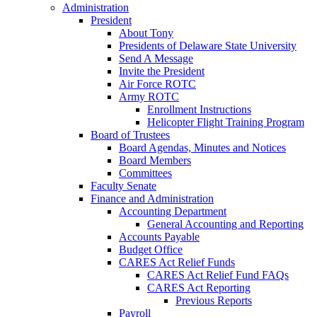
Administration
President
About Tony
Presidents of Delaware State University
Send A Message
Invite the President
Air Force ROTC
Army ROTC
Enrollment Instructions
Helicopter Flight Training Program
Board of Trustees
Board Agendas, Minutes and Notices
Board Members
Committees
Faculty Senate
Finance and Administration
Accounting Department
General Accounting and Reporting
Accounts Payable
Budget Office
CARES Act Relief Funds
CARES Act Relief Fund FAQs
CARES Act Reporting
Previous Reports
Payroll