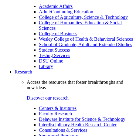
Academic Affairs
Adult/Continuing Education
College of Agriculture, Science & Technology
College of Humanities, Education & Social
Sciences
College of Business
Wesley College of Health & Behavioral Sciences
School of Graduate, Adult and Extended Studies
Student Success
Testing Services
DSU Online
Library
Research
Access the resources that foster breakthroughs and
new ideas.
Discover our research
Centers & Institutes
Faculty Research
Delaware Institute for Science & Technology
Interdisciplinary Health Research Center
Consultations & Services
Sponsored Programs