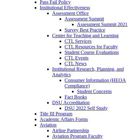
Pass Fail Policy
Institutional Effectiveness
Assessment Office
Assessment Summit
Assessment Summit 2021
Survey Best Practice
Center for Teaching and Learning
CTL Services
CTL Resources for Faculty
Student Course Evaluations
CTL Events
CTL News
Institutional Research, Planning, and
Analytics
Consumer Information (HEOA
Compliance)
Student Concerns
Fact Books
DSU Accreditation
DSU 2022 Self Study
Title III Program
Academic Affairs Forms
Aviation
Airline Partnership
Aviation Program Faculty