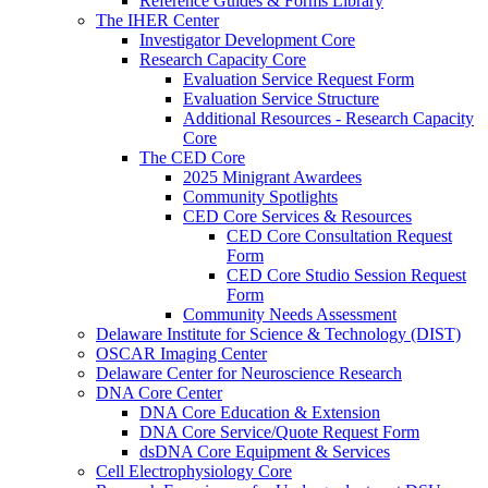
Reference Guides & Forms Library
The IHER Center
Investigator Development Core
Research Capacity Core
Evaluation Service Request Form
Evaluation Service Structure
Additional Resources - Research Capacity
Core
The CED Core
2025 Minigrant Awardees
Community Spotlights
CED Core Services & Resources
CED Core Consultation Request
Form
CED Core Studio Session Request
Form
Community Needs Assessment
Delaware Institute for Science & Technology (DIST)
OSCAR Imaging Center
Delaware Center for Neuroscience Research
DNA Core Center
DNA Core Education & Extension
DNA Core Service/Quote Request Form
dsDNA Core Equipment & Services
Cell Electrophysiology Core