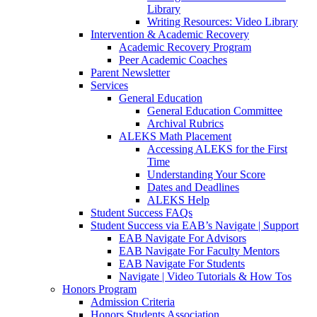
Library
Writing Resources: Video Library
Intervention & Academic Recovery
Academic Recovery Program
Peer Academic Coaches
Parent Newsletter
Services
General Education
General Education Committee
Archival Rubrics
ALEKS Math Placement
Accessing ALEKS for the First
Time
Understanding Your Score
Dates and Deadlines
ALEKS Help
Student Success FAQs
Student Success via EAB’s Navigate | Support
EAB Navigate For Advisors
EAB Navigate For Faculty Mentors
EAB Navigate For Students
Navigate | Video Tutorials & How Tos
Honors Program
Admission Criteria
Honors Students Association