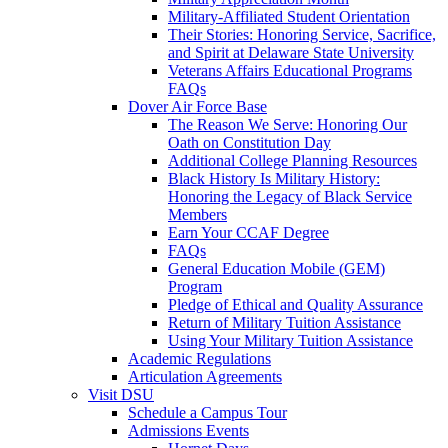
Military-Affiliated Student Orientation
Their Stories: Honoring Service, Sacrifice,
and Spirit at Delaware State University
Veterans Affairs Educational Programs
FAQs
Dover Air Force Base
The Reason We Serve: Honoring Our
Oath on Constitution Day
Additional College Planning Resources
Black History Is Military History:
Honoring the Legacy of Black Service
Members
Earn Your CCAF Degree
FAQs
General Education Mobile (GEM)
Program
Pledge of Ethical and Quality Assurance
Return of Military Tuition Assistance
Using Your Military Tuition Assistance
Academic Regulations
Articulation Agreements
Visit DSU
Schedule a Campus Tour
Admissions Events