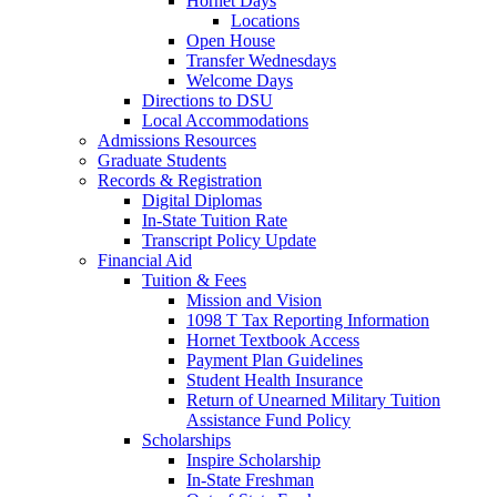
Hornet Days
Locations
Open House
Transfer Wednesdays
Welcome Days
Directions to DSU
Local Accommodations
Admissions Resources
Graduate Students
Records & Registration
Digital Diplomas
In-State Tuition Rate
Transcript Policy Update
Financial Aid
Tuition & Fees
Mission and Vision
1098 T Tax Reporting Information
Hornet Textbook Access
Payment Plan Guidelines
Student Health Insurance
Return of Unearned Military Tuition
Assistance Fund Policy
Scholarships
Inspire Scholarship
In-State Freshman