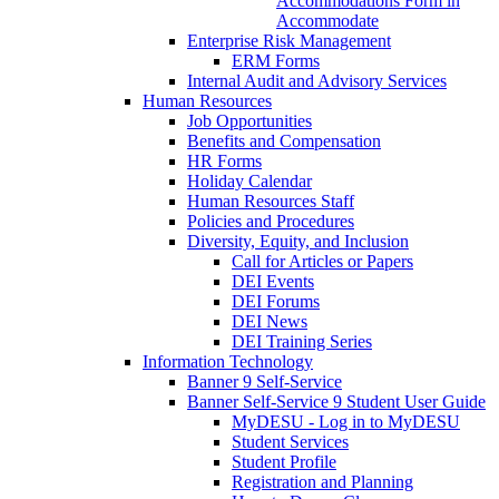
Accommodations Form in
Accommodate
Enterprise Risk Management
ERM Forms
Internal Audit and Advisory Services
Human Resources
Job Opportunities
Benefits and Compensation
HR Forms
Holiday Calendar
Human Resources Staff
Policies and Procedures
Diversity, Equity, and Inclusion
Call for Articles or Papers
DEI Events
DEI Forums
DEI News
DEI Training Series
Information Technology
Banner 9 Self-Service
Banner Self-Service 9 Student User Guide
MyDESU - Log in to MyDESU
Student Services
Student Profile
Registration and Planning