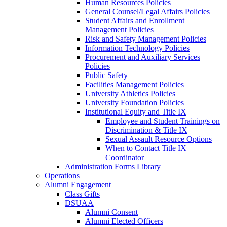
Human Resources Policies
General Counsel/Legal Affairs Policies
Student Affairs and Enrollment
Management Policies
Risk and Safety Management Policies
Information Technology Policies
Procurement and Auxiliary Services
Policies
Public Safety
Facilities Management Policies
University Athletics Policies
University Foundation Policies
Institutional Equity and Title IX
Employee and Student Trainings on
Discrimination & Title IX
Sexual Assault Resource Options
When to Contact Title IX
Coordinator
Administration Forms Library
Operations
Alumni Engagement
Class Gifts
DSUAA
Alumni Consent
Alumni Elected Officers