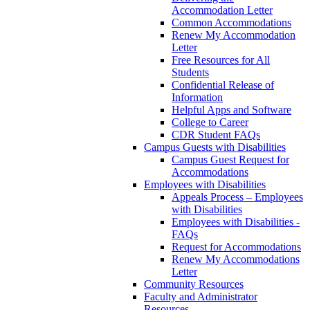
Accommodation Letter
Common Accommodations
Renew My Accommodation
Letter
Free Resources for All
Students
Confidential Release of
Information
Helpful Apps and Software
College to Career
CDR Student FAQs
Campus Guests with Disabilities
Campus Guest Request for
Accommodations
Employees with Disabilities
Appeals Process – Employees
with Disabilities
Employees with Disabilities -
FAQs
Request for Accommodations
Renew My Accommodations
Letter
Community Resources
Faculty and Administrator
Resources