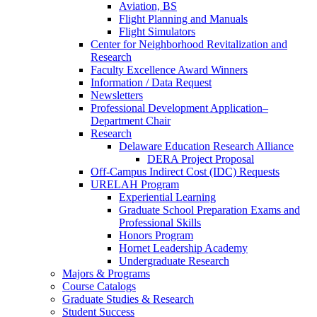
Aviation, BS
Flight Planning and Manuals
Flight Simulators
Center for Neighborhood Revitalization and
Research
Faculty Excellence Award Winners
Information / Data Request
Newsletters
Professional Development Application–
Department Chair
Research
Delaware Education Research Alliance
DERA Project Proposal
Off-Campus Indirect Cost (IDC) Requests
URELAH Program
Experiential Learning
Graduate School Preparation Exams and
Professional Skills
Honors Program
Hornet Leadership Academy
Undergraduate Research
Majors & Programs
Course Catalogs
Graduate Studies & Research
Student Success