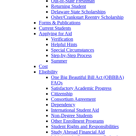
Out-of-State Freshman
Returning Student
Delaware State Scholarships
Osher/Crankstart Reentry Scholarship
Forms & Publications
Current Students
Applying for Aid
Verification
Helpful Hints
Special Circumstances
Step-by-Step Process
Summer
Cost
Eligibility
One Big Beautiful Bill Act (OBBBA)
FAQs
Satisfactory Academic Progress
Citizenship
Consortium Agreement
Dependency
International Student Aid
Non-Degree Students
Other Enrollment Programs
Student Rights and Responsibilities
Study Abroad Financial Aid