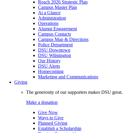
Reach 2026 Strategic Plan
Campus Master Plan
At a Glance
Administration
Operations
Alumni Engagement
Campus Contacts
Campus Map & Directions
Police Department
DSU Downtown
DSU Wilmington
Our History
DSU Alerts
Homecoming
Marketing and Communications
Giving
The generosity of our supporters makes DSU great.
Make a donation
Give Now
Ways to Give
Planned Giving
Establish a Scholarship