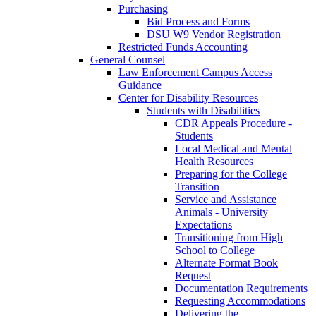
Purchasing
Bid Process and Forms
DSU W9 Vendor Registration
Restricted Funds Accounting
General Counsel
Law Enforcement Campus Access
Guidance
Center for Disability Resources
Students with Disabilities
CDR Appeals Procedure -
Students
Local Medical and Mental
Health Resources
Preparing for the College
Transition
Service and Assistance
Animals - University
Expectations
Transitioning from High
School to College
Alternate Format Book
Request
Documentation Requirements
Requesting Accommodations
Delivering the