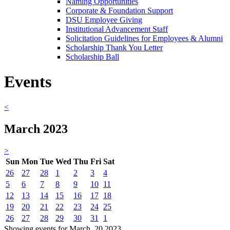
Naming Opportunities
Corporate & Foundation Support
DSU Employee Giving
Institutional Advancement Staff
Solicitation Guidelines for Employees & Alumni
Scholarship Thank You Letter
Scholarship Ball
Events
<
March 2023
>
Sun
Mon
Tue
Wed
Thu
Fri
Sat
26
27
28
1
2
3
4
5
6
7
8
9
10
11
12
13
14
15
16
17
18
19
20
21
22
23
24
25
26
27
28
29
30
31
1
Showing events for March, 20 2023