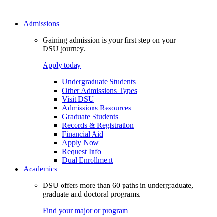
Admissions
Gaining admission is your first step on your
DSU journey.
Apply today
Undergraduate Students
Other Admissions Types
Visit DSU
Admissions Resources
Graduate Students
Records & Registration
Financial Aid
Apply Now
Request Info
Dual Enrollment
Academics
DSU offers more than 60 paths in undergraduate,
graduate and doctoral programs.
Find your major or program