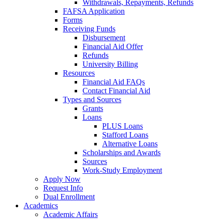
Withdrawals, Repayments, Refunds
FAFSA Application
Forms
Receiving Funds
Disbursement
Financial Aid Offer
Refunds
University Billing
Resources
Financial Aid FAQs
Contact Financial Aid
Types and Sources
Grants
Loans
PLUS Loans
Stafford Loans
Alternative Loans
Scholarships and Awards
Sources
Work-Study Employment
Apply Now
Request Info
Dual Enrollment
Academics
Academic Affairs