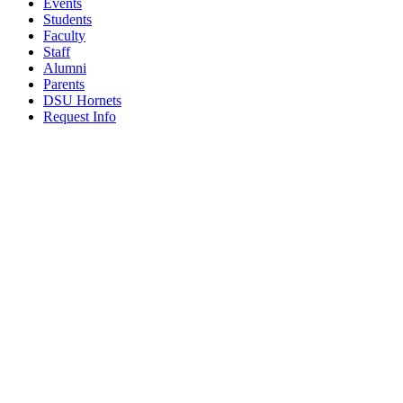
Events
Students
Faculty
Staff
Alumni
Parents
DSU Hornets
Request Info