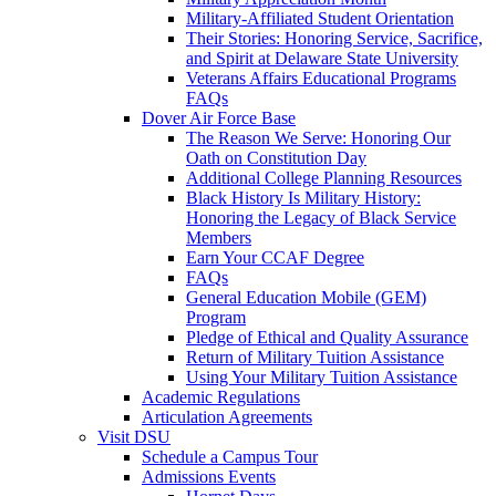
Military-Affiliated Student Orientation
Their Stories: Honoring Service, Sacrifice,
and Spirit at Delaware State University
Veterans Affairs Educational Programs
FAQs
Dover Air Force Base
The Reason We Serve: Honoring Our
Oath on Constitution Day
Additional College Planning Resources
Black History Is Military History:
Honoring the Legacy of Black Service
Members
Earn Your CCAF Degree
FAQs
General Education Mobile (GEM)
Program
Pledge of Ethical and Quality Assurance
Return of Military Tuition Assistance
Using Your Military Tuition Assistance
Academic Regulations
Articulation Agreements
Visit DSU
Schedule a Campus Tour
Admissions Events