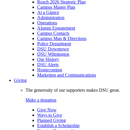
Reach 2026 Strategic Plan
Campus Master Plan
At a Glance
Administration
Operations
Alumni Engagement
Campus Contacts
Campus Map & Directions
Police Department
DSU Downtown
DSU Wilmington
Our History
DSU Alerts
Homecoming
Marketing and Communications
Giving
The generosity of our supporters makes DSU great.
Make a donation
Give Now
Ways to Give
Planned Giving
Establish a Scholarship