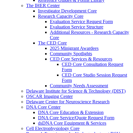
Reference Guides & Forms Library
The IHER Center
Investigator Development Core
Research Capacity Core
Evaluation Service Request Form
Evaluation Service Structure
Additional Resources - Research Capacity
Core
The CED Core
2025 Minigrant Awardees
Community Spotlights
CED Core Services & Resources
CED Core Consultation Request
Form
CED Core Studio Session Request
Form
Community Needs Assessment
Delaware Institute for Science & Technology (DIST)
OSCAR Imaging Center
Delaware Center for Neuroscience Research
DNA Core Center
DNA Core Education & Extension
DNA Core Service/Quote Request Form
dsDNA Core Equipment & Services
Cell Electrophysiology Core