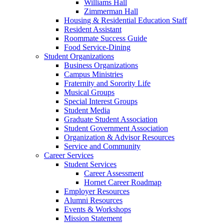
Williams Hall
Zimmerman Hall
Housing & Residential Education Staff
Resident Assistant
Roommate Success Guide
Food Service-Dining
Student Organizations
Business Organizations
Campus Ministries
Fraternity and Sorority Life
Musical Groups
Special Interest Groups
Student Media
Graduate Student Association
Student Government Association
Organization & Advisor Resources
Service and Community
Career Services
Student Services
Career Assessment
Hornet Career Roadmap
Employer Resources
Alumni Resources
Events & Workshops
Mission Statement