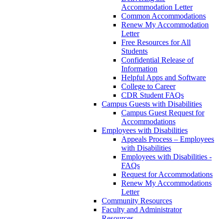
Accommodation Letter
Common Accommodations
Renew My Accommodation
Letter
Free Resources for All
Students
Confidential Release of
Information
Helpful Apps and Software
College to Career
CDR Student FAQs
Campus Guests with Disabilities
Campus Guest Request for
Accommodations
Employees with Disabilities
Appeals Process – Employees
with Disabilities
Employees with Disabilities -
FAQs
Request for Accommodations
Renew My Accommodations
Letter
Community Resources
Faculty and Administrator
Resources