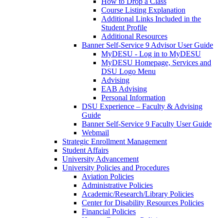
How to Drop a Class
Course Listing Explanation
Additional Links Included in the
Student Profile
Additional Resources
Banner Self-Service 9 Advisor User Guide
MyDESU - Log in to MyDESU
MyDESU Homepage, Services and
DSU Logo Menu
Advising
EAB Advising
Personal Information
DSU Experience – Faculty & Advising
Guide
Banner Self-Service 9 Faculty User Guide
Webmail
Strategic Enrollment Management
Student Affairs
University Advancement
University Policies and Procedures
Aviation Policies
Administrative Policies
Academic/Research/Library Policies
Center for Disability Resources Policies
Financial Policies