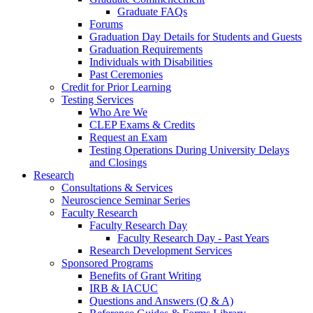
Graduate FAQs
Forums
Graduation Day Details for Students and Guests
Graduation Requirements
Individuals with Disabilities
Past Ceremonies
Credit for Prior Learning
Testing Services
Who Are We
CLEP Exams & Credits
Request an Exam
Testing Operations During University Delays
and Closings
Research
Consultations & Services
Neuroscience Seminar Series
Faculty Research
Faculty Research Day
Faculty Research Day - Past Years
Research Development Services
Sponsored Programs
Benefits of Grant Writing
IRB & IACUC
Questions and Answers (Q & A)