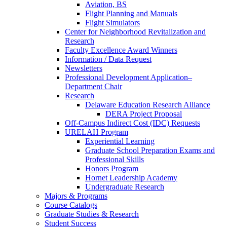
Aviation, BS
Flight Planning and Manuals
Flight Simulators
Center for Neighborhood Revitalization and
Research
Faculty Excellence Award Winners
Information / Data Request
Newsletters
Professional Development Application–
Department Chair
Research
Delaware Education Research Alliance
DERA Project Proposal
Off-Campus Indirect Cost (IDC) Requests
URELAH Program
Experiential Learning
Graduate School Preparation Exams and
Professional Skills
Honors Program
Hornet Leadership Academy
Undergraduate Research
Majors & Programs
Course Catalogs
Graduate Studies & Research
Student Success