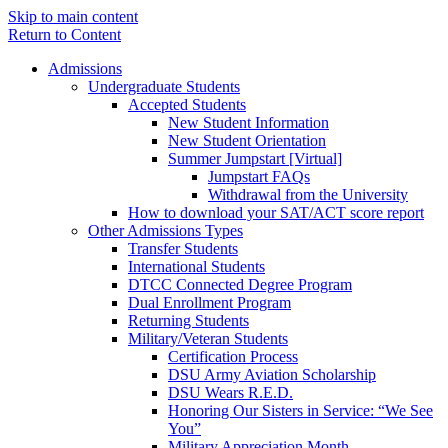
Skip to main content
Return to Content
Admissions
Undergraduate Students
Accepted Students
New Student Information
New Student Orientation
Summer Jumpstart [Virtual]
Jumpstart FAQs
Withdrawal from the University
How to download your SAT/ACT score report
Other Admissions Types
Transfer Students
International Students
DTCC Connected Degree Program
Dual Enrollment Program
Returning Students
Military/Veteran Students
Certification Process
DSU Army Aviation Scholarship
DSU Wears R.E.D.
Honoring Our Sisters in Service: “We See
You”
Military Appreciation Month