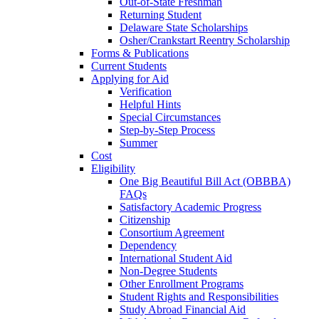
Out-of-State Freshman
Returning Student
Delaware State Scholarships
Osher/Crankstart Reentry Scholarship
Forms & Publications
Current Students
Applying for Aid
Verification
Helpful Hints
Special Circumstances
Step-by-Step Process
Summer
Cost
Eligibility
One Big Beautiful Bill Act (OBBBA)
FAQs
Satisfactory Academic Progress
Citizenship
Consortium Agreement
Dependency
International Student Aid
Non-Degree Students
Other Enrollment Programs
Student Rights and Responsibilities
Study Abroad Financial Aid