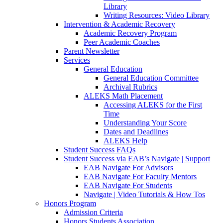
Library
Writing Resources: Video Library
Intervention & Academic Recovery
Academic Recovery Program
Peer Academic Coaches
Parent Newsletter
Services
General Education
General Education Committee
Archival Rubrics
ALEKS Math Placement
Accessing ALEKS for the First
Time
Understanding Your Score
Dates and Deadlines
ALEKS Help
Student Success FAQs
Student Success via EAB’s Navigate | Support
EAB Navigate For Advisors
EAB Navigate For Faculty Mentors
EAB Navigate For Students
Navigate | Video Tutorials & How Tos
Honors Program
Admission Criteria
Honors Students Association