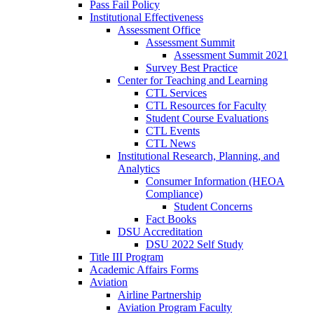
Pass Fail Policy
Institutional Effectiveness
Assessment Office
Assessment Summit
Assessment Summit 2021
Survey Best Practice
Center for Teaching and Learning
CTL Services
CTL Resources for Faculty
Student Course Evaluations
CTL Events
CTL News
Institutional Research, Planning, and
Analytics
Consumer Information (HEOA
Compliance)
Student Concerns
Fact Books
DSU Accreditation
DSU 2022 Self Study
Title III Program
Academic Affairs Forms
Aviation
Airline Partnership
Aviation Program Faculty