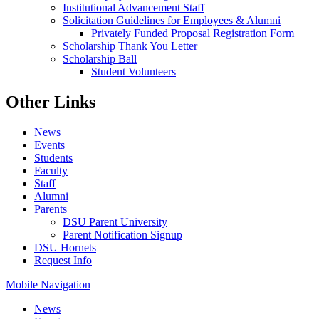
Institutional Advancement Staff
Solicitation Guidelines for Employees & Alumni
Privately Funded Proposal Registration Form
Scholarship Thank You Letter
Scholarship Ball
Student Volunteers
Other Links
News
Events
Students
Faculty
Staff
Alumni
Parents
DSU Parent University
Parent Notification Signup
DSU Hornets
Request Info
Mobile Navigation
News