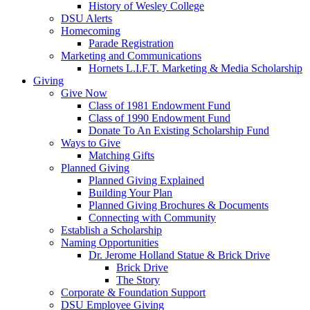
History of Wesley College
DSU Alerts
Homecoming
Parade Registration
Marketing and Communications
Hornets L.I.F.T. Marketing & Media Scholarship
Giving
Give Now
Class of 1981 Endowment Fund
Class of 1990 Endowment Fund
Donate To An Existing Scholarship Fund
Ways to Give
Matching Gifts
Planned Giving
Planned Giving Explained
Building Your Plan
Planned Giving Brochures & Documents
Connecting with Community
Establish a Scholarship
Naming Opportunities
Dr. Jerome Holland Statue & Brick Drive
Brick Drive
The Story
Corporate & Foundation Support
DSU Employee Giving