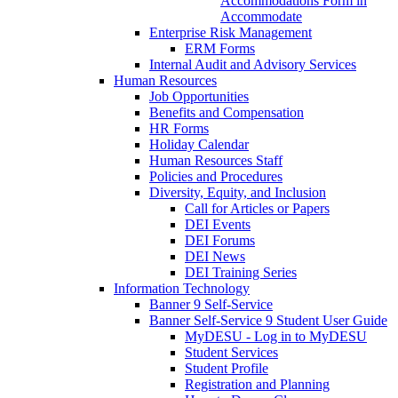
Accommodations Form in
Accommodate
Enterprise Risk Management
ERM Forms
Internal Audit and Advisory Services
Human Resources
Job Opportunities
Benefits and Compensation
HR Forms
Holiday Calendar
Human Resources Staff
Policies and Procedures
Diversity, Equity, and Inclusion
Call for Articles or Papers
DEI Events
DEI Forums
DEI News
DEI Training Series
Information Technology
Banner 9 Self-Service
Banner Self-Service 9 Student User Guide
MyDESU - Log in to MyDESU
Student Services
Student Profile
Registration and Planning