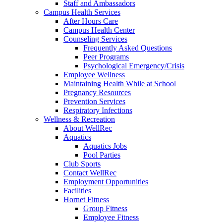
Staff and Ambassadors
Campus Health Services
After Hours Care
Campus Health Center
Counseling Services
Frequently Asked Questions
Peer Programs
Psychological Emergency/Crisis
Employee Wellness
Maintaining Health While at School
Pregnancy Resources
Prevention Services
Respiratory Infections
Wellness & Recreation
About WellRec
Aquatics
Aquatics Jobs
Pool Parties
Club Sports
Contact WellRec
Employment Opportunities
Facilities
Hornet Fitness
Group Fitness
Employee Fitness