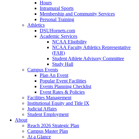
Hours
Intramural Sports
Membership and Community Services
Personal Training
Athletics
DSUHornets.com
Academic Services
NCAA Eligibility
NCAA Faculty Athletics Representative
(FAR)
Student Athlete Advisory Committee
Study Hall
Campus Events
Plan An Event
Popular Event Facilities
Events Planning Checklist
Event Rates & Policies
Facilities Management
Institutional Equity and Title IX
Judicial Affairs
Student Employment
About
Reach 2026 Strategic Plan
Campus Master Plan
At a Glance