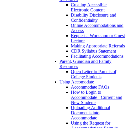
Creating Accessible
Electronic Content
Disability Disclosure and
Confidentiality
Online Accommodations and
Access
Request a Workshop or Guest
Lecture
Making Appropriate Referrals
CDR Syllabus Statement
Facilitating Accommodations
Parent, Guardian and Family
Resources
Open Letter to Parents of
College Students
Using Accomodate
Accommodate FAQs
How to Login to
Accommodate - Current and
New Students
Uploading Additional
Documents into
Accommodate
Using the Request for