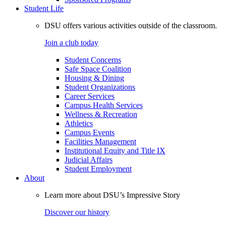
Student Life
DSU offers various activities outside of the classroom.
Join a club today
Student Concerns
Safe Space Coalition
Housing & Dining
Student Organizations
Career Services
Campus Health Services
Wellness & Recreation
Athletics
Campus Events
Facilities Management
Institutional Equity and Title IX
Judicial Affairs
Student Employment
About
Learn more about DSU’s Impressive Story
Discover our history