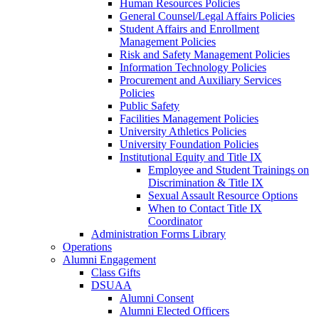
Human Resources Policies
General Counsel/Legal Affairs Policies
Student Affairs and Enrollment
Management Policies
Risk and Safety Management Policies
Information Technology Policies
Procurement and Auxiliary Services
Policies
Public Safety
Facilities Management Policies
University Athletics Policies
University Foundation Policies
Institutional Equity and Title IX
Employee and Student Trainings on
Discrimination & Title IX
Sexual Assault Resource Options
When to Contact Title IX
Coordinator
Administration Forms Library
Operations
Alumni Engagement
Class Gifts
DSUAA
Alumni Consent
Alumni Elected Officers