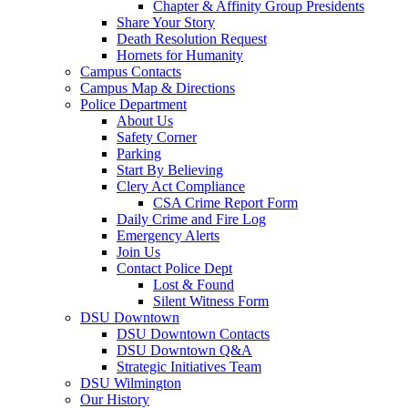
Chapter & Affinity Group Presidents
Share Your Story
Death Resolution Request
Hornets for Humanity
Campus Contacts
Campus Map & Directions
Police Department
About Us
Safety Corner
Parking
Start By Believing
Clery Act Compliance
CSA Crime Report Form
Daily Crime and Fire Log
Emergency Alerts
Join Us
Contact Police Dept
Lost & Found
Silent Witness Form
DSU Downtown
DSU Downtown Contacts
DSU Downtown Q&A
Strategic Initiatives Team
DSU Wilmington
Our History