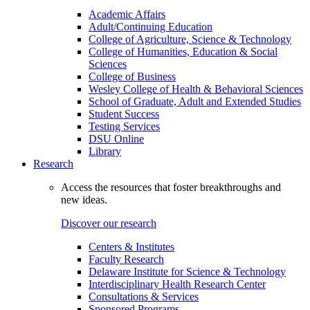
Academic Affairs
Adult/Continuing Education
College of Agriculture, Science & Technology
College of Humanities, Education & Social
Sciences
College of Business
Wesley College of Health & Behavioral Sciences
School of Graduate, Adult and Extended Studies
Student Success
Testing Services
DSU Online
Library
Research
Access the resources that foster breakthroughs and
new ideas.
Discover our research
Centers & Institutes
Faculty Research
Delaware Institute for Science & Technology
Interdisciplinary Health Research Center
Consultations & Services
Sponsored Programs