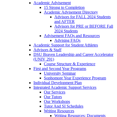
Academic Advisement
15 Strong to Completion
Academic Advisement Directory
Advisors for FALL 2024 Students
and AFTER
Advisors for PRE or BEFORE Fall
2024 Students
Advisement FAQs and Resources
Advising FAQs
Academic Support for Student Athletes
Advisors & Staff
DSU Braven Leadership and Career Accelerator
(UNIV 291)
Course Structure & Experience
First and Second Year Programs
University Seminar
Sophomore Year Experience Program
Individual Development Plan
Integrated Academic Support Services
Our Services
Our Tutors
Our Workshops
Tutor And SI Schedules
Writing Resources
Writing Resources: Documents