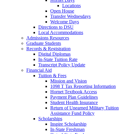
Hornet Days
Locations
Open House
Transfer Wednesdays
Welcome Days
Directions to DSU
Local Accommodations
Admissions Resources
Graduate Students
Records & Registration
Digital Diplomas
In-State Tuition Rate
Transcript Policy Update
Financial Aid
Tuition & Fees
Mission and Vision
1098 T Tax Reporting Information
Hornet Textbook Access
Payment Plan Guidelines
Student Health Insurance
Return of Unearned Military Tuition
Assistance Fund Policy
Scholarships
Inspire Scholarship
In-State Freshman