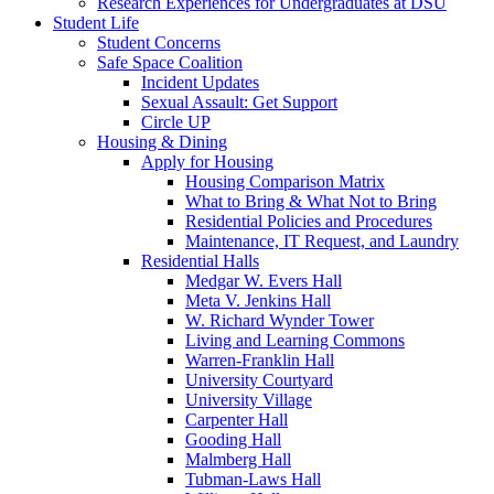
Research Experiences for Undergraduates at DSU
Student Life
Student Concerns
Safe Space Coalition
Incident Updates
Sexual Assault: Get Support
Circle UP
Housing & Dining
Apply for Housing
Housing Comparison Matrix
What to Bring & What Not to Bring
Residential Policies and Procedures
Maintenance, IT Request, and Laundry
Residential Halls
Medgar W. Evers Hall
Meta V. Jenkins Hall
W. Richard Wynder Tower
Living and Learning Commons
Warren-Franklin Hall
University Courtyard
University Village
Carpenter Hall
Gooding Hall
Malmberg Hall
Tubman-Laws Hall