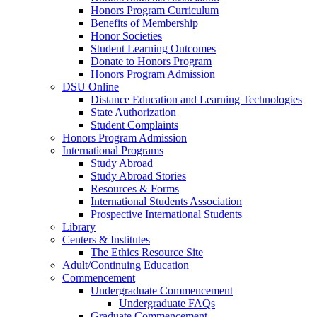
Honors Program Curriculum
Benefits of Membership
Honor Societies
Student Learning Outcomes
Donate to Honors Program
Honors Program Admission
DSU Online
Distance Education and Learning Technologies
State Authorization
Student Complaints
Honors Program Admission
International Programs
Study Abroad
Study Abroad Stories
Resources & Forms
International Students Association
Prospective International Students
Library
Centers & Institutes
The Ethics Resource Site
Adult/Continuing Education
Commencement
Undergraduate Commencement
Undergraduate FAQs
Graduate Commencement