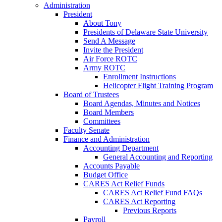
Administration
President
About Tony
Presidents of Delaware State University
Send A Message
Invite the President
Air Force ROTC
Army ROTC
Enrollment Instructions
Helicopter Flight Training Program
Board of Trustees
Board Agendas, Minutes and Notices
Board Members
Committees
Faculty Senate
Finance and Administration
Accounting Department
General Accounting and Reporting
Accounts Payable
Budget Office
CARES Act Relief Funds
CARES Act Relief Fund FAQs
CARES Act Reporting
Previous Reports
Payroll