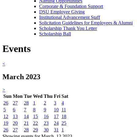
Naming Opportunities
Corporate & Foundation Support
DSU Employee Giving
Institutional Advancement Staff
Solicitation Guidelines for Employees & Alumni
Scholarship Thank You Letter
Scholarship Ball
Events
<
March 2023
>
Sun
Mon
Tue
Wed
Thu
Fri
Sat
26
27
28
1
2
3
4
5
6
7
8
9
10
11
12
13
14
15
16
17
18
19
20
21
22
23
24
25
26
27
28
29
30
31
1
Showing events for March, 12 2023