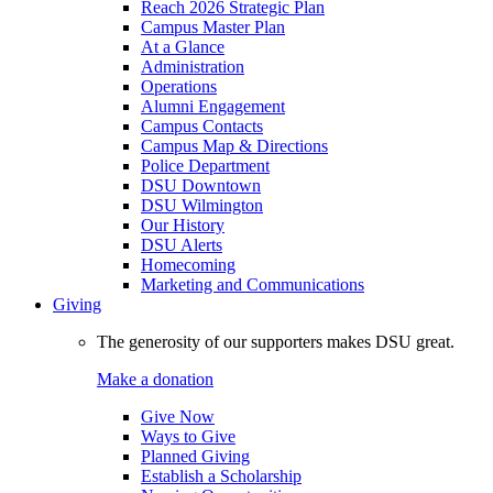
Reach 2026 Strategic Plan
Campus Master Plan
At a Glance
Administration
Operations
Alumni Engagement
Campus Contacts
Campus Map & Directions
Police Department
DSU Downtown
DSU Wilmington
Our History
DSU Alerts
Homecoming
Marketing and Communications
Giving
The generosity of our supporters makes DSU great.
Make a donation
Give Now
Ways to Give
Planned Giving
Establish a Scholarship