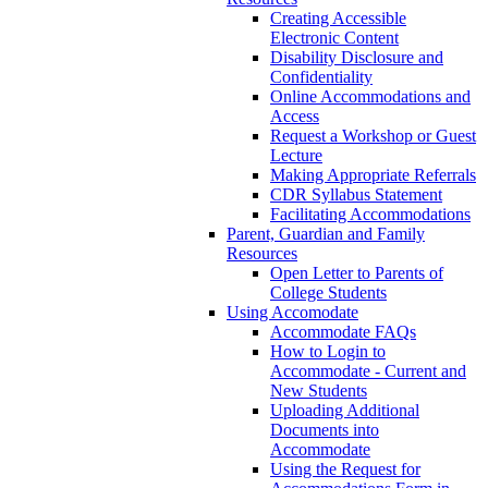
Creating Accessible
Electronic Content
Disability Disclosure and
Confidentiality
Online Accommodations and
Access
Request a Workshop or Guest
Lecture
Making Appropriate Referrals
CDR Syllabus Statement
Facilitating Accommodations
Parent, Guardian and Family
Resources
Open Letter to Parents of
College Students
Using Accomodate
Accommodate FAQs
How to Login to
Accommodate - Current and
New Students
Uploading Additional
Documents into
Accommodate
Using the Request for