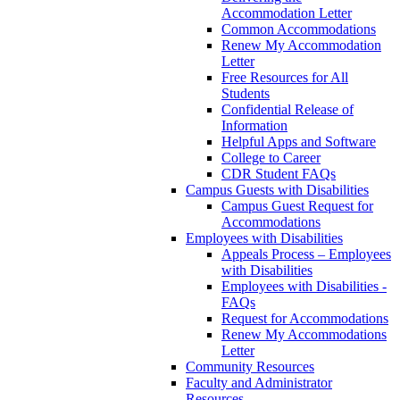
Accommodation Letter
Common Accommodations
Renew My Accommodation
Letter
Free Resources for All
Students
Confidential Release of
Information
Helpful Apps and Software
College to Career
CDR Student FAQs
Campus Guests with Disabilities
Campus Guest Request for
Accommodations
Employees with Disabilities
Appeals Process – Employees
with Disabilities
Employees with Disabilities -
FAQs
Request for Accommodations
Renew My Accommodations
Letter
Community Resources
Faculty and Administrator
Resources