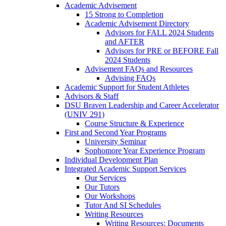
Academic Advisement
15 Strong to Completion
Academic Advisement Directory
Advisors for FALL 2024 Students
and AFTER
Advisors for PRE or BEFORE Fall
2024 Students
Advisement FAQs and Resources
Advising FAQs
Academic Support for Student Athletes
Advisors & Staff
DSU Braven Leadership and Career Accelerator
(UNIV 291)
Course Structure & Experience
First and Second Year Programs
University Seminar
Sophomore Year Experience Program
Individual Development Plan
Integrated Academic Support Services
Our Services
Our Tutors
Our Workshops
Tutor And SI Schedules
Writing Resources
Writing Resources: Documents