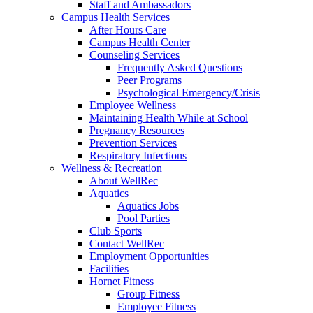
Staff and Ambassadors
Campus Health Services
After Hours Care
Campus Health Center
Counseling Services
Frequently Asked Questions
Peer Programs
Psychological Emergency/Crisis
Employee Wellness
Maintaining Health While at School
Pregnancy Resources
Prevention Services
Respiratory Infections
Wellness & Recreation
About WellRec
Aquatics
Aquatics Jobs
Pool Parties
Club Sports
Contact WellRec
Employment Opportunities
Facilities
Hornet Fitness
Group Fitness
Employee Fitness