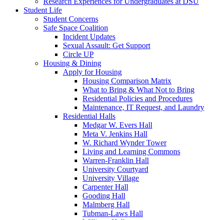
Research Experiences for Undergraduates at DSU
Student Life
Student Concerns
Safe Space Coalition
Incident Updates
Sexual Assault: Get Support
Circle UP
Housing & Dining
Apply for Housing
Housing Comparison Matrix
What to Bring & What Not to Bring
Residential Policies and Procedures
Maintenance, IT Request, and Laundry
Residential Halls
Medgar W. Evers Hall
Meta V. Jenkins Hall
W. Richard Wynder Tower
Living and Learning Commons
Warren-Franklin Hall
University Courtyard
University Village
Carpenter Hall
Gooding Hall
Malmberg Hall
Tubman-Laws Hall