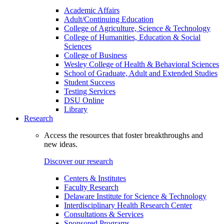
Academic Affairs
Adult/Continuing Education
College of Agriculture, Science & Technology
College of Humanities, Education & Social
Sciences
College of Business
Wesley College of Health & Behavioral Sciences
School of Graduate, Adult and Extended Studies
Student Success
Testing Services
DSU Online
Library
Research
Access the resources that foster breakthroughs and
new ideas.
Discover our research
Centers & Institutes
Faculty Research
Delaware Institute for Science & Technology
Interdisciplinary Health Research Center
Consultations & Services
Sponsored Programs