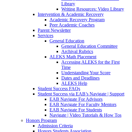
Library
Writing Resources: Video Library
Intervention & Academic Recovery
Academic Recovery Program
Peer Academic Coaches
Parent Newsletter
Services
General Education
General Education Committee
Archival Rubrics
ALEKS Math Placement
Accessing ALEKS for the First
Time
Understanding Your Score
Dates and Deadlines
ALEKS Help
Student Success FAQs
Student Success via EAB’s Navigate | Support
EAB Navigate For Advisors
EAB Navigate For Faculty Mentors
EAB Navigate For Students
Navigate | Video Tutorials & How Tos
Honors Program
Admission Criteria
Honors Students Association