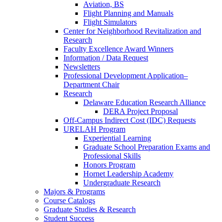
Aviation, BS
Flight Planning and Manuals
Flight Simulators
Center for Neighborhood Revitalization and
Research
Faculty Excellence Award Winners
Information / Data Request
Newsletters
Professional Development Application–
Department Chair
Research
Delaware Education Research Alliance
DERA Project Proposal
Off-Campus Indirect Cost (IDC) Requests
URELAH Program
Experiential Learning
Graduate School Preparation Exams and
Professional Skills
Honors Program
Hornet Leadership Academy
Undergraduate Research
Majors & Programs
Course Catalogs
Graduate Studies & Research
Student Success