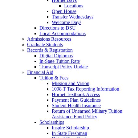
Hornet Days
Locations
Open House
Transfer Wednesdays
Welcome Days
Directions to DSU
Local Accommodations
Admissions Resources
Graduate Students
Records & Registration
Digital Diplomas
In-State Tuition Rate
Transcript Policy Update
Financial Aid
Tuition & Fees
Mission and Vision
1098 T Tax Reporting Information
Hornet Textbook Access
Payment Plan Guidelines
Student Health Insurance
Return of Unearned Military Tuition
Assistance Fund Policy
Scholarships
Inspire Scholarship
In-State Freshman