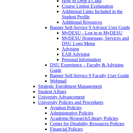
How to Drop a Class
Course Listing Explanation
Additional Links Included in the
Student Profile
Additional Resources
Banner Self-Service 9 Advisor User Guide
MyDESU - Log in to MyDESU
MyDESU Homepage, Services and
DSU Logo Menu
Advising
EAB Advising
Personal Information
DSU Experience – Faculty & Advising
Guide
Banner Self-Service 9 Faculty User Guide
Webmail
Strategic Enrollment Management
Student Affairs
University Advancement
University Policies and Procedures
Aviation Policies
Administrative Policies
Academic/Research/Library Policies
Center for Disability Resources Policies
Financial Policies