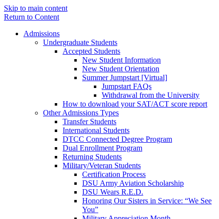
Skip to main content
Return to Content
Admissions
Undergraduate Students
Accepted Students
New Student Information
New Student Orientation
Summer Jumpstart [Virtual]
Jumpstart FAQs
Withdrawal from the University
How to download your SAT/ACT score report
Other Admissions Types
Transfer Students
International Students
DTCC Connected Degree Program
Dual Enrollment Program
Returning Students
Military/Veteran Students
Certification Process
DSU Army Aviation Scholarship
DSU Wears R.E.D.
Honoring Our Sisters in Service: “We See
You”
Military Appreciation Month