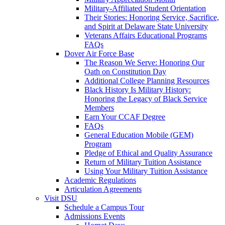
Military-Affiliated Student Orientation
Their Stories: Honoring Service, Sacrifice,
and Spirit at Delaware State University
Veterans Affairs Educational Programs
FAQs
Dover Air Force Base
The Reason We Serve: Honoring Our
Oath on Constitution Day
Additional College Planning Resources
Black History Is Military History:
Honoring the Legacy of Black Service
Members
Earn Your CCAF Degree
FAQs
General Education Mobile (GEM)
Program
Pledge of Ethical and Quality Assurance
Return of Military Tuition Assistance
Using Your Military Tuition Assistance
Academic Regulations
Articulation Agreements
Visit DSU
Schedule a Campus Tour
Admissions Events