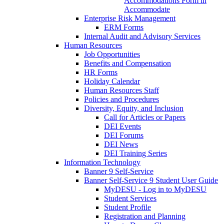
Accommodations Form in
Accommodate
Enterprise Risk Management
ERM Forms
Internal Audit and Advisory Services
Human Resources
Job Opportunities
Benefits and Compensation
HR Forms
Holiday Calendar
Human Resources Staff
Policies and Procedures
Diversity, Equity, and Inclusion
Call for Articles or Papers
DEI Events
DEI Forums
DEI News
DEI Training Series
Information Technology
Banner 9 Self-Service
Banner Self-Service 9 Student User Guide
MyDESU - Log in to MyDESU
Student Services
Student Profile
Registration and Planning