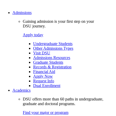
Admissions
Gaining admission is your first step on your
DSU journey.
Apply today
Undergraduate Students
Other Admissions Types
Visit DSU
Admissions Resources
Graduate Students
Records & Registration
Financial Aid
Apply Now
Request Info
Dual Enrollment
Academics
DSU offers more than 60 paths in undergraduate,
graduate and doctoral programs.
Find your major or program