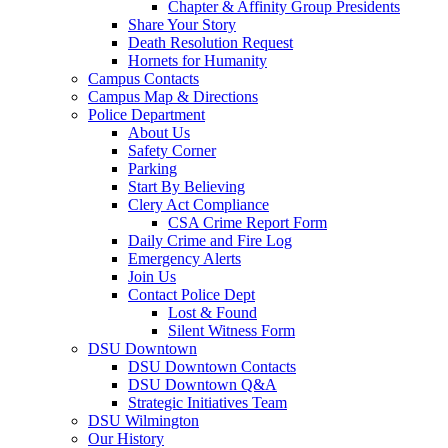
Chapter & Affinity Group Presidents
Share Your Story
Death Resolution Request
Hornets for Humanity
Campus Contacts
Campus Map & Directions
Police Department
About Us
Safety Corner
Parking
Start By Believing
Clery Act Compliance
CSA Crime Report Form
Daily Crime and Fire Log
Emergency Alerts
Join Us
Contact Police Dept
Lost & Found
Silent Witness Form
DSU Downtown
DSU Downtown Contacts
DSU Downtown Q&A
Strategic Initiatives Team
DSU Wilmington
Our History