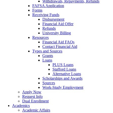
Withdrawals, Repayments, Refunds
FAFSA Application
Forms
Receiving Funds
Disbursement
Financial Aid Offer
Refunds
University Billing
Resources
Financial Aid FAQs
Contact Financial Aid
Types and Sources
Grants
Loans
PLUS Loans
Stafford Loans
Alternative Loans
Scholarships and Awards
Sources
Work-Study Employment
Apply Now
Request Info
Dual Enrollment
Academics
Academic Affairs