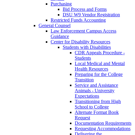
Purchasing
Bid Process and Forms
DSU W9 Vendor Registration
Restricted Funds Accounting
General Counsel
Law Enforcement Campus Access
Guidance
Center for Disability Resources
Students with Disabilities
CDR Appeals Procedure -
Students
Local Medical and Mental
Health Resources
Preparing for the College
Transition
Service and Assistance
Animals - University
Expectations
Transitioning from High
School to College
Alternate Format Book
Request
Documentation Requirements
Requesting Accommodations
Delivering the