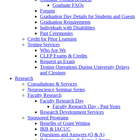
Graduate FAQs
Forums
Graduation Day Details for Students and Guests
Graduation Requirements
Individuals with Disabilities
Past Ceremonies
Credit for Prior Learning
Testing Services
Who Are We
CLEP Exams & Credits
Request an Exam
Testing Operations During University Delays
and Closings
Research
Consultations & Services
Neuroscience Seminar Series
Faculty Research
Faculty Research Day
Faculty Research Day - Past Years
Research Development Services
Sponsored Programs
Benefits of Grant Writing
IRB & IACUC
Questions and Answers (Q & A)