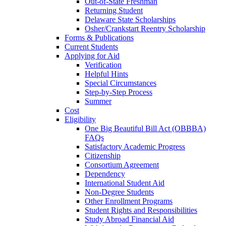
Out-of-State Freshman
Returning Student
Delaware State Scholarships
Osher/Crankstart Reentry Scholarship
Forms & Publications
Current Students
Applying for Aid
Verification
Helpful Hints
Special Circumstances
Step-by-Step Process
Summer
Cost
Eligibility
One Big Beautiful Bill Act (OBBBA)
FAQs
Satisfactory Academic Progress
Citizenship
Consortium Agreement
Dependency
International Student Aid
Non-Degree Students
Other Enrollment Programs
Student Rights and Responsibilities
Study Abroad Financial Aid