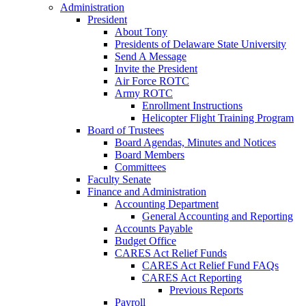
Administration
President
About Tony
Presidents of Delaware State University
Send A Message
Invite the President
Air Force ROTC
Army ROTC
Enrollment Instructions
Helicopter Flight Training Program
Board of Trustees
Board Agendas, Minutes and Notices
Board Members
Committees
Faculty Senate
Finance and Administration
Accounting Department
General Accounting and Reporting
Accounts Payable
Budget Office
CARES Act Relief Funds
CARES Act Relief Fund FAQs
CARES Act Reporting
Previous Reports
Payroll