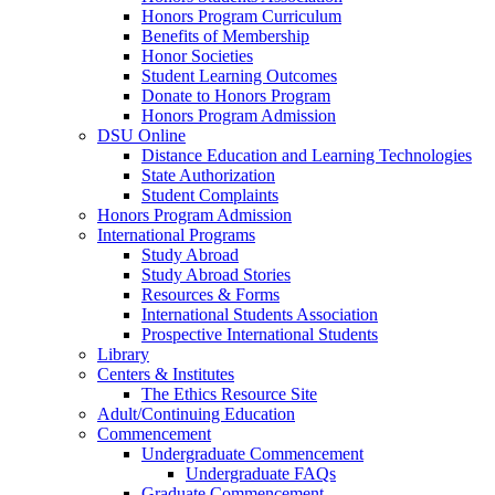
Honors Program Curriculum
Benefits of Membership
Honor Societies
Student Learning Outcomes
Donate to Honors Program
Honors Program Admission
DSU Online
Distance Education and Learning Technologies
State Authorization
Student Complaints
Honors Program Admission
International Programs
Study Abroad
Study Abroad Stories
Resources & Forms
International Students Association
Prospective International Students
Library
Centers & Institutes
The Ethics Resource Site
Adult/Continuing Education
Commencement
Undergraduate Commencement
Undergraduate FAQs
Graduate Commencement