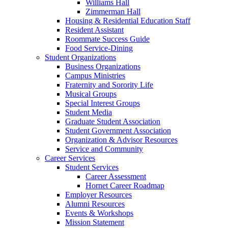
Williams Hall
Zimmerman Hall
Housing & Residential Education Staff
Resident Assistant
Roommate Success Guide
Food Service-Dining
Student Organizations
Business Organizations
Campus Ministries
Fraternity and Sorority Life
Musical Groups
Special Interest Groups
Student Media
Graduate Student Association
Student Government Association
Organization & Advisor Resources
Service and Community
Career Services
Student Services
Career Assessment
Hornet Career Roadmap
Employer Resources
Alumni Resources
Events & Workshops
Mission Statement