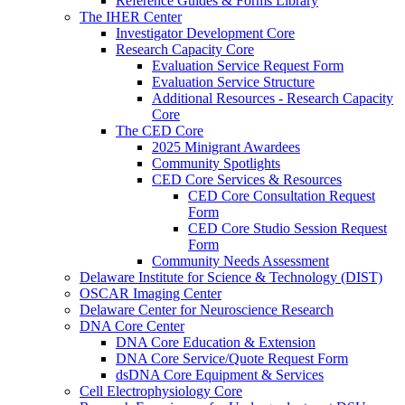
Reference Guides & Forms Library
The IHER Center
Investigator Development Core
Research Capacity Core
Evaluation Service Request Form
Evaluation Service Structure
Additional Resources - Research Capacity
Core
The CED Core
2025 Minigrant Awardees
Community Spotlights
CED Core Services & Resources
CED Core Consultation Request
Form
CED Core Studio Session Request
Form
Community Needs Assessment
Delaware Institute for Science & Technology (DIST)
OSCAR Imaging Center
Delaware Center for Neuroscience Research
DNA Core Center
DNA Core Education & Extension
DNA Core Service/Quote Request Form
dsDNA Core Equipment & Services
Cell Electrophysiology Core