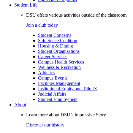
Student Life
DSU offers various activities outside of the classroom.
Join a club today
Student Concerns
Safe Space Coalition
Housing & Dining
Student Organizations
Career Services
Campus Health Services
Wellness & Recreation
Athletics
Campus Events
Facilities Management
Institutional Equity and Title IX
Judicial Affairs
Student Employment
About
Learn more about DSU’s Impressive Story
Discover our history