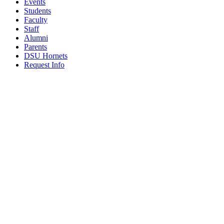
Events
Students
Faculty
Staff
Alumni
Parents
DSU Hornets
Request Info