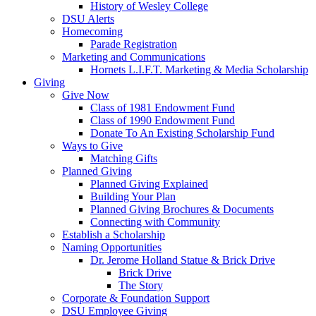
History of Wesley College
DSU Alerts
Homecoming
Parade Registration
Marketing and Communications
Hornets L.I.F.T. Marketing & Media Scholarship
Giving
Give Now
Class of 1981 Endowment Fund
Class of 1990 Endowment Fund
Donate To An Existing Scholarship Fund
Ways to Give
Matching Gifts
Planned Giving
Planned Giving Explained
Building Your Plan
Planned Giving Brochures & Documents
Connecting with Community
Establish a Scholarship
Naming Opportunities
Dr. Jerome Holland Statue & Brick Drive
Brick Drive
The Story
Corporate & Foundation Support
DSU Employee Giving