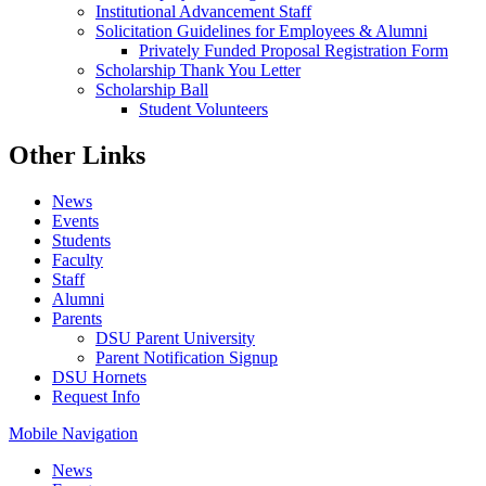
Institutional Advancement Staff
Solicitation Guidelines for Employees & Alumni
Privately Funded Proposal Registration Form
Scholarship Thank You Letter
Scholarship Ball
Student Volunteers
Other Links
News
Events
Students
Faculty
Staff
Alumni
Parents
DSU Parent University
Parent Notification Signup
DSU Hornets
Request Info
Mobile Navigation
News