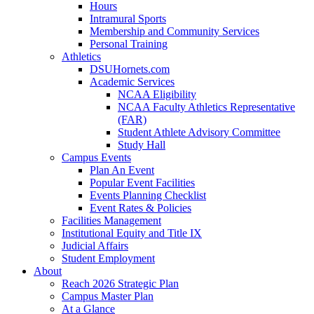
Hours
Intramural Sports
Membership and Community Services
Personal Training
Athletics
DSUHornets.com
Academic Services
NCAA Eligibility
NCAA Faculty Athletics Representative
(FAR)
Student Athlete Advisory Committee
Study Hall
Campus Events
Plan An Event
Popular Event Facilities
Events Planning Checklist
Event Rates & Policies
Facilities Management
Institutional Equity and Title IX
Judicial Affairs
Student Employment
About
Reach 2026 Strategic Plan
Campus Master Plan
At a Glance