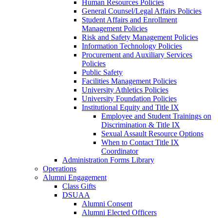
Human Resources Policies
General Counsel/Legal Affairs Policies
Student Affairs and Enrollment
Management Policies
Risk and Safety Management Policies
Information Technology Policies
Procurement and Auxiliary Services
Policies
Public Safety
Facilities Management Policies
University Athletics Policies
University Foundation Policies
Institutional Equity and Title IX
Employee and Student Trainings on
Discrimination & Title IX
Sexual Assault Resource Options
When to Contact Title IX
Coordinator
Administration Forms Library
Operations
Alumni Engagement
Class Gifts
DSUAA
Alumni Consent
Alumni Elected Officers