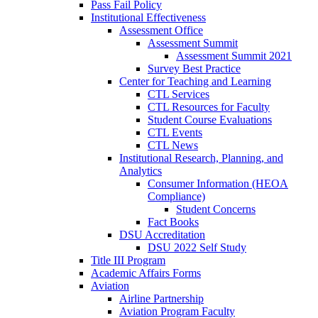
Pass Fail Policy
Institutional Effectiveness
Assessment Office
Assessment Summit
Assessment Summit 2021
Survey Best Practice
Center for Teaching and Learning
CTL Services
CTL Resources for Faculty
Student Course Evaluations
CTL Events
CTL News
Institutional Research, Planning, and
Analytics
Consumer Information (HEOA
Compliance)
Student Concerns
Fact Books
DSU Accreditation
DSU 2022 Self Study
Title III Program
Academic Affairs Forms
Aviation
Airline Partnership
Aviation Program Faculty