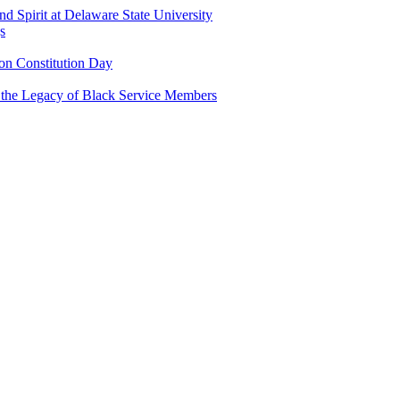
and Spirit at Delaware State University
s
n Constitution Day
g the Legacy of Black Service Members