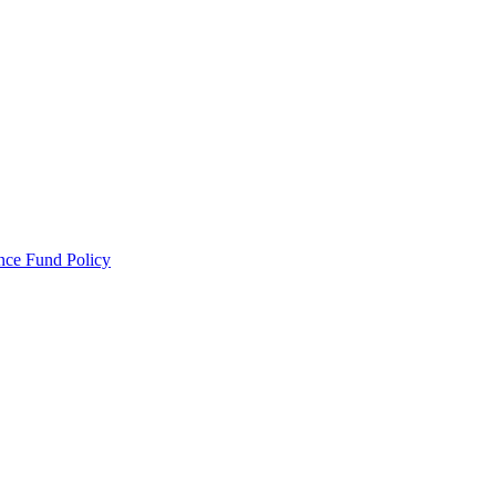
ance Fund Policy