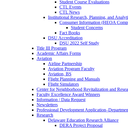
Student Course Evaluations
CTL Events
CTL News
Institutional Research, Planning, and Analyt
Consumer Information (HEOA Compl
Student Concerns
Fact Books
DSU Accreditation
DSU 2022 Self Study
Title III Program
Academic Affairs Forms
Aviation
Airline Partnership
Aviation Program Faculty
Aviation, BS
Flight Planning and Manuals
Flight Simulators
Center for Neighborhood Revitalization and Resea
Faculty Excellence Award Winners
Information / Data Request
Newsletters
Professional Development Application–Departmen
Research
Delaware Education Research Alliance
DERA Project Proposal