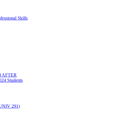
essional Skills
nd AFTER
024 Students
(UNIV 291)