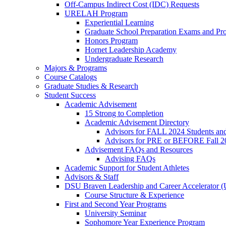
Off-Campus Indirect Cost (IDC) Requests
URELAH Program
Experiential Learning
Graduate School Preparation Exams and Prof
Honors Program
Hornet Leadership Academy
Undergraduate Research
Majors & Programs
Course Catalogs
Graduate Studies & Research
Student Success
Academic Advisement
15 Strong to Completion
Academic Advisement Directory
Advisors for FALL 2024 Students a
Advisors for PRE or BEFORE Fall 2
Advisement FAQs and Resources
Advising FAQs
Academic Support for Student Athletes
Advisors & Staff
DSU Braven Leadership and Career Accelerator 
Course Structure & Experience
First and Second Year Programs
University Seminar
Sophomore Year Experience Program