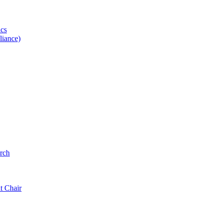
ics
iance)
rch
t Chair