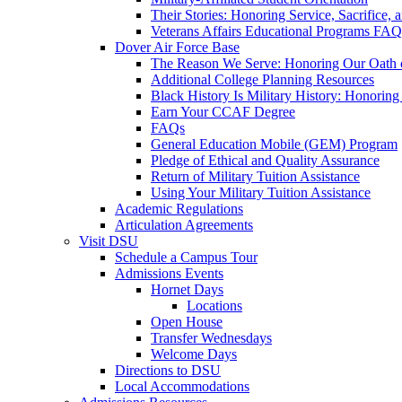
Their Stories: Honoring Service, Sacrifice, 
Veterans Affairs Educational Programs FAQ
Dover Air Force Base
The Reason We Serve: Honoring Our Oath o
Additional College Planning Resources
Black History Is Military History: Honorin
Earn Your CCAF Degree
FAQs
General Education Mobile (GEM) Program
Pledge of Ethical and Quality Assurance
Return of Military Tuition Assistance
Using Your Military Tuition Assistance
Academic Regulations
Articulation Agreements
Visit DSU
Schedule a Campus Tour
Admissions Events
Hornet Days
Locations
Open House
Transfer Wednesdays
Welcome Days
Directions to DSU
Local Accommodations