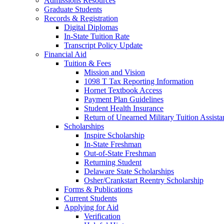
Admissions Resources
Graduate Students
Records & Registration
Digital Diplomas
In-State Tuition Rate
Transcript Policy Update
Financial Aid
Tuition & Fees
Mission and Vision
1098 T Tax Reporting Information
Hornet Textbook Access
Payment Plan Guidelines
Student Health Insurance
Return of Unearned Military Tuition Assist
Scholarships
Inspire Scholarship
In-State Freshman
Out-of-State Freshman
Returning Student
Delaware State Scholarships
Osher/Crankstart Reentry Scholarship
Forms & Publications
Current Students
Applying for Aid
Verification