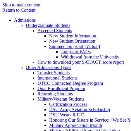
Skip to main content
Return to Content
Admissions
Undergraduate Students
Accepted Students
New Student Information
New Student Orientation
Summer Jumpstart [Virtual]
Jumpstart FAQs
Withdrawal from the University
How to download your SAT/ACT score report
Other Admissions Types
Transfer Students
International Students
DTCC Connected Degree Program
Dual Enrollment Program
Returning Students
Military/Veteran Students
Certification Process
DSU Army Aviation Scholarship
DSU Wears R.E.D.
Honoring Our Sisters in Service: “We See 
Military Appreciation Month
Military-Affiliated Student Orientation