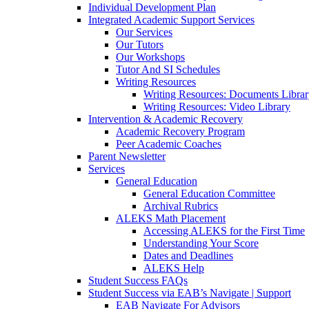
Individual Development Plan
Integrated Academic Support Services
Our Services
Our Tutors
Our Workshops
Tutor And SI Schedules
Writing Resources
Writing Resources: Documents Libra
Writing Resources: Video Library
Intervention & Academic Recovery
Academic Recovery Program
Peer Academic Coaches
Parent Newsletter
Services
General Education
General Education Committee
Archival Rubrics
ALEKS Math Placement
Accessing ALEKS for the First Time
Understanding Your Score
Dates and Deadlines
ALEKS Help
Student Success FAQs
Student Success via EAB’s Navigate | Support
EAB Navigate For Advisors