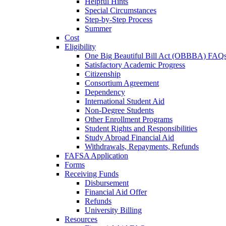
Helpful Hints
Special Circumstances
Step-by-Step Process
Summer
Cost
Eligibility
One Big Beautiful Bill Act (OBBBA) FAQ
Satisfactory Academic Progress
Citizenship
Consortium Agreement
Dependency
International Student Aid
Non-Degree Students
Other Enrollment Programs
Student Rights and Responsibilities
Study Abroad Financial Aid
Withdrawals, Repayments, Refunds
FAFSA Application
Forms
Receiving Funds
Disbursement
Financial Aid Offer
Refunds
University Billing
Resources