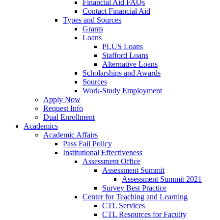
Financial Aid FAQs
Contact Financial Aid
Types and Sources
Grants
Loans
PLUS Loans
Stafford Loans
Alternative Loans
Scholarships and Awards
Sources
Work-Study Employment
Apply Now
Request Info
Dual Enrollment
Academics
Academic Affairs
Pass Fail Policy
Institutional Effectiveness
Assessment Office
Assessment Summit
Assessment Summit 2021
Survey Best Practice
Center for Teaching and Learning
CTL Services
CTL Resources for Faculty