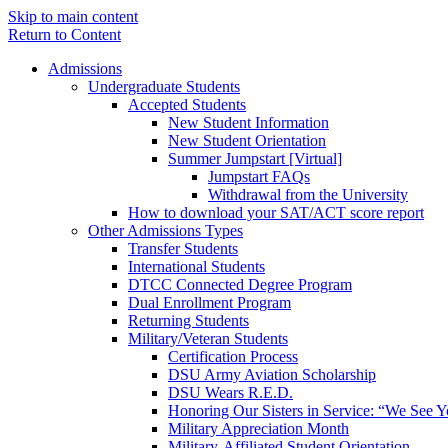
Skip to main content
Return to Content
Admissions
Undergraduate Students
Accepted Students
New Student Information
New Student Orientation
Summer Jumpstart [Virtual]
Jumpstart FAQs
Withdrawal from the University
How to download your SAT/ACT score report
Other Admissions Types
Transfer Students
International Students
DTCC Connected Degree Program
Dual Enrollment Program
Returning Students
Military/Veteran Students
Certification Process
DSU Army Aviation Scholarship
DSU Wears R.E.D.
Honoring Our Sisters in Service: “We See 
Military Appreciation Month
Military-Affiliated Student Orientation