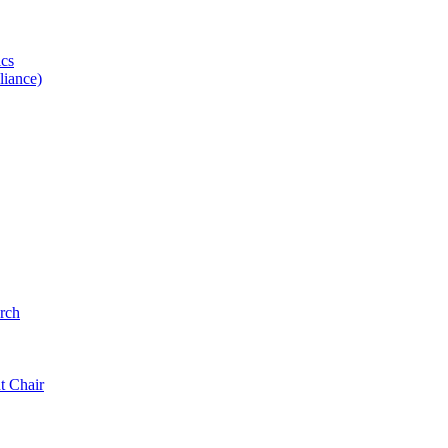
ics
iance)
rch
t Chair