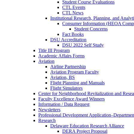
Student Course Evaluations
CTL Events
CTL News
Institutional Research, Planning, and Analyt
Consumer Information (HEOA Compl
Student Concerns
Fact Books
DSU Accreditation
DSU 2022 Self Study
Title III Program
Academic Affairs Forms
Aviation
Airline Partnership
Aviation Program Faculty
Aviation, BS
Flight Planning and Manuals
Flight Simulators
Center for Neighborhood Revitalization and Resea
Faculty Excellence Award Winners
Information / Data Request
Newsletters
Professional Development Application–Departmen
Research
Delaware Education Research Alliance
DERA Project Proposal