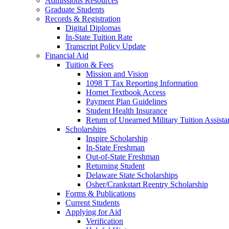
Admissions Resources
Graduate Students
Records & Registration
Digital Diplomas
In-State Tuition Rate
Transcript Policy Update
Financial Aid
Tuition & Fees
Mission and Vision
1098 T Tax Reporting Information
Hornet Textbook Access
Payment Plan Guidelines
Student Health Insurance
Return of Unearned Military Tuition Assist
Scholarships
Inspire Scholarship
In-State Freshman
Out-of-State Freshman
Returning Student
Delaware State Scholarships
Osher/Crankstart Reentry Scholarship
Forms & Publications
Current Students
Applying for Aid
Verification