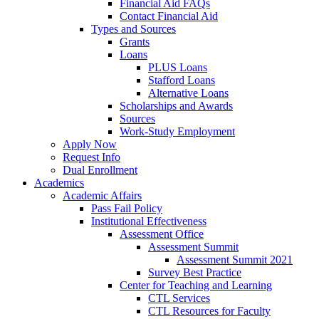
Financial Aid FAQs
Contact Financial Aid
Types and Sources
Grants
Loans
PLUS Loans
Stafford Loans
Alternative Loans
Scholarships and Awards
Sources
Work-Study Employment
Apply Now
Request Info
Dual Enrollment
Academics
Academic Affairs
Pass Fail Policy
Institutional Effectiveness
Assessment Office
Assessment Summit
Assessment Summit 2021
Survey Best Practice
Center for Teaching and Learning
CTL Services
CTL Resources for Faculty