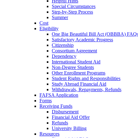
Helpful Hints
Special Circumstances
Step-by-Step Process
Summer
Cost
Eligibility
One Big Beautiful Bill Act (OBBBA) FAQ
Satisfactory Academic Progress
Citizenship
Consortium Agreement
Dependency
International Student Aid
Non-Degree Students
Other Enrollment Programs
Student Rights and Responsibilities
Study Abroad Financial Aid
Withdrawals, Repayments, Refunds
FAFSA Application
Forms
Receiving Funds
Disbursement
Financial Aid Offer
Refunds
University Billing
Resources