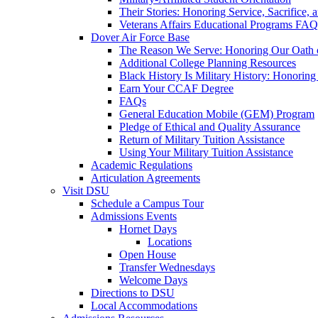
Their Stories: Honoring Service, Sacrifice, 
Veterans Affairs Educational Programs FAQ
Dover Air Force Base
The Reason We Serve: Honoring Our Oath o
Additional College Planning Resources
Black History Is Military History: Honorin
Earn Your CCAF Degree
FAQs
General Education Mobile (GEM) Program
Pledge of Ethical and Quality Assurance
Return of Military Tuition Assistance
Using Your Military Tuition Assistance
Academic Regulations
Articulation Agreements
Visit DSU
Schedule a Campus Tour
Admissions Events
Hornet Days
Locations
Open House
Transfer Wednesdays
Welcome Days
Directions to DSU
Local Accommodations