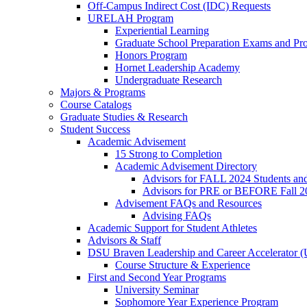
Off-Campus Indirect Cost (IDC) Requests
URELAH Program
Experiential Learning
Graduate School Preparation Exams and Prof
Honors Program
Hornet Leadership Academy
Undergraduate Research
Majors & Programs
Course Catalogs
Graduate Studies & Research
Student Success
Academic Advisement
15 Strong to Completion
Academic Advisement Directory
Advisors for FALL 2024 Students a
Advisors for PRE or BEFORE Fall 2
Advisement FAQs and Resources
Advising FAQs
Academic Support for Student Athletes
Advisors & Staff
DSU Braven Leadership and Career Accelerator 
Course Structure & Experience
First and Second Year Programs
University Seminar
Sophomore Year Experience Program