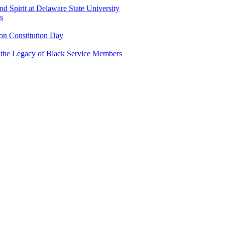
and Spirit at Delaware State University
s
n Constitution Day
g the Legacy of Black Service Members