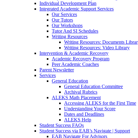
Individual Development Plan
Integrated Academic Support Services
Our Services
Our Tutors
Our Workshops
Tutor And SI Schedules
Writing Resources
Writing Resources: Documents Libra
Writing Resources: Video Library
Intervention & Academic Recovery
Academic Recovery Program
Peer Academic Coaches
Parent Newsletter
Services
General Education
General Education Committee
Archival Rubrics
ALEKS Math Placement
Accessing ALEKS for the First Time
Understanding Your Score
Dates and Deadlines
ALEKS Help
Student Success FAQs
Student Success via EAB’s Navigate | Support
EAB Navigate For Advisors