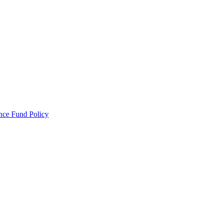
ance Fund Policy