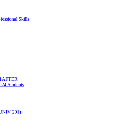
essional Skills
nd AFTER
024 Students
(UNIV 291)