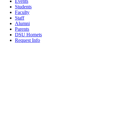
Events
Students
Faculty
Staff
Alumni
Parents
DSU Hornets
Request Info