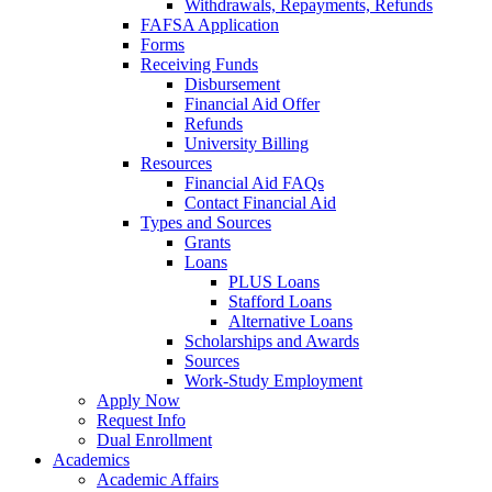
Withdrawals, Repayments, Refunds
FAFSA Application
Forms
Receiving Funds
Disbursement
Financial Aid Offer
Refunds
University Billing
Resources
Financial Aid FAQs
Contact Financial Aid
Types and Sources
Grants
Loans
PLUS Loans
Stafford Loans
Alternative Loans
Scholarships and Awards
Sources
Work-Study Employment
Apply Now
Request Info
Dual Enrollment
Academics
Academic Affairs