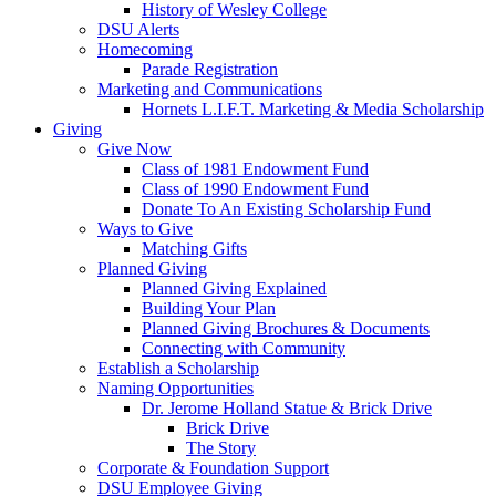
History of Wesley College
DSU Alerts
Homecoming
Parade Registration
Marketing and Communications
Hornets L.I.F.T. Marketing & Media Scholarship
Giving
Give Now
Class of 1981 Endowment Fund
Class of 1990 Endowment Fund
Donate To An Existing Scholarship Fund
Ways to Give
Matching Gifts
Planned Giving
Planned Giving Explained
Building Your Plan
Planned Giving Brochures & Documents
Connecting with Community
Establish a Scholarship
Naming Opportunities
Dr. Jerome Holland Statue & Brick Drive
Brick Drive
The Story
Corporate & Foundation Support
DSU Employee Giving