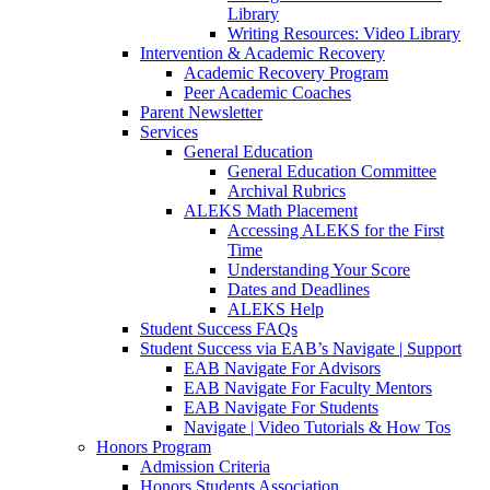
Library
Writing Resources: Video Library
Intervention & Academic Recovery
Academic Recovery Program
Peer Academic Coaches
Parent Newsletter
Services
General Education
General Education Committee
Archival Rubrics
ALEKS Math Placement
Accessing ALEKS for the First
Time
Understanding Your Score
Dates and Deadlines
ALEKS Help
Student Success FAQs
Student Success via EAB’s Navigate | Support
EAB Navigate For Advisors
EAB Navigate For Faculty Mentors
EAB Navigate For Students
Navigate | Video Tutorials & How Tos
Honors Program
Admission Criteria
Honors Students Association