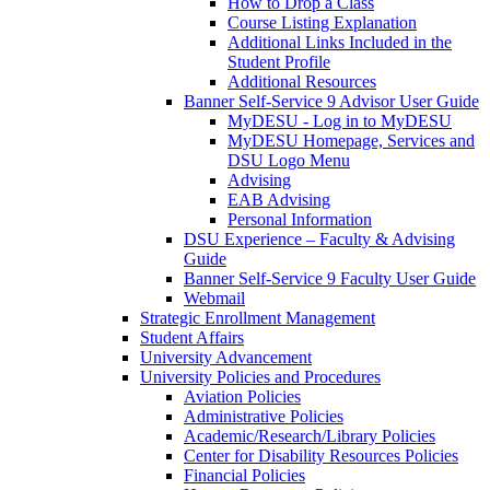
How to Drop a Class
Course Listing Explanation
Additional Links Included in the
Student Profile
Additional Resources
Banner Self-Service 9 Advisor User Guide
MyDESU - Log in to MyDESU
MyDESU Homepage, Services and
DSU Logo Menu
Advising
EAB Advising
Personal Information
DSU Experience – Faculty & Advising
Guide
Banner Self-Service 9 Faculty User Guide
Webmail
Strategic Enrollment Management
Student Affairs
University Advancement
University Policies and Procedures
Aviation Policies
Administrative Policies
Academic/Research/Library Policies
Center for Disability Resources Policies
Financial Policies