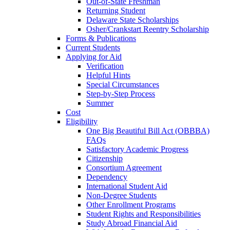
Out-of-State Freshman
Returning Student
Delaware State Scholarships
Osher/Crankstart Reentry Scholarship
Forms & Publications
Current Students
Applying for Aid
Verification
Helpful Hints
Special Circumstances
Step-by-Step Process
Summer
Cost
Eligibility
One Big Beautiful Bill Act (OBBBA)
FAQs
Satisfactory Academic Progress
Citizenship
Consortium Agreement
Dependency
International Student Aid
Non-Degree Students
Other Enrollment Programs
Student Rights and Responsibilities
Study Abroad Financial Aid