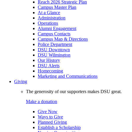
Reach 2026 Strategic Plan
Campus Master Plan
At a Glance
Administration
Operations
Alumni Engagement
Campus Contacts
Campus Map & Directions
Police Department
DSU Downtown
DSU Wilmington
Our History
DSU Alerts
Homecoming
Marketing and Communications
Giving
The generosity of our supporters makes DSU great.
Make a donation
Give Now
Ways to Give
Planned Giving
Establish a Scholarship