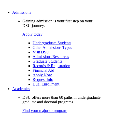
Admissions
Gaining admission is your first step on your
DSU journey.
Apply today
Undergraduate Students
Other Admissions Types
Visit DSU
Admissions Resources
Graduate Students
Records & Registration
Financial Aid
Apply Now
Request Info
Dual Enrollment
Academics
DSU offers more than 60 paths in undergraduate,
graduate and doctoral programs.
Find your major or program