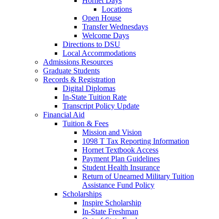
Hornet Days
Locations
Open House
Transfer Wednesdays
Welcome Days
Directions to DSU
Local Accommodations
Admissions Resources
Graduate Students
Records & Registration
Digital Diplomas
In-State Tuition Rate
Transcript Policy Update
Financial Aid
Tuition & Fees
Mission and Vision
1098 T Tax Reporting Information
Hornet Textbook Access
Payment Plan Guidelines
Student Health Insurance
Return of Unearned Military Tuition
Assistance Fund Policy
Scholarships
Inspire Scholarship
In-State Freshman