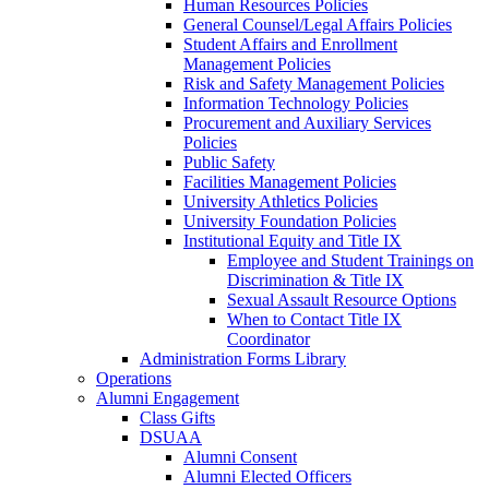
Human Resources Policies
General Counsel/Legal Affairs Policies
Student Affairs and Enrollment
Management Policies
Risk and Safety Management Policies
Information Technology Policies
Procurement and Auxiliary Services
Policies
Public Safety
Facilities Management Policies
University Athletics Policies
University Foundation Policies
Institutional Equity and Title IX
Employee and Student Trainings on
Discrimination & Title IX
Sexual Assault Resource Options
When to Contact Title IX
Coordinator
Administration Forms Library
Operations
Alumni Engagement
Class Gifts
DSUAA
Alumni Consent
Alumni Elected Officers