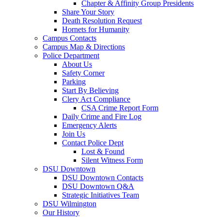
Chapter & Affinity Group Presidents
Share Your Story
Death Resolution Request
Hornets for Humanity
Campus Contacts
Campus Map & Directions
Police Department
About Us
Safety Corner
Parking
Start By Believing
Clery Act Compliance
CSA Crime Report Form
Daily Crime and Fire Log
Emergency Alerts
Join Us
Contact Police Dept
Lost & Found
Silent Witness Form
DSU Downtown
DSU Downtown Contacts
DSU Downtown Q&A
Strategic Initiatives Team
DSU Wilmington
Our History