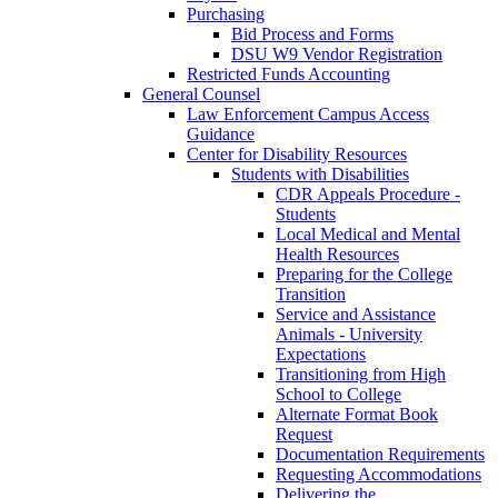
Purchasing
Bid Process and Forms
DSU W9 Vendor Registration
Restricted Funds Accounting
General Counsel
Law Enforcement Campus Access
Guidance
Center for Disability Resources
Students with Disabilities
CDR Appeals Procedure -
Students
Local Medical and Mental
Health Resources
Preparing for the College
Transition
Service and Assistance
Animals - University
Expectations
Transitioning from High
School to College
Alternate Format Book
Request
Documentation Requirements
Requesting Accommodations
Delivering the