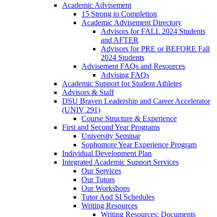
Academic Advisement
15 Strong to Completion
Academic Advisement Directory
Advisors for FALL 2024 Students
and AFTER
Advisors for PRE or BEFORE Fall
2024 Students
Advisement FAQs and Resources
Advising FAQs
Academic Support for Student Athletes
Advisors & Staff
DSU Braven Leadership and Career Accelerator
(UNIV 291)
Course Structure & Experience
First and Second Year Programs
University Seminar
Sophomore Year Experience Program
Individual Development Plan
Integrated Academic Support Services
Our Services
Our Tutors
Our Workshops
Tutor And SI Schedules
Writing Resources
Writing Resources: Documents