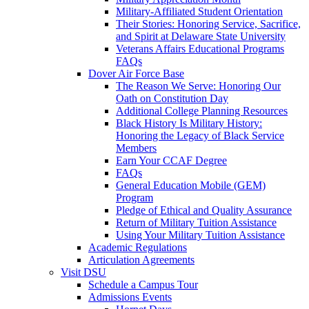
Military-Affiliated Student Orientation
Their Stories: Honoring Service, Sacrifice,
and Spirit at Delaware State University
Veterans Affairs Educational Programs
FAQs
Dover Air Force Base
The Reason We Serve: Honoring Our
Oath on Constitution Day
Additional College Planning Resources
Black History Is Military History:
Honoring the Legacy of Black Service
Members
Earn Your CCAF Degree
FAQs
General Education Mobile (GEM)
Program
Pledge of Ethical and Quality Assurance
Return of Military Tuition Assistance
Using Your Military Tuition Assistance
Academic Regulations
Articulation Agreements
Visit DSU
Schedule a Campus Tour
Admissions Events