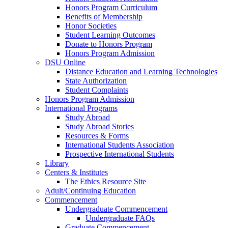
Honors Program Curriculum
Benefits of Membership
Honor Societies
Student Learning Outcomes
Donate to Honors Program
Honors Program Admission
DSU Online
Distance Education and Learning Technologies
State Authorization
Student Complaints
Honors Program Admission
International Programs
Study Abroad
Study Abroad Stories
Resources & Forms
International Students Association
Prospective International Students
Library
Centers & Institutes
The Ethics Resource Site
Adult/Continuing Education
Commencement
Undergraduate Commencement
Undergraduate FAQs
Graduate Commencement