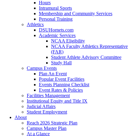
Hours
Intramural Sports
Membership and Community Services
Personal Training
Athletics
DSUHornets.com
Academic Services
NCAA Eligibility
NCAA Faculty Athletics Representative
(FAR)
Student Athlete Advisory Committee
Study Hall
Campus Events
Plan An Event
Popular Event Facilities
Events Planning Checklist
Event Rates & Policies
Facilities Management
Institutional Equity and Title IX
Judicial Affairs
Student Employment
About
Reach 2026 Strategic Plan
Campus Master Plan
At a Glance