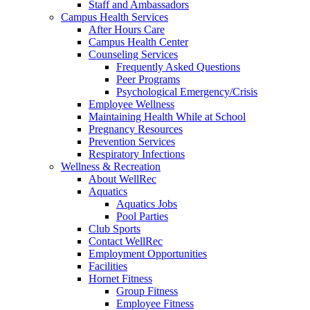
Staff and Ambassadors
Campus Health Services
After Hours Care
Campus Health Center
Counseling Services
Frequently Asked Questions
Peer Programs
Psychological Emergency/Crisis
Employee Wellness
Maintaining Health While at School
Pregnancy Resources
Prevention Services
Respiratory Infections
Wellness & Recreation
About WellRec
Aquatics
Aquatics Jobs
Pool Parties
Club Sports
Contact WellRec
Employment Opportunities
Facilities
Hornet Fitness
Group Fitness
Employee Fitness