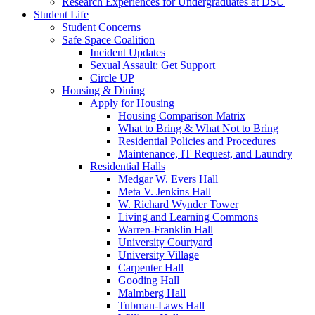
Research Experiences for Undergraduates at DSU
Student Life
Student Concerns
Safe Space Coalition
Incident Updates
Sexual Assault: Get Support
Circle UP
Housing & Dining
Apply for Housing
Housing Comparison Matrix
What to Bring & What Not to Bring
Residential Policies and Procedures
Maintenance, IT Request, and Laundry
Residential Halls
Medgar W. Evers Hall
Meta V. Jenkins Hall
W. Richard Wynder Tower
Living and Learning Commons
Warren-Franklin Hall
University Courtyard
University Village
Carpenter Hall
Gooding Hall
Malmberg Hall
Tubman-Laws Hall