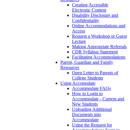
Creating Accessible
Electronic Content
Disability Disclosure and
Confidentiality
Online Accommodations and
Access
Request a Workshop or Guest
Lecture
Making Appropriate Referrals
CDR Syllabus Statement
Facilitating Accommodations
Parent, Guardian and Family
Resources
Open Letter to Parents of
College Students
Using Accomodate
Accommodate FAQs
How to Login to
Accommodate - Current and
New Students
Uploading Additional
Documents into
Accommodate
Using the Request for