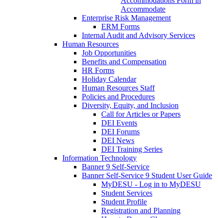
Accommodations Form in
Accommodate
Enterprise Risk Management
ERM Forms
Internal Audit and Advisory Services
Human Resources
Job Opportunities
Benefits and Compensation
HR Forms
Holiday Calendar
Human Resources Staff
Policies and Procedures
Diversity, Equity, and Inclusion
Call for Articles or Papers
DEI Events
DEI Forums
DEI News
DEI Training Series
Information Technology
Banner 9 Self-Service
Banner Self-Service 9 Student User Guide
MyDESU - Log in to MyDESU
Student Services
Student Profile
Registration and Planning