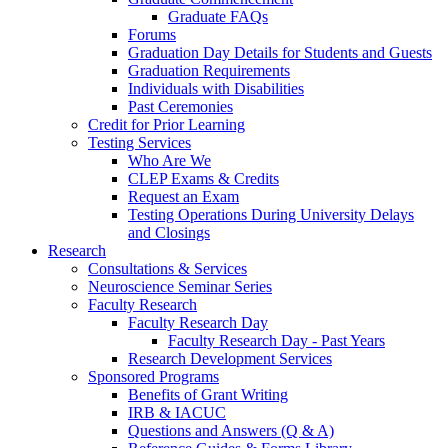
Graduate FAQs
Forums
Graduation Day Details for Students and Guests
Graduation Requirements
Individuals with Disabilities
Past Ceremonies
Credit for Prior Learning
Testing Services
Who Are We
CLEP Exams & Credits
Request an Exam
Testing Operations During University Delays
and Closings
Research
Consultations & Services
Neuroscience Seminar Series
Faculty Research
Faculty Research Day
Faculty Research Day - Past Years
Research Development Services
Sponsored Programs
Benefits of Grant Writing
IRB & IACUC
Questions and Answers (Q & A)