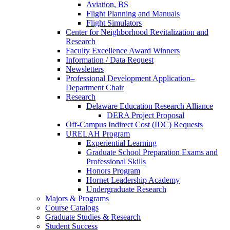
Aviation, BS
Flight Planning and Manuals
Flight Simulators
Center for Neighborhood Revitalization and
Research
Faculty Excellence Award Winners
Information / Data Request
Newsletters
Professional Development Application–
Department Chair
Research
Delaware Education Research Alliance
DERA Project Proposal
Off-Campus Indirect Cost (IDC) Requests
URELAH Program
Experiential Learning
Graduate School Preparation Exams and
Professional Skills
Honors Program
Hornet Leadership Academy
Undergraduate Research
Majors & Programs
Course Catalogs
Graduate Studies & Research
Student Success