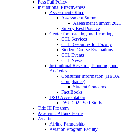
Pass Fail Policy
Institutional Effectiveness
Assessment Office
Assessment Summit
Assessment Summit 2021
Survey Best Practice
Center for Teaching and Learning
CTL Services
CTL Resources for Faculty
Student Course Evaluations
CTL Events
CTL News
Institutional Research, Planning, and
Analytics
Consumer Information (HEOA
Compliance)
Student Concerns
Fact Books
DSU Accreditation
DSU 2022 Self Study
Title III Program
Academic Affairs Forms
Aviation
Airline Partnership
Aviation Program Faculty