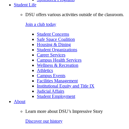
Student Life
DSU offers various activities outside of the classroom.
Join a club today
Student Concerns
Safe Space Coalition
Housing & Dining
Student Organizations
Career Services
Campus Health Services
Wellness & Recreation
Athletics
Campus Events
Facilities Management
Institutional Equity and Title IX
Judicial Affairs
Student Employment
About
Learn more about DSU’s Impressive Story
Discover our history