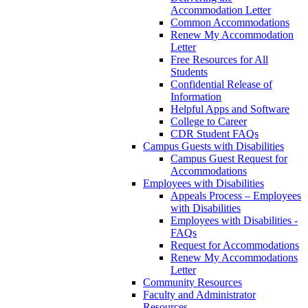
Accommodation Letter
Common Accommodations
Renew My Accommodation
Letter
Free Resources for All
Students
Confidential Release of
Information
Helpful Apps and Software
College to Career
CDR Student FAQs
Campus Guests with Disabilities
Campus Guest Request for
Accommodations
Employees with Disabilities
Appeals Process – Employees
with Disabilities
Employees with Disabilities -
FAQs
Request for Accommodations
Renew My Accommodations
Letter
Community Resources
Faculty and Administrator
Resources