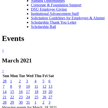
Naming Opportunities
Corporate & Foundation Support
DSU Employee Giving
Institutional Advancement Staff
Solicitation Guidelines for Employees & Alumni
Scholarship Thank You Letter
Scholarship Ball
Events
<
March 2021
>
Sun
Mon
Tue
Wed
Thu
Fri
Sat
28
1
2
3
4
5
6
7
8
9
10
11
12
13
14
15
16
17
18
19
20
21
22
23
24
25
26
27
28
29
30
31
1
2
3
Showing events for March, 18 2021