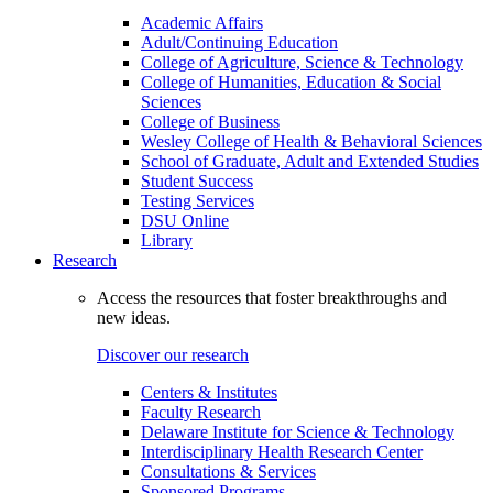
Academic Affairs
Adult/Continuing Education
College of Agriculture, Science & Technology
College of Humanities, Education & Social
Sciences
College of Business
Wesley College of Health & Behavioral Sciences
School of Graduate, Adult and Extended Studies
Student Success
Testing Services
DSU Online
Library
Research
Access the resources that foster breakthroughs and
new ideas.
Discover our research
Centers & Institutes
Faculty Research
Delaware Institute for Science & Technology
Interdisciplinary Health Research Center
Consultations & Services
Sponsored Programs