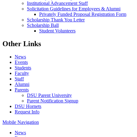
Institutional Advancement Staff
Solicitation Guidelines for Employees & Alumni
Privately Funded Proposal Registration Form
Scholarship Thank You Letter
Scholarship Ball
Student Volunteers
Other Links
News
Events
Students
Faculty
Staff
Alumni
Parents
DSU Parent University
Parent Notification Signup
DSU Hornets
Request Info
Mobile Navigation
News