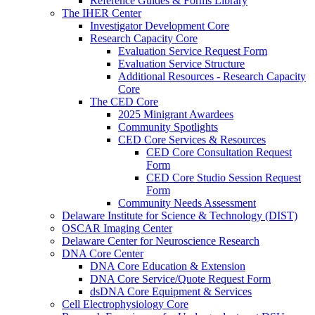
Reference Guides & Forms Library
The IHER Center
Investigator Development Core
Research Capacity Core
Evaluation Service Request Form
Evaluation Service Structure
Additional Resources - Research Capacity
Core
The CED Core
2025 Minigrant Awardees
Community Spotlights
CED Core Services & Resources
CED Core Consultation Request
Form
CED Core Studio Session Request
Form
Community Needs Assessment
Delaware Institute for Science & Technology (DIST)
OSCAR Imaging Center
Delaware Center for Neuroscience Research
DNA Core Center
DNA Core Education & Extension
DNA Core Service/Quote Request Form
dsDNA Core Equipment & Services
Cell Electrophysiology Core