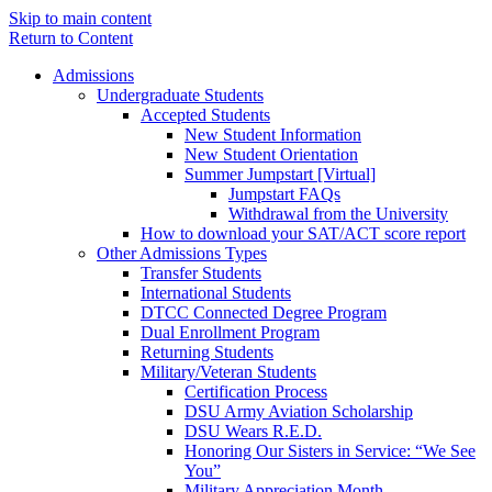
Skip to main content
Return to Content
Admissions
Undergraduate Students
Accepted Students
New Student Information
New Student Orientation
Summer Jumpstart [Virtual]
Jumpstart FAQs
Withdrawal from the University
How to download your SAT/ACT score report
Other Admissions Types
Transfer Students
International Students
DTCC Connected Degree Program
Dual Enrollment Program
Returning Students
Military/Veteran Students
Certification Process
DSU Army Aviation Scholarship
DSU Wears R.E.D.
Honoring Our Sisters in Service: “We See
You”
Military Appreciation Month