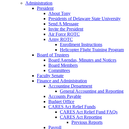
Administration
President
About Tony
Presidents of Delaware State University
Send A Message
Invite the President
Air Force ROTC
Army ROTC
Enrollment Instructions
Helicopter Flight Training Program
Board of Trustees
Board Agendas, Minutes and Notices
Board Members
Committees
Faculty Senate
Finance and Administration
Accounting Department
General Accounting and Reporting
Accounts Payable
Budget Office
CARES Act Relief Funds
CARES Act Relief Fund FAQs
CARES Act Reporting
Previous Reports
Payroll