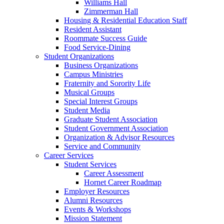
Williams Hall
Zimmerman Hall
Housing & Residential Education Staff
Resident Assistant
Roommate Success Guide
Food Service-Dining
Student Organizations
Business Organizations
Campus Ministries
Fraternity and Sorority Life
Musical Groups
Special Interest Groups
Student Media
Graduate Student Association
Student Government Association
Organization & Advisor Resources
Service and Community
Career Services
Student Services
Career Assessment
Hornet Career Roadmap
Employer Resources
Alumni Resources
Events & Workshops
Mission Statement