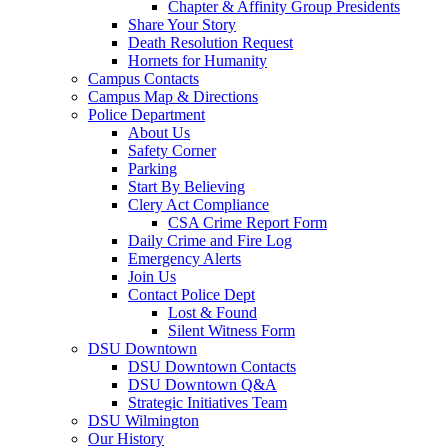
Chapter & Affinity Group Presidents
Share Your Story
Death Resolution Request
Hornets for Humanity
Campus Contacts
Campus Map & Directions
Police Department
About Us
Safety Corner
Parking
Start By Believing
Clery Act Compliance
CSA Crime Report Form
Daily Crime and Fire Log
Emergency Alerts
Join Us
Contact Police Dept
Lost & Found
Silent Witness Form
DSU Downtown
DSU Downtown Contacts
DSU Downtown Q&A
Strategic Initiatives Team
DSU Wilmington
Our History