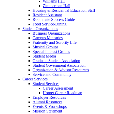
Williams Hall
Zimmerman Hall
Housing & Residential Education Staff
Resident Assistant
Roommate Success Guide
Food Service-Dining
Student Organizations
Business Organizations
Campus Ministries
Fraternity and Sorority Life
Musical Groups
Special Interest Groups
Student Media
Graduate Student Association
Student Government Association
Organization & Advisor Resources
Service and Community
Career Services
Student Services
Career Assessment
Hornet Career Roadmap
Employer Resources
Alumni Resources
Events & Workshops
Mission Statement