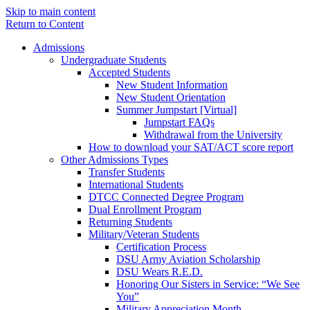
Skip to main content
Return to Content
Admissions
Undergraduate Students
Accepted Students
New Student Information
New Student Orientation
Summer Jumpstart [Virtual]
Jumpstart FAQs
Withdrawal from the University
How to download your SAT/ACT score report
Other Admissions Types
Transfer Students
International Students
DTCC Connected Degree Program
Dual Enrollment Program
Returning Students
Military/Veteran Students
Certification Process
DSU Army Aviation Scholarship
DSU Wears R.E.D.
Honoring Our Sisters in Service: “We See
You”
Military Appreciation Month