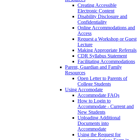
Creating Accessible
Electronic Content
Disability Disclosure and
Confidentiality
Online Accommodations and
Access
Request a Workshop or Guest
Lecture
Making Appropriate Referrals
CDR Syllabus Statement
Facilitating Accommodations
Parent, Guardian and Family
Resources
Open Letter to Parents of
College Students
Using Accomodate
Accommodate FAQs
How to Login to
Accommodate - Current and
New Students
Uploading Additional
Documents into
Accommodate
Using the Request for