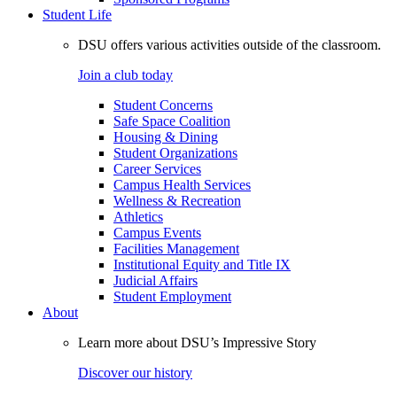
Student Life
DSU offers various activities outside of the classroom.
Join a club today
Student Concerns
Safe Space Coalition
Housing & Dining
Student Organizations
Career Services
Campus Health Services
Wellness & Recreation
Athletics
Campus Events
Facilities Management
Institutional Equity and Title IX
Judicial Affairs
Student Employment
About
Learn more about DSU’s Impressive Story
Discover our history