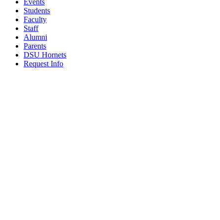
Events
Students
Faculty
Staff
Alumni
Parents
DSU Hornets
Request Info