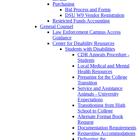
Purchasing
Bid Process and Forms
DSU W9 Vendor Registration
Restricted Funds Accounting
General Counsel
Law Enforcement Campus Access
Guidance
Center for Disability Resources
Students with Disabilities
CDR Appeals Procedure -
Students
Local Medical and Mental
Health Resources
Preparing for the College
Transition
Service and Assistance
Animals - University
Expectations
Transitioning from High
School to College
Alternate Format Book
Request
Documentation Requirements
Requesting Accommodations
Delivering the