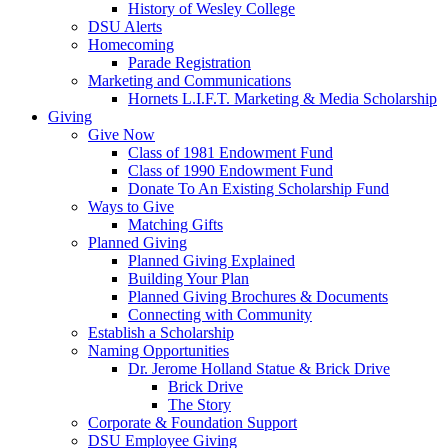
History of Wesley College
DSU Alerts
Homecoming
Parade Registration
Marketing and Communications
Hornets L.I.F.T. Marketing & Media Scholarship
Giving
Give Now
Class of 1981 Endowment Fund
Class of 1990 Endowment Fund
Donate To An Existing Scholarship Fund
Ways to Give
Matching Gifts
Planned Giving
Planned Giving Explained
Building Your Plan
Planned Giving Brochures & Documents
Connecting with Community
Establish a Scholarship
Naming Opportunities
Dr. Jerome Holland Statue & Brick Drive
Brick Drive
The Story
Corporate & Foundation Support
DSU Employee Giving