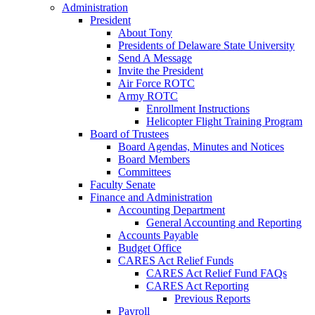
Administration
President
About Tony
Presidents of Delaware State University
Send A Message
Invite the President
Air Force ROTC
Army ROTC
Enrollment Instructions
Helicopter Flight Training Program
Board of Trustees
Board Agendas, Minutes and Notices
Board Members
Committees
Faculty Senate
Finance and Administration
Accounting Department
General Accounting and Reporting
Accounts Payable
Budget Office
CARES Act Relief Funds
CARES Act Relief Fund FAQs
CARES Act Reporting
Previous Reports
Payroll