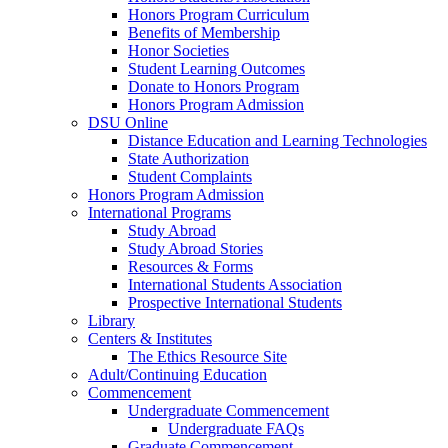
Honors Program Curriculum
Benefits of Membership
Honor Societies
Student Learning Outcomes
Donate to Honors Program
Honors Program Admission
DSU Online
Distance Education and Learning Technologies
State Authorization
Student Complaints
Honors Program Admission
International Programs
Study Abroad
Study Abroad Stories
Resources & Forms
International Students Association
Prospective International Students
Library
Centers & Institutes
The Ethics Resource Site
Adult/Continuing Education
Commencement
Undergraduate Commencement
Undergraduate FAQs
Graduate Commencement