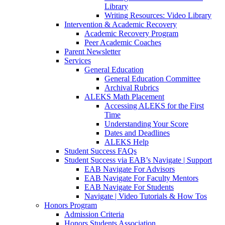
Library
Writing Resources: Video Library
Intervention & Academic Recovery
Academic Recovery Program
Peer Academic Coaches
Parent Newsletter
Services
General Education
General Education Committee
Archival Rubrics
ALEKS Math Placement
Accessing ALEKS for the First
Time
Understanding Your Score
Dates and Deadlines
ALEKS Help
Student Success FAQs
Student Success via EAB’s Navigate | Support
EAB Navigate For Advisors
EAB Navigate For Faculty Mentors
EAB Navigate For Students
Navigate | Video Tutorials & How Tos
Honors Program
Admission Criteria
Honors Students Association