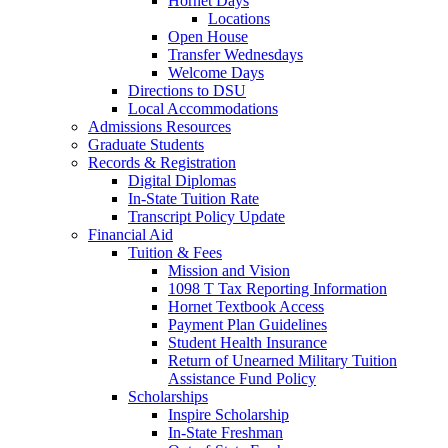
Hornet Days
Locations
Open House
Transfer Wednesdays
Welcome Days
Directions to DSU
Local Accommodations
Admissions Resources
Graduate Students
Records & Registration
Digital Diplomas
In-State Tuition Rate
Transcript Policy Update
Financial Aid
Tuition & Fees
Mission and Vision
1098 T Tax Reporting Information
Hornet Textbook Access
Payment Plan Guidelines
Student Health Insurance
Return of Unearned Military Tuition
Assistance Fund Policy
Scholarships
Inspire Scholarship
In-State Freshman