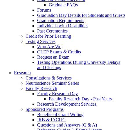
Graduate FAQs
Forums
Graduation Day Details for Students and Guests
Graduation Requirements
Individuals with Disabilities
Past Ceremonies
Credit for Prior Learning
Testing Services
Who Are We
CLEP Exams & Credits
Request an Exam
Testing Operations During University Delays
and Closings
Research
Consultations & Services
Neuroscience Seminar Series
Faculty Research
Faculty Research Day
Faculty Research Day - Past Years
Research Development Services
Sponsored Programs
Benefits of Grant Writing
IRB & IACUC
Questions and Answers (Q & A)