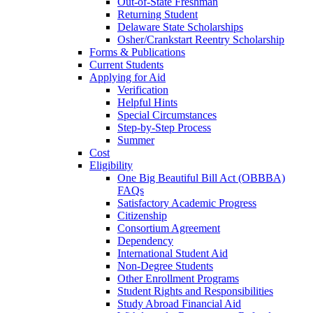
Out-of-State Freshman
Returning Student
Delaware State Scholarships
Osher/Crankstart Reentry Scholarship
Forms & Publications
Current Students
Applying for Aid
Verification
Helpful Hints
Special Circumstances
Step-by-Step Process
Summer
Cost
Eligibility
One Big Beautiful Bill Act (OBBBA)
FAQs
Satisfactory Academic Progress
Citizenship
Consortium Agreement
Dependency
International Student Aid
Non-Degree Students
Other Enrollment Programs
Student Rights and Responsibilities
Study Abroad Financial Aid