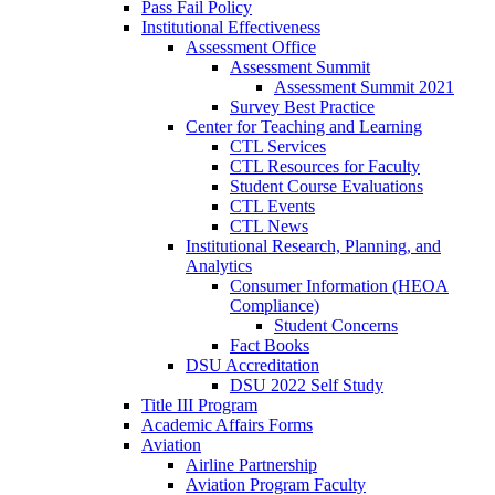
Pass Fail Policy
Institutional Effectiveness
Assessment Office
Assessment Summit
Assessment Summit 2021
Survey Best Practice
Center for Teaching and Learning
CTL Services
CTL Resources for Faculty
Student Course Evaluations
CTL Events
CTL News
Institutional Research, Planning, and
Analytics
Consumer Information (HEOA
Compliance)
Student Concerns
Fact Books
DSU Accreditation
DSU 2022 Self Study
Title III Program
Academic Affairs Forms
Aviation
Airline Partnership
Aviation Program Faculty