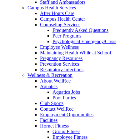
Staff and Ambassadors
Campus Health Services
After Hours Care
Campus Health Center
Counseling Services
Frequently Asked Questions
Peer Programs
Psychological Emergency/Crisis
Employee Wellness
Maintaining Health While at School
Pregnancy Resources
Prevention Services
Respiratory Infections
Wellness & Recreation
About WellRec
Aquatics
Aquatics Jobs
Pool Parties
Club Sports
Contact WellRec
Employment Opportunities
Facilities
Hornet Fitness
Group Fitness
Employee Fitness