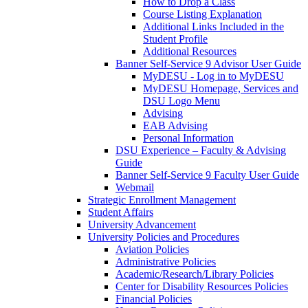
How to Drop a Class
Course Listing Explanation
Additional Links Included in the
Student Profile
Additional Resources
Banner Self-Service 9 Advisor User Guide
MyDESU - Log in to MyDESU
MyDESU Homepage, Services and
DSU Logo Menu
Advising
EAB Advising
Personal Information
DSU Experience – Faculty & Advising
Guide
Banner Self-Service 9 Faculty User Guide
Webmail
Strategic Enrollment Management
Student Affairs
University Advancement
University Policies and Procedures
Aviation Policies
Administrative Policies
Academic/Research/Library Policies
Center for Disability Resources Policies
Financial Policies