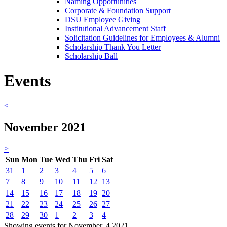
Naming Opportunities
Corporate & Foundation Support
DSU Employee Giving
Institutional Advancement Staff
Solicitation Guidelines for Employees & Alumni
Scholarship Thank You Letter
Scholarship Ball
Events
<
November 2021
>
Sun
Mon
Tue
Wed
Thu
Fri
Sat
31
1
2
3
4
5
6
7
8
9
10
11
12
13
14
15
16
17
18
19
20
21
22
23
24
25
26
27
28
29
30
1
2
3
4
Showing events for November, 4 2021