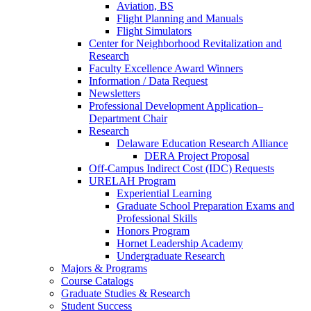
Aviation, BS
Flight Planning and Manuals
Flight Simulators
Center for Neighborhood Revitalization and
Research
Faculty Excellence Award Winners
Information / Data Request
Newsletters
Professional Development Application–
Department Chair
Research
Delaware Education Research Alliance
DERA Project Proposal
Off-Campus Indirect Cost (IDC) Requests
URELAH Program
Experiential Learning
Graduate School Preparation Exams and
Professional Skills
Honors Program
Hornet Leadership Academy
Undergraduate Research
Majors & Programs
Course Catalogs
Graduate Studies & Research
Student Success