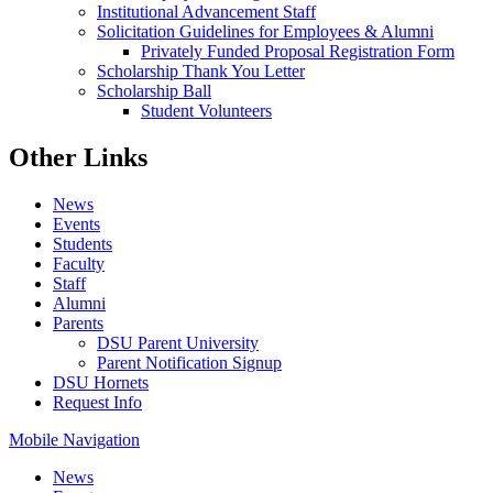
Institutional Advancement Staff
Solicitation Guidelines for Employees & Alumni
Privately Funded Proposal Registration Form
Scholarship Thank You Letter
Scholarship Ball
Student Volunteers
Other Links
News
Events
Students
Faculty
Staff
Alumni
Parents
DSU Parent University
Parent Notification Signup
DSU Hornets
Request Info
Mobile Navigation
News