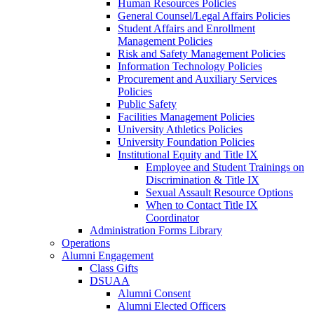
Human Resources Policies
General Counsel/Legal Affairs Policies
Student Affairs and Enrollment
Management Policies
Risk and Safety Management Policies
Information Technology Policies
Procurement and Auxiliary Services
Policies
Public Safety
Facilities Management Policies
University Athletics Policies
University Foundation Policies
Institutional Equity and Title IX
Employee and Student Trainings on
Discrimination & Title IX
Sexual Assault Resource Options
When to Contact Title IX
Coordinator
Administration Forms Library
Operations
Alumni Engagement
Class Gifts
DSUAA
Alumni Consent
Alumni Elected Officers