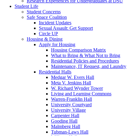
Research Experiences for Undergraduates at DSU
Student Life
Student Concerns
Safe Space Coalition
Incident Updates
Sexual Assault: Get Support
Circle UP
Housing & Dining
Apply for Housing
Housing Comparison Matrix
What to Bring & What Not to Bring
Residential Policies and Procedures
Maintenance, IT Request, and Laundry
Residential Halls
Medgar W. Evers Hall
Meta V. Jenkins Hall
W. Richard Wynder Tower
Living and Learning Commons
Warren-Franklin Hall
University Courtyard
University Village
Carpenter Hall
Gooding Hall
Malmberg Hall
Tubman-Laws Hall