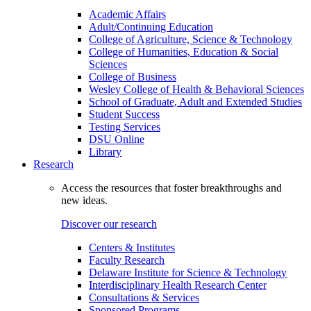
Academic Affairs
Adult/Continuing Education
College of Agriculture, Science & Technology
College of Humanities, Education & Social
Sciences
College of Business
Wesley College of Health & Behavioral Sciences
School of Graduate, Adult and Extended Studies
Student Success
Testing Services
DSU Online
Library
Research
Access the resources that foster breakthroughs and
new ideas.
Discover our research
Centers & Institutes
Faculty Research
Delaware Institute for Science & Technology
Interdisciplinary Health Research Center
Consultations & Services
Sponsored Programs