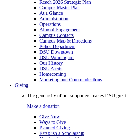
Reach 2026 Strategic Plan
Campus Master Plan
At a Glance
Administration
Operations
Alumni Engagement
Campus Contacts
Campus Map & Directions
Police Department
DSU Downtown
DSU Wilmington
Our History
DSU Alerts
Homecoming
Marketing and Communications
Giving
The generosity of our supporters makes DSU great.
Make a donation
Give Now
Ways to Give
Planned Giving
Establish a Scholarship