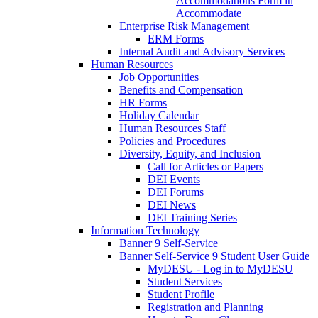
Accommodations Form in
Accommodate
Enterprise Risk Management
ERM Forms
Internal Audit and Advisory Services
Human Resources
Job Opportunities
Benefits and Compensation
HR Forms
Holiday Calendar
Human Resources Staff
Policies and Procedures
Diversity, Equity, and Inclusion
Call for Articles or Papers
DEI Events
DEI Forums
DEI News
DEI Training Series
Information Technology
Banner 9 Self-Service
Banner Self-Service 9 Student User Guide
MyDESU - Log in to MyDESU
Student Services
Student Profile
Registration and Planning