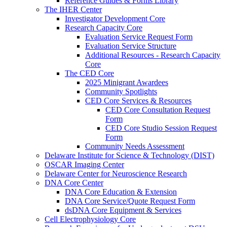
Reference Guides & Forms Library
The IHER Center
Investigator Development Core
Research Capacity Core
Evaluation Service Request Form
Evaluation Service Structure
Additional Resources - Research Capacity
Core
The CED Core
2025 Minigrant Awardees
Community Spotlights
CED Core Services & Resources
CED Core Consultation Request
Form
CED Core Studio Session Request
Form
Community Needs Assessment
Delaware Institute for Science & Technology (DIST)
OSCAR Imaging Center
Delaware Center for Neuroscience Research
DNA Core Center
DNA Core Education & Extension
DNA Core Service/Quote Request Form
dsDNA Core Equipment & Services
Cell Electrophysiology Core