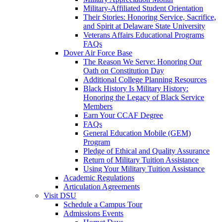
Military-Affiliated Student Orientation
Their Stories: Honoring Service, Sacrifice,
and Spirit at Delaware State University
Veterans Affairs Educational Programs
FAQs
Dover Air Force Base
The Reason We Serve: Honoring Our
Oath on Constitution Day
Additional College Planning Resources
Black History Is Military History:
Honoring the Legacy of Black Service
Members
Earn Your CCAF Degree
FAQs
General Education Mobile (GEM)
Program
Pledge of Ethical and Quality Assurance
Return of Military Tuition Assistance
Using Your Military Tuition Assistance
Academic Regulations
Articulation Agreements
Visit DSU
Schedule a Campus Tour
Admissions Events