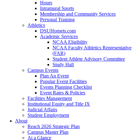
Hours
Intramural Sports
Membership and Community Services
Personal Training
Athletics
DSUHornets.com
Academic Services
NCAA Eligibility
NCAA Faculty Athletics Representative
(FAR)
Student Athlete Advisory Committee
Study Hall
Campus Events
Plan An Event
Popular Event Facilities
Events Planning Checklist
Event Rates & Policies
Facilities Management
Institutional Equity and Title IX
Judicial Affairs
Student Employment
About
Reach 2026 Strategic Plan
Campus Master Plan
At a Glance