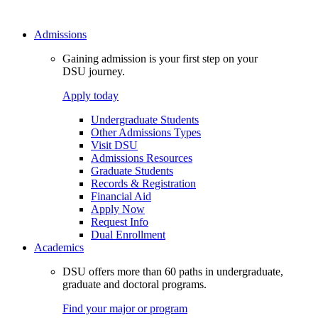
Admissions
Gaining admission is your first step on your
DSU journey.
Apply today
Undergraduate Students
Other Admissions Types
Visit DSU
Admissions Resources
Graduate Students
Records & Registration
Financial Aid
Apply Now
Request Info
Dual Enrollment
Academics
DSU offers more than 60 paths in undergraduate,
graduate and doctoral programs.
Find your major or program