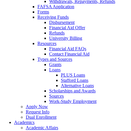
Withdrawals, Repayments, Refunds
FAFSA Application
Forms
Receiving Funds
Disbursement
Financial Aid Offer
Refunds
University Billing
Resources
Financial Aid FAQs
Contact Financial Aid
Types and Sources
Grants
Loans
PLUS Loans
Stafford Loans
Alternative Loans
Scholarships and Awards
Sources
Work-Study Employment
Apply Now
Request Info
Dual Enrollment
Academics
Academic Affairs