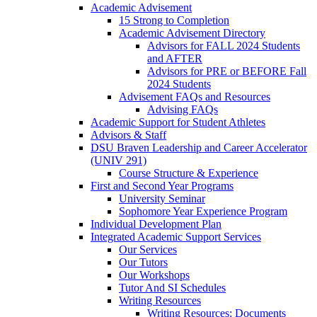
Academic Advisement
15 Strong to Completion
Academic Advisement Directory
Advisors for FALL 2024 Students
and AFTER
Advisors for PRE or BEFORE Fall
2024 Students
Advisement FAQs and Resources
Advising FAQs
Academic Support for Student Athletes
Advisors & Staff
DSU Braven Leadership and Career Accelerator
(UNIV 291)
Course Structure & Experience
First and Second Year Programs
University Seminar
Sophomore Year Experience Program
Individual Development Plan
Integrated Academic Support Services
Our Services
Our Tutors
Our Workshops
Tutor And SI Schedules
Writing Resources
Writing Resources: Documents