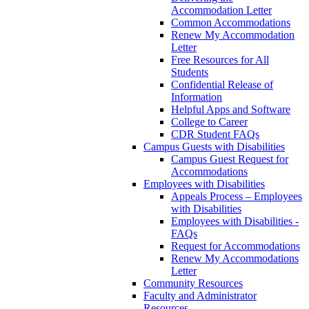
Accommodation Letter
Common Accommodations
Renew My Accommodation
Letter
Free Resources for All
Students
Confidential Release of
Information
Helpful Apps and Software
College to Career
CDR Student FAQs
Campus Guests with Disabilities
Campus Guest Request for
Accommodations
Employees with Disabilities
Appeals Process – Employees
with Disabilities
Employees with Disabilities -
FAQs
Request for Accommodations
Renew My Accommodations
Letter
Community Resources
Faculty and Administrator
Resources