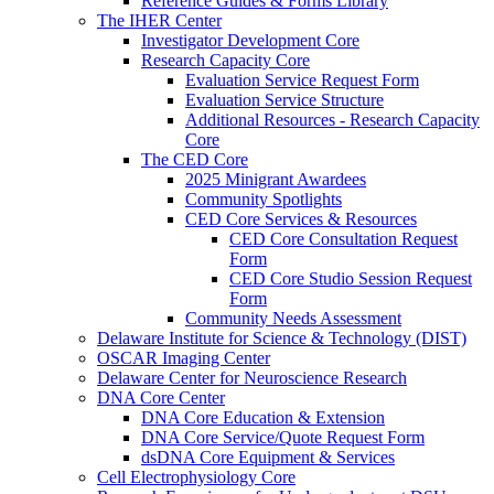
Reference Guides & Forms Library
The IHER Center
Investigator Development Core
Research Capacity Core
Evaluation Service Request Form
Evaluation Service Structure
Additional Resources - Research Capacity
Core
The CED Core
2025 Minigrant Awardees
Community Spotlights
CED Core Services & Resources
CED Core Consultation Request
Form
CED Core Studio Session Request
Form
Community Needs Assessment
Delaware Institute for Science & Technology (DIST)
OSCAR Imaging Center
Delaware Center for Neuroscience Research
DNA Core Center
DNA Core Education & Extension
DNA Core Service/Quote Request Form
dsDNA Core Equipment & Services
Cell Electrophysiology Core