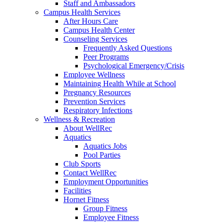
Staff and Ambassadors
Campus Health Services
After Hours Care
Campus Health Center
Counseling Services
Frequently Asked Questions
Peer Programs
Psychological Emergency/Crisis
Employee Wellness
Maintaining Health While at School
Pregnancy Resources
Prevention Services
Respiratory Infections
Wellness & Recreation
About WellRec
Aquatics
Aquatics Jobs
Pool Parties
Club Sports
Contact WellRec
Employment Opportunities
Facilities
Hornet Fitness
Group Fitness
Employee Fitness