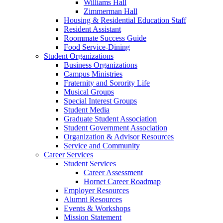
Williams Hall
Zimmerman Hall
Housing & Residential Education Staff
Resident Assistant
Roommate Success Guide
Food Service-Dining
Student Organizations
Business Organizations
Campus Ministries
Fraternity and Sorority Life
Musical Groups
Special Interest Groups
Student Media
Graduate Student Association
Student Government Association
Organization & Advisor Resources
Service and Community
Career Services
Student Services
Career Assessment
Hornet Career Roadmap
Employer Resources
Alumni Resources
Events & Workshops
Mission Statement