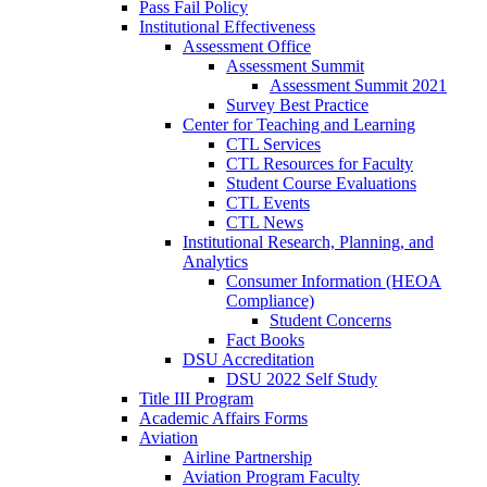
Pass Fail Policy
Institutional Effectiveness
Assessment Office
Assessment Summit
Assessment Summit 2021
Survey Best Practice
Center for Teaching and Learning
CTL Services
CTL Resources for Faculty
Student Course Evaluations
CTL Events
CTL News
Institutional Research, Planning, and
Analytics
Consumer Information (HEOA
Compliance)
Student Concerns
Fact Books
DSU Accreditation
DSU 2022 Self Study
Title III Program
Academic Affairs Forms
Aviation
Airline Partnership
Aviation Program Faculty