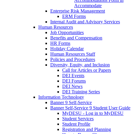
Accommodations Form in
Accommodate
Enterprise Risk Management
ERM Forms
Internal Audit and Advisory Services
Human Resources
Job Opportunities
Benefits and Compensation
HR Forms
Holiday Calendar
Human Resources Staff
Policies and Procedures
Diversity, Equity, and Inclusion
Call for Articles or Papers
DEI Events
DEI Forums
DEI News
DEI Training Series
Information Technology
Banner 9 Self-Service
Banner Self-Service 9 Student User Guide
MyDESU - Log in to MyDESU
Student Services
Student Profile
Registration and Planning