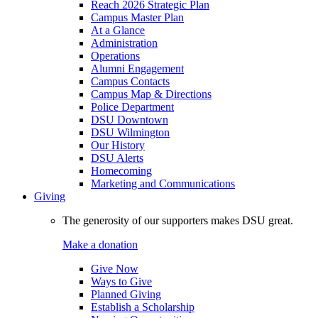
Reach 2026 Strategic Plan
Campus Master Plan
At a Glance
Administration
Operations
Alumni Engagement
Campus Contacts
Campus Map & Directions
Police Department
DSU Downtown
DSU Wilmington
Our History
DSU Alerts
Homecoming
Marketing and Communications
Giving
The generosity of our supporters makes DSU great.
Make a donation
Give Now
Ways to Give
Planned Giving
Establish a Scholarship