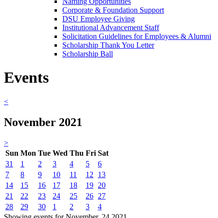
Naming Opportunities
Corporate & Foundation Support
DSU Employee Giving
Institutional Advancement Staff
Solicitation Guidelines for Employees & Alumni
Scholarship Thank You Letter
Scholarship Ball
Events
<
November 2021
>
Sun
Mon
Tue
Wed
Thu
Fri
Sat
31
1
2
3
4
5
6
7
8
9
10
11
12
13
14
15
16
17
18
19
20
21
22
23
24
25
26
27
28
29
30
1
2
3
4
Showing events for November, 24 2021