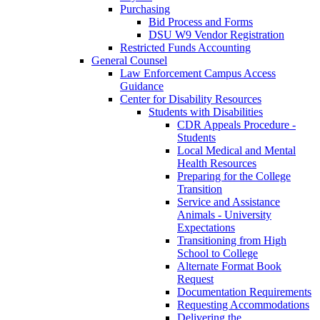
Purchasing
Bid Process and Forms
DSU W9 Vendor Registration
Restricted Funds Accounting
General Counsel
Law Enforcement Campus Access
Guidance
Center for Disability Resources
Students with Disabilities
CDR Appeals Procedure -
Students
Local Medical and Mental
Health Resources
Preparing for the College
Transition
Service and Assistance
Animals - University
Expectations
Transitioning from High
School to College
Alternate Format Book
Request
Documentation Requirements
Requesting Accommodations
Delivering the