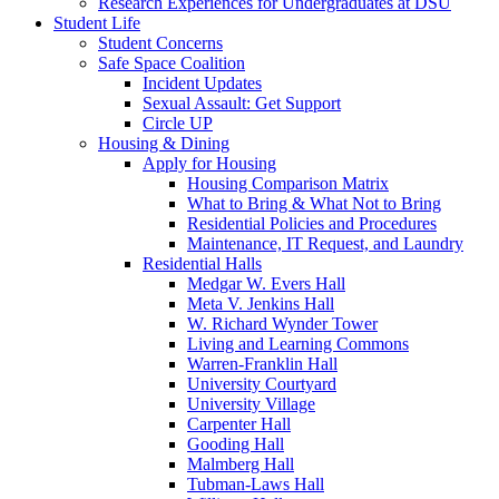
Research Experiences for Undergraduates at DSU
Student Life
Student Concerns
Safe Space Coalition
Incident Updates
Sexual Assault: Get Support
Circle UP
Housing & Dining
Apply for Housing
Housing Comparison Matrix
What to Bring & What Not to Bring
Residential Policies and Procedures
Maintenance, IT Request, and Laundry
Residential Halls
Medgar W. Evers Hall
Meta V. Jenkins Hall
W. Richard Wynder Tower
Living and Learning Commons
Warren-Franklin Hall
University Courtyard
University Village
Carpenter Hall
Gooding Hall
Malmberg Hall
Tubman-Laws Hall