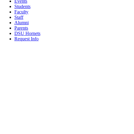
Events
Students
Faculty
Staff
Alumni
Parents
DSU Hornets
Request Info