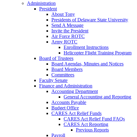
Administration
President
About Tony
Presidents of Delaware State University
Send A Message
Invite the President
Air Force ROTC
Army ROTC
Enrollment Instructions
Helicopter Flight Training Program
Board of Trustees
Board Agendas, Minutes and Notices
Board Members
Committees
Faculty Senate
Finance and Administration
Accounting Department
General Accounting and Reporting
Accounts Payable
Budget Office
CARES Act Relief Funds
CARES Act Relief Fund FAQs
CARES Act Reporting
Previous Reports
Payroll