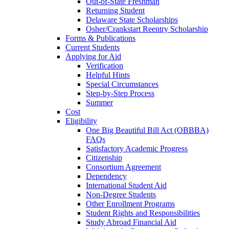
Out-of-State Freshman
Returning Student
Delaware State Scholarships
Osher/Crankstart Reentry Scholarship
Forms & Publications
Current Students
Applying for Aid
Verification
Helpful Hints
Special Circumstances
Step-by-Step Process
Summer
Cost
Eligibility
One Big Beautiful Bill Act (OBBBA)
FAQs
Satisfactory Academic Progress
Citizenship
Consortium Agreement
Dependency
International Student Aid
Non-Degree Students
Other Enrollment Programs
Student Rights and Responsibilities
Study Abroad Financial Aid