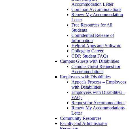
Accommodation Letter
Common Accommodations
Renew My Accommodation
Letter
Free Resources for All
Students
Confidential Release of
Information
Helpful Apps and Software
College to Career
CDR Student FAQs
Campus Guests with Disabilities
Campus Guest Request for
Accommodations
Employees with Disabilities
Appeals Process – Employees
with Disabilities
Employees with Disabilities -
FAQs
Request for Accommodations
Renew My Accommodations
Letter
Community Resources
Faculty and Administrator
Resources