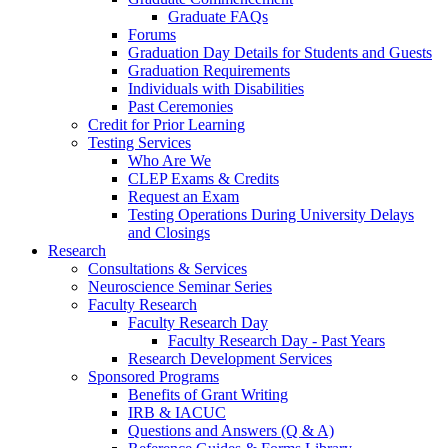
Graduate FAQs
Forums
Graduation Day Details for Students and Guests
Graduation Requirements
Individuals with Disabilities
Past Ceremonies
Credit for Prior Learning
Testing Services
Who Are We
CLEP Exams & Credits
Request an Exam
Testing Operations During University Delays
and Closings
Research
Consultations & Services
Neuroscience Seminar Series
Faculty Research
Faculty Research Day
Faculty Research Day - Past Years
Research Development Services
Sponsored Programs
Benefits of Grant Writing
IRB & IACUC
Questions and Answers (Q & A)