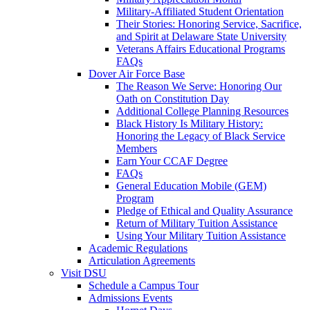
Military-Affiliated Student Orientation
Their Stories: Honoring Service, Sacrifice,
and Spirit at Delaware State University
Veterans Affairs Educational Programs
FAQs
Dover Air Force Base
The Reason We Serve: Honoring Our
Oath on Constitution Day
Additional College Planning Resources
Black History Is Military History:
Honoring the Legacy of Black Service
Members
Earn Your CCAF Degree
FAQs
General Education Mobile (GEM)
Program
Pledge of Ethical and Quality Assurance
Return of Military Tuition Assistance
Using Your Military Tuition Assistance
Academic Regulations
Articulation Agreements
Visit DSU
Schedule a Campus Tour
Admissions Events