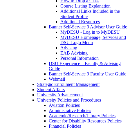
How to Drop a Class
Course Listing Explanation
Additional Links Included in the
Student Profile
Additional Resources
Banner Self-Service 9 Advisor User Guide
MyDESU - Log in to MyDESU
MyDESU Homepage, Services and
DSU Logo Menu
Advising
EAB Advising
Personal Information
DSU Experience – Faculty & Advising
Guide
Banner Self-Service 9 Faculty User Guide
Webmail
Strategic Enrollment Management
Student Affairs
University Advancement
University Policies and Procedures
Aviation Policies
Administrative Policies
Academic/Research/Library Policies
Center for Disability Resources Policies
Financial Policies