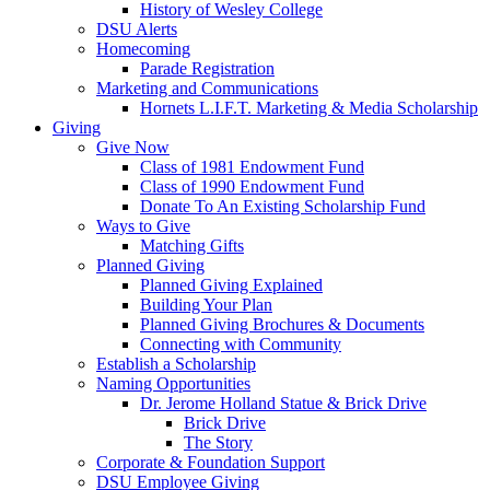
History of Wesley College
DSU Alerts
Homecoming
Parade Registration
Marketing and Communications
Hornets L.I.F.T. Marketing & Media Scholarship
Giving
Give Now
Class of 1981 Endowment Fund
Class of 1990 Endowment Fund
Donate To An Existing Scholarship Fund
Ways to Give
Matching Gifts
Planned Giving
Planned Giving Explained
Building Your Plan
Planned Giving Brochures & Documents
Connecting with Community
Establish a Scholarship
Naming Opportunities
Dr. Jerome Holland Statue & Brick Drive
Brick Drive
The Story
Corporate & Foundation Support
DSU Employee Giving