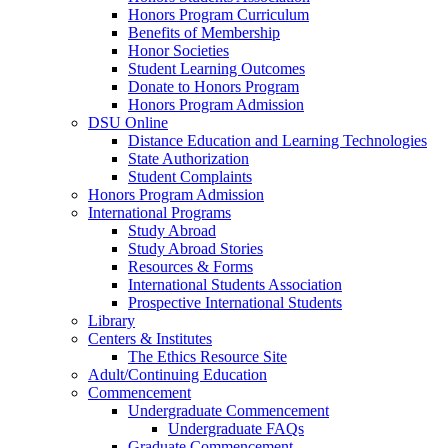
Honors Program Curriculum
Benefits of Membership
Honor Societies
Student Learning Outcomes
Donate to Honors Program
Honors Program Admission
DSU Online
Distance Education and Learning Technologies
State Authorization
Student Complaints
Honors Program Admission
International Programs
Study Abroad
Study Abroad Stories
Resources & Forms
International Students Association
Prospective International Students
Library
Centers & Institutes
The Ethics Resource Site
Adult/Continuing Education
Commencement
Undergraduate Commencement
Undergraduate FAQs
Graduate Commencement