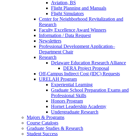
Aviation, BS
Flight Planning and Manuals
Flight Simulators
Center for Neighborhood Revitalization and
Research
Faculty Excellence Award Winners
Information / Data Request
Newsletters
Professional Development Application–
Department Chair
Research
Delaware Education Research Alliance
DERA Project Proposal
Off-Campus Indirect Cost (IDC) Requests
URELAH Program
Experiential Learning
Graduate School Preparation Exams and
Professional Skills
Honors Program
Hornet Leadership Academy
Undergraduate Research
Majors & Programs
Course Catalogs
Graduate Studies & Research
Student Success