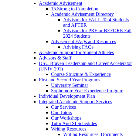
Academic Advisement
15 Strong to Completion
Academic Advisement Directory
Advisors for FALL 2024 Students
and AFTER
Advisors for PRE or BEFORE Fall
2024 Students
Advisement FAQs and Resources
Advising FAQs
Academic Support for Student Athletes
Advisors & Staff
DSU Braven Leadership and Career Accelerator
(UNIV 291)
Course Structure & Experience
First and Second Year Programs
University Seminar
Sophomore Year Experience Program
Individual Development Plan
Integrated Academic Support Services
Our Services
Our Tutors
Our Workshops
Tutor And SI Schedules
Writing Resources
Writing Resources: Documents