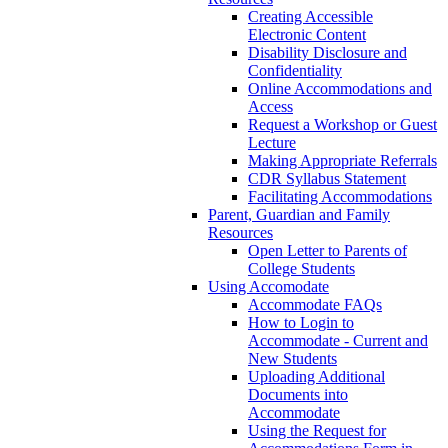
Creating Accessible
Electronic Content
Disability Disclosure and
Confidentiality
Online Accommodations and
Access
Request a Workshop or Guest
Lecture
Making Appropriate Referrals
CDR Syllabus Statement
Facilitating Accommodations
Parent, Guardian and Family
Resources
Open Letter to Parents of
College Students
Using Accomodate
Accommodate FAQs
How to Login to
Accommodate - Current and
New Students
Uploading Additional
Documents into
Accommodate
Using the Request for