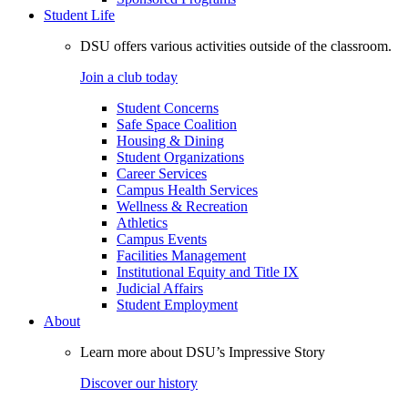
Student Life
DSU offers various activities outside of the classroom.
Join a club today
Student Concerns
Safe Space Coalition
Housing & Dining
Student Organizations
Career Services
Campus Health Services
Wellness & Recreation
Athletics
Campus Events
Facilities Management
Institutional Equity and Title IX
Judicial Affairs
Student Employment
About
Learn more about DSU’s Impressive Story
Discover our history