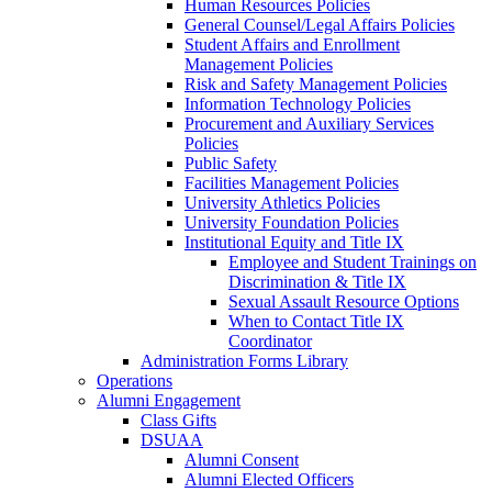
Human Resources Policies
General Counsel/Legal Affairs Policies
Student Affairs and Enrollment
Management Policies
Risk and Safety Management Policies
Information Technology Policies
Procurement and Auxiliary Services
Policies
Public Safety
Facilities Management Policies
University Athletics Policies
University Foundation Policies
Institutional Equity and Title IX
Employee and Student Trainings on
Discrimination & Title IX
Sexual Assault Resource Options
When to Contact Title IX
Coordinator
Administration Forms Library
Operations
Alumni Engagement
Class Gifts
DSUAA
Alumni Consent
Alumni Elected Officers