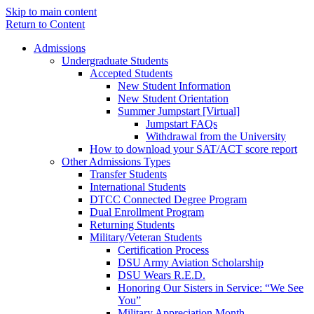
Skip to main content
Return to Content
Admissions
Undergraduate Students
Accepted Students
New Student Information
New Student Orientation
Summer Jumpstart [Virtual]
Jumpstart FAQs
Withdrawal from the University
How to download your SAT/ACT score report
Other Admissions Types
Transfer Students
International Students
DTCC Connected Degree Program
Dual Enrollment Program
Returning Students
Military/Veteran Students
Certification Process
DSU Army Aviation Scholarship
DSU Wears R.E.D.
Honoring Our Sisters in Service: “We See
You”
Military Appreciation Month