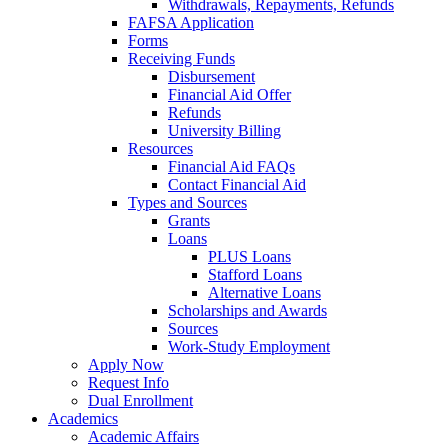
Withdrawals, Repayments, Refunds
FAFSA Application
Forms
Receiving Funds
Disbursement
Financial Aid Offer
Refunds
University Billing
Resources
Financial Aid FAQs
Contact Financial Aid
Types and Sources
Grants
Loans
PLUS Loans
Stafford Loans
Alternative Loans
Scholarships and Awards
Sources
Work-Study Employment
Apply Now
Request Info
Dual Enrollment
Academics
Academic Affairs