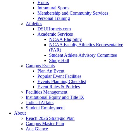
Hours
Intramural Sports
Membership and Community Services
Personal Training
Athletics
DSUHornets.com
Academic Services
NCAA Eligibility
NCAA Faculty Athletics Representative
(FAR)
Student Athlete Advisory Committee
Study Hall
Campus Events
Plan An Event
Popular Event Facilities
Events Planning Checklist
Event Rates & Policies
Facilities Management
Institutional Equity and Title IX
Judicial Affairs
Student Employment
About
Reach 2026 Strategic Plan
Campus Master Plan
At a Glance