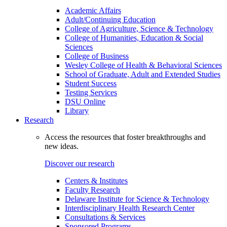
Academic Affairs
Adult/Continuing Education
College of Agriculture, Science & Technology
College of Humanities, Education & Social
Sciences
College of Business
Wesley College of Health & Behavioral Sciences
School of Graduate, Adult and Extended Studies
Student Success
Testing Services
DSU Online
Library
Research
Access the resources that foster breakthroughs and
new ideas.
Discover our research
Centers & Institutes
Faculty Research
Delaware Institute for Science & Technology
Interdisciplinary Health Research Center
Consultations & Services
Sponsored Programs