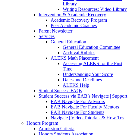
Library
Writing Resources: Video Library
Intervention & Academic Recovery
Academic Recovery Program
Peer Academic Coaches
Parent Newsletter
Services
General Education
General Education Committee
Archival Rubrics
ALEKS Math Placement
Accessing ALEKS for the First
Time
Understanding Your Score
Dates and Deadlines
ALEKS Help
Student Success FAQs
Student Success via EAB’s Navigate | Support
EAB Navigate For Advisors
EAB Navigate For Faculty Mentors
EAB Navigate For Students
Navigate | Video Tutorials & How Tos
Honors Program
Admission Criteria
Honors Students Association