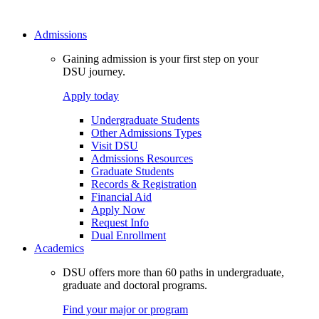
Admissions
Gaining admission is your first step on your
DSU journey.
Apply today
Undergraduate Students
Other Admissions Types
Visit DSU
Admissions Resources
Graduate Students
Records & Registration
Financial Aid
Apply Now
Request Info
Dual Enrollment
Academics
DSU offers more than 60 paths in undergraduate,
graduate and doctoral programs.
Find your major or program