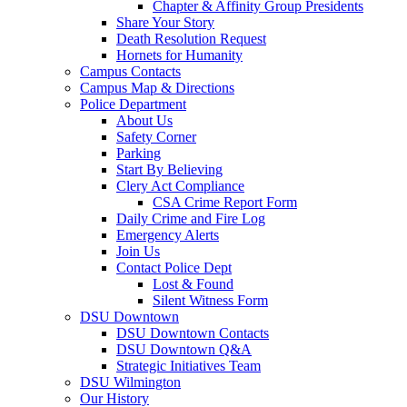
Chapter & Affinity Group Presidents
Share Your Story
Death Resolution Request
Hornets for Humanity
Campus Contacts
Campus Map & Directions
Police Department
About Us
Safety Corner
Parking
Start By Believing
Clery Act Compliance
CSA Crime Report Form
Daily Crime and Fire Log
Emergency Alerts
Join Us
Contact Police Dept
Lost & Found
Silent Witness Form
DSU Downtown
DSU Downtown Contacts
DSU Downtown Q&A
Strategic Initiatives Team
DSU Wilmington
Our History