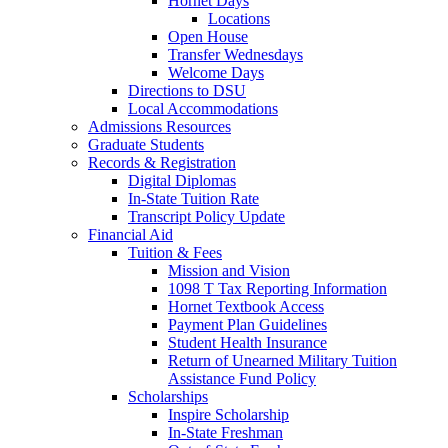
Hornet Days
Locations
Open House
Transfer Wednesdays
Welcome Days
Directions to DSU
Local Accommodations
Admissions Resources
Graduate Students
Records & Registration
Digital Diplomas
In-State Tuition Rate
Transcript Policy Update
Financial Aid
Tuition & Fees
Mission and Vision
1098 T Tax Reporting Information
Hornet Textbook Access
Payment Plan Guidelines
Student Health Insurance
Return of Unearned Military Tuition
Assistance Fund Policy
Scholarships
Inspire Scholarship
In-State Freshman