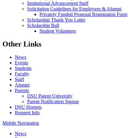
Institutional Advancement Staff
Solicitation Guidelines for Employees & Alumni
Privately Funded Proposal Registration Form
Scholarship Thank You Letter
Scholarship Ball
Student Volunteers
Other Links
News
Events
Students
Faculty
Staff
Alumni
Parents
DSU Parent University
Parent Notification Signup
DSU Hornets
Request Info
Mobile Navigation
News