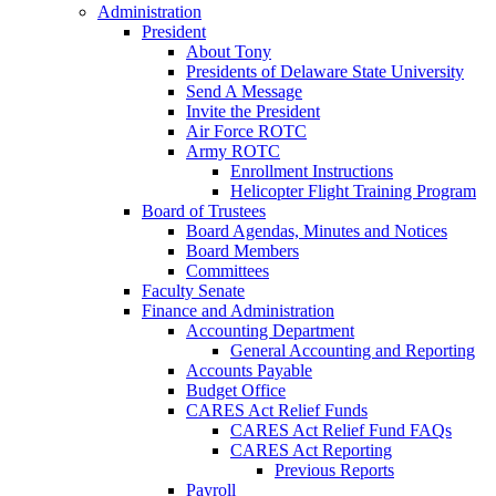
Administration
President
About Tony
Presidents of Delaware State University
Send A Message
Invite the President
Air Force ROTC
Army ROTC
Enrollment Instructions
Helicopter Flight Training Program
Board of Trustees
Board Agendas, Minutes and Notices
Board Members
Committees
Faculty Senate
Finance and Administration
Accounting Department
General Accounting and Reporting
Accounts Payable
Budget Office
CARES Act Relief Funds
CARES Act Relief Fund FAQs
CARES Act Reporting
Previous Reports
Payroll