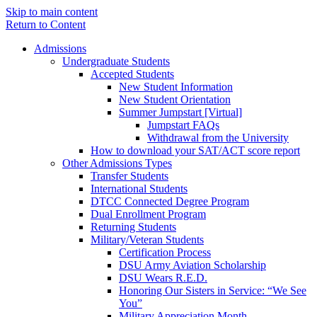
Skip to main content
Return to Content
Admissions
Undergraduate Students
Accepted Students
New Student Information
New Student Orientation
Summer Jumpstart [Virtual]
Jumpstart FAQs
Withdrawal from the University
How to download your SAT/ACT score report
Other Admissions Types
Transfer Students
International Students
DTCC Connected Degree Program
Dual Enrollment Program
Returning Students
Military/Veteran Students
Certification Process
DSU Army Aviation Scholarship
DSU Wears R.E.D.
Honoring Our Sisters in Service: “We See
You”
Military Appreciation Month