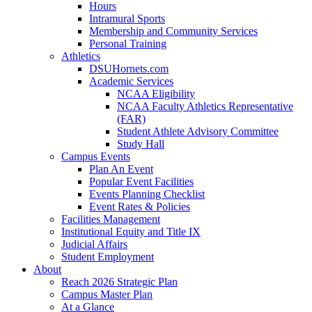
Hours
Intramural Sports
Membership and Community Services
Personal Training
Athletics
DSUHornets.com
Academic Services
NCAA Eligibility
NCAA Faculty Athletics Representative
(FAR)
Student Athlete Advisory Committee
Study Hall
Campus Events
Plan An Event
Popular Event Facilities
Events Planning Checklist
Event Rates & Policies
Facilities Management
Institutional Equity and Title IX
Judicial Affairs
Student Employment
About
Reach 2026 Strategic Plan
Campus Master Plan
At a Glance