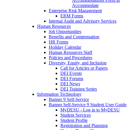
Accommodations Form in
Accommodate
Enterprise Risk Management
ERM Forms
Internal Audit and Advisory Services
Human Resources
Job Opportunities
Benefits and Compensation
HR Forms
Holiday Calendar
Human Resources Staff
Policies and Procedures
Diversity, Equity, and Inclusion
Call for Articles or Papers
DEI Events
DEI Forums
DEI News
DEI Training Series
Information Technology
Banner 9 Self-Service
Banner Self-Service 9 Student User Guide
MyDESU - Log in to MyDESU
Student Services
Student Profile
Registration and Planning