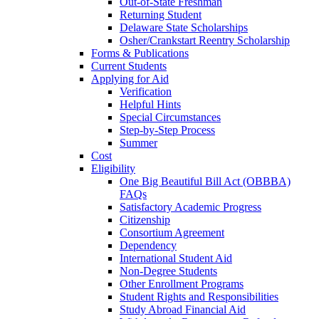
Out-of-State Freshman
Returning Student
Delaware State Scholarships
Osher/Crankstart Reentry Scholarship
Forms & Publications
Current Students
Applying for Aid
Verification
Helpful Hints
Special Circumstances
Step-by-Step Process
Summer
Cost
Eligibility
One Big Beautiful Bill Act (OBBBA)
FAQs
Satisfactory Academic Progress
Citizenship
Consortium Agreement
Dependency
International Student Aid
Non-Degree Students
Other Enrollment Programs
Student Rights and Responsibilities
Study Abroad Financial Aid