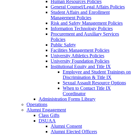
Human Resources Policies
General Counsel/Legal Affairs Policies
Student Affairs and Enrollment
Management Policies
Risk and Safety Management Policies
Information Technology Policies
Procurement and Auxiliary Services
Policies
Public Safety
Facilities Management Policies
University Athletics Policies
University Foundation Policies
Institutional Equity and Title IX
Employee and Student Trainings on
Discrimination & Title IX
Sexual Assault Resource Options
When to Contact Title IX
Coordinator
Administration Forms Library
Operations
Alumni Engagement
Class Gifts
DSUAA
Alumni Consent
Alumni Elected Officers