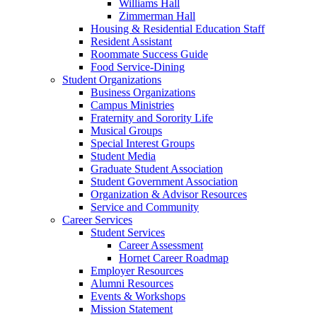
Williams Hall
Zimmerman Hall
Housing & Residential Education Staff
Resident Assistant
Roommate Success Guide
Food Service-Dining
Student Organizations
Business Organizations
Campus Ministries
Fraternity and Sorority Life
Musical Groups
Special Interest Groups
Student Media
Graduate Student Association
Student Government Association
Organization & Advisor Resources
Service and Community
Career Services
Student Services
Career Assessment
Hornet Career Roadmap
Employer Resources
Alumni Resources
Events & Workshops
Mission Statement