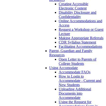
Creating Accessible
Electronic Content
Disability Disclosure and
Confidentiality
Online Accommodations and
Access
Request a Workshop or Guest
Lecture
Making Appropriate Referrals
CDR Syllabus Statement
Facilitating Accommodations
Parent, Guardian and Family
Resources
Open Letter to Parents of
College Students
Using Accomodate
Accommodate FAQs
How to Login to
Accommodate - Current and
New Students
Uploading Additional
Documents into
Accommodate
Using the Request for