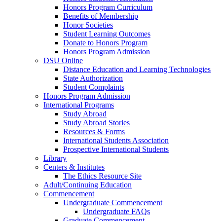
Honors Program Curriculum
Benefits of Membership
Honor Societies
Student Learning Outcomes
Donate to Honors Program
Honors Program Admission
DSU Online
Distance Education and Learning Technologies
State Authorization
Student Complaints
Honors Program Admission
International Programs
Study Abroad
Study Abroad Stories
Resources & Forms
International Students Association
Prospective International Students
Library
Centers & Institutes
The Ethics Resource Site
Adult/Continuing Education
Commencement
Undergraduate Commencement
Undergraduate FAQs
Graduate Commencement