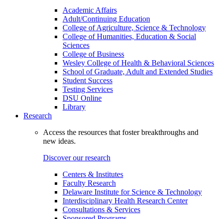
Academic Affairs
Adult/Continuing Education
College of Agriculture, Science & Technology
College of Humanities, Education & Social
Sciences
College of Business
Wesley College of Health & Behavioral Sciences
School of Graduate, Adult and Extended Studies
Student Success
Testing Services
DSU Online
Library
Research
Access the resources that foster breakthroughs and
new ideas.
Discover our research
Centers & Institutes
Faculty Research
Delaware Institute for Science & Technology
Interdisciplinary Health Research Center
Consultations & Services
Sponsored Programs