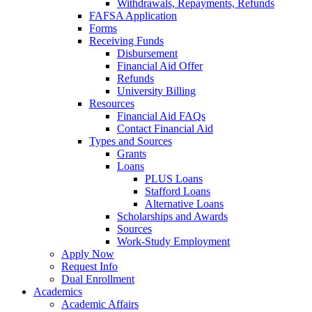
Withdrawals, Repayments, Refunds
FAFSA Application
Forms
Receiving Funds
Disbursement
Financial Aid Offer
Refunds
University Billing
Resources
Financial Aid FAQs
Contact Financial Aid
Types and Sources
Grants
Loans
PLUS Loans
Stafford Loans
Alternative Loans
Scholarships and Awards
Sources
Work-Study Employment
Apply Now
Request Info
Dual Enrollment
Academics
Academic Affairs