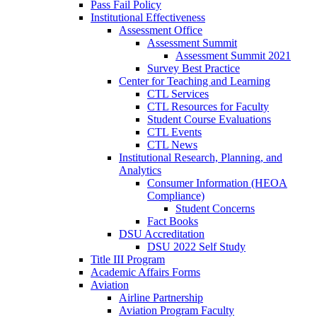
Pass Fail Policy
Institutional Effectiveness
Assessment Office
Assessment Summit
Assessment Summit 2021
Survey Best Practice
Center for Teaching and Learning
CTL Services
CTL Resources for Faculty
Student Course Evaluations
CTL Events
CTL News
Institutional Research, Planning, and
Analytics
Consumer Information (HEOA
Compliance)
Student Concerns
Fact Books
DSU Accreditation
DSU 2022 Self Study
Title III Program
Academic Affairs Forms
Aviation
Airline Partnership
Aviation Program Faculty