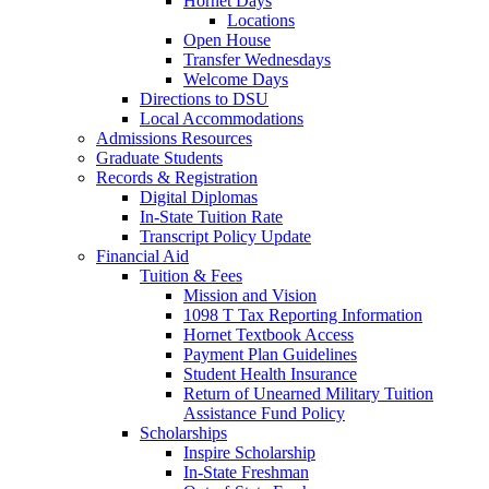
Hornet Days
Locations
Open House
Transfer Wednesdays
Welcome Days
Directions to DSU
Local Accommodations
Admissions Resources
Graduate Students
Records & Registration
Digital Diplomas
In-State Tuition Rate
Transcript Policy Update
Financial Aid
Tuition & Fees
Mission and Vision
1098 T Tax Reporting Information
Hornet Textbook Access
Payment Plan Guidelines
Student Health Insurance
Return of Unearned Military Tuition
Assistance Fund Policy
Scholarships
Inspire Scholarship
In-State Freshman