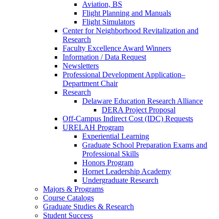
Aviation, BS
Flight Planning and Manuals
Flight Simulators
Center for Neighborhood Revitalization and
Research
Faculty Excellence Award Winners
Information / Data Request
Newsletters
Professional Development Application–
Department Chair
Research
Delaware Education Research Alliance
DERA Project Proposal
Off-Campus Indirect Cost (IDC) Requests
URELAH Program
Experiential Learning
Graduate School Preparation Exams and
Professional Skills
Honors Program
Hornet Leadership Academy
Undergraduate Research
Majors & Programs
Course Catalogs
Graduate Studies & Research
Student Success