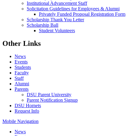
Institutional Advancement Staff
Solicitation Guidelines for Employees & Alumni
Privately Funded Proposal Registration Form
Scholarship Thank You Letter
Scholarship Ball
Student Volunteers
Other Links
News
Events
Students
Faculty
Staff
Alumni
Parents
DSU Parent University
Parent Notification Signup
DSU Hornets
Request Info
Mobile Navigation
News