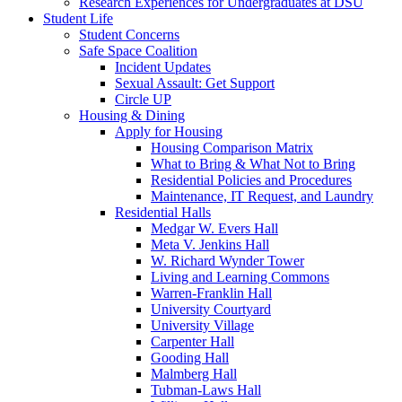
Research Experiences for Undergraduates at DSU
Student Life
Student Concerns
Safe Space Coalition
Incident Updates
Sexual Assault: Get Support
Circle UP
Housing & Dining
Apply for Housing
Housing Comparison Matrix
What to Bring & What Not to Bring
Residential Policies and Procedures
Maintenance, IT Request, and Laundry
Residential Halls
Medgar W. Evers Hall
Meta V. Jenkins Hall
W. Richard Wynder Tower
Living and Learning Commons
Warren-Franklin Hall
University Courtyard
University Village
Carpenter Hall
Gooding Hall
Malmberg Hall
Tubman-Laws Hall