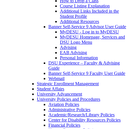
How to Drop a Class
Course Listing Explanation
Additional Links Included in the
Student Profile
Additional Resources
Banner Self-Service 9 Advisor User Guide
MyDESU - Log in to MyDESU
MyDESU Homepage, Services and
DSU Logo Menu
Advising
EAB Advising
Personal Information
DSU Experience – Faculty & Advising
Guide
Banner Self-Service 9 Faculty User Guide
Webmail
Strategic Enrollment Management
Student Affairs
University Advancement
University Policies and Procedures
Aviation Policies
Administrative Policies
Academic/Research/Library Policies
Center for Disability Resources Policies
Financial Policies