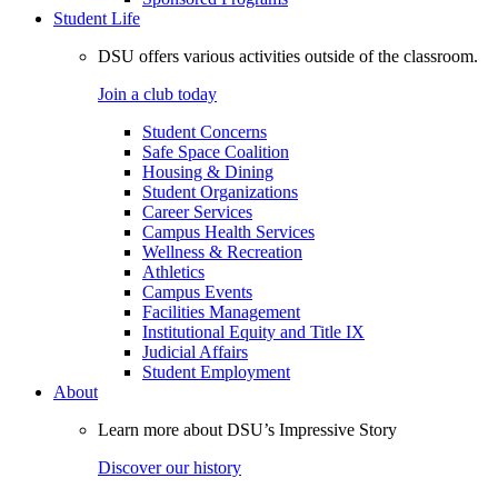
Student Life
DSU offers various activities outside of the classroom.
Join a club today
Student Concerns
Safe Space Coalition
Housing & Dining
Student Organizations
Career Services
Campus Health Services
Wellness & Recreation
Athletics
Campus Events
Facilities Management
Institutional Equity and Title IX
Judicial Affairs
Student Employment
About
Learn more about DSU’s Impressive Story
Discover our history