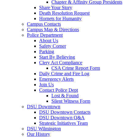
Chapter & Affinity Group Presidents
Share Your Story
Death Resolution Request
Hornets for Humanity
Campus Contacts
Campus Map & Directions
Police Department
About Us
Safety Corner
Parking
Start By Believing
Clery Act Compliance
CSA Crime Report Form
Daily Crime and Fire Log
Emergency Alerts
Join Us
Contact Police Dept
Lost & Found
Silent Witness Form
DSU Downtown
DSU Downtown Contacts
DSU Downtown Q&A
Strategic Initiatives Team
DSU Wilmington
Our History