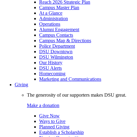
Reach 2026 Strategic Plan
Campus Master Plan
At a Glance
Administration
Operations
Alumni Engagement
Campus Contacts
Campus Map & Directions
Police Department
DSU Downtown
DSU Wilmington
Our History
DSU Alerts
Homecoming
Marketing and Communications
Giving
The generosity of our supporters makes DSU great.
Make a donation
Give Now
Ways to Give
Planned Giving
Establish a Scholarship