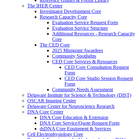
Reference Guides & Forms Library
The IHER Center
Investigator Development Core
Research Capacity Core
Evaluation Service Request Form
Evaluation Service Structure
Additional Resources - Research Capacity
Core
The CED Core
2025 Minigrant Awardees
Community Spotlights
CED Core Services & Resources
CED Core Consultation Request
Form
CED Core Studio Session Request
Form
Community Needs Assessment
Delaware Institute for Science & Technology (DIST)
OSCAR Imaging Center
Delaware Center for Neuroscience Research
DNA Core Center
DNA Core Education & Extension
DNA Core Service/Quote Request Form
dsDNA Core Equipment & Services
Cell Electrophysiology Core