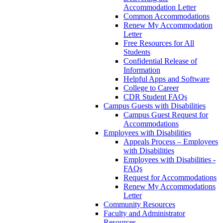
Accommodation Letter
Common Accommodations
Renew My Accommodation
Letter
Free Resources for All
Students
Confidential Release of
Information
Helpful Apps and Software
College to Career
CDR Student FAQs
Campus Guests with Disabilities
Campus Guest Request for
Accommodations
Employees with Disabilities
Appeals Process – Employees
with Disabilities
Employees with Disabilities -
FAQs
Request for Accommodations
Renew My Accommodations
Letter
Community Resources
Faculty and Administrator
Resources