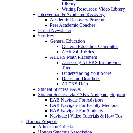
Library
Writing Resources: Video Library
Intervention & Academic Recovery
Academic Recovery Program
Peer Academic Coaches
Parent Newsletter
Services
General Education
General Education Committee
Archival Rubrics
ALEKS Math Placement
Accessing ALEKS for the First
Time
Understanding Your Score
Dates and Deadlines
ALEKS Help
Student Success FAQs
Student Success via EAB’s Navigate | Support
EAB Navigate For Advisors
EAB Navigate For Faculty Mentors
EAB Navigate For Students
Navigate | Video Tutorials & How Tos
Honors Program
Admission Criteria
Honors Students Association