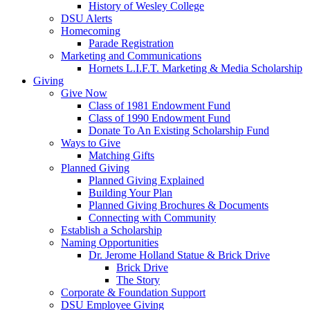
History of Wesley College
DSU Alerts
Homecoming
Parade Registration
Marketing and Communications
Hornets L.I.F.T. Marketing & Media Scholarship
Giving
Give Now
Class of 1981 Endowment Fund
Class of 1990 Endowment Fund
Donate To An Existing Scholarship Fund
Ways to Give
Matching Gifts
Planned Giving
Planned Giving Explained
Building Your Plan
Planned Giving Brochures & Documents
Connecting with Community
Establish a Scholarship
Naming Opportunities
Dr. Jerome Holland Statue & Brick Drive
Brick Drive
The Story
Corporate & Foundation Support
DSU Employee Giving