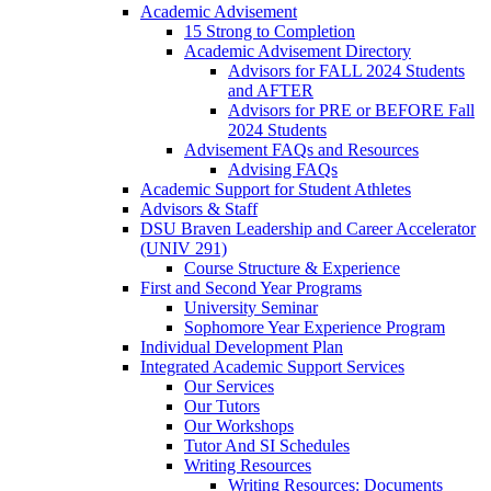
Academic Advisement
15 Strong to Completion
Academic Advisement Directory
Advisors for FALL 2024 Students
and AFTER
Advisors for PRE or BEFORE Fall
2024 Students
Advisement FAQs and Resources
Advising FAQs
Academic Support for Student Athletes
Advisors & Staff
DSU Braven Leadership and Career Accelerator
(UNIV 291)
Course Structure & Experience
First and Second Year Programs
University Seminar
Sophomore Year Experience Program
Individual Development Plan
Integrated Academic Support Services
Our Services
Our Tutors
Our Workshops
Tutor And SI Schedules
Writing Resources
Writing Resources: Documents