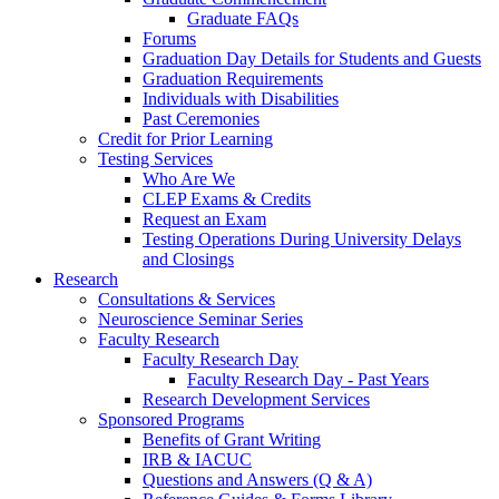
Graduate FAQs
Forums
Graduation Day Details for Students and Guests
Graduation Requirements
Individuals with Disabilities
Past Ceremonies
Credit for Prior Learning
Testing Services
Who Are We
CLEP Exams & Credits
Request an Exam
Testing Operations During University Delays
and Closings
Research
Consultations & Services
Neuroscience Seminar Series
Faculty Research
Faculty Research Day
Faculty Research Day - Past Years
Research Development Services
Sponsored Programs
Benefits of Grant Writing
IRB & IACUC
Questions and Answers (Q & A)