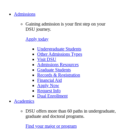
Admissions
Gaining admission is your first step on your
DSU journey.
Apply today
Undergraduate Students
Other Admissions Types
Visit DSU
Admissions Resources
Graduate Students
Records & Registration
Financial Aid
Apply Now
Request Info
Dual Enrollment
Academics
DSU offers more than 60 paths in undergraduate,
graduate and doctoral programs.
Find your major or program