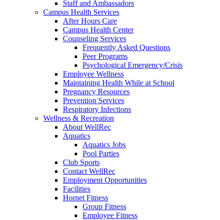
Staff and Ambassadors
Campus Health Services
After Hours Care
Campus Health Center
Counseling Services
Frequently Asked Questions
Peer Programs
Psychological Emergency/Crisis
Employee Wellness
Maintaining Health While at School
Pregnancy Resources
Prevention Services
Respiratory Infections
Wellness & Recreation
About WellRec
Aquatics
Aquatics Jobs
Pool Parties
Club Sports
Contact WellRec
Employment Opportunities
Facilities
Hornet Fitness
Group Fitness
Employee Fitness