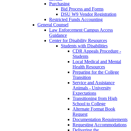
Purchasing
Bid Process and Forms
DSU W9 Vendor Registration
Restricted Funds Accounting
General Counsel
Law Enforcement Campus Access
Guidance
Center for Disability Resources
Students with Disabilities
CDR Appeals Procedure -
Students
Local Medical and Mental
Health Resources
Preparing for the College
Transition
Service and Assistance
Animals - University
Expectations
Transitioning from High
School to College
Alternate Format Book
Request
Documentation Requirements
Requesting Accommodations
Delivering the