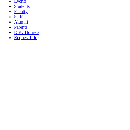
Events
Students
Faculty
Staff
Alumni
Parents
DSU Hornets
Request Info