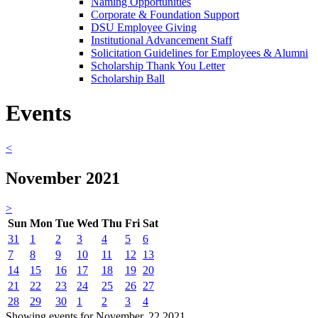
Naming Opportunities
Corporate & Foundation Support
DSU Employee Giving
Institutional Advancement Staff
Solicitation Guidelines for Employees & Alumni
Scholarship Thank You Letter
Scholarship Ball
Events
<
November 2021
>
Sun
Mon
Tue
Wed
Thu
Fri
Sat
31
1
2
3
4
5
6
7
8
9
10
11
12
13
14
15
16
17
18
19
20
21
22
23
24
25
26
27
28
29
30
1
2
3
4
Showing events for November, 22 2021