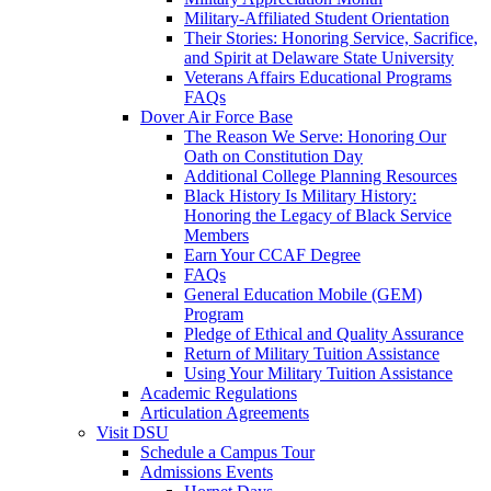
Military-Affiliated Student Orientation
Their Stories: Honoring Service, Sacrifice,
and Spirit at Delaware State University
Veterans Affairs Educational Programs
FAQs
Dover Air Force Base
The Reason We Serve: Honoring Our
Oath on Constitution Day
Additional College Planning Resources
Black History Is Military History:
Honoring the Legacy of Black Service
Members
Earn Your CCAF Degree
FAQs
General Education Mobile (GEM)
Program
Pledge of Ethical and Quality Assurance
Return of Military Tuition Assistance
Using Your Military Tuition Assistance
Academic Regulations
Articulation Agreements
Visit DSU
Schedule a Campus Tour
Admissions Events