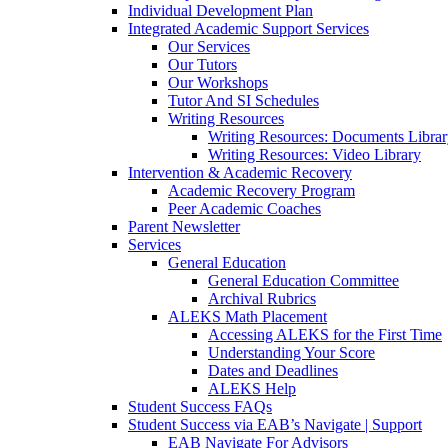
Individual Development Plan
Integrated Academic Support Services
Our Services
Our Tutors
Our Workshops
Tutor And SI Schedules
Writing Resources
Writing Resources: Documents Libra
Writing Resources: Video Library
Intervention & Academic Recovery
Academic Recovery Program
Peer Academic Coaches
Parent Newsletter
Services
General Education
General Education Committee
Archival Rubrics
ALEKS Math Placement
Accessing ALEKS for the First Time
Understanding Your Score
Dates and Deadlines
ALEKS Help
Student Success FAQs
Student Success via EAB’s Navigate | Support
EAB Navigate For Advisors