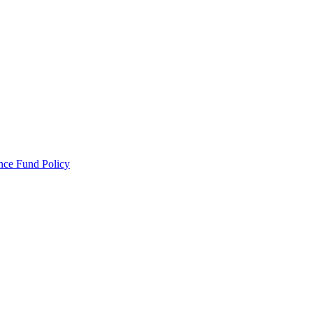
ance Fund Policy