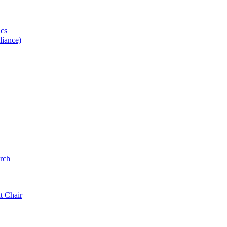
ics
iance)
rch
t Chair