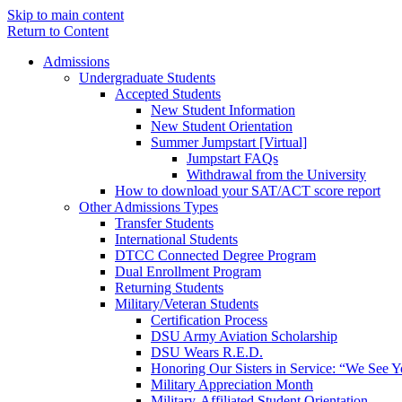
Skip to main content
Return to Content
Admissions
Undergraduate Students
Accepted Students
New Student Information
New Student Orientation
Summer Jumpstart [Virtual]
Jumpstart FAQs
Withdrawal from the University
How to download your SAT/ACT score report
Other Admissions Types
Transfer Students
International Students
DTCC Connected Degree Program
Dual Enrollment Program
Returning Students
Military/Veteran Students
Certification Process
DSU Army Aviation Scholarship
DSU Wears R.E.D.
Honoring Our Sisters in Service: “We See 
Military Appreciation Month
Military-Affiliated Student Orientation