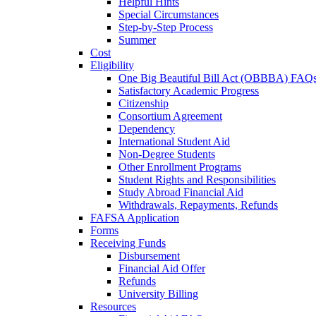
Helpful Hints
Special Circumstances
Step-by-Step Process
Summer
Cost
Eligibility
One Big Beautiful Bill Act (OBBBA) FAQ
Satisfactory Academic Progress
Citizenship
Consortium Agreement
Dependency
International Student Aid
Non-Degree Students
Other Enrollment Programs
Student Rights and Responsibilities
Study Abroad Financial Aid
Withdrawals, Repayments, Refunds
FAFSA Application
Forms
Receiving Funds
Disbursement
Financial Aid Offer
Refunds
University Billing
Resources