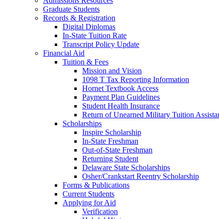
Admissions Resources
Graduate Students
Records & Registration
Digital Diplomas
In-State Tuition Rate
Transcript Policy Update
Financial Aid
Tuition & Fees
Mission and Vision
1098 T Tax Reporting Information
Hornet Textbook Access
Payment Plan Guidelines
Student Health Insurance
Return of Unearned Military Tuition Assist
Scholarships
Inspire Scholarship
In-State Freshman
Out-of-State Freshman
Returning Student
Delaware State Scholarships
Osher/Crankstart Reentry Scholarship
Forms & Publications
Current Students
Applying for Aid
Verification