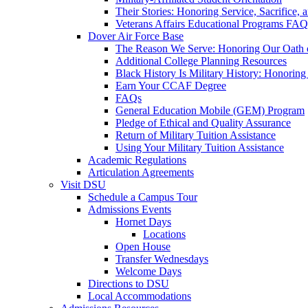
Their Stories: Honoring Service, Sacrifice, 
Veterans Affairs Educational Programs FAQ
Dover Air Force Base
The Reason We Serve: Honoring Our Oath o
Additional College Planning Resources
Black History Is Military History: Honorin
Earn Your CCAF Degree
FAQs
General Education Mobile (GEM) Program
Pledge of Ethical and Quality Assurance
Return of Military Tuition Assistance
Using Your Military Tuition Assistance
Academic Regulations
Articulation Agreements
Visit DSU
Schedule a Campus Tour
Admissions Events
Hornet Days
Locations
Open House
Transfer Wednesdays
Welcome Days
Directions to DSU
Local Accommodations