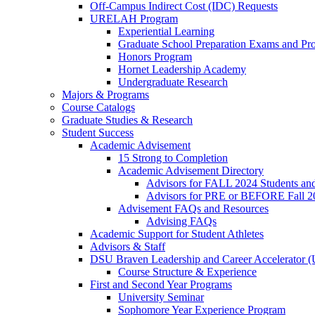
Off-Campus Indirect Cost (IDC) Requests
URELAH Program
Experiential Learning
Graduate School Preparation Exams and Prof
Honors Program
Hornet Leadership Academy
Undergraduate Research
Majors & Programs
Course Catalogs
Graduate Studies & Research
Student Success
Academic Advisement
15 Strong to Completion
Academic Advisement Directory
Advisors for FALL 2024 Students a
Advisors for PRE or BEFORE Fall 2
Advisement FAQs and Resources
Advising FAQs
Academic Support for Student Athletes
Advisors & Staff
DSU Braven Leadership and Career Accelerator 
Course Structure & Experience
First and Second Year Programs
University Seminar
Sophomore Year Experience Program