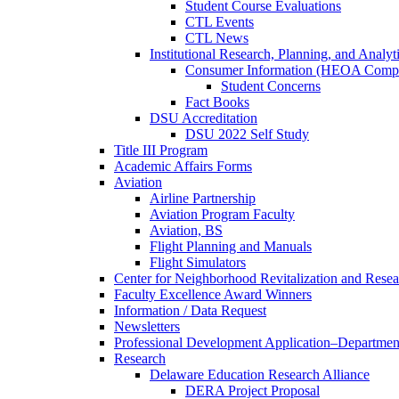
Student Course Evaluations
CTL Events
CTL News
Institutional Research, Planning, and Analyt
Consumer Information (HEOA Compl
Student Concerns
Fact Books
DSU Accreditation
DSU 2022 Self Study
Title III Program
Academic Affairs Forms
Aviation
Airline Partnership
Aviation Program Faculty
Aviation, BS
Flight Planning and Manuals
Flight Simulators
Center for Neighborhood Revitalization and Resea
Faculty Excellence Award Winners
Information / Data Request
Newsletters
Professional Development Application–Departmen
Research
Delaware Education Research Alliance
DERA Project Proposal