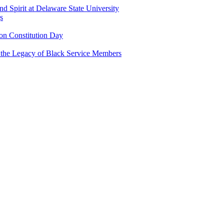
and Spirit at Delaware State University
s
n Constitution Day
g the Legacy of Black Service Members