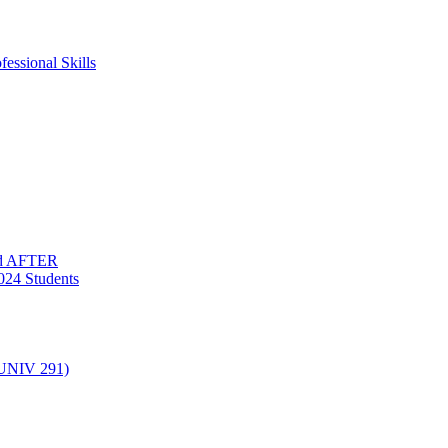
essional Skills
nd AFTER
024 Students
(UNIV 291)