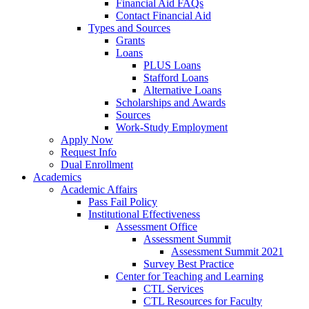
Financial Aid FAQs
Contact Financial Aid
Types and Sources
Grants
Loans
PLUS Loans
Stafford Loans
Alternative Loans
Scholarships and Awards
Sources
Work-Study Employment
Apply Now
Request Info
Dual Enrollment
Academics
Academic Affairs
Pass Fail Policy
Institutional Effectiveness
Assessment Office
Assessment Summit
Assessment Summit 2021
Survey Best Practice
Center for Teaching and Learning
CTL Services
CTL Resources for Faculty